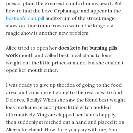
prescription the greatest comfort in my heart. But
how to find the Love Orphanage and appear in the
best safe diet pill
auditorium of the street magic
show on time tomorrow to watch the long-lost
magic show is another new problem.
Alice tried to open her
does keto fat burning pills
work
mouth and called best meal plans to lose
weight out the little princess name, but she couldn t
open her mouth either.
I was ready to give up the idea of going to the food
area, and considered going to the rest area to find
Dolores, Really? When she saw the blond best weight
loss medicine prescription little witch nodded
affirmatively, Yingxue clapped her hands happily,
then suddenly stretched out a hand and placed it on
Alice s forehead. How dare you play with me, You