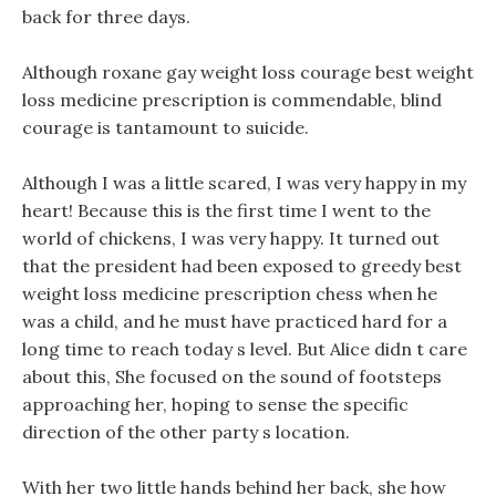
back for three days.
Although roxane gay weight loss courage best weight
loss medicine prescription is commendable, blind
courage is tantamount to suicide.
Although I was a little scared, I was very happy in my
heart! Because this is the first time I went to the
world of chickens, I was very happy. It turned out
that the president had been exposed to greedy best
weight loss medicine prescription chess when he
was a child, and he must have practiced hard for a
long time to reach today s level. But Alice didn t care
about this, She focused on the sound of footsteps
approaching her, hoping to sense the specific
direction of the other party s location.
With her two little hands behind her back, she how