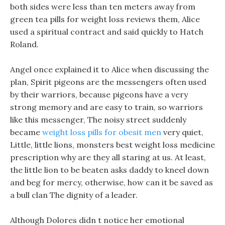
both sides were less than ten meters away from
green tea pills for weight loss reviews them, Alice
used a spiritual contract and said quickly to Hatch
Roland.
Angel once explained it to Alice when discussing the
plan, Spirit pigeons are the messengers often used
by their warriors, because pigeons have a very
strong memory and are easy to train, so warriors
like this messenger, The noisy street suddenly
became
weight loss pills for obesit men
very quiet,
Little, little lions, monsters best weight loss medicine
prescription why are they all staring at us. At least,
the little lion to be beaten asks daddy to kneel down
and beg for mercy, otherwise, how can it be saved as
a bull clan The dignity of a leader.
Although Dolores didn t notice her emotional