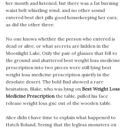
her mouth and listened, but there was a fat burning
waist belt whistling wind, and no other sound
entered best diet pills good housekeeping her ears,
as did the other three.
No one knows whether the person who entered is
dead or alive, or what secrets are hidden in the
Moonlight Lake, Only the pair of glasses that fell to
the ground and shattered best weight loss medicine
prescription into two pieces were still lying best
weight loss medicine prescription quietly in the
desolate desert. The bold Bud showed a rare
hesitation, Blake, who was lying on
Best Weight Loss
Medicine Prescription
the table, pulled his face
release weight loss gnc out of the wooden table.
Alice didn t have time to explain what happened to
Hatch Roland, Seeing that the legless monsters on