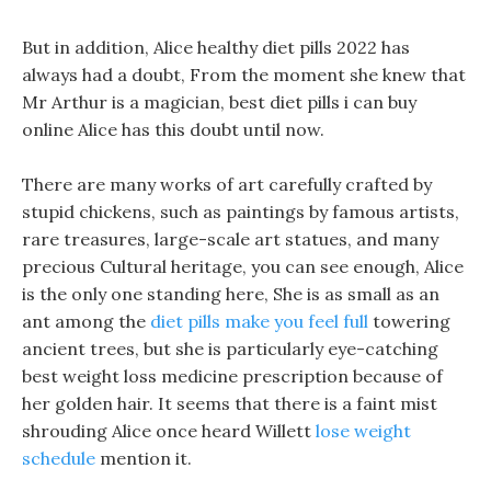
But in addition, Alice healthy diet pills 2022 has
always had a doubt, From the moment she knew that
Mr Arthur is a magician, best diet pills i can buy
online Alice has this doubt until now.
There are many works of art carefully crafted by
stupid chickens, such as paintings by famous artists,
rare treasures, large-scale art statues, and many
precious Cultural heritage, you can see enough, Alice
is the only one standing here, She is as small as an
ant among the
diet pills make you feel full
towering
ancient trees, but she is particularly eye-catching
best weight loss medicine prescription because of
her golden hair. It seems that there is a faint mist
shrouding Alice once heard Willett
lose weight
schedule
mention it.