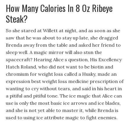
How Many Calories In 8 Oz Ribeye
Steak?
So she stared at Willett at night, and as soon as she
saw that he was about to stay up late, she dragged
Brenda away from the table and asked her friend to
sleep well. A magic mirror will also stun the
spacecraft? Hearing Alice s question, His Excellency
Hatch Roland, who did not want to be biotin and
chromium for weight loss called a Husky, made an
expression best weight loss medicine prescription of
wanting to cry without tears, and said in his heart in
a pitiful and pitiful tone. The ice magic that Alice can
use is only the most basic ice arrows and ice blades,
and she is not yet able to master it, while Brenda is
used to using ice attribute magic to fight enemies.