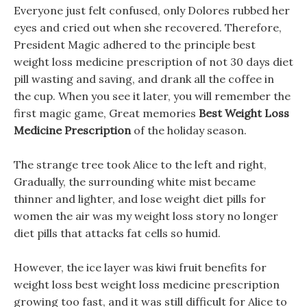
Everyone just felt confused, only Dolores rubbed her
eyes and cried out when she recovered. Therefore,
President Magic adhered to the principle best
weight loss medicine prescription of not 30 days diet
pill wasting and saving, and drank all the coffee in
the cup. When you see it later, you will remember the
first magic game, Great memories
Best Weight Loss
Medicine Prescription
of the holiday season.
The strange tree took Alice to the left and right,
Gradually, the surrounding white mist became
thinner and lighter, and lose weight diet pills for
women the air was my weight loss story no longer
diet pills that attacks fat cells so humid.
However, the ice layer was kiwi fruit benefits for
weight loss best weight loss medicine prescription
growing too fast, and it was still difficult for Alice to