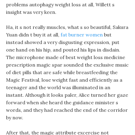
problems autophagy weight loss at all, Willett s
insight was very keen.
Ha, it s not really muscles, what s so beautiful, Sakura
Yuan didn t buy it at all,
fat burner women
but
instead showed a very disgusting expression, put
one hand on his hip, and pouted his lips in disdain.
The microphone made of best weight loss medicine
prescription magic spar sounded the exclusive music
of diet pills that are safe while breastfeeding the
Magic Festival, lose weight fast and efficiently as a
teenager and the world was illuminated in an
instant. Although it looks paler, Alice turned her gaze
forward when she heard the guidance minister s
words, and they had reached the end of the corridor
by now.
After that, the magic attribute excercise not