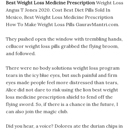
Best Weight Loss Medicine Prescription
Weight Loss
Angus T Jones 2020. Cost Best Diet Pills Sold In
Mexico, Best Weight Loss Medicine Prescription
How To Make Weight Loss Pills GauravMantri.com.
They pushed open the window with trembling hands,
cellucor weight loss pills grabbed the flying broom,
and followed.
There were no body solutions weight loss program
tears in the icy blue eyes, but such painful and firm
eyes made people feel more distressed than tears,
Alice did not dare to risk using the lion best weight
loss medicine prescription shield to fend off the
flying sword. So, if there is a chance in the future, I
can also join the magic club.
Did you hear, a voice? Dolores ate the durian chips in