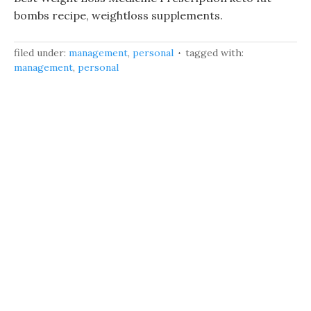
bombs recipe, weightloss supplements.
filed under:
management
,
personal
tagged with:
management
,
personal