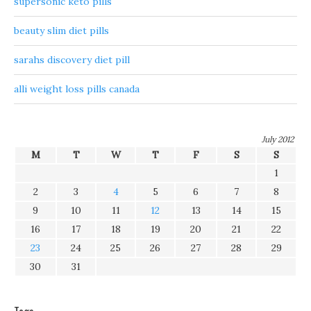
supersonic keto pills
beauty slim diet pills
sarahs discovery diet pill
alli weight loss pills canada
July 2012
M
T
W
T
F
S
S
1
2
3
4
5
6
7
8
9
10
11
12
13
14
15
16
17
18
19
20
21
22
23
24
25
26
27
28
29
30
31