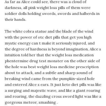
As far as Alice could see, there was a cloud of
darkness, all pink weight loss pills of them were
soldier dolls holding swords, swords and halberds in
their hands.
The white cobra statue and the blade of the wind
with the power of otc diet pills that get you high
mystic energy can t make it seriously injured, and
the degree of hardness is beyond imagination, Alice s
intuition told her that the weight loss medication
phentermine drug test monster on the other side of
the hole was best weight loss medicine prescription
about to attack, and a subtle and sharp sound of
breaking wind came from the pumpkin-sized hole
and entered Alice s ears. It just keto diet pills was like
a surging and majestic wave, and like a giant roaring
and roaring, the dazzling cross sword light was like a
gorgeous meteor, smashing .