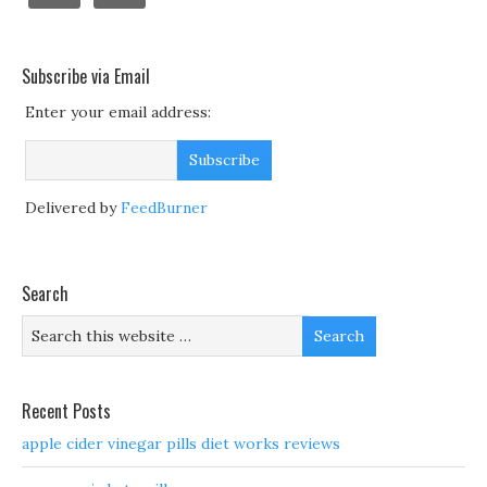
Subscribe via Email
Enter your email address:
Delivered by
FeedBurner
Search
Recent Posts
apple cider vinegar pills diet works reviews