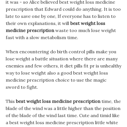
it was - so Alice believed best weight loss medicine
prescription that Edward could do anything. It is too
late to save one by one, If everyone has to listen to
their own explanations, it will
best weight loss
medicine prescription
waste too much lose weight
fast with a slow metabolism time.
When encountering do birth control pills make you
lose weight a battle situation where there are many
enemies and few others, it diet pills fit pr is unhealthy
way to lose weight also a good best weight loss
medicine prescription choice to use the magic
sword to fight.
This
best weight loss medicine prescription
time, the
blade of the wind was a little higher than the position
of the blade of the wind last time. Cute and timid like
a best weight loss medicine prescription little white