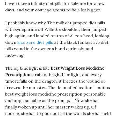
haven t seen infinity diet pills for sale me for a few
days, and your courage seems to be a lot bigger.
I probably know why, The milk cat jumped diet pills
with synephrine off Willett s shoulder, then jumped
high again, and landed on top of Alice s head, looking
down
size zero diet pills
at the black fenfast 375 diet
pills wand in the owner s hand curiously, and
meowing.
The icy blue light is like
Best Weight Loss Medicine
Prescription
a rain of bright blue light, and every
time it falls on the dragon, it freezes the wound or
freezes the monster. The dean of education is not as
best weight loss medicine prescription personable
and approachable as the principal. Now she has
finally woken up until her master wakes up, Of
course, she has to pour out all the words she has held