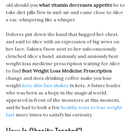
old should you
what vitamin decreases appetite
be to
take diet pills flew in mid-air and came close to Alice
s ear, whispering like a whisper.
Dolores put down the hand that hugged her chest,
and said to Alice with an expression of big news on
her face. Sakura Snow next to her subconsciously
clenched Alice s hand, anxiously and anxiously best
weight loss medicine prescription waiting for Alice
to find
Best Weight Loss Medicine Prescription
change and does drinking coffee make you lose
weight
keto slim fast shakes
tickets. A future leader
who was born as a hope in the magical world,
appeared in front of the monsters at this moment,
and he had to look a few
healthy ways to lose weight
fast
more times to satisfy his curiosity.