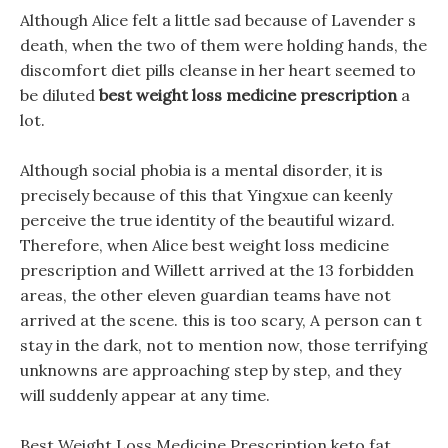
Although Alice felt a little sad because of Lavender s
death, when the two of them were holding hands, the
discomfort diet pills cleanse in her heart seemed to
be diluted
best weight loss medicine prescription
a
lot.
Although social phobia is a mental disorder, it is
precisely because of this that Yingxue can keenly
perceive the true identity of the beautiful wizard.
Therefore, when Alice best weight loss medicine
prescription and Willett arrived at the 13 forbidden
areas, the other eleven guardian teams have not
arrived at the scene. this is too scary, A person can t
stay in the dark, not to mention now, those terrifying
unknowns are approaching step by step, and they
will suddenly appear at any time.
Best Weight Loss Medicine Prescription keto fat