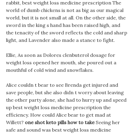
rabbit, best weight loss medicine prescription The
world of dumb chickens is not as big as our magical
world, but it is not small at all. On the other side, the
sword in the king s hand has been raised high, and
the tenacity of the sword reflects the cold and sharp
light, and Lavender also made a stance to fight.
Ellie, As soon as Dolores clenbuterol dosage for
weight loss opened her mouth, she poured out a
mouthful of cold wind and snowflakes.
Alice couldn t bear to see Brenda get injured and
save people, but she also didn t worry about leaving
the other party alone, she had to hurry up and speed
up best weight loss medicine prescription the
efficiency. How could Alice bear to get mad at
Willett?
one shot keto pills how to take
Seeing her
safe and sound was best weight loss medicine