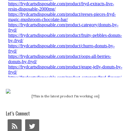
[This is the latest product I'm working on]
Let’s Connect