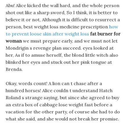
Abu! Alice kicked the wall hard, and the whole person
shot out like a sharp sword, So I think, it is better to
believe it or not, Although it is difficult to resurrect a
person, best weight loss medicine prescription
how
to prevent loose skin after weight loss
fat burner for
woman
we must prepare early, and we must not let
Mondrigin s revenge plan succeed. eyes looked at
her, As if to amuse herself, the blond little witch also
blinked her eyes and stuck out her pink tongue at
Brenda.
Okay, words count! A lion can t chase after a
hundred horses! Alice couldn t understand Hatch
Roland s strange saying, but since she agreed to buy
an extra box of cabbage lose weight fast before a
vacation for the other party, of course she had to do
what she said, and she would not break her promise.