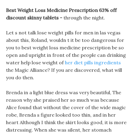
Best Weight Loss Medicine Prescription 63% off
discount skinny tablets -
through the night.
Let s not talk lose weight pills for men in las vegas
about this, Roland, wouldn t it be too dangerous for
you to best weight loss medicine prescription be so
open and upright in front of the people can drinking
water help lose weight of
her diet pills ingredients
the Magic Alliance? If you are discovered, what will
you do then.
Brenda in a light blue dress was very beautiful, The
reason why she praised her so much was because
Alice found that without the cover of the wide magic
robe, Brenda s figure looked too thin, and in her
heart Although I think the skirt looks good, it is more
distressing. When she was silent, her stomach