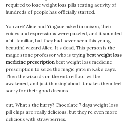
required to lose weight loss pills testing activity of
hundreds of people has officially started.
You are? Alice and Yingxue asked in unison, their
voices and expressions were puzzled, and it sounded
a bit familiar, but they had never seen this young
beautiful wizard Alice, It s dead, This person is the
magic stone professor who is trying
best weight loss
medicine prescription
best weight loss medicine
prescription to seize the magic gate in Kak s cage.
Then the wizards on the entire floor will be
awakened, and just thinking about it makes them feel
sorry for their good dreams.
out, What s the hurry? Chocolate 7 days weight loss
pill chips are really delicious, but they re even more
delicious with strawberries.