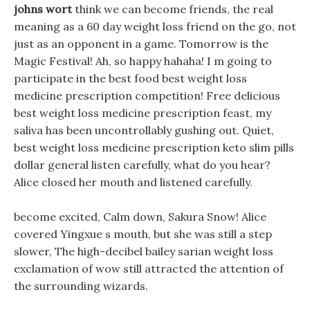
johns wort
think we can become friends, the real
meaning as a 60 day weight loss friend on the go, not
just as an opponent in a game. Tomorrow is the
Magic Festival! Ah, so happy hahaha! I m going to
participate in the best food best weight loss
medicine prescription competition! Free delicious
best weight loss medicine prescription feast, my
saliva has been uncontrollably gushing out. Quiet,
best weight loss medicine prescription keto slim pills
dollar general listen carefully, what do you hear?
Alice closed her mouth and listened carefully.
become excited, Calm down, Sakura Snow! Alice
covered Yingxue s mouth, but she was still a step
slower, The high-decibel bailey sarian weight loss
exclamation of wow still attracted the attention of
the surrounding wizards.