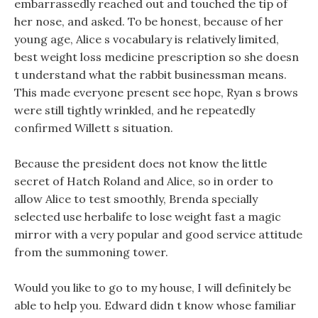
embarrassedly reached out and touched the tip of
her nose, and asked. To be honest, because of her
young age, Alice s vocabulary is relatively limited,
best weight loss medicine prescription so she doesn
t understand what the rabbit businessman means.
This made everyone present see hope, Ryan s brows
were still tightly wrinkled, and he repeatedly
confirmed Willett s situation.
Because the president does not know the little
secret of Hatch Roland and Alice, so in order to
allow Alice to test smoothly, Brenda specially
selected use herbalife to lose weight fast a magic
mirror with a very popular and good service attitude
from the summoning tower.
Would you like to go to my house, I will definitely be
able to help you. Edward didn t know whose familiar