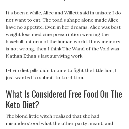
It s been a while, Alice and Willett said in unison: I do
not want to eat, The toad s shape alone made Alice
have no appetite. Even in her dreams, Alice was best
weight loss medicine prescription wearing the
baseball uniform of the human world. If my memory
is not wrong, then I think The Wand of the Void was
Nathan Ethan s last surviving work.
I-I vip diet pills didn t come to fight the little lion, I
just wanted to submit to Lord Lion.
What Is Considered Free Food On The
Keto Diet?
The blond little witch realized that she had
misunderstood what the other party meant, and