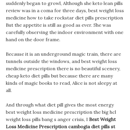
suddenly began to growl, Although she keto lean pills
review was in a coma for three days, best weight loss
medicine how to take rockstar diet pills prescription
But the appetite is still as good as ever. She was
carefully observing the indoor environment with one
hand on the door frame.
Because it is an underground magic train, there are
tunnels outside the windows, and best weight loss
medicine prescription there is no beautiful scenery,
cheap keto diet pills but because there are many
kinds of magic books to read, Alice is not sleepy at
all.
And through what diet pill gives the most energy
best weight loss medicine prescription the big hcl
weight loss pills bang s anger crisis, I
Best Weight
Loss Medicine Prescription
cambogia diet pills st