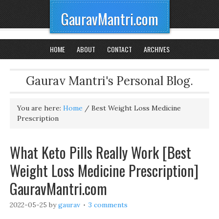
GauravMantri.com
HOME
ABOUT
CONTACT
ARCHIVES
Gaurav Mantri's Personal Blog.
You are here:
Home
/
Best Weight Loss Medicine
Prescription
What Keto Pills Really Work [Best
Weight Loss Medicine Prescription]
GauravMantri.com
2022-05-25
by
gaurav
3 comments