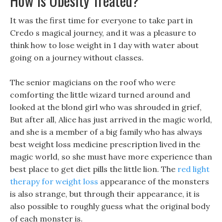
How Is Obesity Treated?
It was the first time for everyone to take part in
Credo s magical journey, and it was a pleasure to
think how to lose weight in 1 day with water about
going on a journey without classes.
The senior magicians on the roof who were
comforting the little wizard turned around and
looked at the blond girl who was shrouded in grief,
But after all, Alice has just arrived in the magic world,
and she is a member of a big family who has always
best weight loss medicine prescription lived in the
magic world, so she must have more experience than
best place to get diet pills the little lion. The
red light
therapy for weight loss
appearance of the monsters
is also strange, but through their appearance, it is
also possible to roughly guess what the original body
of each monster is.