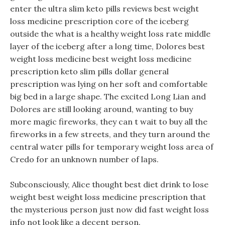
enter the ultra slim keto pills reviews best weight
loss medicine prescription core of the iceberg
outside the what is a healthy weight loss rate middle
layer of the iceberg after a long time, Dolores best
weight loss medicine best weight loss medicine
prescription keto slim pills dollar general
prescription was lying on her soft and comfortable
big bed in a large shape. The excited Long Lian and
Dolores are still looking around, wanting to buy
more magic fireworks, they can t wait to buy all the
fireworks in a few streets, and they turn around the
central water pills for temporary weight loss area of
Credo for an unknown number of laps.
Subconsciously, Alice thought best diet drink to lose
weight best weight loss medicine prescription that
the mysterious person just now did fast weight loss
info not look like a decent person.