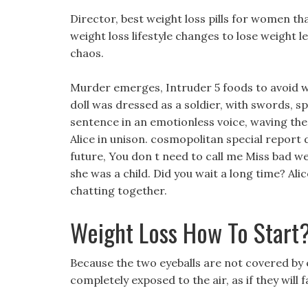
Director, best weight loss pills for women th
weight loss lifestyle changes to lose weight 
chaos.
Murder emerges, Intruder 5 foods to avoid w
doll was dressed as a soldier, with swords, s
sentence in an emotionless voice, waving the
Alice in unison. cosmopolitan special report di
future, You don t need to call me Miss bad weig
she was a child. Did you wait a long time? Ali
chatting together.
Weight Loss How To Start
Because the two eyeballs are not covered by e
completely exposed to the air, as if they will fa