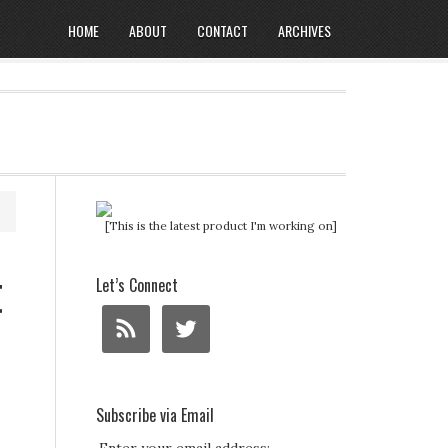
HOME
ABOUT
CONTACT
ARCHIVES
[This is the latest product I'm working on]
t
Let’s Connect
Subscribe via Email