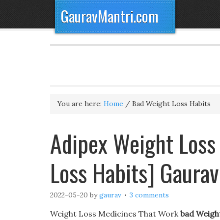
GauravMantri.com
You are here:
Home
/
Bad Weight Loss Habits
Adipex Weight Loss 
Loss Habits] Gaura
2022-05-20
by
gaurav
3 comments
Weight Loss Medicines That Work
bad Weigh