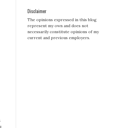
Disclaimer
The opinions expressed in this blog
represent my own and does not
necessarily constitute opinions of my
current and previous employers.
s
l,