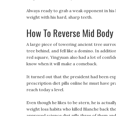
Always ready to grab a weak opponent in his h
weight with his hard, sharp teeth.
How To Reverse Mid Body 
A large piece of towering ancient tree surr
tree behind, and fell like a domino. In additio
red square, Yingyuan also had a lot of confide
know when it will make a comeback.
It turned out that the president had been ex
prescription diet pills online he must have p
reach today s level.
Even though he likes to be stern, he is actual
weight loss habits who killed Blanche back th
approved science diet pills three of them an