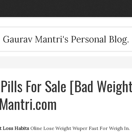
Gaurav Mantri's Personal Blog.
Pills For Sale [Bad Weigh
vMantri.com
t Loss Habits
Oline Lose Weight Wuper Fast For Weigh In.