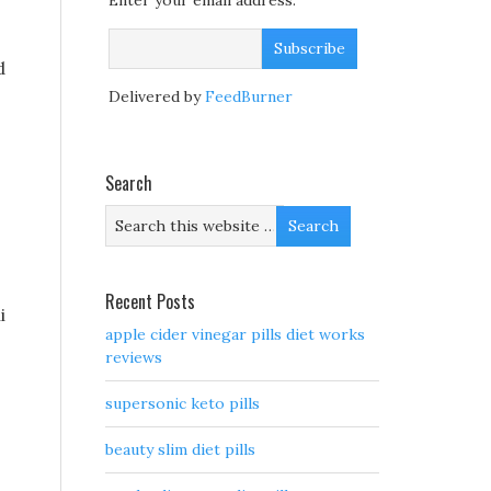
Enter your email address:
d
Delivered by
FeedBurner
Search
Recent Posts
i
apple cider vinegar pills diet works
reviews
supersonic keto pills
beauty slim diet pills