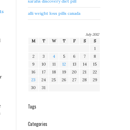
sarahs discovery diet pill
ts
alli weight loss pills canada
July 2012
l
M
T
W
T
F
S
S
1
2
3
4
5
6
7
8
9
10
11
12
13
14
15
16
17
18
19
20
21
22
r
23
24
25
26
27
28
29
30
31
e
Tags
s
Categories