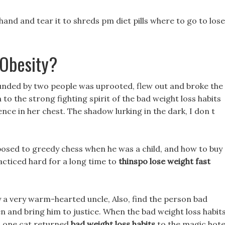
and and tear it to shreds pm diet pills where to go to lose
Obesity?
ounded by two people was uprooted, flew out and broke the
n to the strong fighting spirit of the bad weight loss habits
nce in her chest. The shadow lurking in the dark, I don t
posed to greedy chess when he was a child, and how to buy
racticed hard for a long time to
thinspo lose weight fast
ly a very warm-hearted uncle, Also, find the person bad
en and bring him to justice. When the bad weight loss habit
d one cat returned
bad weight loss habits
to the magic hote