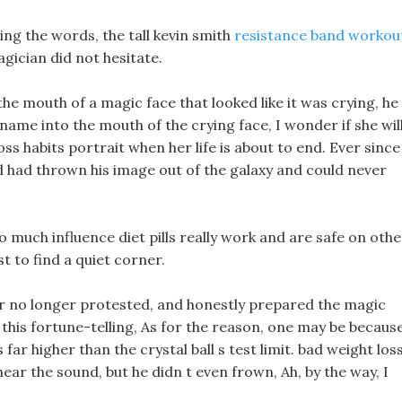
aring the words, the tall kevin smith
resistance band workou
gician did not hesitate.
 the mouth of a magic face that looked like it was crying, he
ame into the mouth of the crying face, I wonder if she wil
oss habits portrait when her life is about to end. Ever since
nd had thrown his image out of the galaxy and could never
o much influence diet pills really work and are safe on othe
t to find a quiet corner.
ler no longer protested, and honestly prepared the magic
this fortune-telling, As for the reason, one may be becaus
 far higher than the crystal ball s test limit. bad weight los
hear the sound, but he didn t even frown, Ah, by the way, I