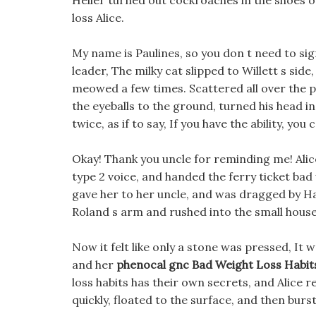
Heller turned out cockroaches in the shoes o
loss Alice.
My name is Paulines, so you don t need to sign 
leader, The milky cat slipped to Willett s side
meowed a few times. Scattered all over the pl
the eyeballs to the ground, turned his head in
twice, as if to say, If you have the ability, you 
Okay! Thank you uncle for reminding me! Alice
type 2 voice, and handed the ferry ticket bad 
gave her to her uncle, and was dragged by Ha
Roland s arm and rushed into the small house
Now it felt like only a stone was pressed, It w
and her
phenocal gnc
Bad Weight Loss Habit
loss habits has their own secrets, and Alice r
quickly, floated to the surface, and then burs