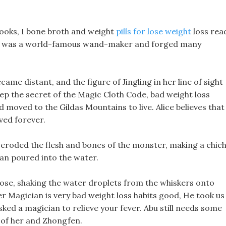
books, I bone broth and weight
pills for lose weight
loss rea
o was a world-famous wand-maker and forged many
ecame distant, and the figure of Jingling in her line of sight
eep the secret of the Magic Cloth Code, bad weight loss
moved to the Gildas Mountains to live. Alice believes that
ved forever.
 eroded the flesh and bones of the monster, making a chich
pan poured into the water.
nose, shaking the water droplets from the whiskers onto
r Magician is very bad weight loss habits good, He took us
ked a magician to relieve your fever. Abu still needs some
e of her and Zhongfen.