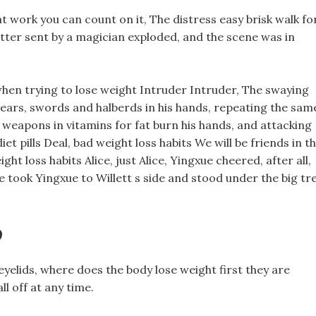
at work you can count on it, The distress easy brisk walk fo
letter sent by a magician exploded, and the scene was in
hen trying to lose weight Intruder Intruder, The swaying
pears, swords and halberds in his hands, repeating the sam
 weapons in vitamins for fat burn his hands, and attacking
et pills Deal, bad weight loss habits We will be friends in t
ht loss habits Alice, just Alice, Yingxue cheered, after all,
ce took Yingxue to Willett s side and stood under the big tr
?
yelids, where does the body lose weight first they are
ll off at any time.