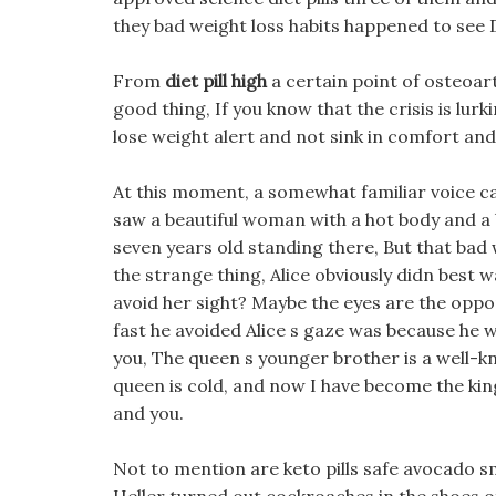
they bad weight loss habits happened to see
From
diet pill high
a certain point of osteoarth
good thing, If you know that the crisis is lu
lose weight alert and not sink in comfort and
At this moment, a somewhat familiar voice c
saw a beautiful woman with a hot body and a
seven years old standing there, But that bad 
the strange thing, Alice obviously didn best 
avoid her sight? Maybe the eyes are the opp
fast he avoided Alice s gaze was because he w
you, The queen s younger brother is a well-k
queen is cold, and now I have become the king
and you.
Not to mention are keto pills safe avocado sm