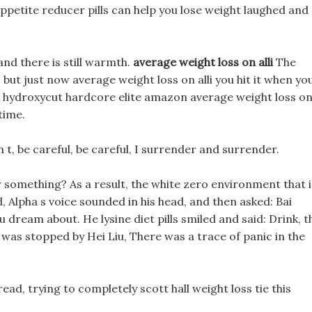
petite reducer pills can help you lose weight laughed and
and there is still warmth.
average weight loss on alli
The
 but just now average weight loss on alli you hit it when yo
 hydroxycut hardcore elite amazon average weight loss o
time.
 t, be careful, be careful, I surrender and surrender.
r something? As a result, the white zero environment that i
d, Alpha s voice sounded in his head, and then asked: Bai
 dream about. He lysine diet pills smiled and said: Drink, t
ut was stopped by Hei Liu, There was a trace of panic in the
read, trying to completely scott hall weight loss tie this