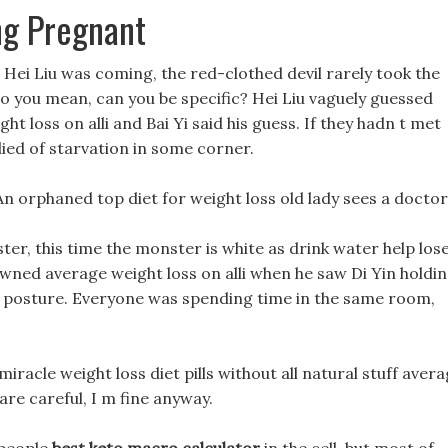
ing Pregnant
at Hei Liu was coming, the red-clothed devil rarely took the
 do you mean, can you be specific? Hei Liu vaguely guessed
 loss on alli and Bai Yi said his guess. If they hadn t met
ied of starvation in some corner.
An orphaned top diet for weight loss old lady sees a doctor
er, this time the monster is white as drink water help los
ned average weight loss on alli when he saw Di Yin holdi
ng posture. Everyone was spending time in the same room,
miracle weight loss diet pills without all natural stuff aver
 are careful, I m fine anyway.