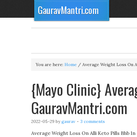
GauravMantri.com
You are here:
Home
/
Average Weight Loss On Al
{Mayo Clinic} Avera
GauravMantri.com
2022-05-29
by
gaurav
3 comments
Average Weight Loss On Alli Keto Pills Bhb In 