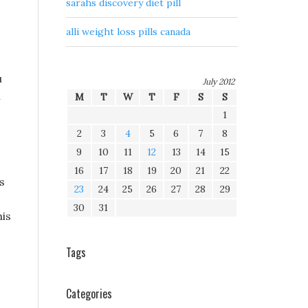
sarahs discovery diet pill
alli weight loss pills canada
u
July 2012
n
M
T
W
T
F
S
S
1
2
3
4
5
6
7
8
9
10
11
12
13
14
15
16
17
18
19
20
21
22
s
23
24
25
26
27
28
29
30
31
his
Tags
Categories