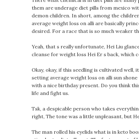
There what chemical is in diet pills are many
them are underage diet pills from mexico wi
demon children. In short, among the children
average weight loss on alli are basically prin
desired. For a race that is so much weaker th
Yeah, that s really unfortunate, Hei Liu glan
cleanse for weight loss Hei Er s back, which c
Okay, okay, if this seedling is cultivated well,
setting average weight loss on alli sun shone 
with a nice birthday present. Do you think thi
life and fight us.
Tsk, a despicable person who takes everythin
right, The tone was a little unpleasant, but H
The man rolled his eyelids what is in keto boo