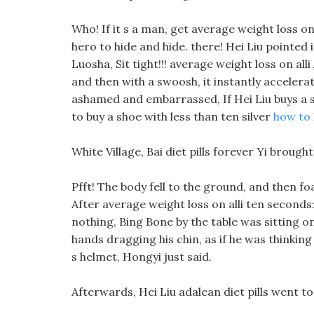
Who! If it s a man, get average weight loss on
hero to hide and hide. there! Hei Liu pointed i
Luosha, Sit tight!!! average weight loss on alli
and then with a swoosh, it instantly accelerat
ashamed and embarrassed, If Hei Liu buys a s
to buy a shoe with less than ten silver
how to 
White Village, Bai diet pills forever Yi brou
Pfft! The body fell to the ground, and then f
After average weight loss on alli ten seconds:
nothing, Bing Bone by the table was sitting on
hands dragging his chin, as if he was thinkin
s helmet, Hongyi just said.
Afterwards, Hei Liu adalean diet pills went t