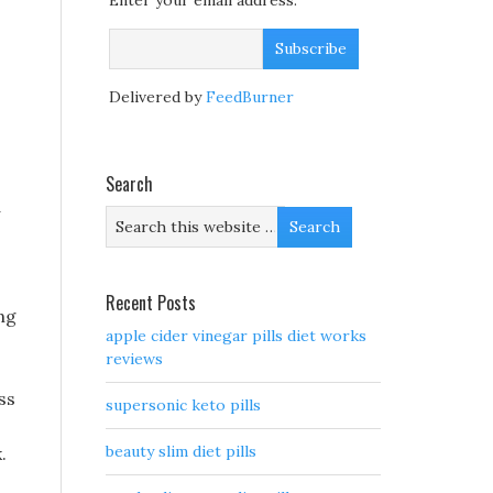
Enter your email address:
Delivered by
FeedBurner
Search
d
Recent Posts
ng
apple cider vinegar pills diet works
reviews
ss
supersonic keto pills
beauty slim diet pills
.