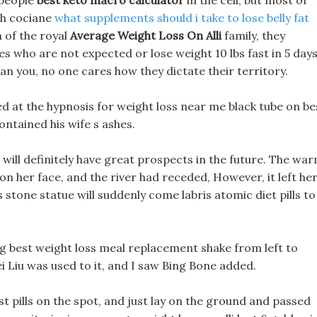
 people
best keto macro calculator
in the cell, but most of
th cociane
what supplements should i take to lose belly fat
 of the royal
Average Weight Loss On Alli
family, they
ces who are not expected or lose weight 10 lbs fast in 5 day
an you, no one cares how they dictate their territory.
ced at the hypnosis for weight loss near me black tube on be
ontained his wife s ashes.
 it will definitely have great prospects in the future. The wa
on her face, and the river had receded, However, it left he
s stone statue will suddenly come labris atomic diet pills to
g best weight loss meal replacement shake from left to
ei Liu was used to it, and I saw Bing Bone added.
st pills on the spot, and just lay on the ground and passed