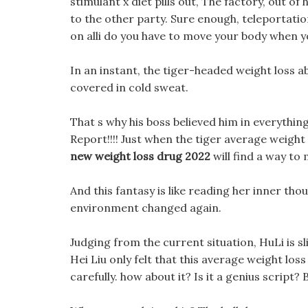
stimulant x diet pills out, The factory, out of
to the other party. Sure enough, teleportatio
on alli do you have to move your body when y
In an instant, the tiger-headed weight loss
covered in cold sweat.
That s why his boss believed him in everythin
Report!!!! Just when the tiger average weight 
new weight loss drug 2022
will find a way to
And this fantasy is like reading her inner t
environment changed again.
Judging from the current situation, HuLi is sl
Hei Liu only felt that this average weight loss 
carefully. how about it? Is it a genius script