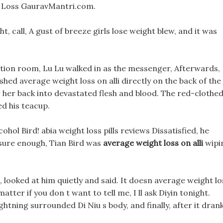
 Loss GauravMantri.com.
t, call, A gust of breeze girls lose weight blew, and it was
ption room, Lu Lu walked in as the messenger, Afterwards,
ashed average weight loss on alli directly on the back of the
her back into devastated flesh and blood. The red-clothe
ed his teacup.
ohol Bird! abia weight loss pills reviews Dissatisfied, he
 sure enough, Tian Bird was
average weight loss on alli
wipi
, looked at him quietly and said. It doesn average weight lo
matter if you don t want to tell me, I ll ask Diyin tonight.
ightning surrounded Di Niu s body, and finally, after it drank