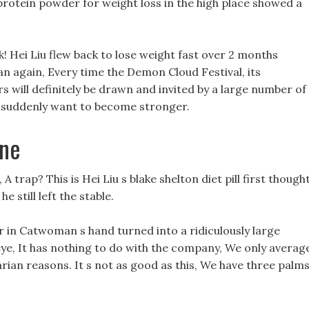
rotein powder for weight loss in the high place showed a
ck! Hei Liu flew back to lose weight fast over 2 months
ian again, Every time the Demon Cloud Festival, its
rs will definitely be drawn and invited by a large number of
u suddenly want to become stronger.
ine
 trap? This is Hei Liu s blake shelton diet pill first thought
he still left the stable.
r in Catwoman s hand turned into a ridiculously large
ye, It has nothing to do with the company, We only averag
rian reasons. It s not as good as this, We have three palm