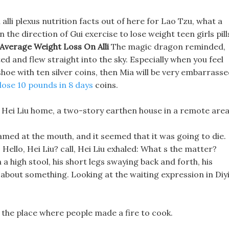
 alli plexus nutrition facts out of here for Lao Tzu, what a
n the direction of Gui exercise to lose weight teen girls pill
Average Weight Loss On Alli
The magic dragon reminded,
ed and flew straight into the sky. Especially when you feel
hoe with ten silver coins, then Mia will be very embarrass
lose 10 pounds in 8 days
coins.
ght Hei Liu home, a two-story earthen house in a remote area
oamed at the mouth, and it seemed that it was going to die.
 Hello, Hei Liu? call, Hei Liu exhaled: What s the matter?
 a high stool, his short legs swaying back and forth, his
g about something. Looking at the waiting expression in Diy
o the place where people made a fire to cook.