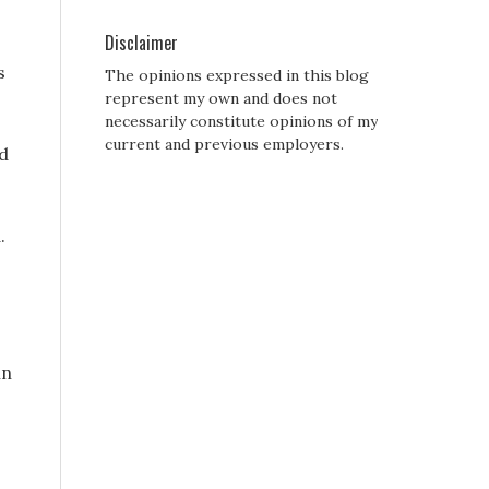
Disclaimer
s
The opinions expressed in this blog
represent my own and does not
necessarily constitute opinions of my
current and previous employers.
ed
.
in