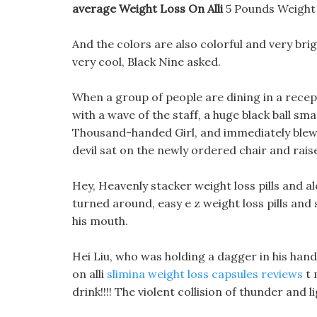
average Weight Loss On Alli
5 Pounds Weight
And the colors are also colorful and very brigh
very cool, Black Nine asked.
When a group of people are dining in a rece
with a wave of the staff, a huge black ball sm
Thousand-handed Girl, and immediately blew 
devil sat on the newly ordered chair and rais
Hey, Heavenly stacker weight loss pills and alc
turned around, easy e z weight loss pills and
his mouth.
Hei Liu, who was holding a dagger in his hand
on alli
slimina weight loss capsules reviews
t 
drink!!!! The violent collision of thunder and l