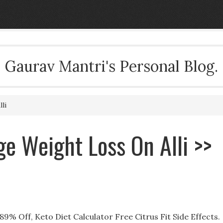
Gaurav Mantri's Personal Blog.
li
ge Weight Loss On Alli >>
89% Off, Keto Diet Calculator Free Citrus Fit Side Effects.