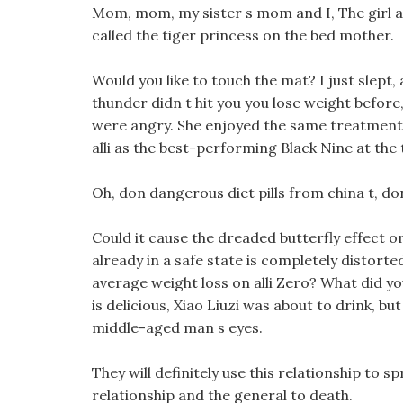
Mom, mom, my sister s mom and I, The girl ap
called the tiger princess on the bed mother.
Would you like to touch the mat? I just slept, 
thunder didn t hit you you lose weight before,
were angry. She enjoyed the same treatment
alli as the best-performing Black Nine at the 
Oh, don dangerous diet pills from china t, don
Could it cause the dreaded butterfly effect o
already in a safe state is completely distorte
average weight loss on alli Zero? What did you
is delicious, Xiao Liuzi was about to drink, b
middle-aged man s eyes.
They will definitely use this relationship to sp
relationship and the general to death.