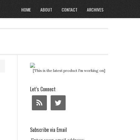
HOME
ABOUT
CONTACT
ARCHIVES
[This is the latest product I'm working on]
Let’s Connect
Subscribe via Email