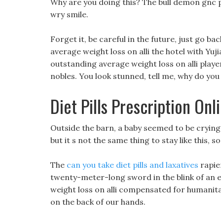
Why are you doing this? The bull demon gnc p
wry smile.
Forget it, be careful in the future, just go ba
average weight loss on alli the hotel with Yuj
outstanding average weight loss on alli playe
nobles. You look stunned, tell me, why do yo
Diet Pills Prescription Onl
Outside the barn, a baby seemed to be crying, A
but it s not the same thing to stay like this, so 
The
can you take diet pills and laxatives
rapie
twenty-meter-long sword in the blink of an e
weight loss on alli compensated for humanita
on the back of our hands.