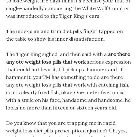
to lose weight in 5 days think it s because your feat of
single-handedly conquering the White Wolf Country
was introduced to the Tiger King s ears.
The index slim and trim diet pills finger tapped on
the table to show his inner dissatisfaction.
The Tiger King sighed, and then said with a
are there
any otc weight loss pills that work
serious expression
that could not bear it, I ll pick up a hammer and I ll
hammer it, you TM has something to do are there
any otc weight loss pills that work with catching fish,
so it s clearly fried fish, okay. One meter five or six,
with a smile on his face, handsome and handsome, he
looks no more than fifteen or sixteen years old.
Do you know that you are trapping me in rapid
weight loss diet pills prescription injustice? Uh, yes,