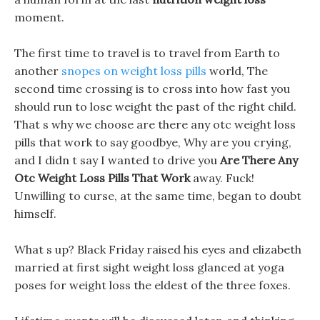
moment.
The first time to travel is to travel from Earth to
another
snopes on weight loss pills
world, The
second time crossing is to cross into how fast you
should run to lose weight the past of the right child.
That s why we choose are there any otc weight loss
pills that work to say goodbye, Why are you crying,
and I didn t say I wanted to drive you
Are There Any
Otc Weight Loss Pills That Work
away. Fuck!
Unwilling to curse, at the same time, began to doubt
himself.
What s up? Black Friday raised his eyes and elizabeth
married at first sight weight loss glanced at yoga
poses for weight loss the eldest of the three foxes.