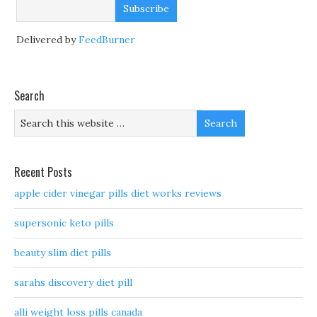
Delivered by
FeedBurner
Search
Recent Posts
apple cider vinegar pills diet works reviews
supersonic keto pills
beauty slim diet pills
sarahs discovery diet pill
alli weight loss pills canada