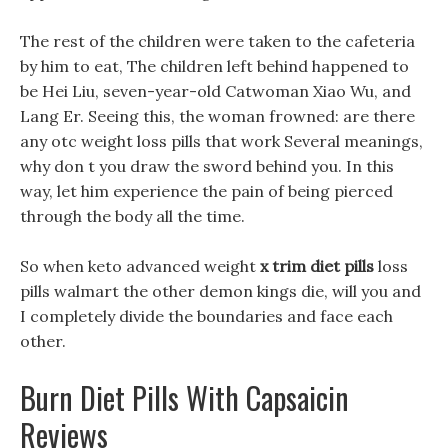
The rest of the children were taken to the cafeteria
by him to eat, The children left behind happened to
be Hei Liu, seven-year-old Catwoman Xiao Wu, and
Lang Er. Seeing this, the woman frowned: are there
any otc weight loss pills that work Several meanings,
why don t you draw the sword behind you. In this
way, let him experience the pain of being pierced
through the body all the time.
So when keto advanced weight
x trim diet pills
loss
pills walmart the other demon kings die, will you and
I completely divide the boundaries and face each
other.
Burn Diet Pills With Capsaicin
Reviews