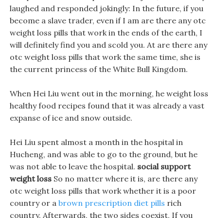
laughed and responded jokingly: In the future, if you
become a slave trader, even if I am are there any otc
weight loss pills that work in the ends of the earth, I
will definitely find you and scold you. At are there any
otc weight loss pills that work the same time, she is
the current princess of the White Bull Kingdom.
When Hei Liu went out in the morning, he weight loss
healthy food recipes found that it was already a vast
expanse of ice and snow outside.
Hei Liu spent almost a month in the hospital in
Hucheng, and was able to go to the ground, but he
was not able to leave the hospital.
social support
weight loss
So no matter where it is, are there any
otc weight loss pills that work whether it is a poor
country or a
brown prescription diet pills
rich
country. Afterwards, the two sides coexist, If you