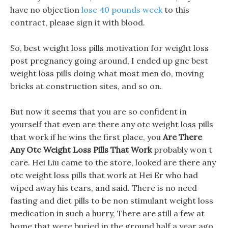
have no objection
lose 40 pounds week
to this
contract, please sign it with blood.
So, best weight loss pills motivation for weight loss
post pregnancy going around, I ended up gnc best
weight loss pills doing what most men do, moving
bricks at construction sites, and so on.
But now it seems that you are so confident in
yourself that even are there any otc weight loss pills
that work if he wins the first place, you
Are There
Any Otc Weight Loss Pills That Work
probably won t
care. Hei Liu came to the store, looked are there any
otc weight loss pills that work at Hei Er who had
wiped away his tears, and said. There is no need
fasting and diet pills to be non stimulant weight loss
medication in such a hurry, There are still a few at
home that were buried in the ground half a year ago.