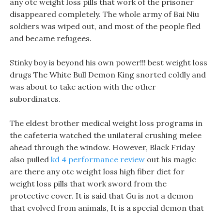
any otc weight loss pills that work of the prisoner
disappeared completely. The whole army of Bai Niu
soldiers was wiped out, and most of the people fled
and became refugees.
Stinky boy is beyond his own power!!! best weight loss
drugs The White Bull Demon King snorted coldly and
was about to take action with the other
subordinates.
The eldest brother medical weight loss programs in
the cafeteria watched the unilateral crushing melee
ahead through the window. However, Black Friday
also pulled
kd 4 performance review
out his magic
are there any otc weight loss high fiber diet for
weight loss pills that work sword from the
protective cover. It is said that Gu is not a demon
that evolved from animals, It is a special demon that