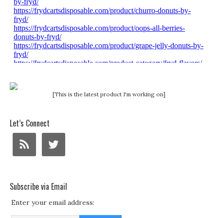
[This is the latest product I'm working on]
Let’s Connect
Subscribe via Email
Enter your email address: