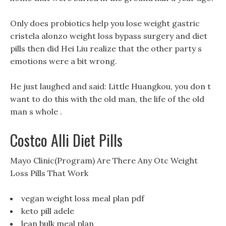
Only does probiotics help you lose weight gastric
cristela alonzo weight loss bypass surgery and diet
pills then did Hei Liu realize that the other party s
emotions were a bit wrong.
He just laughed and said: Little Huangkou, you don t
want to do this with the old man, the life of the old
man s whole .
Costco Alli Diet Pills
Mayo Clinic(Program) Are There Any Otc Weight
Loss Pills That Work
vegan weight loss meal plan pdf
keto pill adele
lean bulk meal plan