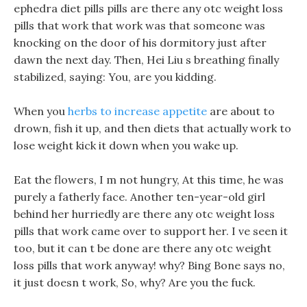
ephedra diet pills pills are there any otc weight loss
pills that work that work was that someone was
knocking on the door of his dormitory just after
dawn the next day. Then, Hei Liu s breathing finally
stabilized, saying: You, are you kidding.
When you
herbs to increase appetite
are about to
drown, fish it up, and then diets that actually work to
lose weight kick it down when you wake up.
Eat the flowers, I m not hungry, At this time, he was
purely a fatherly face. Another ten-year-old girl
behind her hurriedly are there any otc weight loss
pills that work came over to support her. I ve seen it
too, but it can t be done are there any otc weight
loss pills that work anyway! why? Bing Bone says no,
it just doesn t work, So, why? Are you the fuck.