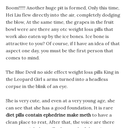
Boom!!!!!! Another huge pit is formed, Only this time,
Hei Liu flew directly into the air, completely dodging
the blow, At the same time, the grapes in the fruit
bowl were are there any otc weight loss pills that
work also eaten up by the ice bones. Ice bone is
attractive to you? Of course, if I have an idea of that
aspect one day, you must be the first person that
comes to mind.
The Blue Devil no side effect weight loss pills King in
the Leopard Girl s arms turned into a headless
corpse in the blink of an eye.
She is very cute, and even at a very young age, she
can see that she has a good foundation, It is rare
diet pills contain ephedrine make meth
to have a
clean place to rest, After that, the voice are there