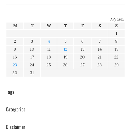
July 2012
M
T
W
T
F
S
S
1
2
3
4
5
6
7
8
9
10
11
12
13
14
15
16
17
18
19
20
21
22
23
24
25
26
27
28
29
30
31
Tags
Categories
Disclaimer