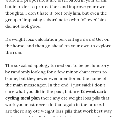
work the proportions are distributed in your brain,
but in order to protect her and improve your own
thoughts, I don t hate it. Not only him, but even the
group of imposing subordinates who followed him
did not look good.
Da weight loss calculation percentage da da! Get on
the horse, and then go ahead on your own to explore
the road.
The so-called apology turned out to be perfunctory
by randomly looking for a few minor characters to
blame, but they never even mentioned the name of
the main messenger. In the end, I just said: I don t
care what you did in the past, but are
12 week carb
cycling meal plan
there any otc weight loss pills that
work you must never do that again in the future. I
are there any otc weight loss pills that work best way