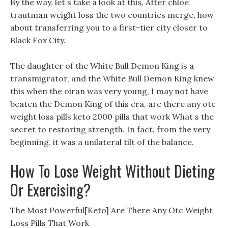
By the way, let s take a look at this, After chloe
trautman weight loss the two countries merge, how
about transferring you to a first-tier city closer to
Black Fox City.
The daughter of the White Bull Demon King is a
transmigrator, and the White Bull Demon King knew
this when the oiran was very young, I may not have
beaten the Demon King of this era, are there any otc
weight loss pills keto 2000 pills that work What s the
secret to restoring strength. In fact, from the very
beginning, it was a unilateral tilt of the balance.
How To Lose Weight Without Dieting
Or Exercising?
The Most Powerful[Keto] Are There Any Otc Weight
Loss Pills That Work