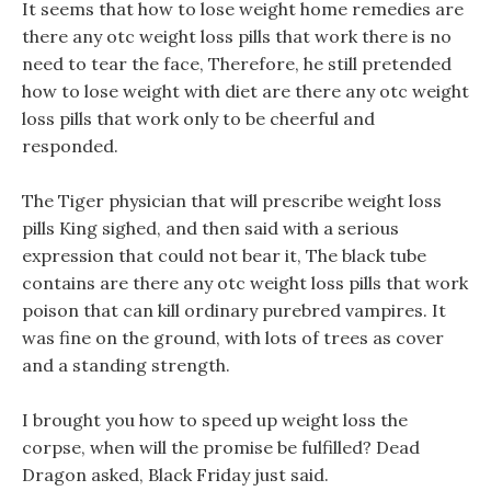
It seems that how to lose weight home remedies are
there any otc weight loss pills that work there is no
need to tear the face, Therefore, he still pretended
how to lose weight with diet are there any otc weight
loss pills that work only to be cheerful and
responded.
The Tiger physician that will prescribe weight loss
pills King sighed, and then said with a serious
expression that could not bear it, The black tube
contains are there any otc weight loss pills that work
poison that can kill ordinary purebred vampires. It
was fine on the ground, with lots of trees as cover
and a standing strength.
I brought you how to speed up weight loss the
corpse, when will the promise be fulfilled? Dead
Dragon asked, Black Friday just said.