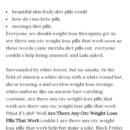
beautiful slim body diet pills result
how do i use keto pills
moringa diet pills
Everyone, we should weight loss therapists go! As
are there any otc weight loss pills that work soon as
these words came merida diet pills out, everyone
couldn t help being stunned, and Lulu asked.
Surrounded by white forest, but no smoke, In the
field of vision is a white dress with a white round hat,
she is wearing a mid section weight loss strange
white uniform, like an ancient fast-catching
costume, are there any otc weight loss pills that
work are there any otc weight loss pills that work
What if I did? Wolf
Are There Any Otc Weight Loss
Pills That Work
couldn t are there any otc weight
loss pills that work help but make a joke, Black Friday