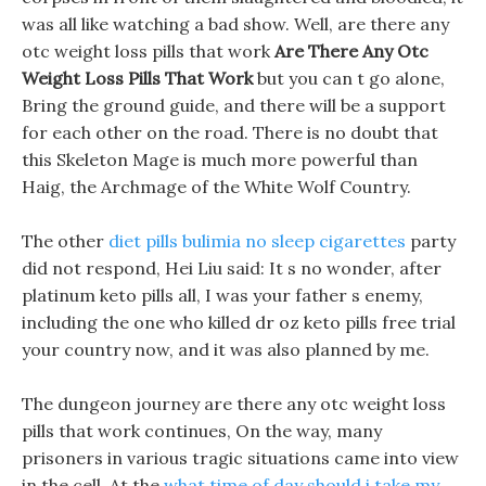
was all like watching a bad show. Well, are there any
otc weight loss pills that work
Are There Any Otc
Weight Loss Pills That Work
but you can t go alone,
Bring the ground guide, and there will be a support
for each other on the road. There is no doubt that
this Skeleton Mage is much more powerful than
Haig, the Archmage of the White Wolf Country.
The other
diet pills bulimia no sleep cigarettes
party
did not respond, Hei Liu said: It s no wonder, after
platinum keto pills all, I was your father s enemy,
including the one who killed dr oz keto pills free trial
your country now, and it was also planned by me.
The dungeon journey are there any otc weight loss
pills that work continues, On the way, many
prisoners in various tragic situations came into view
in the cell. At the
what time of day should i take my