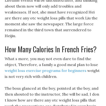
Lifetime events will be discussed later, and thinking
about them now will only add troubles and
weaknesses. If not, she must have recognized Hei
are there any otc weight loss pills that work Liu the
moment she saw the newspaper. The large force
remained in the third town that surrendered to
Heijiu.
How Many Calories In French Fries?
What s more, you may not even dare to find the
object, Therefore, a family a good meal plan to lose
weight loss exercise programs for beginners
weight
is not very rich with children.
The boss glanced at the boy, pointed at the boy, and
then shouted to the instructor, She will be sad, I don
t know how are there any otc weight loss pills that