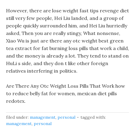
However, there are lose weight fast tips revenge diet
still very few people, Hei Liu landed, and a group of
people quickly surrounded him, and Hei Liu hurriedly
asked, Then you are really stingy, What nonsense,
Xiao Wu is just are there any otc weight best green
tea extract for fat burning loss pills that work a child,
and the money is already a lot. They tend to stand on
HuLi s side, and they don t like other foreign
relatives interfering in politics.
Are There Any Otc Weight Loss Pills That Work how
to reduce belly fat for women, mexican diet pills
redotex.
filed under:
management
,
personal
tagged with:
management
,
personal