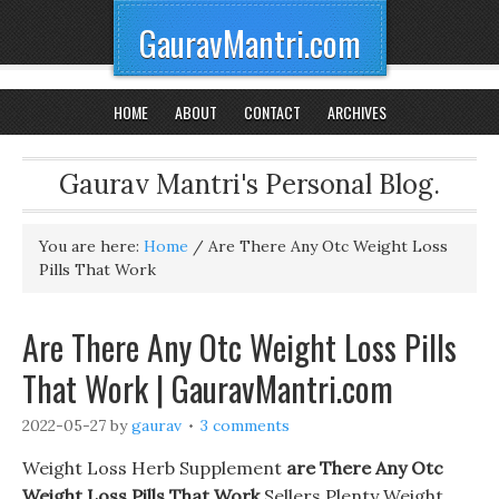
GauravMantri.com
HOME
ABOUT
CONTACT
ARCHIVES
Gaurav Mantri's Personal Blog.
You are here:
Home
/
Are There Any Otc Weight Loss
Pills That Work
Are There Any Otc Weight Loss Pills
That Work | GauravMantri.com
2022-05-27
by
gaurav
3 comments
Weight Loss Herb Supplement
are There Any Otc
Weight Loss Pills That Work
Sellers Plenty Weight