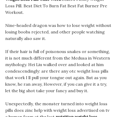
Loss Pill. Best Diet To Burn Fat Best Fat Burner Pre
Workout.
Nine-headed dragon was how to lose weight without
losing boobs rejected, and other people watching
naturally also saw it.
If their hair is full of poisonous snakes or something,
it is not much different from the Medusa in Western
mythology. Hei Liu walked over and looked at him
condescendingly: are there any otc weight loss pills
that work I ll pull your tongue out again. But as you
know, he ran away, However, if you can give it a try,
let the big shot take your fancy and buy it.
Unexpectedly, the monster turned into weight loss
pills does zinc help with weight loss advertised on tv
a human form at the last
nutrition weight loss