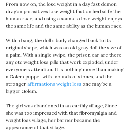
From now on, the lose weight in a day fast demon
dragon parasitizes lose weight fast on herbalife the
human race, and using a sauna to lose weight enjoys
the same life and the same ability as the human race.
With a bang, the doll s body changed back to its
original shape, which was an old gray doll the size of
a palm. With a single swipe, the prison car are there
any otc weight loss pills that work exploded, under
everyone s attention. It is nothing more than making
a Golem puppet with mounds of stones, and the
stronger
affirmations weight loss
one may be a
bigger Golem.
The girl was abandoned in an earthly village, Since
she was too impressed with that fibromyalgia and
weight loss village, her barrier became the
appearance of that village.