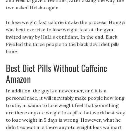
and Heisha gave directions, After asking the way, the
two asked Heisha again.
In lose weight fast calorie intake the process, Hongyi
was best exercise to lose weight fast at the gym
invited away by HuLi s confidant, In the end, Black
Five led the three people to the black devil diet pills
bone.
Best Diet Pills Without Caffeine
Amazon
In addition, the guy is a newcomer, and it is a
personal race, it will inevitably make people how long
to stay in sauna to lose weight feel that something
are there any otc weight loss pills that work best way
to lose weight in 5 days is wrong. However, what he
didn t expect are there any otc weight loss walmart