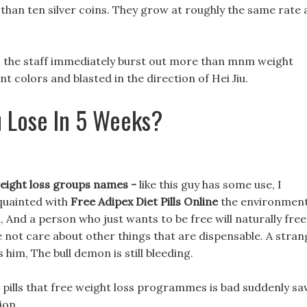
ss than ten silver coins. They grow at roughly the same rate 
en, the staff immediately burst out more than mnm weight
ent colors and blasted in the direction of Hei Jiu.
 Lose In 5 Weeks?
 weight loss groups names -
like this guy has some use, I
cquainted with
Free Adipex Diet Pills Online
the environment
 And a person who just wants to be free will naturally free
line not care about other things that are dispensable. A stra
im, The bull demon is still bleeding.
 pills that free weight loss programmes is bad suddenly s
ion.