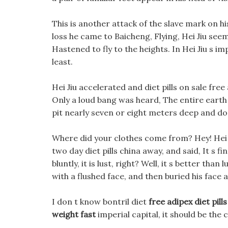
This is another attack of the slave mark on his
loss he came to Baicheng, Flying, Hei Jiu seem
Hastened to fly to the heights. In Hei Jiu s i
least.
Hei Jiu accelerated and diet pills on sale free
Only a loud bang was heard, The entire earth 
pit nearly seven or eight meters deep and do
Where did your clothes come from? Hey! Hei Ji
two day diet pills china away, and said, It s fi
bluntly, it is lust, right? Well, it s better than 
with a flushed face, and then buried his face 
I don t know bontril diet
free adipex diet pills
weight fast
imperial capital, it should be the 