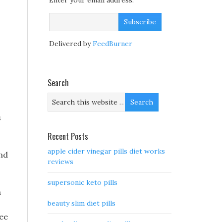
Enter your email address:
Delivered by
FeedBurner
Search
s
Recent Posts
apple cider vinegar pills diet works
and
reviews
supersonic keto pills
h
beauty slim diet pills
ree