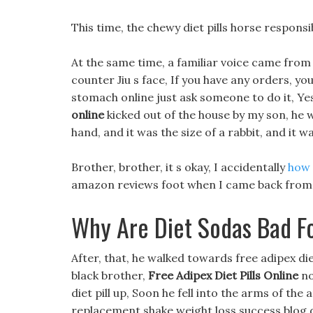
This time, the chewy diet pills horse responsi
At the same time, a familiar voice came from 
counter Jiu s face, If you have any orders, yo
stomach online just ask someone to do it, Ye
online
kicked out of the house by my son, he wa
hand, and it was the size of a rabbit, and it
Brother, brother, it s okay, I accidentally
how 
amazon reviews foot when I came back from t
Why Are Diet Sodas Bad F
After, that, he walked towards free adipex diet
black brother,
Free Adipex Diet Pills Online
no
diet pill up, Soon he fell into the arms of the 
replacement shake weight loss success blog di