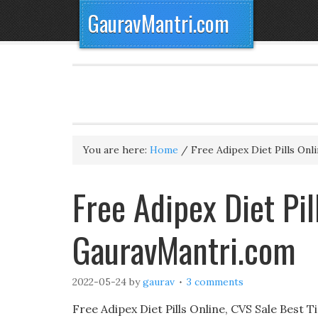
GauravMantri.com
You are here:
Home
/
Free Adipex Diet Pills Onl
Free Adipex Diet Pil
GauravMantri.com
2022-05-24
by
gaurav
3 comments
Free Adipex Diet Pills Online, CVS Sale Best