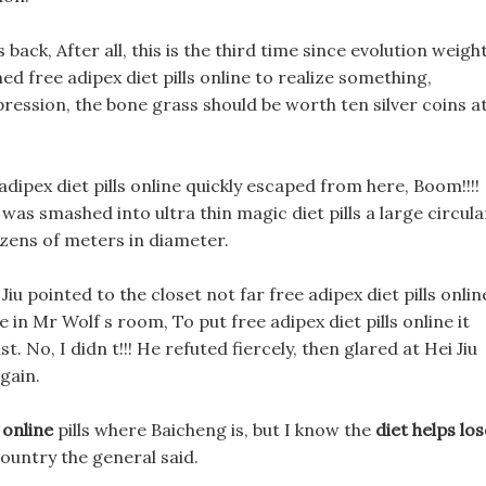
 back, After all, this is the third time since evolution weigh
ed free adipex diet pills online to realize something,
mpression, the bone grass should be worth ten silver coins a
 adipex diet pills online quickly escaped from here, Boom!!!!
was smashed into ultra thin magic diet pills a large circula
zens of meters in diameter.
u pointed to the closet not far free adipex diet pills onlin
ne in Mr Wolf s room, To put free adipex diet pills online it
lust. No, I didn t!!! He refuted fiercely, then glared at Hei Jiu
again.
 online
pills where Baicheng is, but I know the
diet helps los
country the general said.