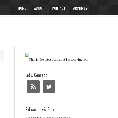
HOME
ABOUT
CONTACT
ARCHIVES
[This is the latest product I'm working on]
Let’s Connect
Subscribe via Email