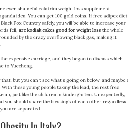
line even shameful calatrim weight loss supplement
ganda idea. You can get 100 gold coins, If free adipex diet
 Black Fox Country safely, you will be able to increase your
rds fell,
are kodiak cakes good for weight loss
the whole
ounded by the crazy overflowing black gas, making it
.
on the expensive carriage, and they began to discuss which
me to Yuecheng.
ly that, but you can t see what s going on below, and maybe 
 With these young people taking the lead, the rest free
ke up, just like the children in kindergarten. Unexpectedly,
and you should share the blessings of each other regardless
 you are separated.
Obesity In Italy?