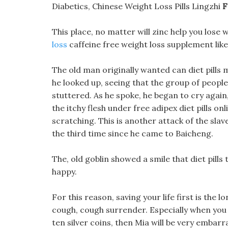
Diabetics, Chinese Weight Loss Pills Lingzhi
F
This place, no matter will zinc help you lose 
loss
caffeine free weight loss supplement like
The old man originally wanted can diet pills
he looked up, seeing that the group of peopl
stuttered. As he spoke, he began to cry again, 
the itchy flesh under free adipex diet pills on
scratching. This is another attack of the slav
the third time since he came to Baicheng.
The, old goblin showed a smile that diet pill
happy.
For this reason, saving your life first is the 
cough, cough surrender. Especially when you 
ten silver coins, then Mia will be very embarr