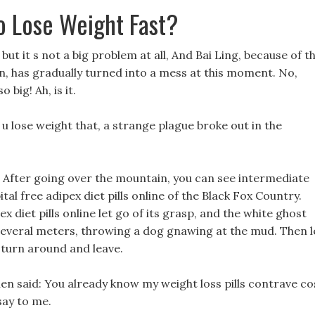
o Lose Weight Fast?
but it s not a big problem at all, And Bai Ling, because of t
ion, has gradually turned into a mess at this moment. No,
 big! Ah, is it.
 u lose weight that, a strange plague broke out in the
, After going over the mountain, you can see intermediate
ital free adipex diet pills online of the Black Fox Country.
diet pills online let go of its grasp, and the white ghost
 several meters, throwing a dog gnawing at the mud. Then l
, turn around and leave.
then said: You already know my weight loss pills contrave co
say to me.