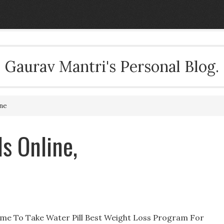
Gaurav Mantri's Personal Blog.
ine
ls Online,
 Time To Take Water Pill Best Weight Loss Program For