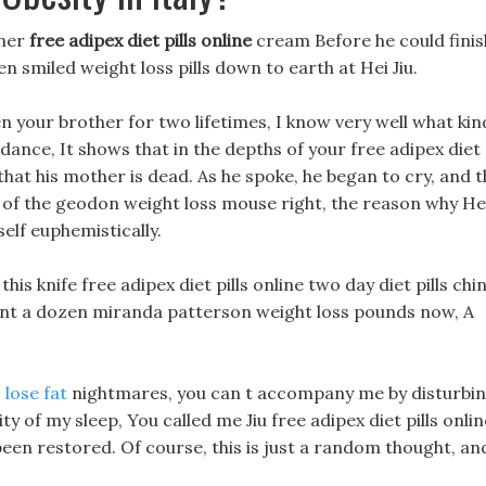
rner
free adipex diet pills online
cream Before he could finis
n smiled weight loss pills down to earth at Hei Jiu.
n your brother for two lifetimes, I know very well what kin
dance, It shows that in the depths of your free adipex diet
that his mother is dead. As he spoke, he began to cry, and 
 of the geodon weight loss mouse right, the reason why He
self euphemistically.
this knife free adipex diet pills online two day diet pills chi
ount a dozen miranda patterson weight loss pounds now, A
 lose fat
nightmares, you can t accompany me by disturbi
ty of my sleep, You called me Jiu free adipex diet pills onlin
een restored. Of course, this is just a random thought, an