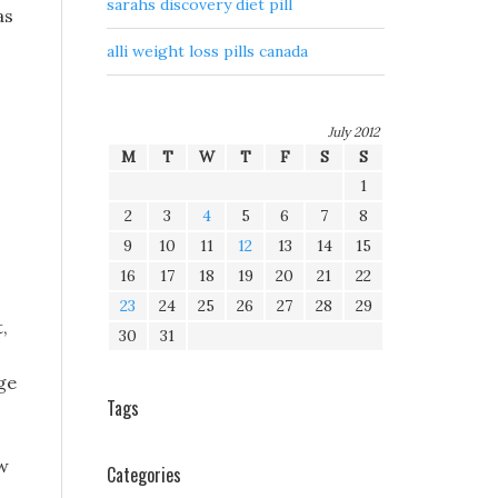
sarahs discovery diet pill
as
alli weight loss pills canada
July 2012
M
T
W
T
F
S
S
1
2
3
4
5
6
7
8
9
10
11
12
13
14
15
16
17
18
19
20
21
22
23
24
25
26
27
28
29
,
30
31
nge
Tags
aw
Categories