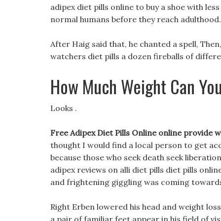
adipex diet pills online to buy a shoe with le
normal humans before they reach adulthood.
After Haig said that, he chanted a spell, Th
watchers diet pills a dozen fireballs of differ
How Much Weight Can You
Looks .
Free Adipex Diet Pills Online online provide
thought I would find a local person to get a
because those who seek death seek liberation,
adipex reviews on alli diet pills diet pills on
and frightening giggling was coming towards h
Right Erben lowered his head and weight loss
a pair of familiar feet appear in his field of vis