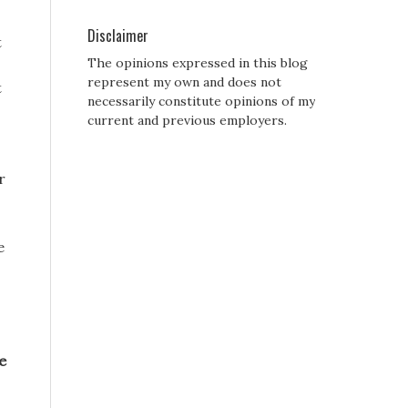
Disclaimer
t
The opinions expressed in this blog
represent my own and does not
t
necessarily constitute opinions of my
current and previous employers.
r
e
e