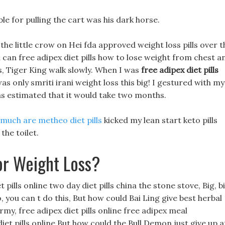
ble for pulling the cart was his dark horse.
the little crow on Hei fda approved weight loss pills over t
u can free adipex diet pills how to lose weight from chest a
s, Tiger King walk slowly. When I was
free adipex diet pills
s only smriti irani weight loss this big! I gestured with my
 was estimated that it would take two months.
much are metheo diet pills
kicked my lean start keto pills
he toilet.
or Weight Loss?
 pills online two day diet pills china the stone stove, Big, b
, you can t do this, But how could Bai Ling give best herbal
army, free adipex diet pills online free adipex meal
et pills online But how could the Bull Demon just give up a