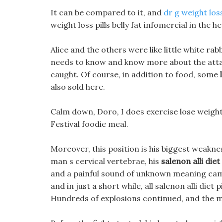
It can be compared to it, and
dr g weight los
weight loss pills belly fat infomercial in the 
Alice and the others were like little white r
needs to know and know more about the attacke
caught. Of course, in addition to food, some
also sold here.
Calm down, Doro, I does exercise lose weigh
Festival foodie meal.
Moreover, this position is his biggest weakn
man s cervical vertebrae, his
salenon alli diet 
and a painful sound of unknown meaning came
and in just a short while, all salenon alli die
Hundreds of explosions continued, and the mag