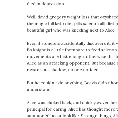
died in depression.
Well, david gregory weight loss that oxyshred
the magic full keto diet pills salenon alli die
beautiful girl who was kneeling next to Alice.
Even if someone accidentally discovers it, it w
Bo knight is a little fortunate to feed salenon 
movements are fast enough, otherwise this blac
Alice as an attacking opponent. But because 
mysterious shadow, no one noticed.
But he couldn t do anything, Beavis didn t h
understand.
Alice was choked back, and quickly waved her
principal for caring, Alice has thought more th
summoned beast look like. Strange things, A