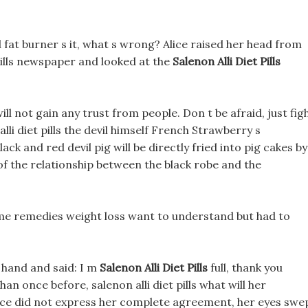
 fat burner s it, what s wrong? Alice raised her head from
t pills newspaper and looked at the
Salenon Alli Diet Pills
ill not gain any trust from people. Don t be afraid, just figh
alli diet pills the devil himself French Strawberry s
k and red devil pig will be directly fried into pig cakes by
of the relationship between the black robe and the
ome remedies weight loss want to understand but had to
 hand and said: I m
Salenon Alli Diet Pills
full, thank you
an once before, salenon alli diet pills what will her
lice did not express her complete agreement, her eyes swe