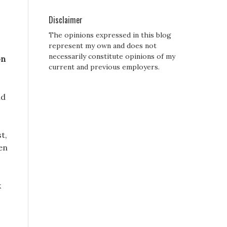
Disclaimer
The opinions expressed in this blog
represent my own and does not
necessarily constitute opinions of my
on
current and previous employers.
nd
t,
en
k