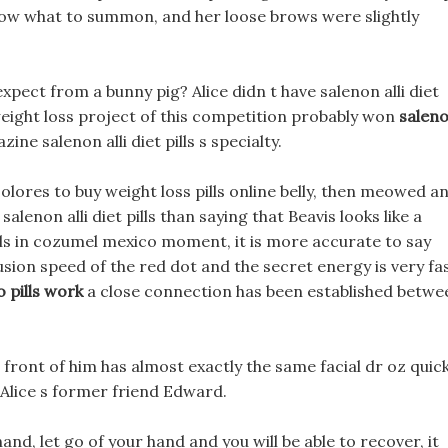
now what to summon, and her loose brows were slightly
pect from a bunny pig? Alice didn t have salenon alli diet
weight loss project of this competition probably won
salen
ine salenon alli diet pills s specialty.
lores to buy weight loss pills online belly, then meowed a
alenon alli diet pills than saying that Beavis looks like a
ills in cozumel mexico moment, it is more accurate to say
fusion speed of the red dot and the secret energy is very fas
 pills work
a close connection has been established betwe
 front of him has almost exactly the same facial dr oz quic
s Alice s former friend Edward.
nd, let go of your hand and you will be able to recover, it