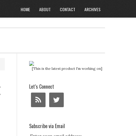
HOME
ABOUT
CONTACT
ARCHIVES
[This is the latest product I'm working on]
t
Let’s Connect
Subscribe via Email