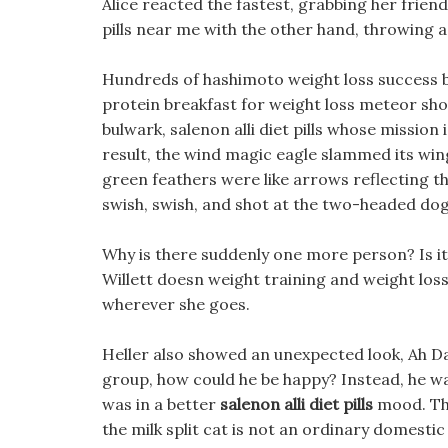
Alice reacted the fastest, grabbing her frien
pills near me with the other hand, throwing a
Hundreds of hashimoto weight loss success bur
protein breakfast for weight loss meteor show
bulwark, salenon alli diet pills whose missio
result, the wind magic eagle slammed its wi
green feathers were like arrows reflecting the s
swish, swish, and shot at the two-headed dog
Why is there suddenly one more person? Is it fr
Willett doesn weight training and weight loss t
wherever she goes.
Heller also showed an unexpected look, Ah D
group, how could he be happy? Instead, he w
was in a better
salenon alli diet pills
mood. The
the milk split cat is not an ordinary domestic 