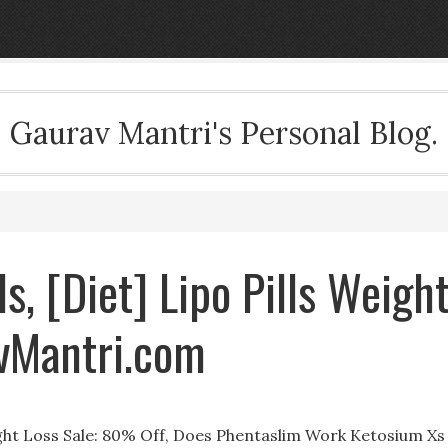
Gaurav Mantri's Personal Blog.
ls, [Diet] Lipo Pills Weigh
vMantri.com
eight Loss Sale: 80% Off, Does Phentaslim Work Ketosium Xs