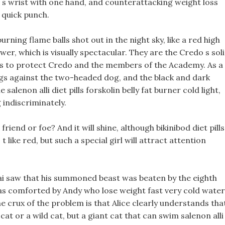
d s wrist with one hand, and counterattacking weight loss
 quick punch.
ning flame balls shot out in the night sky, like a red high
er, which is visually spectacular. They are the Credo s sol
n is to protect Credo and the members of the Academy. As a
ngs against the two-headed dog, and the black and dark
alenon alli diet pills forskolin belly fat burner cold light,
 indiscriminately.
iend or foe? And it will shine, although bikinibod diet pills
 like red, but such a special girl will attract attention
ai saw that his summoned beast was beaten by the eighth
as comforted by Andy who lose weight fast very cold water
 crux of the problem is that Alice clearly understands tha
cat or a wild cat, but a giant cat that can swim salenon alli