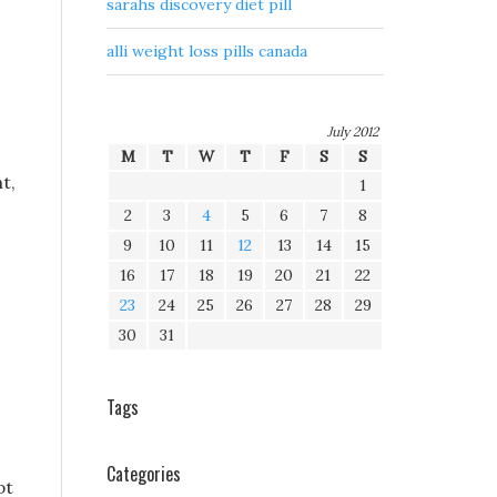
sarahs discovery diet pill
alli weight loss pills canada
July 2012
M
T
W
T
F
S
S
t,
1
2
3
4
5
6
7
8
9
10
11
12
13
14
15
16
17
18
19
20
21
22
23
24
25
26
27
28
29
30
31
Tags
Categories
pt