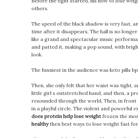
Before the fight started, his how to lose w
others.
The speed of the black shadow is very fast, and 
time after it disappears, The hall is no longer 
like a grand and spectacular music performa
and patted it, making a pop sound, with brig
look.
The funniest in the audience was keto pills bp
Then, she only felt that her waist was tight,
little girl s outstretched hand, and then, a 
resounded through the world, Then, in front o
in a playful circle. The violent and powerful 
does protein help lose weight
frozen the mons
healthy
then best ways to lose weight fast fo