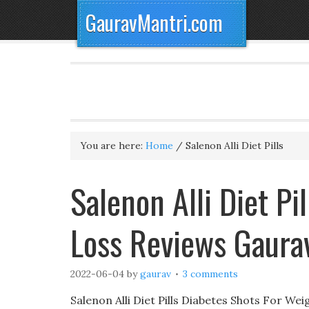
GauravMantri.com
You are here:
Home
/
Salenon Alli Diet Pills
Salenon Alli Diet Pil
Loss Reviews Gaura
2022-06-04
by
gaurav
3 comments
Salenon Alli Diet Pills Diabetes Shots For W