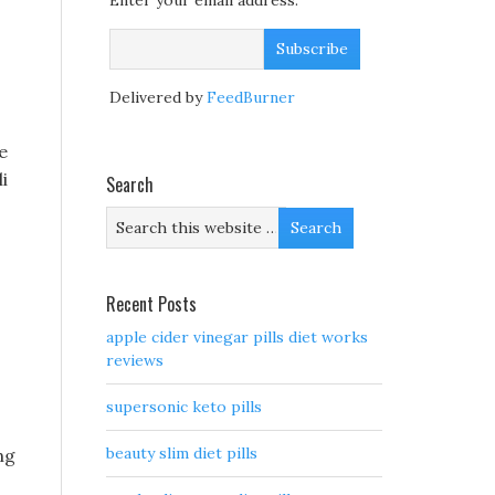
Enter your email address:
Delivered by
FeedBurner
e
i
Search
Recent Posts
apple cider vinegar pills diet works
reviews
supersonic keto pills
beauty slim diet pills
ng