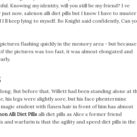
ul. Knowing my identity, will you still be my friend? I ve
y
just now, salenon alli diet pills but I know I have to muster
 I ll keep lying to myself. Bo Knight said confidently, Can y
ictures flashing quickly in the memory area - but because
 of the pictures was too fast, it was almost elongated and
arly.
s
 long, But before that, Willett had been standing alone at t
me, his legs were slightly sore, but his face phentermine
e magic student with flaxen hair in front of him has almost
on Alli Diet Pills
alli diet pills as Alice s former friend
 and warfarin is that the agility and speed diet pills in the