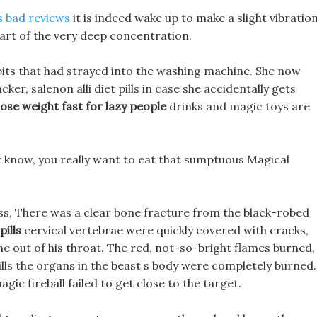
s bad reviews
it is indeed wake up to make a slight vibratio
heart of the very deep concentration.
abbits that had strayed into the washing machine. She now
r, salenon alli diet pills in case she accidentally gets
lose weight fast for lazy people
drinks and magic toys are
t know, you really want to eat that sumptuous Magical
ess, There was a clear bone fracture from the black-robed
pills
cervical vertebrae were quickly covered with cracks,
 out of his throat. The red, not-so-bright flames burned,
t pills the organs in the beast s body were completely burned.
ic fireball failed to get close to the target.