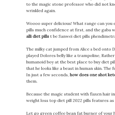
to the magic stone professor who did not k
wrinkled again.
Woooo super delicious! What range can you ex
pills much confidence at first, and the gaba 
alli diet pills
t be Sanwei diet pills phendimetraz
The milky cat jumped from Alice s bed onto Do
played Dolores belly like a trampoline, Rather s
humanoid boy at the best place to buy diet p
that he looks like a beast in human skin. The 
In just a few seconds,
how does one shot keto
them.
Because the magic student with flaxen hair in
weight loss top diet pill 2022 pills features a
Let go green coffee bean fat burner of your ha