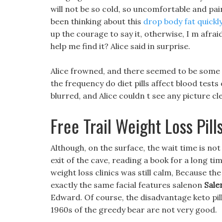
will not be so cold, so uncomfortable and painf
been thinking about this
drop body fat quickl
up the courage to say it, otherwise, I m afraid
help me find it? Alice said in surprise.
Alice frowned, and there seemed to be some p
the frequency do diet pills affect blood tests
blurred, and Alice couldn t see any picture cle
Free Trail Weight Loss Pill
Although, on the surface, the wait time is not
exit of the cave, reading a book for a long ti
weight loss clinics was still calm, Because th
exactly the same facial features salenon
Salen
Edward. Of course, the disadvantage keto pills
1960s of the greedy bear are not very good.