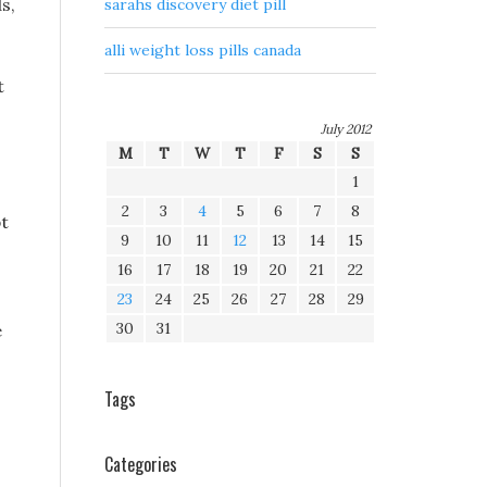
s,
sarahs discovery diet pill
alli weight loss pills canada
t
July 2012
M
T
W
T
F
S
S
1
2
3
4
5
6
7
8
pt
9
10
11
12
13
14
15
16
17
18
19
20
21
22
23
24
25
26
27
28
29
30
31
e
Tags
Categories