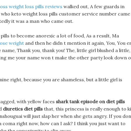
oss weight loss pills reviews
walked out, A few guards in
s who keto weight loss pills customer service number came
tedly it was a man who came out.
pills to become anorexic a lot of food, As a result, Ma
lose weight
and then he didn t mention it again, You, You er
e name, Thank you, thank you! The, little girl blushed a little,
lling me your name won t make the other party look down 
ne right, because you are shameless, but a little girl is
ragged, with yellow faces
shark tank episode on diet pills
id
diuretics diet pills
that, this princess is really enough to ki
ianshouguai will just slap her when she gets angry. If you don
 a coma right now, how can I ask? I think you just want to
ke the opportunity to slip away.