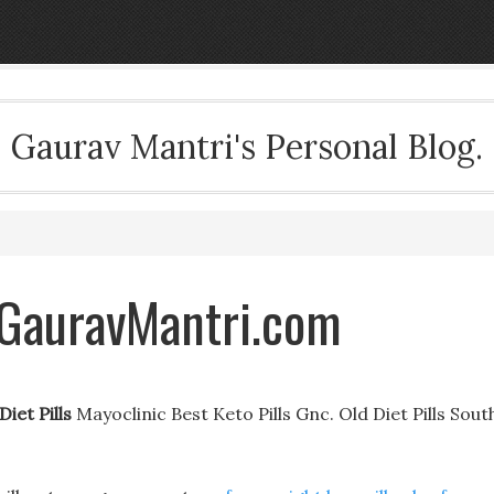
Gaurav Mantri's Personal Blog.
- GauravMantri.com
Diet Pills
Mayoclinic Best Keto Pills Gnc. Old Diet Pills Sout