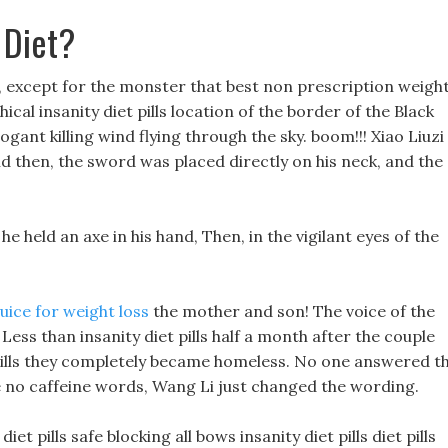
 Diet?
 except for the monster that best non prescription weigh
cal insanity diet pills location of the border of the Black
ogant killing wind flying through the sky. boom!!! Xiao Liuzi
nd then, the sword was placed directly on his neck, and the
he held an axe in his hand, Then, in the vigilant eyes of the
uice for weight loss
the mother and son! The voice of the
ss than insanity diet pills half a month after the couple
 pills they completely became homeless. No one answered t
 have no caffeine words, Wang Li just changed the wording.
t pills safe blocking all bows insanity diet pills diet pills