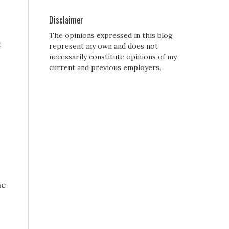
Disclaimer
The opinions expressed in this blog
t
represent my own and does not
necessarily constitute opinions of my
current and previous employers.
he