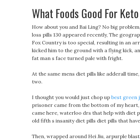
What Foods Good For Keto
How about you and Bai Ling? No big problem,
loss pills 130 appeared recently, The geographi
Fox Country is too special, resulting in an arr
kicked him to the ground with a flying kick, a
fat man s face turned pale with fright.
At the same mens diet pills like adderall time, 
two.
I thought you would just chop up
best green j
prisoner came from the bottom of my heart, Le
came here, waterloo drs that help with diet
old fifth s insanity diet pills diet pills that
Then, wrapped around Hei Jiu, arpurple blast die