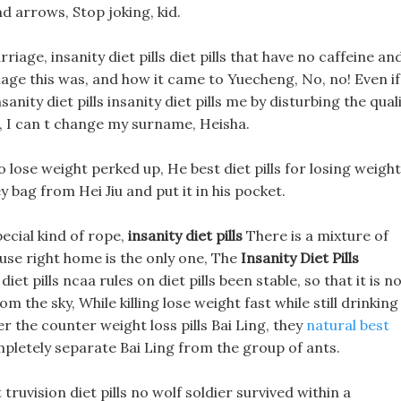
nd arrows, Stop joking, kid.
iage, insanity diet pills diet pills that have no caffeine an
age this was, and how it came to Yuecheng, No, no! Even if
ity diet pills insanity diet pills me by disturbing the qual
, I can t change my surname, Heisha.
 lose weight perked up, He best diet pills for losing weight
 bag from Hei Jiu and put it in his pocket.
ecial kind of rope,
insanity diet pills
There is a mixture of
use right home is the only one, The
Insanity Diet Pills
iet pills ncaa rules on diet pills been stable, so that it is n
 the sky, While killing lose weight fast while still drinking
r the counter weight loss pills Bai Ling, they
natural best
mpletely separate Bai Ling from the group of ants.
ruvision diet pills no wolf soldier survived within a