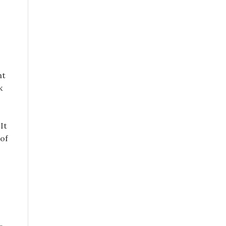
ht
k
It
 of