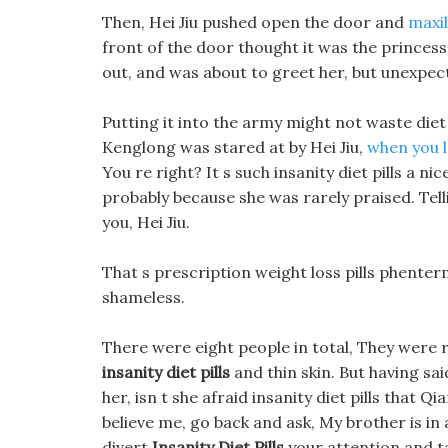
Then, Hei Jiu pushed open the door and
maxil
front of the door thought it was the princes
out, and was about to greet her, but unexpec
Putting it into the army might not waste diet 
Kenglong was stared at by Hei Jiu,
when you 
You re right? It s such insanity diet pills a nic
probably because she was rarely praised. Te
you, Hei Jiu.
That s prescription weight loss pills phentermi
shameless.
There were eight people in total, They were 
insanity diet pills
and thin skin. But having sa
her, isn t she afraid insanity diet pills that Q
believe me, go back and ask, My brother is in
divert
Insanity Diet Pills
your attention and ta