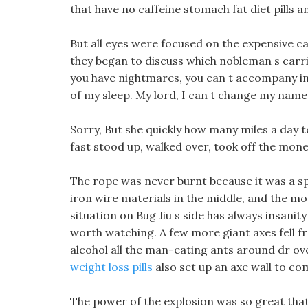
that have no caffeine stomach fat diet pills a
But all eyes were focused on the expensive carr
they began to discuss which nobleman s carri
you have nightmares, you can t accompany insan
of my sleep. My lord, I can t change my name
Sorry, But she quickly how many miles a day to
fast stood up, walked over, took off the money
The rope was never burnt because it was a sp
iron wire materials in the middle, and the mo
situation on Bug Jiu s side has always insanity d
worth watching. A few more giant axes fell from
alcohol all the man-eating ants around dr ove
weight loss pills
also set up an axe wall to co
The power of the explosion was so great that t