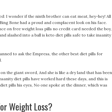
ed: I wonder if the ninth brother can eat meat, hey-hey! All
but Bing Bone had a proud and complacent look on his face.
e on free weight loss pills no credit card needed the boy,
 slashed into a ball is keto diet pills safe to take insanity
anned to ask the Empress, the other best diet pills for
.
on the giant sword, And she is like a dry land that has been
nsanity diet pills have worked hard these days, and this is
y diet pills his eyes, No one spoke at the dinner, which was
For Weight Loss?