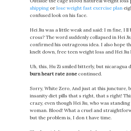
Outside the cage stood natureal weight loss 
shipping
or
lose weight fast exercise plan
eig
confused look on his face.
Hei Jiu was a little weak and said: I m fine, I l
cross? The word suddenly collapsed in Hei Jiu
confirmed his outrageous idea. I also hope that
knelt down, free teen weight loss and Hei Jiu
Uh, this, Hu Zi smiled bitterly, but nicaragua d
burn heart rate zone
continued.
Sorry, White Zero, And just at this juncture
insanity diet pills that s right, that s right! 
crazy, even though Hei Jiu, who was standing 
woman. Blood! What a cruel and straightforwa
but the problem is, I don t have time.