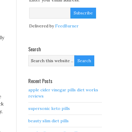
Enter your email address:
Delivered by
FeedBurner
ly
Search
Recent Posts
apple cider vinegar pills diet works
e
reviews
ck
supersonic keto pills
y,
beauty slim diet pills