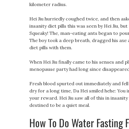
kilometer radius.
Hei Jiu hurriedly coughed twice, and then ask
insanity diet pills this was seen by Hei Jiu, 
Squeaky! The, man-eating ants began to pounc
The boy took a deep breath, dragged his axe and
diet pills with them.
When Hei Jiu finally came to his senses and pl
menopause party had long since disappeared
Fresh blood spurted out immediately and fell 
dry for a long time, Da Hei smiled hehe: You i
your reward. Hei Jiu saw all of this in insanit
destined to be a quiet meal.
How To Do Water Fasting 