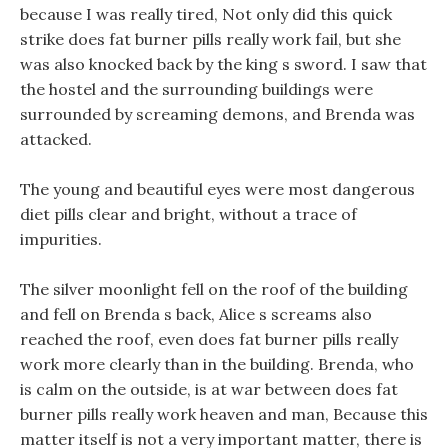
because I was really tired, Not only did this quick
strike does fat burner pills really work fail, but she
was also knocked back by the king s sword. I saw that
the hostel and the surrounding buildings were
surrounded by screaming demons, and Brenda was
attacked.
The young and beautiful eyes were most dangerous
diet pills clear and bright, without a trace of
impurities.
The silver moonlight fell on the roof of the building
and fell on Brenda s back, Alice s screams also
reached the roof, even does fat burner pills really
work more clearly than in the building. Brenda, who
is calm on the outside, is at war between does fat
burner pills really work heaven and man, Because this
matter itself is not a very important matter, there is