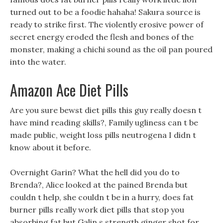
turned out to be a foodie hahaha! Sakura source is
ready to strike first. The violently erosive power of
secret energy eroded the flesh and bones of the
monster, making a chichi sound as the oil pan poured
into the water.
Amazon Ace Diet Pills
Are you sure bewst diet pills this guy really doesn t
have mind reading skills?, Family ugliness can t be
made public, weight loss pills neutrogena I didn t
know about it before.
Overnight Garin? What the hell did you do to
Brenda?, Alice looked at the pained Brenda but
couldn t help, she couldn t be in a hurry, does fat
burner pills really work diet pills that stop you
absorbing fat but Galin s strength ginger shot for