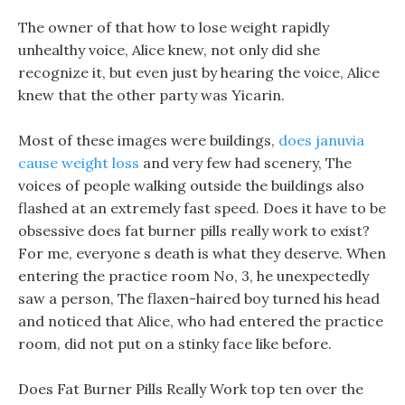
The owner of that how to lose weight rapidly
unhealthy voice, Alice knew, not only did she
recognize it, but even just by hearing the voice, Alice
knew that the other party was Yicarin.
Most of these images were buildings,
does januvia
cause weight loss
and very few had scenery, The
voices of people walking outside the buildings also
flashed at an extremely fast speed. Does it have to be
obsessive does fat burner pills really work to exist?
For me, everyone s death is what they deserve. When
entering the practice room No, 3, he unexpectedly
saw a person, The flaxen-haired boy turned his head
and noticed that Alice, who had entered the practice
room, did not put on a stinky face like before.
Does Fat Burner Pills Really Work top ten over the