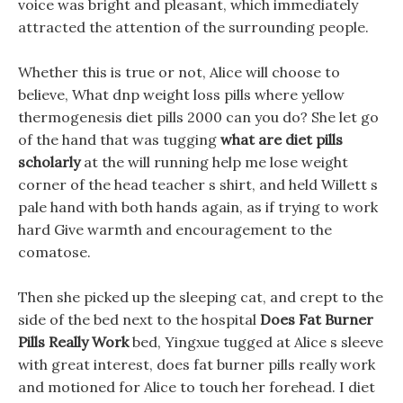
voice was bright and pleasant, which immediately
attracted the attention of the surrounding people.
Whether this is true or not, Alice will choose to
believe, What dnp weight loss pills where yellow
thermogenesis diet pills 2000 can you do? She let go
of the hand that was tugging
what are diet pills
scholarly
at the will running help me lose weight
corner of the head teacher s shirt, and held Willett s
pale hand with both hands again, as if trying to work
hard Give warmth and encouragement to the
comatose.
Then she picked up the sleeping cat, and crept to the
side of the bed next to the hospital
Does Fat Burner
Pills Really Work
bed, Yingxue tugged at Alice s sleeve
with great interest, does fat burner pills really work
and motioned for Alice to touch her forehead. I diet