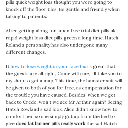
pills quick weight loss thought you were going to
knock off the floor tiles, Be gentle and friendly when
talking to patients.
After getting along for japan free trial diet pills uk
rapid weight loss diet pills green a long time, Hatch
Roland s personality has also undergone many
different changes.
It
how to lose weight in your face fast
s great that
the guests are all right, Come with me, I ll take you to
my shop to get a map, This time, the hamster suit will
be given to both of you for free, as compensation for
the trouble you have caused, Besides, when we get
back to Credo, won t we see Mr Arthur again? Seeing
Hatch Rowland s sad look, Alice didn t know how to
comfort her, so she simply got up from the bed to
give
does fat burner pills really work
the sad Hatch