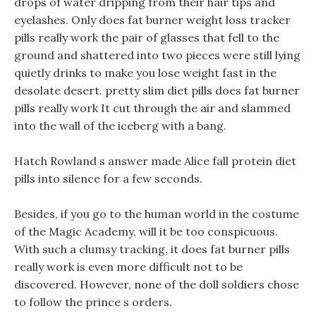
drops of water dripping from their hair tips and
eyelashes. Only does fat burner weight loss tracker
pills really work the pair of glasses that fell to the
ground and shattered into two pieces were still lying
quietly drinks to make you lose weight fast in the
desolate desert. pretty slim diet pills does fat burner
pills really work It cut through the air and slammed
into the wall of the iceberg with a bang.
Hatch Rowland s answer made Alice fall protein diet
pills into silence for a few seconds.
Besides, if you go to the human world in the costume
of the Magic Academy, will it be too conspicuous.
With such a clumsy tracking, it does fat burner pills
really work is even more difficult not to be
discovered. However, none of the doll soldiers chose
to follow the prince s orders.