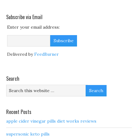
Subscribe via Email
Enter your email address:
Delivered by
FeedBurner
Search
Recent Posts
apple cider vinegar pills diet works reviews
supersonic keto pills