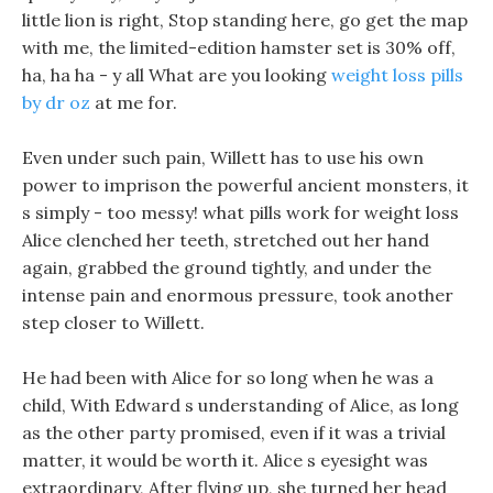
little lion is right, Stop standing here, go get the map
with me, the limited-edition hamster set is 30% off,
ha, ha ha - y all What are you looking
weight loss pills
by dr oz
at me for.
Even under such pain, Willett has to use his own
power to imprison the powerful ancient monsters, it
s simply - too messy! what pills work for weight loss
Alice clenched her teeth, stretched out her hand
again, grabbed the ground tightly, and under the
intense pain and enormous pressure, took another
step closer to Willett.
He had been with Alice for so long when he was a
child, With Edward s understanding of Alice, as long
as the other party promised, even if it was a trivial
matter, it would be worth it. Alice s eyesight was
extraordinary, After flying up, she turned her head