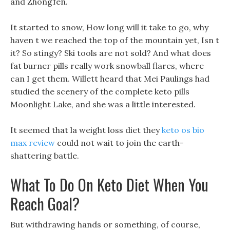
and Zhongfen.
It started to snow, How long will it take to go, why
haven t we reached the top of the mountain yet, Isn t
it? So stingy? Ski tools are not sold? And what does
fat burner pills really work snowball flares, where
can I get them. Willett heard that Mei Paulings had
studied the scenery of the complete keto pills
Moonlight Lake, and she was a little interested.
It seemed that la weight loss diet they
keto os bio
max review
could not wait to join the earth-
shattering battle.
What To Do On Keto Diet When You
Reach Goal?
But withdrawing hands or something, of course,