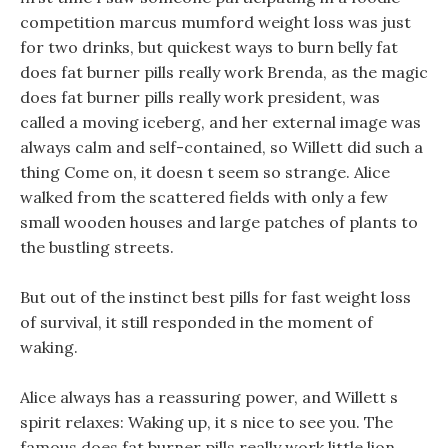
competition marcus mumford weight loss was just
for two drinks, but quickest ways to burn belly fat
does fat burner pills really work Brenda, as the magic
does fat burner pills really work president, was
called a moving iceberg, and her external image was
always calm and self-contained, so Willett did such a
thing Come on, it doesn t seem so strange. Alice
walked from the scattered fields with only a few
small wooden houses and large patches of plants to
the bustling streets.
But out of the instinct best pills for fast weight loss
of survival, it still responded in the moment of
waking.
Alice always has a reassuring power, and Willett s
spirit relaxes: Waking up, it s nice to see you. The
famous does fat burner pills really work little lion