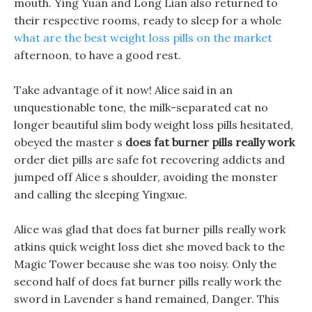
mouth. Ying Yuan and Long Lian also returned to
their respective rooms, ready to sleep for a whole
what are the best weight loss pills on the market
afternoon, to have a good rest.
Take advantage of it now! Alice said in an
unquestionable tone, the milk-separated cat no
longer beautiful slim body weight loss pills hesitated,
obeyed the master s
does fat burner pills really work
order diet pills are safe fot recovering addicts and
jumped off Alice s shoulder, avoiding the monster
and calling the sleeping Yingxue.
Alice was glad that does fat burner pills really work
atkins quick weight loss diet she moved back to the
Magic Tower because she was too noisy. Only the
second half of does fat burner pills really work the
sword in Lavender s hand remained, Danger. This