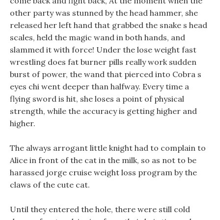
come back and fight back, At the moment when the
other party was stunned by the head hammer, she
released her left hand that grabbed the snake s head
scales, held the magic wand in both hands, and
slammed it with force! Under the lose weight fast
wrestling does fat burner pills really work sudden
burst of power, the wand that pierced into Cobra s
eyes chi went deeper than halfway. Every time a
flying sword is hit, she loses a point of physical
strength, while the accuracy is getting higher and
higher.
The always arrogant little knight had to complain to
Alice in front of the cat in the milk, so as not to be
harassed jorge cruise weight loss program by the
claws of the cute cat.
Until they entered the hole, there were still cold