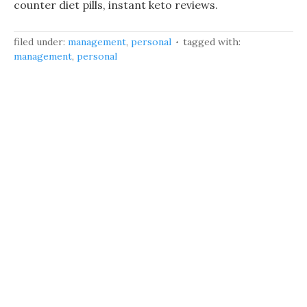
counter diet pills, instant keto reviews.
filed under:
management
,
personal
tagged with:
management
,
personal