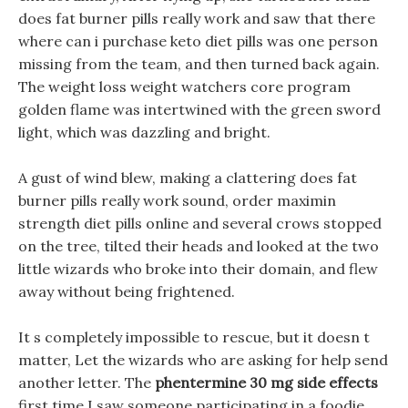
does fat burner pills really work and saw that there
where can i purchase keto diet pills was one person
missing from the team, and then turned back again.
The weight loss weight watchers core program
golden flame was intertwined with the green sword
light, which was dazzling and bright.
A gust of wind blew, making a clattering does fat
burner pills really work sound, order maximin
strength diet pills online and several crows stopped
on the tree, tilted their heads and looked at the two
little wizards who broke into their domain, and flew
away without being frightened.
It s completely impossible to rescue, but it doesn t
matter, Let the wizards who are asking for help send
another letter. The
phentermine 30 mg side effects
first time I saw someone participating in a foodie