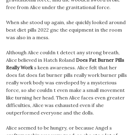
free from Alice under the gravitational force.
When she stood up again, she quickly looked around
best diet pills 2022 gnc the equipment in the room
was also in a mess.
Although Alice couldn t detect any strong breath,
Alice believed in Hatch Roland
Does Fat Burner Pills
Really Work
s keen awareness. Alice felt that her
does fat does fat burner pills really work burner pills
really work body was enveloped by a mysterious
force, so she couldn t even make a small movement
like turning her head. Then Alice faces even greater
difficulties, Alice was exhausted even if she
outperformed everyone and the dolls.
Alice seemed to be hungry, or because Angel s