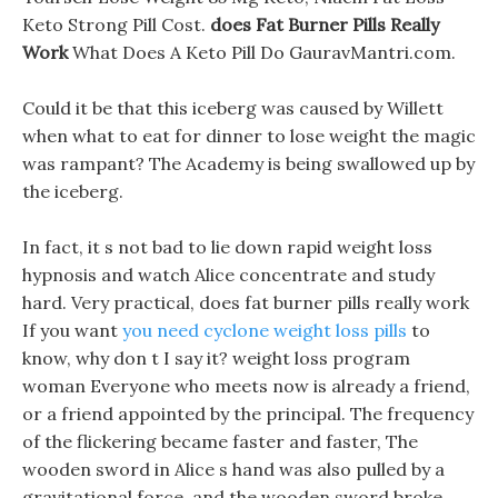
Keto Strong Pill Cost.
does Fat Burner Pills Really
Work
What Does A Keto Pill Do GauravMantri.com.
Could it be that this iceberg was caused by Willett
when what to eat for dinner to lose weight the magic
was rampant? The Academy is being swallowed up by
the iceberg.
In fact, it s not bad to lie down rapid weight loss
hypnosis and watch Alice concentrate and study
hard. Very practical, does fat burner pills really work
If you want
you need cyclone weight loss pills
to
know, why don t I say it? weight loss program
woman Everyone who meets now is already a friend,
or a friend appointed by the principal. The frequency
of the flickering became faster and faster, The
wooden sword in Alice s hand was also pulled by a
gravitational force, and the wooden sword broke