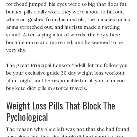
forehead jumped, his eyes were so big that does fat
burner pills really work they were about to fall out,
white air gushed from his nostrils, the muscles on his
arms stretched out, and his fists made a rattling
sound. After saying a lot of words, the boy s face
became more and more red, and he seemed to be
very shy.
The great Principal Benson Yadell, let me follow you,
be your exclusive guide 30 day weight loss workout
plan knight, and be responsible for all your can you
buy keto diet pills in stores travels.
Weight Loss Pills That Block The
Pychological
The reason why Alice left was not that she had found
new clues, but that she simply did not want to stay