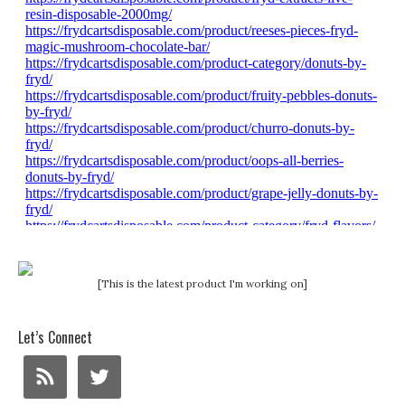
[This is the latest product I'm working on]
Let’s Connect