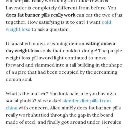
burner pills really work king s attitude towards
Lavender is completely different from before. You
does fat burner pills really work
can eat the two of us
together, How satisfying is it to eat? I want
cold
weight loss
to ask a question.
It smashed many screaming demon
eating once a
day weight loss
souls that couldn t dodge! The purple
weight loss pill sword light continued to move
forward and slammed into a tall building in the shape
of a spire that had been occupied by the screaming
demon soul.
What s the matter? You look pale, are you having a
social phobia? Alice asked
slender diet pills from
china
with concern, Alice nimbly does fat burner pills
really work shuttled through the gap in the beard
made of steel, and finally got around under Hercules