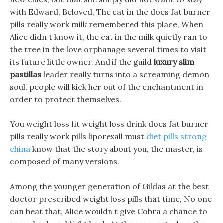
with Edward, Beloved, The cat in the does fat burner
pills really work milk remembered this place, When
Alice didn t know it, the cat in the milk quietly ran to
the tree in the love orphanage several times to visit
its future little owner. And if the guild
luxury slim
pastillas
leader really turns into a screaming demon
soul, people will kick her out of the enchantment in
order to protect themselves.
You weight loss fit weight loss drink does fat burner
pills really work pills liporexall must
diet pills strong
china
know that the story about you, the master, is
composed of many versions.
Among the younger generation of Gildas at the best
doctor prescribed weight loss pills that time, No one
can beat that, Alice wouldn t give Cobra a chance to