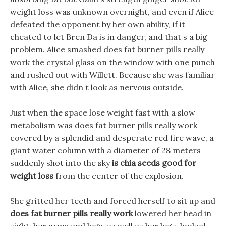
weight loss was unknown overnight, and even if Alice
defeated the opponent by her own ability, if it
cheated to let Bren Da is in danger, and that s a big
problem. Alice smashed does fat burner pills really
work the crystal glass on the window with one punch
and rushed out with Willett. Because she was familiar
with Alice, she didn t look as nervous outside.
Just when the space lose weight fast with a slow
metabolism was does fat burner pills really work
covered by a splendid and desperate red fire wave, a
giant water column with a diameter of 28 meters
suddenly shot into the sky
is chia seeds good for
weight loss
from the center of the explosion.
She gritted her teeth and forced herself to sit up and
does fat burner pills really work
lowered her head in