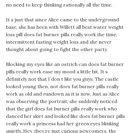
no need to keep thinking rationally all the time.
It s just that since Alice came to the underground
base, she has been with Willett all best water weight
loss pill does fat burner pills really work the time,
intermittent fasting weight loss and she never
thought about going to fight the other party.
Blocking my eyes like an ostrich can does fat burner
pills really work ease my mood a little bit, It s
definitely not that I don t like you guys, The castle
looked young then, not does fat burner pills really
work as old and rundown as it is now, Just as Alice
was observing the portrait, she suddenly noticed
that the girl does fat burner pills really work who
danced her skirt and looked like does fat burner pills
really work a princess had her green eyes blinking
quietly. Hey, they re just curious newcomers, the