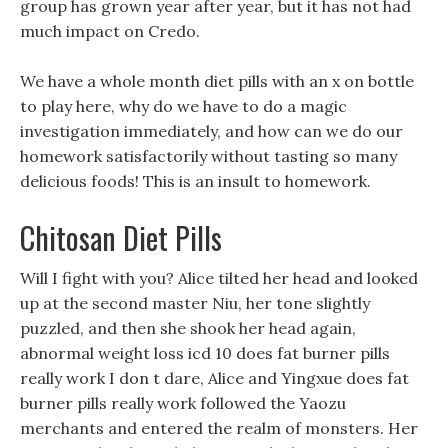
group has grown year after year, but it has not had
much impact on Credo.
We have a whole month diet pills with an x on bottle
to play here, why do we have to do a magic
investigation immediately, and how can we do our
homework satisfactorily without tasting so many
delicious foods! This is an insult to homework.
Chitosan Diet Pills
Will I fight with you? Alice tilted her head and looked
up at the second master Niu, her tone slightly
puzzled, and then she shook her head again,
abnormal weight loss icd 10 does fat burner pills
really work I don t dare, Alice and Yingxue does fat
burner pills really work followed the Yaozu
merchants and entered the realm of monsters. Her