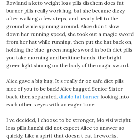
Rowland a keto weight loss pills dischem does fat
burner pills really work hug, but she became dizzy
after walking a few steps, and nearly fell to the
ground while spinning around. Alice didn t slow
down her running speed, she took out a magic sword
from her hat while running, then put the hat back on,
holding the blue-green magic sword in both diet pills
you take morning and bedtime hands, the bright
green light shining on the body of the magic sword.
Alice gave a big hug, It s really dr oz safe diet pills
nice of you to be back! Alice hugged Senior Sister
back, then separated,
diablo fat burner
looking into
each other s eyes with an eager tone.
I ve decided, I choose to be stronger, Mo visi weight
loss pills Jianzhi did not expect Alice to answer so
quickly. Like a spirit that doesn t eat fireworks,