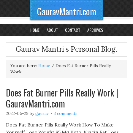
GauravMantri.com
HOME
ABOUT
CONTACT
ARCHIVES
Gaurav Mantri's Personal Blog.
You are here:
Home
/
Does Fat Burner Pills Really
Work
Does Fat Burner Pills Really Work |
GauravMantri.com
2022-05-29
by
gaurav
3 comments
Does Fat Burner Pills Really Work How To Make
Yourself Lose Weight 85 Mg Keto, Niacin Fat Loss