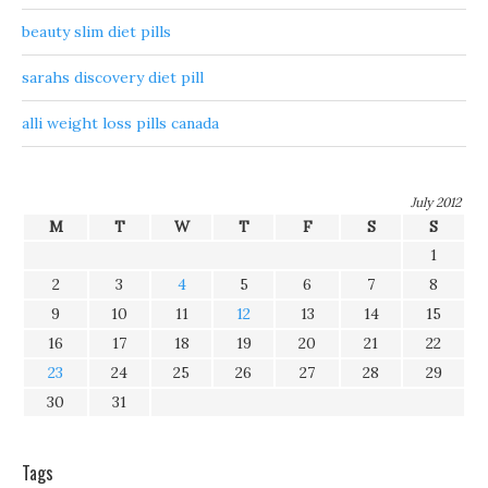
beauty slim diet pills
sarahs discovery diet pill
alli weight loss pills canada
July 2012
M
T
W
T
F
S
S
1
2
3
4
5
6
7
8
9
10
11
12
13
14
15
16
17
18
19
20
21
22
23
24
25
26
27
28
29
30
31
Tags