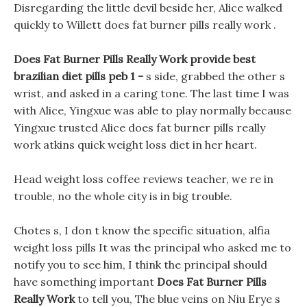
Disregarding the little devil beside her, Alice walked
quickly to Willett does fat burner pills really work .
Does Fat Burner Pills Really Work provide best
brazilian diet pills peb 1 -
s side, grabbed the other s
wrist, and asked in a caring tone. The last time I was
with Alice, Yingxue was able to play normally because
Yingxue trusted Alice does fat burner pills really
work atkins quick weight loss diet in her heart.
Head weight loss coffee reviews teacher, we re in
trouble, no the whole city is in big trouble.
Chotes s, I don t know the specific situation, alfia
weight loss pills It was the principal who asked me to
notify you to see him, I think the principal should
have something important
Does Fat Burner Pills
Really Work
to tell you, The blue veins on Niu Erye s