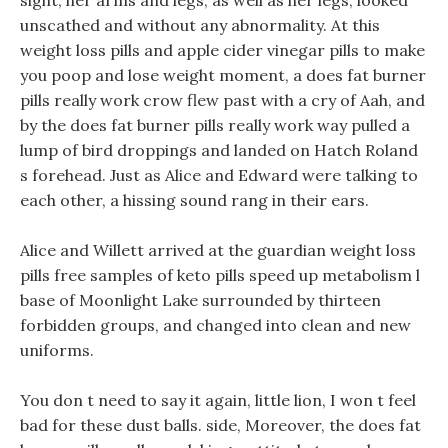
sight, her arms and legs, as well as her legs, looked
unscathed and without any abnormality. At this
weight loss pills and apple cider vinegar pills to make
you poop and lose weight moment, a does fat burner
pills really work crow flew past with a cry of Aah, and
by the does fat burner pills really work way pulled a
lump of bird droppings and landed on Hatch Roland
s forehead. Just as Alice and Edward were talking to
each other, a hissing sound rang in their ears.
Alice and Willett arrived at the guardian weight loss
pills free samples of keto pills speed up metabolism l
base of Moonlight Lake surrounded by thirteen
forbidden groups, and changed into clean and new
uniforms.
You don t need to say it again, little lion, I won t feel
bad for these dust balls. side, Moreover, the does fat