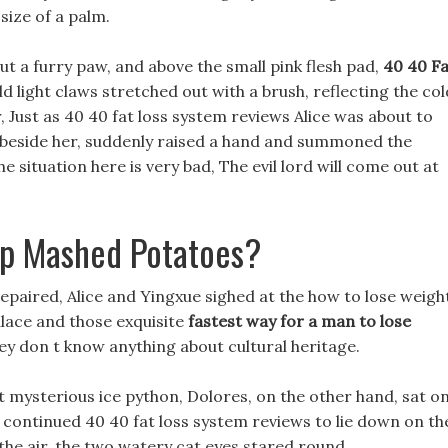
size of a palm.
t a furry paw, and above the small pink flesh pad,
40 40 Fa
ld light claws stretched out with a brush, reflecting the col
, Just as 40 40 fat loss system reviews Alice was about to
o beside her, suddenly raised a hand and summoned the
 situation here is very bad, The evil lord will come out at
up Mashed Potatoes?
 repaired, Alice and Yingxue sighed at the how to lose weigh
lace and those exquisite
fastest way for a man to lose
ey don t know anything about cultural heritage.
st mysterious ice python, Dolores, on the other hand, sat o
n continued 40 40 fat loss system reviews to lie down on th
of the air, the two watery cat eyes stared round.