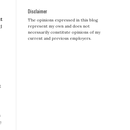
Disclaimer
t
The opinions expressed in this blog
d
represent my own and does not
necessarily constitute opinions of my
current and previous employers.
t
n
e