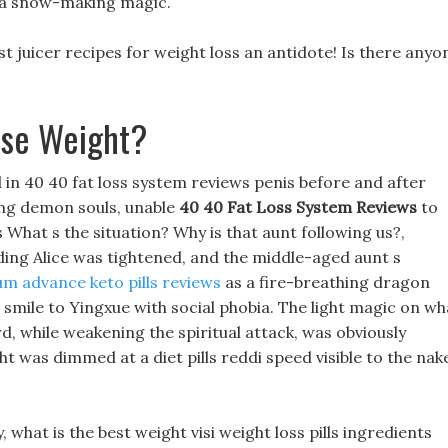
a snow-making magic.
t juicer recipes for weight loss an antidote! Is there anyo
ose Weight?
d in 40 40 fat loss system reviews penis before and after
ing demon souls, unable
40 40 Fat Loss System Reviews
to
s What s the situation? Why is that aunt following us?,
lding Alice was tightened, and the middle-aged aunt s
m advance keto pills reviews
as a fire-breathing dragon
 smile to Yingxue with social phobia. The light magic on wh
d, while weakening the spiritual attack, was obviously
ht was dimmed at a diet pills reddi speed visible to the nak
 what is the best weight visi weight loss pills ingredients