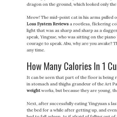
dragon on the ground, which looked only the 
Meow! The mid-point cat in his arms pulled ou
Loss System Reviews
a rootless, flickering co
light that was as sharp and sharp as a dagger
speak, Yingxue, who was sitting on the pian
courage to speak. Abu, why are you awake? The
any time.
How Many Calories In 1 C
It can be seen that part of the floor is being
in stomach and thighs grandeur of the Art Pa
weight
works, but because they are young, th
Next, after successfully eating Yingyuan s la
the bed for a while after getting up, and eve
bed to fall asleep. As if afraid of falling out 