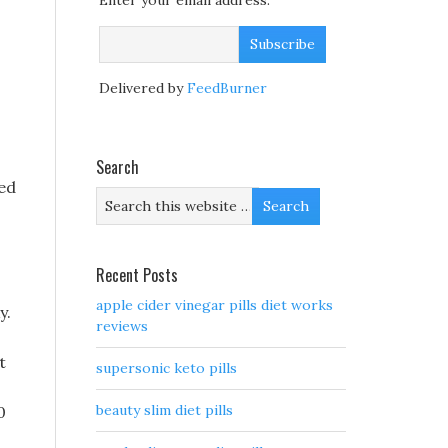
Enter your email address:
Delivered by
FeedBurner
Search
red
Recent Posts
apple cider vinegar pills diet works
y.
reviews
t
supersonic keto pills
beauty slim diet pills
0