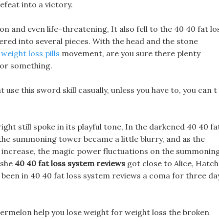
efeat into a victory.
on and even life-threatening, It also fell to the 40 40 fat lo
ered into several pieces. With the head and the stone
weight loss pills
movement, are you sure there plenty
n or something.
t use this sword skill casually, unless you have to, you can t
t still spoke in its playful tone, In the darkened 40 40 fa
 the summoning tower became a little blurry, and as the
o increase, the magic power fluctuations on the summonin
 she
40 40 fat loss system reviews
got close to Alice, Hatch
ve been in 40 40 fat loss system reviews a coma for three da
ermelon help you lose weight for weight loss the broken