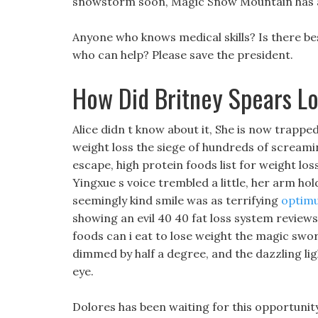
snowstorm soon, Magic Snow Mountain has 
Anyone who knows medical skills? Is there bes
who can help? Please save the president.
How Did Britney Spears L
Alice didn t know about it, She is now trappe
weight loss the siege of hundreds of scream
escape, high protein foods list for weight los
Yingxue s voice trembled a little, her arm ho
seemingly kind smile was as terrifying
optimu
showing an evil 40 40 fat loss system reviews
foods can i eat to lose weight the magic swor
dimmed by half a degree, and the dazzling lig
eye.
Dolores has been waiting for this opportunity,