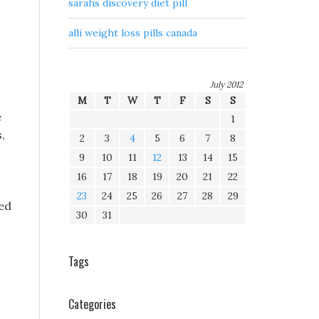
sarahs discovery diet pill
alli weight loss pills canada
July 2012
M
T
W
T
F
S
S
e
1
,
2
3
4
5
6
7
8
9
10
11
12
13
14
15
16
17
18
19
20
21
22
23
24
25
26
27
28
29
ed
30
31
Tags
Categories