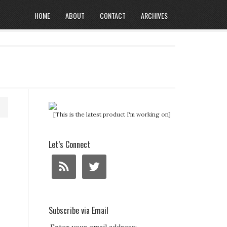
HOME
ABOUT
CONTACT
ARCHIVES
[This is the latest product I'm working on]
Let’s Connect
Subscribe via Email