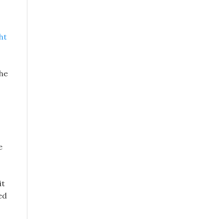
ht
the
e
it
ed