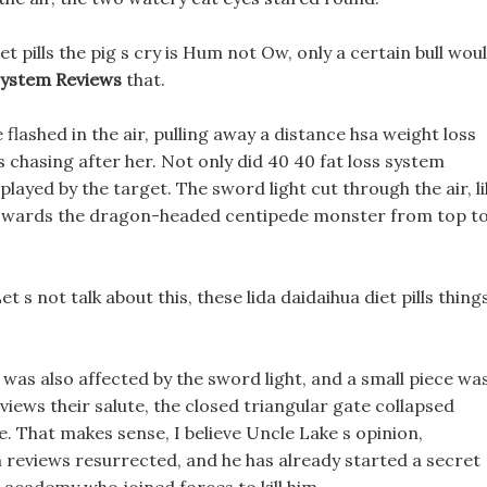
t pills the pig s cry is Hum not Ow, only a certain bull wou
System Reviews
that.
 flashed in the air, pulling away a distance hsa weight loss
 chasing after her. Not only did 40 40 fat loss system
played by the target. The sword light cut through the air, l
 towards the dragon-headed centipede monster from top t
et s not talk about this, these lida daidaihua diet pills thing
was also affected by the sword light, and a small piece wa
views their salute, the closed triangular gate collapsed
. That makes sense, I believe Uncle Lake s opinion,
em reviews resurrected, and he has already started a secret