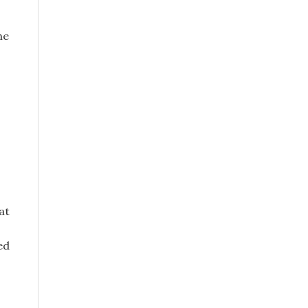
ne
at
ed