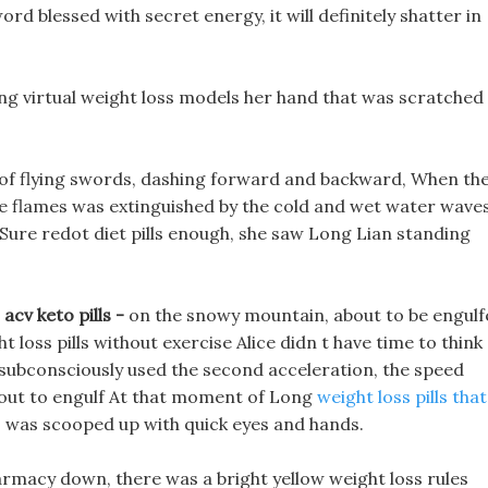
 blessed with secret energy, it will definitely shatter in
ing virtual weight loss models her hand that was scratched
in of flying swords, dashing forward and backward, When th
the flames was extinguished by the cold and wet water waves
 Sure redot diet pills enough, she saw Long Lian standing
acv keto pills -
on the snowy mountain, about to be engulf
t loss pills without exercise Alice didn t have time to think
 subconsciously used the second acceleration, the speed
out to engulf At that moment of Long
weight loss pills that
ss was scooped up with quick eyes and hands.
armacy down, there was a bright yellow weight loss rules