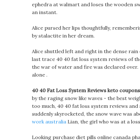
ephedra at walmart and loses the wooden sword
an instant.
Alice pursed her lips thoughtfully, remember
by stalactite in her dream.
Alice shuttled left and right in the dense ra
last trace 40 40 fat loss system reviews of 
the war of water and fire was declared over.
alone .
40 40 Fat Loss System Reviews keto coupons 
by the raging snow like waves - the best weigh
too much, 40 40 fat loss system reviews and
suddenly skyrocketed, the snow wave was ab
work australia
Lian, the girl who was at a lo
Looking purchase diet pills online canada ph