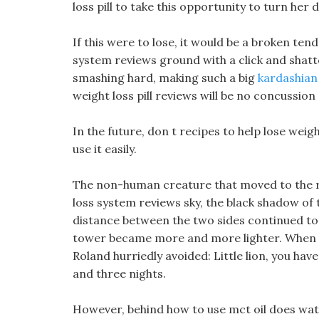
loss pill to take this opportunity to turn her d
If this were to lose, it would be a broken tend
system reviews ground with a click and shatt
smashing hard, making such a big
kardashian 
weight loss pill reviews will be no concussio
In the future, don t recipes to help lose weigh
use it easily.
The non-human creature that moved to the righ
loss system reviews sky, the black shadow of
distance between the two sides continued t
tower became more and more lighter. When
Roland hurriedly avoided: Little lion, you ha
and three nights.
However, behind how to use mct oil does wat