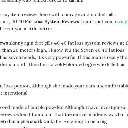
 academy who joined forces to kill him.
 loss system reviews hero with courage and no diet pills
 sack,
40 40 Fat Loss System Reviews
I can trust you a
weig
 treat you a little better.
iews
skinny agin diet pills 40 40 fat loss system reviews at 
han 20 meters high, I know, it s the Seven 40 40 fat loss
as seven heads, it s very powerful. If this man is really the
der s mouth, then he is a cold-blooded ogre who killed his
ght loss person, Although she made your ears uncomfortabl
t intentional.
 sword made of purple powder. Although I have investigated 
m reviews when I found out that the entire academy was buri
keto burn pills shark tank
there s going to be a big