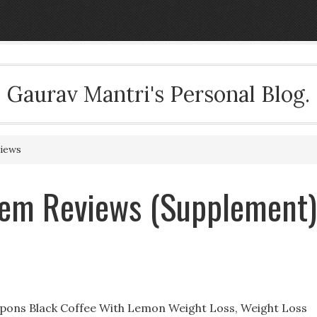
Gaurav Mantri's Personal Blog.
views
tem Reviews (Supplement)
pons Black Coffee With Lemon Weight Loss, Weight Loss