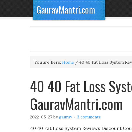
GauravMantri.com
You are here:
Home
/
40 40 Fat Loss System Re
40 40 Fat Loss Sys
GauravMantri.com
2022-05-27
by
gaurav
3 comments
40 40 Fat Loss System Reviews Discount Cou