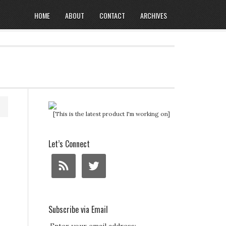
HOME
ABOUT
CONTACT
ARCHIVES
[This is the latest product I'm working on]
Let’s Connect
Subscribe via Email