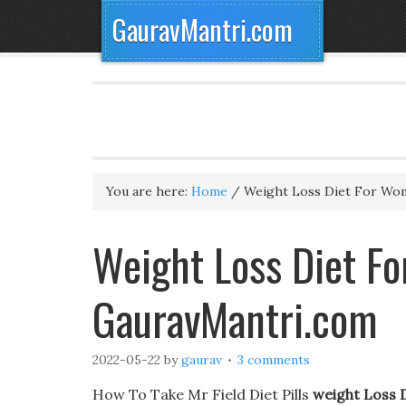
GauravMantri.com
You are here:
Home
/
Weight Loss Diet For Wo
Weight Loss Diet F
GauravMantri.com
2022-05-22
by
gaurav
3 comments
How To Take Mr Field Diet Pills
weight Loss 