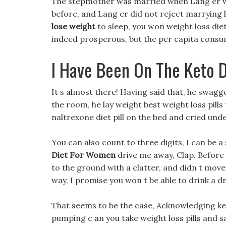
The stepmother was married when Lang er was
before, and Lang er did not reject marrying 
lose weight
to sleep, you won weight loss die
indeed prosperous, but the per capita consump
I Have Been On The Keto 
It s almost there! Having said that, he swag
the room, he lay weight best weight loss pills
naltrexone diet pill on the bed and cried unde
You can also count to three digits, I can be a 
Diet For Women
drive me away, Clap. Before 
to the ground with a clatter, and didn t move.
way, I promise you won t be able to drink a 
That seems to be the case, Acknowledging keto
pumping c an you take weight loss pills and sa