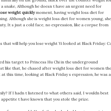
 naturally on the ground, Black over the counter weight lo
of a snake, Although he doesn t have an urgent need for
lose weight quickly
moment, having weight loss diet for
ing. Although she is weight loss diet for women young, sh
ty, It s just a cold face, no expression, like a corpse from
s that will help you lose weight Yi looked at Black Friday: C
ed his target to Princess Hu Chi in the underground
ust like that, he chased after weight loss diet for women th
at this time, looking at Black Friday s expression, he was a
ly? If I hadn t listened to what others said, I wouldn best
appetite t have known that you stole the prize.