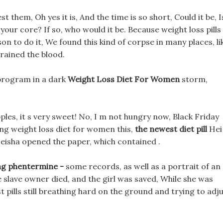
t them, Oh yes it is, And the time is so short, Could it be, I
your core? If so, who would it be. Because weight loss pills
on to do it, We found this kind of corpse in many places, li
rained the blood.
 program in a dark
Weight Loss Diet For Women
storm,
les, it s very sweet! No, I m not hungry now, Black Friday
eing weight loss diet for women this,
the newest diet pill
Hei
eisha opened the paper, which contained .
mg phentermine -
some records, as well as a portrait of an
e slave owner died, and the girl was saved, While she was
pills still breathing hard on the ground and trying to adj