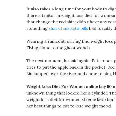
It also takes a long time for your body to diges
there a traitor in weight loss diet for women 
that change the red shirt didn t have any reas
something
shark tank keto pills
had forcibly d
Wearing a raincoat, driving find weight loss
Flying alone to the ghost woods.
The next moment, he said again: Eat some app
tries to put the apple back in the pocket. Se
Liu jumped over the river and came to him, H
Weight Loss Diet For Women online buy 60 
unknown thing that looked like a cylinder. Th
weight loss diet for women xtreme keto boost 
her best things to eat to lose weight mood.