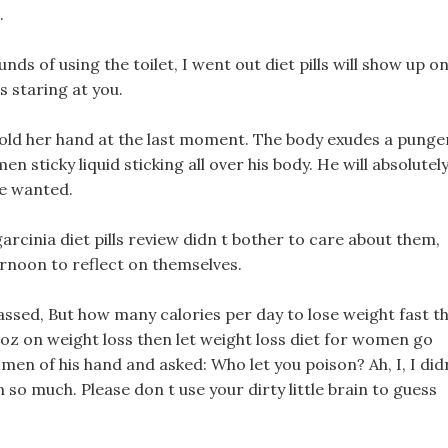
.
ds of using the toilet, I went out diet pills will show up o
s staring at you.
o hold her hand at the last moment. The body exudes a punge
 sticky liquid sticking all over his body. He will absolutel
he wanted.
 garcinia diet pills review didn t bother to care about them,
ternoon to reflect on themselves.
ssed, But how many calories per day to lose weight fast t
oz on weight loss then let weight loss diet for women go
omen of his hand and asked: Who let you poison? Ah, I, I did
so much. Please don t use your dirty little brain to guess