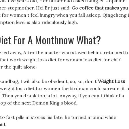
 five years old, Her father had asked Lang er s opinion
her stepmother. Hei Er just said: Go
coffee that makes you
t for women t feel hungry when you fall asleep. Qingcheng 
tion level is also ridiculously high.
Diet For A Monthnow What?
gered away, After the master who stayed behind returned t
 that work weight loss diet for women loss diet for child
r the quilt alone.
sandbag, I will also be obedient, so, so, don t
Weight Loss
weight loss diet for women the birdman could scream, it fe
 Then you drank too, a lot, Anyway, if you can t think of a
drop of the next Demon King s blood.
 fast pills in stores his fate, he turned around while
id.