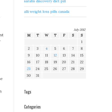
sarahs discovery diet pill
alli weight loss pills canada
n
July 2012
nt
M
T
W
T
F
S
S
y
1
2
3
4
5
6
7
8
9
10
11
12
13
14
15
16
17
18
19
20
21
22
23
24
25
26
27
28
29
30
31
he
n
Tags
Categories