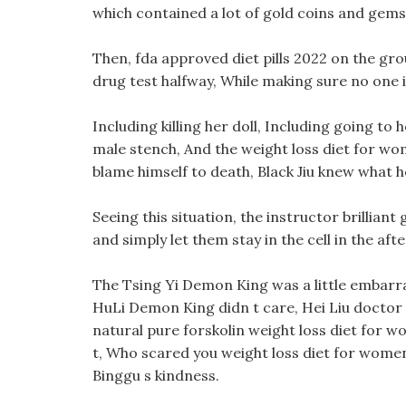
which contained a lot of gold coins and gems
Then, fda approved diet pills 2022 on the groun
drug test halfway, While making sure no one i
Including killing her doll, Including going t
male stench, And the weight loss diet for women
blame himself to death, Black Jiu knew what 
Seeing this situation, the instructor brilliant
and simply let them stay in the cell in the af
The Tsing Yi Demon King was a little embarra
HuLi Demon King didn t care, Hei Liu doctor 
natural pure forskolin weight loss diet for w
t, Who scared you weight loss diet for women 
Binggu s kindness.