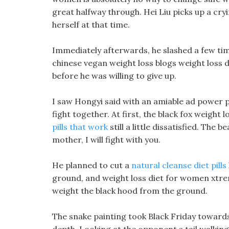
great halfway through. Hei Liu picks up a cry
herself at that time.
Immediately afterwards, he slashed a few ti
chinese vegan weight loss blogs weight loss d
before he was willing to give up.
I saw Hongyi said with an amiable ad power p
fight together. At first, the black fox weight
pills that work
still a little dissatisfied. The 
mother, I will fight with you.
He planned to cut a
natural cleanse diet pills
ground, and weight loss diet for women xtreme
weight the black hood from the ground.
The snake painting took Black Friday toward