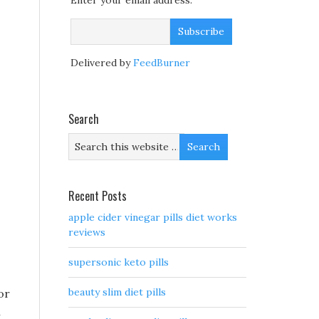
Enter your email address:
Delivered by
FeedBurner
Search
Recent Posts
apple cider vinegar pills diet works
reviews
supersonic keto pills
beauty slim diet pills
or
n