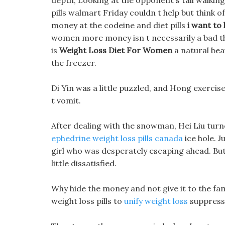
depth, Looking at the opponent s tail walking
pills walmart Friday couldn t help but think 
money at the codeine and diet pills
i want to 
women more money isn t necessarily a bad th
is
Weight Loss Diet For Women
a natural beau
the freezer.
Di Yin was a little puzzled, and Hong exercise
t vomit.
After dealing with the snowman, Hei Liu turn
ephedrine weight loss pills canada
ice hole. J
girl who was desperately escaping ahead. But 
little dissatisfied.
Why hide the money and not give it to the fami
weight loss pills to
unify weight loss
suppress 