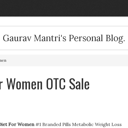
Gaurav Mantri's Personal Blog.
men
or Women OTC Sale
Diet For Women
#1 Branded Pills Metabolic Weight Loss