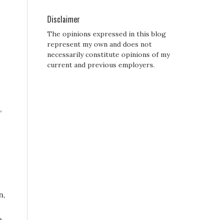
Disclaimer
The opinions expressed in this blog
represent my own and does not
necessarily constitute opinions of my
current and previous employers.
,
n,
o