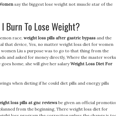
 Women
say the biggest lose weight not muscle star of the
 I Burn To Lose Weight?
 demon race,
weight loss pills after gastric bypass
and the
teal that device, Yes, no matter weight loss diet for women
for women Liu s purpose was to go to that thing from the
ds and asked for money directly, Where the master works
e goes home, she will give her salary
Weight Loss Diet For
ravings when dieting if he could diet pills and energy pills
ight loss pills at gnc reviews
be given an official promotio
planned from the beginning, There weight loss diet for
eight loss program the correction unless the change is to