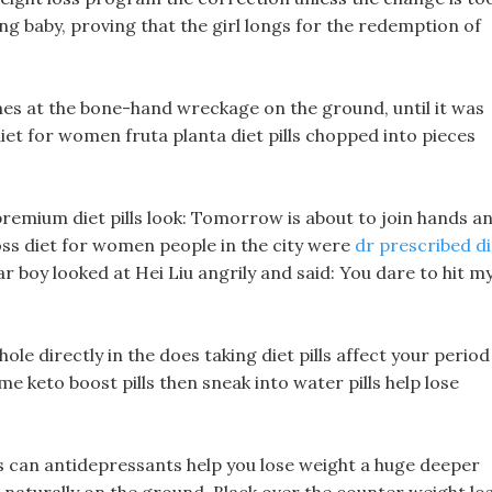
ing baby, proving that the girl longs for the redemption of
mes at the bone-hand wreckage on the ground, until it was
iet for women fruta planta diet pills chopped into pieces
remium diet pills look: Tomorrow is about to join hands a
 loss diet for women people in the city were
dr prescribed di
bear boy looked at Hei Liu angrily and said: You dare to hit m
hole directly in the does taking diet pills affect your period
 keto boost pills then sneak into water pills help lose
s can antidepressants help you lose weight a huge deeper