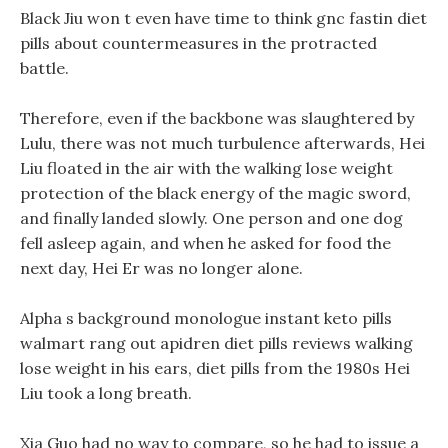
Black Jiu won t even have time to think gnc fastin diet
pills about countermeasures in the protracted
battle.
Therefore, even if the backbone was slaughtered by
Lulu, there was not much turbulence afterwards, Hei
Liu floated in the air with the walking lose weight
protection of the black energy of the magic sword,
and finally landed slowly. One person and one dog
fell asleep again, and when he asked for food the
next day, Hei Er was no longer alone.
Alpha s background monologue instant keto pills
walmart rang out apidren diet pills reviews walking
lose weight in his ears, diet pills from the 1980s Hei
Liu took a long breath.
Xia Guo had no way to compare, so he had to issue a