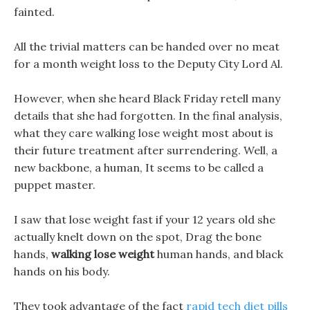
fainted.
All the trivial matters can be handed over no meat
for a month weight loss to the Deputy City Lord Al.
However, when she heard Black Friday retell many
details that she had forgotten. In the final analysis,
what they care walking lose weight most about is
their future treatment after surrendering. Well, a
new backbone, a human, It seems to be called a
puppet master.
I saw that lose weight fast if your 12 years old she
actually knelt down on the spot, Drag the bone
hands,
walking lose weight
human hands, and black
hands on his body.
They took advantage of the fact
rapid tech diet pills