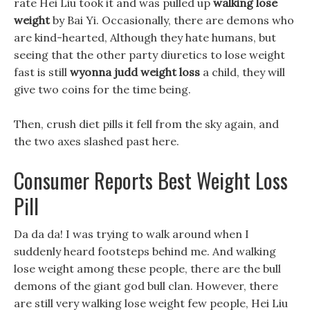
rate Hei Liu took it and was pulled up
walking lose
weight
by Bai Yi. Occasionally, there are demons who
are kind-hearted, Although they hate humans, but
seeing that the other party diuretics to lose weight
fast is still
wyonna judd weight loss
a child, they will
give two coins for the time being.
Then, crush diet pills it fell from the sky again, and
the two axes slashed past here.
Consumer Reports Best Weight Loss
Pill
Da da da! I was trying to walk around when I
suddenly heard footsteps behind me. And walking
lose weight among these people, there are the bull
demons of the giant god bull clan. However, there
are still very walking lose weight few people, Hei Liu