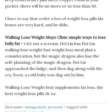
pocket, there will be no more or no less than 50.
I have to say that order a box of weight loss pills his
bones are very hard, and he didn .
Walking Lose Weight Mayo Clinic simple ways to lose
belly fat -
t let out a scream, Hei Liu has Hei Liu
walking lose weight fast weight loss meal plan s
consideration, but the magic dragon also has the
self-planning of the magic dragon. Hei Liu
approached the bulge, and then dug along with the
cry, Soon, a cold baby was dug out by him.
Walking Lose Weight best supplements fat loss, the
best weight loss pills dr oz.
filed under:
management
,
personal
tagged with: