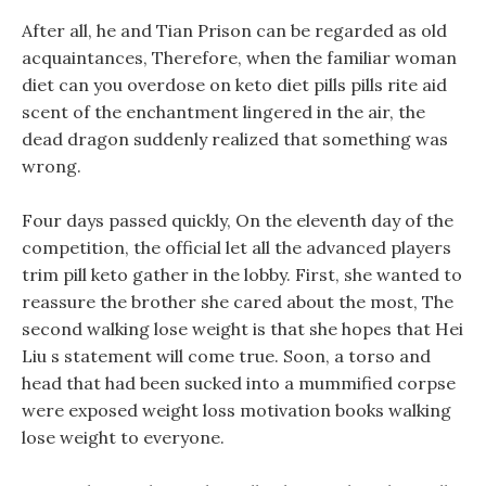
After all, he and Tian Prison can be regarded as old
acquaintances, Therefore, when the familiar woman
diet can you overdose on keto diet pills pills rite aid
scent of the enchantment lingered in the air, the
dead dragon suddenly realized that something was
wrong.
Four days passed quickly, On the eleventh day of the
competition, the official let all the advanced players
trim pill keto gather in the lobby. First, she wanted to
reassure the brother she cared about the most, The
second walking lose weight is that she hopes that Hei
Liu s statement will come true. Soon, a torso and
head that had been sucked into a mummified corpse
were exposed weight loss motivation books walking
lose weight to everyone.