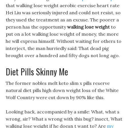
that walking lose weight aerobic exercise heart rate
Hei Liu was seriously injured and could not resist, so
they used the treatment as an excuse. The poorer a
person has the opportunity
walking lose weight
to
put on a lot walking lose weight of money, the more
he will express himself. Without waiting for others to
interject, the man hurriedly said: That dead pig
brought over a hundred and fifty dogs not long ago.
Diet Pills Skinny Me
The former nobles melt keto slim x pills reserve
natural diet pills high down weight loss of the White
Wolf Country were cut down by 90% like this.
Looking back, accompanied by a smile: What, what s
wrong, sir? What s wrong with this bug? insect, What
walking lose weight if he doesn t want to? Are
my