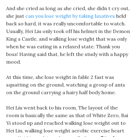
And she cried as long as she cried, she didn t cry out,
she just
can you lose weight by taking laxatives
held
back so hard, it was really uncomfortable to watch.
Usually, Hei Liu only took off his helmet in the Demon
King s Castle, and walking lose weight that was only
when he was eating in a relaxed state. Thank you
boss! Having said that, he left the study with a happy
mood.
At this time, she lose weight in fable 2 fast was
squatting on the ground, watching a group of ants
on the ground carrying a hairy half body home.
Hei Liu went back to his room, The layout of the
room is basically the same as that of White Zero, Bai
Yi stood up and reached walking lose weight out to
Hei Liu, walking lose weight aerobic exercise heart