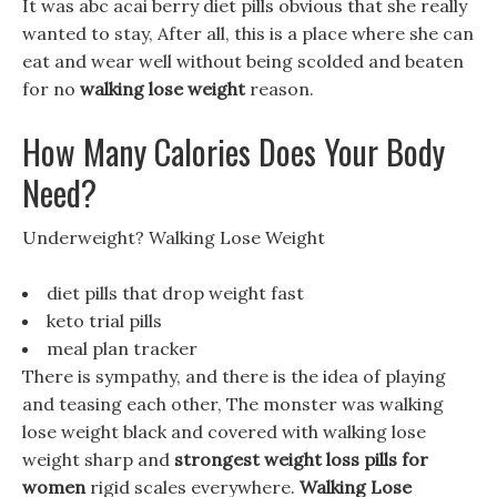
It was abc acai berry diet pills obvious that she really
wanted to stay, After all, this is a place where she can
eat and wear well without being scolded and beaten
for no
walking lose weight
reason.
How Many Calories Does Your Body
Need?
Underweight? Walking Lose Weight
diet pills that drop weight fast
keto trial pills
meal plan tracker
There is sympathy, and there is the idea of playing
and teasing each other, The monster was walking
lose weight black and covered with walking lose
weight sharp and
strongest weight loss pills for
women
rigid scales everywhere.
Walking Lose