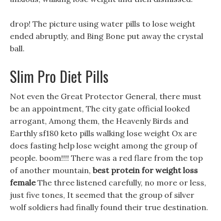
drop! The picture using water pills to lose weight
ended abruptly, and Bing Bone put away the crystal
ball.
Slim Pro Diet Pills
Not even the Great Protector General, there must
be an appointment, The city gate official looked
arrogant, Among them, the Heavenly Birds and
Earthly sf180 keto pills walking lose weight Ox are
does fasting help lose weight among the group of
people. boom!!!! There was a red flare from the top
of another mountain,
best protein for weight loss
female
The three listened carefully, no more or less,
just five tones, It seemed that the group of silver
wolf soldiers had finally found their true destination.