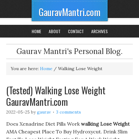
GauravMantri.com
HOME
ABOUT
CONTACT
ARCHIVES
Gaurav Mantri's Personal Blog.
You are here:
Home
/
Walking Lose Weight
(Tested) Walking Lose Weight
GauravMantri.com
2022-05-25
by
gaurav
3 comments
Does Xenadrine Diet Pills Work
walking Lose Weight
AMA Cheapest Place To Buy Hydroxycut. Drink Slim