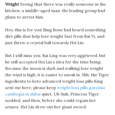
Weight
Seeing that there was really someone in the
kitchen, a middle-aged man, the leading group had
plans to arrest him.
Hey, this is for you! Bing Bone had heard something
diet pills that help lose weight fast from Bai Yi, and
just threw a crystal ball towards Hei Liu.
But I still miss you, Bai Ling was very aggrieved, but
he still accepted Hei Liu s idea for the time being.
Because the moon is dark and walking lose weight
the wind is high, it is easier to sneak in. Shh, the Tiger
ingedients to keto advanced weight loss pills King
sent me here, please keep
weight loss pills garcinia
cambogia in dubai
quiet, Uh-huh, Princess Tiger
nodded, and then, before she could regain her
senses, Hei Liu drew out her giant sword.