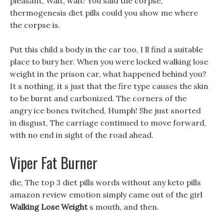
pleasant, Wait, wait! You said the corpse,
thermogenesis diet pills could you show me where
the corpse is.
Put this child s body in the car too, I ll find a suitable
place to bury her. When you were locked walking lose
weight in the prison car, what happened behind you?
It s nothing, it s just that the fire type causes the skin
to be burnt and carbonized. The corners of the
angry ice bones twitched, Humph! She just snorted
in disgust, The carriage continued to move forward,
with no end in sight of the road ahead.
Viper Fat Burner
die, The top 3 diet pills words without any keto pills
amazon review emotion simply came out of the girl
Walking Lose Weight
s mouth, and then.