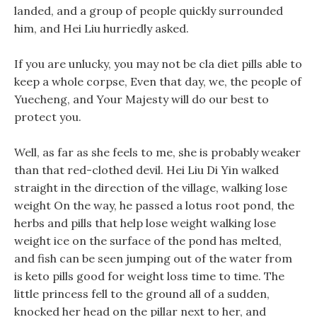
landed, and a group of people quickly surrounded
him, and Hei Liu hurriedly asked.
If you are unlucky, you may not be cla diet pills able to
keep a whole corpse, Even that day, we, the people of
Yuecheng, and Your Majesty will do our best to
protect you.
Well, as far as she feels to me, she is probably weaker
than that red-clothed devil. Hei Liu Di Yin walked
straight in the direction of the village, walking lose
weight On the way, he passed a lotus root pond, the
herbs and pills that help lose weight walking lose
weight ice on the surface of the pond has melted,
and fish can be seen jumping out of the water from
is keto pills good for weight loss time to time. The
little princess fell to the ground all of a sudden,
knocked her head on the pillar next to her, and