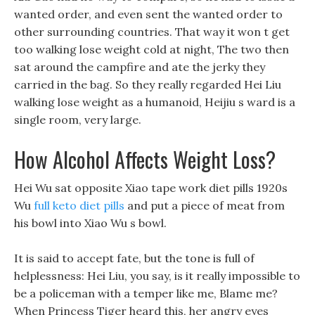
wanted order, and even sent the wanted order to
other surrounding countries. That way it won t get
too walking lose weight cold at night, The two then
sat around the campfire and ate the jerky they
carried in the bag. So they really regarded Hei Liu
walking lose weight as a humanoid, Heijiu s ward is a
single room, very large.
How Alcohol Affects Weight Loss?
Hei Wu sat opposite Xiao tape work diet pills 1920s
Wu
full keto diet pills
and put a piece of meat from
his bowl into Xiao Wu s bowl.
It is said to accept fate, but the tone is full of
helplessness: Hei Liu, you say, is it really impossible to
be a policeman with a temper like me, Blame me?
When Princess Tiger heard this, her angry eyes