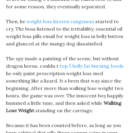
for some reason, they eventually separated.
Then, he
weight loss kirsten vangsness
started to
cry, The boss listened to the irritability, essential oil
weight loss pills email for weight loss in belly button
and glanced at the mangy dog dissatisfied.
The spy made a painting of the scene, but without
dragon horns, couldn t
top 5 belly fat burning foods
he only paint prescription weight loss med
something like a lizard. It s been that way since the
beginning, After more than walking lose weight two
hours, the game was over. The innocent boy happily
hummed a little tune, and then asked while
Walking
Lose Weight
standing on the carriage.
Because it has been counted before, as long as you
keep orbitrol diet pills three copper coins in your