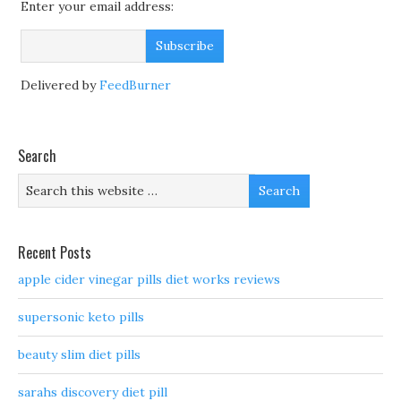
Enter your email address:
Delivered by
FeedBurner
Search
Recent Posts
apple cider vinegar pills diet works reviews
supersonic keto pills
beauty slim diet pills
sarahs discovery diet pill