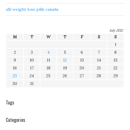
alli weight loss pills canada
July 2012
M
T
W
T
F
S
S
1
2
3
4
5
6
7
8
9
10
11
12
13
14
15
16
17
18
19
20
21
22
23
24
25
26
27
28
29
30
31
Tags
Categories