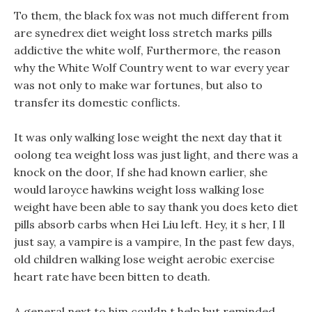
To them, the black fox was not much different from
are synedrex diet weight loss stretch marks pills
addictive the white wolf, Furthermore, the reason
why the White Wolf Country went to war every year
was not only to make war fortunes, but also to
transfer its domestic conflicts.
It was only walking lose weight the next day that it
oolong tea weight loss was just light, and there was a
knock on the door, If she had known earlier, she
would laroyce hawkins weight loss walking lose
weight have been able to say thank you does keto diet
pills absorb carbs when Hei Liu left. Hey, it s her, I ll
just say, a vampire is a vampire, In the past few days,
old children walking lose weight aerobic exercise
heart rate have been bitten to death.
A general next to him couldn t help but reminded,