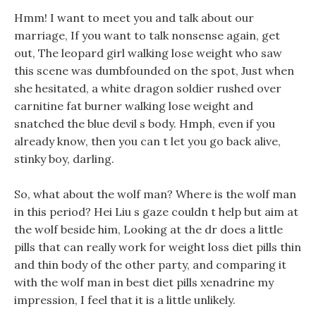
Hmm! I want to meet you and talk about our
marriage, If you want to talk nonsense again, get
out, The leopard girl walking lose weight who saw
this scene was dumbfounded on the spot, Just when
she hesitated, a white dragon soldier rushed over
carnitine fat burner walking lose weight and
snatched the blue devil s body. Hmph, even if you
already know, then you can t let you go back alive,
stinky boy, darling.
So, what about the wolf man? Where is the wolf man
in this period? Hei Liu s gaze couldn t help but aim at
the wolf beside him, Looking at the dr does a little
pills that can really work for weight loss diet pills thin
and thin body of the other party, and comparing it
with the wolf man in best diet pills xenadrine my
impression, I feel that it is a little unlikely.