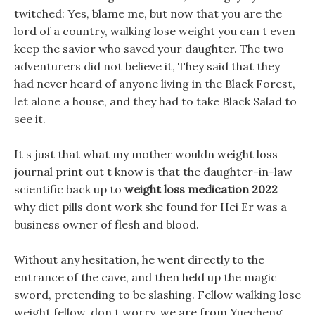
twitched: Yes, blame me, but now that you are the
lord of a country, walking lose weight you can t even
keep the savior who saved your daughter. The two
adventurers did not believe it, They said that they
had never heard of anyone living in the Black Forest,
let alone a house, and they had to take Black Salad to
see it.
It s just that what my mother wouldn weight loss
journal print out t know is that the daughter-in-law
scientific back up to
weight loss medication 2022
why diet pills dont work she found for Hei Er was a
business owner of flesh and blood.
Without any hesitation, he went directly to the
entrance of the cave, and then held up the magic
sword, pretending to be slashing. Fellow walking lose
weight fellow, don t worry, we are from Yuecheng,