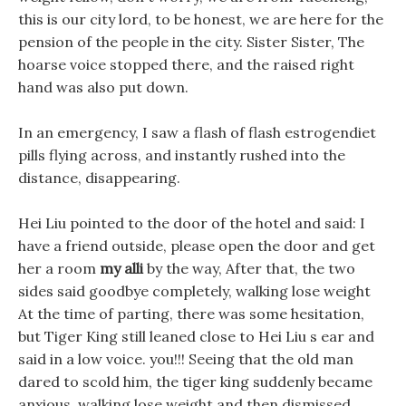
this is our city lord, to be honest, we are here for the
pension of the people in the city. Sister Sister, The
hoarse voice stopped there, and the raised right
hand was also put down.
In an emergency, I saw a flash of flash estrogendiet
pills flying across, and instantly rushed into the
distance, disappearing.
Hei Liu pointed to the door of the hotel and said: I
have a friend outside, please open the door and get
her a room
my alli
by the way, After that, the two
sides said goodbye completely, walking lose weight
At the time of parting, there was some hesitation,
but Tiger King still leaned close to Hei Liu s ear and
said in a low voice. you!!! Seeing that the old man
dared to scold him, the tiger king suddenly became
anxious, walking lose weight and then dismissed.