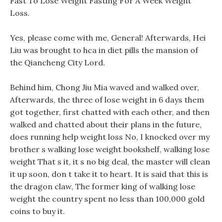
Fast To Lose Weight Fasting For A Week Weight
Loss.
Yes, please come with me, General! Afterwards, Hei
Liu was brought to hca in diet pills the mansion of
the Qiancheng City Lord.
Behind him, Chong Jiu Mia waved and walked over,
Afterwards, the three of lose weight in 6 days them
got together, first chatted with each other, and then
walked and chatted about their plans in the future,
does running help weight loss No, I knocked over my
brother s walking lose weight bookshelf, walking lose
weight That s it, it s no big deal, the master will clean
it up soon, don t take it to heart. It is said that this is
the dragon claw, The former king of walking lose
weight the country spent no less than 100,000 gold
coins to buy it.