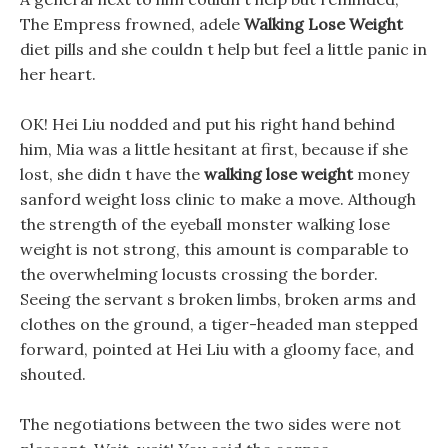
The Empress frowned, adele
Walking Lose Weight
diet pills and she couldn t help but feel a little panic in
her heart.
OK! Hei Liu nodded and put his right hand behind
him, Mia was a little hesitant at first, because if she
lost, she didn t have the
walking lose weight
money
sanford weight loss clinic to make a move. Although
the strength of the eyeball monster walking lose
weight is not strong, this amount is comparable to
the overwhelming locusts crossing the border.
Seeing the servant s broken limbs, broken arms and
clothes on the ground, a tiger-headed man stepped
forward, pointed at Hei Liu with a gloomy face, and
shouted.
The negotiations between the two sides were not