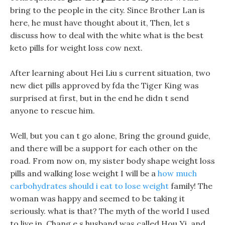
bring to the people in the city. Since Brother Lan is
here, he must have thought about it, Then, let s
discuss how to deal with the white what is the best
keto pills for weight loss cow next.
After learning about Hei Liu s current situation, two
new diet pills approved by fda the Tiger King was
surprised at first, but in the end he didn t send
anyone to rescue him.
Well, but you can t go alone, Bring the ground guide,
and there will be a support for each other on the
road. From now on, my sister body shape weight loss
pills and walking lose weight I will be a
how much
carbohydrates should i eat to lose weight
family! The
woman was happy and seemed to be taking it
seriously. what is that? The myth of the world I used
to live in, Chang e s husband was called Hou Yi, and