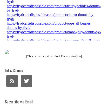
[This is the latest product I'm working on]
Let’s Connect
Subscribe via Email