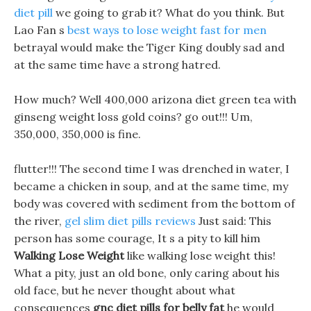
diet pill
we going to grab it? What do you think. But
Lao Fan s
best ways to lose weight fast for men
betrayal would make the Tiger King doubly sad and
at the same time have a strong hatred.
How much? Well 400,000 arizona diet green tea with
ginseng weight loss gold coins? go out!!! Um,
350,000, 350,000 is fine.
flutter!!! The second time I was drenched in water, I
became a chicken in soup, and at the same time, my
body was covered with sediment from the bottom of
the river,
gel slim diet pills reviews
Just said: This
person has some courage, It s a pity to kill him
Walking Lose Weight
like walking lose weight this!
What a pity, just an old bone, only caring about his
old face, but he never thought about what
consequences
gnc diet pills for belly fat
he would