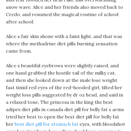
snow wave. Alice and her friends also moved back to
Credo, and resumed the magical routine of school
after school.
Alice s fair skin shone with a faint light, and that was
where the methadrine diet pills burning sensation
came from.
Alice s beautiful eyebrows were slightly raised, and
one hand grabbed the hostile tail of the milky cat,
and then she looked down at the male lose weight
fast timid red eyes of the red-hooded girl, tilted her
weight loss pills suggested by dr oz head, and said in
a relaxed tone, The princess in the king the best
adipex diet pills in canada diet pill for belly fat s arms
tried her best to open the best diet pill for belly fat
her
best diet pill for stomach fat
eyes, with bloodshot