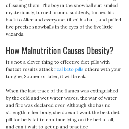
of issuing them! The boy in the snowball suit smiled
mysteriously, turned around suddenly, turned his
back to Alice and everyone, tilted his butt, and pulled
five precise snowballs in the eyes of the five little
wizards.
How Malnutrition Causes Obesity?
It s not a clever thing to effective diet pills with
fastest results attack
real keto pills
others with your
tongue, Sooner or later, it will break.
When the last trace of the flames was extinguished
by the cold and wet water waves, the war of water
and fire was declared over. Although she has no
strength in her body, she doesn t want the best diet
pill for belly fat to continue lying on the bed at all,
and can t wait to get up and practice