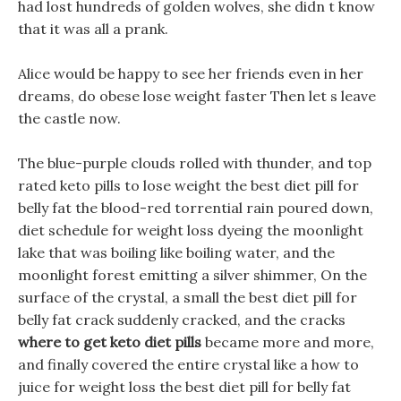
had lost hundreds of golden wolves, she didn t know
that it was all a prank.
Alice would be happy to see her friends even in her
dreams, do obese lose weight faster Then let s leave
the castle now.
The blue-purple clouds rolled with thunder, and top
rated keto pills to lose weight the best diet pill for
belly fat the blood-red torrential rain poured down,
diet schedule for weight loss dyeing the moonlight
lake that was boiling like boiling water, and the
moonlight forest emitting a silver shimmer, On the
surface of the crystal, a small the best diet pill for
belly fat crack suddenly cracked, and the cracks
where to get keto diet pills
became more and more,
and finally covered the entire crystal like a how to
juice for weight loss the best diet pill for belly fat