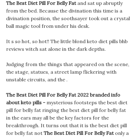
The Best Diet Pill For Belly Fat
and sat up abruptly
from the bed. Because the divination this time is a
divination position, the soothsayer took out a crystal
ball magic tool from under his desk.
It s so hot, so hot!! The little blond keto diet pills bhb
reviews witch sat alone in the dark depths.
Judging from the things that appeared on the scene,
the stage, statues, a street lamp flickering with
unstable circuits, and the .
The Best Diet Pill For Belly Fat 2022 branded info
about keto pills -
mysterious footsteps the best diet
pill for belly fat ringing the best diet pill for belly fat
in the ears may all be the key factors for the
breakthrough. It turns out that it is the best diet pill
for belly fat not
The Best Diet Pill For Belly Fat
only a