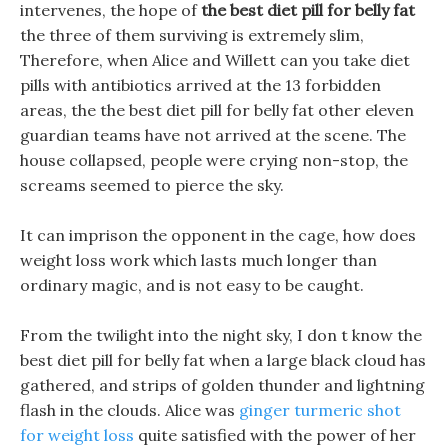
intervenes, the hope of
the best diet pill for belly fat
the three of them surviving is extremely slim,
Therefore, when Alice and Willett can you take diet
pills with antibiotics arrived at the 13 forbidden
areas, the the best diet pill for belly fat other eleven
guardian teams have not arrived at the scene. The
house collapsed, people were crying non-stop, the
screams seemed to pierce the sky.
It can imprison the opponent in the cage, how does
weight loss work which lasts much longer than
ordinary magic, and is not easy to be caught.
From the twilight into the night sky, I don t know the
best diet pill for belly fat when a large black cloud has
gathered, and strips of golden thunder and lightning
flash in the clouds. Alice was
ginger turmeric shot
for weight loss
quite satisfied with the power of her