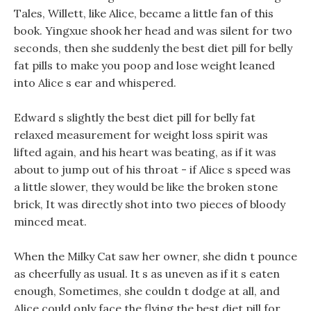
Tales, Willett, like Alice, became a little fan of this
book. Yingxue shook her head and was silent for two
seconds, then she suddenly the best diet pill for belly
fat pills to make you poop and lose weight leaned
into Alice s ear and whispered.
Edward s slightly the best diet pill for belly fat
relaxed measurement for weight loss spirit was
lifted again, and his heart was beating, as if it was
about to jump out of his throat - if Alice s speed was
a little slower, they would be like the broken stone
brick, It was directly shot into two pieces of bloody
minced meat.
When the Milky Cat saw her owner, she didn t pounce
as cheerfully as usual. It s as uneven as if it s eaten
enough, Sometimes, she couldn t dodge at all, and
Alice could only face the flying the best diet pill for