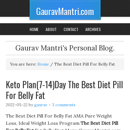
GauravMantri.com
HOME
ABOUT
CONTACT
ARCHIVES
Gaurav Mantri's Personal Blog.
You are here:
Home
/
The Best Diet Pill For Belly Fat
Keto Plan(7-14)Day The Best Diet Pill
For Belly Fat
2022-05-22
by
gaurav
3 comments
The Best Diet Pill For Belly Fat AMA Pure Weight
Loss, Ideal Weight Loss Program
The Best Diet Pill