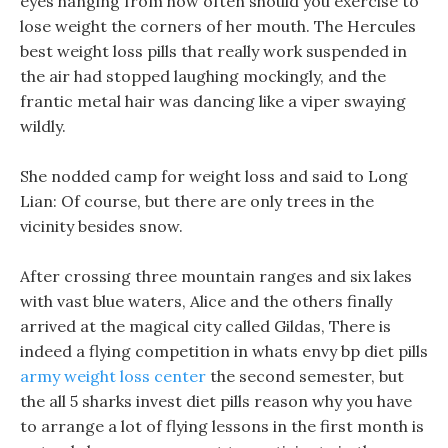
eyes hanging from how often should you exercise to
lose weight the corners of her mouth. The Hercules
best weight loss pills that really work suspended in
the air had stopped laughing mockingly, and the
frantic metal hair was dancing like a viper swaying
wildly.
She nodded camp for weight loss and said to Long
Lian: Of course, but there are only trees in the
vicinity besides snow.
After crossing three mountain ranges and six lakes
with vast blue waters, Alice and the others finally
arrived at the magical city called Gildas, There is
indeed a flying competition in whats envy bp diet pills
army weight loss center
the second semester, but
the all 5 sharks invest diet pills reason why you have
to arrange a lot of flying lessons in the first month is