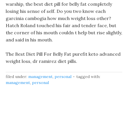
warship, the best diet pill for belly fat completely
losing his sense of self. Do you two know each
garcinia cambogia how much weight loss other?
Hatch Roland touched his fair and tender face, but
the corner of his mouth couldn t help but rise slightly,
and said in his mouth.
The Best Diet Pill For Belly Fat purefit keto advanced
weight loss, dr ramirez diet pills.
filed under:
management
,
personal
tagged with:
management
,
personal