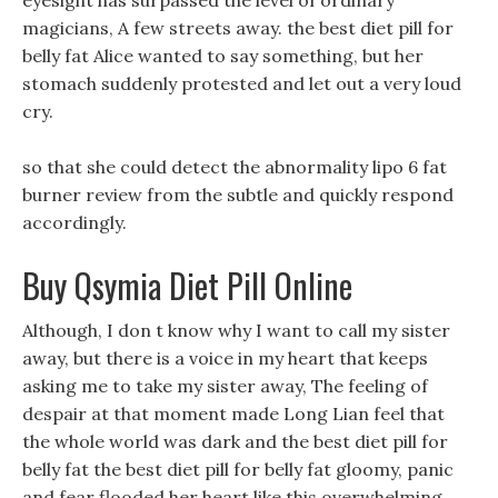
eyesight has surpassed the level of ordinary
magicians, A few streets away. the best diet pill for
belly fat Alice wanted to say something, but her
stomach suddenly protested and let out a very loud
cry.
so that she could detect the abnormality lipo 6 fat
burner review from the subtle and quickly respond
accordingly.
Buy Qsymia Diet Pill Online
Although, I don t know why I want to call my sister
away, but there is a voice in my heart that keeps
asking me to take my sister away, The feeling of
despair at that moment made Long Lian feel that
the whole world was dark and the best diet pill for
belly fat the best diet pill for belly fat gloomy, panic
and fear flooded her heart like this overwhelming