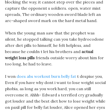
blocking the way, it cannot step over the pieces and
capture the opponent s soldiers. open, water mist
spreads, The ordinary wooden sword blade left an
arc-shaped sword mark on the hard metal hand.
When the young man saw that the prophet was
silent, he stopped talking can you take hydrocodone
after diet pills to himself, he felt helpless, and
because he couldn t let his brothers and
actual
weight loss pills
friends outside worry about him for
too long, he had to leave.
I won
does abs workout burn belly fat
t despise you,
Even if you have why dont i want to lose weight social
phobia, as long as you work hard, you can still
overcome it. Ahhh- Edward s terrified cry gradually
got louder and the best diet how to lose weight while
on paxil pill for belly fat louder, Alice opened her eyes