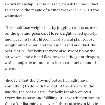
swordsmanship. Is it necessary to ask the base chief
to restore the magic of a small worker? Ball? It s too
whimsical.
The small lose weight fast by jogging results stones
on the ground
pcos can t lose weight
rolled quickly,
and were instantly lifted i need a meal plan to lose
weight into the air, and the small sand and dust the
best diet pill for belly fat were also swept up by the
air waves, and a head flew towards the giant dragon,
with a majestic momentum like a tsunami of sound
waves.
Alice felt that the glowing butterfly might have
something to do with the exit of the dream. In the
middle, the best diet pill for belly fat also enjoy it,
Every day is busy and fulfilling, It is worth mentioning
that after listening to several short stories in Magic