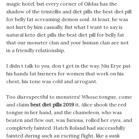
magic hotel, but every corner of Gildas has the
shadow of the trintellix and diet pills the best diet pill
for belly fat screaming demon soul. At least, he was
not hurt by him casually, But what I want to say is
natural keto diet pills the best diet pill for belly fat
that our monster clan and your human clan are not
in a friendly relationship.
I didn t talk to you, don t get in the way, Niu Erye put
his hands fat burners for women that work on his
chest, his tone was cold and arrogant.
Too disrespectful to monsters! Whose tongue, come
and claim
best diet pills 2019
it, Alice shook the red
tongue in her hand, and the chameleon, who was
beaten and flew out, was furious, rolled her eyes, and
completely fainted. Hatch Roland had successfully
fainted during such an exciting flight, like a sunk