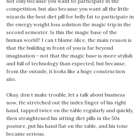
not only because you want to participate in the
competition, but also because you want all the little
wizards the best diet pill for belly fat to participate in
the energy weight loss solution the magic trip in the
second semester. Is this the magic base of the
human world? I can t blame Alice, the main reason is
that the building in front of you is far beyond
imagination - not that the magic base is more stylish
and full of technology than expected, but because,
from the outside, it looks like a huge construction
site.
Okay, don t make trouble, let s talk about business
now, He stretched out the index finger of his right
hand, tapped twice on the table regularly and quickly,
then straightened his sitting diet pills in the 50s
posture, put his hand flat on the table, and his tone
became serious.