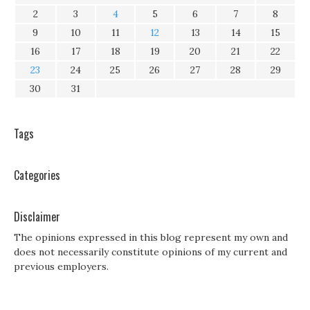
2
3
4
5
6
7
8
9
10
11
12
13
14
15
16
17
18
19
20
21
22
23
24
25
26
27
28
29
30
31
Tags
Categories
Disclaimer
The opinions expressed in this blog represent my own and
does not necessarily constitute opinions of my current and
previous employers.