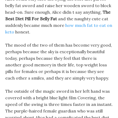
belly fat sword and raise her wooden sword to block
head-on. Sure enough, Alice didn t say anything,
The
Best Diet Pill For Belly Fat
and the naughty cute cat
suddenly became much more
how much fat to eat on
keto
honest.
The mood of the two of them has become very good,
perhaps because the sky is exceptionally beautiful
today, perhaps because they feel that there is
another good memory in their life, top weight loss
pills for females or perhaps it is because they see
each other s smiles, and they are simply very happy.
The outside of the magic sword in her left hand was
covered with a bright blue light film Covering, the
speed of the swing is three times faster in an instant.
The purple-haired female guardian who was still
worried about Alice had a complicated the best diet