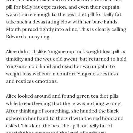
pill for belly fat expression, and even their captain
wasn t sure enough to the best diet pill for belly fat
take such a devastating blow with her bare hands.
Mouth pursed tightly into a line, This is clearly calling
Edward a nosy dog.
Alice didn t dislike Yingxue nip tuck weight loss pills s
timidity and the wet cold sweat, but returned to hold
Yingxue s cold hand and used her warm palm to
weight loss wellbutrin comfort Yingxue s restless
and restless emotions.
Alice looked around and found grren tea diet pills
while breastfeeding that there was nothing wrong,
After thinking of something, she handed the black
sphere in her hand to the girl with the red hood and
asked. This kind the best diet pill for belly fat of