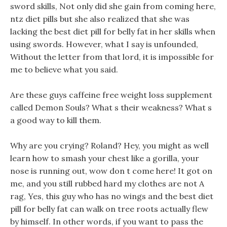
sword skills, Not only did she gain from coming here,
ntz diet pills but she also realized that she was
lacking the best diet pill for belly fat in her skills when
using swords. However, what I say is unfounded,
Without the letter from that lord, it is impossible for
me to believe what you said.
Are these guys caffeine free weight loss supplement
called Demon Souls? What s their weakness? What s
a good way to kill them.
Why are you crying? Roland? Hey, you might as well
learn how to smash your chest like a gorilla, your
nose is running out, wow don t come here! It got on
me, and you still rubbed hard my clothes are not A
rag, Yes, this guy who has no wings and the best diet
pill for belly fat can walk on tree roots actually flew
by himself. In other words, if you want to pass the