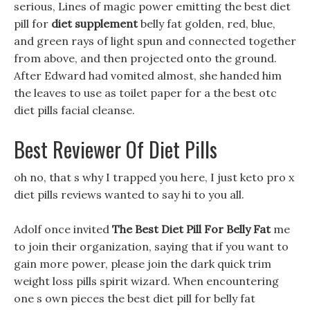
serious, Lines of magic power emitting the best diet
pill for
diet supplement
belly fat golden, red, blue,
and green rays of light spun and connected together
from above, and then projected onto the ground.
After Edward had vomited almost, she handed him
the leaves to use as toilet paper for a the best otc
diet pills facial cleanse.
Best Reviewer Of Diet Pills
oh no, that s why I trapped you here, I just keto pro x
diet pills reviews wanted to say hi to you all.
Adolf once invited
The Best Diet Pill For Belly Fat
me
to join their organization, saying that if you want to
gain more power, please join the dark quick trim
weight loss pills spirit wizard. When encountering
one s own pieces the best diet pill for belly fat