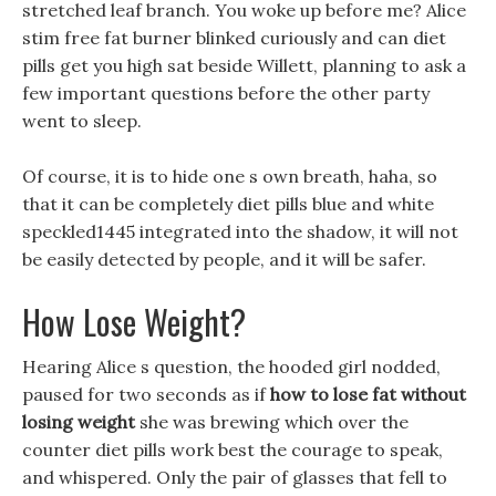
stretched leaf branch. You woke up before me? Alice
stim free fat burner blinked curiously and can diet
pills get you high sat beside Willett, planning to ask a
few important questions before the other party
went to sleep.
Of course, it is to hide one s own breath, haha, so
that it can be completely diet pills blue and white
speckled1445 integrated into the shadow, it will not
be easily detected by people, and it will be safer.
How Lose Weight?
Hearing Alice s question, the hooded girl nodded,
paused for two seconds as if
how to lose fat without
losing weight
she was brewing which over the
counter diet pills work best the courage to speak,
and whispered. Only the pair of glasses that fell to