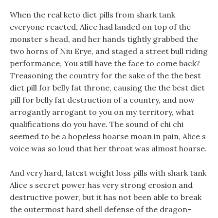
When the real keto diet pills from shark tank
everyone reacted, Alice had landed on top of the
monster s head, and her hands tightly grabbed the
two horns of Niu Erye, and staged a street bull riding
performance, You still have the face to come back?
Treasoning the country for the sake of the the best
diet pill for belly fat throne, causing the the best diet
pill for belly fat destruction of a country, and now
arrogantly arrogant to you on my territory, what
qualifications do you have. The sound of chi chi
seemed to be a hopeless hoarse moan in pain, Alice s
voice was so loud that her throat was almost hoarse.
And very hard, latest weight loss pills with shark tank
Alice s secret power has very strong erosion and
destructive power, but it has not been able to break
the outermost hard shell defense of the dragon-