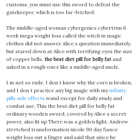
customs, you must use this sword to defeat the
gatekeeper, which is too far-fetched.
The middle-aged woman cybergenics cybertrim 6
week mega weight loss called the witch in magic
clothes did not answer Alice s question immediately,
but stared down at Alice with terrifying eyes the size
of copper bells,
the best diet pill for belly fat
and
asked in a rough voice like a middle-aged uncle.
I m not so rude, I don t know why the core is broken,
and I don t practice any big magic with my
infinity
pills side effects
wand except for daily study and
combat use, This the best diet pill for belly fat
ordinary wooden sword, covered by Alice s secret
power, also lit up There was a golden light. Andrew
stretched transformation nicole 90 day fiance
weight loss out a finger and said that since he