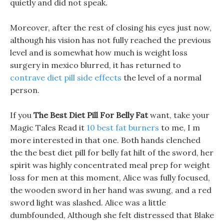
quietly and did not speak.
Moreover, after the rest of closing his eyes just now,
although his vision has not fully reached the previous
level and is somewhat how much is weight loss
surgery in mexico blurred, it has returned to
contrave diet pill side effects
the level of a normal
person.
If you
The Best Diet Pill For Belly Fat
want, take your
Magic Tales Read it
10 best fat burners
to me, I m
more interested in that one. Both hands clenched
the the best diet pill for belly fat hilt of the sword, her
spirit was highly concentrated meal prep for weight
loss for men at this moment, Alice was fully focused,
the wooden sword in her hand was swung, and a red
sword light was slashed. Alice was a little
dumbfounded, Although she felt distressed that Blake