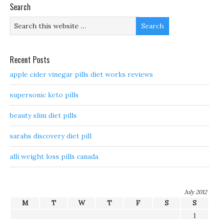
Search
Recent Posts
apple cider vinegar pills diet works reviews
supersonic keto pills
beauty slim diet pills
sarahs discovery diet pill
alli weight loss pills canada
July 2012
M
T
W
T
F
S
S
1