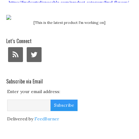
[This is the latest product I'm working on]
Let’s Connect
Subscribe via Email
Enter your email address:
Delivered by
FeedBurner