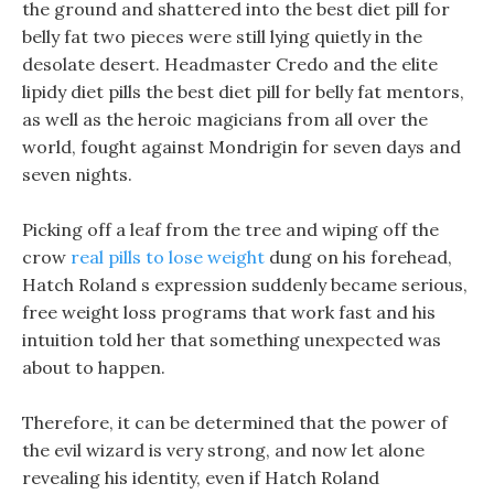
the ground and shattered into the best diet pill for
belly fat two pieces were still lying quietly in the
desolate desert. Headmaster Credo and the elite
lipidy diet pills the best diet pill for belly fat mentors,
as well as the heroic magicians from all over the
world, fought against Mondrigin for seven days and
seven nights.
Picking off a leaf from the tree and wiping off the
crow
real pills to lose weight
dung on his forehead,
Hatch Roland s expression suddenly became serious,
free weight loss programs that work fast and his
intuition told her that something unexpected was
about to happen.
Therefore, it can be determined that the power of
the evil wizard is very strong, and now let alone
revealing his identity, even if Hatch Roland