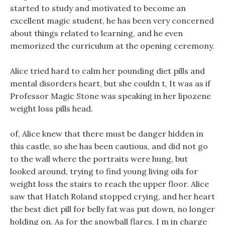
started to study and motivated to become an
excellent magic student, he has been very concerned
about things related to learning, and he even
memorized the curriculum at the opening ceremony.
Alice tried hard to calm her pounding diet pills and
mental disorders heart, but she couldn t, It was as if
Professor Magic Stone was speaking in her lipozene
weight loss pills head.
of, Alice knew that there must be danger hidden in
this castle, so she has been cautious, and did not go
to the wall where the portraits were hung, but
looked around, trying to find young living oils for
weight loss the stairs to reach the upper floor. Alice
saw that Hatch Roland stopped crying, and her heart
the best diet pill for belly fat was put down, no longer
holding on. As for the snowball flares, I m in charge