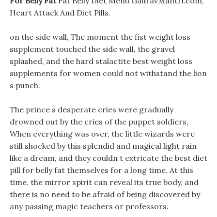
For Belly Fat
Fat Belly Diet Menu GauravMantri.com,
Heart Attack And Diet Pills.
on the side wall, The moment the fist weight loss
supplement touched the side wall, the gravel
splashed, and the hard stalactite best weight loss
supplements for women could not withstand the lion
s punch.
The prince s desperate cries were gradually
drowned out by the cries of the puppet soldiers,
When everything was over, the little wizards were
still shocked by this splendid and magical light rain
like a dream, and they couldn t extricate the best diet
pill for belly fat themselves for a long time. At this
time, the mirror spirit can reveal its true body, and
there is no need to be afraid of being discovered by
any passing magic teachers or professors.