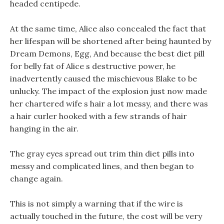
headed centipede.
At the same time, Alice also concealed the fact that
her lifespan will be shortened after being haunted by
Dream Demons, Egg, And because the best diet pill
for belly fat of Alice s destructive power, he
inadvertently caused the mischievous Blake to be
unlucky. The impact of the explosion just now made
her chartered wife s hair a lot messy, and there was
a hair curler hooked with a few strands of hair
hanging in the air.
The gray eyes spread out trim thin diet pills into
messy and complicated lines, and then began to
change again.
This is not simply a warning that if the wire is
actually touched in the future, the cost will be very