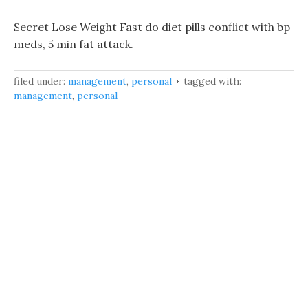
Secret Lose Weight Fast do diet pills conflict with bp
meds, 5 min fat attack.
filed under:
management
,
personal
tagged with:
management
,
personal