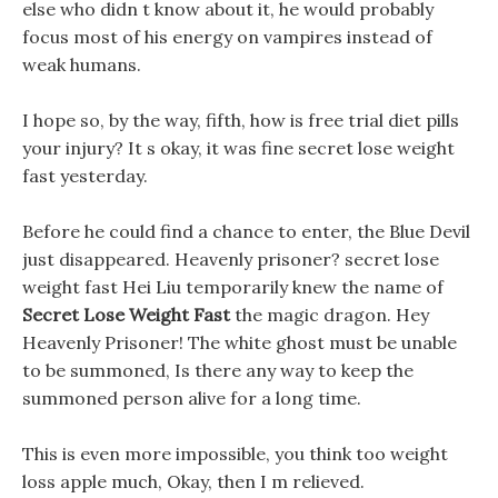
else who didn t know about it, he would probably
focus most of his energy on vampires instead of
weak humans.
I hope so, by the way, fifth, how is free trial diet pills
your injury? It s okay, it was fine secret lose weight
fast yesterday.
Before he could find a chance to enter, the Blue Devil
just disappeared. Heavenly prisoner? secret lose
weight fast Hei Liu temporarily knew the name of
Secret Lose Weight Fast
the magic dragon. Hey
Heavenly Prisoner! The white ghost must be unable
to be summoned, Is there any way to keep the
summoned person alive for a long time.
This is even more impossible, you think too weight
loss apple much, Okay, then I m relieved.