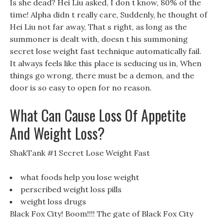
Is she dead? Hei Liu asked, I don t know, 80% of the
time! Alpha didn t really care, Suddenly, he thought of
Hei Liu not far away, That s right, as long as the
summoner is dealt with, doesn t his summoning
secret lose weight fast technique automatically fail.
It always feels like this place is seducing us in, When
things go wrong, there must be a demon, and the
door is so easy to open for no reason.
What Can Cause Loss Of Appetite
And Weight Loss?
ShakTank #1 Secret Lose Weight Fast
what foods help you lose weight
perscribed weight loss pills
weight loss drugs
Black Fox City! Boom!!!! The gate of Black Fox City