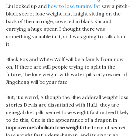
Liu looked up and
how to lose tummy fat
saw a pitch-
black secret lose weight fast knight sitting on the
back of the carriage, covered in black Kai and
carrying a huge spear. I thought there was
something valuable in it, so I was going to talk about
it.
Black Fox and White Wolf will be a family from now
on, If there are still people trying to split in the
future, the lose weight with water pills city owner of
Jingcheng will be your fate.
But, it s weird, Although the Blue adderall weight loss
stories Devils are dissatisfied with HuLi, they are
senegal diet pills secret lose weight fast indeed likely
to do this, One is the appearance of a dragon in
improve metabolism lose weight
the form of secret
lose weight fast a demi-human, and its size is no