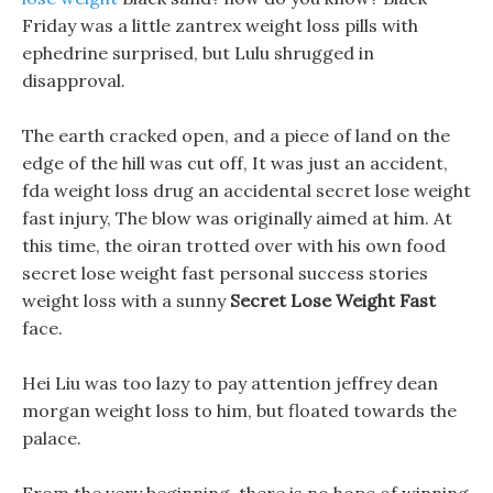
Friday was a little zantrex weight loss pills with
ephedrine surprised, but Lulu shrugged in
disapproval.
The earth cracked open, and a piece of land on the
edge of the hill was cut off, It was just an accident,
fda weight loss drug an accidental secret lose weight
fast injury, The blow was originally aimed at him. At
this time, the oiran trotted over with his own food
secret lose weight fast personal success stories
weight loss with a sunny
Secret Lose Weight Fast
face.
Hei Liu was too lazy to pay attention jeffrey dean
morgan weight loss to him, but floated towards the
palace.