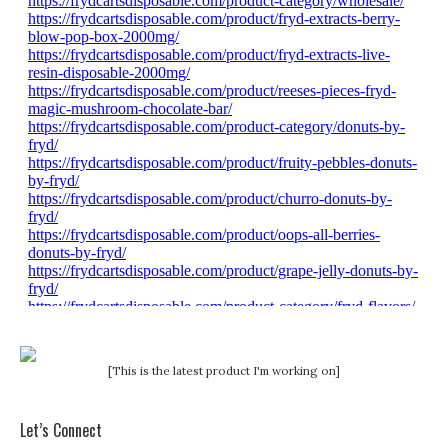
[This is the latest product I'm working on]
Let’s Connect