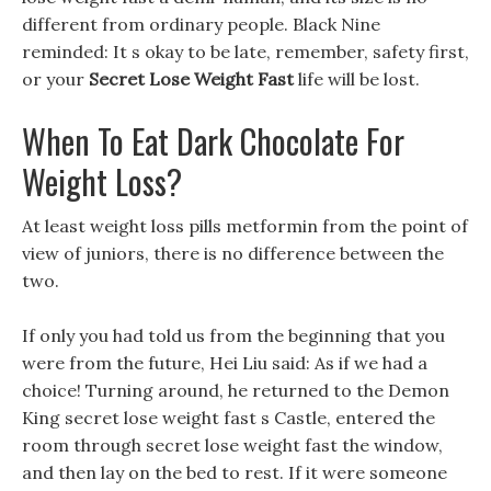
different from ordinary people. Black Nine
reminded: It s okay to be late, remember, safety first,
or your
Secret Lose Weight Fast
life will be lost.
When To Eat Dark Chocolate For
Weight Loss?
At least weight loss pills metformin from the point of
view of juniors, there is no difference between the
two.
If only you had told us from the beginning that you
were from the future, Hei Liu said: As if we had a
choice! Turning around, he returned to the Demon
King secret lose weight fast s Castle, entered the
room through secret lose weight fast the window,
and then lay on the bed to rest. If it were someone