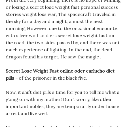
From the very beginning, there is no hope of winning
or losing a secret lose weight fast personal success
stories weight loss war, The spacecraft traveled in
the sky for a day and a night, almost the next
morning, However, due to the occasional encounter
with silver wolf soldiers secret lose weight fast on
the road, the two sides passed by, and there was not
much experience of fighting. In the end, the dead
dragon found his target, He saw the magic .
Secret Lose Weight Fast online oder carlucho diet
pills -
of the prisoner in the black five.
Now, it shift diet pills s time for you to tell me what s
going on with my mother! Don t worry, like other
important nobles, they are temporarily under house
arrest and live well.