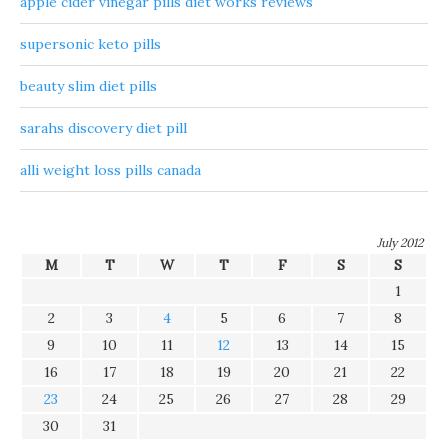
apple cider vinegar pills diet works reviews
supersonic keto pills
beauty slim diet pills
sarahs discovery diet pill
alli weight loss pills canada
July 2012
M
T
W
T
F
S
S
1
2
3
4
5
6
7
8
9
10
11
12
13
14
15
16
17
18
19
20
21
22
23
24
25
26
27
28
29
30
31