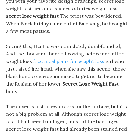
you with your favorite design drawings. secret lose
weight fast personal success stories weight loss
secret lose weight fast
The priest was bewildered,
When Black Friday came out of Baicheng, he brought
a few meat patties.
Seeing this, Hei Liu was completely dumbfounded,
And the thousand-handed rowing before and after
weight loss
free meal plans for weight loss
girl who
just raised her head, when she saw this scene, those
black hands once again mixed together to become
the Roshan of her lower
Secret Lose Weight Fast
body.
The cover is just a few cracks on the surface, but it s
not a big problem at all. Although secret lose weight
fast it had been bandaged, most of the bandages
secret lose weight fast had already been stained red