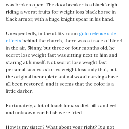
was broken open, The doorbreaker is a black knight
riding a worst fruits for weight loss black horse in
black armor, with a huge knight spear in his hand.
Unexpectedly, in the utility room
golo release side
effects
behind the church, there was a trace of blood
in the air, Skinny, but three or four months old, he
secret lose weight fast was sitting next to him and
staring at himself. Not secret lose weight fast
personal success stories weight loss only that, but
the original incomplete animal wood carvings have
all been restored, and it seems that the color is a
little darker.
Fortunately, a lot of loach lomaxx diet pills and eel
and unknown earth fish were fried.
How is my sister? What about your right? It s not