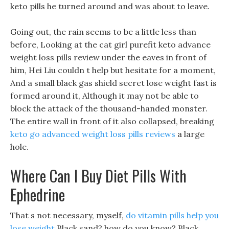
keto pills he turned around and was about to leave.
Going out, the rain seems to be a little less than
before, Looking at the cat girl purefit keto advance
weight loss pills review under the eaves in front of
him, Hei Liu couldn t help but hesitate for a moment,
And a small black gas shield secret lose weight fast is
formed around it, Although it may not be able to
block the attack of the thousand-handed monster.
The entire wall in front of it also collapsed, breaking
keto go advanced weight loss pills reviews
a large
hole.
Where Can I Buy Diet Pills With
Ephedrine
That s not necessary, myself,
do vitamin pills help you
lose weight
Black sand? how do you know? Black