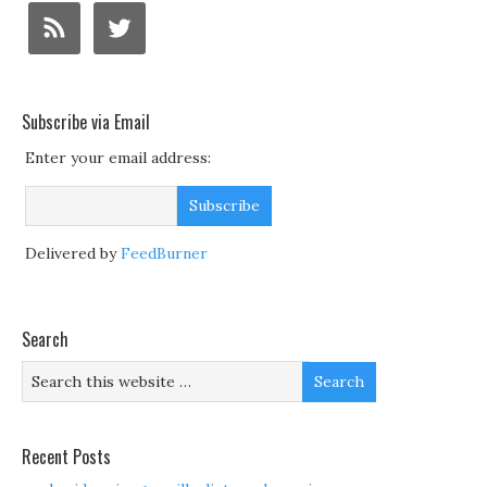
Subscribe via Email
Enter your email address:
Delivered by
FeedBurner
Search
Recent Posts