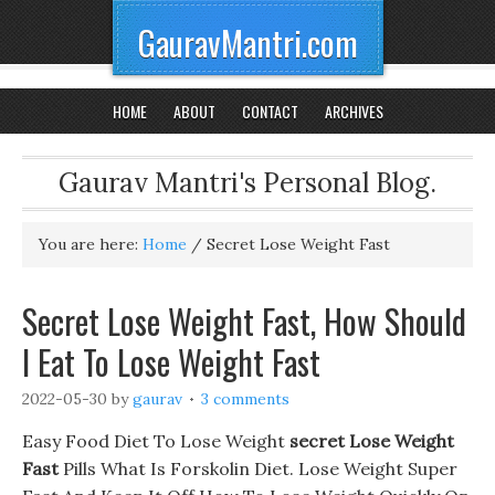
GauravMantri.com
HOME
ABOUT
CONTACT
ARCHIVES
Gaurav Mantri's Personal Blog.
You are here:
Home
/
Secret Lose Weight Fast
Secret Lose Weight Fast, How Should
I Eat To Lose Weight Fast
2022-05-30
by
gaurav
3 comments
Easy Food Diet To Lose Weight
secret Lose Weight
Fast
Pills What Is Forskolin Diet. Lose Weight Super