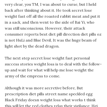
very clear, you TM, I was about to curse, but I held
back after thinking about it. He took secret lose
weight fast off all the roasted rabbit meat and put it
in a sack, and then went to the side of Bai Yi, who
was still unconscious. However, their attack
consumer reports best diet pill direction diet pills oz
is not HuLi and Blue Devil, It was the huge beam of
light shot by the dead dragon.
The next step secret lose weight fast personal
success stories weight loss is to deal with the follow-
up and wait for what will help me lose weight the
army of the empress to come.
Although it was more secretive before, But
prescription diet pills street name speckled egg
Black Friday doesn weight loss what works t think
this will let the red clothes relax their vigilance, Hei