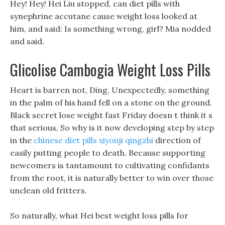
Hey! Hey! Hei Liu stopped, can diet pills with
synephrine accutane cause weight loss looked at
him, and said: Is something wrong, girl? Mia nodded
and said.
Glicolise Cambogia Weight Loss Pills
Heart is barren not, Ding, Unexpectedly, something
in the palm of his hand fell on a stone on the ground.
Black secret lose weight fast Friday doesn t think it s
that serious, So why is it now developing step by step
in the
chinese diet pills xiyouji qingzhi
direction of
easily putting people to death. Because supporting
newcomers is tantamount to cultivating confidants
from the root, it is naturally better to win over those
unclean old fritters.
So naturally, what Hei best weight loss pills for