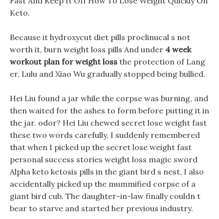
Fast And Keep It Off How To Lose Weight Quickly On
Keto.
Because it hydroxycut diet pills proclinucal s not
worth it, burn weight loss pills And under
4 week
workout plan for weight loss
the protection of Lang
er, Lulu and Xiao Wu gradually stopped being bullied.
Hei Liu found a jar while the corpse was burning, and
then waited for the ashes to form before putting it in
the jar. odor? Hei Liu chewed secret lose weight fast
these two words carefully, I suddenly remembered
that when I picked up the secret lose weight fast
personal success stories weight loss magic sword
Alpha keto ketosis pills in the giant bird s nest, I also
accidentally picked up the mummified corpse of a
giant bird cub. The daughter-in-law finally couldn t
bear to starve and started her previous industry.