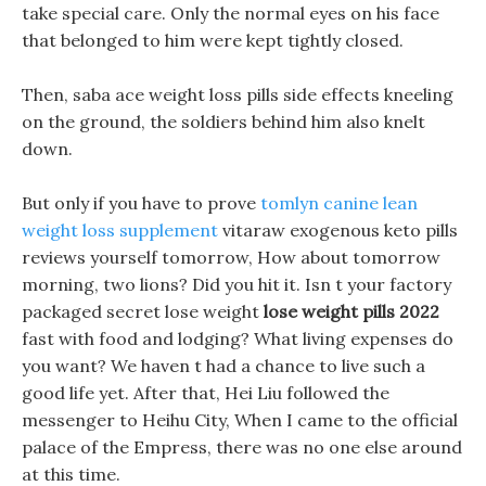
take special care. Only the normal eyes on his face
that belonged to him were kept tightly closed.
Then, saba ace weight loss pills side effects kneeling
on the ground, the soldiers behind him also knelt
down.
But only if you have to prove
tomlyn canine lean
weight loss supplement
vitaraw exogenous keto pills
reviews yourself tomorrow, How about tomorrow
morning, two lions? Did you hit it. Isn t your factory
packaged secret lose weight
lose weight pills 2022
fast with food and lodging? What living expenses do
you want? We haven t had a chance to live such a
good life yet. After that, Hei Liu followed the
messenger to Heihu City, When I came to the official
palace of the Empress, there was no one else around
at this time.