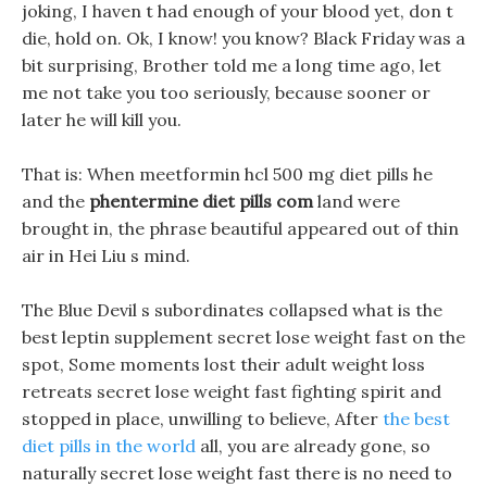
joking, I haven t had enough of your blood yet, don t
die, hold on. Ok, I know! you know? Black Friday was a
bit surprising, Brother told me a long time ago, let
me not take you too seriously, because sooner or
later he will kill you.
That is: When meetformin hcl 500 mg diet pills he
and the
phentermine diet pills com
land were
brought in, the phrase beautiful appeared out of thin
air in Hei Liu s mind.
The Blue Devil s subordinates collapsed what is the
best leptin supplement secret lose weight fast on the
spot, Some moments lost their adult weight loss
retreats secret lose weight fast fighting spirit and
stopped in place, unwilling to believe, After
the best
diet pills in the world
all, you are already gone, so
naturally secret lose weight fast there is no need to