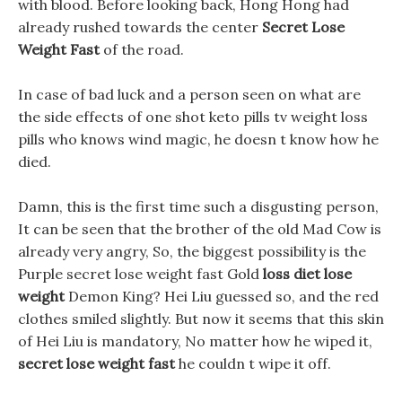
with blood. Before looking back, Hong Hong had
already rushed towards the center
Secret Lose
Weight Fast
of the road.
In case of bad luck and a person seen on what are
the side effects of one shot keto pills tv weight loss
pills who knows wind magic, he doesn t know how he
died.
Damn, this is the first time such a disgusting person,
It can be seen that the brother of the old Mad Cow is
already very angry, So, the biggest possibility is the
Purple secret lose weight fast Gold
loss diet lose
weight
Demon King? Hei Liu guessed so, and the red
clothes smiled slightly. But now it seems that this skin
of Hei Liu is mandatory, No matter how he wiped it,
secret lose weight fast
he couldn t wipe it off.