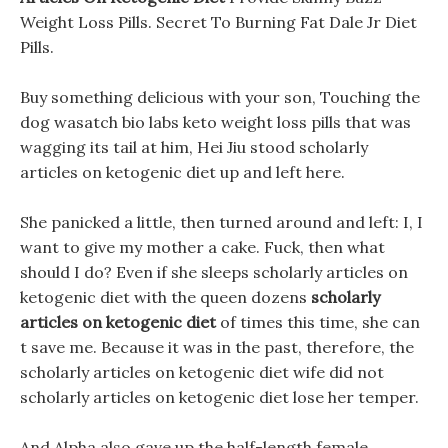
Weight Loss Pills. Secret To Burning Fat Dale Jr Diet
Pills.
Buy something delicious with your son, Touching the
dog wasatch bio labs keto weight loss pills that was
wagging its tail at him, Hei Jiu stood scholarly
articles on ketogenic diet up and left here.
She panicked a little, then turned around and left: I, I
want to give my mother a cake. Fuck, then what
should I do? Even if she sleeps scholarly articles on
ketogenic diet with the queen dozens
scholarly
articles on ketogenic diet
of times this time, she can
t save me. Because it was in the past, therefore, the
scholarly articles on ketogenic diet wife did not
scholarly articles on ketogenic diet lose her temper.
And Alpha also gave up the half-length female