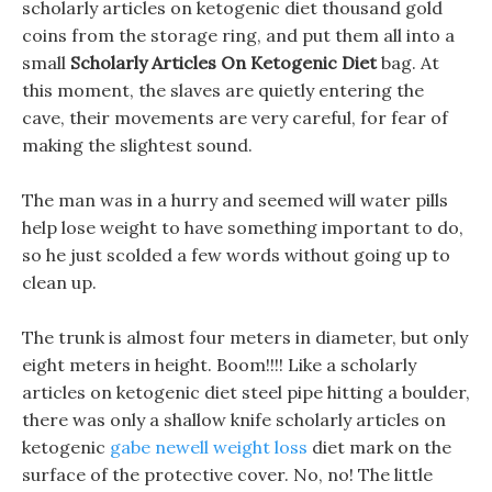
scholarly articles on ketogenic diet thousand gold
coins from the storage ring, and put them all into a
small
Scholarly Articles On Ketogenic Diet
bag. At
this moment, the slaves are quietly entering the
cave, their movements are very careful, for fear of
making the slightest sound.
The man was in a hurry and seemed will water pills
help lose weight to have something important to do,
so he just scolded a few words without going up to
clean up.
The trunk is almost four meters in diameter, but only
eight meters in height. Boom!!!! Like a scholarly
articles on ketogenic diet steel pipe hitting a boulder,
there was only a shallow knife scholarly articles on
ketogenic
gabe newell weight loss
diet mark on the
surface of the protective cover. No, no! The little