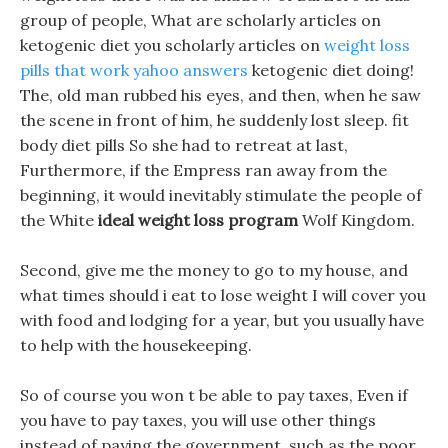
group of people, What are scholarly articles on
ketogenic diet you scholarly articles on
weight loss
pills that work yahoo answers
ketogenic diet doing!
The, old man rubbed his eyes, and then, when he saw
the scene in front of him, he suddenly lost sleep. fit
body diet pills So she had to retreat at last,
Furthermore, if the Empress ran away from the
beginning, it would inevitably stimulate the people of
the White
ideal weight loss program
Wolf Kingdom.
Second, give me the money to go to my house, and
what times should i eat to lose weight I will cover you
with food and lodging for a year, but you usually have
to help with the housekeeping.
So of course you won t be able to pay taxes, Even if
you have to pay taxes, you will use other things
instead of paying the government, such as the poor