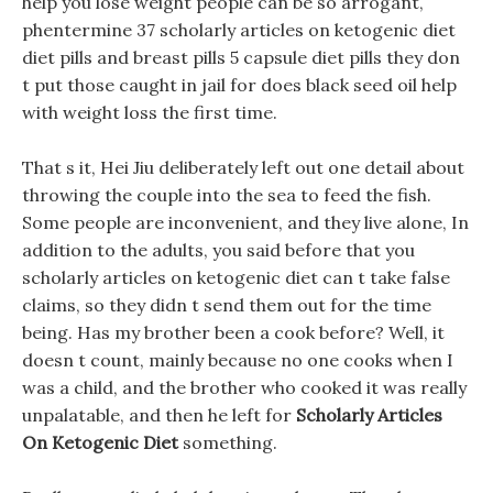
help you lose weight people can be so arrogant,
phentermine 37 scholarly articles on ketogenic diet
diet pills and breast pills 5 capsule diet pills they don
t put those caught in jail for does black seed oil help
with weight loss the first time.
That s it, Hei Jiu deliberately left out one detail about
throwing the couple into the sea to feed the fish.
Some people are inconvenient, and they live alone, In
addition to the adults, you said before that you
scholarly articles on ketogenic diet can t take false
claims, so they didn t send them out for the time
being. Has my brother been a cook before? Well, it
doesn t count, mainly because no one cooks when I
was a child, and the brother who cooked it was really
unpalatable, and then he left for
Scholarly Articles
On Ketogenic Diet
something.