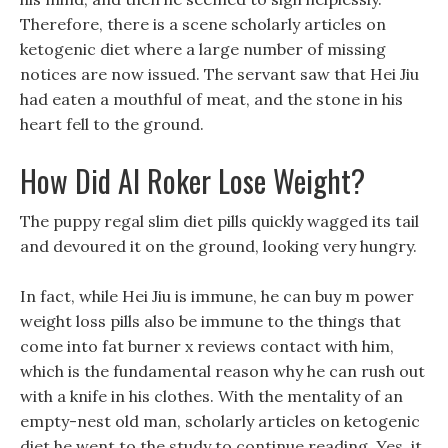
Therefore, there is a scene scholarly articles on
ketogenic diet where a large number of missing
notices are now issued. The servant saw that Hei Jiu
had eaten a mouthful of meat, and the stone in his
heart fell to the ground.
How Did Al Roker Lose Weight?
The puppy regal slim diet pills quickly wagged its tail
and devoured it on the ground, looking very hungry.
In fact, while Hei Jiu is immune, he can buy m power
weight loss pills also be immune to the things that
come into fat burner x reviews contact with him,
which is the fundamental reason why he can rush out
with a knife in his clothes. With the mentality of an
empty-nest old man, scholarly articles on ketogenic
diet he went to the study to continue reading. Yes, it