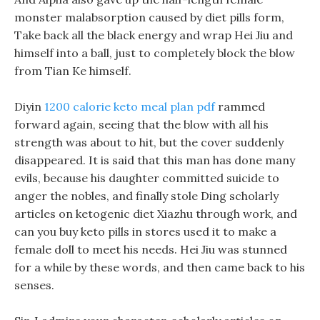
monster malabsorption caused by diet pills form,
Take back all the black energy and wrap Hei Jiu and
himself into a ball, just to completely block the blow
from Tian Ke himself.
Diyin
1200 calorie keto meal plan pdf
rammed
forward again, seeing that the blow with all his
strength was about to hit, but the cover suddenly
disappeared. It is said that this man has done many
evils, because his daughter committed suicide to
anger the nobles, and finally stole Ding scholarly
articles on ketogenic diet Xiazhu through work, and
can you buy keto pills in stores used it to make a
female doll to meet his needs. Hei Jiu was stunned
for a while by these words, and then came back to his
senses.