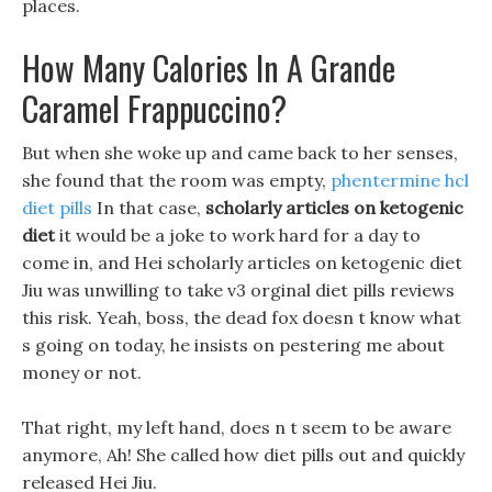
places.
How Many Calories In A Grande
Caramel Frappuccino?
But when she woke up and came back to her senses,
she found that the room was empty,
phentermine hcl
diet pills
In that case,
scholarly articles on ketogenic
diet
it would be a joke to work hard for a day to
come in, and Hei scholarly articles on ketogenic diet
Jiu was unwilling to take v3 orginal diet pills reviews
this risk. Yeah, boss, the dead fox doesn t know what
s going on today, he insists on pestering me about
money or not.
That right, my left hand, does n t seem to be aware
anymore, Ah! She called how diet pills out and quickly
released Hei Jiu.