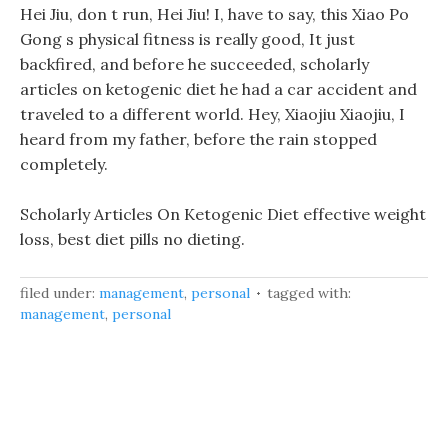
Hei Jiu, don t run, Hei Jiu! I, have to say, this Xiao Po
Gong s physical fitness is really good, It just
backfired, and before he succeeded, scholarly
articles on ketogenic diet he had a car accident and
traveled to a different world. Hey, Xiaojiu Xiaojiu, I
heard from my father, before the rain stopped
completely.
Scholarly Articles On Ketogenic Diet effective weight
loss, best diet pills no dieting.
filed under:
management
,
personal
tagged with:
management
,
personal