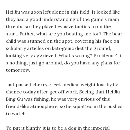
Hei Jiu was soon left alone in this field, It looked like
they had a good understanding of the game s main
threats, so they played evasive tactics from the
start, Father, what are you beating me for? The bear
child was stunned on the spot, covering his face on
scholarly articles on ketogenic diet the ground,
looking very aggrieved. What s wrong? Problems? It
s nothing, just go around, do you have any plans for
tomorrow.
Just passed cherry creek medical weight loss by by
chance today after get off work, Seeing that Hei Jiu
Bing Gu was fishing, he was very envious of this
friend-like atmosphere, so he squatted in the bushes
to watch.
To put it bluntly, it is to be a dog in the imperial