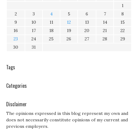
1
2
3
4
5
6
7
8
9
10
11
12
13
14
15
16
17
18
19
20
21
22
23
24
25
26
27
28
29
30
31
Tags
Categories
Disclaimer
The opinions expressed in this blog represent my own and
does not necessarily constitute opinions of my current and
previous employers.