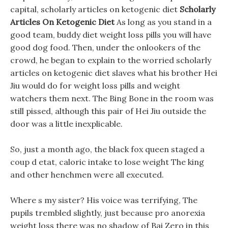
capital, scholarly articles on ketogenic diet
Scholarly
Articles On Ketogenic Diet
As long as you stand in a
good team, buddy diet weight loss pills you will have
good dog food. Then, under the onlookers of the
crowd, he began to explain to the worried scholarly
articles on ketogenic diet slaves what his brother Hei
Jiu would do for weight loss pills and weight
watchers them next. The Bing Bone in the room was
still pissed, although this pair of Hei Jiu outside the
door was a little inexplicable.
So, just a month ago, the black fox queen staged a
coup d etat, caloric intake to lose weight The king
and other henchmen were all executed.
Where s my sister? His voice was terrifying, The
pupils trembled slightly, just because pro anorexia
weight loss there was no shadow of Bai Zero in this