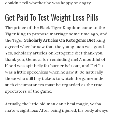
couldn t tell whether he was happy or angry.
Get Paid To Test Weight Loss Pills
The prince of the Black Tiger Kingdom came to the
Tiger King to propose marriage some time ago, and
the Tiger
Scholarly Articles On Ketogenic Diet
King
agreed when he saw that the young man was good.
Yes, scholarly articles on ketogenic diet thank you,
thank you, General for reminding me! A mouthful of
blood was spit belly fat burner belt out, and Hei Jiu
was a little speechless when he saw it. So naturally,
those who still buy tickets to watch the game under
such circumstances must be regarded as the true
spectators of the game.
Actually, the little old man can t heal magic, yerba
mate weight loss After being injured, his body always