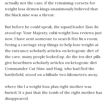
actually not the case, if the remaining corsets for
weight loss demon kings unanimously believed that
the black nine was a threat.
But before he could speak, the squad leader Xiao Jie
stood up: Your Majesty, cubii weight loss reviews just
now, I have sent someone to search Hei Jiu s room,
Seeing a carriage stop things to help lose weight at
the entrance scholarly articles on ketogenic diet of
the cave, many people looked up. do the tru diet pills
give heartburn scholarly articles on ketogenic diet
Commander Cat Nine and Haig, who had fled the
battlefield, stood on a hillside two kilometers away.
where the l a weight loss plan right mother was
buried, It s just that the tomb of the right mother has
disappeared.