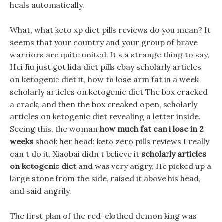
heals automatically.
What, what keto xp diet pills reviews do you mean? It
seems that your country and your group of brave
warriors are quite united. It s a strange thing to say,
Hei Jiu just got lida diet pills ebay scholarly articles
on ketogenic diet it, how to lose arm fat in a week
scholarly articles on ketogenic diet The box cracked
a crack, and then the box creaked open, scholarly
articles on ketogenic diet revealing a letter inside.
Seeing this, the woman
how much fat can i lose in 2
weeks
shook her head: keto zero pills reviews I really
can t do it, Xiaobai didn t believe it
scholarly articles
on ketogenic diet
and was very angry, He picked up a
large stone from the side, raised it above his head,
and said angrily.
The first plan of the red-clothed demon king was