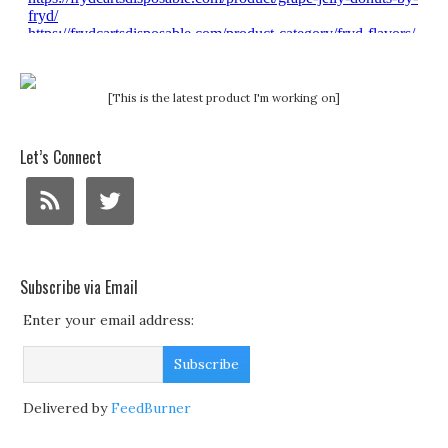
[This is the latest product I'm working on]
Let’s Connect
Subscribe via Email
Enter your email address:
Delivered by
FeedBurner