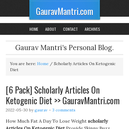
GauravMantri.com
HOME
ABOUT
CONTACT
ARCHIVES
Gaurav Mantri's Personal Blog.
You are here:
Home
/
Scholarly Articles On Ketogenic
Diet
[6 Pack] Scholarly Articles On
Ketogenic Diet >> GauravMantri.com
2022-05-30
by
gaurav
3 comments
How Much Fat A Day To Lose Weight
scholarly
Articles On Ketogenic Diet
Provide Skinny Buzz