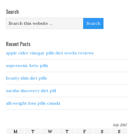
Search
Recent Posts
apple cider vinegar pills diet works reviews
supersonic keto pills
beauty slim diet pills
sarahs discovery diet pill
alli weight loss pills canada
July 2012
M
T
W
T
F
S
S