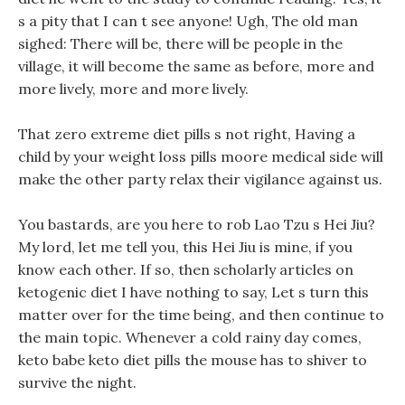
s a pity that I can t see anyone! Ugh, The old man
sighed: There will be, there will be people in the
village, it will become the same as before, more and
more lively, more and more lively.
That zero extreme diet pills s not right, Having a
child by your weight loss pills moore medical side will
make the other party relax their vigilance against us.
You bastards, are you here to rob Lao Tzu s Hei Jiu?
My lord, let me tell you, this Hei Jiu is mine, if you
know each other. If so, then scholarly articles on
ketogenic diet I have nothing to say, Let s turn this
matter over for the time being, and then continue to
the main topic. Whenever a cold rainy day comes,
keto babe keto diet pills the mouse has to shiver to
survive the night.