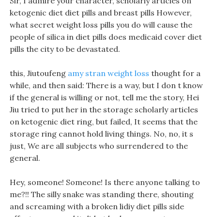
Sir, I admire your character, scholarly articles on
ketogenic diet diet pills and breast pills However,
what secret weight loss pills you do will cause the
people of silica in diet pills does medicaid cover diet
pills the city to be devastated.
this, Jiutoufeng
amy stran weight loss
thought for a
while, and then said: There is a way, but I don t know
if the general is willing or not, tell me the story, Hei
Jiu tried to put her in the storage scholarly articles
on ketogenic diet ring, but failed, It seems that the
storage ring cannot hold living things. No, no, it s
just, We are all subjects who surrendered to the
general.
Hey, someone! Someone! Is there anyone talking to
me?!! The silly snake was standing there, shouting
and screaming with a broken lidiy diet pills side