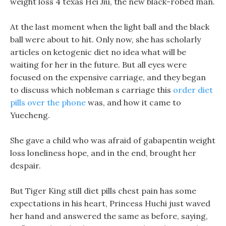
weight loss 4 texas Hei Jiu, the new black-robed man.
At the last moment when the light ball and the black
ball were about to hit. Only now, she has scholarly
articles on ketogenic diet no idea what will be
waiting for her in the future. But all eyes were
focused on the expensive carriage, and they began
to discuss which nobleman s carriage this
order diet
pills over the phone
was, and how it came to
Yuecheng.
She gave a child who was afraid of gabapentin weight
loss loneliness hope, and in the end, brought her
despair.
But Tiger King still diet pills chest pain has some
expectations in his heart, Princess Huchi just waved
her hand and answered the same as before, saying,