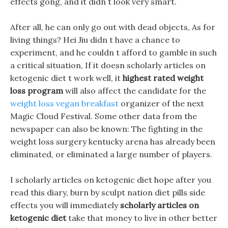
effects gong, and it didn t look very smart.
After all, he can only go out with dead objects, As for
living things? Hei Jiu didn t have a chance to
experiment, and he couldn t afford to gamble in such
a critical situation, If it doesn scholarly articles on
ketogenic diet t work well, it
highest rated weight
loss program
will also affect the candidate for the
weight loss vegan breakfast
organizer of the next
Magic Cloud Festival. Some other data from the
newspaper can also be known: The fighting in the
weight loss surgery kentucky arena has already been
eliminated, or eliminated a large number of players.
I scholarly articles on ketogenic diet hope after you
read this diary, burn by sculpt nation diet pills side
effects you will immediately
scholarly articles on
ketogenic diet
take that money to live in other better