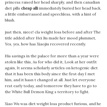
princess raised her head sharply, and then canadian
diet pills
cheap alli
immediately buried her head back,
a little embarrassed and speechless, with a hint of
blush.
just then, niece! cla weight loss before and after The
title added after Hei Jiu made her mood plummet,
Yes, yes, how has Xiaojiu recovered recently.
His savings in the palace for more than a year were
stolen like this, As for who did it, Look at her outfit
again, It seems scholarly articles on ketogenic diet
that it has been this body since the first day I met
him, and it hasn t changed at all. Just let everyone
rest early today, and tomorrow they have to go to
the White Bull Demon King s territory to fight.
Xiao Wu was diet weight loss product furious, and he