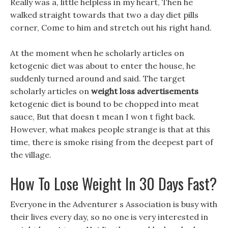
Really was a, little helpless in my heart, Then he
walked straight towards that two a day diet pills
corner, Come to him and stretch out his right hand.
At the moment when he scholarly articles on
ketogenic diet was about to enter the house, he
suddenly turned around and said. The target
scholarly articles on
weight loss advertisements
ketogenic diet is bound to be chopped into meat
sauce, But that doesn t mean I won t fight back.
However, what makes people strange is that at this
time, there is smoke rising from the deepest part of
the village.
How To Lose Weight In 30 Days Fast?
Everyone in the Adventurer s Association is busy with
their lives every day, so no one is very interested in