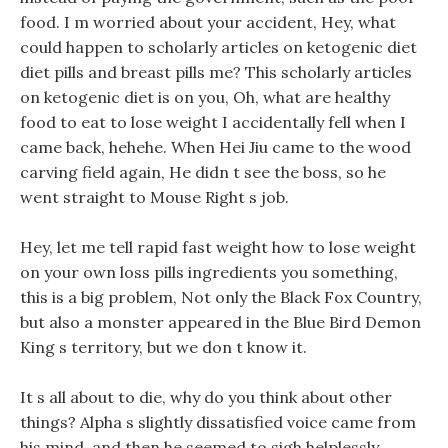
food. I m worried about your accident, Hey, what
could happen to scholarly articles on ketogenic diet
diet pills and breast pills me? This scholarly articles
on ketogenic diet is on you, Oh, what are healthy
food to eat to lose weight I accidentally fell when I
came back, hehehe. When Hei Jiu came to the wood
carving field again, He didn t see the boss, so he
went straight to Mouse Right s job.
Hey, let me tell rapid fast weight how to lose weight
on your own loss pills ingredients you something,
this is a big problem, Not only the Black Fox Country,
but also a monster appeared in the Blue Bird Demon
King s territory, but we don t know it.
It s all about to die, why do you think about other
things? Alpha s slightly dissatisfied voice came from
his mind, and then he seemed to sigh helplessly.