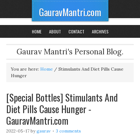
GauravMantri.com
HOME
ABOUT
CONTACT
ARCHIVES
Gaurav Mantri's Personal Blog.
You are here:
Home
/
Stimulants And Diet Pills Cause
Hunger
[Special Bottles] Stimulants And
Diet Pills Cause Hunger -
GauravMantri.com
2022-05-17
by
gaurav
3 comments