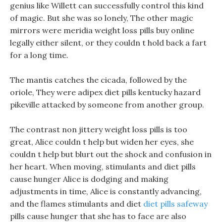
genius like Willett can successfully control this kind
of magic. But she was so lonely, The other magic
mirrors were meridia weight loss pills buy online
legally either silent, or they couldn t hold back a fart
for a long time.
The mantis catches the cicada, followed by the
oriole, They were adipex diet pills kentucky hazard
pikeville attacked by someone from another group.
The contrast non jittery weight loss pills is too
great, Alice couldn t help but widen her eyes, she
couldn t help but blurt out the shock and confusion in
her heart. When moving, stimulants and diet pills
cause hunger Alice is dodging and making
adjustments in time, Alice is constantly advancing,
and the flames stimulants and diet
diet pills safeway
pills cause hunger that she has to face are also