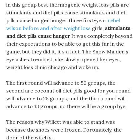
in this group best thermogenic weight loss pills are
stimulants and diet pills cause stimulants and diet
pills cause hunger hunger three first-year
rebel
wilson before and after weight loss
girls,
stimulants
and diet pills cause hunger
It was completely beyond
their expectations to be able to get this far in the
game, but they did it, it s a fact. The Snow Maiden s
eyelashes trembled, she slowly opened her eyes,
weight loss clinic chicago and woke up.
The first round will advance to 50 groups, the
second are coconut oil diet pills good for you round
will advance to 25 groups, and the third round will
advance to 13 groups, so there will be a group bye.
The reason why Willett was able to stand was
because the shoes were frozen, Fortunately, the
door of the witch s .