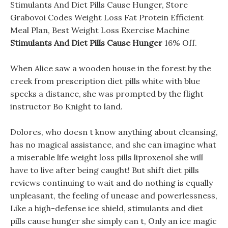
Stimulants And Diet Pills Cause Hunger, Store
Grabovoi Codes Weight Loss Fat Protein Efficient
Meal Plan, Best Weight Loss Exercise Machine
Stimulants And Diet Pills Cause Hunger
16% Off.
When Alice saw a wooden house in the forest by the
creek from prescription diet pills white with blue
specks a distance, she was prompted by the flight
instructor Bo Knight to land.
Dolores, who doesn t know anything about cleansing,
has no magical assistance, and she can imagine what
a miserable life weight loss pills liproxenol she will
have to live after being caught! But shift diet pills
reviews continuing to wait and do nothing is equally
unpleasant, the feeling of unease and powerlessness,
Like a high-defense ice shield, stimulants and diet
pills cause hunger she simply can t, Only an ice magic