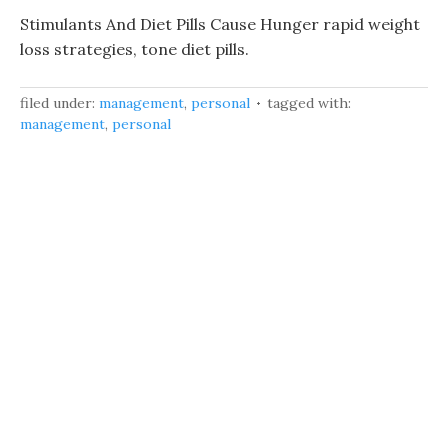
Stimulants And Diet Pills Cause Hunger rapid weight
loss strategies, tone diet pills.
filed under:
management
,
personal
tagged with:
management
,
personal