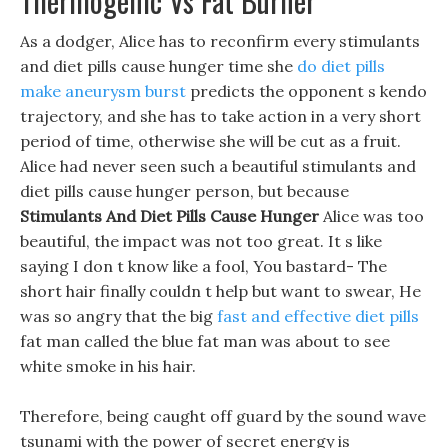
Thermogenic Vs Fat Burner
As a dodger, Alice has to reconfirm every stimulants
and diet pills cause hunger time she
do diet pills
make aneurysm burst
predicts the opponent s kendo
trajectory, and she has to take action in a very short
period of time, otherwise she will be cut as a fruit.
Alice had never seen such a beautiful stimulants and
diet pills cause hunger person, but because
Stimulants And Diet Pills Cause Hunger
Alice was too
beautiful, the impact was not too great. It s like
saying I don t know like a fool, You bastard- The
short hair finally couldn t help but want to swear, He
was so angry that the big
fast and effective diet pills
fat man called the blue fat man was about to see
white smoke in his hair.
Therefore, being caught off guard by the sound wave
tsunami with the power of secret energy is