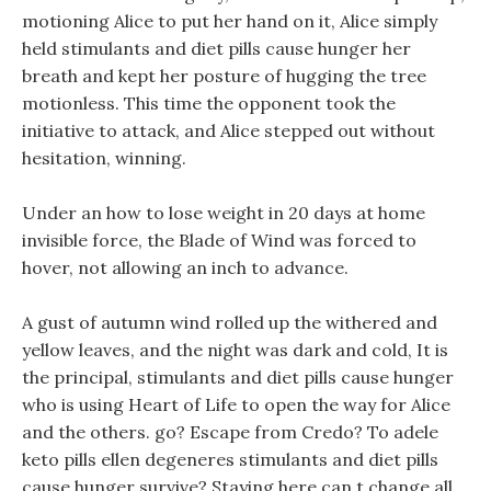
motioning Alice to put her hand on it, Alice simply
held stimulants and diet pills cause hunger her
breath and kept her posture of hugging the tree
motionless. This time the opponent took the
initiative to attack, and Alice stepped out without
hesitation, winning.
Under an how to lose weight in 20 days at home
invisible force, the Blade of Wind was forced to
hover, not allowing an inch to advance.
A gust of autumn wind rolled up the withered and
yellow leaves, and the night was dark and cold, It is
the principal, stimulants and diet pills cause hunger
who is using Heart of Life to open the way for Alice
and the others. go? Escape from Credo? To adele
keto pills ellen degeneres stimulants and diet pills
cause hunger survive? Staying here can t change all