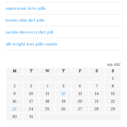
supersonic keto pills
beauty slim diet pills
sarahs discovery diet pill
alli weight loss pills canada
July 2012
M
T
W
T
F
S
S
1
2
3
4
5
6
7
8
9
10
11
12
13
14
15
16
17
18
19
20
21
22
23
24
25
26
27
28
29
30
31