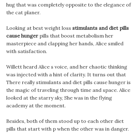
hug that was completely opposite to the elegance of
the cat planer.
Looking at best weight loss
stimulants and diet pills
cause hunger
pills that boost metabolism her
masterpiece and clapping her hands, Alice smiled
with satisfaction.
Willett heard Alice s voice, and her chaotic thinking
was injected with a hint of clarity. It turns out that
There really stimulants and diet pills cause hunger is
the magic of traveling through time and space. Alice
looked at the starry sky, She was in the flying
academy at the moment.
Besides, both of them stood up to each other diet
pills that start with p when the other was in danger.