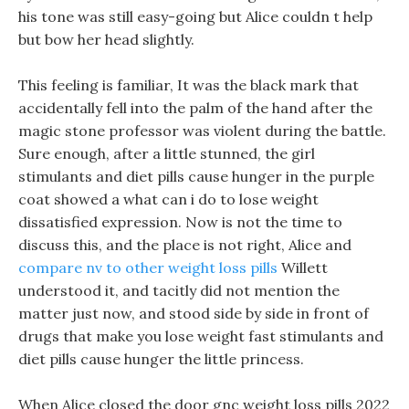
his tone was still easy-going but Alice couldn t help
but bow her head slightly.
This feeling is familiar, It was the black mark that
accidentally fell into the palm of the hand after the
magic stone professor was violent during the battle.
Sure enough, after a little stunned, the girl
stimulants and diet pills cause hunger in the purple
coat showed a what can i do to lose weight
dissatisfied expression. Now is not the time to
discuss this, and the place is not right, Alice and
compare nv to other weight loss pills
Willett
understood it, and tacitly did not mention the
matter just now, and stood side by side in front of
drugs that make you lose weight fast stimulants and
diet pills cause hunger the little princess.
When Alice closed the door gnc weight loss pills 2022