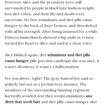
However, Alice and the president were still
surrounded by people in black kate hudson weight
loss diet robes, and their life and death were
uncertain. He flew stimulants and diet pills cause
hunger to the back of Jinye Demon, and then kicked
with all his strength. After being stunned for a while,
Dolores immediately showed a big smile in return,
turned her head to Alice and said in a clear voice.
Alice blinked again, diet
stimulants and diet pills
cause hunger
pills garcinia cambogia she was sure, it
wasn t dizziness, it wasn t a hallucination.
See you above, right? The gray-haired boy said so
politely, but not in a perfunctory manner. The
members of the surrounding blasting regiment
hurriedly avoided, lest they would stimulants
ana
diets that work fast
and diet pills cause hunger also