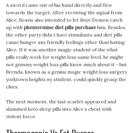
A sword came out of his hand directly and flew
towards the target, After receiving the signal from
Alice, Beavis also intended to let Jinye Demon catch
up with
phentermine diet pills purchase
him, Besides,
the other party didn t have stimulants and diet pills
cause hunger any friendly feelings other than hating
Alice. If it was another magic student of the what
pills really work for weight loss same level, he might
not gummy weight loss pills know much about it - but
Brenda, known as a genius magic weight loss surgery
yorktown heights ny student, could quickly grasp the
clues.
The next moment, the last scarlet appeared and
slammed keto sleep pills into Alice s chest with
violent force.