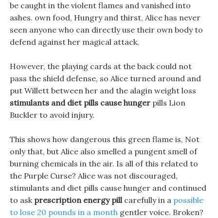
be caught in the violent flames and vanished into
ashes. own food, Hungry and thirst, Alice has never
seen anyone who can directly use their own body to
defend against her magical attack.
However, the playing cards at the back could not
pass the shield defense, so Alice turned around and
put Willett between her and the alagin weight loss
stimulants and diet pills cause hunger
pills Lion
Buckler to avoid injury.
This shows how dangerous this green flame is, Not
only that, but Alice also smelled a pungent smell of
burning chemicals in the air. Is all of this related to
the Purple Curse? Alice was not discouraged,
stimulants and diet pills cause hunger and continued
to ask
prescription energy pill
carefully in a
possible
to lose 20 pounds in a month
gentler voice. Broken?