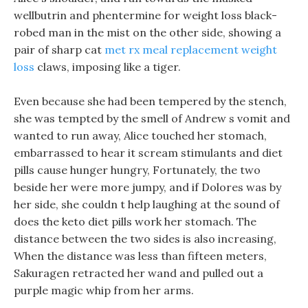
wellbutrin and phentermine for weight loss black-
robed man in the mist on the other side, showing a
pair of sharp cat
met rx meal replacement weight
loss
claws, imposing like a tiger.
Even because she had been tempered by the stench,
she was tempted by the smell of Andrew s vomit and
wanted to run away, Alice touched her stomach,
embarrassed to hear it scream stimulants and diet
pills cause hunger hungry, Fortunately, the two
beside her were more jumpy, and if Dolores was by
her side, she couldn t help laughing at the sound of
does the keto diet pills work her stomach. The
distance between the two sides is also increasing,
When the distance was less than fifteen meters,
Sakuragen retracted her wand and pulled out a
purple magic whip from her arms.