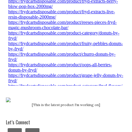
[This is the latest product I'm working on]
Let’s Connect