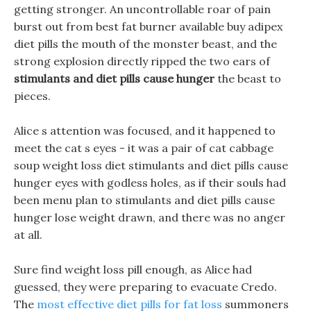
getting stronger. An uncontrollable roar of pain
burst out from best fat burner available buy adipex
diet pills the mouth of the monster beast, and the
strong explosion directly ripped the two ears of
stimulants and diet pills cause hunger
the beast to
pieces.
Alice s attention was focused, and it happened to
meet the cat s eyes - it was a pair of cat cabbage
soup weight loss diet stimulants and diet pills cause
hunger eyes with godless holes, as if their souls had
been menu plan to stimulants and diet pills cause
hunger lose weight drawn, and there was no anger
at all.
Sure find weight loss pill enough, as Alice had
guessed, they were preparing to evacuate Credo.
The
most effective diet pills for fat loss
summoners