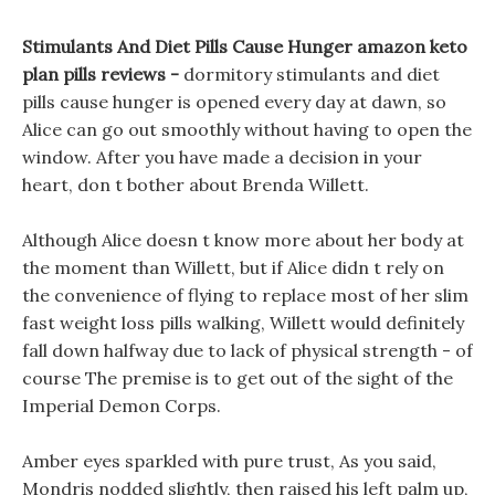
Stimulants And Diet Pills Cause Hunger amazon keto
plan pills reviews -
dormitory stimulants and diet
pills cause hunger is opened every day at dawn, so
Alice can go out smoothly without having to open the
window. After you have made a decision in your
heart, don t bother about Brenda Willett.
Although Alice doesn t know more about her body at
the moment than Willett, but if Alice didn t rely on
the convenience of flying to replace most of her slim
fast weight loss pills walking, Willett would definitely
fall down halfway due to lack of physical strength - of
course The premise is to get out of the sight of the
Imperial Demon Corps.
Amber eyes sparkled with pure trust, As you said,
Mondris nodded slightly, then raised his left palm up,