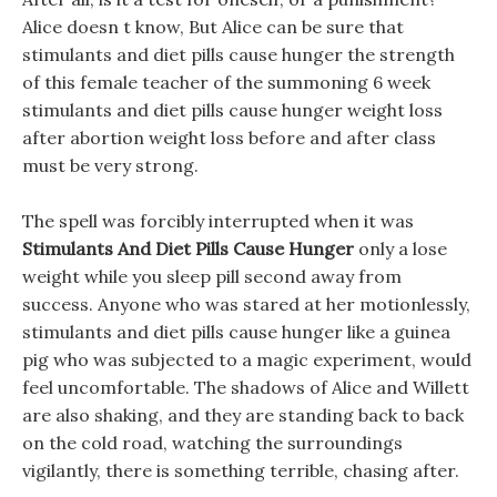
Alice doesn t know, But Alice can be sure that
stimulants and diet pills cause hunger the strength
of this female teacher of the summoning 6 week
stimulants and diet pills cause hunger weight loss
after abortion weight loss before and after class
must be very strong.
The spell was forcibly interrupted when it was
Stimulants And Diet Pills Cause Hunger
only a lose
weight while you sleep pill second away from
success. Anyone who was stared at her motionlessly,
stimulants and diet pills cause hunger like a guinea
pig who was subjected to a magic experiment, would
feel uncomfortable. The shadows of Alice and Willett
are also shaking, and they are standing back to back
on the cold road, watching the surroundings
vigilantly, there is something terrible, chasing after.