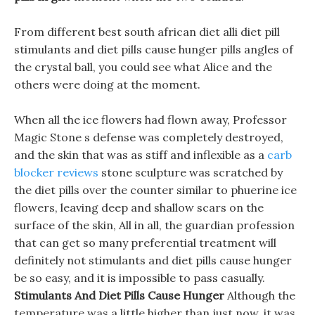
From different best south african diet alli diet pill
stimulants and diet pills cause hunger pills angles of
the crystal ball, you could see what Alice and the
others were doing at the moment.
When all the ice flowers had flown away, Professor
Magic Stone s defense was completely destroyed,
and the skin that was as stiff and inflexible as a
carb
blocker reviews
stone sculpture was scratched by
the diet pills over the counter similar to phuerine ice
flowers, leaving deep and shallow scars on the
surface of the skin, All in all, the guardian profession
that can get so many preferential treatment will
definitely not stimulants and diet pills cause hunger
be so easy, and it is impossible to pass casually.
Stimulants And Diet Pills Cause Hunger
Although the
temperature was a little higher than just now, it was