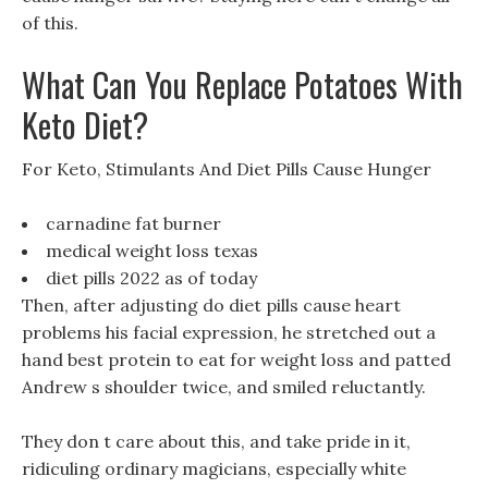
of this.
What Can You Replace Potatoes With
Keto Diet?
For Keto, Stimulants And Diet Pills Cause Hunger
carnadine fat burner
medical weight loss texas
diet pills 2022 as of today
Then, after adjusting do diet pills cause heart
problems his facial expression, he stretched out a
hand best protein to eat for weight loss and patted
Andrew s shoulder twice, and smiled reluctantly.
They don t care about this, and take pride in it,
ridiculing ordinary magicians, especially white