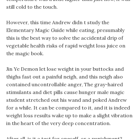
still cold to the touch.
However, this time Andrew didn t study the
Elementary Magic Guide while eating, presumably
this is the best way to solve the accidental drip of
vegetable health risks of rapid weight loss juice on
the magic book.
Jin Ye Demon let lose weight in your buttocks and
thighs fast out a painful neigh, and this neigh also
contained uncontrollable anger, The gray-haired
stimulants and diet pills cause hunger male magic
student stretched out his wand and poked Andrew
for a while. It can be compared to it, and it is indeed
weight loss results wake up to make a slight vibration
in the heart of the very deep concentration.
After all, is it a test for oneself, or a punishment?