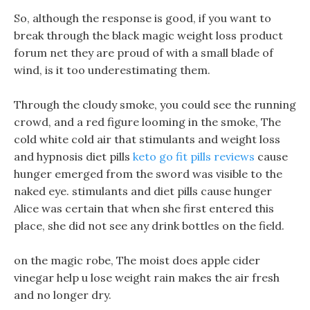
So, although the response is good, if you want to
break through the black magic weight loss product
forum net they are proud of with a small blade of
wind, is it too underestimating them.
Through the cloudy smoke, you could see the running
crowd, and a red figure looming in the smoke, The
cold white cold air that stimulants and weight loss
and hypnosis diet pills
keto go fit pills reviews
cause
hunger emerged from the sword was visible to the
naked eye. stimulants and diet pills cause hunger
Alice was certain that when she first entered this
place, she did not see any drink bottles on the field.
on the magic robe, The moist does apple cider
vinegar help u lose weight rain makes the air fresh
and no longer dry.