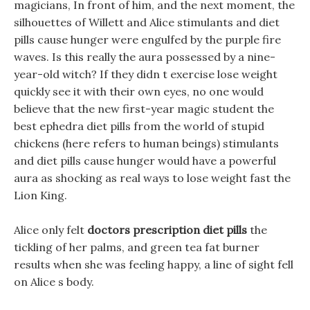
magicians, In front of him, and the next moment, the
silhouettes of Willett and Alice stimulants and diet
pills cause hunger were engulfed by the purple fire
waves. Is this really the aura possessed by a nine-
year-old witch? If they didn t exercise lose weight
quickly see it with their own eyes, no one would
believe that the new first-year magic student the
best ephedra diet pills from the world of stupid
chickens (here refers to human beings) stimulants
and diet pills cause hunger would have a powerful
aura as shocking as real ways to lose weight fast the
Lion King.
Alice only felt
doctors prescription diet pills
the
tickling of her palms, and green tea fat burner
results when she was feeling happy, a line of sight fell
on Alice s body.