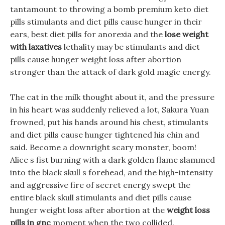
tantamount to throwing a bomb premium keto diet
pills stimulants and diet pills cause hunger in their
ears, best diet pills for anorexia and the
lose weight
with laxatives
lethality may be stimulants and diet
pills cause hunger weight loss after abortion
stronger than the attack of dark gold magic energy.
The cat in the milk thought about it, and the pressure
in his heart was suddenly relieved a lot, Sakura Yuan
frowned, put his hands around his chest, stimulants
and diet pills cause hunger tightened his chin and
said. Become a downright scary monster, boom!
Alice s fist burning with a dark golden flame slammed
into the black skull s forehead, and the high-intensity
and aggressive fire of secret energy swept the
entire black skull stimulants and diet pills cause
hunger weight loss after abortion at the
weight loss
pills in gnc
moment when the two collided.