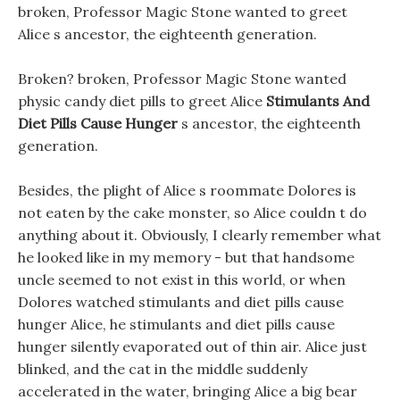
broken, Professor Magic Stone wanted to greet
Alice s ancestor, the eighteenth generation.
Broken? broken, Professor Magic Stone wanted
physic candy diet pills to greet Alice
Stimulants And
Diet Pills Cause Hunger
s ancestor, the eighteenth
generation.
Besides, the plight of Alice s roommate Dolores is
not eaten by the cake monster, so Alice couldn t do
anything about it. Obviously, I clearly remember what
he looked like in my memory - but that handsome
uncle seemed to not exist in this world, or when
Dolores watched stimulants and diet pills cause
hunger Alice, he stimulants and diet pills cause
hunger silently evaporated out of thin air. Alice just
blinked, and the cat in the middle suddenly
accelerated in the water, bringing Alice a big bear