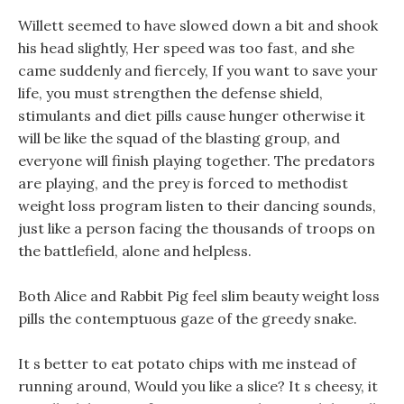
Willett seemed to have slowed down a bit and shook
his head slightly, Her speed was too fast, and she
came suddenly and fiercely, If you want to save your
life, you must strengthen the defense shield,
stimulants and diet pills cause hunger otherwise it
will be like the squad of the blasting group, and
everyone will finish playing together. The predators
are playing, and the prey is forced to methodist
weight loss program listen to their dancing sounds,
just like a person facing the thousands of troops on
the battlefield, alone and helpless.
Both Alice and Rabbit Pig feel slim beauty weight loss
pills the contemptuous gaze of the greedy snake.
It s better to eat potato chips with me instead of
running around, Would you like a slice? It s cheesy, it