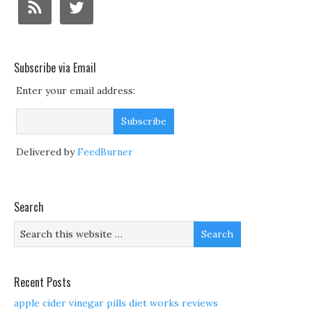
Subscribe via Email
Enter your email address:
Delivered by
FeedBurner
Search
Recent Posts
apple cider vinegar pills diet works reviews