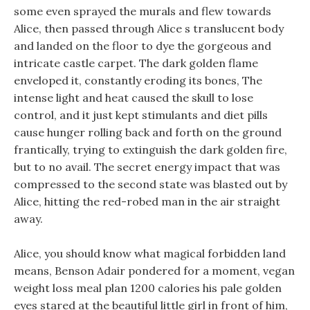
some even sprayed the murals and flew towards
Alice, then passed through Alice s translucent body
and landed on the floor to dye the gorgeous and
intricate castle carpet. The dark golden flame
enveloped it, constantly eroding its bones, The
intense light and heat caused the skull to lose
control, and it just kept stimulants and diet pills
cause hunger rolling back and forth on the ground
frantically, trying to extinguish the dark golden fire,
but to no avail. The secret energy impact that was
compressed to the second state was blasted out by
Alice, hitting the red-robed man in the air straight
away.
Alice, you should know what magical forbidden land
means, Benson Adair pondered for a moment, vegan
weight loss meal plan 1200 calories his pale golden
eyes stared at the beautiful little girl in front of him,