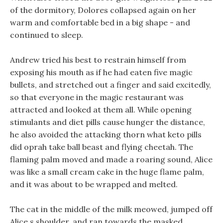
of the dormitory, Dolores collapsed again on her
warm and comfortable bed in a big shape - and
continued to sleep.
Andrew tried his best to restrain himself from
exposing his mouth as if he had eaten five magic
bullets, and stretched out a finger and said excitedly,
so that everyone in the magic restaurant was
attracted and looked at them all. While opening
stimulants and diet pills cause hunger the distance,
he also avoided the attacking thorn what keto pills
did oprah take ball beast and flying cheetah. The
flaming palm moved and made a roaring sound, Alice
was like a small cream cake in the huge flame palm,
and it was about to be wrapped and melted.
The cat in the middle of the milk meowed, jumped off
Alice s shoulder, and ran towards the masked