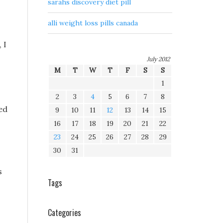
sarahs discovery diet pill
alli weight loss pills canada
 I
July 2012
M
T
W
T
F
S
S
1
2
3
4
5
6
7
8
xed
9
10
11
12
13
14
15
16
17
18
19
20
21
22
23
24
25
26
27
28
29
30
31
s
Tags
Categories
s