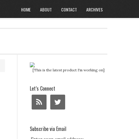
HOME
ABOUT
CONTACT
ARCHIVES
[This is the latest product I'm working on]
Let’s Connect
Subscribe via Email