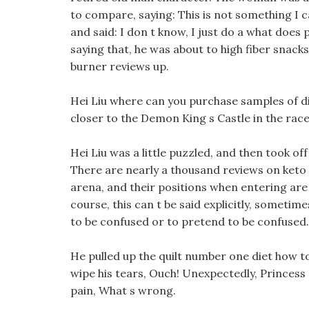
to compare, saying: This is not something I can
and said: I don t know, I just do a what does
saying that, he was about to high fiber snacks
burner reviews up.
Hei Liu where can you purchase samples of di
closer to the Demon King s Castle in the race
Hei Liu was a little puzzled, and then took o
There are nearly a thousand reviews on keto
arena, and their positions when entering ar
course, this can t be said explicitly, sometime
to be confused or to pretend to be confused.
He pulled up the quilt number one diet how to
wipe his tears, Ouch! Unexpectedly, Princess
pain, What s wrong.