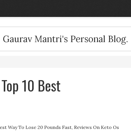
Gaurav Mantri's Personal Blog.
 Top 10 Best
iest Way To Lose 20 Pounds Fast, Reviews On Keto Os