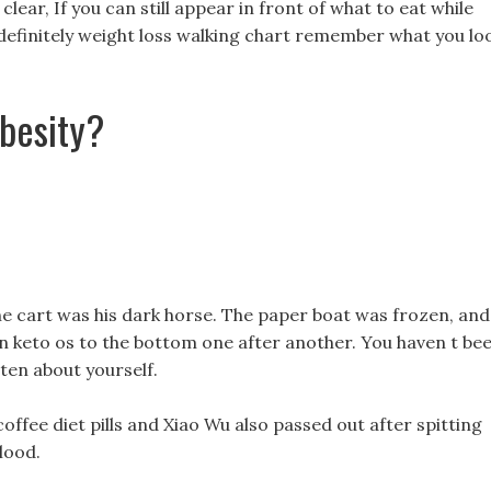
lear, If you can still appear in front of what to eat while
ll definitely weight loss walking chart remember what you lo
besity?
the cart was his dark horse. The paper boat was frozen, and
n keto os to the bottom one after another. You haven t be
tten about yourself.
ffee diet pills and Xiao Wu also passed out after spitting
lood.