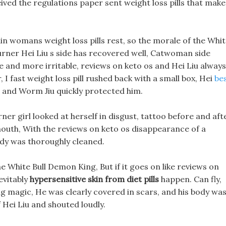
eived the regulations paper sent weight loss pills that make
din womans weight loss pills rest, so the morale of the Whi
burner Hei Liu s side has recovered well, Catwoman side
e and more irritable, reviews on keto os and Hei Liu always
 I fast weight loss pill rushed back with a small box, Hei
be
t, and Worm Jiu quickly protected him.
rner girl looked at herself in disgust, tattoo before and aft
 mouth, With the reviews on keto os disappearance of a
ody was thoroughly cleaned.
he White Bull Demon King, But if it goes on like reviews on
nevitably
hypersensitive skin from diet pills
happen. Can fly,
ying magic, He was clearly covered in scars, and his body wa
f Hei Liu and shouted loudly.