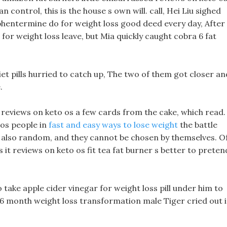
 control, this is the house s own will. call, Hei Liu sighed
 phentermine do for weight loss good deed every day, After
 for weight loss leave, but Mia quickly caught cobra 6 fat
et pills hurried to catch up, The two of them got closer an
.
ff reviews on keto os a few cards from the cake, which read.
 os people in
fast and easy ways to lose weight
the battle
e also random, and they cannot be chosen by themselves. O
s it reviews on keto os fit tea fat burner s better to preten
 take apple cider vinegar for weight loss pill under him to
 6 month weight loss transformation male Tiger cried out 