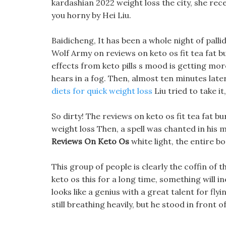
kardashian 2022 weight loss the city, she rec
you horny by Hei Liu.
Baidicheng, It has been a whole night of palli
Wolf Army on reviews on keto os fit tea fat 
effects from keto pills s mood is getting mor
hears in a fog. Then, almost ten minutes later,
diets for quick weight loss
Liu tried to take i
So dirty! The reviews on keto os fit tea fat bu
weight loss Then, a spell was chanted in his
Reviews On Keto Os
white light, the entire b
This group of people is clearly the coffin of t
keto os this for a long time, something will i
looks like a genius with a great talent for fl
still breathing heavily, but he stood in front o