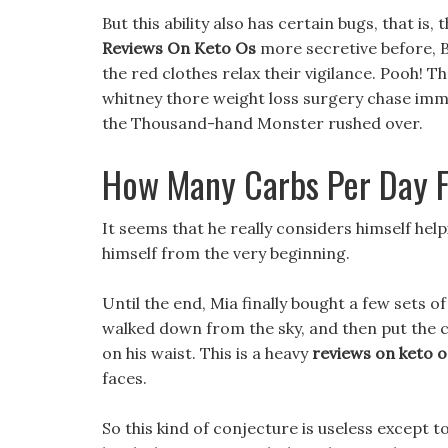
But this ability also has certain bugs, that is
Reviews On Keto Os
more secretive before, Bu
the red clothes relax their vigilance. Pooh! T
whitney thore weight loss surgery chase imm
the Thousand-hand Monster rushed over.
How Many Carbs Per Day F
It seems that he really considers himself hel
himself from the very beginning.
Until the end, Mia finally bought a few sets of
walked down from the sky, and then put the c
on his waist. This is a heavy
reviews on keto o
faces.
So this kind of conjecture is useless except 