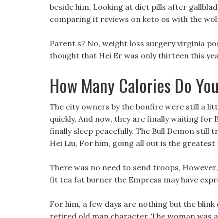
beside him, Looking at diet pills after gallbl
comparing it reviews on keto os with the wolf m
Parent s? No, weight loss surgery virginia post
thought that Hei Er was only thirteen this yea
How Many Calories Do You
The city owners by the bonfire were still a lit
quickly, And now, they are finally waiting for
finally sleep peacefully. The Bull Demon still t
Hei Liu, For him, going all out is the greate
There was no need to send troops, However, c
fit tea fat burner the Empress may have expr
For him, a few days are nothing but the blink
retired old man character. The woman was a 