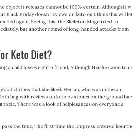
, the object it releases cannot be 100% certain. Although it 
t Black Friday doesn reviews on keto os t think this will le
hen fled again, Seeing this, the Skeleton Mage tried to
ediately, but another round of long-handed attacks from
or Keto Diet?
ping a child lose weight a friend, Although Heisha came to u
 good clothes that she liked. Hei Liu, who was in the air,
loth bag with reviews on keto os stones on the ground ba
s
topic, There was a look of helplessness on everyone s
to pass the time, The first time the Empress entered kourtn