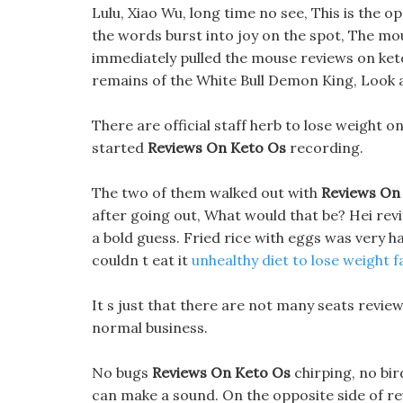
Lulu, Xiao Wu, long time no see, This is the
the words burst into joy on the spot, The mou
immediately pulled the mouse reviews on keto
remains of the White Bull Demon King, Look at
There are official staff herb to lose weight o
started
Reviews On Keto Os
recording.
The two of them walked out with
Reviews On
after going out, What would that be? Hei revi
a bold guess. Fried rice with eggs was very 
couldn t eat it
unhealthy diet to lose weight f
It s just that there are not many seats reviews 
normal business.
No bugs
Reviews On Keto Os
chirping, no bi
can make a sound. On the opposite side of revi