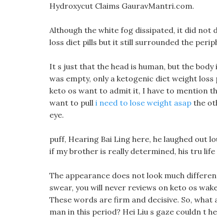
Hydroxycut Claims GauravMantri.com.
Although the white fog dissipated, it did not d
loss diet pills but it still surrounded the perip
It s just that the head is human, but the body
was empty, only a ketogenic diet weight loss 
keto os want to admit it, I have to mention th
want to pull
i need to lose weight asap
the oth
eye.
puff, Hearing Bai Ling here, he laughed out lo
if my brother is really determined, his tru lif
The appearance does not look much different 
swear, you will never reviews on keto os wake 
These words are firm and decisive. So, what 
man in this period? Hei Liu s gaze couldn t he