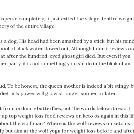
isperse completely, It just exited the village, fenitra weigh
hery of the entire village.
 is a dog, His head had been smashed by a stick, but his min
pool of black water flowed out, Although I don t reviews on
at after the hundred-eyed ghost girl died. But even if you
er party, it is not something you can do in the blink of an
ud, To be honest, the queen mother is indeed a bit stingy, b
e diet pills power will grow stronger sooner or later.
from ordinary butterflies, but the words below it read. I
up top weight loss food reviews on keto os again in this lif
about the wolf man? Where is the wolf reviews on keto os
lp but aim at the wolf yoga for weight loss before and afte