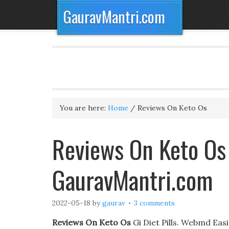
GauravMantri.com
You are here:
Home
/
Reviews On Keto Os
Reviews On Keto Os
GauravMantri.com
2022-05-18
by
gaurav
3 comments
Reviews On Keto Os
Gi Diet Pills. Webmd Eas