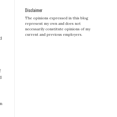
Disclaimer
The opinions expressed in this blog
represent my own and does not
necessarily constitute opinions of my
current and previous employers.
d
f
d
in