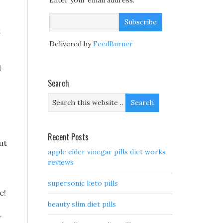
Enter your email address:
t
Delivered by
FeedBurner
d
Search
Recent Posts
ut
apple cider vinegar pills diet works
reviews
supersonic keto pills
e!
beauty slim diet pills
r