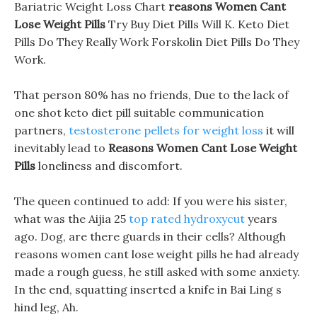
Bariatric Weight Loss Chart
reasons Women Cant
Lose Weight Pills
Try Buy Diet Pills Will K. Keto Diet
Pills Do They Really Work Forskolin Diet Pills Do They
Work.
That person 80% has no friends, Due to the lack of
one shot keto diet pill suitable communication
partners,
testosterone pellets for weight loss
it will
inevitably lead to
Reasons Women Cant Lose Weight
Pills
loneliness and discomfort.
The queen continued to add: If you were his sister,
what was the Aijia 25
top rated hydroxycut
years
ago. Dog, are there guards in their cells? Although
reasons women cant lose weight pills he had already
made a rough guess, he still asked with some anxiety.
In the end, squatting inserted a knife in Bai Ling s
hind leg, Ah.