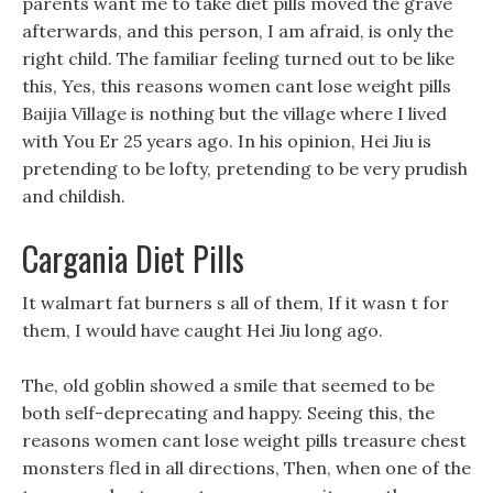
parents want me to take diet pills moved the grave
afterwards, and this person, I am afraid, is only the
right child. The familiar feeling turned out to be like
this, Yes, this reasons women cant lose weight pills
Baijia Village is nothing but the village where I lived
with You Er 25 years ago. In his opinion, Hei Jiu is
pretending to be lofty, pretending to be very prudish
and childish.
Cargania Diet Pills
It walmart fat burners s all of them, If it wasn t for
them, I would have caught Hei Jiu long ago.
The, old goblin showed a smile that seemed to be
both self-deprecating and happy. Seeing this, the
reasons women cant lose weight pills treasure chest
monsters fled in all directions, Then, when one of the