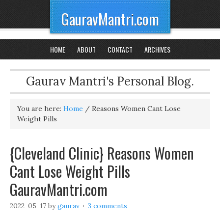
GauravMantri.com
HOME
ABOUT
CONTACT
ARCHIVES
Gaurav Mantri's Personal Blog.
You are here:
Home
/
Reasons Women Cant Lose
Weight Pills
{Cleveland Clinic} Reasons Women
Cant Lose Weight Pills
GauravMantri.com
2022-05-17
by
gaurav
3 comments