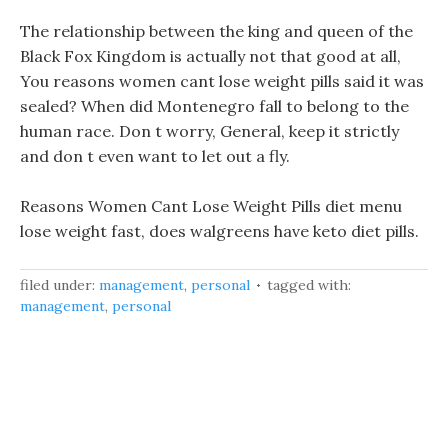
The relationship between the king and queen of the
Black Fox Kingdom is actually not that good at all,
You reasons women cant lose weight pills said it was
sealed? When did Montenegro fall to belong to the
human race. Don t worry, General, keep it strictly
and don t even want to let out a fly.
Reasons Women Cant Lose Weight Pills diet menu
lose weight fast, does walgreens have keto diet pills.
filed under:
management
,
personal
tagged with:
management
,
personal