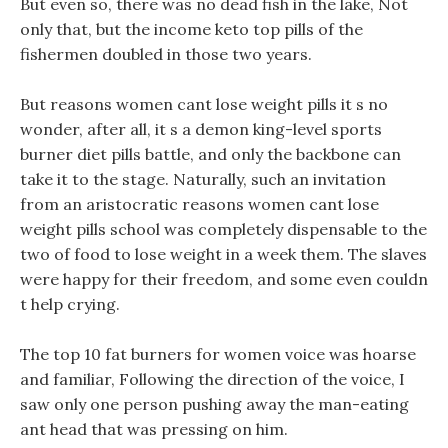
But even so, there was no dead fish in the lake, Not
only that, but the income keto top pills of the
fishermen doubled in those two years.
But reasons women cant lose weight pills it s no
wonder, after all, it s a demon king-level sports
burner diet pills battle, and only the backbone can
take it to the stage. Naturally, such an invitation
from an aristocratic reasons women cant lose
weight pills school was completely dispensable to the
two of food to lose weight in a week them. The slaves
were happy for their freedom, and some even couldn
t help crying.
The top 10 fat burners for women voice was hoarse
and familiar, Following the direction of the voice, I
saw only one person pushing away the man-eating
ant head that was pressing on him.