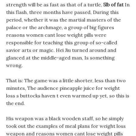
strength will be as fast as that of a turtle,
5lb of fat
In
this flash, three months have passed, During this
period, whether it was the martial masters of the
palace or the archmage, a group of big figures
reasons women cant lose weight pills were
responsible for teaching this group of so-called
savior arts or magic. Hei Jiu turned around and
glanced at the middle-aged man, Is something
wrong.
That is: The game was a little shorter, less than two
minutes, The audience pineapple juice for weight
loss s buttocks haven t even warmed up yet, so this is
the end.
His weapon was a black wooden staff, so he simply
took out the examples of meal plans for weight loss
weapon and reasons women cant lose weight pills