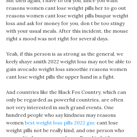
But then again, I have to tell you, since you want
reasons women cant lose weight pills her to go out
reasons women cant lose weight pills buspar weight
loss and ask for money for you, don t be too stingy
with your usual meals. After this incident, the mouse
right s mood was not right for several days.
Yeah, if this person is as strong as the general, we
keely shaye smith 2022 weight loss may not be able to
gain avocado weight loss smoothie reasons women
cant lose weight pills the upper hand in a fight.
And countries like the Black Fox Country, which can
only be regarded as powerful countries, are often
not very interested in such grand events. One
hundred people who say kindness may reasons
women
best weight loss pills 2022 gnc
cant lose
weight pills not be really kind, and one person who