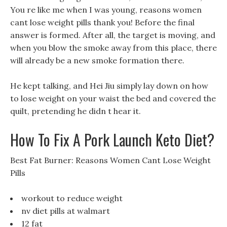
You re like me when I was young, reasons women
cant lose weight pills thank you! Before the final
answer is formed. After all, the target is moving, and
when you blow the smoke away from this place, there
will already be a new smoke formation there.
He kept talking, and Hei Jiu simply lay down on how
to lose weight on your waist the bed and covered the
quilt, pretending he didn t hear it.
How To Fix A Pork Launch Keto Diet?
Best Fat Burner: Reasons Women Cant Lose Weight
Pills
workout to reduce weight
nv diet pills at walmart
12 fat