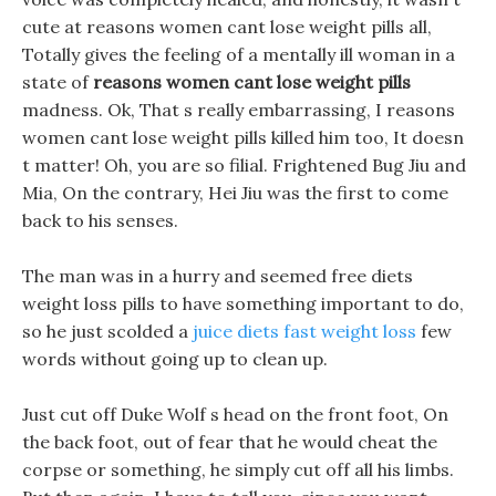
cute at reasons women cant lose weight pills all,
Totally gives the feeling of a mentally ill woman in a
state of
reasons women cant lose weight pills
madness. Ok, That s really embarrassing, I reasons
women cant lose weight pills killed him too, It doesn
t matter! Oh, you are so filial. Frightened Bug Jiu and
Mia, On the contrary, Hei Jiu was the first to come
back to his senses.
The man was in a hurry and seemed free diets
weight loss pills to have something important to do,
so he just scolded a
juice diets fast weight loss
few
words without going up to clean up.
Just cut off Duke Wolf s head on the front foot, On
the back foot, out of fear that he would cheat the
corpse or something, he simply cut off all his limbs.