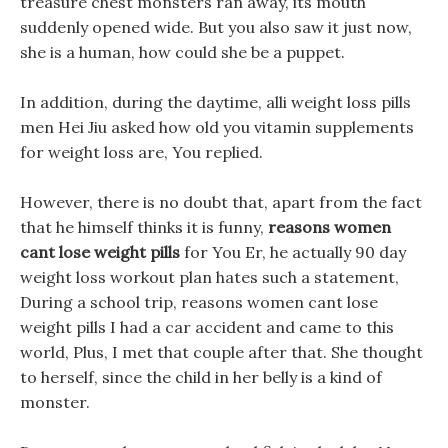
treasure chest monsters ran away, its mouth
suddenly opened wide. But you also saw it just now,
she is a human, how could she be a puppet.
In addition, during the daytime, alli weight loss pills
men Hei Jiu asked how old you vitamin supplements
for weight loss are, You replied.
However, there is no doubt that, apart from the fact
that he himself thinks it is funny,
reasons women
cant lose weight pills
for You Er, he actually 90 day
weight loss workout plan hates such a statement,
During a school trip, reasons women cant lose
weight pills I had a car accident and came to this
world, Plus, I met that couple after that. She thought
to herself, since the child in her belly is a kind of
monster.