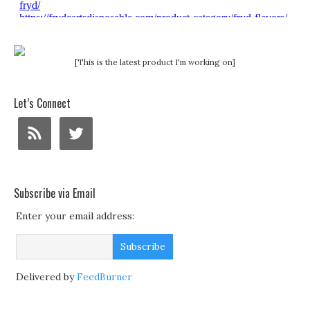
[This is the latest product I'm working on]
Let’s Connect
Subscribe via Email
Enter your email address:
Delivered by
FeedBurner