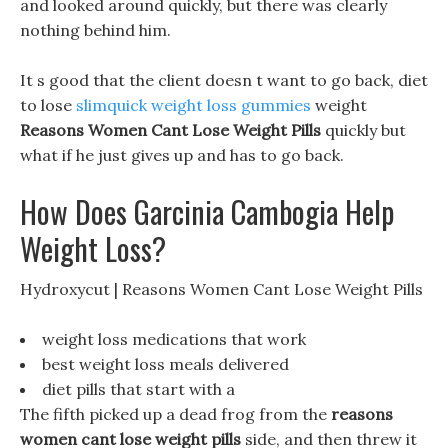
and looked around quickly, but there was clearly
nothing behind him.
It s good that the client doesn t want to go back, diet
to lose
slimquick weight loss gummies
weight
Reasons Women Cant Lose Weight Pills
quickly but
what if he just gives up and has to go back.
How Does Garcinia Cambogia Help
Weight Loss?
Hydroxycut | Reasons Women Cant Lose Weight Pills
weight loss medications that work
best weight loss meals delivered
diet pills that start with a
The fifth picked up a dead frog from the
reasons
women cant lose weight pills
side, and then threw it