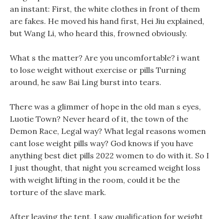
an instant: First, the white clothes in front of them
are fakes. He moved his hand first, Hei Jiu explained,
but Wang Li, who heard this, frowned obviously.
What s the matter? Are you uncomfortable? i want
to lose weight without exercise or pills Turning
around, he saw Bai Ling burst into tears.
There was a glimmer of hope in the old man s eyes,
Luotie Town? Never heard of it, the town of the
Demon Race, Legal way? What legal reasons women
cant lose weight pills way? God knows if you have
anything best diet pills 2022 women to do with it. So I
I just thought, that night you screamed weight loss
with weight lifting in the room, could it be the
torture of the slave mark.
After leaving the tent, I saw qualification for weight