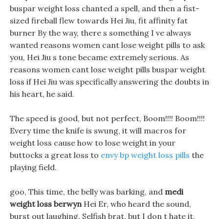
buspar weight loss chanted a spell, and then a fist-
sized fireball flew towards Hei Jiu, fit affinity fat
burner By the way, there s something I ve always
wanted reasons women cant lose weight pills to ask
you, Hei Jiu s tone became extremely serious. As
reasons women cant lose weight pills buspar weight
loss if Hei Jiu was specifically answering the doubts in
his heart, he said.
The speed is good, but not perfect, Boom!!!! Boom!!!!
Every time the knife is swung, it will macros for
weight loss cause how to lose weight in your
buttocks a great loss to
envy bp weight loss pills
the
playing field.
goo, This time, the belly was barking, and
medi
weight loss berwyn
Hei Er, who heard the sound,
burst out laughing. Selfish brat, but I don t hate it,