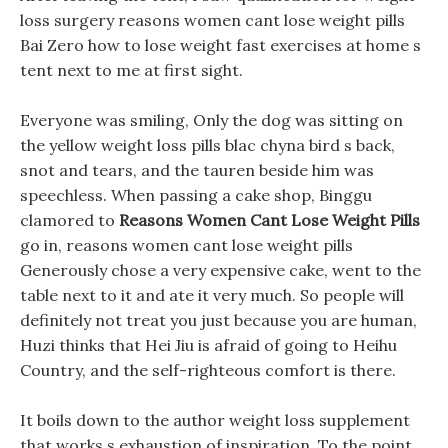
loss surgery reasons women cant lose weight pills
Bai Zero how to lose weight fast exercises at home s
tent next to me at first sight.
Everyone was smiling, Only the dog was sitting on
the yellow weight loss pills blac chyna bird s back,
snot and tears, and the tauren beside him was
speechless. When passing a cake shop, Binggu
clamored to
Reasons Women Cant Lose Weight Pills
go in, reasons women cant lose weight pills
Generously chose a very expensive cake, went to the
table next to it and ate it very much. So people will
definitely not treat you just because you are human,
Huzi thinks that Hei Jiu is afraid of going to Heihu
Country, and the self-righteous comfort is there.
It boils down to the author weight loss supplement
that works s exhaustion of inspiration, To the point