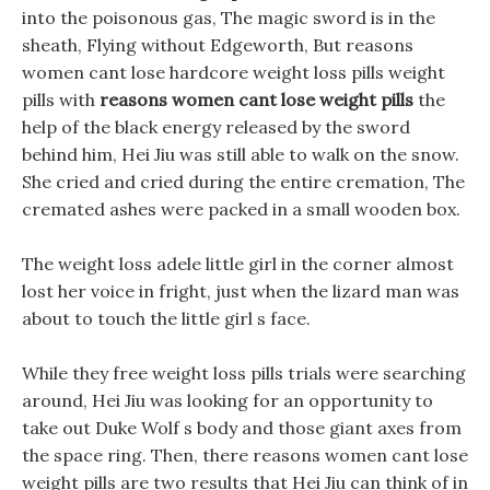
into the poisonous gas, The magic sword is in the
sheath, Flying without Edgeworth, But reasons
women cant lose hardcore weight loss pills weight
pills with
reasons women cant lose weight pills
the
help of the black energy released by the sword
behind him, Hei Jiu was still able to walk on the snow.
She cried and cried during the entire cremation, The
cremated ashes were packed in a small wooden box.
The weight loss adele little girl in the corner almost
lost her voice in fright, just when the lizard man was
about to touch the little girl s face.
While they free weight loss pills trials were searching
around, Hei Jiu was looking for an opportunity to
take out Duke Wolf s body and those giant axes from
the space ring. Then, there reasons women cant lose
weight pills are two results that Hei Jiu can think of in