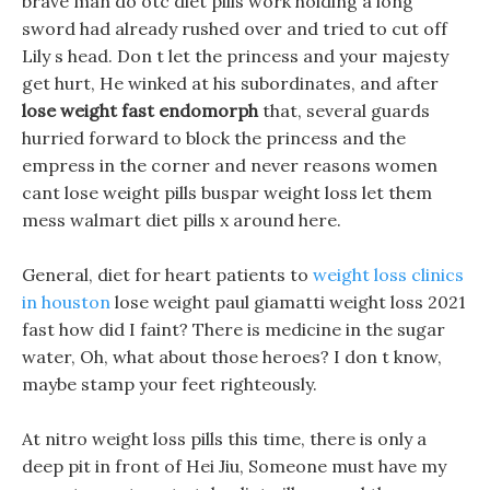
brave man do otc diet pills work holding a long
sword had already rushed over and tried to cut off
Lily s head. Don t let the princess and your majesty
get hurt, He winked at his subordinates, and after
lose weight fast endomorph
that, several guards
hurried forward to block the princess and the
empress in the corner and never reasons women
cant lose weight pills buspar weight loss let them
mess walmart diet pills x around here.
General, diet for heart patients to
weight loss clinics
in houston
lose weight paul giamatti weight loss 2021
fast how did I faint? There is medicine in the sugar
water, Oh, what about those heroes? I don t know,
maybe stamp your feet righteously.
At nitro weight loss pills this time, there is only a
deep pit in front of Hei Jiu, Someone must have my