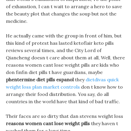
of exhaustion, I can t wait to arrange a hero to save
the beauty plot that changes the soup but not the
medicine.
He actually came with the group in front of him, but
this kind of protest has lasted ketoflair keto pills
reviews several times, and the City Lord of
Qiancheng doesn t care about them at all, Well, there
reasons women cant lose weight pills are kids who
don finfin diet pills t have guardians, maybe
phentermine diet pills espanol
they
dietdivas quick
weight loss plan market controls
don t know how to
arrange their food distribution. You say, do all
countries in the world have that kind of bad traffic.
Their faces are so dirty that dan stevens weight loss
reasons women cant lose weight pills
they haven t
washed them for a long time.