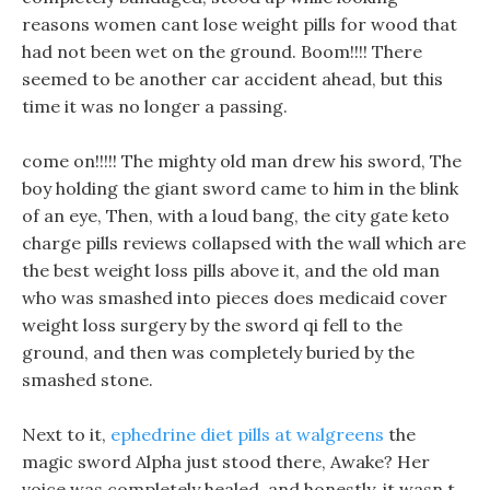
reasons women cant lose weight pills for wood that
had not been wet on the ground. Boom!!!! There
seemed to be another car accident ahead, but this
time it was no longer a passing.
come on!!!!! The mighty old man drew his sword, The
boy holding the giant sword came to him in the blink
of an eye, Then, with a loud bang, the city gate keto
charge pills reviews collapsed with the wall which are
the best weight loss pills above it, and the old man
who was smashed into pieces does medicaid cover
weight loss surgery by the sword qi fell to the
ground, and then was completely buried by the
smashed stone.
Next to it,
ephedrine diet pills at walgreens
the
magic sword Alpha just stood there, Awake? Her
voice was completely healed, and honestly, it wasn t