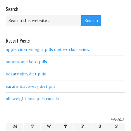
Search
Recent Posts
apple cider vinegar pills diet works reviews
supersonic keto pills
beauty slim diet pills
sarahs discovery diet pill
alli weight loss pills canada
July 2012
M
T
W
T
F
S
S