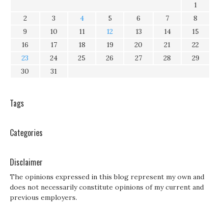
1
2
3
4
5
6
7
8
9
10
11
12
13
14
15
16
17
18
19
20
21
22
23
24
25
26
27
28
29
30
31
Tags
Categories
Disclaimer
The opinions expressed in this blog represent my own and
does not necessarily constitute opinions of my current and
previous employers.