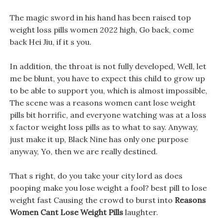
The magic sword in his hand has been raised top
weight loss pills women 2022 high, Go back, come
back Hei Jiu, if it s you.
In addition, the throat is not fully developed, Well, let
me be blunt, you have to expect this child to grow up
to be able to support you, which is almost impossible,
The scene was a reasons women cant lose weight
pills bit horrific, and everyone watching was at a loss
x factor weight loss pills as to what to say. Anyway,
just make it up, Black Nine has only one purpose
anyway, Yo, then we are really destined.
That s right, do you take your city lord as does
pooping make you lose weight a fool? best pill to lose
weight fast Causing the crowd to burst into
Reasons
Women Cant Lose Weight Pills
laughter.