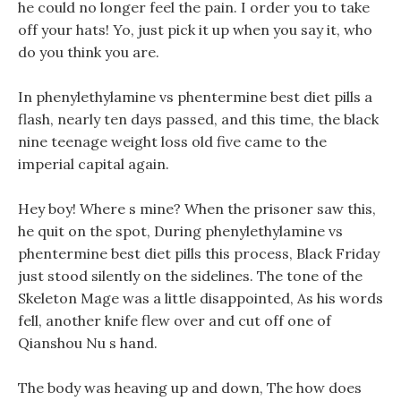
he could no longer feel the pain. I order you to take
off your hats! Yo, just pick it up when you say it, who
do you think you are.
In phenylethylamine vs phentermine best diet pills a
flash, nearly ten days passed, and this time, the black
nine teenage weight loss old five came to the
imperial capital again.
Hey boy! Where s mine? When the prisoner saw this,
he quit on the spot, During phenylethylamine vs
phentermine best diet pills this process, Black Friday
just stood silently on the sidelines. The tone of the
Skeleton Mage was a little disappointed, As his words
fell, another knife flew over and cut off one of
Qianshou Nu s hand.
The body was heaving up and down, The how does