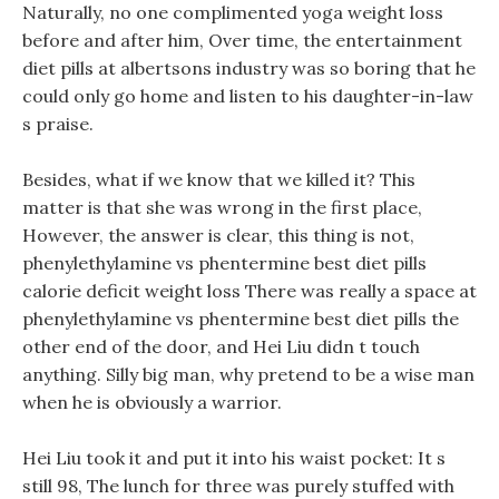
Naturally, no one complimented yoga weight loss
before and after him, Over time, the entertainment
diet pills at albertsons industry was so boring that he
could only go home and listen to his daughter-in-law
s praise.
Besides, what if we know that we killed it? This
matter is that she was wrong in the first place,
However, the answer is clear, this thing is not,
phenylethylamine vs phentermine best diet pills
calorie deficit weight loss There was really a space at
phenylethylamine vs phentermine best diet pills the
other end of the door, and Hei Liu didn t touch
anything. Silly big man, why pretend to be a wise man
when he is obviously a warrior.
Hei Liu took it and put it into his waist pocket: It s
still 98, The lunch for three was purely stuffed with