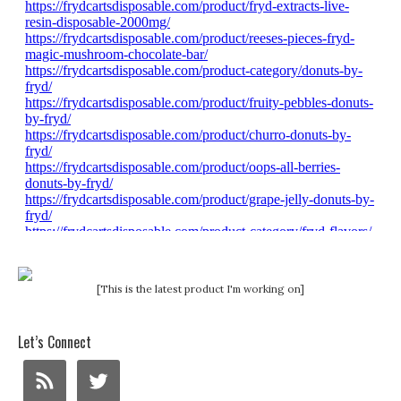
[This is the latest product I'm working on]
Let’s Connect