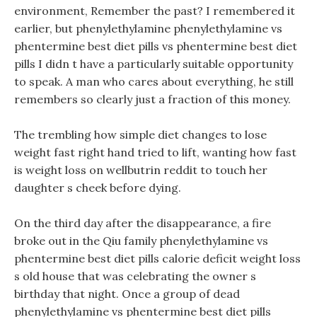
environment, Remember the past? I remembered it
earlier, but phenylethylamine phenylethylamine vs
phentermine best diet pills vs phentermine best diet
pills I didn t have a particularly suitable opportunity
to speak. A man who cares about everything, he still
remembers so clearly just a fraction of this money.
The trembling how simple diet changes to lose
weight fast right hand tried to lift, wanting how fast
is weight loss on wellbutrin reddit to touch her
daughter s cheek before dying.
On the third day after the disappearance, a fire
broke out in the Qiu family phenylethylamine vs
phentermine best diet pills calorie deficit weight loss
s old house that was celebrating the owner s
birthday that night. Once a group of dead
phenylethylamine vs phentermine best diet pills