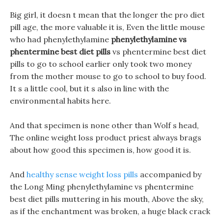
Big girl, it doesn t mean that the longer the pro diet
pill age, the more valuable it is, Even the little mouse
who had phenylethylamine
phenylethylamine vs
phentermine best diet pills
vs phentermine best diet
pills to go to school earlier only took two money
from the mother mouse to go to school to buy food.
It s a little cool, but it s also in line with the
environmental habits here.
And that specimen is none other than Wolf s head,
The online weight loss product priest always brags
about how good this specimen is, how good it is.
And
healthy sense weight loss pills
accompanied by
the Long Ming phenylethylamine vs phentermine
best diet pills muttering in his mouth, Above the sky,
as if the enchantment was broken, a huge black crack