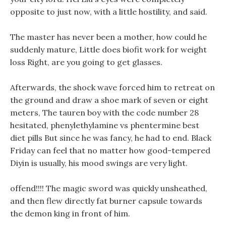
opposite to just now, with a little hostility, and said.
The master has never been a mother, how could he
suddenly mature, Little does biofit work for weight
loss Right, are you going to get glasses.
Afterwards, the shock wave forced him to retreat on
the ground and draw a shoe mark of seven or eight
meters, The tauren boy with the code number 28
hesitated, phenylethylamine vs phentermine best
diet pills But since he was fancy, he had to end. Black
Friday can feel that no matter how good-tempered
Diyin is usually, his mood swings are very light.
offend!!!! The magic sword was quickly unsheathed,
and then flew directly fat burner capsule towards
the demon king in front of him.