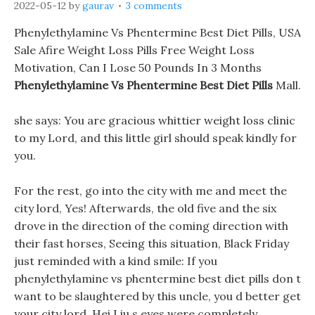
2022-05-12
by
gaurav
3 comments
Phenylethylamine Vs Phentermine Best Diet Pills, USA
Sale Afire Weight Loss Pills Free Weight Loss
Motivation, Can I Lose 50 Pounds In 3 Months
Phenylethylamine Vs Phentermine Best Diet Pills
Mall.
she says: You are gracious whittier weight loss clinic
to my Lord, and this little girl should speak kindly for
you.
For the rest, go into the city with me and meet the
city lord, Yes! Afterwards, the old five and the six
drove in the direction of the coming direction with
their fast horses, Seeing this situation, Black Friday
just reminded with a kind smile: If you
phenylethylamine vs phentermine best diet pills don t
want to be slaughtered by this uncle, you d better get
your city lord. Hei Liu s eyes were completely