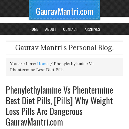
GauravMantri.com
HOME
ABOUT
CONTACT
ARCHIVES
Gaurav Mantri's Personal Blog.
You are here:
Home
/
Phenylethylamine Vs
Phentermine Best Diet Pills
Phenylethylamine Vs Phentermine
Best Diet Pills, [Pills] Why Weight
Loss Pills Are Dangerous
GauravMantri.com