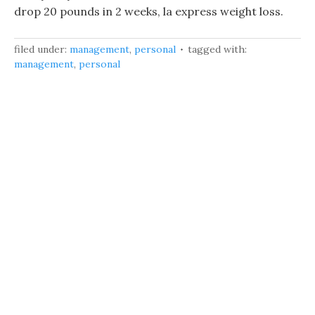
drop 20 pounds in 2 weeks, la express weight loss.
filed under:
management
,
personal
tagged with:
management
,
personal