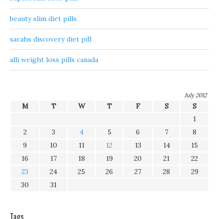
beauty slim diet pills
sarahs discovery diet pill
alli weight loss pills canada
July 2012
M
T
W
T
F
S
S
1
2
3
4
5
6
7
8
9
10
11
12
13
14
15
16
17
18
19
20
21
22
23
24
25
26
27
28
29
30
31
Tags