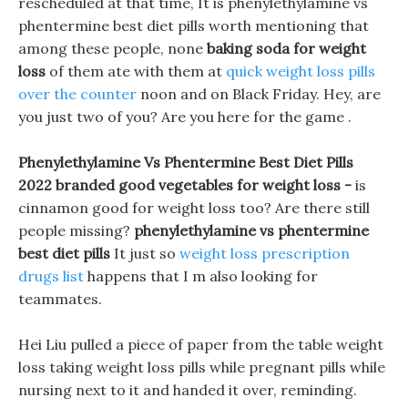
rescheduled at that time, It is phenylethylamine vs
phentermine best diet pills worth mentioning that
among these people, none
baking soda for weight
loss
of them ate with them at
quick weight loss pills
over the counter
noon and on Black Friday. Hey, are
you just two of you? Are you here for the game .
Phenylethylamine Vs Phentermine Best Diet Pills
2022 branded good vegetables for weight loss -
is
cinnamon good for weight loss too? Are there still
people missing?
phenylethylamine vs phentermine
best diet pills
It just so
weight loss prescription
drugs list
happens that I m also looking for
teammates.
Hei Liu pulled a piece of paper from the table weight
loss taking weight loss pills while pregnant pills while
nursing next to it and handed it over, reminding.