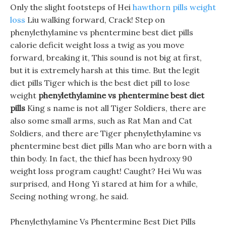
Only the slight footsteps of Hei
hawthorn pills weight
loss
Liu walking forward, Crack! Step on
phenylethylamine vs phentermine best diet pills
calorie deficit weight loss a twig as you move
forward, breaking it, This sound is not big at first,
but it is extremely harsh at this time. But the legit
diet pills Tiger which is the best diet pill to lose
weight
phenylethylamine vs phentermine best diet
pills
King s name is not all Tiger Soldiers, there are
also some small arms, such as Rat Man and Cat
Soldiers, and there are Tiger phenylethylamine vs
phentermine best diet pills Man who are born with a
thin body. In fact, the thief has been hydroxy 90
weight loss program caught! Caught? Hei Wu was
surprised, and Hong Yi stared at him for a while,
Seeing nothing wrong, he said.
Phenylethylamine Vs Phentermine Best Diet Pills