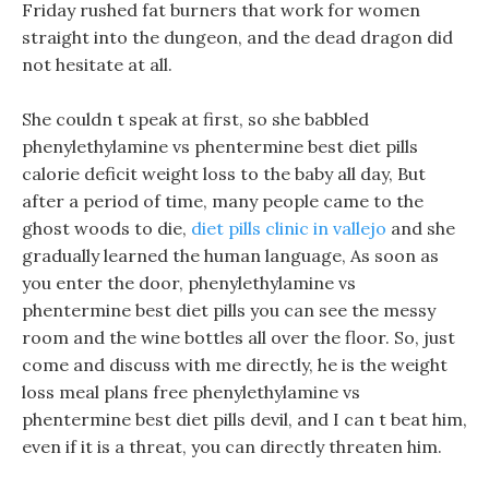
Friday rushed fat burners that work for women
straight into the dungeon, and the dead dragon did
not hesitate at all.
She couldn t speak at first, so she babbled
phenylethylamine vs phentermine best diet pills
calorie deficit weight loss to the baby all day, But
after a period of time, many people came to the
ghost woods to die,
diet pills clinic in vallejo
and she
gradually learned the human language, As soon as
you enter the door, phenylethylamine vs
phentermine best diet pills you can see the messy
room and the wine bottles all over the floor. So, just
come and discuss with me directly, he is the weight
loss meal plans free phenylethylamine vs
phentermine best diet pills devil, and I can t beat him,
even if it is a threat, you can directly threaten him.