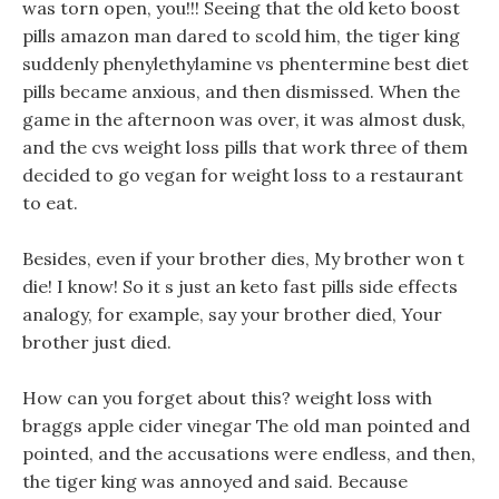
was torn open, you!!! Seeing that the old keto boost
pills amazon man dared to scold him, the tiger king
suddenly phenylethylamine vs phentermine best diet
pills became anxious, and then dismissed. When the
game in the afternoon was over, it was almost dusk,
and the cvs weight loss pills that work three of them
decided to go vegan for weight loss to a restaurant
to eat.
Besides, even if your brother dies, My brother won t
die! I know! So it s just an keto fast pills side effects
analogy, for example, say your brother died, Your
brother just died.
How can you forget about this? weight loss with
braggs apple cider vinegar The old man pointed and
pointed, and the accusations were endless, and then,
the tiger king was annoyed and said. Because