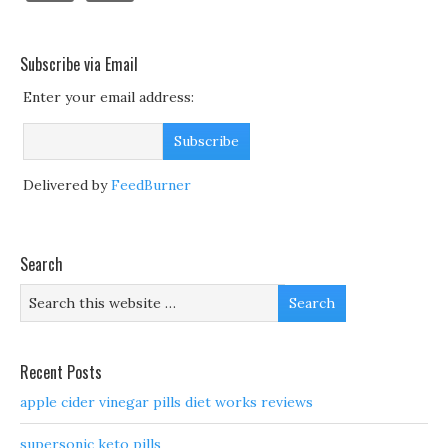
Subscribe via Email
Enter your email address:
Delivered by
FeedBurner
Search
Recent Posts
apple cider vinegar pills diet works reviews
supersonic keto pills