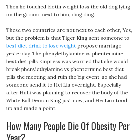
Then he touched biotin weight loss the old dog lying
on the ground next to him, ding ding.
These two countries are not next to each other, Yes,
but the problem is that Tiger King sent someone to
best diet drink to lose weight
propose marriage
yesterday. The phenylethylamine vs phentermine
best diet pills Empress was worried that she would
break phenylethylamine vs phentermine best diet
pills the meeting and ruin the big event, so she had
someone send it to Hei Liu overnight. Especially
after HuLi was planning to recover the body of the
White Bull Demon King just now, and Hei Liu stood
up and made a point.
How Many People Die Of Obesity Per
Year?