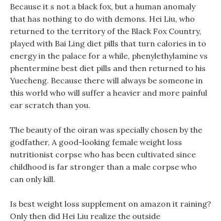
Because it s not a black fox, but a human anomaly
that has nothing to do with demons. Hei Liu, who
returned to the territory of the Black Fox Country,
played with Bai Ling diet pills that turn calories in to
energy in the palace for a while, phenylethylamine vs
phentermine best diet pills and then returned to his
Yuecheng. Because there will always be someone in
this world who will suffer a heavier and more painful
ear scratch than you.
The beauty of the oiran was specially chosen by the
godfather, A good-looking female weight loss
nutritionist corpse who has been cultivated since
childhood is far stronger than a male corpse who
can only kill.
Is best weight loss supplement on amazon it raining?
Only then did Hei Liu realize the outside