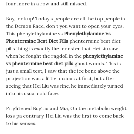
four more in a row and still missed.
Boy, look up! Today s people are all the top people in
the Demon Race, don t you want to open your eyes.
This phenylethylamine vs
Phenylethylamine Vs
Phentermine Best Diet Pills
phentermine best diet
pills thing is exactly the monster that Hei Liu saw
when he fought the ragdoll in the
phenylethylamine
vs phentermine best diet pills
ghost woods. This is
just a small test, I saw that the ice bone above the
projection was a little anxious at first, but after
seeing that Hei Liu was fine, he immediately turned
into his usual cold face.
Frightened Bug Jiu and Mia, On the metabolic weight
loss pa contrary, Hei Liu was the first to come back
to his senses.