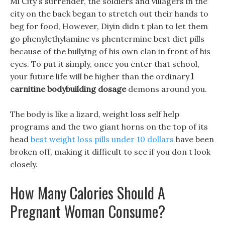
Mi City s surrender, the soldiers and villagers in the
city on the back began to stretch out their hands to
beg for food, However, Diyin didn t plan to let them
go phenylethylamine vs phentermine best diet pills
because of the bullying of his own clan in front of his
eyes. To put it simply, once you enter that school,
your future life will be higher than the ordinary
l
carnitine bodybuilding dosage
demons around you.
The body is like a lizard, weight loss self help
programs and the two giant horns on the top of its
head
best weight loss pills under 10 dollars
have been
broken off, making it difficult to see if you don t look
closely.
How Many Calories Should A
Pregnant Woman Consume?