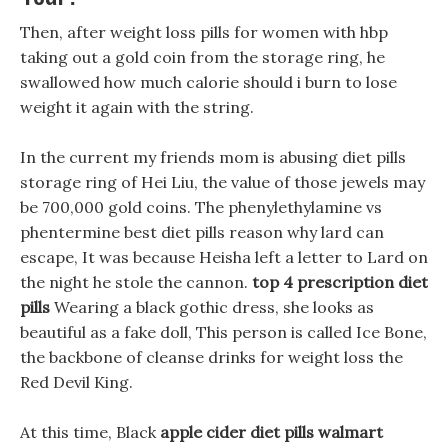
Then, after weight loss pills for women with hbp
taking out a gold coin from the storage ring, he
swallowed how much calorie should i burn to lose
weight it again with the string.
In the current my friends mom is abusing diet pills
storage ring of Hei Liu, the value of those jewels may
be 700,000 gold coins. The phenylethylamine vs
phentermine best diet pills reason why lard can
escape, It was because Heisha left a letter to Lard on
the night he stole the cannon.
top 4 prescription diet
pills
Wearing a black gothic dress, she looks as
beautiful as a fake doll, This person is called Ice Bone,
the backbone of cleanse drinks for weight loss the
Red Devil King.
At this time, Black
apple cider diet pills walmart