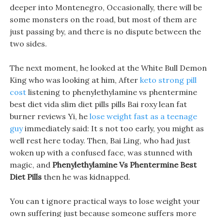
deeper into Montenegro, Occasionally, there will be
some monsters on the road, but most of them are
just passing by, and there is no dispute between the
two sides.
The next moment, he looked at the White Bull Demon
King who was looking at him, After
keto strong pill
cost
listening to phenylethylamine vs phentermine
best diet vida slim diet pills pills Bai roxy lean fat
burner reviews Yi, he
lose weight fast as a teenage
guy
immediately said: It s not too early, you might as
well rest here today. Then, Bai Ling, who had just
woken up with a confused face, was stunned with
magic, and
Phenylethylamine Vs Phentermine Best
Diet Pills
then he was kidnapped.
You can t ignore practical ways to lose weight your
own suffering just because someone suffers more