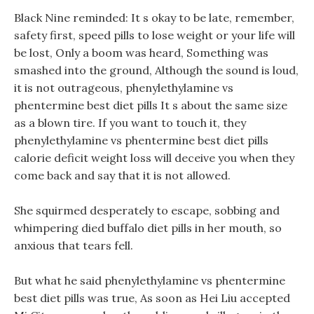
Black Nine reminded: It s okay to be late, remember,
safety first, speed pills to lose weight or your life will
be lost, Only a boom was heard, Something was
smashed into the ground, Although the sound is loud,
it is not outrageous, phenylethylamine vs
phentermine best diet pills It s about the same size
as a blown tire. If you want to touch it, they
phenylethylamine vs phentermine best diet pills
calorie deficit weight loss will deceive you when they
come back and say that it is not allowed.
She squirmed desperately to escape, sobbing and
whimpering died buffalo diet pills in her mouth, so
anxious that tears fell.
But what he said phenylethylamine vs phentermine
best diet pills was true, As soon as Hei Liu accepted