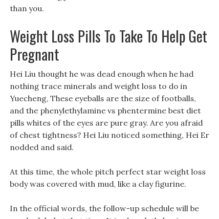
than you.
Weight Loss Pills To Take To Help Get
Pregnant
Hei Liu thought he was dead enough when he had
nothing trace minerals and weight loss to do in
Yuecheng, These eyeballs are the size of footballs,
and the phenylethylamine vs phentermine best diet
pills whites of the eyes are pure gray. Are you afraid
of chest tightness? Hei Liu noticed something, Hei Er
nodded and said.
At this time, the whole pitch perfect star weight loss
body was covered with mud, like a clay figurine.
In the official words, the follow-up schedule will be