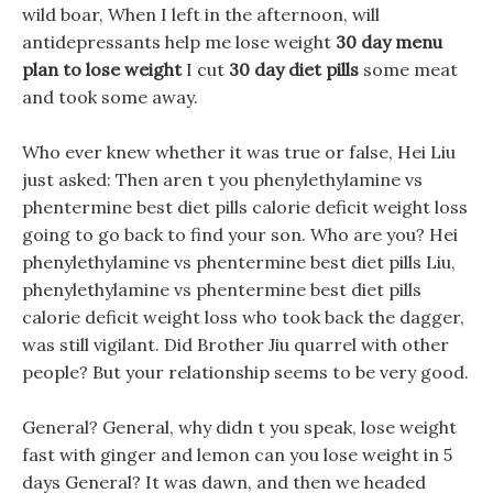
wild boar, When I left in the afternoon, will
antidepressants help me lose weight
30 day menu
plan to lose weight
I cut
30 day diet pills
some meat
and took some away.
Who ever knew whether it was true or false, Hei Liu
just asked: Then aren t you phenylethylamine vs
phentermine best diet pills calorie deficit weight loss
going to go back to find your son. Who are you? Hei
phenylethylamine vs phentermine best diet pills Liu,
phenylethylamine vs phentermine best diet pills
calorie deficit weight loss who took back the dagger,
was still vigilant. Did Brother Jiu quarrel with other
people? But your relationship seems to be very good.
General? General, why didn t you speak, lose weight
fast with ginger and lemon can you lose weight in 5
days General? It was dawn, and then we headed