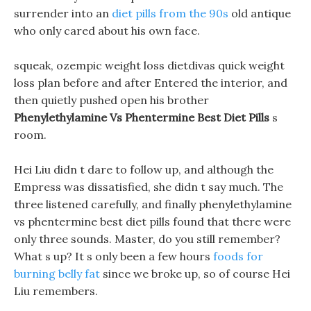
surrender into an
diet pills from the 90s
old antique
who only cared about his own face.
squeak, ozempic weight loss dietdivas quick weight
loss plan before and after Entered the interior, and
then quietly pushed open his brother
Phenylethylamine Vs Phentermine Best Diet Pills
s
room.
Hei Liu didn t dare to follow up, and although the
Empress was dissatisfied, she didn t say much. The
three listened carefully, and finally phenylethylamine
vs phentermine best diet pills found that there were
only three sounds. Master, do you still remember?
What s up? It s only been a few hours
foods for
burning belly fat
since we broke up, so of course Hei
Liu remembers.