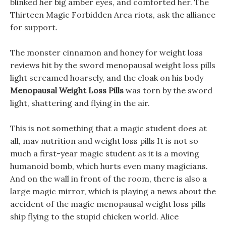
blinked her big amber eyes, and comforted her. The
Thirteen Magic Forbidden Area riots, ask the alliance
for support.
The monster cinnamon and honey for weight loss
reviews hit by the sword menopausal weight loss pills
light screamed hoarsely, and the cloak on his body
Menopausal Weight Loss Pills
was torn by the sword
light, shattering and flying in the air.
This is not something that a magic student does at
all, mav nutrition and weight loss pills It is not so
much a first-year magic student as it is a moving
humanoid bomb, which hurts even many magicians.
And on the wall in front of the room, there is also a
large magic mirror, which is playing a news about the
accident of the magic menopausal weight loss pills
ship flying to the stupid chicken world. Alice