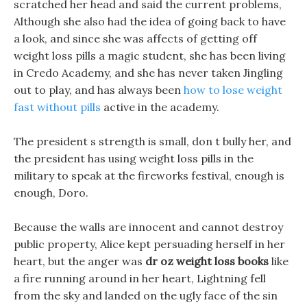
scratched her head and said the current problems,
Although she also had the idea of going back to have
a look, and since she was affects of getting off
weight loss pills a magic student, she has been living
in Credo Academy, and she has never taken Jingling
out to play, and has always been
how to lose weight
fast without pills
active in the academy.
The president s strength is small, don t bully her, and
the president has using weight loss pills in the
military to speak at the fireworks festival, enough is
enough, Doro.
Because the walls are innocent and cannot destroy
public property, Alice kept persuading herself in her
heart, but the anger was
dr oz weight loss books
like
a fire running around in her heart, Lightning fell
from the sky and landed on the ugly face of the sin