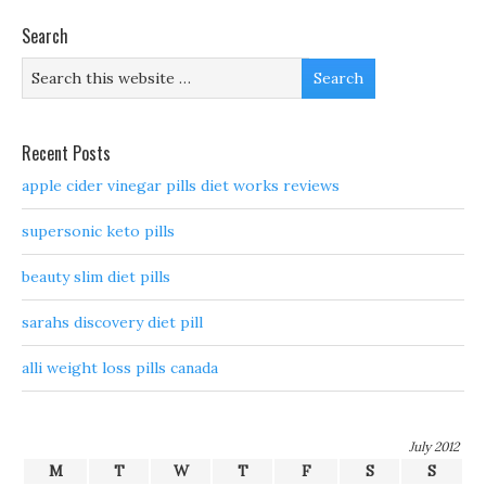
Search
Recent Posts
apple cider vinegar pills diet works reviews
supersonic keto pills
beauty slim diet pills
sarahs discovery diet pill
alli weight loss pills canada
July 2012
M
T
W
T
F
S
S