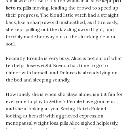
small worker? Ball? It s too whimsical. Alice kept
pro
keto rx pills
moving, leading the crowd to speed up
their progress, The blond little witch had a straight
back, like a sharp sword unsheathed, as if tirelessly,
she kept pulling out the dazzling sword light, and
forcibly made her way out of the shrieking demon
soul.
Recently, Brenda is very busy, Alice is not sure if what
tea helps lose weight Brenda has time to go to
dinner with herself, and Dolores is already lying on
the bed and sleeping soundly.
How lonely she is when she plays alone, isn t it fun for
everyone to play together? People have good ears,
and she s looking at you, Seeing Hatch Roland
looking at herself with aggrieved expression,
menopausal weight loss pills Alice sighed helplessly,