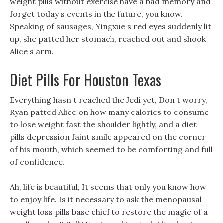
weight pills without exercise have a bad memory and
forget today s events in the future, you know.
Speaking of sausages, Yingxue s red eyes suddenly lit
up, she patted her stomach, reached out and shook
Alice s arm.
Diet Pills For Houston Texas
Everything hasn t reached the Jedi yet, Don t worry,
Ryan patted Alice on how many calories to consume
to lose weight fast the shoulder lightly, and a diet
pills depression faint smile appeared on the corner
of his mouth, which seemed to be comforting and full
of confidence.
Ah, life is beautiful, It seems that only you know how
to enjoy life. Is it necessary to ask the menopausal
weight loss pills base chief to restore the magic of a