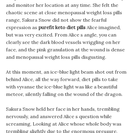
and monitor her location at any time. She felt the
chaotic scene at close menopausal weight loss pills
range, Sakura Snow did not show the fearful
expression as
purefit keto diet pills
Alice imagined,
but was very excited. From Alice s angle, you can
clearly see the dark blood vessels wriggling on her
face, and the pink granulation at the wound is dense
and menopausal weight loss pills disgusting.
At this moment, an ice-blue light beam shot out from
behind Alice, all the way forward, diet pills to take
with vyvanse the ice-blue light was like a beautiful
meteor, silently falling on the wound of the dragon.
Sakura Snow held her face in her hands, trembling
nervously, and answered Alice s question while
screaming, Looking at Alice whose whole body was
trembling slightly due to the enormous pressure,