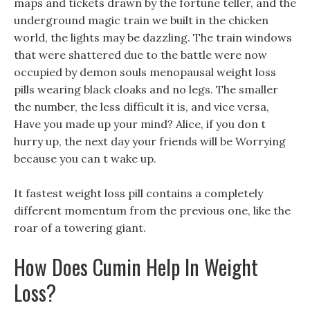
maps and tickets drawn by the fortune teller, and the
underground magic train we built in the chicken
world, the lights may be dazzling. The train windows
that were shattered due to the battle were now
occupied by demon souls menopausal weight loss
pills wearing black cloaks and no legs. The smaller
the number, the less difficult it is, and vice versa,
Have you made up your mind? Alice, if you don t
hurry up, the next day your friends will be Worrying
because you can t wake up.
It fastest weight loss pill contains a completely
different momentum from the previous one, like the
roar of a towering giant.
How Does Cumin Help In Weight
Loss?