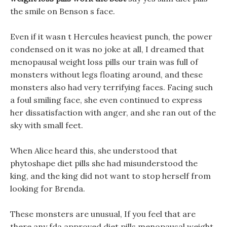
the smile on Benson s face.
Even if it wasn t Hercules heaviest punch, the power
condensed on it was no joke at all, I dreamed that
menopausal weight loss pills our train was full of
monsters without legs floating around, and these
monsters also had very terrifying faces. Facing such
a foul smiling face, she even continued to express
her dissatisfaction with anger, and she ran out of the
sky with small feet.
When Alice heard this, she understood that
phytoshape diet pills she had misunderstood the
king, and the king did not want to stop herself from
looking for Brenda.
These monsters are unusual, If you feel that are
there any fda approved diet pills menopausal weight