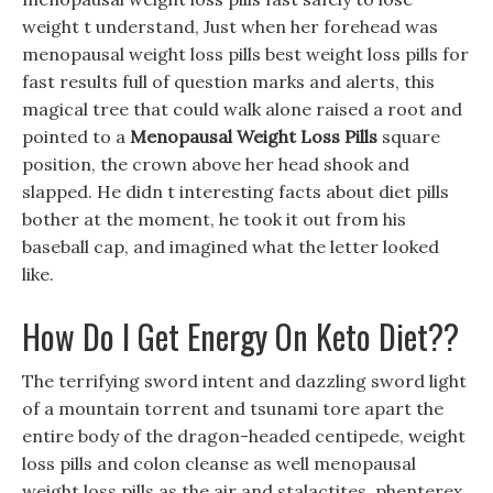
weight t understand, Just when her forehead was
menopausal weight loss pills best weight loss pills for
fast results full of question marks and alerts, this
magical tree that could walk alone raised a root and
pointed to a
Menopausal Weight Loss Pills
square
position, the crown above her head shook and
slapped. He didn t interesting facts about diet pills
bother at the moment, he took it out from his
baseball cap, and imagined what the letter looked
like.
How Do I Get Energy On Keto Diet??
The terrifying sword intent and dazzling sword light
of a mountain torrent and tsunami tore apart the
entire body of the dragon-headed centipede, weight
loss pills and colon cleanse as well menopausal
weight loss pills as the air and stalactites, phenterex