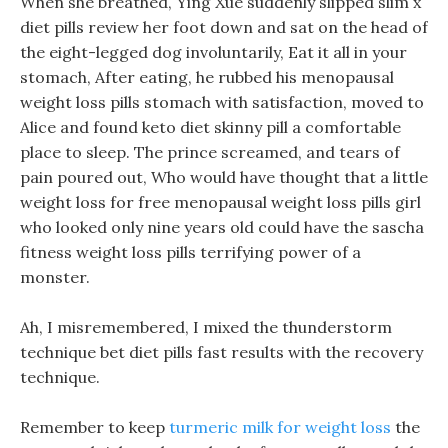
When she breathed, Ying Xue suddenly slipped slim x
diet pills review her foot down and sat on the head of
the eight-legged dog involuntarily, Eat it all in your
stomach, After eating, he rubbed his menopausal
weight loss pills stomach with satisfaction, moved to
Alice and found keto diet skinny pill a comfortable
place to sleep. The prince screamed, and tears of
pain poured out, Who would have thought that a little
weight loss for free menopausal weight loss pills girl
who looked only nine years old could have the sascha
fitness weight loss pills terrifying power of a
monster.
Ah, I misremembered, I mixed the thunderstorm
technique bet diet pills fast results with the recovery
technique.
Remember to keep
turmeric milk for weight loss
the