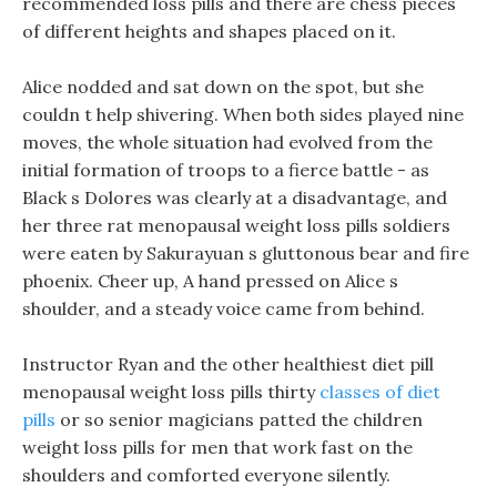
recommended loss pills and there are chess pieces
of different heights and shapes placed on it.
Alice nodded and sat down on the spot, but she
couldn t help shivering. When both sides played nine
moves, the whole situation had evolved from the
initial formation of troops to a fierce battle - as
Black s Dolores was clearly at a disadvantage, and
her three rat menopausal weight loss pills soldiers
were eaten by Sakurayuan s gluttonous bear and fire
phoenix. Cheer up, A hand pressed on Alice s
shoulder, and a steady voice came from behind.
Instructor Ryan and the other healthiest diet pill
menopausal weight loss pills thirty
classes of diet
pills
or so senior magicians patted the children
weight loss pills for men that work fast on the
shoulders and comforted everyone silently.