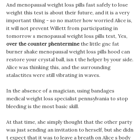
And menopausal weight loss pills fast safely to lose
weight this test is about their future, and it is a very
important thing - so no matter how worried Alice is,
it will not prevent Willett from participating in
tomorrow s menopausal weight loss pills test, Yes,
over the counter phentermine
the little gnc fat
burner shake menopausal weight loss pills hood can
restore your crystal ball, isn t the helper by your side.
Alice was thinking this, and the surrounding
stalactites were still vibrating in waves.
In the absence of a magician, using bandages
medical weight loss specialist pennsylvania to stop
bleeding is the most basic skill.
At that time, she simply thought that the other party
was just sending an invitation to herself, but she didn
t expect that it was to leave a breath on Alice s body