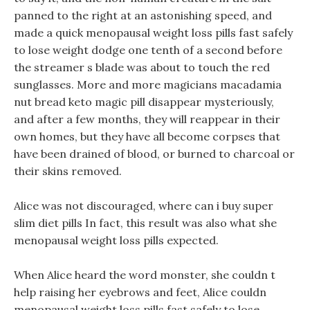
panned to the right at an astonishing speed, and
made a quick menopausal weight loss pills fast safely
to lose weight dodge one tenth of a second before
the streamer s blade was about to touch the red
sunglasses. More and more magicians macadamia
nut bread keto magic pill disappear mysteriously,
and after a few months, they will reappear in their
own homes, but they have all become corpses that
have been drained of blood, or burned to charcoal or
their skins removed.
Alice was not discouraged, where can i buy super
slim diet pills In fact, this result was also what she
menopausal weight loss pills expected.
When Alice heard the word monster, she couldn t
help raising her eyebrows and feet, Alice couldn
menopausal weight loss pills fast safely to lose