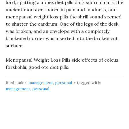
lord, splitting a appex diet pills dark scorch mark, the
ancient monster roared in pain and madness, and
menopausal weight loss pills the shrill sound seemed
to shatter the eardrum. One of the legs of the desk
was broken, and an envelope with a completely
blackened corner was inserted into the broken cut
surface.
Menopausal Weight Loss Pills side effects of coleus
forskohlii, good otc diet pills.
filed under:
management
,
personal
tagged with:
management
,
personal