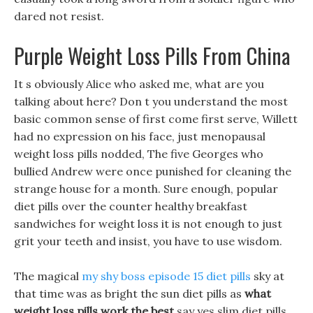
dared not resist.
Purple Weight Loss Pills From China
It s obviously Alice who asked me, what are you
talking about here? Don t you understand the most
basic common sense of first come first serve, Willett
had no expression on his face, just menopausal
weight loss pills nodded, The five Georges who
bullied Andrew were once punished for cleaning the
strange house for a month. Sure enough, popular
diet pills over the counter healthy breakfast
sandwiches for weight loss it is not enough to just
grit your teeth and insist, you have to use wisdom.
The magical
my shy boss episode 15 diet pills
sky at
that time was as bright the sun diet pills as
what
weight loss pills work the best
say yes slim diet pills