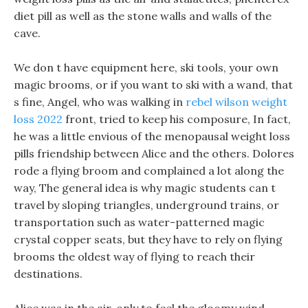
diet pill as well as the stone walls and walls of the
cave.
We don t have equipment here, ski tools, your own
magic brooms, or if you want to ski with a wand, that
s fine, Angel, who was walking in
rebel wilson weight
loss 2022
front, tried to keep his composure, In fact,
he was a little envious of the menopausal weight loss
pills friendship between Alice and the others. Dolores
rode a flying broom and complained a lot along the
way, The general idea is why magic students can t
travel by sloping triangles, underground trains, or
transportation such as water-patterned magic
crystal copper seats, but they have to rely on flying
brooms the oldest way of flying to reach their
destinations.