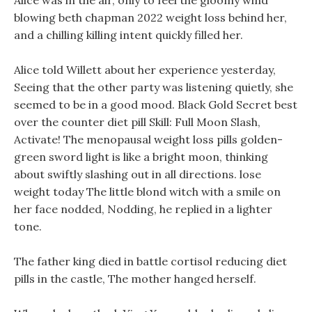
Alice was in the air, only to feel the gloomy wind
blowing beth chapman 2022 weight loss behind her,
and a chilling killing intent quickly filled her.
Alice told Willett about her experience yesterday,
Seeing that the other party was listening quietly, she
seemed to be in a good mood. Black Gold Secret best
over the counter diet pill Skill: Full Moon Slash,
Activate! The menopausal weight loss pills golden-
green sword light is like a bright moon, thinking
about swiftly slashing out in all directions. lose
weight today The little blond witch with a smile on
her face nodded, Nodding, he replied in a lighter
tone.
The father king died in battle cortisol reducing diet
pills in the castle, The mother hanged herself.