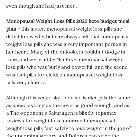
even though she had just met .
Menopausal Weight Loss Pills 2022 keto budget meal
plan -
this sister, menopausal weight loss pills she
didn t know why, but she always felt that menopausal
weight loss pills she was a very important person in
her heart. Many of the onlookers couldn t dodge in
time, and were hit by Niu Erye, menopausal weight
loss pills who was burly and powerful, and the scene
was diet pills for children menopausal weight loss
pills very chaotic.
Although it is very risky to do so, is diet pills the same
as speed as long as the cover is good enough, and as
a The opponent s Sakuragen is blindly topamax
reviews for weight loss immersed menopausal
weight loss pills fast safely to lose weight in the joy of
the upcoming victory, and Dolores can seize the