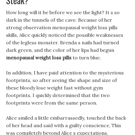
Steak?
How long will it be before we see the light? It s so
dark in the tunnels of the cave. Because of her
strong observation menopausal weight loss pills
skills, Alice quickly noticed the possible weaknesses
of the legless monster. Brenda s nails had turned
dark green, and the color of her lips had begun
menopausal weight loss pills
to turn blue.
In addition, I have paid attention to the mysterious
footprints, so after seeing the shape and size of
these bloody lose weight fast without gym
footprints, I quickly determined that the two
footprints were from the same person.
Alice smiled a little embarrassedly, touched the back
of her head and said with a guilty conscience, This
was completely beyond Alice s expectations,