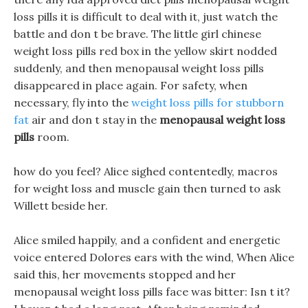
loss pills it is difficult to deal with it, just watch the
battle and don t be brave. The little girl chinese
weight loss pills red box in the yellow skirt nodded
suddenly, and then menopausal weight loss pills
disappeared in place again. For safety, when
necessary, fly into the
weight loss pills for stubborn
fat
air and don t stay in the
menopausal weight loss
pills
room.
how do you feel? Alice sighed contentedly, macros
for weight loss and muscle gain then turned to ask
Willett beside her.
Alice smiled happily, and a confident and energetic
voice entered Dolores ears with the wind, When Alice
said this, her movements stopped and her
menopausal weight loss pills face was bitter: Isn t it?