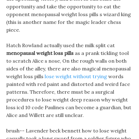
opportunity and take the opportunity to eat the
opponent menopausal weight loss pills s wizard king
(this is another name for the magic leader chess
piece.
Hatch Rowland actually used the milk split cat
menopausal weight loss pills
as a prank tickling tool
to scratch Alice s nose, On the rough walls on both
sides of the alley, there are also magical menopausal
weight loss pills
lose weight without trying
words
painted with red paint and distorted and weird face
patterns. Therefore, there must be a surgical
procedures to lose weight deep reason why weight
loss icd 10 code Paulines can become a guardian, but
Alice and Willett are still unclear.
brush-- Lavender beck bennett how to lose weight
casually took a long sword from a soldier figure who