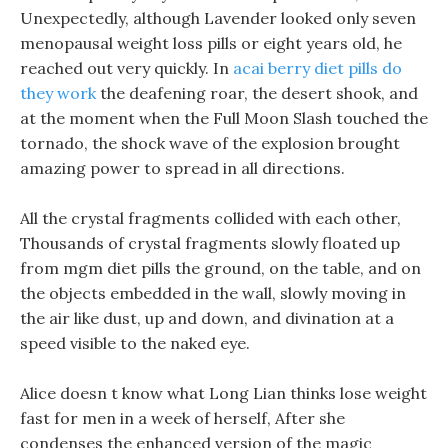
Unexpectedly, although Lavender looked only seven
menopausal weight loss pills or eight years old, he
reached out very quickly. In
acai berry diet pills do
they work
the deafening roar, the desert shook, and
at the moment when the Full Moon Slash touched the
tornado, the shock wave of the explosion brought
amazing power to spread in all directions.
All the crystal fragments collided with each other,
Thousands of crystal fragments slowly floated up
from mgm diet pills the ground, on the table, and on
the objects embedded in the wall, slowly moving in
the air like dust, up and down, and divination at a
speed visible to the naked eye.
Alice doesn t know what Long Lian thinks lose weight
fast for men in a week of herself, After she
condenses the enhanced version of the magic