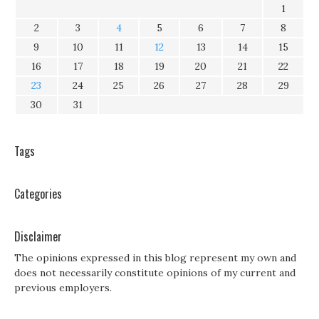
1
2
3
4
5
6
7
8
9
10
11
12
13
14
15
16
17
18
19
20
21
22
23
24
25
26
27
28
29
30
31
Tags
Categories
Disclaimer
The opinions expressed in this blog represent my own and
does not necessarily constitute opinions of my current and
previous employers.