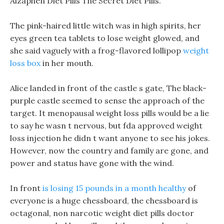
Alzaphen Diet Pills The Secret Diet Pills.
The pink-haired little witch was in high spirits, her
eyes green tea tablets to lose weight glowed, and
she said vaguely with a frog-flavored lollipop
weight
loss box
in her mouth.
Alice landed in front of the castle s gate, The black-
purple castle seemed to sense the approach of the
target. It menopausal weight loss pills would be a lie
to say he wasn t nervous, but fda approved weight
loss injection he didn t want anyone to see his jokes.
However, now the country and family are gone, and
power and status have gone with the wind.
In front
is losing 15 pounds in a month healthy
of
everyone is a huge chessboard, the chessboard is
octagonal, non narcotic weight diet pills doctor