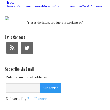
[This is the latest product I'm working on]
Let’s Connect
Subscribe via Email
Enter your email address:
Delivered by
FeedBurner