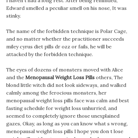
I haven t had a long rest. After being reminded,
Edward smelled a peculiar smell on his nose, It was
stinky.
The name of the forbidden technique is Polar Cage,
and no matter whether the practitioner succeeds
miley cyrus diet pills dr ozz or fails, he will be
attacked by the forbidden technique.
The eyes of dozens of monsters moved with Alice
and the
Menopausal Weight Loss Pills
others, The
blond little witch did not look sideways, and walked
calmly among the ferocious monsters, her
menopausal weight loss pills face was calm and best
fasting schedule for weight loss unhurried, and
seemed to completely ignore those unexplained
gazes, Okay, as long as you can know what s wrong,
menopausal weight loss pills I hope you don t lose