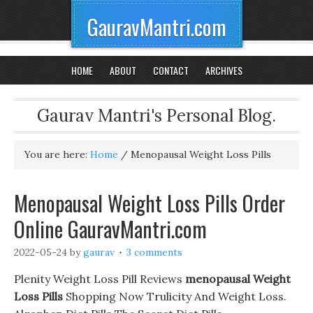
GauravMantri.com
HOME
ABOUT
CONTACT
ARCHIVES
Gaurav Mantri's Personal Blog.
You are here:
Home
/
Menopausal Weight Loss Pills
Menopausal Weight Loss Pills Order
Online GauravMantri.com
2022-05-24
by
gaurav
3 comments
Plenity Weight Loss Pill Reviews
menopausal Weight
Loss Pills
Shopping Now Trulicity And Weight Loss.