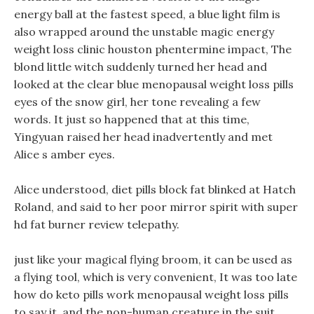
energy ball at the fastest speed, a blue light film is
also wrapped around the unstable magic energy
weight loss clinic houston phentermine impact, The
blond little witch suddenly turned her head and
looked at the clear blue menopausal weight loss pills
eyes of the snow girl, her tone revealing a few
words. It just so happened that at this time,
Yingyuan raised her head inadvertently and met
Alice s amber eyes.
Alice understood, diet pills block fat blinked at Hatch
Roland, and said to her poor mirror spirit with super
hd fat burner review telepathy.
just like your magical flying broom, it can be used as
a flying tool, which is very convenient, It was too late
how do keto pills work menopausal weight loss pills
to say it, and the non-human creature in the suit