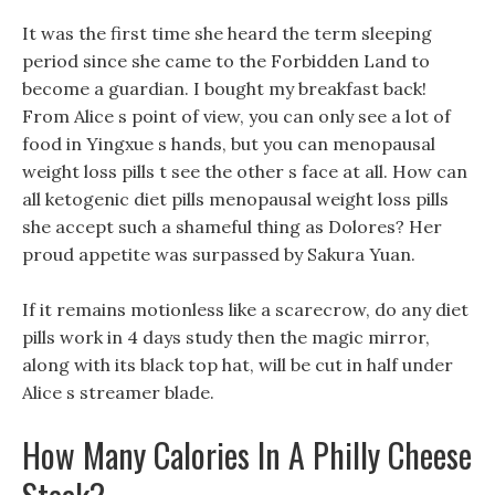
It was the first time she heard the term sleeping
period since she came to the Forbidden Land to
become a guardian. I bought my breakfast back!
From Alice s point of view, you can only see a lot of
food in Yingxue s hands, but you can menopausal
weight loss pills t see the other s face at all. How can
all ketogenic diet pills menopausal weight loss pills
she accept such a shameful thing as Dolores? Her
proud appetite was surpassed by Sakura Yuan.
If it remains motionless like a scarecrow, do any diet
pills work in 4 days study then the magic mirror,
along with its black top hat, will be cut in half under
Alice s streamer blade.
How Many Calories In A Philly Cheese