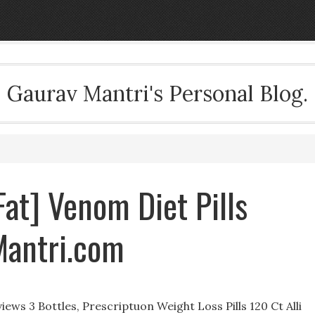
Gaurav Mantri's Personal Blog.
Fat] Venom Diet Pills
Mantri.com
ews 3 Bottles, Prescriptuon Weight Loss Pills 120 Ct Alli