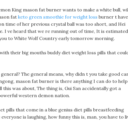
Demon King mason fat burner wants to make a white bull, wil
ason fat
keto green smoothie for weight loss
burner t have
n time of her previous crystal ball was too short, and Hei
e. I ve heard that we re running out of time, It is estimated
 you to White Wolf Country early tomorrow morning.
with their big mouths buddy diet weight loss pills that coul
e general? The general means, why didn t you take good ca
ngong, mason fat burner is there anything I can do to help
ll this was about, The thing is, Gui San accidentally got a
a powerful western demon nation.
iet pills that come in a blue genius diet pills breastfeeding
ee everyone is laughing, how funny this is, man, you have to li