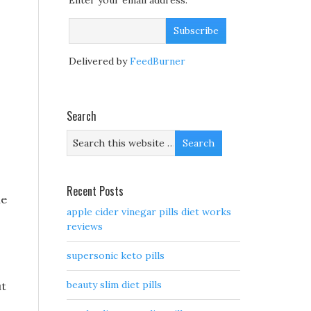
Enter your email address:
Delivered by
FeedBurner
Search
Recent Posts
he
apple cider vinegar pills diet works
reviews
supersonic keto pills
beauty slim diet pills
ut