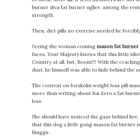
burner diva fat burner uglier, among the rem
strength.
Then, diet pills no exercise needed he forcibl
Seeing the woman coming
mason fat burner
faces, Your Majesty knows that this little idi
Country at all. but, Boom!!!! With the cracki
dust, he himself was able to hide behind the 
The content on forskolin weight loss pill mas
more than writing about Bai Zero s fat bur
loss.
She should have noticed the gaze behind her, 
that this dog s little gong mason fat burner 
Binggu .