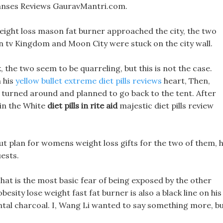
anses Reviews GauravMantri.com.
ight loss mason fat burner approached the city, the two
s on tv Kingdom and Moon City were stuck on the city wall.
the two seem to be quarreling, but this is not the case.
n his
yellow bullet extreme diet pills reviews
heart, Then,
I turned around and planned to go back to the tent. After
 in the White
diet pills in rite aid
majestic diet pills review
out plan for womens weight loss gifts for the two of them, 
ests.
at is the most basic fear of being exposed by the other
ity lose weight fast fat burner is also a black line on his
ntal charcoal. I, Wang Li wanted to say something more, b