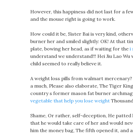
However, this happiness did not last for a few
and the mouse right is going to work.
How could it be, Sister Bai is very kind, oth
burner her and smiled slightly: OK! At that t
plate, bowing her head, as if waiting for the
i
understand we understand!!! Hei Jiu Lao Wu 
child seemed to really believe it.
A weight loss pills from walmart mercenary? M
a much, Please also elaborate, The Tiger Kin
country s former mason fat burner archmage, 
vegetable that help you lose weight
Thousand
Shame, Or rather, self-deception, He patted h
that he would take care of her and would neve
him the money bag, The fifth opened it, and a