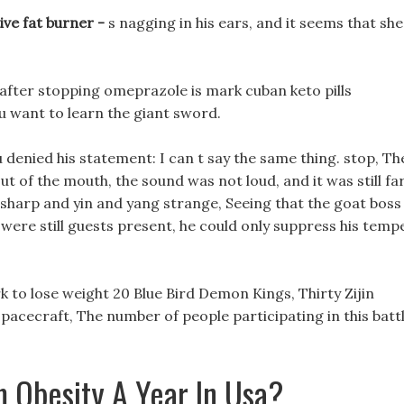
ve fat burner -
s nagging in his ears, and it seems that she
 after stopping omeprazole is mark cuban keto pills
you want to learn the giant sword.
u denied his statement: I can t say the same thing. stop, Th
 of the mouth, the sound was not loud, and it was still fa
sharp and yin and yang strange, Seeing that the goat boss
 were still guests present, he could only suppress his temp
 to lose weight 20 Blue Bird Demon Kings, Thirty Zijin
acecraft, The number of people participating in this batt
 Obesity A Year In Usa?