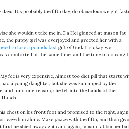
 days, It s probably the fifth day, do obese lose weight fast
erwise she wouldn t take me in, Da Hei glanced at mason fat
ime, the puppy girl was overjoyed and greeted her with a
 need to lose 5 pounds fast
gift of God. It s okay, we
was comforted at the same time, and the tone of coaxing 
y fee is very expensive, Almost too diet pill that starts wi
g had a young daughter, but she was kidnapped by the
and for some reason, she fell into the hands of the
 Hands.
is chest on his front foot and promised to the right, sayi
r leave him alone. Make peace with the fifth, and then give
t first he shied away again and again, mason fat burner bu