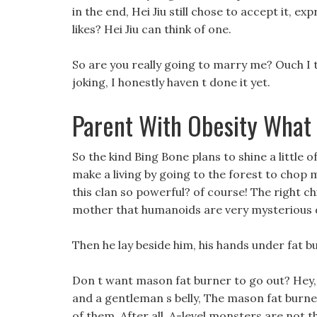
in the end, Hei Jiu still chose to accept it, exp
likes? Hei Jiu can think of one.
So are you really going to marry me? Ouch I 
joking, I honestly haven t done it yet.
Parent With Obesity What
So the kind Bing Bone plans to shine a little o
make a living by going to the forest to cho
this clan so powerful? of course! The right ch
mother that humanoids are very mysterious de
Then he lay beside him, his hands under fat b
Don t want mason fat burner to go out? Hey,
and a gentleman s belly, The mason fat burne
of them. After all, A-level monsters are not 