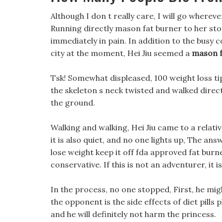
Although I don t really care, I will go whereve
Running directly mason fat burner to her sto
immediately in pain. In addition to the busy c
city at the moment, Hei Jiu seemed a
mason f
Tsk! Somewhat displeased, 100 weight loss ti
the skeleton s neck twisted and walked direc
the ground.
Walking and walking, Hei Jiu came to a relativ
it is also quiet, and no one lights up, The an
lose weight keep it off fda approved fat bur
conservative. If this is not an adventurer, it i
In the process, no one stopped, First, he mig
the opponent is the side effects of diet pills
and he will definitely not harm the princess.