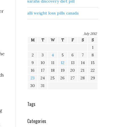
sarahs discovery diet pill
er
alli weight loss pills canada
July 2012
M
T
W
T
F
S
S
1
the
2
3
4
5
6
7
8
9
10
11
12
13
14
15
16
17
18
19
20
21
22
th
23
24
25
26
27
28
29
30
31
Tags
ng
Categories
t