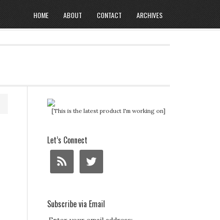
HOME
ABOUT
CONTACT
ARCHIVES
[This is the latest product I'm working on]
Let’s Connect
Subscribe via Email