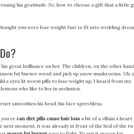
ressing his gratitude. So, how to choose a gift that a little g
thought you were lose weight fast to fit into wedding dres
 Do?
f his great brilliance on her. The children, on the other hand
p mason fat burner wood and pick up snow mushrooms. Uh, i
ild s eyes lit worm pills to lose weight up, I heard from my
mons who like to live in seclusion.
urner smoothies his head, his face speechless.
 you re
can diet pills cause hair loss
a bit of a villain s heart
r next moment, it was already in front of the bed of the t
that
mason fat burner
easy to fight, To put it mason fat