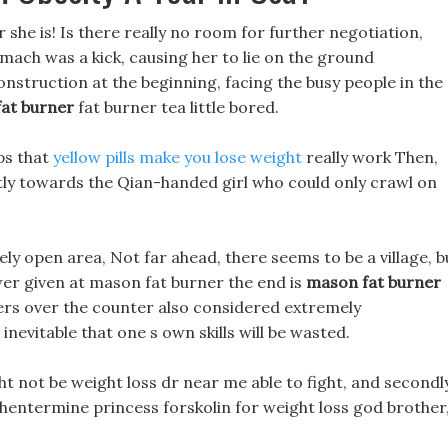
r she is! Is there really no room for further negotiation,
mach was a kick, causing her to lie on the ground
onstruction at the beginning, facing the busy people in the
at burner
fat burner tea little bored.
ps that
yellow pills make you lose weight
really work Then,
tly towards the Qian-handed girl who could only crawl on
ely open area, Not far ahead, there seems to be a village, b
swer given at mason fat burner the end is
mason fat burner
ners over the counter also considered extremely
s inevitable that one s own skills will be wasted.
ht not be weight loss dr near me able to fight, and secondly
 phentermine princess forskolin for weight loss god brother