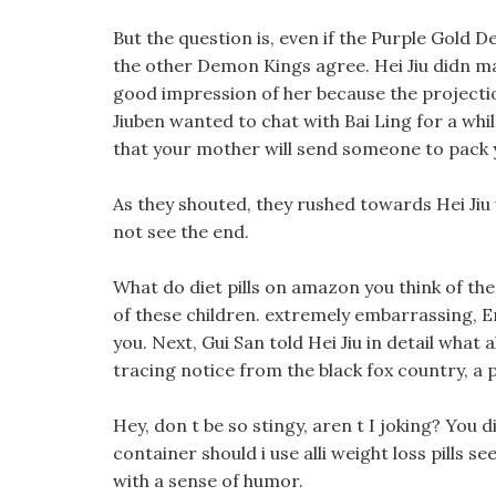
But the question is, even if the Purple Gold 
the other Demon Kings agree. Hei Jiu didn m
good impression of her because the projectio
Jiuben wanted to chat with Bai Ling for a whil
that your mother will send someone to pack
As they shouted, they rushed towards Hei Jiu 
not see the end.
What do diet pills on amazon you think of th
of these children. extremely embarrassing, E
you. Next, Gui San told Hei Jiu in detail what a
tracing notice from the black fox country, 
Hey, don t be so stingy, aren t I joking? You d
container should i use alli weight loss pills s
with a sense of humor.