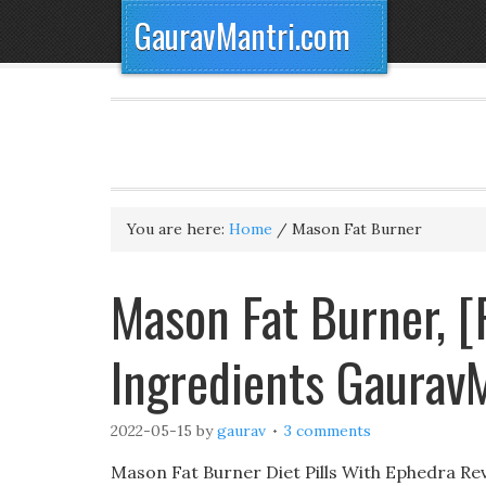
GauravMantri.com
You are here:
Home
/
Mason Fat Burner
Mason Fat Burner, [
Ingredients Gaurav
2022-05-15
by
gaurav
3 comments
Mason Fat Burner Diet Pills With Ephedra Revi