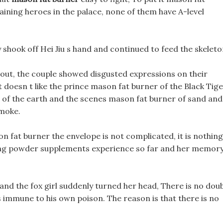
aining heroes in the palace, none of them have A-level
y shook off Hei Jiu s hand and continued to feed the skeleto
out, the couple showed disgusted expressions on their
ot doesn t like the prince mason fat burner of the Black Tig
ng of the earth and the scenes mason fat burner of sand and
smoke.
on fat burner the envelope is not complicated, it is nothing
ning powder supplements experience so far and her memor
and the fox girl suddenly turned her head, There is no dou
is immune to his own poison. The reason is that there is no