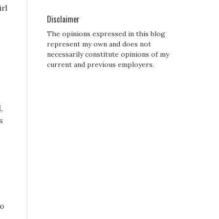
irl
Disclaimer
The opinions expressed in this blog
s
represent my own and does not
necessarily constitute opinions of my
current and previous employers.
,
s
wo