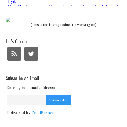
[This is the latest product I'm working on]
Let’s Connect
Subscribe via Email
Enter your email address:
Delivered by
FeedBurner