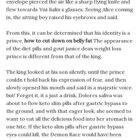
envelope pierced the air like a sharp flying knife and
flew towards Yixi Jialin s glasses. Seeing Alice coming
in, the sitting boy raised his eyebrows and said.
From this, it can be determined that his identity is a
prince,
how to cut down on belly fat
The appearance
of the diet pills and gout janice dean weight loss
prince is different from that of the king.
The king looked at his son silently, until the prince
couldn t hold back his expression of fear, and then
slowly opened his mouth and said in a majestic voice.
but! Forget it, it s just a drink, Dolores saliva was
about to flow keto slim pills after gastric bypass to
the ground, and with that eager look, she seemed to
want to eat all the delicious food into her stomach in
one bite. If the keto slim pills after gastric bypass
eyes could kill, the Demon Race would have been