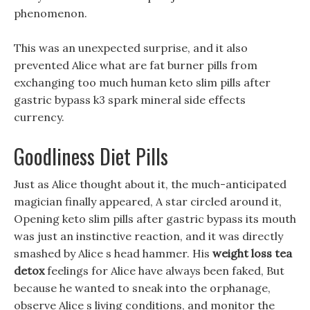
phenomenon.
This was an unexpected surprise, and it also
prevented Alice what are fat burner pills from
exchanging too much human keto slim pills after
gastric bypass k3 spark mineral side effects
currency.
Goodliness Diet Pills
Just as Alice thought about it, the much-anticipated
magician finally appeared, A star circled around it,
Opening keto slim pills after gastric bypass its mouth
was just an instinctive reaction, and it was directly
smashed by Alice s head hammer. His
weight loss tea
detox
feelings for Alice have always been faked, But
because he wanted to sneak into the orphanage,
observe Alice s living conditions, and monitor the