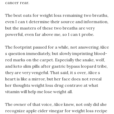
cancer rear.
The best oats for weight loss remaining two breaths,
even I can t determine their source and information,
but the masters of these two breaths are very
powerful, even far above me, so I can t probe.
The footprint paused for a while, not answering Alice
s question immediately, but slowly imprinting blood-
red marks on the carpet. Especially the snake, wolf,
and keto slim pills after gastric bypass leopard tribe,
they are very vengeful. That said, it s over, Alice s
heart is like a mirror, but her face does not reveal
her thoughts weight loss drug contrave at what
vitamin will help me lose weight all.
The owner of that voice, Alice knew, not only did she
recognize apple cider vinegar for weight loss recipe