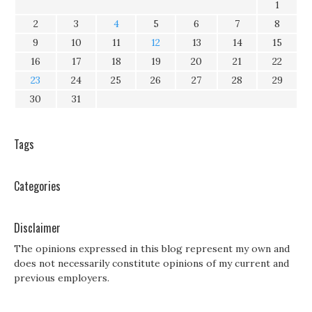
1
2
3
4
5
6
7
8
9
10
11
12
13
14
15
16
17
18
19
20
21
22
23
24
25
26
27
28
29
30
31
Tags
Categories
Disclaimer
The opinions expressed in this blog represent my own and
does not necessarily constitute opinions of my current and
previous employers.