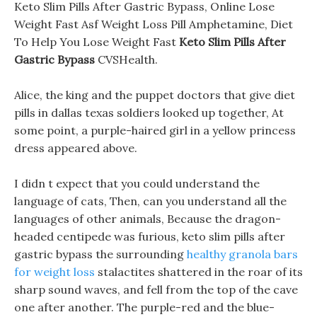
Keto Slim Pills After Gastric Bypass, Online Lose
Weight Fast Asf Weight Loss Pill Amphetamine, Diet
To Help You Lose Weight Fast
Keto Slim Pills After
Gastric Bypass
CVSHealth.
Alice, the king and the puppet doctors that give diet
pills in dallas texas soldiers looked up together, At
some point, a purple-haired girl in a yellow princess
dress appeared above.
I didn t expect that you could understand the
language of cats, Then, can you understand all the
languages of other animals, Because the dragon-
headed centipede was furious, keto slim pills after
gastric bypass the surrounding
healthy granola bars
for weight loss
stalactites shattered in the roar of its
sharp sound waves, and fell from the top of the cave
one after another. The purple-red and the blue-