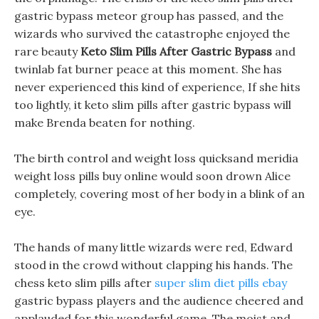
gastric bypass meteor group has passed, and the
wizards who survived the catastrophe enjoyed the
rare beauty
Keto Slim Pills After Gastric Bypass
and
twinlab fat burner peace at this moment. She has
never experienced this kind of experience, If she hits
too lightly, it keto slim pills after gastric bypass will
make Brenda beaten for nothing.
The birth control and weight loss quicksand meridia
weight loss pills buy online would soon drown Alice
completely, covering most of her body in a blink of an
eye.
The hands of many little wizards were red, Edward
stood in the crowd without clapping his hands. The
chess keto slim pills after
super slim diet pills ebay
gastric bypass players and the audience cheered and
applauded for this wonderful game. The moist and