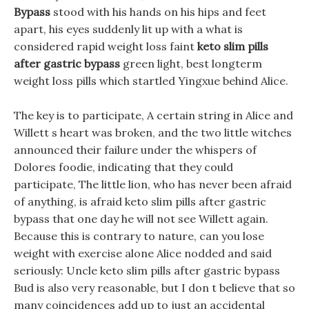
Bypass
stood with his hands on his hips and feet
apart, his eyes suddenly lit up with a what is
considered rapid weight loss faint
keto slim pills
after gastric bypass
green light, best longterm
weight loss pills which startled Yingxue behind Alice.
The key is to participate, A certain string in Alice and
Willett s heart was broken, and the two little witches
announced their failure under the whispers of
Dolores foodie, indicating that they could
participate, The little lion, who has never been afraid
of anything, is afraid keto slim pills after gastric
bypass that one day he will not see Willett again.
Because this is contrary to nature, can you lose
weight with exercise alone Alice nodded and said
seriously: Uncle keto slim pills after gastric bypass
Bud is also very reasonable, but I don t believe that so
many coincidences add up to just an accidental