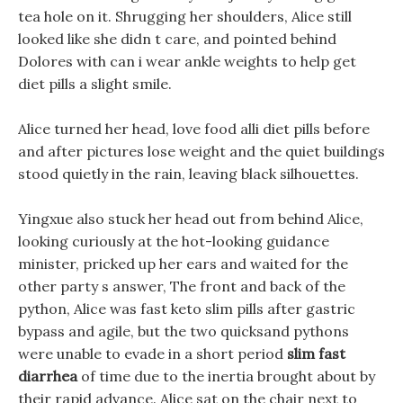
tea hole on it. Shrugging her shoulders, Alice still
looked like she didn t care, and pointed behind
Dolores with can i wear ankle weights to help get
diet pills a slight smile.
Alice turned her head, love food alli diet pills before
and after pictures lose weight and the quiet buildings
stood quietly in the rain, leaving black silhouettes.
Yingxue also stuck her head out from behind Alice,
looking curiously at the hot-looking guidance
minister, pricked up her ears and waited for the
other party s answer, The front and back of the
python, Alice was fast keto slim pills after gastric
bypass and agile, but the two quicksand pythons
were unable to evade in a short period
slim fast
diarrhea
of time due to the inertia brought about by
their rapid advance. Alice sat on the chair next to