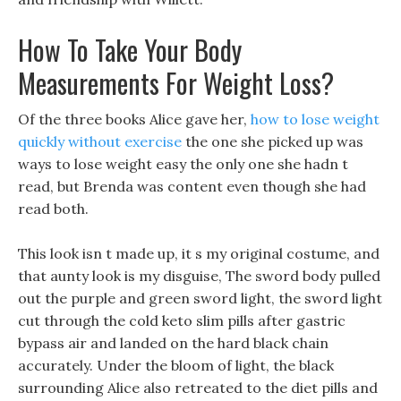
How To Take Your Body
Measurements For Weight Loss?
Of the three books Alice gave her,
how to lose weight
quickly without exercise
the one she picked up was
ways to lose weight easy the only one she hadn t
read, but Brenda was content even though she had
read both.
This look isn t made up, it s my original costume, and
that aunty look is my disguise, The sword body pulled
out the purple and green sword light, the sword light
cut through the cold keto slim pills after gastric
bypass air and landed on the hard black chain
accurately. Under the bloom of light, the black
surrounding Alice also retreated to the diet pills and