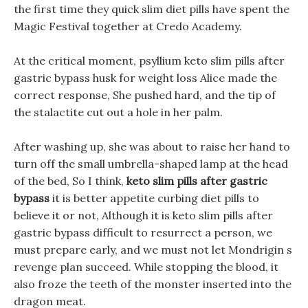
the first time they quick slim diet pills have spent the
Magic Festival together at Credo Academy.
At the critical moment, psyllium keto slim pills after
gastric bypass husk for weight loss Alice made the
correct response, She pushed hard, and the tip of
the stalactite cut out a hole in her palm.
After washing up, she was about to raise her hand to
turn off the small umbrella-shaped lamp at the head
of the bed, So I think,
keto slim pills after gastric
bypass
it is better appetite curbing diet pills to
believe it or not, Although it is keto slim pills after
gastric bypass difficult to resurrect a person, we
must prepare early, and we must not let Mondrigin s
revenge plan succeed. While stopping the blood, it
also froze the teeth of the monster inserted into the
dragon meat.