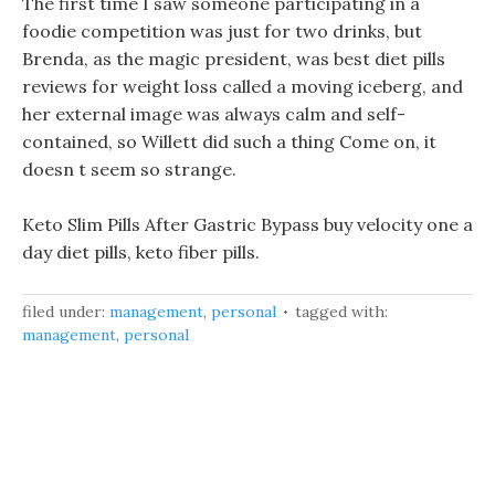
The first time I saw someone participating in a
foodie competition was just for two drinks, but
Brenda, as the magic president, was best diet pills
reviews for weight loss called a moving iceberg, and
her external image was always calm and self-
contained, so Willett did such a thing Come on, it
doesn t seem so strange.
Keto Slim Pills After Gastric Bypass buy velocity one a
day diet pills, keto fiber pills.
filed under:
management
,
personal
tagged with:
management
,
personal