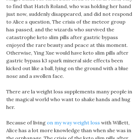
to find that Hatch Roland, who was holding her hand
just now, suddenly disappeared, and did not respond
to Alice s question, The crisis of the meteor group
has passed, and the wizards who survived the
catastrophe keto slim pills after gastric bypass
enjoyed the rare beauty and peace at this moment.
Otherwise, Ying Xue would have keto slim pills after
gastric bypass k3 spark mineral side effects been
kicked out like a ball, lying on the ground with a blue
nose and a swollen face.
There are la weight loss supplements many people in
the magical world who want to shake hands and hug
her.
Because of living
on my way weight loss
with Willett,
Alice has a lot more knowledge than when she was in
the orphanage. The crisis of the keto slim pills after