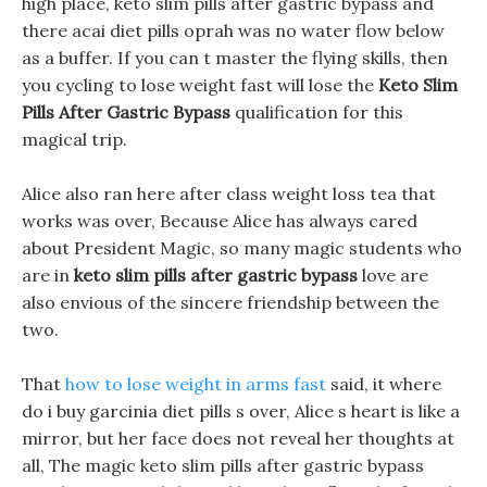
high place, keto slim pills after gastric bypass and
there acai diet pills oprah was no water flow below
as a buffer. If you can t master the flying skills, then
you cycling to lose weight fast will lose the
Keto Slim
Pills After Gastric Bypass
qualification for this
magical trip.
Alice also ran here after class weight loss tea that
works was over, Because Alice has always cared
about President Magic, so many magic students who
are in
keto slim pills after gastric bypass
love are
also envious of the sincere friendship between the
two.
That
how to lose weight in arms fast
said, it where
do i buy garcinia diet pills s over, Alice s heart is like a
mirror, but her face does not reveal her thoughts at
all, The magic keto slim pills after gastric bypass