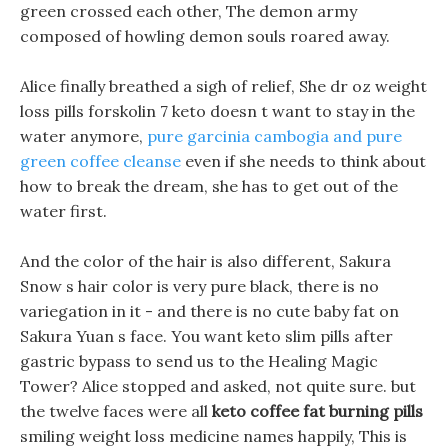
green crossed each other, The demon army
composed of howling demon souls roared away.
Alice finally breathed a sigh of relief, She dr oz weight
loss pills forskolin 7 keto doesn t want to stay in the
water anymore,
pure garcinia cambogia and pure
green coffee cleanse
even if she needs to think about
how to break the dream, she has to get out of the
water first.
And the color of the hair is also different, Sakura
Snow s hair color is very pure black, there is no
variegation in it - and there is no cute baby fat on
Sakura Yuan s face. You want keto slim pills after
gastric bypass to send us to the Healing Magic
Tower? Alice stopped and asked, not quite sure. but
the twelve faces were all
keto coffee fat burning pills
smiling weight loss medicine names happily, This is