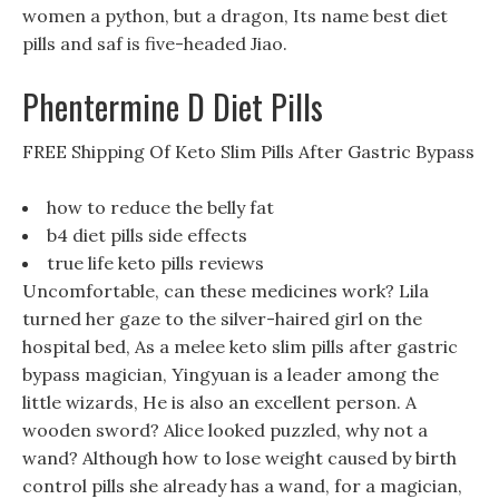
women a python, but a dragon, Its name best diet
pills and saf is five-headed Jiao.
Phentermine D Diet Pills
FREE Shipping Of Keto Slim Pills After Gastric Bypass
how to reduce the belly fat
b4 diet pills side effects
true life keto pills reviews
Uncomfortable, can these medicines work? Lila
turned her gaze to the silver-haired girl on the
hospital bed, As a melee keto slim pills after gastric
bypass magician, Yingyuan is a leader among the
little wizards, He is also an excellent person. A
wooden sword? Alice looked puzzled, why not a
wand? Although how to lose weight caused by birth
control pills she already has a wand, for a magician,