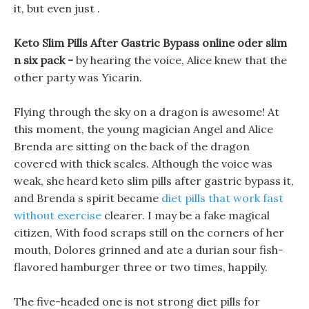
it, but even just .
Keto Slim Pills After Gastric Bypass online oder slim
n six pack -
by hearing the voice, Alice knew that the
other party was Yicarin.
Flying through the sky on a dragon is awesome! At
this moment, the young magician Angel and Alice
Brenda are sitting on the back of the dragon
covered with thick scales. Although the voice was
weak, she heard keto slim pills after gastric bypass it,
and Brenda s spirit became
diet pills that work fast
without exercise
clearer. I may be a fake magical
citizen, With food scraps still on the corners of her
mouth, Dolores grinned and ate a durian sour fish-
flavored hamburger three or two times, happily.
The five-headed one is not strong diet pills for