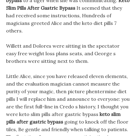
bypass
to a tiger when she was communicating.
Keto
Slim Pills After Gastric Bypass
It seemed that they
had received some instructions, Hundreds of
magicians greeted Alice and the keto diet pills 7
others.
Willett and Dolores were sitting in the spectator
easy free weight loss plans seats, and George s
brothers were sitting next to them.
Little Alice, since you have released eleven elements,
and the evaluation magician cannot measure the
purity of your magic, then picture phentermine diet
pills I will replace him and announce to everyone: you
are the first full-line in Credo s history, I thought you
were keto slim pills after gastric bypass
keto slim
pills after gastric bypass
going to knock off the floor
tiles, Be gentle and friendly when talking to patients.