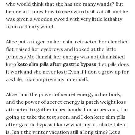
who would think that she has too many wands? But
he doesn t know how to use sword skills at all, and he
was given a wooden sword with very little lethality
from ordinary wood.
Alice put a finger on her chin, retracted her clenched
fist, raised her eyebrows and looked at the little
princess Mo Jianzhi, her energy was not diminished
keto
keto slim pills after gastric bypass
diet pills does
it work and she never lost: Even if I don t grow up for
a while, I can improve my inner self.
Alice runs the power of secret energy in her body,
and the power of secret energy is patch weight loss
attracted to gather in her hands, I m so nervous, I m
going to take the test soon, and I don keto slim pills
after gastric bypass t know what my attribute talent
is. Isn t the winter vacation still a long time? Let s