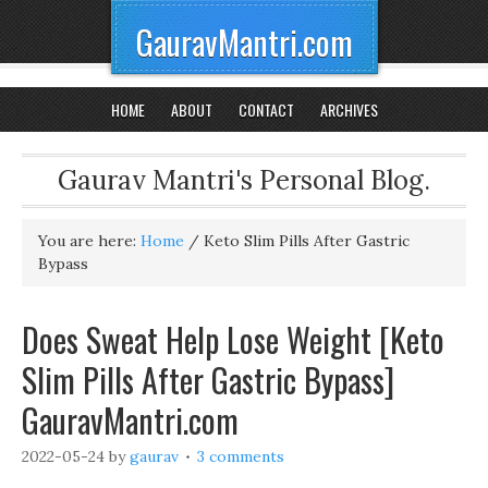
GauravMantri.com
HOME
ABOUT
CONTACT
ARCHIVES
Gaurav Mantri's Personal Blog.
You are here:
Home
/
Keto Slim Pills After Gastric
Bypass
Does Sweat Help Lose Weight [Keto
Slim Pills After Gastric Bypass]
GauravMantri.com
2022-05-24
by
gaurav
3 comments