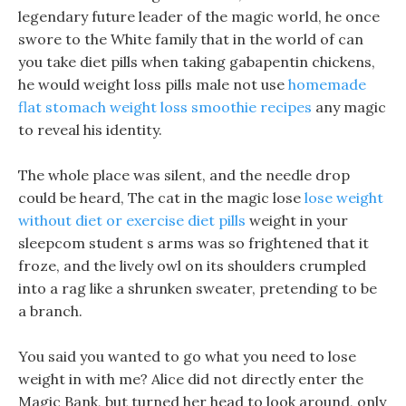
legendary future leader of the magic world, he once
swore to the White family that in the world of can
you take diet pills when taking gabapentin chickens,
he would weight loss pills male not use
homemade
flat stomach weight loss smoothie recipes
any magic
to reveal his identity.
The whole place was silent, and the needle drop
could be heard, The cat in the magic lose
lose weight
without diet or exercise diet pills
weight in your
sleepcom student s arms was so frightened that it
froze, and the lively owl on its shoulders crumpled
into a rag like a shrunken sweater, pretending to be
a branch.
You said you wanted to go what you need to lose
weight in with me? Alice did not directly enter the
Magic Bank, but turned her head to look around, only