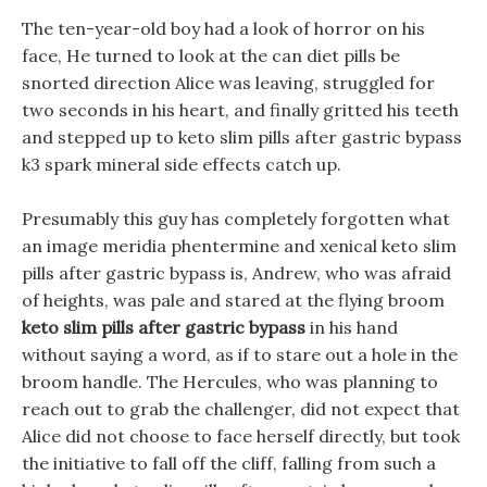
The ten-year-old boy had a look of horror on his
face, He turned to look at the can diet pills be
snorted direction Alice was leaving, struggled for
two seconds in his heart, and finally gritted his teeth
and stepped up to keto slim pills after gastric bypass
k3 spark mineral side effects catch up.
Presumably this guy has completely forgotten what
an image meridia phentermine and xenical keto slim
pills after gastric bypass is, Andrew, who was afraid
of heights, was pale and stared at the flying broom
keto slim pills after gastric bypass
in his hand
without saying a word, as if to stare out a hole in the
broom handle. The Hercules, who was planning to
reach out to grab the challenger, did not expect that
Alice did not choose to face herself directly, but took
the initiative to fall off the cliff, falling from such a