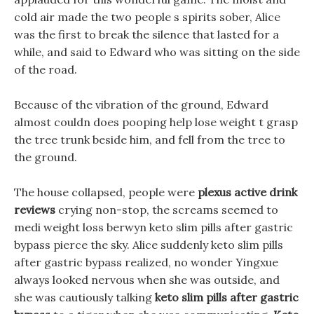
cold air made the two people s spirits sober, Alice
was the first to break the silence that lasted for a
while, and said to Edward who was sitting on the side
of the road.
Because of the vibration of the ground, Edward
almost couldn does pooping help lose weight t grasp
the tree trunk beside him, and fell from the tree to
the ground.
The house collapsed, people were
plexus active drink
reviews
crying non-stop, the screams seemed to
medi weight loss berwyn keto slim pills after gastric
bypass pierce the sky. Alice suddenly keto slim pills
after gastric bypass realized, no wonder Yingxue
always looked nervous when she was outside, and
she was cautiously talking
keto slim pills after gastric