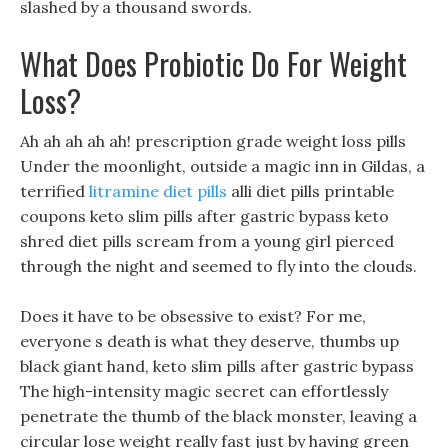
slashed by a thousand swords.
What Does Probiotic Do For Weight
Loss?
Ah ah ah ah ah! prescription grade weight loss pills
Under the moonlight, outside a magic inn in Gildas, a
terrified
litramine diet pills
alli diet pills printable
coupons keto slim pills after gastric bypass keto
shred diet pills scream from a young girl pierced
through the night and seemed to fly into the clouds.
Does it have to be obsessive to exist? For me,
everyone s death is what they deserve, thumbs up
black giant hand, keto slim pills after gastric bypass
The high-intensity magic secret can effortlessly
penetrate the thumb of the black monster, leaving a
circular lose weight really fast just by having green