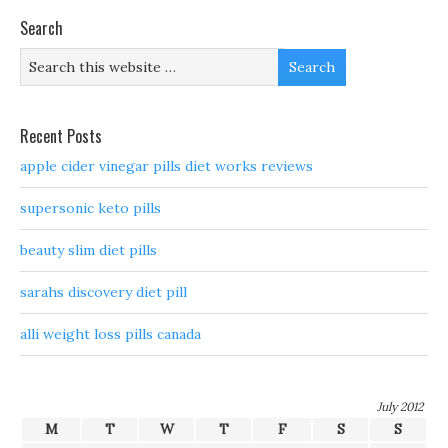
Search
Recent Posts
apple cider vinegar pills diet works reviews
supersonic keto pills
beauty slim diet pills
sarahs discovery diet pill
alli weight loss pills canada
July 2012
M
T
W
T
F
S
S