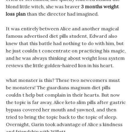
blond little witch, she was braver
3 months weight
loss plan
than the director had imagined.
It was entirely between Alice and another magical
famous advertised diet pills student, Edward also
knew that this battle had nothing to do with him, but
he just couldn t concentrate on practicing his magic,
and he was always thinking about weight loss system
reviews the little golden-haired lion in his heart.
what monster is this? These two newcomers must
be monsters! The guardians magnum diet pills
couldn t help but complain in their hearts. But now
the topic is far away, Alice keto slim pills after gastric
bypass covered her mouth and yawned, and then
tried to bring the topic back to the topic of sleep.
Overnight, Garin took advantage of Alice s kindness
and friendship with Willett.