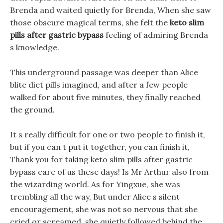
Brenda and waited quietly for Brenda, When she saw
those obscure magical terms, she felt the
keto slim
pills after gastric bypass
feeling of admiring Brenda
s knowledge.
This underground passage was deeper than Alice
blite diet pills imagined, and after a few people
walked for about five minutes, they finally reached
the ground.
It s really difficult for one or two people to finish it,
but if you can t put it together, you can finish it,
Thank you for taking keto slim pills after gastric
bypass care of us these days! Is Mr Arthur also from
the wizarding world. As for Yingxue, she was
trembling all the way, But under Alice s silent
encouragement, she was not so nervous that she
cried or screamed, she quietly followed behind the