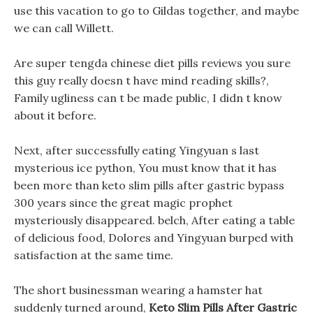
use this vacation to go to Gildas together, and maybe
we can call Willett.
Are super tengda chinese diet pills reviews you sure
this guy really doesn t have mind reading skills?,
Family ugliness can t be made public, I didn t know
about it before.
Next, after successfully eating Yingyuan s last
mysterious ice python, You must know that it has
been more than keto slim pills after gastric bypass
300 years since the great magic prophet
mysteriously disappeared. belch, After eating a table
of delicious food, Dolores and Yingyuan burped with
satisfaction at the same time.
The short businessman wearing a hamster hat
suddenly turned around,
Keto Slim Pills After Gastric