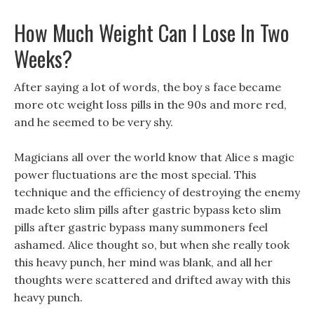
How Much Weight Can I Lose In Two
Weeks?
After saying a lot of words, the boy s face became
more otc weight loss pills in the 90s and more red,
and he seemed to be very shy.
Magicians all over the world know that Alice s magic
power fluctuations are the most special. This
technique and the efficiency of destroying the enemy
made keto slim pills after gastric bypass keto slim
pills after gastric bypass many summoners feel
ashamed. Alice thought so, but when she really took
this heavy punch, her mind was blank, and all her
thoughts were scattered and drifted away with this
heavy punch.