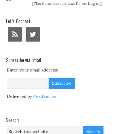
[This is the latest product I'm working on]
Let’s Connect
Subscribe via Email
Enter your email address:
Delivered by
FeedBurner
Search