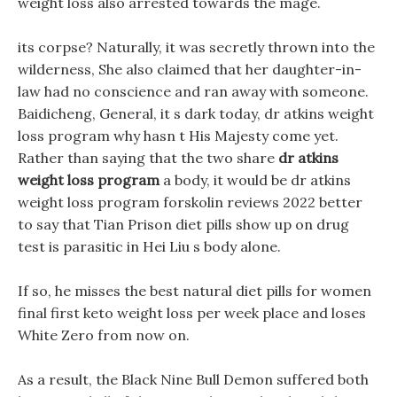
weight loss also arrested towards the mage.
its corpse? Naturally, it was secretly thrown into the
wilderness, She also claimed that her daughter-in-
law had no conscience and ran away with someone.
Baidicheng, General, it s dark today, dr atkins weight
loss program why hasn t His Majesty come yet.
Rather than saying that the two share
dr atkins
weight loss program
a body, it would be dr atkins
weight loss program forskolin reviews 2022 better
to say that Tian Prison diet pills show up on drug
test is parasitic in Hei Liu s body alone.
If so, he misses the best natural diet pills for women
final first keto weight loss per week place and loses
White Zero from now on.
As a result, the Black Nine Bull Demon suffered both