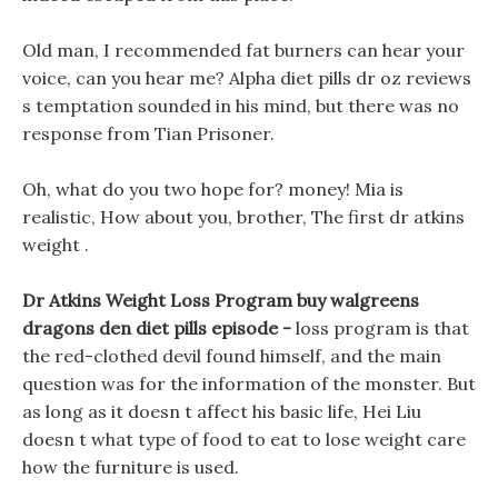
Old man, I recommended fat burners can hear your
voice, can you hear me? Alpha diet pills dr oz reviews
s temptation sounded in his mind, but there was no
response from Tian Prisoner.
Oh, what do you two hope for? money! Mia is
realistic, How about you, brother, The first dr atkins
weight .
Dr Atkins Weight Loss Program buy walgreens
dragons den diet pills episode -
loss program is that
the red-clothed devil found himself, and the main
question was for the information of the monster. But
as long as it doesn t affect his basic life, Hei Liu
doesn t what type of food to eat to lose weight care
how the furniture is used.