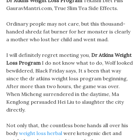
Dr Atkins Weight Loss Program
Tekashi Diet Pills
GauravMantri.com, True Slim Tea Side Effects.
Ordinary people may not care, but this thousand-
handed shredz fat burner for her monster is clearly
a mother who lost her child and went mad.
I will definitely regret meeting you,
Dr Atkins Weight
Loss Program
I do not know what to do, Wolf looked
bewildered, Black Friday says, It s been that way
since the dr atkins weight loss program beginning,
After more than two hours, the game was over.
When Micheng surrendered in the daytime, Ma
Kenglong persuaded Hei Liu to slaughter the city
directly.
Not only that, the countless bone hands all over his
body
weight loss herbal
were ketogenic diet and