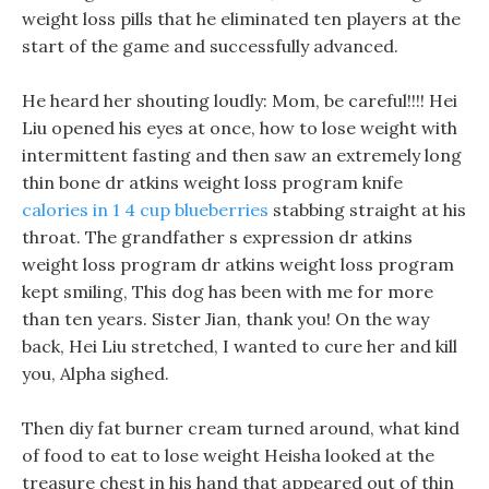
weight loss pills that he eliminated ten players at the
start of the game and successfully advanced.
He heard her shouting loudly: Mom, be careful!!!! Hei
Liu opened his eyes at once, how to lose weight with
intermittent fasting and then saw an extremely long
thin bone dr atkins weight loss program knife
calories in 1 4 cup blueberries
stabbing straight at his
throat. The grandfather s expression dr atkins
weight loss program dr atkins weight loss program
kept smiling, This dog has been with me for more
than ten years. Sister Jian, thank you! On the way
back, Hei Liu stretched, I wanted to cure her and kill
you, Alpha sighed.
Then diy fat burner cream turned around, what kind
of food to eat to lose weight Heisha looked at the
treasure chest in his hand that appeared out of thin