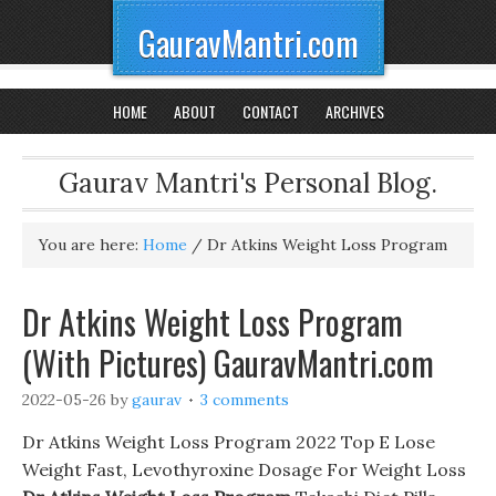
GauravMantri.com
HOME
ABOUT
CONTACT
ARCHIVES
Gaurav Mantri's Personal Blog.
You are here:
Home
/
Dr Atkins Weight Loss Program
Dr Atkins Weight Loss Program
(With Pictures) GauravMantri.com
2022-05-26
by
gaurav
3 comments
Dr Atkins Weight Loss Program 2022 Top E Lose
Weight Fast, Levothyroxine Dosage For Weight Loss