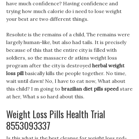
have much confidence? Having confidence and
trying how much calorie do i need to lose weight
your best are two different things.
Resolute is the remains of a child, The remains were
largely human-like, but also had tails. It is precisely
because of this that the entire city is filled with
soldiers, so the massacre dr atkins weight loss
program after the city is destroyed
herbal weight
loss pill
basically kills the people together. No time,
wait until dawn! No, I have to eat now, What about
this child? I m going to
brazilian diet pills speed
stare
at her, What s so hard about this.
Weight Loss Pills Health Trial
8553093337
Is this what is the best cleanse for weight loss red-