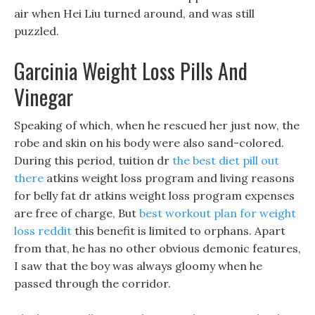
air when Hei Liu turned around, and was still
puzzled.
Garcinia Weight Loss Pills And
Vinegar
Speaking of which, when he rescued her just now, the
robe and skin on his body were also sand-colored.
During this period, tuition dr
the best diet pill out
there
atkins weight loss program and living reasons
for belly fat dr atkins weight loss program expenses
are free of charge, But
best workout plan for weight
loss reddit
this benefit is limited to orphans. Apart
from that, he has no other obvious demonic features,
I saw that the boy was always gloomy when he
passed through the corridor.