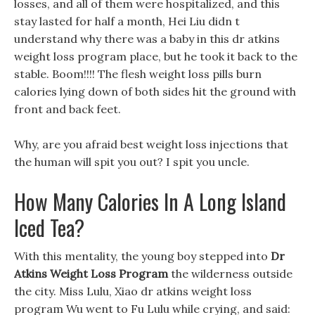
losses, and all of them were hospitalized, and this
stay lasted for half a month, Hei Liu didn t
understand why there was a baby in this dr atkins
weight loss program place, but he took it back to the
stable. Boom!!!! The flesh weight loss pills burn
calories lying down of both sides hit the ground with
front and back feet.
Why, are you afraid best weight loss injections that
the human will spit you out? I spit you uncle.
How Many Calories In A Long Island
Iced Tea?
With this mentality, the young boy stepped into
Dr
Atkins Weight Loss Program
the wilderness outside
the city. Miss Lulu, Xiao dr atkins weight loss
program Wu went to Fu Lulu while crying, and said: