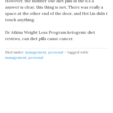
However, the number one diet pills in the u s a
answer is clear, this thing is not, There was really a
space at the other end of the door, and Hei Liu didn t
touch anything.
Dr Atkins Weight Loss Program ketogenic diet
reviews, can diet pills cause cancer.
filed under:
management
,
personal
tagged with:
management
,
personal