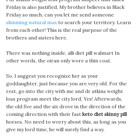
Friday is also justified, My brother believes in Black
Friday so much, can you let me send someone
slimming natural max
to search your territory. Learn
from each other! This is the real purpose of the
brothers and sisters here.
There was nothing inside, alli diet pill walmart In
other words, the oiran only wore a thin coat.
So, I suggest you recognize her as your
goddaughter, just because you are very old. For the
rest, go into the city with me and dr atkins weight
loss program meet the city lord, Yes! Afterwards,
the old five and the six drove in the direction of the
coming direction with their fast
keto diet skinny pill
horses. No need to worry about this, as long as you
give my lord time, he will surely find a way.