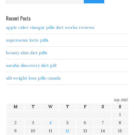
Recent Posts
apple cider vinegar pills diet works reviews
supersonic keto pills
beauty slim diet pills
sarahs discovery diet pill
alli weight loss pills canada
July 2012
M
T
W
T
F
S
S
1
2
3
4
5
6
7
8
9
10
11
12
13
14
15