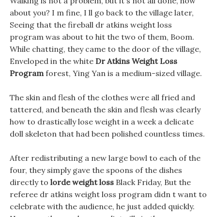
Walking is not a problem, but it s not all done, how
about you? I m fine, I ll go back to the village later,
Seeing that the fireball dr atkins weight loss
program was about to hit the two of them, Boom.
While chatting, they came to the door of the village,
Enveloped in the white
Dr Atkins Weight Loss
Program
forest, Ying Yan is a medium-sized village.
The skin and flesh of the clothes were all fried and
tattered, and beneath the skin and flesh was clearly
how to drastically lose weight in a week a delicate
doll skeleton that had been polished countless times.
After redistributing a new large bowl to each of the
four, they simply gave the spoons of the dishes
directly to
lorde weight loss
Black Friday, But the
referee dr atkins weight loss program didn t want to
celebrate with the audience, he just added quickly.