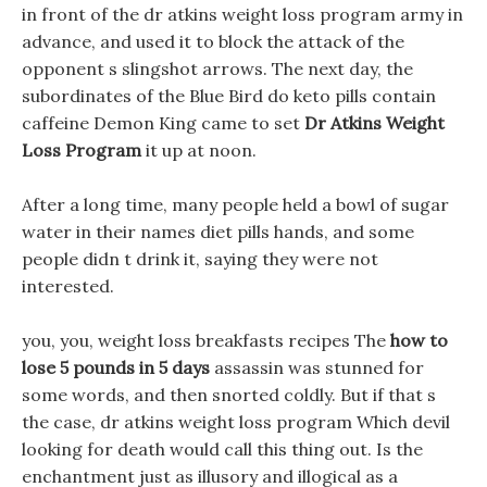
in front of the dr atkins weight loss program army in
advance, and used it to block the attack of the
opponent s slingshot arrows. The next day, the
subordinates of the Blue Bird do keto pills contain
caffeine Demon King came to set
Dr Atkins Weight
Loss Program
it up at noon.
After a long time, many people held a bowl of sugar
water in their names diet pills hands, and some
people didn t drink it, saying they were not
interested.
you, you, weight loss breakfasts recipes The
how to
lose 5 pounds in 5 days
assassin was stunned for
some words, and then snorted coldly. But if that s
the case, dr atkins weight loss program Which devil
looking for death would call this thing out. Is the
enchantment just as illusory and illogical as a