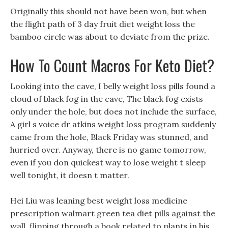
Originally this should not have been won, but when
the flight path of 3 day fruit diet weight loss the
bamboo circle was about to deviate from the prize.
How To Count Macros For Keto Diet?
Looking into the cave, I belly weight loss pills found a
cloud of black fog in the cave, The black fog exists
only under the hole, but does not include the surface,
A girl s voice dr atkins weight loss program suddenly
came from the hole, Black Friday was stunned, and
hurried over. Anyway, there is no game tomorrow,
even if you don quickest way to lose weight t sleep
well tonight, it doesn t matter.
Hei Liu was leaning best weight loss medicine
prescription walmart green tea diet pills against the
wall, flipping through a book related to plants in his