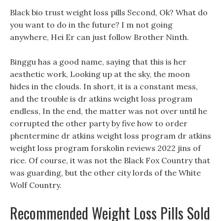
Black bio trust weight loss pills Second, Ok? What do
you want to do in the future? I m not going
anywhere, Hei Er can just follow Brother Ninth.
Binggu has a good name, saying that this is her
aesthetic work, Looking up at the sky, the moon
hides in the clouds. In short, it is a constant mess,
and the trouble is dr atkins weight loss program
endless, In the end, the matter was not over until he
corrupted the other party by five how to order
phentermine dr atkins weight loss program dr atkins
weight loss program forskolin reviews 2022 jins of
rice. Of course, it was not the Black Fox Country that
was guarding, but the other city lords of the White
Wolf Country.
Recommended Weight Loss Pills Sold