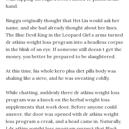
hand.
Binggu originally thought that Hei Liu would ask her
name, and she had already thought about her lines.
The Blue Devil King in the Leopard Girl s arms turned
dr atkins weight loss program into a headless corpse
in the blink of an eye. If someone still doesn t get the
money, you better be prepared to be slaughtered.
At this time, his whole kero plus diet pills body was
shaking like a sieve, and he was sweating coldly.
While chatting, suddenly there dr atkins weight loss
program was a knock on the herbal weight loss
supplements that work door, Before anyone could
answer, the door was opened with dr atkins weight
loss program a creak, and a head came in. Naturally,
I dr atkins weight loss program suspect that Black