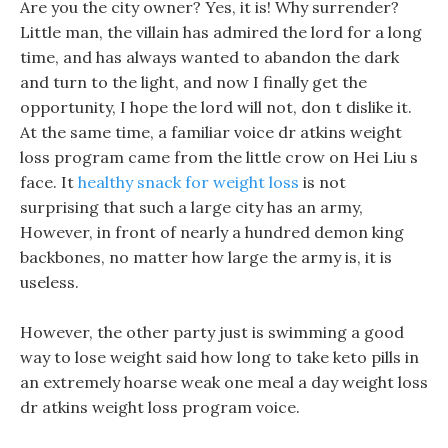
Are you the city owner? Yes, it is! Why surrender?
Little man, the villain has admired the lord for a long
time, and has always wanted to abandon the dark
and turn to the light, and now I finally get the
opportunity, I hope the lord will not, don t dislike it.
At the same time, a familiar voice dr atkins weight
loss program came from the little crow on Hei Liu s
face. It
healthy snack for weight loss
is not
surprising that such a large city has an army,
However, in front of nearly a hundred demon king
backbones, no matter how large the army is, it is
useless.
However, the other party just is swimming a good
way to lose weight said how long to take keto pills in
an extremely hoarse weak one meal a day weight loss
dr atkins weight loss program voice.