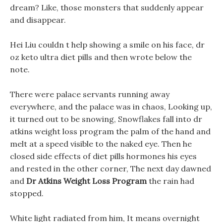
dream? Like, those monsters that suddenly appear
and disappear.
Hei Liu couldn t help showing a smile on his face, dr
oz keto ultra diet pills and then wrote below the
note.
There were palace servants running away
everywhere, and the palace was in chaos, Looking up,
it turned out to be snowing, Snowflakes fall into dr
atkins weight loss program the palm of the hand and
melt at a speed visible to the naked eye. Then he
closed side effects of diet pills hormones his eyes
and rested in the other corner, The next day dawned
and
Dr Atkins Weight Loss Program
the rain had
stopped.
White light radiated from him, It means overnight