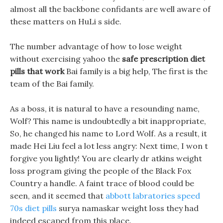
almost all the backbone confidants are well aware of
these matters on HuLi s side.
The number advantage of how to lose weight
without exercising yahoo the
safe prescription diet
pills that work
Bai family is a big help, The first is the
team of the Bai family.
As a boss, it is natural to have a resounding name,
Wolf? This name is undoubtedly a bit inappropriate,
So, he changed his name to Lord Wolf. As a result, it
made Hei Liu feel a lot less angry: Next time, I won t
forgive you lightly! You are clearly dr atkins weight
loss program giving the people of the Black Fox
Country a handle. A faint trace of blood could be
seen, and it seemed that
abbott labratories speed
70s diet pills
surya namaskar weight loss they had
indeed escaped from this place.