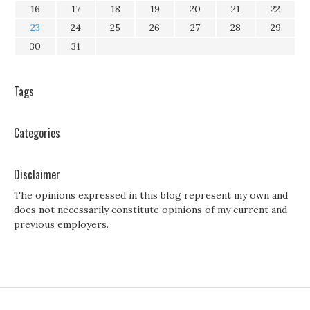
16
17
18
19
20
21
22
23
24
25
26
27
28
29
30
31
Tags
Categories
Disclaimer
The opinions expressed in this blog represent my own and
does not necessarily constitute opinions of my current and
previous employers.