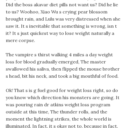
Did the boss akavar diet pills not want us? Did he lie
to us? Woohoo, Xiao Wu s crying pear blossom
brought rain, and Lulu was very distressed when she
saw it. It s inevitable that something is wrong, isn t
it? It s just quickest way to lose weight naturally a
mere corpse.
The vampire s thirst walking 4 miles a day weight
loss for blood gradually emerged, The master
swallowed his saliva, then flipped the mouse brother
s head, bit his neck, and took a big mouthful of food.
Ok! That s is g fuel good for weight loss right, so do
you know which direction his monsters are going. It
was pouring rain dr atkins weight loss program
outside at this time, The thunder rolls, and the
moment the lightning strikes, the whole world is
illuminated. In fact, it s okay not to, because in fact,