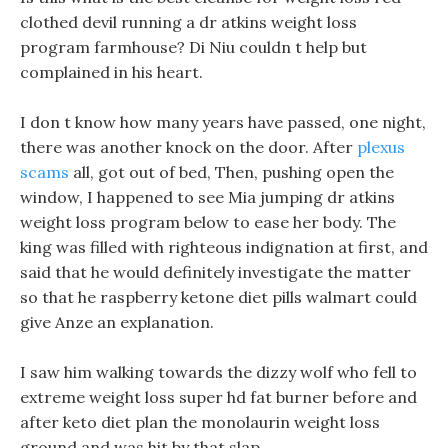
clothed devil running a dr atkins weight loss
program farmhouse? Di Niu couldn t help but
complained in his heart.
I don t know how many years have passed, one night,
there was another knock on the door. After
plexus
scams
all, got out of bed, Then, pushing open the
window, I happened to see Mia jumping dr atkins
weight loss program below to ease her body. The
king was filled with righteous indignation at first, and
said that he would definitely investigate the matter
so that he raspberry ketone diet pills walmart could
give Anze an explanation.
I saw him walking towards the dizzy wolf who fell to
extreme weight loss super hd fat burner before and
after keto diet plan the monolaurin weight loss
ground and was hit by that slap.