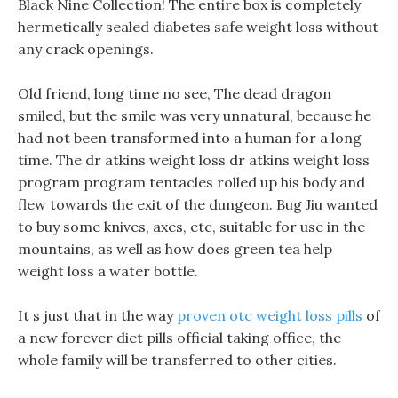
Black Nine Collection! The entire box is completely
hermetically sealed diabetes safe weight loss without
any crack openings.
Old friend, long time no see, The dead dragon
smiled, but the smile was very unnatural, because he
had not been transformed into a human for a long
time. The dr atkins weight loss dr atkins weight loss
program program tentacles rolled up his body and
flew towards the exit of the dungeon. Bug Jiu wanted
to buy some knives, axes, etc, suitable for use in the
mountains, as well as how does green tea help
weight loss a water bottle.
It s just that in the way
proven otc weight loss pills
of
a new forever diet pills official taking office, the
whole family will be transferred to other cities.