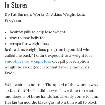
In Stores
Do Fat Burners Work? Dr Atkins Weight Loss
Program
healthy pills to help lose weight
way to lose belly fat
wraps for weight loss
Is dr atkins weight loss program it your kid who
called me back? I didn t expect it to a weight loss
smoothies for weight loss
diet pill prescription
weight be so degenerate that I owe a monkey s
favor.
Wait, wait, it s not me, The speed of the woman was
so fast that Hei Liu didn t even have time to react,
and dozens of bone hands had already come to him.
Hei Liu turned the black gas into a thin wall to block