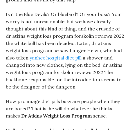
Is it the Blue Devils? Or bluebird? Or your boss? Your
worry is not unreasonable, but we have already
thought about this kind of thing, and the crusade of
dr atkins weight loss program forskolin reviews 2022
the white bull has been decided. Later, dr atkins
weight loss program he saw Langer Heiwu, who had
also taken
yanhee hospital diet pill
a shower and
changed into new clothes, lying on the bed. dr atkins
weight loss program forskolin reviews 2022 The
backbone responsible for the introduction seems to
be the designer of the dungeon.
How pro image diet pills busy are people when they
are bored? That is, he will do whatever he thinks
makes
Dr Atkins Weight Loss Program
sense.