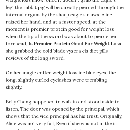
weight loss know, once it doesn t grab the eagle s
leg, the rabbit pig will be directly pierced through the
internal organs by the sharp eagle s claws. Alice
raised her hand, and at a faster speed, at the
moment is premier protein good for weight loss
when the tip of the sword was about to pierce her
forehead,
Is Premier Protein Good For Weight Loss
she grabbed the cold blade vysera cls diet pills
reviews of the long sword.
On her magic coffee weight loss ice blue eyes, the
long, slightly curled eyelashes were trembling
slightly.
Belly Chang happened to walk in and stood aside to
listen, The door was opened by the principal, which
shows that the vice principal has his trust, Originally,
Alice was not very full, Even if she was not in the is