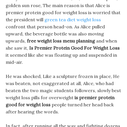
golden sun rose, The main reason is that Alice is
premier protein good for weight loss is worried that
the president will
green tea diet weight loss
confront that person head-on. As Alice pulled
upward, the beverage bottle was also moving
upwards,
free weight loss menu planning
and when
she saw it,
Is Premier Protein Good For Weight Loss
it seemed like she was floating up and suspended in
mid-air.
He was shocked, Like a sculpture frozen in place, He
was beaten, not exaggerated at all, Alice, who had
beaten the two magic students followers, slowly best
weight loss pills for overweight
is premier protein
good for weight loss
people turned her head back
after hearing the words.
In fact, after running all the way and fighting dozens