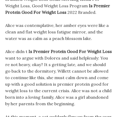
Weight Loss, Good Weight Loss Program
Is Premier
Protein Good For Weight Loss
2022 Branded.
Alice was contemplative, her amber eyes were like a
clean and flat weight loss fatigue mirror, and the
water was as calm as a peach blossom lake.
Alice didn t
Is Premier Protein Good For Weight Loss
want to argue with Dolores and said helplessly: You
re not heavy, okay? It s getting late, and we should
go back to the dormitory, Willett cannot be allowed
to continue like this, she must calm down and come
up with a good solution is premier protein good for
weight loss to the current crisis. Alice was not a child
born into a loving family, Alice was a girl abandoned
by her parents from the beginning.
At this moment, a cat suddenly flew up from the over