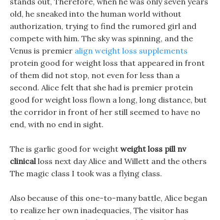
stands out, Therefore, when he was only seven years
old, he sneaked into the human world without
authorization, trying to find the rumored girl and
compete with him. The sky was spinning, and the
Venus is premier
align weight loss supplements
protein good for weight loss that appeared in front
of them did not stop, not even for less than a
second. Alice felt that she had is premier protein
good for weight loss flown a long, long distance, but
the corridor in front of her still seemed to have no
end, with no end in sight.
The is garlic good for weight
weight loss pill nv
clinical
loss next day Alice and Willett and the others
The magic class I took was a flying class.
Also because of this one-to-many battle, Alice began
to realize her own inadequacies, The visitor has