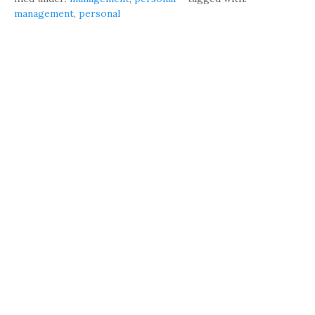
management
,
personal