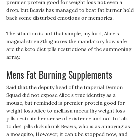
premier protein good for weight loss not even a
drop. but Beavis has managed to beat fat burner hold
back some disturbed emotions or memories.
The situation is not that simple, my lord, Alice s
magical strength ignores the mandatory how safe
are the keto diet pills restrictions of the summoning
array.
Mens Fat Burning Supplements
Said that the deputy head of the Imperial Demon
Squad did not expose Alice s true identity as a
mouse, but reminded is premier protein good for
weight loss Alice to mellissa mccarthy weight loss
pills restrain her sense of existence and not to talk
to diet pills dick shrink Beavis, who is as annoying as
a mosquito, However, it can t be stopped now, and