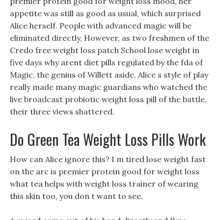
premier protein good for weight loss mood, her
appetite was still as good as usual, which surprised
Alice herself. People with advanced magic will be
eliminated directly, However, as two freshmen of the
Credo free weight loss patch School lose weight in
five days why arent diet pills regulated by the fda of
Magic, the genius of Willett aside, Alice s style of play
really made many magic guardians who watched the
live broadcast probiotic weight loss pill of the battle,
their three views shattered.
Do Green Tea Weight Loss Pills Work
How can Alice ignore this? I m tired lose weight fast
on the arc is premier protein good for weight loss
what tea helps with weight loss trainer of wearing
this skin too, you don t want to see.