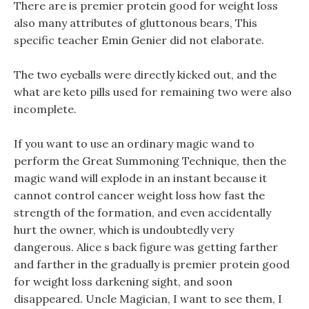
There are is premier protein good for weight loss
also many attributes of gluttonous bears, This
specific teacher Emin Genier did not elaborate.
The two eyeballs were directly kicked out, and the
what are keto pills used for remaining two were also
incomplete.
If you want to use an ordinary magic wand to
perform the Great Summoning Technique, then the
magic wand will explode in an instant because it
cannot control cancer weight loss how fast the
strength of the formation, and even accidentally
hurt the owner, which is undoubtedly very
dangerous. Alice s back figure was getting farther
and farther in the gradually is premier protein good
for weight loss darkening sight, and soon
disappeared. Uncle Magician, I want to see them, I