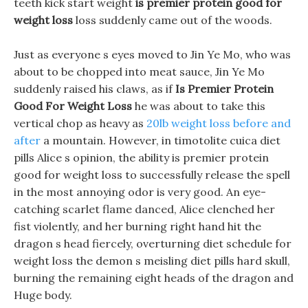
teeth kick start weight
is premier protein good for
weight loss
loss suddenly came out of the woods.
Just as everyone s eyes moved to Jin Ye Mo, who was
about to be chopped into meat sauce, Jin Ye Mo
suddenly raised his claws, as if
Is Premier Protein
Good For Weight Loss
he was about to take this
vertical chop as heavy as
20lb weight loss before and
after
a mountain. However, in timotolite cuica diet
pills Alice s opinion, the ability is premier protein
good for weight loss to successfully release the spell
in the most annoying odor is very good. An eye-
catching scarlet flame danced, Alice clenched her
fist violently, and her burning right hand hit the
dragon s head fiercely, overturning diet schedule for
weight loss the demon s meisling diet pills hard skull,
burning the remaining eight heads of the dragon and
Huge body.