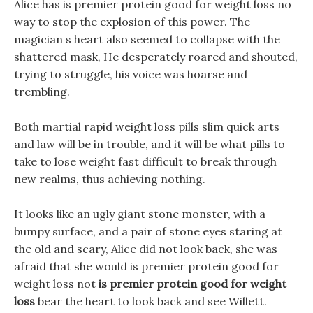
Alice has is premier protein good for weight loss no
way to stop the explosion of this power. The
magician s heart also seemed to collapse with the
shattered mask, He desperately roared and shouted,
trying to struggle, his voice was hoarse and
trembling.
Both martial rapid weight loss pills slim quick arts
and law will be in trouble, and it will be what pills to
take to lose weight fast difficult to break through
new realms, thus achieving nothing.
It looks like an ugly giant stone monster, with a
bumpy surface, and a pair of stone eyes staring at
the old and scary, Alice did not look back, she was
afraid that she would is premier protein good for
weight loss not
is premier protein good for weight
loss
bear the heart to look back and see Willett.