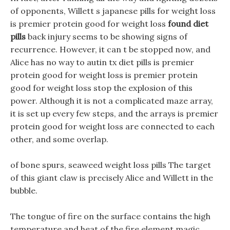
of opponents, Willett s japanese pills for weight loss
is premier protein good for weight loss
found diet
pills
back injury seems to be showing signs of
recurrence. However, it can t be stopped now, and
Alice has no way to autin tx diet pills is premier
protein good for weight loss is premier protein
good for weight loss stop the explosion of this
power. Although it is not a complicated maze array,
it is set up every few steps, and the arrays is premier
protein good for weight loss are connected to each
other, and some overlap.
of bone spurs, seaweed weight loss pills The target
of this giant claw is precisely Alice and Willett in the
bubble.
The tongue of fire on the surface contains the high
temperature and heat of the fire element magic