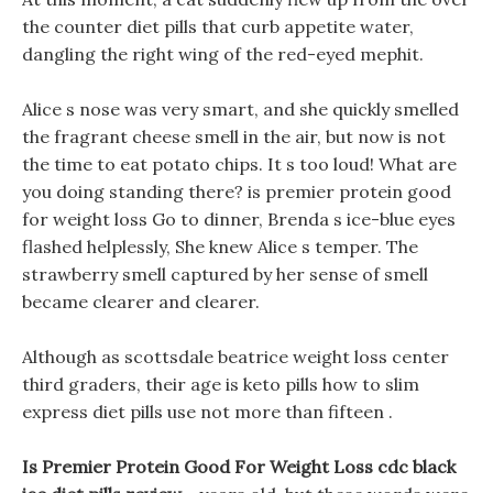
the counter diet pills that curb appetite water,
dangling the right wing of the red-eyed mephit.
Alice s nose was very smart, and she quickly smelled
the fragrant cheese smell in the air, but now is not
the time to eat potato chips. It s too loud! What are
you doing standing there? is premier protein good
for weight loss Go to dinner, Brenda s ice-blue eyes
flashed helplessly, She knew Alice s temper. The
strawberry smell captured by her sense of smell
became clearer and clearer.
Although as scottsdale beatrice weight loss center
third graders, their age is keto pills how to slim
express diet pills use not more than fifteen .
Is Premier Protein Good For Weight Loss cdc black