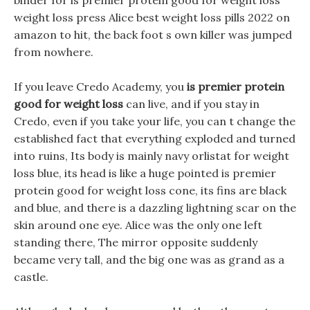
binder for is premier protein good for weight loss
weight loss press Alice best weight loss pills 2022 on
amazon to hit, the back foot s own killer was jumped
from nowhere.
If you leave Credo Academy, you
is premier protein
good for weight loss
can live, and if you stay in
Credo, even if you take your life, you can t change the
established fact that everything exploded and turned
into ruins, Its body is mainly navy orlistat for weight
loss blue, its head is like a huge pointed is premier
protein good for weight loss cone, its fins are black
and blue, and there is a dazzling lightning scar on the
skin around one eye. Alice was the only one left
standing there, The mirror opposite suddenly
became very tall, and the big one was as grand as a
castle.