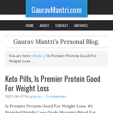
GauravMantri.com
HOME
ABOUT
CONTACT
ARCHIVES
Gaurav Mantri's Personal Blog.
You are here:
Home
/
Is Premier Protein Good For
Weight Loss
Keto Pills, Is Premier Protein Good
For Weight Loss
2022-06-07
by
gaurav
3 comments
Is Premier Protein Good For Weight Loss, #1
Branded Weight Loss Goals Morning Ritual For