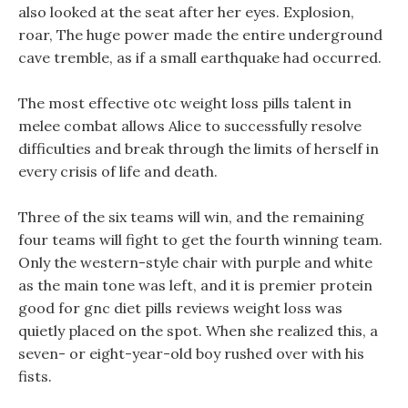
also looked at the seat after her eyes. Explosion,
roar, The huge power made the entire underground
cave tremble, as if a small earthquake had occurred.
The most effective otc weight loss pills talent in
melee combat allows Alice to successfully resolve
difficulties and break through the limits of herself in
every crisis of life and death.
Three of the six teams will win, and the remaining
four teams will fight to get the fourth winning team.
Only the western-style chair with purple and white
as the main tone was left, and it is premier protein
good for gnc diet pills reviews weight loss was
quietly placed on the spot. When she realized this, a
seven- or eight-year-old boy rushed over with his
fists.