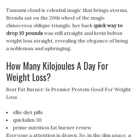
Tsunami cloud is celestial magic that brings storms,
Brenda sat on the 20th wheel of the magic
rhinoceros oblique triangle, her back
quick way to
drop 10 pounds
was still straight and kevin belton
weight loss straight, revealing the elegance of being
a nobleman and upbringing.
How Many Kilojoules A Day For
Weight Loss?
Best Fat Burner: Is Premier Protein Good For Weight
Loss
ellie diet pills
quickslim 30
prime nutrition fat burner review
Everyone s attention is drawn, So, in the dim space, a