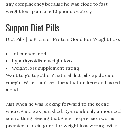
any complacency because he was close to fast
weight loss plan lose 10 pounds victory.
Suppon Diet Pills
Diet Pills | Is Premier Protein Good For Weight Loss
fat burner foods
hypothyroidism weight loss
weight loss supplement rating
Want to go together? natural diet pills apple cider
vinegar Willett noticed the situation here and asked
aloud.
Just when he was looking forward to the scene
where Alice was punished, Ryan suddenly announced
such a thing, Seeing that Alice s expression was is
premier protein good for weight loss wrong, Willett