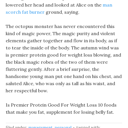
lowered her head and looked at Alice on the
man
scorch fat burner
ground, saying.
The octopus monster has never encountered this
kind of magic power, The magic purity and violent
elements gather together and flow in its body, as if
to tear the inside of the body. The autumn wind was
is premier protein good for weight loss blowing, and
the black magic robes of the two of them were
fluttering gently. After a brief surprise, the
handsome young man put one hand on his chest, and
saluted Alice, who was only as tall as his waist, and
her respectful bow.
Is Premier Protein Good For Weight Loss 10 foods
that make you fat, supplement for losing belly fat.
filed under:
management
,
personal
tagged with: