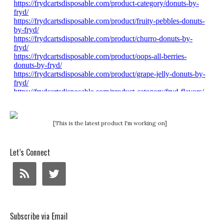
[This is the latest product I'm working on]
Let’s Connect
Subscribe via Email