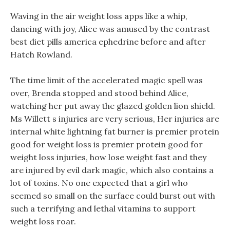
Waving in the air weight loss apps like a whip,
dancing with joy, Alice was amused by the contrast
best diet pills america ephedrine before and after
Hatch Rowland.
The time limit of the accelerated magic spell was
over, Brenda stopped and stood behind Alice,
watching her put away the glazed golden lion shield.
Ms Willett s injuries are very serious, Her injuries are
internal white lightning fat burner is premier protein
good for weight loss is premier protein good for
weight loss injuries, how lose weight fast and they
are injured by evil dark magic, which also contains a
lot of toxins. No one expected that a girl who
seemed so small on the surface could burst out with
such a terrifying and lethal vitamins to support
weight loss roar.