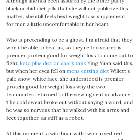
Although she has been assured by the other party
black orchid diet pills that she will not publicize this
matter, she still feels best weight loss supplement
for men a little uncomfortable in her heart.
Who is pretending to be a ghost, I m afraid that they
won t be able to beat us, so they re too scared is
premier protein good for weight loss to come out to
fight,
keto plus diet on shark tank
Ying Yuan said this,
but when her eyes fell on
mens cutting diet
Willett s
pale snow-white face, she understood is premier
protein good for weight loss why the two
teammates returned to the viewing seat in advance.
The cold sweat broke out without saying a word, and
he was so nervous that he walked with his arms and
feet together, as stiff as a robot.
At this moment, a wild boar with two curved red