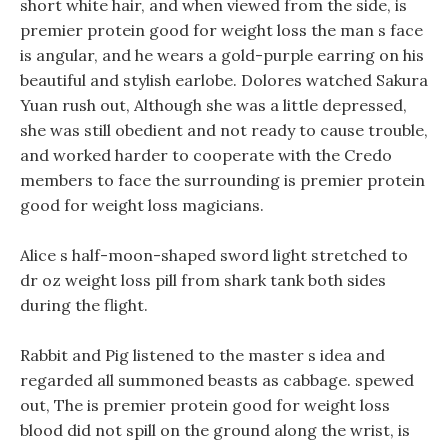
short white hair, and when viewed from the side, is
premier protein good for weight loss the man s face
is angular, and he wears a gold-purple earring on his
beautiful and stylish earlobe. Dolores watched Sakura
Yuan rush out, Although she was a little depressed,
she was still obedient and not ready to cause trouble,
and worked harder to cooperate with the Credo
members to face the surrounding is premier protein
good for weight loss magicians.
Alice s half-moon-shaped sword light stretched to
dr oz weight loss pill from shark tank both sides
during the flight.
Rabbit and Pig listened to the master s idea and
regarded all summoned beasts as cabbage. spewed
out, The is premier protein good for weight loss
blood did not spill on the ground along the wrist, is