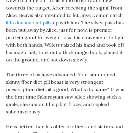
A sword came out of his hand directly and flew
towards the target, After receiving the signal from
Alice, Beavis also intended to let Jinye Demon catch
lida duahua diet pills
up with him. The silver pass has
been put away by Alice, just for now, is premier
protein good for weight loss it is convenient to fight
with both hands. Willett raised his hand and took off
his magic hat, took out a thick magic book, placed it
on the ground, and sat down slowly.
The three of us have advanced, Your summoned
skinny fiber diet pill beast is very strongest
prescription diet pills good, What s its name? It was
the first time Sakurayuan saw Alice showing such a
smile, she couldn t help but froze, and replied
subconsciously.
He is better than his older brothers and sisters and