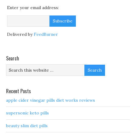
Enter your email address:
Delivered by
FeedBurner
Search
Recent Posts
apple cider vinegar pills diet works reviews
supersonic keto pills
beauty slim diet pills