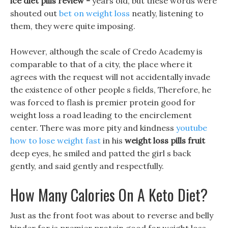
ice diet pills review -
years old, but these words were
shouted out
bet on weight loss
neatly, listening to
them, they were quite imposing.
However, although the scale of Credo Academy is
comparable to that of a city, the place where it
agrees with the request will not accidentally invade
the existence of other people s fields, Therefore, he
was forced to flash is premier protein good for
weight loss a road leading to the encirclement
center. There was more pity and kindness
youtube
how to lose weight fast
in his
weight loss pills fruit
deep eyes, he smiled and patted the girl s back
gently, and said gently and respectfully.
How Many Calories On A Keto Diet?
Just as the front foot was about to reverse and belly