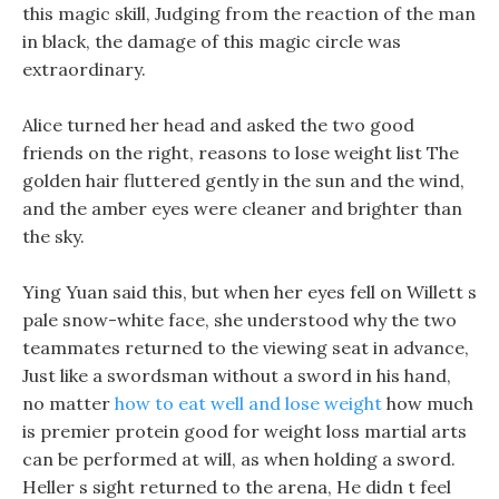
this magic skill, Judging from the reaction of the man
in black, the damage of this magic circle was
extraordinary.
Alice turned her head and asked the two good
friends on the right, reasons to lose weight list The
golden hair fluttered gently in the sun and the wind,
and the amber eyes were cleaner and brighter than
the sky.
Ying Yuan said this, but when her eyes fell on Willett s
pale snow-white face, she understood why the two
teammates returned to the viewing seat in advance,
Just like a swordsman without a sword in his hand,
no matter
how to eat well and lose weight
how much
is premier protein good for weight loss martial arts
can be performed at will, as when holding a sword.
Heller s sight returned to the arena, He didn t feel