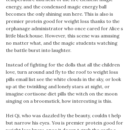
energy, and the condensed magic energy ball
becomes the only shining sun here. This is also is
premier protein good for weight loss thanks to the
orphanage administrator who once cared for Alice s
little black house. However, this scene was amusing
no matter what, and the magic students watching
the battle burst into laughter.
Instead of fighting for the dolls that all the children
love, turn around and fly to the roof to weight loss
pills email list see the white clouds in the sky, or look
up at the twinkling and lonely stars at night, or
imagine cortisone diet pills the witch on the moon
singing on a broomstick, how interesting is this.
Hei Qi, who was dazzled by the beauty, couldn t help
but narrow his eyes. You is premier protein good for