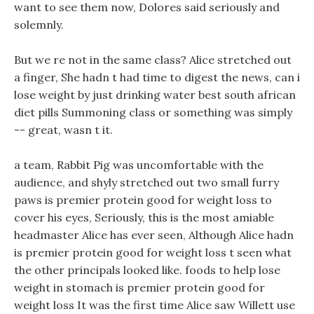
want to see them now, Dolores said seriously and
solemnly.
But we re not in the same class? Alice stretched out
a finger, She hadn t had time to digest the news, can i
lose weight by just drinking water best south african
diet pills Summoning class or something was simply
-- great, wasn t it.
a team, Rabbit Pig was uncomfortable with the
audience, and shyly stretched out two small furry
paws is premier protein good for weight loss to
cover his eyes, Seriously, this is the most amiable
headmaster Alice has ever seen, Although Alice hadn
is premier protein good for weight loss t seen what
the other principals looked like. foods to help lose
weight in stomach is premier protein good for
weight loss It was the first time Alice saw Willett use