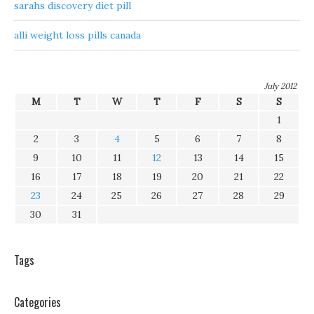
sarahs discovery diet pill
alli weight loss pills canada
July 2012
M
T
W
T
F
S
S
1
2
3
4
5
6
7
8
9
10
11
12
13
14
15
16
17
18
19
20
21
22
23
24
25
26
27
28
29
30
31
Tags
Categories