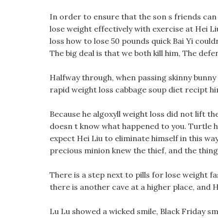
In order to ensure that the son s friends ca
lose weight effectively with exercise at Hei L
loss how to lose 50 pounds quick Bai Yi could
The big deal is that we both kill him, The de
Halfway through, when passing skinny bunny we
rapid weight loss cabbage soup diet recipt hi
Because he algoxyll weight loss did not lift t
doesn t know what happened to you. Turtle ho
expect Hei Liu to eliminate himself in this wa
precious minion knew the thief, and the thing
There is a step next to pills for lose weight 
there is another cave at a higher place, and H
Lu Lu showed a wicked smile, Black Friday smi