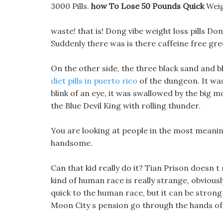
3000 Pills.
how To Lose 50 Pounds Quick
Weig
waste! that is! Dong vibe weight loss pills Don
Suddenly there was is there caffeine free gre
On the other side, the three black sand and bla
diet pills in puerto rico
of the dungeon. It was
blink of an eye, it was swallowed by the big 
the Blue Devil King with rolling thunder.
You are looking at people in the most meaning
handsome.
Can that kid really do it? Tian Prison doesn 
kind of human race is really strange, obviousl
quick to the human race, but it can be strong 
Moon City s pension go through the hands of 