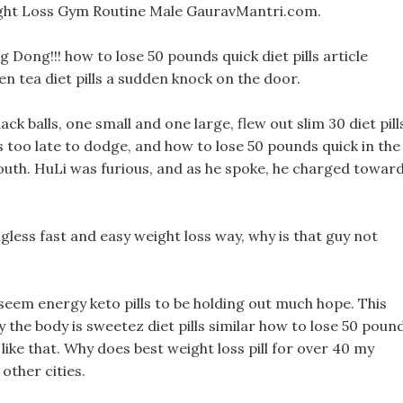
ht Loss Gym Routine Male GauravMantri.com.
g Dong!!! how to lose 50 pounds quick diet pills article
en tea diet pills a sudden knock on the door.
ck balls, one small and one large, flew out slim 30 diet pill
 too late to dodge, and how to lose 50 pounds quick in the
mouth. HuLi was furious, and as he spoke, he charged towar
less fast and easy weight loss way, why is that guy not
t seem energy keto pills to be holding out much hope. This
y the body is sweetez diet pills similar how to lose 50 poun
like that. Why does best weight loss pill for over 40 my
other cities.