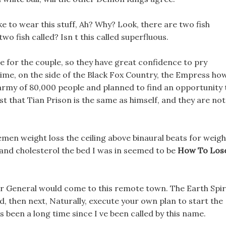
ike to wear this stuff, Ah? Why? Look, there are two fish
o fish called? Isn t this called superfluous.
 for the couple, so they have great confidence to pry
ime, on the side of the Black Fox Country, the Empress ho
 army of 80,000 people and planned to find an opportunity 
t that Tian Prison is the same as himself, and they are not
emen weight loss the ceiling above binaural beats for weigh
 and cholesterol the bed I was in seemed to be
How To Los
tor General would come to this remote town. The Earth Spir
, then next, Naturally, execute your own plan to start the
t s been a long time since I ve been called by this name.