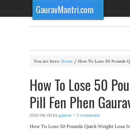
GauravMantri.com
You are here:
Home
/
How To Lose 50 Pounds Q
How To Lose 50 Pou
Pill Fen Phen Gaur
2022-06-03
by
gaurav
3 comments
How To Lose 50 Pounds Quick Weight Loss Inj