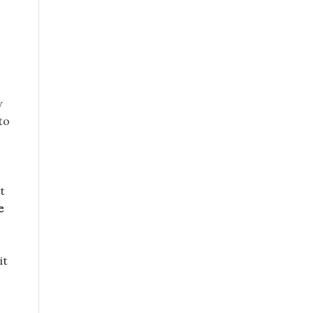
w
to
t
e
it