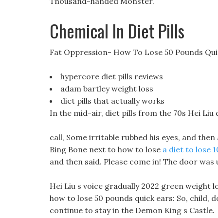
Thousand-handed Monster.
Chemical In Diet Pills
Fat Oppression- How To Lose 50 Pounds Qui
hypercore diet pills reviews
adam bartley weight loss
diet pills that actually works
In the mid-air, diet pills from the 70s Hei Li
call, Some irritable rubbed his eyes, and then
Bing Bone next to how to lose
a diet to lose 
and then said. Please come in! The door was
Hei Liu s voice gradually 2022 green weight l
how to lose 50 pounds quick ears: So, child, 
continue to stay in the Demon King s Castle.