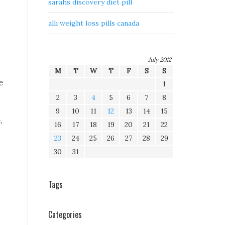
sarahs discovery diet pill
alli weight loss pills canada
July 2012
M
T
W
T
F
S
S
e
1
2
3
4
5
6
7
8
9
10
11
12
13
14
15
,
16
17
18
19
20
21
22
23
24
25
26
27
28
29
30
31
Tags
Categories