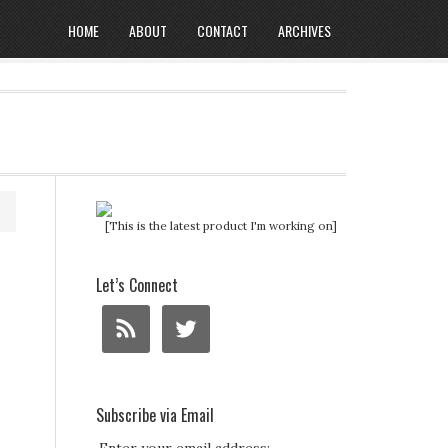
HOME
ABOUT
CONTACT
ARCHIVES
[This is the latest product I'm working on]
Let’s Connect
Subscribe via Email