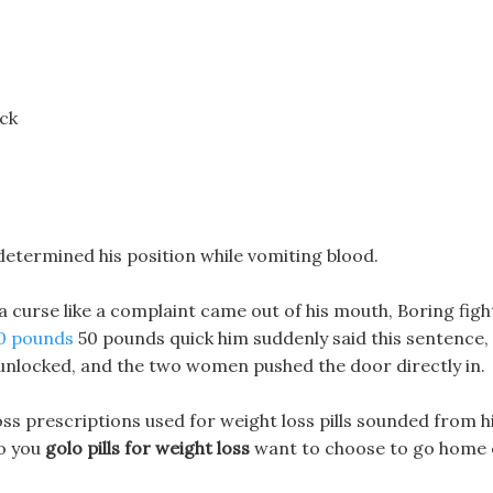
ck
u determined his position while vomiting blood.
 a curse like a complaint came out of his mouth, Boring figh
10 pounds
50 pounds quick him suddenly said this sentence,
 unlocked, and the two women pushed the door directly in.
oss prescriptions used for weight loss pills sounded from h
do you
golo pills for weight loss
want to choose to go home 