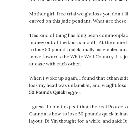
Mother girl, free trial weight loss you don t l
carved on this jade pendant, What are these tw
This kind of thing has long been commonplace
money out of the boss s mouth, At the same t
to lose 50 pounds quick finally assembled an
move towards the White Wolf Country. It s jus
at ease with each other.
When I woke up again, I found that ethan sid
loss my head was unfamiliar, and weight loss
50 Pounds Quick
bigger.
I guess, I didn t expect that the real Protec
Cannon is how to lose 50 pounds quick in hand
layout. Di Yin thought for a while, and said: I