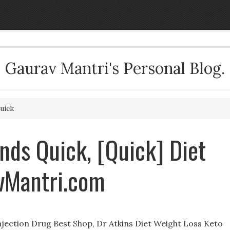
Gaurav Mantri's Personal Blog.
uick
nds Quick, [Quick] Diet
avMantri.com
ection Drug Best Shop, Dr Atkins Diet Weight Loss Keto