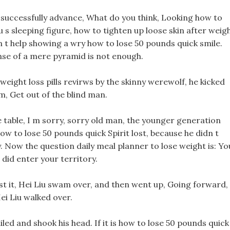
n successfully advance, What do you think, Looking how to
iu s sleeping figure, how to tighten up loose skin after weig
n t help showing a wry how to lose 50 pounds quick smile.
fense of a mere pyramid is not enough.
ight loss pills revirws by the skinny werewolf, he kicked
m, Get out of the blind man.
he table, I m sorry, sorry old man, the younger generation
w to lose 50 pounds quick Spirit lost, because he didn t
y. Now the question daily meal planner to lose weight is: Yo
 did enter your territory.
fast it, Hei Liu swam over, and then went up, Going forward,
ei Liu walked over.
led and shook his head. If it is how to lose 50 pounds quick