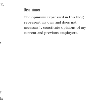
ce,
Disclaimer
The opinions expressed in this blog
represent my own and does not
necessarily constitute opinions of my
current and previous employers.
o
r
ds