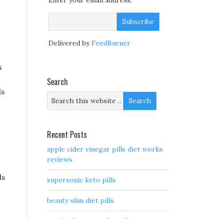
Enter your email address:
Delivered by
FeedBurner
s
Search
ds
Recent Posts
apple cider vinegar pills diet works
reviews
ds
supersonic keto pills
beauty slim diet pills