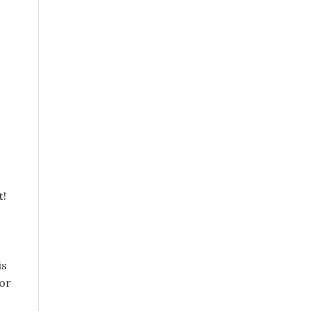
t!
is
or