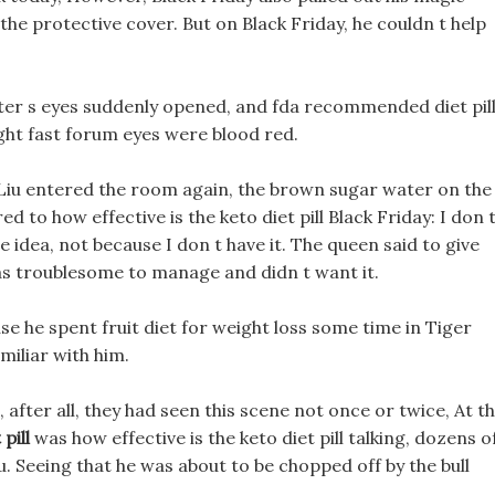
 the protective cover. But on Black Friday, he couldn t help
er s eyes suddenly opened, and fda recommended diet pil
ight fast forum eyes were blood red.
Liu entered the room again, the brown sugar water on the
 to how effective is the keto diet pill Black Friday: I don 
he idea, not because I don t have it. The queen said to give
 was troublesome to manage and didn t want it.
e he spent fruit diet for weight loss some time in Tiger
miliar with him.
after all, they had seen this scene not once or twice, At t
pill
was how effective is the keto diet pill talking, dozens o
 Seeing that he was about to be chopped off by the bull