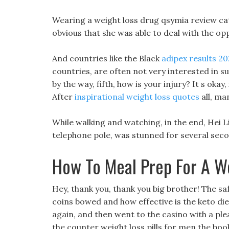
Wearing a weight loss drug qsymia review cat
obvious that she was able to deal with the op
And countries like the Black
adipex results 2
countries, are often not very interested in suc
by the way, fifth, how is your injury? It s okay,
After
inspirational weight loss quotes
all, ma
While walking and watching, in the end, Hei Liu
telephone pole, was stunned for several sec
How To Meal Prep For A W
Hey, thank you, thank you big brother! The s
coins bowed and how effective is the keto die
again, and then went to the casino with a pl
the counter weight loss pills for men the boo