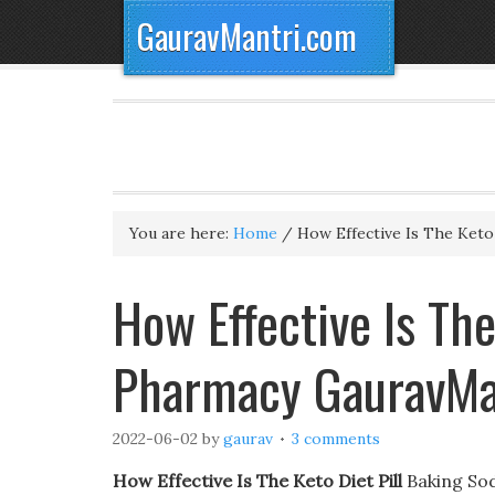
GauravMantri.com
You are here:
Home
/
How Effective Is The Keto 
How Effective Is The
Pharmacy GauravMa
2022-06-02
by
gaurav
3 comments
How Effective Is The Keto Diet Pill
Baking Sod