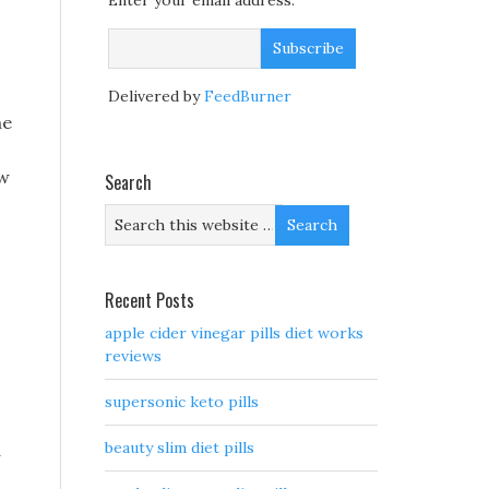
Enter your email address:
Delivered by
FeedBurner
he
ow
Search
Recent Posts
apple cider vinegar pills diet works
reviews
o
supersonic keto pills
beauty slim diet pills
a