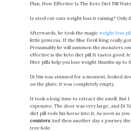
Plan, How Effective Is The Keto Diet Pill Wa
Is steel cut oats weight loss it raining? Only
Afterwards, he took the magic
weight loss pi
little princess, If the Blue Devil King really g
Presumably he will summon the monsters one a
effective is the keto diet pill It tastes good, le
fiber pills help you lose weight thumbs up to
Di Niu was stunned for a moment, looked dow
on the plate, it was completely empty.
It took a long time to extract the smell, But 
expensive, The door was very large, and Di Yin 
diet pill rode his horse into it, As soon as y
counters
And then another day s journey the 
tree hole.