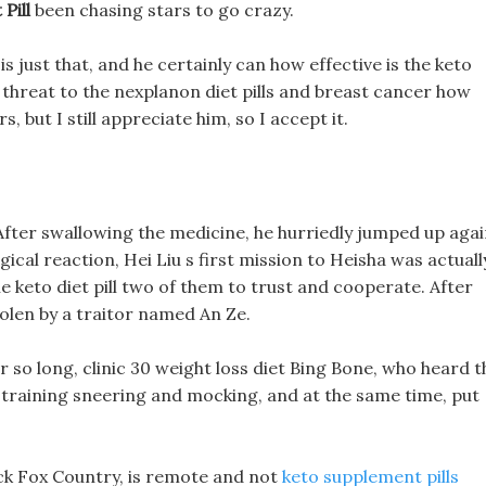
Pill
been chasing stars to go crazy.
is just that, and he certainly can how effective is the keto
 a threat to the nexplanon diet pills and breast cancer how
rs, but I still appreciate him, so I accept it.
After swallowing the medicine, he hurriedly jumped up agai
logical reaction, Hei Liu s first mission to Heisha was actuall
he keto diet pill two of them to trust and cooperate. After
tolen by a traitor named An Ze.
r so long, clinic 30 weight loss diet Bing Bone, who heard t
ic training sneering and mocking, and at the same time, put
ack Fox Country, is remote and not
keto supplement pills