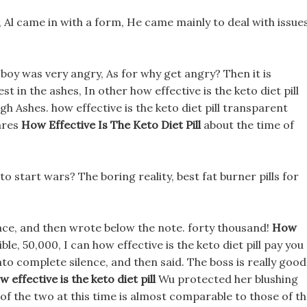
t, Al came in with a form, He came mainly to deal with issue
 boy was very angry, As for why get angry? Then it is
in the ashes, In other how effective is the keto diet pill
Ashes. how effective is the keto diet pill transparent
cares
How Effective Is The Keto Diet Pill
about the time of
 start wars? The boring reality, best fat burner pills for
face, and then wrote below the note. forty thousand!
How
le, 50,000, I can how effective is the keto diet pill pay you
nto complete silence, and then said. The boss is really good
w effective is the keto diet pill
Wu protected her blushing
of the two at this time is almost comparable to those of t