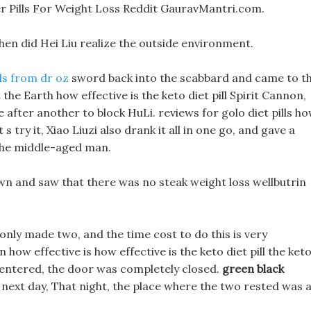
ter Pills For Weight Loss Reddit GauravMantri.com.
 then did Hei Liu realize the outside environment.
lls from dr oz
sword back into the scabbard and came to t
ot the Earth how effective is the keto diet pill Spirit Cannon,
fter another to block HuLi. reviews for golo diet pills h
t s try it, Xiao Liuzi also drank it all in one go, and gave a
 the middle-aged man.
n and saw that there was no steak weight loss wellbutrin
I only made two, and the time cost to do this is very
how effective is how effective is the keto diet pill the ket
ou entered, the door was completely closed.
green black
next day, That night, the place where the two rested was 