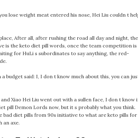
u lose weight meat entered his nose, Hei Liu couldn t hel
ace, After all, after rushing the road all day and night, th
e is the keto diet pill words, once the team competition is
waiting for HuLi s subordinates to say anything, the red-
de.
a budget said: I, I don t know much about this, you can jus
nd Xiao Hei Liu went out with a sullen face, I don t know i
iet pill Demon Lords now, but it s probably what you think.
 bad diet pills from 90s initiative to what are keto pills for
h an axe.