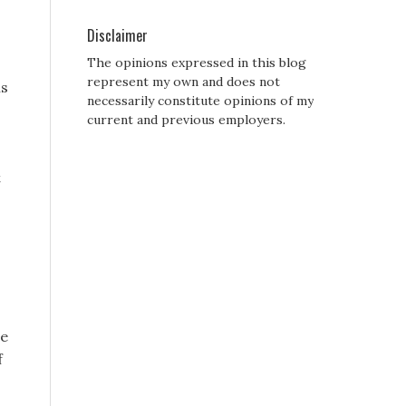
Disclaimer
The opinions expressed in this blog
represent my own and does not
ls
necessarily constitute opinions of my
current and previous employers.
t
he
f