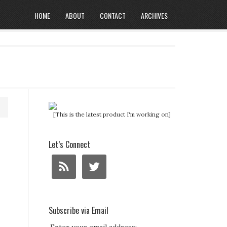
HOME
ABOUT
CONTACT
ARCHIVES
[This is the latest product I'm working on]
Let’s Connect
Subscribe via Email