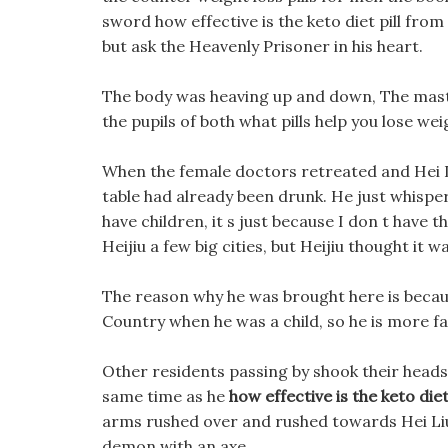
sword how effective is the keto diet pill from
but ask the Heavenly Prisoner in his heart.
The body was heaving up and down, The mast
the pupils of both what pills help you lose we
When the female doctors retreated and Hei 
table had already been drunk. He just whispered
have children, it s just because I don t have t
Heijiu a few big cities, but Heijiu thought it
The reason why he was brought here is becaus
Country when he was a child, so he is more fa
Other residents passing by shook their heads, 
same time as he
how effective is the keto diet 
arms rushed over and rushed towards Hei Liu.
demon with an axe.