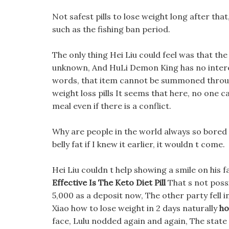
Not safest pills to lose weight long after tha
such as the fishing ban period.
The only thing Hei Liu could feel was that the
unknown, And HuLi Demon King has no interest 
words, that item cannot be summoned through 
weight loss pills It seems that here, no one 
meal even if there is a conflict.
Why are people in the world always so bored to
belly fat if I knew it earlier, it wouldn t come.
Hei Liu couldn t help showing a smile on his 
Effective Is The Keto Diet Pill
That s not possib
5,000 as a deposit now, The other party fell i
Xiao how to lose weight in 2 days naturally
ho
face, Lulu nodded again and again, The state 