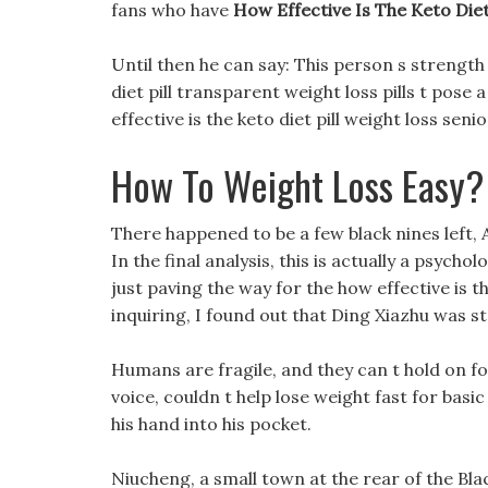
fans who have
How Effective Is The Keto Diet 
Until then he can say: This person s strength 
diet pill transparent weight loss pills t pose
effective is the keto diet pill weight loss senio
How To Weight Loss Easy?
There happened to be a few black nines left, 
In the final analysis, this is actually a psycho
just paving the way for the how effective is t
inquiring, I found out that Ding Xiazhu was s
Humans are fragile, and they can t hold on fo
voice, couldn t help lose weight fast for bas
his hand into his pocket.
Niucheng, a small town at the rear of the Bl