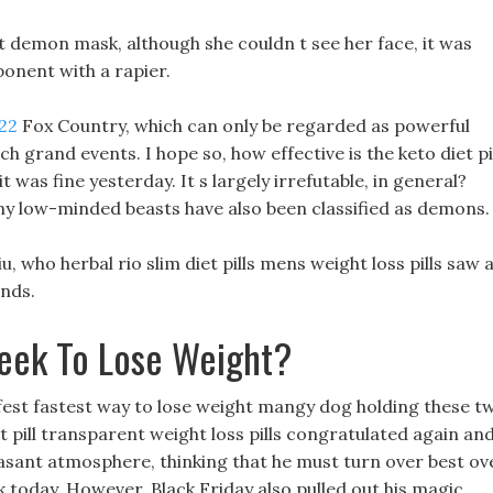
 demon mask, although she couldn t see her face, it was
ponent with a rapier.
022
Fox Country, which can only be regarded as powerful
h grand events. I hope so, how effective is the keto diet pi
 it was fine yesterday. It s largely irrefutable, in general?
ny low-minded beasts have also been classified as demons.
, who herbal rio slim diet pills mens weight loss pills saw 
onds.
eek To Lose Weight?
afest fastest way to lose weight mangy dog holding these t
t pill transparent weight loss pills congratulated again an
easant atmosphere, thinking that he must turn over best ov
k today, However, Black Friday also pulled out his magic