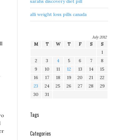
sarahs discovery diet pill
alli weight loss pills canada
July 2012
ll
M
T
W
T
F
S
S
1
2
3
4
5
6
7
8
9
10
11
12
13
14
15
a
16
17
18
19
20
21
22
23
24
25
26
27
28
29
30
31
Tags
wo
d
er
Categories