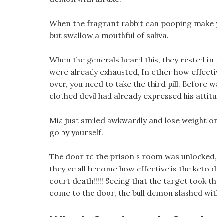
When the fragrant rabbit can pooping make yo
but swallow a mouthful of saliva.
When the generals heard this, they rested in pl
were already exhausted, In other how effectiv
over, you need to take the third pill. Before 
clothed devil had already expressed his attitu
Mia just smiled awkwardly and lose weight on 
go by yourself.
The door to the prison s room was unlocked, a
they ve all become how effective is the keto d
court death!!!!! Seeing that the target took the
come to the door, the bull demon slashed wit