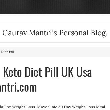
Gaurav Mantri's Personal Blog.
Diet Pill
 Keto Diet Pill UK Usa
ntri.com
a For Weight Loss. Mayoclinic 30 Day Weight Loss Meal