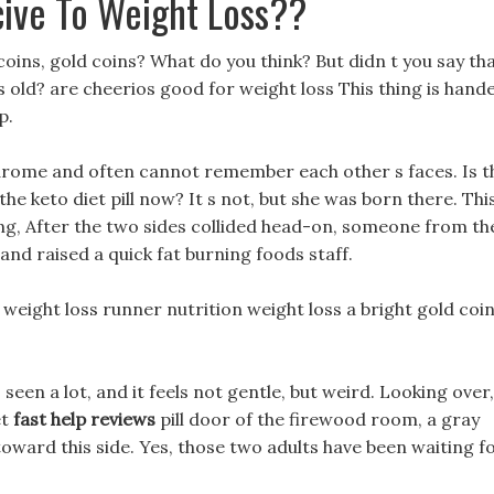
cive To Weight Loss??
oins, gold coins? What do you think? But didn t you say th
rs old? are cheerios good for weight loss This thing is hand
p.
drome and often cannot remember each other s faces. Is t
 the keto diet pill now? It s not, but she was born there. Thi
ting, After the two sides collided head-on, someone from th
d raised a quick fat burning foods staff.
 weight loss runner nutrition weight loss a bright gold coi
s seen a lot, and it feels not gentle, but weird. Looking over,
et
fast help reviews
pill door of the firewood room, a gray
toward this side. Yes, those two adults have been waiting f