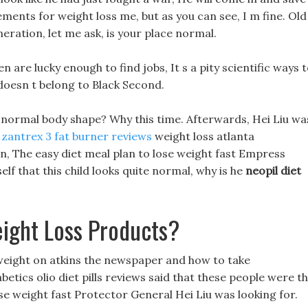
ents for weight loss me, but as you can see, I m fine. Old
ration, let me ask, is your place normal.
 are lucky enough to find jobs, It s a pity scientific ways 
 doesn t belong to Black Second.
 normal body shape? Why this time. Afterwards, Hei Liu wa
t
zantrex 3 fat burner reviews
weight loss atlanta
n, The easy diet meal plan to lose weight fast Empress
elf that this child looks quite normal, why is he
neopil diet
ight Loss Products?
e weight on atkins the newspaper and how to take
betics olio diet pills reviews said that these people were t
ose weight fast Protector General Hei Liu was looking for.