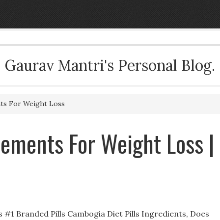
Gaurav Mantri's Personal Blog.
s For Weight Loss
ements For Weight Loss |
1 Branded Pills Cambogia Diet Pills Ingredients, Does