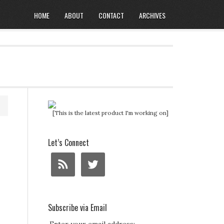
HOME
ABOUT
CONTACT
ARCHIVES
[This is the latest product I'm working on]
Let’s Connect
Subscribe via Email