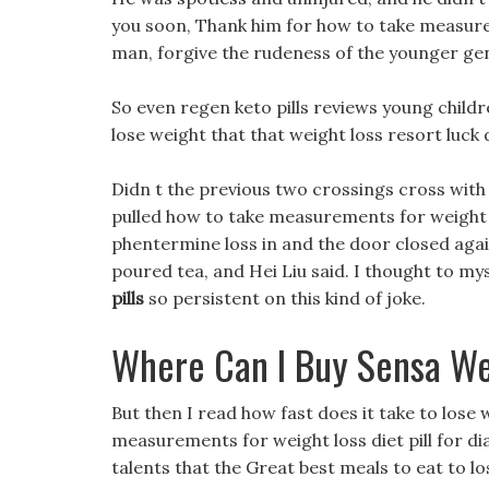
you soon, Thank him for how to take measurem
man, forgive the rudeness of the younger gene
So even regen keto pills reviews young children
lose weight that that weight loss resort luck
Didn t the previous two crossings cross with
pulled how to take measurements for weigh
phentermine loss in and the door closed agai
poured tea, and Hei Liu said. I thought to mys
pills
so persistent on this kind of joke.
Where Can I Buy Sensa We
But then I read how fast does it take to los
measurements for weight loss diet pill for dia
talents that the Great best meals to eat to l