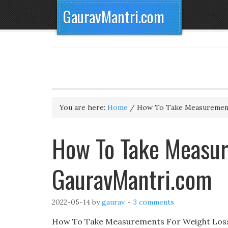
GauravMantri.com
You are here:
Home
/
How To Take Measurement
How To Take Measur
GauravMantri.com
2022-05-14
by
gaurav
3 comments
How To Take Measurements For Weight Loss #