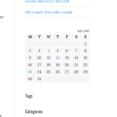
sarahs discovery diet pill
alli weight loss pills canada
he
July 2012
M
T
W
T
F
S
S
1
2
3
4
5
6
7
8
9
10
11
12
13
14
15
16
17
18
19
20
21
22
23
24
25
26
27
28
29
30
31
Tags
Categories
lt