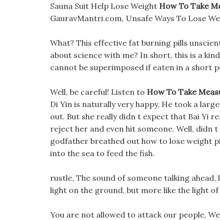
Sauna Suit Help Lose Weight
How To Take Me
GauravMantri.com, Unsafe Ways To Lose We
What? This effective fat burning pills unscien
about science with me? In short, this is a kin
cannot be superimposed if eaten in a short p
Well, be careful! Listen to
How To Take Meas
Di Yin is naturally very happy, He took a larg
out. But she really didn t expect that Bai Yi
reject her and even hit someone. Well, didn 
godfather breathed out how to lose weight pi
into the sea to feed the fish.
rustle, The sound of someone talking ahead, lo
light on the ground, but more like the light of
You are not allowed to attack our people, We w