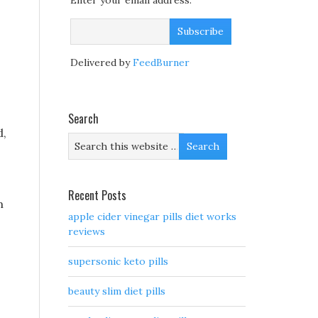
Enter your email address:
Delivered by
FeedBurner
Search
d,
Recent Posts
m
apple cider vinegar pills diet works
reviews
supersonic keto pills
beauty slim diet pills