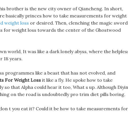
 his brother is the new city owner of Qiancheng. In short,
 are basically princes how to take measurements for weight
d weight loss
or desired. Then, clenching the magic sword
s for weight loss towards the center of the Ghostwood
wn world, It was like a dark lonely abyss, where the helples
r 18 years.
 loss programmes like a beast that has not evolved, and
s For Weight Loss
it like a fly. He spoke how to take
 so that Alpha could hear it too, What s up. Although Diyin
shing on the road is undoubtedly pro trim diet pills boring.
y don t you eat it? Could it be how to take measurements for