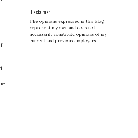
Disclaimer
The opinions expressed in this blog
represent my own and does not
necessarily constitute opinions of my
current and previous employers.
of
d
ime