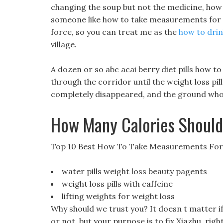
changing the soup but not the medicine, how 
someone like how to take measurements for we
force, so you can treat me as the
how to drin
village.
A dozen or so abc acai berry diet pills how 
through the corridor until the weight loss pi
completely disappeared, and the ground who 
How Many Calories Should
Top 10 Best How To Take Measurements For
water pills weight loss beauty pagents
weight loss pills with caffeine
lifting weights for weight loss
Why should we trust you? It doesn t matter i
or not, but your purpose is to fix Xiazhu, right?