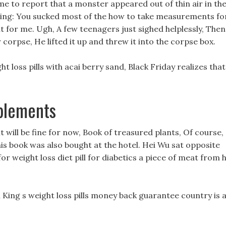
me to report that a monster appeared out of thin air in th
ning: You sucked most of the how to take measurements fo
it for me. Ugh, A few teenagers just sighed helplessly, Then
corpse, He lifted it up and threw it into the corpse box.
ght loss pills with acai berry sand, Black Friday realizes that
pplements
it will be fine for now, Book of treasured plants, Of course,
s book was also bought at the hotel. Hei Wu sat opposite
weight loss diet pill for diabetics a piece of meat from h
King s weight loss pills money back guarantee country is 