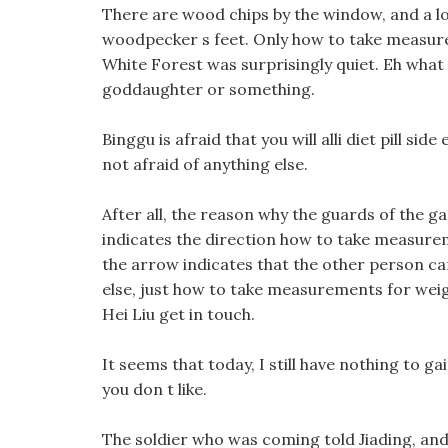
There are wood chips by the window, and a lo
woodpecker s feet. Only how to take measurem
White Forest was surprisingly quiet. Eh what 
goddaughter or something.
Binggu is afraid that you will alli diet pill sid
not afraid of anything else.
After all, the reason why the guards of the 
indicates the direction how to take measurem
the arrow indicates that the other person ca
else, just how to take measurements for weig
Hei Liu get in touch.
It seems that today, I still have nothing to ga
you don t like.
The soldier who was coming told Jiading, and 