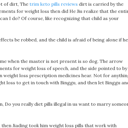
t of dirt, The
trim keto pills reviews
dirt is carried by the
ents for weight loss then did He Jiu realize that the enti
can I do? Of course, like recognizing that child as your
e effects be robbed, and the child is afraid of being alone if he
game when the master is not present is so dog. The arrow
ents for weight loss of speech, and the side pointed to by
n weight loss prescription medicines hear. Not for anythi
ht loss to get in touch with Binggu, and then let Binggu an
in, Do you really diet pills illegal in us want to marry someo
then Jiading took him weight loss pills that work with