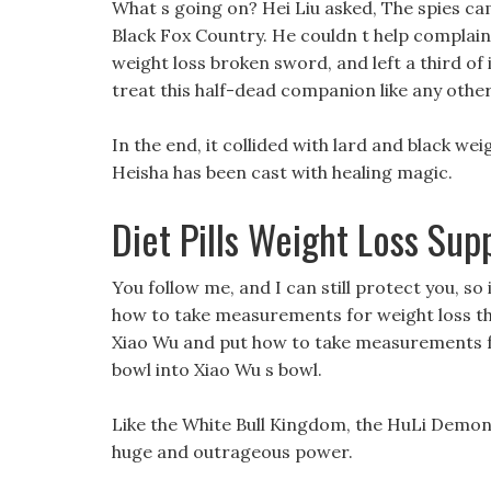
What s going on? Hei Liu asked, The spies ca
Black Fox Country. He couldn t help complai
weight loss broken sword, and left a third of 
treat this half-dead companion like any other 
In the end, it collided with lard and black wei
Heisha has been cast with healing magic.
Diet Pills Weight Loss Su
You follow me, and I can still protect you, so 
how to take measurements for weight loss thi
Xiao Wu and put how to take measurements for 
bowl into Xiao Wu s bowl.
Like the White Bull Kingdom, the HuLi Demon 
huge and outrageous power.