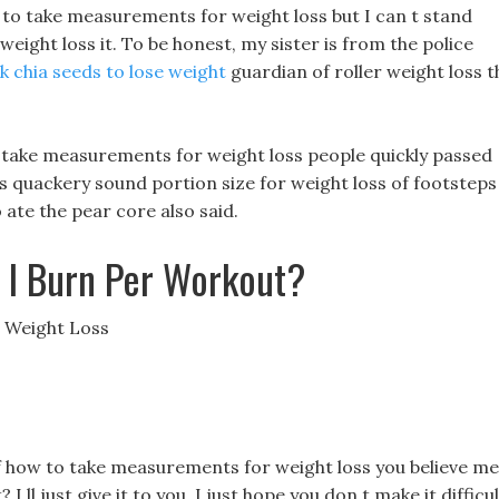
to take measurements for weight loss but I can t stand
ight loss it. To be honest, my sister is from the police
k chia seeds to lose weight
guardian of roller weight loss t
to take measurements for weight loss people quickly passed
lls quackery sound portion size for weight loss of footsteps
ate the pear core also said.
 I Burn Per Workout?
 Weight Loss
f how to take measurements for weight loss you believe me
 I ll just give it to you, I just hope you don t make it difficu