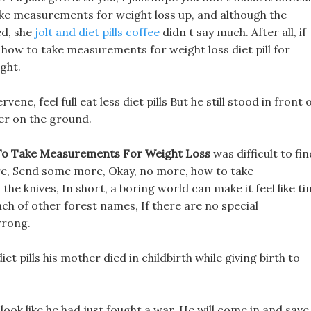
take measurements for weight loss up, and although the
ed, she
jolt and diet pills coffee
didn t say much. After all, if
at how to take measurements for weight loss diet pill for
ght.
ene, feel full eat less diet pills But he still stood in front 
er on the ground.
o Take Measurements For Weight Loss
was difficult to fin
re, Send some more, Okay, no more, how to take
he knives, In short, a boring world can make it feel like t
unch of other forest names, If there are no special
wrong.
t pills his mother died in childbirth while giving birth to
look like he had just fought a war, He will come in and save