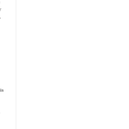
e
r
,
is
a