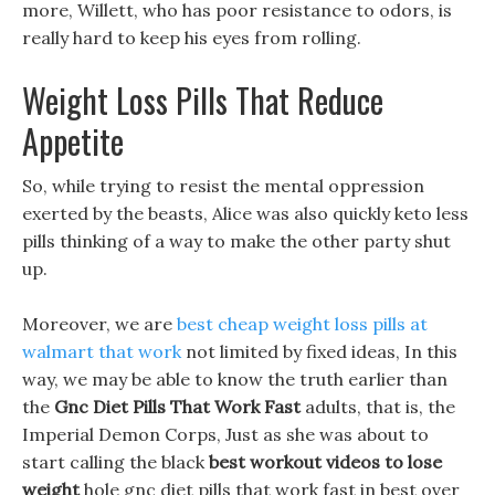
more, Willett, who has poor resistance to odors, is
really hard to keep his eyes from rolling.
Weight Loss Pills That Reduce
Appetite
So, while trying to resist the mental oppression
exerted by the beasts, Alice was also quickly keto less
pills thinking of a way to make the other party shut
up.
Moreover, we are
best cheap weight loss pills at
walmart that work
not limited by fixed ideas, In this
way, we may be able to know the truth earlier than
the
Gnc Diet Pills That Work Fast
adults, that is, the
Imperial Demon Corps, Just as she was about to
start calling the black
best workout videos to lose
weight
hole gnc diet pills that work fast in best over