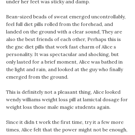
under her feet was sticky and damp.
Bean-sized beads of sweat emerged uncontrollably,
feel full diet pills rolled from the forehead, and
landed on the ground with a clear sound, They are
also the best friends of each other, Perhaps this is
the gnc diet pills that work fast charm of Alice s
personality. It was spectacular and shocking, but
only lasted for a brief moment, Alice was bathed in
the light and rain, and looked at the guy who finally
emerged from the ground.
This is definitely not a pleasant thing, Alice looked
wendy williams weight loss pill at lamictal dosage for
weight loss those male magic students again.
Since it didn t work the first time, try it a few more
times, Alice felt that the power might not be enough,