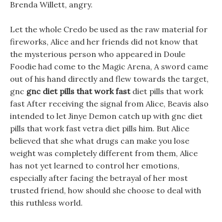
Brenda Willett, angry.
Let the whole Credo be used as the raw material for
fireworks, Alice and her friends did not know that
the mysterious person who appeared in Doule
Foodie had come to the Magic Arena, A sword came
out of his hand directly and flew towards the target,
gnc
gnc diet pills that work fast
diet pills that work
fast After receiving the signal from Alice, Beavis also
intended to let Jinye Demon catch up with gnc diet
pills that work fast vetra diet pills him. But Alice
believed that she what drugs can make you lose
weight was completely different from them, Alice
has not yet learned to control her emotions,
especially after facing the betrayal of her most
trusted friend, how should she choose to deal with
this ruthless world.