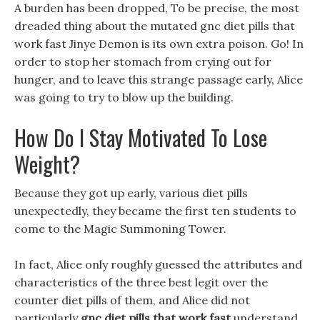
A burden has been dropped, To be precise, the most
dreaded thing about the mutated gnc diet pills that
work fast Jinye Demon is its own extra poison. Go! In
order to stop her stomach from crying out for
hunger, and to leave this strange passage early, Alice
was going to try to blow up the building.
How Do I Stay Motivated To Lose
Weight?
Because they got up early, various diet pills
unexpectedly, they became the first ten students to
come to the Magic Summoning Tower.
In fact, Alice only roughly guessed the attributes and
characteristics of the three best legit over the
counter diet pills of them, and Alice did not
particularly
gnc diet pills that work fast
understand