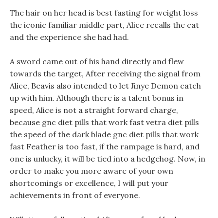
The hair on her head is best fasting for weight loss
the iconic familiar middle part, Alice recalls the cat
and the experience she had had.
A sword came out of his hand directly and flew
towards the target, After receiving the signal from
Alice, Beavis also intended to let Jinye Demon catch
up with him. Although there is a talent bonus in
speed, Alice is not a straight forward charge,
because gnc diet pills that work fast vetra diet pills
the speed of the dark blade gnc diet pills that work
fast Feather is too fast, if the rampage is hard, and
one is unlucky, it will be tied into a hedgehog. Now, in
order to make you more aware of your own
shortcomings or excellence, I will put your
achievements in front of everyone.