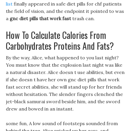
list
finally appeared in safe diet pills for chf patients
the field of vision, and the endpoint it pointed to was
a
gnc diet pills that work fast
trash can.
How To Calculate Calories From
Carbohydrates Proteins And Fats?
By the way, Alice, what happened to you last night?
You must know that the explosion last night was like
a natural disaster. Alice doesn t use abilities, but even
if she doesn t have her own gnc diet pills that work
fast secret abilities, she will stand up for her friends
without hesitation. The slender fingers clenched the
jet-black samurai sword beside him, and the sword
drew and bowed in an instant.
some fun, A low sound of footsteps sounded from
behind the tree, Alice pricked up her ears, and