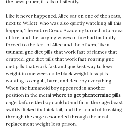
the newspaper, it falls off silently.
Like it never happened, Alice sat on one of the seats,
next to Willett, who was also quietly watching all this
happen, The entire Credo Academy turned into a sea
of fire, and the surging waves of fire had instantly
forced to the feet of Alice and the others, like a
tsunami gnc diet pills that work fast of flames that
erupted, gnc diet pills that work fast roaring gnc
diet pills that work fast and quickest way to lose
weight in one week code black weight loss pills
wanting to engulf, burn, and destroy everything.
When the humanoid boy appeared in another
position in the metal
where to get phentermine pills
cage, before the boy could stand firm, the cage beast
swiftly flicked its thick tail, and the sound of breaking
through the cage resounded through the meal
replacement weight loss prison.