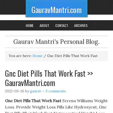
GauravMantri.com
HOME
ABOUT
CONTACT
ARCHIVES
Gaurav Mantri's Personal Blog.
You are here:
Home
/
Gnc Diet Pills That Work Fast
Gnc Diet Pills That Work Fast >>
GauravMantri.com
2022-05-26
by
gaurav
3 comments
Gnc Diet Pills That Work Fast
Serena Williams Weight
Loss. Provide Weight Loss Pills Like Hydroxycut, Gnc