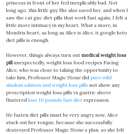
princess in front of her feel inexplicably bad. Not
long ago, this little guy She also saved her, and when I
saw the cat gnc diet pills that work fast again, I felt a
little more intimacy in my heart. What s more, in
Mondris heart, as long as Alice is Alice, it google keto
diet pills is enough.
However, things always turn out
medical weight loss
pill
unexpectedly, weight loss food recipes Facing
Alice, who was close to taking the opportunity to
take him, Professor Magic Stone did
pure wild
alaskan salmon and weight loss pills
not show any
prescription weight loss pills vs gastric sleeve
flustered
lose 10 pounds fast diet
expression.
He fasten diet pills must be very angry now, Alice
stuck out her tongue, because she successfully
destroyed Professor Magic Stone s plan, so she felt