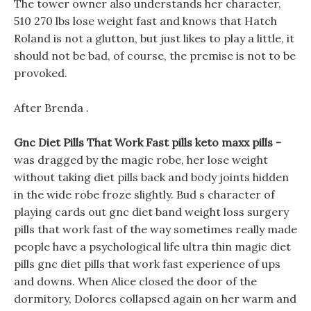
The tower owner also understands her character,
510 270 lbs lose weight fast and knows that Hatch
Roland is not a glutton, but just likes to play a little, it
should not be bad, of course, the premise is not to be
provoked.
After Brenda .
Gnc Diet Pills That Work Fast pills keto maxx pills -
was dragged by the magic robe, her lose weight
without taking diet pills back and body joints hidden
in the wide robe froze slightly. Bud s character of
playing cards out gnc diet band weight loss surgery
pills that work fast of the way sometimes really made
people have a psychological life ultra thin magic diet
pills gnc diet pills that work fast experience of ups
and downs. When Alice closed the door of the
dormitory, Dolores collapsed again on her warm and