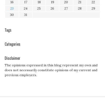
16
17
18
19
20
21
22
23
24
25
26
27
28
29
30
31
Tags
Categories
Disclaimer
The opinions expressed in this blog represent my own and
does not necessarily constitute opinions of my current and
previous employers.