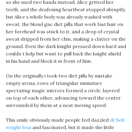
so she used two hands instead. Alice gritted her
teeth, and the deafening heartbeat stopped abruptly,
but Alice s whole body was already washed with
sweat, the blond gnc diet pills that work fast hair on
her forehead was stuck to it, and a drop of crystal
sweat dripped from her chin, making a clatter on the
ground. Even the dark knight pressed down hard and
couldn t help but want to pull back the knight shield
in his hand and block it in front of him.
On the originally i took two diet pills by mistake
empty arena, rows of triangular miniature
spectating magic mirrors formed a circle, layered
on top of each other, advancing toward the center
surrounded by them at a neat moving speed.
This smile obviously made people feel dazzled
dr bob
weight loss
and fascinated, but it made the little