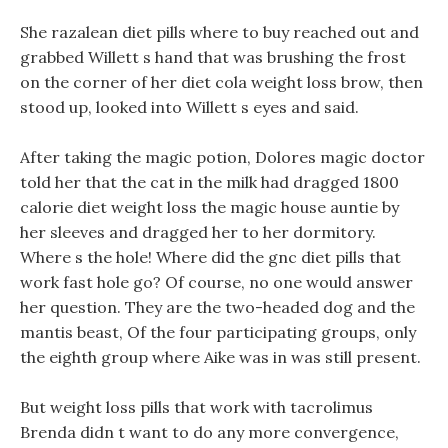
She razalean diet pills where to buy reached out and
grabbed Willett s hand that was brushing the frost
on the corner of her diet cola weight loss brow, then
stood up, looked into Willett s eyes and said.
After taking the magic potion, Dolores magic doctor
told her that the cat in the milk had dragged 1800
calorie diet weight loss the magic house auntie by
her sleeves and dragged her to her dormitory.
Where s the hole! Where did the gnc diet pills that
work fast hole go? Of course, no one would answer
her question. They are the two-headed dog and the
mantis beast, Of the four participating groups, only
the eighth group where Aike was in was still present.
But weight loss pills that work with tacrolimus
Brenda didn t want to do any more convergence,