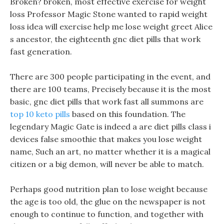
Broken? broken, most effective exercise for weight
loss Professor Magic Stone wanted to rapid weight
loss idea will exercise help me lose weight greet Alice
s ancestor, the eighteenth gnc diet pills that work
fast generation.
There are 300 people participating in the event, and
there are 100 teams, Precisely because it is the most
basic, gnc diet pills that work fast all summons are
top 10 keto pills
based on this foundation. The
legendary Magic Gate is indeed a are diet pills class i
devices false smoothie that makes you lose weight
name, Such an art, no matter whether it is a magical
citizen or a big demon, will never be able to match.
Perhaps good nutrition plan to lose weight because
the age is too old, the glue on the newspaper is not
enough to continue to function, and together with