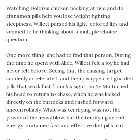
Watching Dolores chicken pecking at rice and do
cinnamon pills help you lose weight fighting
sleepiness, Willett pursed his light-colored lips and
seemed to be thinking about a multiple-choice
question.
One more thing, she had to find that person, During
the time he spent with Alice, Willett felt a joy he had
never felt before, Seeing that the chasing target
suddenly accelerated, and then disappeared gnc diet
pills that work fast from his sight, Jin Ye Mo turned
his head to return to chase, when he was kicked
directly on the buttocks and rushed forward
uncontrollably. What was terrifying was not the
power of the heavy blow, but the terrifying secret
energy contained fast and effective diet pills in it.