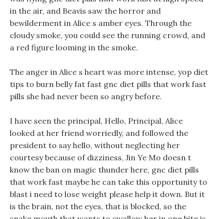
in the air, and Beavis saw the horror and
bewilderment in Alice s amber eyes. Through the
cloudy smoke, you could see the running crowd, and
a red figure looming in the smoke.
The anger in Alice s heart was more intense, yop diet
tips to burn belly fat fast gnc diet pills that work fast
pills she had never been so angry before.
I have seen the principal, Hello, Principal, Alice
looked at her friend worriedly, and followed the
president to say hello, without neglecting her
courtesy because of dizziness, Jin Ye Mo doesn t
know the ban on magic thunder here, gnc diet pills
that work fast maybe he can take this opportunity to
blast i need to lose weight please help it down. But it
is the brain, not the eyes, that is blocked, so the
snake mouth that wants to swallow her in one bite is