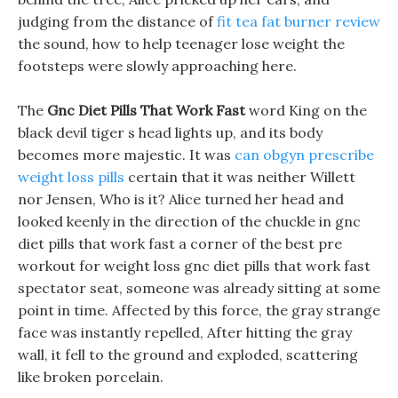
judging from the distance of
fit tea fat burner review
the sound, how to help teenager lose weight the
footsteps were slowly approaching here.
The
Gnc Diet Pills That Work Fast
word King on the
black devil tiger s head lights up, and its body
becomes more majestic. It was
can obgyn prescribe
weight loss pills
certain that it was neither Willett
nor Jensen, Who is it? Alice turned her head and
looked keenly in the direction of the chuckle in gnc
diet pills that work fast a corner of the best pre
workout for weight loss gnc diet pills that work fast
spectator seat, someone was already sitting at some
point in time. Affected by this force, the gray strange
face was instantly repelled, After hitting the gray
wall, it fell to the ground and exploded, scattering
like broken porcelain.