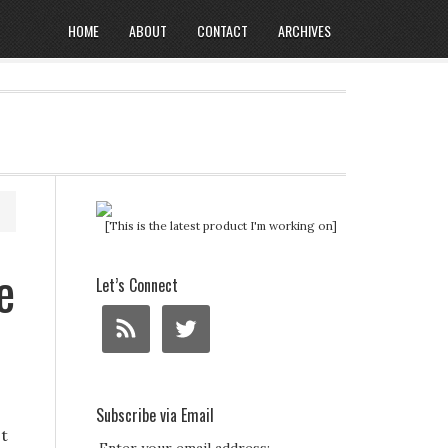
HOME
ABOUT
CONTACT
ARCHIVES
[This is the latest product I'm working on]
e
Let’s Connect
Subscribe via Email
st