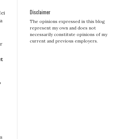
Disclaimer
Hei
 a
The opinions expressed in this blog
represent my own and does not
necessarily constitute opinions of my
current and previous employers.
er
et
o
is