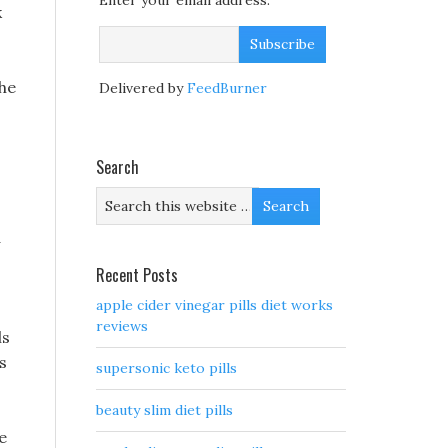
Enter your email address:
k
the
Delivered by
FeedBurner
Search
d
Recent Posts
apple cider vinegar pills diet works
reviews
ls
s
supersonic keto pills
beauty slim diet pills
e