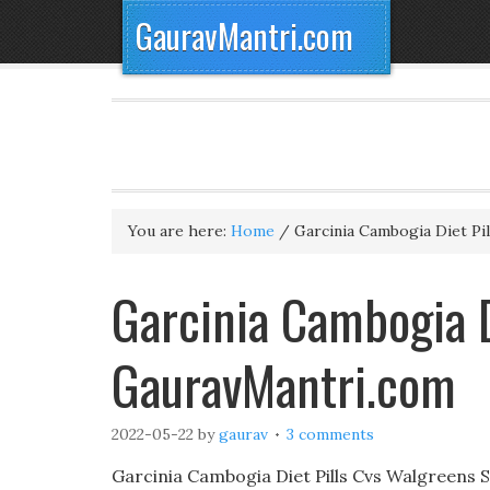
GauravMantri.com
You are here:
Home
/
Garcinia Cambogia Diet Pil
Garcinia Cambogia D
GauravMantri.com
2022-05-22
by
gaurav
3 comments
Garcinia Cambogia Diet Pills Cvs Walgreens 