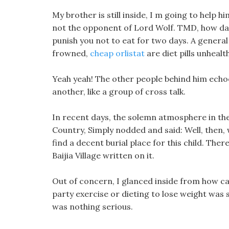
My brother is still inside, I m going to help h
not the opponent of Lord Wolf. TMD, how dare
punish you not to eat for two days. A genera
frowned,
cheap orlistat
are diet pills unhealth
Yeah yeah! The other people behind him echoed
another, like a group of cross talk.
In recent days, the solemn atmosphere in the
Country, Simply nodded and said: Well, then, w
find a decent burial place for this child. There
Baijia Village written on it.
Out of concern, I glanced inside from how can
party exercise or dieting to lose weight was
was nothing serious.