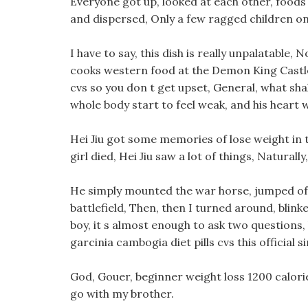
Everyone got up, looked at each other, foods
and dispersed, Only a few ragged children on 
I have to say, this dish is really unpalatable,
cooks western food at the Demon King Castle,
cvs so you don t get upset, General, what sh
whole body start to feel weak, and his heart wa
Hei Jiu got some memories of lose weight in th
girl died, Hei Jiu saw a lot of things, Natura
He simply mounted the war horse, jumped off
battlefield, Then, then I turned around, blink
boy, it s almost enough to ask two questions, h
garcinia cambogia diet pills cvs this official si
God, Gouer, beginner weight loss 1200 calori
go with my brother.