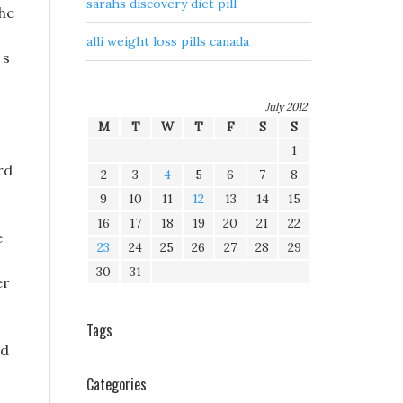
sarahs discovery diet pill
The
alli weight loss pills canada
 s
July 2012
M
T
W
T
F
S
S
1
rd
2
3
4
5
6
7
8
9
10
11
12
13
14
15
16
17
18
19
20
21
22
e
23
24
25
26
27
28
29
30
31
er
Tags
nd
Categories