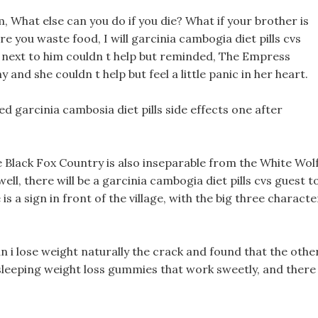
im, What else can you do if you die? What if your brother is
 you waste food, I will garcinia cambogia diet pills cvs
l next to him couldn t help but reminded, The Empress
y and she couldn t help but feel a little panic in her heart.
 garcinia cambosia diet pills side effects one after
 Black Fox Country is also inseparable from the White Wol
ell, there will be a garcinia cambogia diet pills cvs guest t
 is a sign in front of the village, with the big three characte
 i lose weight naturally the crack and found that the othe
 sleeping weight loss gummies that work sweetly, and there