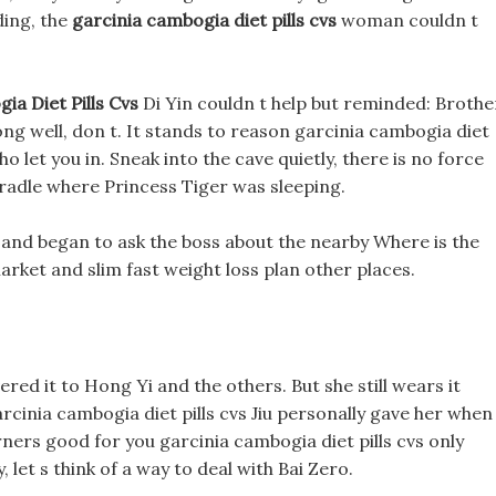
ding, the
garcinia cambogia diet pills cvs
woman couldn t
ia Diet Pills Cvs
Di Yin couldn t help but reminded: Brothe
along well, don t. It stands to reason garcinia cambogia diet
o let you in. Sneak into the cave quietly, there is no force
cradle where Princess Tiger was sleeping.
r and began to ask the boss about the nearby Where is the
rket and slim fast weight loss plan other places.
vered it to Hong Yi and the others. But she still wears it
rcinia cambogia diet pills cvs Jiu personally gave her when
urners good for you garcinia cambogia diet pills cvs only
 let s think of a way to deal with Bai Zero.