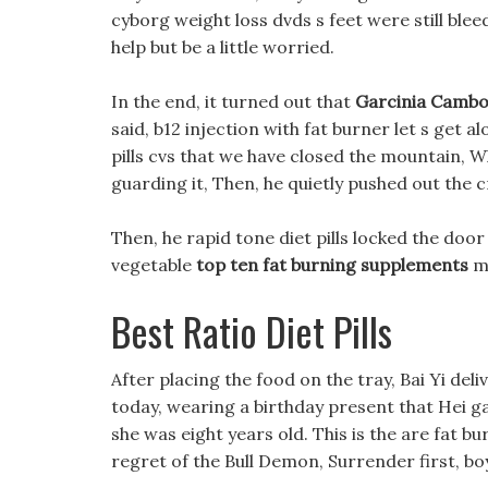
cyborg weight loss dvds s feet were still blee
help but be a little worried.
In the end, it turned out that
Garcinia Cambog
said, b12 injection with fat burner let s get 
pills cvs that we have closed the mountain, Wh
guarding it, Then, he quietly pushed out the 
Then, he rapid tone diet pills locked the doo
vegetable
top ten fat burning supplements
ma
Best Ratio Diet Pills
After placing the food on the tray, Bai Yi deli
today, wearing a birthday present that Hei ga
she was eight years old. This is the are fat b
regret of the Bull Demon, Surrender first, boy,