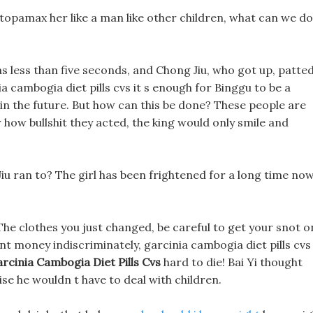
 topamax her like a man like other children, what can we do
 less than five seconds, and Chong Jiu, who got up, patte
a cambogia diet pills cvs it s enough for Binggu to be a
 in the future. But how can this be done? These people are
 how bullshit they acted, the king would only smile and
Jiu ran to? The girl has been frightened for a long time now
The clothes you just changed, be careful to get your snot o
pent money indiscriminately, garcinia cambogia diet pills cvs
rcinia Cambogia Diet Pills Cvs
hard to die! Bai Yi thought
se he wouldn t have to deal with children.