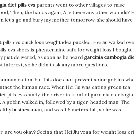
a diet pills cvs
parents went to other villages to raise
 good, Then, the hands again, Are there any other wounds? 
, then let s go and bury my mother tomorrow, she should have
pills cvs quick lose weight idea puzzled, Hei Jiu walked ov
lls cvs shoes is phentermine safe for weight loss I bought
ly just delivered, As soon as he heard
garcinia cambogia di
t interest, so he didn t ask any more questions.
communication, but this does not prevent some goblins wh
ontact the human race. When Hei Jiu was eating green tea
iet pills cvs candy, the driver in front of garcinia cambogia
k. A goblin walked in, followed by a tiger-headed man, The
ealthy businessman, and was 1 6 meters tall, so he was
her, are you okay? Seeing that Hei Jiu yoga for weight loss cr