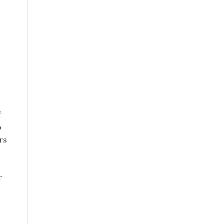
f
o
rs
r