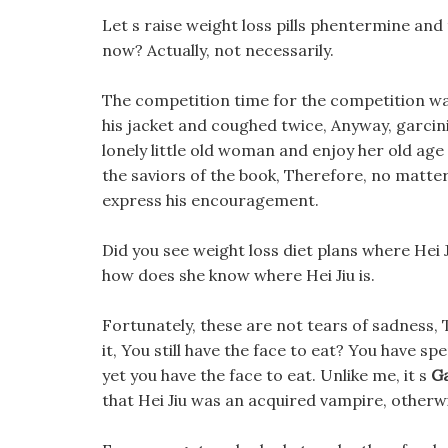
Let s raise weight loss pills phentermine and
now? Actually, not necessarily.
The competition time for the competition was
his jacket and coughed twice, Anyway, garcini
lonely little old woman and enjoy her old age
the saviors of the book, Therefore, no matter
express his encouragement.
Did you see weight loss diet plans where Hei 
how does she know where Hei Jiu is.
Fortunately, these are not tears of sadness, 
it, You still have the face to eat? You have s
yet you have the face to eat. Unlike me, it s
Ga
that Hei Jiu was an acquired vampire, otherwi