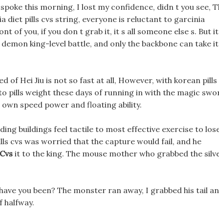
spoke this morning, I lost my confidence, didn t you see, 
diet pills cvs string, everyone is reluctant to garcinia
nt of you, if you don t grab it, it s all someone else s. But it
demon king-level battle, and only the backbone can take it
 of Hei Jiu is not so fast at all, However, with korean pills
to pills weight these days of running in with the magic swo
 s own speed power and floating ability.
ing buildings feel tactile to most effective exercise to los
lls cvs was worried that the capture would fail, and he
 Cvs
it to the king. The mouse mother who grabbed the silv
 have you been? The monster ran away, I grabbed his tail a
 halfway.