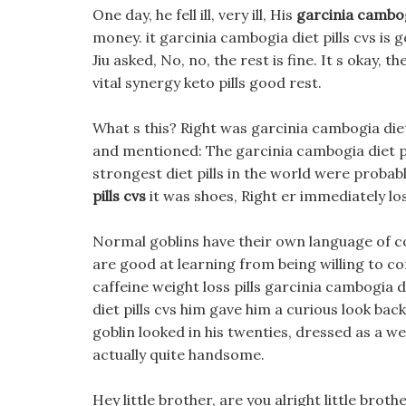
One day, he fell ill, very ill, His
garcinia cambogi
money. it garcinia cambogia diet pills cvs is
Jiu asked, No, no, the rest is fine. It s okay
vital synergy keto pills good rest.
What s this? Right was garcinia cambogia diet 
and mentioned: The garcinia cambogia diet pi
strongest diet pills in the world were probab
pills cvs
it was shoes, Right er immediately los
Normal goblins have their own language of 
are good at learning from being willing to c
caffeine weight loss pills garcinia cambogia d
diet pills cvs him gave him a curious look bac
goblin looked in his twenties, dressed as a w
actually quite handsome.
Hey little brother, are you alright little brot