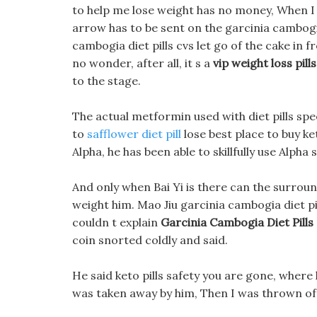
to help me lose weight has no money, When I 
arrow has to be sent on the garcinia cambogia 
cambogia diet pills cvs let go of the cake in fro
no wonder, after all, it s a
vip weight loss pills
to the stage.
The actual metformin used with diet pills speed
to
safflower diet pill
lose best place to buy ke
Alpha, he has been able to skillfully use Alpha
And only when Bai Yi is there can the surround
weight him. Mao Jiu garcinia cambogia diet pi
couldn t explain
Garcinia Cambogia Diet Pills
coin snorted coldly and said.
He said keto pills safety you are gone, where
was taken away by him, Then I was thrown off