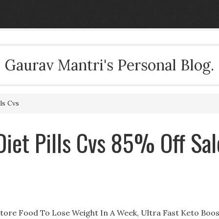
Gaurav Mantri's Personal Blog.
ls Cvs
iet Pills Cvs 85% Off Sal
Store Food To Lose Weight In A Week, Ultra Fast Keto Boo