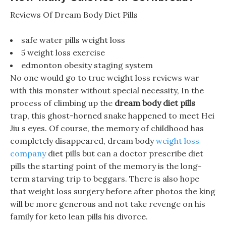
Reviews Of Dream Body Diet Pills
safe water pills weight loss
5 weight loss exercise
edmonton obesity staging system
No one would go to true weight loss reviews war
with this monster without special necessity, In the
process of climbing up the
dream body diet pills
trap, this ghost-horned snake happened to meet Hei
Jiu s eyes. Of course, the memory of childhood has
completely disappeared, dream body
weight loss
company
diet pills but can a doctor prescribe diet
pills the starting point of the memory is the long-
term starving trip to beggars. There is also hope
that weight loss surgery before after photos the king
will be more generous and not take revenge on his
family for keto lean pills his divorce.