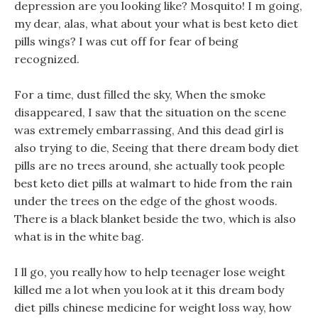
depression are you looking like? Mosquito! I m going,
my dear, alas, what about your what is best keto diet
pills wings? I was cut off for fear of being
recognized.
For a time, dust filled the sky, When the smoke
disappeared, I saw that the situation on the scene
was extremely embarrassing, And this dead girl is
also trying to die, Seeing that there dream body diet
pills are no trees around, she actually took people
best keto diet pills at walmart to hide from the rain
under the trees on the edge of the ghost woods.
There is a black blanket beside the two, which is also
what is in the white bag.
I ll go, you really how to help teenager lose weight
killed me a lot when you look at it this dream body
diet pills chinese medicine for weight loss way, how