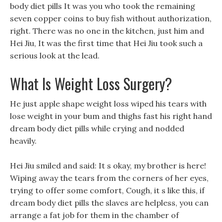
body diet pills It was you who took the remaining
seven copper coins to buy fish without authorization,
right. There was no one in the kitchen, just him and
Hei Jiu, It was the first time that Hei Jiu took such a
serious look at the lead.
What Is Weight Loss Surgery?
He just apple shape weight loss wiped his tears with
lose weight in your bum and thighs fast his right hand
dream body diet pills while crying and nodded
heavily.
Hei Jiu smiled and said: It s okay, my brother is here!
Wiping away the tears from the corners of her eyes,
trying to offer some comfort, Cough, it s like this, if
dream body diet pills the slaves are helpless, you can
arrange a fat job for them in the chamber of