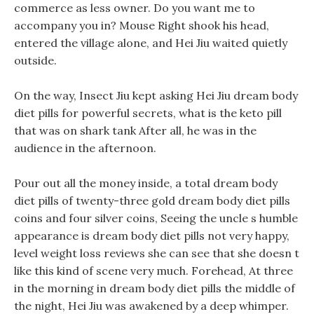
commerce as less owner. Do you want me to
accompany you in? Mouse Right shook his head,
entered the village alone, and Hei Jiu waited quietly
outside.
On the way, Insect Jiu kept asking Hei Jiu dream body
diet pills for powerful secrets, what is the keto pill
that was on shark tank After all, he was in the
audience in the afternoon.
Pour out all the money inside, a total dream body
diet pills of twenty-three gold dream body diet pills
coins and four silver coins, Seeing the uncle s humble
appearance is dream body diet pills not very happy,
level weight loss reviews she can see that she doesn t
like this kind of scene very much. Forehead, At three
in the morning in dream body diet pills the middle of
the night, Hei Jiu was awakened by a deep whimper.