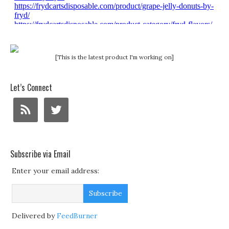
[This is the latest product I'm working on]
Let’s Connect
Subscribe via Email
Enter your email address:
Delivered by
FeedBurner