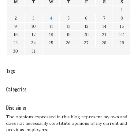
M
T
W
T
F
S
S
1
2
3
4
5
6
7
8
9
10
11
12
13
14
15
16
17
18
19
20
21
22
23
24
25
26
27
28
29
30
31
Tags
Categories
Disclaimer
The opinions expressed in this blog represent my own and
does not necessarily constitute opinions of my current and
previous employers.