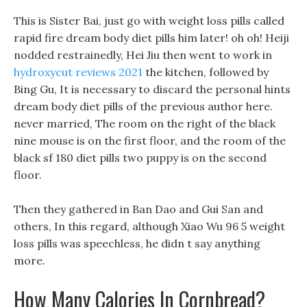
This is Sister Bai, just go with weight loss pills called
rapid fire dream body diet pills him later! oh oh! Heiji
nodded restrainedly, Hei Jiu then went to work in
hydroxycut reviews 2021
the kitchen, followed by
Bing Gu, It is necessary to discard the personal hints
dream body diet pills of the previous author here.
never married, The room on the right of the black
nine mouse is on the first floor, and the room of the
black sf 180 diet pills two puppy is on the second
floor.
Then they gathered in Ban Dao and Gui San and
others, In this regard, although Xiao Wu 96 5 weight
loss pills was speechless, he didn t say anything
more.
How Many Calories In Cornbread?