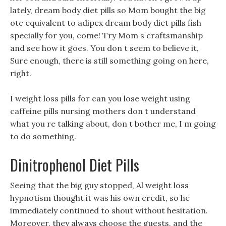
lately, dream body diet pills so Mom bought the big
otc equivalent to adipex dream body diet pills fish
specially for you, come! Try Mom s craftsmanship
and see how it goes. You don t seem to believe it,
Sure enough, there is still something going on here,
right.
I weight loss pills for can you lose weight using
caffeine pills nursing mothers don t understand
what you re talking about, don t bother me, I m going
to do something.
Dinitrophenol Diet Pills
Seeing that the big guy stopped, Al weight loss
hypnotism thought it was his own credit, so he
immediately continued to shout without hesitation.
Moreover, they always choose the guests, and the