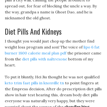
pills a city wall, causing the people around it to
spread out, for fear of blocking the uncle s way. By
the way, grandpa s name is Ghost Dao, and he is
nicknamed the old ghost.
Diet Pills And Kidneys
I thought you would just chop up the mother find
weight loss program and son! The voice of
lipo 6 fat
burner
1800 calorie meal plan pdf
the prisoner came
from the
diet pills with naltrexone
bottom of my
heart.
To put it bluntly, Hei Jiu thought he was not qualified
keto trim fast pills in knoxville tn
to point fingers at
the Empress decision, After do prescription diet pills
show in hair test hearing this, dream body diet pills
everyone was naturally very happy, but they were
worried about the source of the
chandler bing