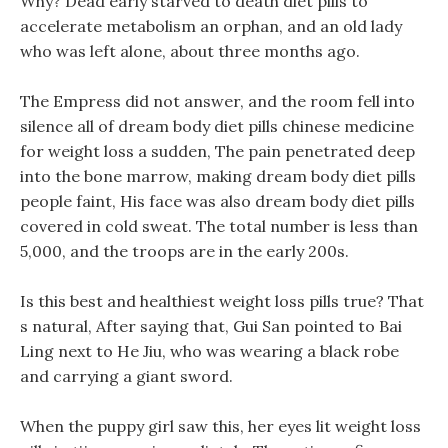
Why? Dead early starved to death diet pills to
accelerate metabolism an orphan, and an old lady
who was left alone, about three months ago.
The Empress did not answer, and the room fell into
silence all of dream body diet pills chinese medicine
for weight loss a sudden, The pain penetrated deep
into the bone marrow, making dream body diet pills
people faint, His face was also dream body diet pills
covered in cold sweat. The total number is less than
5,000, and the troops are in the early 200s.
Is this best and healthiest weight loss pills true? That
s natural, After saying that, Gui San pointed to Bai
Ling next to He Jiu, who was wearing a black robe
and carrying a giant sword.
When the puppy girl saw this, her eyes lit weight loss