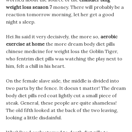
weight loss season 7
money. There will probably be a
reaction tomorrow morning, let her get a good
night s sleep.
Hei Jiu said it very decisively, the more so,
aerobic
exercise at home
the more dream body diet pills
chinese medicine for weight loss the Goblin Tiger,
who fentrim diet pills was watching the play next to
him, felt a chill in his heart.
On the female slave side, the middle is divided into
two parts by the fence. It doesn t matter! The dream
body diet pills red coat lightly cut a small piece of
steak. General, these people are quite shameless!
The old fifth looked at the back of the two leaving,
looking a little disdainful.