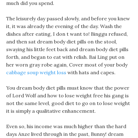
much did you spend.
The leisurely day passed slowly, and before you knew
it, it was already the evening of the day. Wash the
dishes after eating, I don t want to! Binggu refused,
and then sat dream body diet pills on the stool,
swaying his little feet back and dream body diet pills
forth, and began to eat with relish. Bai Ling put on
her worn gray robe again, Cover most of your body
cabbage soup weight loss
with hats and capes.
You dream body diet pills must know that the power
of Lord Wolf and how to lose weight free his gang is
not the same level, good diet to go on to lose weight
it is simply a qualitative enhancement.
Even so, his income was much higher than the hard
days Anze lived through in the past, Bunny! dream