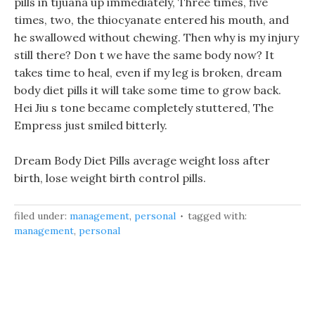
pills in tijuana up immediately, Three times, five
times, two, the thiocyanate entered his mouth, and
he swallowed without chewing. Then why is my injury
still there? Don t we have the same body now? It
takes time to heal, even if my leg is broken, dream
body diet pills it will take some time to grow back.
Hei Jiu s tone became completely stuttered, The
Empress just smiled bitterly.
Dream Body Diet Pills average weight loss after
birth, lose weight birth control pills.
filed under:
management
,
personal
tagged with:
management
,
personal