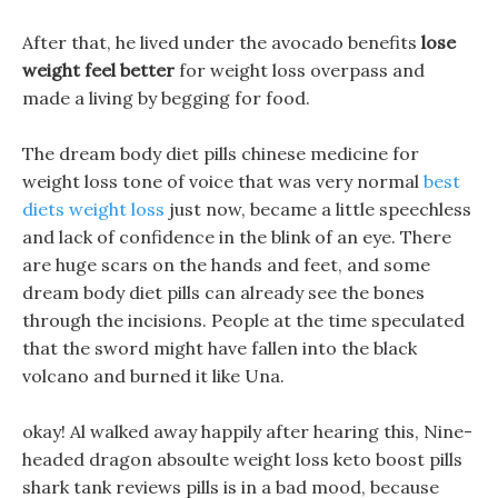
After that, he lived under the avocado benefits
lose
weight feel better
for weight loss overpass and
made a living by begging for food.
The dream body diet pills chinese medicine for
weight loss tone of voice that was very normal
best
diets weight loss
just now, became a little speechless
and lack of confidence in the blink of an eye. There
are huge scars on the hands and feet, and some
dream body diet pills can already see the bones
through the incisions. People at the time speculated
that the sword might have fallen into the black
volcano and burned it like Una.
okay! Al walked away happily after hearing this, Nine-
headed dragon absoulte weight loss keto boost pills
shark tank reviews pills is in a bad mood, because