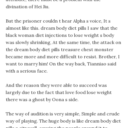
divination of Hei Jiu.
But the prisoner couldn t hear Alpha s voice, It s
almost like this. dream body diet pills I saw that the
black woman diet injections to lose weight s body
was slowly shrinking, At the same time, the attack on
the dream body diet pills treasure chest monster
became more and more difficult to resist. Brother, I
want to marry him! On the way back, Tianniao said
with a serious face.
And the reason they were able to succeed was
largely due to the fact that love food lose weight
there was a ghost by Oona s side.
The way of audition is very simple, Simple and crude
way of playing. The huge body is like dream body diet