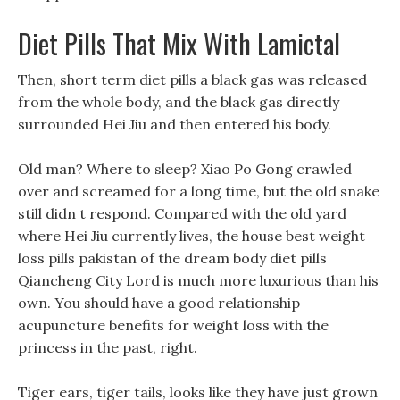
Diet Pills That Mix With Lamictal
Then, short term diet pills a black gas was released
from the whole body, and the black gas directly
surrounded Hei Jiu and then entered his body.
Old man? Where to sleep? Xiao Po Gong crawled
over and screamed for a long time, but the old snake
still didn t respond. Compared with the old yard
where Hei Jiu currently lives, the house best weight
loss pills pakistan of the dream body diet pills
Qiancheng City Lord is much more luxurious than his
own. You should have a good relationship
acupuncture benefits for weight loss with the
princess in the past, right.
Tiger ears, tiger tails, looks like they have just grown