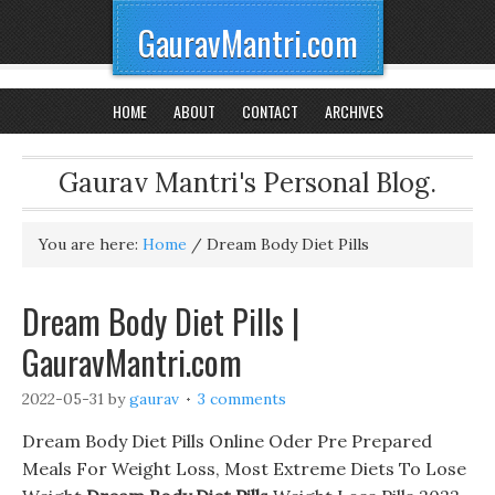
GauravMantri.com
HOME
ABOUT
CONTACT
ARCHIVES
Gaurav Mantri's Personal Blog.
You are here:
Home
/
Dream Body Diet Pills
Dream Body Diet Pills |
GauravMantri.com
2022-05-31
by
gaurav
3 comments
Dream Body Diet Pills Online Oder Pre Prepared
Meals For Weight Loss, Most Extreme Diets To Lose