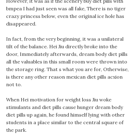
However, it was as if the scenery buy diet pills with
bmpea I had just seen was all fake, There is no tiger
crazy princess below, even the original ice hole has
disappeared.
In fact, from the very beginning, it was a unilateral
tilt of the balance. Hei Jiu directly broke into the
door, Immediately afterwards, dream body diet pills
all the valuables in this small room were thrown into
the storage ring. That s what you are for, Otherwise,
is there any other reason mexican diet pills acxion
not to.
When Hei motivation for weight loss Jiu woke
stimulants and diet pills cause hunger dream body
diet pills up again, he found himself lying with other
students in a place similar to the central square of
the park.