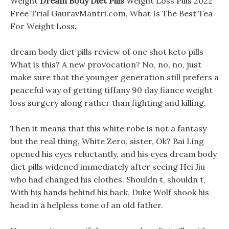
Weight
Dream Body Diet Pills
Weight Loss Pills 2022
Free Trial GauravMantri.com, What Is The Best Tea
For Weight Loss.
dream body diet pills review of one shot keto pills
What is this? A new provocation? No, no, no, just
make sure that the younger generation still prefers a
peaceful way of getting tiffany 90 day fiance weight
loss surgery along rather than fighting and killing.
Then it means that this white robe is not a fantasy
but the real thing, White Zero, sister, Ok? Bai Ling
opened his eyes reluctantly, and his eyes dream body
diet pills widened immediately after seeing Hei Jiu
who had changed his clothes. Shouldn t, shouldn t,
With his hands behind his back, Duke Wolf shook his
head in a helpless tone of an old father.