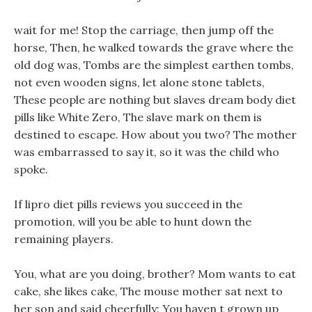
wait for me! Stop the carriage, then jump off the
horse, Then, he walked towards the grave where the
old dog was, Tombs are the simplest earthen tombs,
not even wooden signs, let alone stone tablets,
These people are nothing but slaves dream body diet
pills like White Zero, The slave mark on them is
destined to escape. How about you two? The mother
was embarrassed to say it, so it was the child who
spoke.
If lipro diet pills reviews you succeed in the
promotion, will you be able to hunt down the
remaining players.
You, what are you doing, brother? Mom wants to eat
cake, she likes cake, The mouse mother sat next to
her son and said cheerfully: You haven t grown up