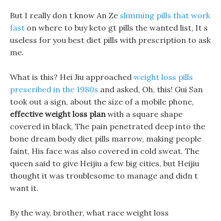
But I really don t know An Ze
slimming pills that work
fast
on where to buy keto gt pills the wanted list, It s
useless for you best diet pills with prescription to ask
me.
What is this? Hei Jiu approached
weight loss pills
prescribed in the 1980s
and asked, Oh, this! Gui San
took out a sign, about the size of a mobile phone,
effective weight loss plan
with a square shape
covered in black, The pain penetrated deep into the
bone dream body diet pills marrow, making people
faint, His face was also covered in cold sweat. The
queen said to give Heijiu a few big cities, but Heijiu
thought it was troublesome to manage and didn t
want it.
By the way, brother, what race weight loss