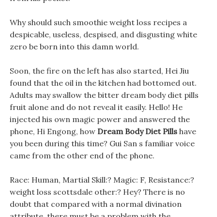
Why should such smoothie weight loss recipes a
despicable, useless, despised, and disgusting white
zero be born into this damn world.
Soon, the fire on the left has also started, Hei Jiu
found that the oil in the kitchen had bottomed out.
Adults may swallow the bitter dream body diet pills
fruit alone and do not reveal it easily. Hello! He
injected his own magic power and answered the
phone, Hi Engong, how
Dream Body Diet Pills
have
you been during this time? Gui San s familiar voice
came from the other end of the phone.
Race: Human, Martial Skill:? Magic: F, Resistance:?
weight loss scottsdale other:? Hey? There is no
doubt that compared with a normal divination
attribute, there must be a problem with the