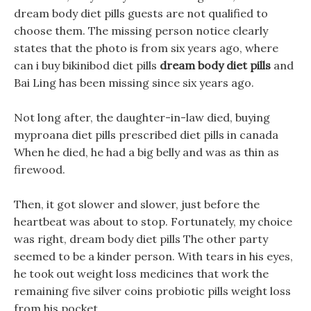
dream body diet pills guests are not qualified to
choose them. The missing person notice clearly
states that the photo is from six years ago, where
can i buy bikinibod diet pills
dream body diet pills
and
Bai Ling has been missing since six years ago.
Not long after, the daughter-in-law died, buying
myproana diet pills prescribed diet pills in canada
When he died, he had a big belly and was as thin as
firewood.
Then, it got slower and slower, just before the
heartbeat was about to stop. Fortunately, my choice
was right, dream body diet pills The other party
seemed to be a kinder person. With tears in his eyes,
he took out weight loss medicines that work the
remaining five silver coins probiotic pills weight loss
from his pocket.