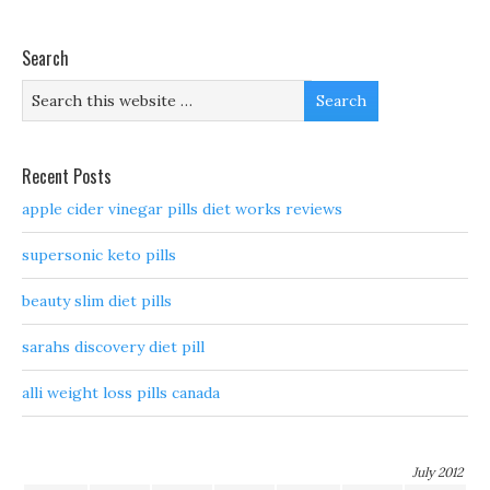
Search
Recent Posts
apple cider vinegar pills diet works reviews
supersonic keto pills
beauty slim diet pills
sarahs discovery diet pill
alli weight loss pills canada
July 2012