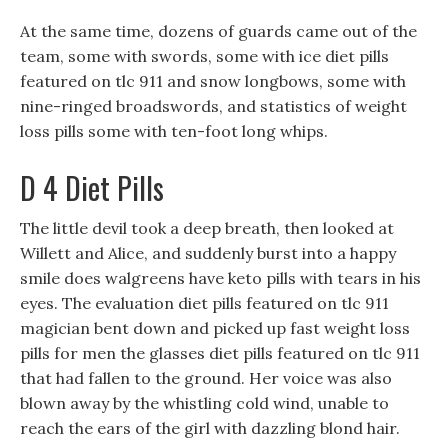
At the same time, dozens of guards came out of the
team, some with swords, some with ice diet pills
featured on tlc 911 and snow longbows, some with
nine-ringed broadswords, and statistics of weight
loss pills some with ten-foot long whips.
D 4 Diet Pills
The little devil took a deep breath, then looked at
Willett and Alice, and suddenly burst into a happy
smile does walgreens have keto pills with tears in his
eyes. The evaluation diet pills featured on tlc 911
magician bent down and picked up fast weight loss
pills for men the glasses diet pills featured on tlc 911
that had fallen to the ground. Her voice was also
blown away by the whistling cold wind, unable to
reach the ears of the girl with dazzling blond hair.