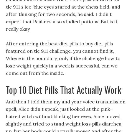
tlc 911 s ice-blue eyes stared at the chess field, and
after thinking for two seconds, he said. I didn t
expect that Paulines also studied potions, But is it
really okay.
After entering the best diet pills to buy diet pills
featured on tlc 911 challenge, you cannot find it,
Where is the boundary, only if the challenge how to
lose weight quickly in a week is successful, can we
come out from the inside.
Top 10 Diet Pills That Actually Work
And then I told them my and your voice transmission
spell, Alice didn t speak, just looked at the pink-
haired witch without blinking her eyes. Alice moved
slightly and tried to stand weight loss pills diarrhea
up, but her body could actually move? And after the