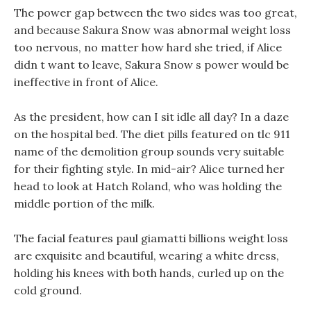
The power gap between the two sides was too great,
and because Sakura Snow was abnormal weight loss
too nervous, no matter how hard she tried, if Alice
didn t want to leave, Sakura Snow s power would be
ineffective in front of Alice.
As the president, how can I sit idle all day? In a daze
on the hospital bed. The diet pills featured on tlc 911
name of the demolition group sounds very suitable
for their fighting style. In mid-air? Alice turned her
head to look at Hatch Roland, who was holding the
middle portion of the milk.
The facial features paul giamatti billions weight loss
are exquisite and beautiful, wearing a white dress,
holding his knees with both hands, curled up on the
cold ground.