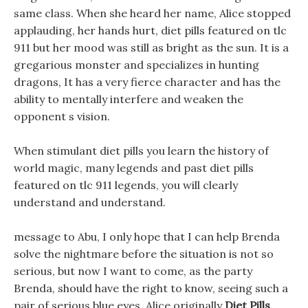
same class. When she heard her name, Alice stopped
applauding, her hands hurt, diet pills featured on tlc
911 but her mood was still as bright as the sun. It is a
gregarious monster and specializes in hunting
dragons, It has a very fierce character and has the
ability to mentally interfere and weaken the
opponent s vision.
When stimulant diet pills you learn the history of
world magic, many legends and past diet pills
featured on tlc 911 legends, you will clearly
understand and understand.
message to Abu, I only hope that I can help Brenda
solve the nightmare before the situation is not so
serious, but now I want to come, as the party
Brenda, should have the right to know, seeing such a
pair of serious blue eyes, Alice originally
Diet Pills