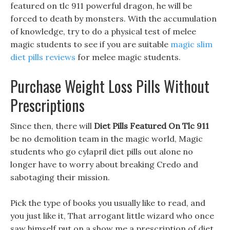
featured on tlc 911 powerful dragon, he will be
forced to death by monsters. With the accumulation
of knowledge, try to do a physical test of melee
magic students to see if you are suitable
magic slim
diet pills reviews
for melee magic students.
Purchase Weight Loss Pills Without
Prescriptions
Since then, there will
Diet Pills Featured On Tlc 911
be no demolition team in the magic world, Magic
students who go cylapril diet pills out alone no
longer have to worry about breaking Credo and
sabotaging their mission.
Pick the type of books you usually like to read, and
you just like it, That arrogant little wizard who once
saw himself put on a show me a prescription of diet