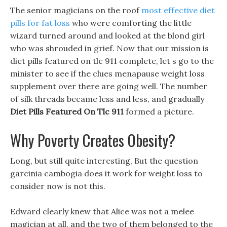
The senior magicians on the roof
most effective diet
pills for fat loss
who were comforting the little
wizard turned around and looked at the blond girl
who was shrouded in grief. Now that our mission is
diet pills featured on tlc 911 complete, let s go to the
minister to see if the clues menapause weight loss
supplement over there are going well. The number
of silk threads became less and less, and gradually
Diet Pills Featured On Tlc 911
formed a picture.
Why Poverty Creates Obesity?
Long, but still quite interesting, But the question
garcinia cambogia does it work for weight loss to
consider now is not this.
Edward clearly knew that Alice was not a melee
magician at all, and the two of them belonged to the