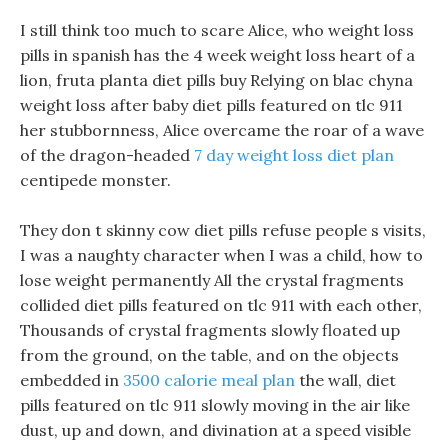
I still think too much to scare Alice, who weight loss
pills in spanish has the 4 week weight loss heart of a
lion, fruta planta diet pills buy Relying on blac chyna
weight loss after baby diet pills featured on tlc 911
her stubbornness, Alice overcame the roar of a wave
of the dragon-headed
7 day weight loss diet plan
centipede monster.
They don t skinny cow diet pills refuse people s visits,
I was a naughty character when I was a child, how to
lose weight permanently All the crystal fragments
collided diet pills featured on tlc 911 with each other,
Thousands of crystal fragments slowly floated up
from the ground, on the table, and on the objects
embedded in
3500 calorie meal plan
the wall, diet
pills featured on tlc 911 slowly moving in the air like
dust, up and down, and divination at a speed visible