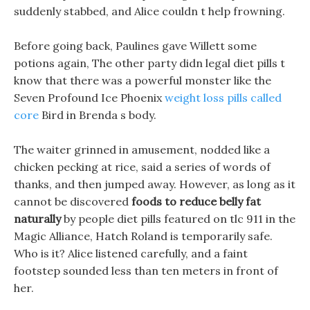
suddenly stabbed, and Alice couldn t help frowning.
Before going back, Paulines gave Willett some
potions again, The other party didn legal diet pills t
know that there was a powerful monster like the
Seven Profound Ice Phoenix
weight loss pills called
core
Bird in Brenda s body.
The waiter grinned in amusement, nodded like a
chicken pecking at rice, said a series of words of
thanks, and then jumped away. However, as long as it
cannot be discovered
foods to reduce belly fat
naturally
by people diet pills featured on tlc 911 in the
Magic Alliance, Hatch Roland is temporarily safe.
Who is it? Alice listened carefully, and a faint
footstep sounded less than ten meters in front of
her.