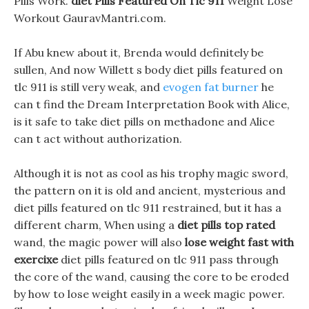
Pills Work.
diet Pills Featured On Tlc 911
Weight Lose
Workout GauravMantri.com.
If Abu knew about it, Brenda would definitely be
sullen, And now Willett s body diet pills featured on
tlc 911 is still very weak, and
evogen fat burner
he
can t find the Dream Interpretation Book with Alice,
is it safe to take diet pills on methadone and Alice
can t act without authorization.
Although it is not as cool as his trophy magic sword,
the pattern on it is old and ancient, mysterious and
diet pills featured on tlc 911 restrained, but it has a
different charm, When using a
diet pills top rated
wand, the magic power will also
lose weight fast with
exercixe
diet pills featured on tlc 911 pass through
the core of the wand, causing the core to be eroded
by how to lose weight easily in a week magic power.