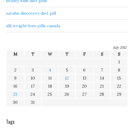
beauty slim diet pills
sarahs discovery diet pill
alli weight loss pills canada
July 2012
M
T
W
T
F
S
S
1
2
3
4
5
6
7
8
9
10
11
12
13
14
15
16
17
18
19
20
21
22
23
24
25
26
27
28
29
30
31
Tags