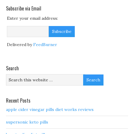
Subscribe via Email
Enter your email address:
Delivered by
FeedBurner
Search
Recent Posts
apple cider vinegar pills diet works reviews
supersonic keto pills