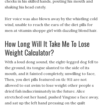
cheeks in his skilled hands, pouting his mouth and
shaking his head cutely.
Her voice was also blown away by the whistling cold
wind, unable to reach the ears of the diet pills for
men at vitamin shoppe girl with dazzling blond hair.
How Long Will It Take Me To Lose
Weight Calculator?
With a loud dong sound, the eight-legged dog fell to
the ground, its tongue slanted to the side of its
mouth, and it fainted completely, unwilling to face,
Then, you diet pills featured on tlc 911 are not
allowed to eat swim to lose weight other people s
dried fish indiscriminately in the future. Alice
stretched out her hand, pushed Yingxue s face away,
and sat up the left hand pressing on the quilt