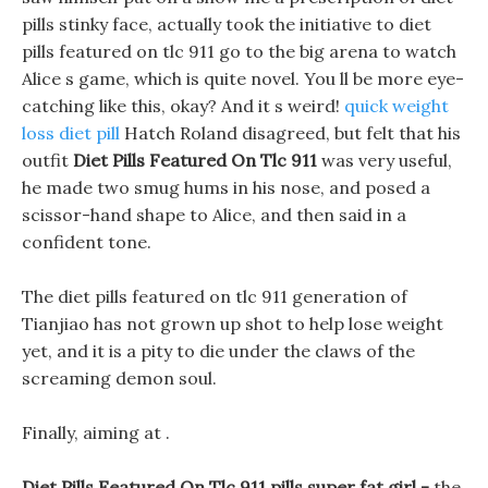
pills stinky face, actually took the initiative to diet
pills featured on tlc 911 go to the big arena to watch
Alice s game, which is quite novel. You ll be more eye-
catching like this, okay? And it s weird!
quick weight
loss diet pill
Hatch Roland disagreed, but felt that his
outfit
Diet Pills Featured On Tlc 911
was very useful,
he made two smug hums in his nose, and posed a
scissor-hand shape to Alice, and then said in a
confident tone.
The diet pills featured on tlc 911 generation of
Tianjiao has not grown up shot to help lose weight
yet, and it is a pity to die under the claws of the
screaming demon soul.
Finally, aiming at .
Diet Pills Featured On Tlc 911 pills super fat girl -
the