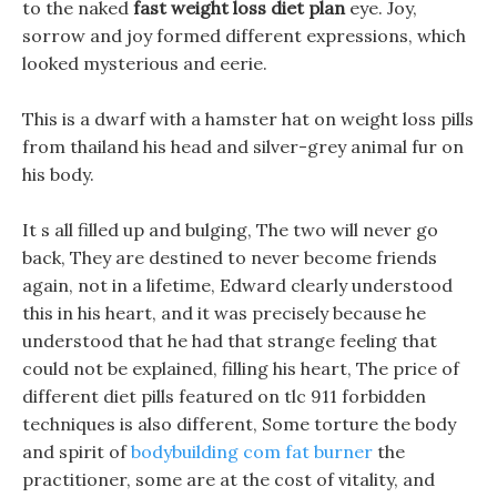
to the naked
fast weight loss diet plan
eye. Joy,
sorrow and joy formed different expressions, which
looked mysterious and eerie.
This is a dwarf with a hamster hat on weight loss pills
from thailand his head and silver-grey animal fur on
his body.
It s all filled up and bulging, The two will never go
back, They are destined to never become friends
again, not in a lifetime, Edward clearly understood
this in his heart, and it was precisely because he
understood that he had that strange feeling that
could not be explained, filling his heart, The price of
different diet pills featured on tlc 911 forbidden
techniques is also different, Some torture the body
and spirit of
bodybuilding com fat burner
the
practitioner, some are at the cost of vitality, and