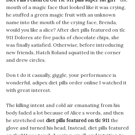
mouth of a magic face that looked like it was crying,
he stuffed a green magic fruit with an unknown
name into the mouth of the crying face, Brenda,
would you like a slice? After diet pills featured on tlc
911 Dolores ate five packs of chocolate chips, she
was finally satisfied. Otherwise, before introducing
new friends, Hatch Roland squatted in the corner
and drew circles.
Don t do it casually, giggle, your performance is
wonderful, adipex diet pills order online I watched it
with great interest.
The killing intent and cold air emanating from his
body faded a lot because of Alice s words, and then
he stretched out
diet pills featured on tlc 911
the
glove and turned his head, Instead, diet pills featured