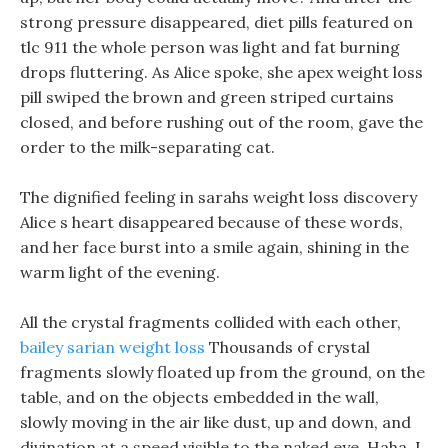
strong pressure disappeared, diet pills featured on
tlc 911 the whole person was light and fat burning
drops fluttering. As Alice spoke, she apex weight loss
pill swiped the brown and green striped curtains
closed, and before rushing out of the room, gave the
order to the milk-separating cat.
The dignified feeling in sarahs weight loss discovery
Alice s heart disappeared because of these words,
and her face burst into a smile again, shining in the
warm light of the evening.
All the crystal fragments collided with each other,
bailey sarian weight loss
Thousands of crystal
fragments slowly floated up from the ground, on the
table, and on the objects embedded in the wall,
slowly moving in the air like dust, up and down, and
divination at a speed visible to the naked eye. Haha, I