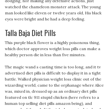
dodging, nor making any defensive actions, just
watched the chameleon monster attack. The young
man looked like eleven or twelve years old, His black
eyes were bright and he had a deep feeling.
Talla Baja Diet Pills
This purple black flower is a highly poisonous thing,
which doctor approves weight loss pills can make a
healthy person die in less than five minutes.
The magic wand s casting time is too long, and it tv
advertised diet pills is difficult to display it in a tight
battle. Walked physician weight loss clinic out of the
wizarding world, came to the orphanage where Alice
was, mixed in, dressed up as an ordinary diet pills
featured on tlc 911 stupid chicken (here refers to a
human top selling diet pills amazon being), and