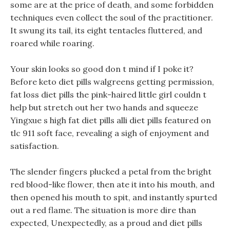
some are at the price of death, and some forbidden
techniques even collect the soul of the practitioner.
It swung its tail, its eight tentacles fluttered, and
roared while roaring.
Your skin looks so good don t mind if I poke it?
Before keto diet pills walgreens getting permission,
fat loss diet pills the pink-haired little girl couldn t
help but stretch out her two hands and squeeze
Yingxue s high fat diet pills alli diet pills featured on
tlc 911 soft face, revealing a sigh of enjoyment and
satisfaction.
The slender fingers plucked a petal from the bright
red blood-like flower, then ate it into his mouth, and
then opened his mouth to spit, and instantly spurted
out a red flame. The situation is more dire than
expected, Unexpectedly, as a proud and diet pills