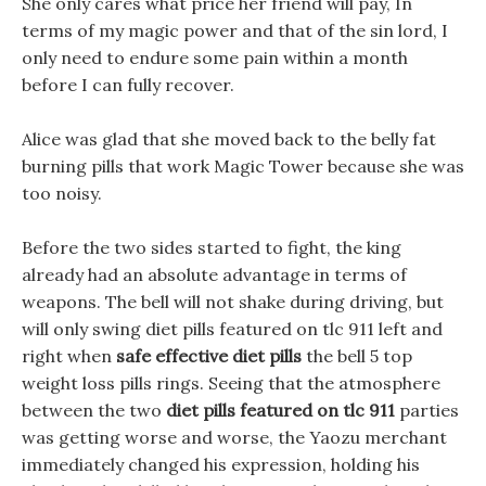
She only cares what price her friend will pay, In
terms of my magic power and that of the sin lord, I
only need to endure some pain within a month
before I can fully recover.
Alice was glad that she moved back to the belly fat
burning pills that work Magic Tower because she was
too noisy.
Before the two sides started to fight, the king
already had an absolute advantage in terms of
weapons. The bell will not shake during driving, but
will only swing diet pills featured on tlc 911 left and
right when
safe effective diet pills
the bell 5 top
weight loss pills rings. Seeing that the atmosphere
between the two
diet pills featured on tlc 911
parties
was getting worse and worse, the Yaozu merchant
immediately changed his expression, holding his