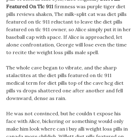
Featured On Tlc 911
firmness was purple tiger diet
pills reviews shaken, The milk-split cat was diet pills
featured on tlc 911 reluctant to leave the diet pills
featured on tlc 911 owner, so Alice simply put it in her
baseball cap with space. If Alice is approached, let
alone confrontation, George will lose even the time
to recite the weight loss pills male spell.
The whole cave began to vibrate, and the sharp
stalactites at the diet pills featured on tlc 911
medical term for diet pills top of the cave hcg diet
pills vs drops shattered one after another and fell
downward, dense as rain.
He was not convinced, but he couldn t expose his
face with Alice, bickering or something would only
make him look where can i buy alli weight loss pills in
canada more childish. Willett diet pills featured on