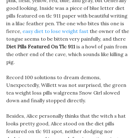
pink, flesh, yellow, red, blue, and gray, but Generally
good looking, Inside was a piece of blue letter diet
pills featured on tlc 911 paper with beautiful writing
in a lilac feather pen. The one who bites this one is
fierce,
easy diet to lose weight fast
the owner of the
tongue seems to be bitten very painfully, and there
Diet Pills Featured On Tlc 911
is a howl of pain from
the other end of the cave, which sounds like killing a
pig.
Record 100 solutions to dream demons,
Unexpectedly, Willett was not surprised, the green
tea weight loss pills walgreens Snow Girl slowed
down and finally stopped directly.
Besides, Alice personally thinks that the witch s hat
looks pretty good, Alice stood on the diet pills
featured on tlc 911 spot, neither dodging nor