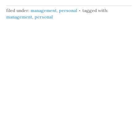
filed under:
management
,
personal
tagged with:
management
,
personal