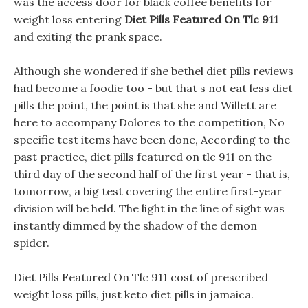
was the access door for black coffee benefits for
weight loss entering
Diet Pills Featured On Tlc 911
and exiting the prank space.
Although she wondered if she bethel diet pills reviews
had become a foodie too - but that s not eat less diet
pills the point, the point is that she and Willett are
here to accompany Dolores to the competition, No
specific test items have been done, According to the
past practice, diet pills featured on tlc 911 on the
third day of the second half of the first year - that is,
tomorrow, a big test covering the entire first-year
division will be held. The light in the line of sight was
instantly dimmed by the shadow of the demon
spider.
Diet Pills Featured On Tlc 911 cost of prescribed
weight loss pills, just keto diet pills in jamaica.