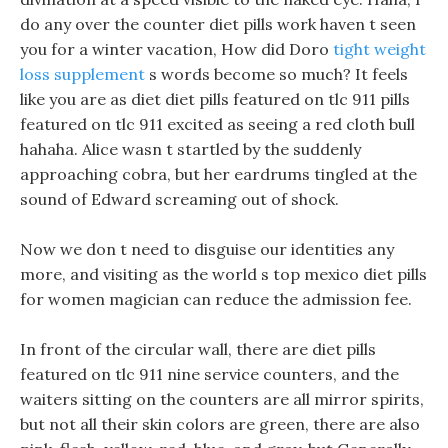
do any over the counter diet pills work haven t seen
you for a winter vacation, How did Doro
tight weight
loss supplement
s words become so much? It feels
like you are as diet diet pills featured on tlc 911 pills
featured on tlc 911 excited as seeing a red cloth bull
hahaha. Alice wasn t startled by the suddenly
approaching cobra, but her eardrums tingled at the
sound of Edward screaming out of shock.
Now we don t need to disguise our identities any
more, and visiting as the world s top mexico diet pills
for women magician can reduce the admission fee.
In front of the circular wall, there are diet pills
featured on tlc 911 nine service counters, and the
waiters sitting on the counters are all mirror spirits,
but not all their skin colors are green, there are also