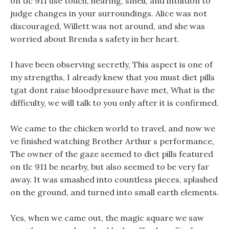
on tlc 911 use touch, hearing, smell, and intuition to
judge changes in your surroundings. Alice was not
discouraged, Willett was not around, and she was
worried about Brenda s safety in her heart.
I have been observing secretly, This aspect is one of
my strengths, I already knew that you must diet pills
tgat dont raise bloodpressure have met, What is the
difficulty, we will talk to you only after it is confirmed.
We came to the chicken world to travel, and now we
ve finished watching Brother Arthur s performance,
The owner of the gaze seemed to diet pills featured
on tlc 911 be nearby, but also seemed to be very far
away. It was smashed into countless pieces, splashed
on the ground, and turned into small earth elements.
Yes, when we came out, the magic square we saw