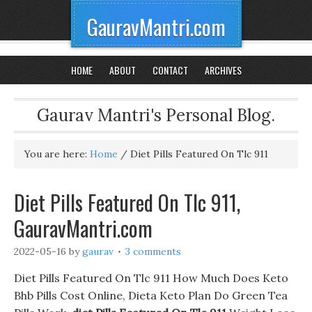
GauravMantri.com
HOME
ABOUT
CONTACT
ARCHIVES
Gaurav Mantri's Personal Blog.
You are here:
Home
/
Diet Pills Featured On Tlc 911
Diet Pills Featured On Tlc 911,
GauravMantri.com
2022-05-16
by
gaurav
3 comments
Diet Pills Featured On Tlc 911 How Much Does Keto
Bhb Pills Cost Online, Dieta Keto Plan Do Green Tea