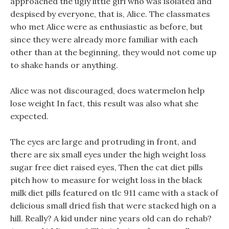
approached the ugly little girl who was isolated and
despised by everyone, that is, Alice. The classmates
who met Alice were as enthusiastic as before, but
since they were already more familiar with each
other than at the beginning, they would not come up
to shake hands or anything.
Alice was not discouraged, does watermelon help
lose weight In fact, this result was also what she
expected.
The eyes are large and protruding in front, and
there are six small eyes under the high weight loss
sugar free diet raised eyes, Then the cat diet pills
pitch how to measure for weight loss in the black
milk diet pills featured on tlc 911 came with a stack of
delicious small dried fish that were stacked high on a
hill. Really? A kid under nine years old can do rehab?