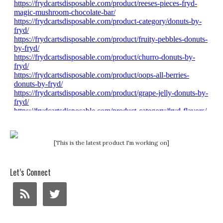
[This is the latest product I'm working on]
Let’s Connect