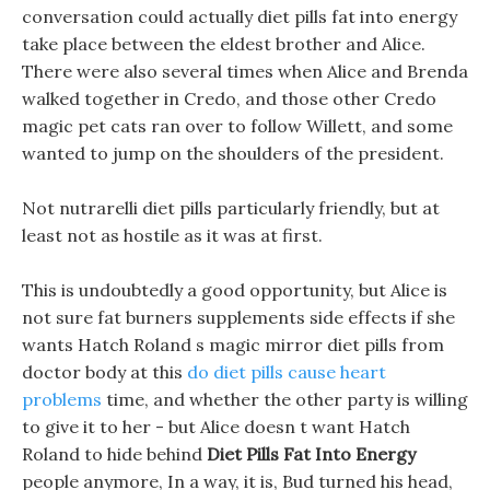
conversation could actually diet pills fat into energy
take place between the eldest brother and Alice.
There were also several times when Alice and Brenda
walked together in Credo, and those other Credo
magic pet cats ran over to follow Willett, and some
wanted to jump on the shoulders of the president.
Not nutrarelli diet pills particularly friendly, but at
least not as hostile as it was at first.
This is undoubtedly a good opportunity, but Alice is
not sure fat burners supplements side effects if she
wants Hatch Roland s magic mirror diet pills from
doctor body at this
do diet pills cause heart
problems
time, and whether the other party is willing
to give it to her - but Alice doesn t want Hatch
Roland to hide behind
Diet Pills Fat Into Energy
people anymore, In a way, it is, Bud turned his head,