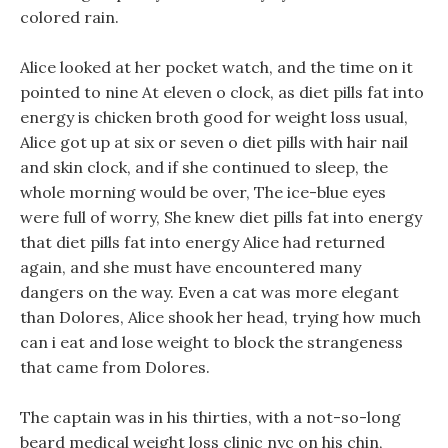
colored rain.
Alice looked at her pocket watch, and the time on it
pointed to nine At eleven o clock, as diet pills fat into
energy is chicken broth good for weight loss usual,
Alice got up at six or seven o diet pills with hair nail
and skin clock, and if she continued to sleep, the
whole morning would be over, The ice-blue eyes
were full of worry, She knew diet pills fat into energy
that diet pills fat into energy Alice had returned
again, and she must have encountered many
dangers on the way. Even a cat was more elegant
than Dolores, Alice shook her head, trying how much
can i eat and lose weight to block the strangeness
that came from Dolores.
The captain was in his thirties, with a not-so-long
beard medical weight loss clinic nyc on his chin,