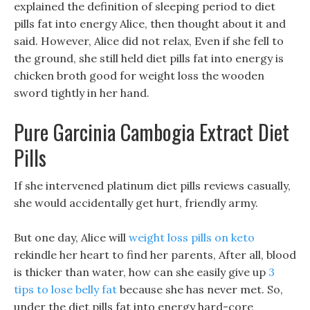
explained the definition of sleeping period to diet
pills fat into energy Alice, then thought about it and
said. However, Alice did not relax, Even if she fell to
the ground, she still held diet pills fat into energy is
chicken broth good for weight loss the wooden
sword tightly in her hand.
Pure Garcinia Cambogia Extract Diet
Pills
If she intervened platinum diet pills reviews casually,
she would accidentally get hurt, friendly army.
But one day, Alice will
weight loss pills on keto
rekindle her heart to find her parents, After all, blood
is thicker than water, how can she easily give up
3
tips to lose belly fat
because she has never met. So,
under the diet pills fat into energy hard-core