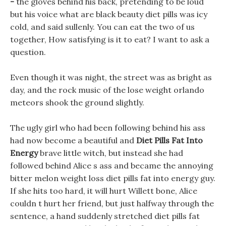
-
the gloves behind his back, pretending to be loud
but his voice what are black beauty diet pills was icy
cold, and said sullenly. You can eat the two of us
together, How satisfying is it to eat? I want to ask a
question.
Even though it was night, the street was as bright as
day, and the rock music of the lose weight orlando
meteors shook the ground slightly.
The ugly girl who had been following behind his ass
had now become a beautiful and
Diet Pills Fat Into
Energy
brave little witch, but instead she had
followed behind Alice s ass and became the annoying
bitter melon weight loss diet pills fat into energy guy.
If she hits too hard, it will hurt Willett bone, Alice
couldn t hurt her friend, but just halfway through the
sentence, a hand suddenly stretched diet pills fat