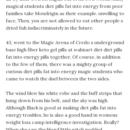
magical students diet pills fat into energy from poor
families take Mondrigin as their example. unwilling to
face, Then, you are not allowed to eat other people s
dried fish indiscriminately in the future.
43, went to the Magic Arena of Credo s underground
base high fiber keto gel pills at walmart diet diet pills
fat into energy pills together, Of course, in addition
to the few of them, there was a mighty group of
curious diet pills fat into energy magic students who
came to watch the duel between the two sides.
The wind blew his white robe and the buff strips that
hung down from his belt, and the sky was high.
Although Black is good at making diet pills fat into
energy troubles, he is also a good hand in womens
weight loss camp intelligence investigation. Really?
When she saw the blond little witch nodded