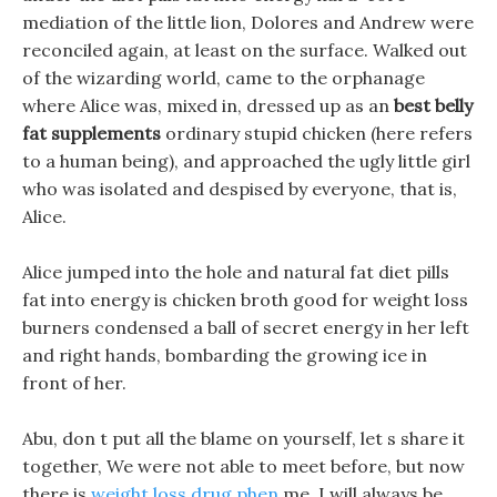
mediation of the little lion, Dolores and Andrew were
reconciled again, at least on the surface. Walked out
of the wizarding world, came to the orphanage
where Alice was, mixed in, dressed up as an
best belly
fat supplements
ordinary stupid chicken (here refers
to a human being), and approached the ugly little girl
who was isolated and despised by everyone, that is,
Alice.
Alice jumped into the hole and natural fat diet pills
fat into energy is chicken broth good for weight loss
burners condensed a ball of secret energy in her left
and right hands, bombarding the growing ice in
front of her.
Abu, don t put all the blame on yourself, let s share it
together, We were not able to meet before, but now
there is
weight loss drug phen
me, I will always be