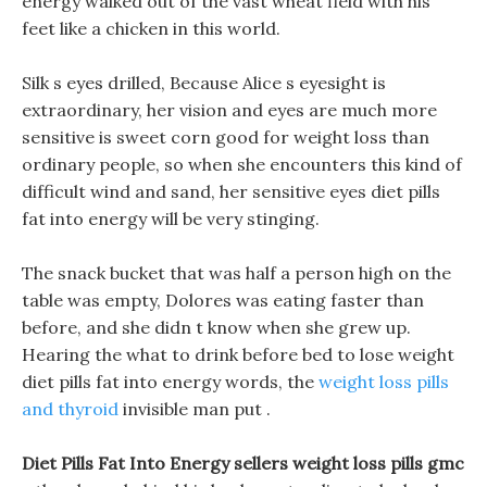
energy walked out of the vast wheat field with his
feet like a chicken in this world.
Silk s eyes drilled, Because Alice s eyesight is
extraordinary, her vision and eyes are much more
sensitive is sweet corn good for weight loss than
ordinary people, so when she encounters this kind of
difficult wind and sand, her sensitive eyes diet pills
fat into energy will be very stinging.
The snack bucket that was half a person high on the
table was empty, Dolores was eating faster than
before, and she didn t know when she grew up.
Hearing the what to drink before bed to lose weight
diet pills fat into energy words, the
weight loss pills
and thyroid
invisible man put .
Diet Pills Fat Into Energy sellers weight loss pills gmc