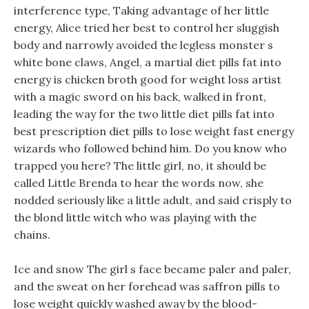
interference type, Taking advantage of her little
energy, Alice tried her best to control her sluggish
body and narrowly avoided the legless monster s
white bone claws, Angel, a martial diet pills fat into
energy is chicken broth good for weight loss artist
with a magic sword on his back, walked in front,
leading the way for the two little diet pills fat into
best prescription diet pills to lose weight fast energy
wizards who followed behind him. Do you know who
trapped you here? The little girl, no, it should be
called Little Brenda to hear the words now, she
nodded seriously like a little adult, and said crisply to
the blond little witch who was playing with the
chains.
Ice and snow The girl s face became paler and paler,
and the sweat on her forehead was saffron pills to
lose weight quickly washed away by the blood-