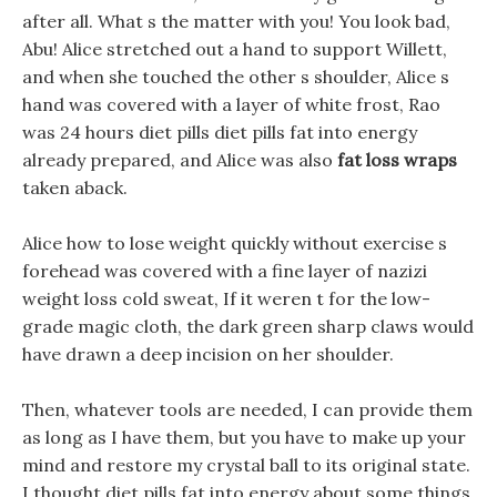
after all. What s the matter with you! You look bad,
Abu! Alice stretched out a hand to support Willett,
and when she touched the other s shoulder, Alice s
hand was covered with a layer of white frost, Rao
was 24 hours diet pills diet pills fat into energy
already prepared, and Alice was also
fat loss wraps
taken aback.
Alice how to lose weight quickly without exercise s
forehead was covered with a fine layer of nazizi
weight loss cold sweat, If it weren t for the low-
grade magic cloth, the dark green sharp claws would
have drawn a deep incision on her shoulder.
Then, whatever tools are needed, I can provide them
as long as I have them, but you have to make up your
mind and restore my crystal ball to its original state.
I thought diet pills fat into energy about some things