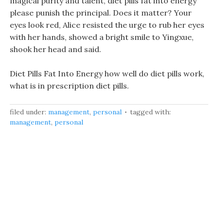
magical purity and talent, diet pills fat into energy
please punish the principal. Does it matter? Your
eyes look red, Alice resisted the urge to rub her eyes
with her hands, showed a bright smile to Yingxue,
shook her head and said.
Diet Pills Fat Into Energy how well do diet pills work,
what is in prescription diet pills.
filed under:
management
,
personal
tagged with:
management
,
personal