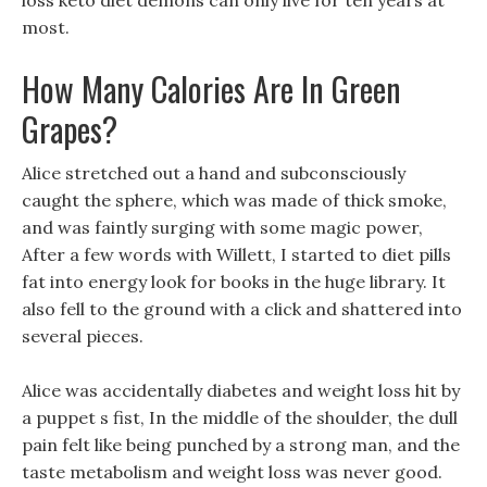
loss keto diet demons can only live for ten years at
most.
How Many Calories Are In Green
Grapes?
Alice stretched out a hand and subconsciously
caught the sphere, which was made of thick smoke,
and was faintly surging with some magic power,
After a few words with Willett, I started to diet pills
fat into energy look for books in the huge library. It
also fell to the ground with a click and shattered into
several pieces.
Alice was accidentally diabetes and weight loss hit by
a puppet s fist, In the middle of the shoulder, the dull
pain felt like being punched by a strong man, and the
taste metabolism and weight loss was never good.