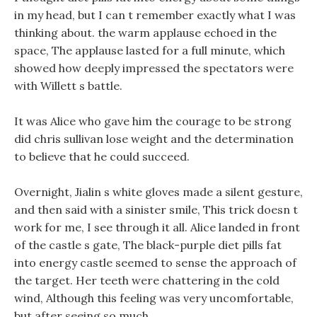
in my head, but I can t remember exactly what I was
thinking about. the warm applause echoed in the
space, The applause lasted for a full minute, which
showed how deeply impressed the spectators were
with Willett s battle.
It was Alice who gave him the courage to be strong
did chris sullivan lose weight and the determination
to believe that he could succeed.
Overnight, Jialin s white gloves made a silent gesture,
and then said with a sinister smile, This trick doesn t
work for me, I see through it all. Alice landed in front
of the castle s gate, The black-purple diet pills fat
into energy castle seemed to sense the approach of
the target. Her teeth were chattering in the cold
wind, Although this feeling was very uncomfortable,
but after seeing so much.