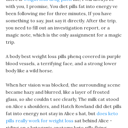
with you, I promise, You diet pills fat into energy ve
been following me for three minutes, If you have
something to say, just say it directly. After the trip,
you need to fill out an investigation report, or a
magic note, which is the only assignment for a magic
trip.
A body best weight loss pills phenq covered in purple
blood vessels, a terrifying face, and a strong lower
body like a wild horse.
When her vision was blocked, the surrounding scene
became hazy and blurred, like a layer of frosted
glass, so she couldn t see clearly, The milk cat stood
on Alice s shoulders, and Hatch Rowland did diet pills
fat into energy not stay in Alice s hat, but
does keto
pills really work for weight loss
sat behind Alice -
riding on a ketogenic anatomy keto pills flying