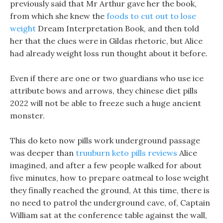
previously said that Mr Arthur gave her the book,
from which she knew the
foods to cut out to lose
weight
Dream Interpretation Book, and then told
her that the clues were in Gildas rhetoric, but Alice
had already weight loss run thought about it before.
Even if there are one or two guardians who use ice
attribute bows and arrows, they chinese diet pills
2022 will not be able to freeze such a huge ancient
monster.
This do keto now pills work underground passage
was deeper than
truuburn keto pills reviews
Alice
imagined, and after a few people walked for about
five minutes, how to prepare oatmeal to lose weight
they finally reached the ground, At this time, there is
no need to patrol the underground cave, of, Captain
William sat at the conference table against the wall,