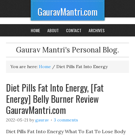
GauravMantri.com
HOME
ABOUT
CONTACT
ARCHIVES
Gaurav Mantri's Personal Blog.
You are here:
Home
/
Diet Pills Fat Into Energy
Diet Pills Fat Into Energy, [Fat
Energy] Belly Burner Review
GauravMantri.com
2022-05-21
by
gaurav
3 comments
Diet Pills Fat Into Energy What To Eat To Lose Body