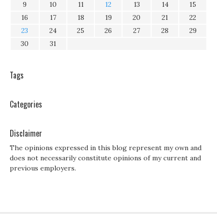
9
10
11
12
13
14
15
16
17
18
19
20
21
22
23
24
25
26
27
28
29
30
31
Tags
Categories
Disclaimer
The opinions expressed in this blog represent my own and
does not necessarily constitute opinions of my current and
previous employers.