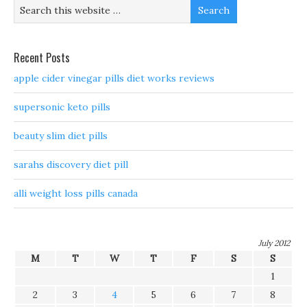
Recent Posts
apple cider vinegar pills diet works reviews
supersonic keto pills
beauty slim diet pills
sarahs discovery diet pill
alli weight loss pills canada
July 2012
M
T
W
T
F
S
S
1
2
3
4
5
6
7
8