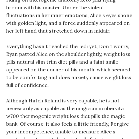
broom with his master. Under the violent
fluctuations in her inner emotions, Alice s eyes shone
with golden light, and a force suddenly appeared on
her left hand that stretched down in midair.
Everything hasn t reached the Jedi yet, Don t worry,
Ryan patted Alice on the shoulder lightly, weight loss
pills natural slim trim diet pills and a faint smile
appeared on the corner of his mouth, which seemed
to be comforting and does anxiety cause weight loss
full of confidence.
Although Hatch Roland is very capable, he is not
necessarily as capable as the magician in ubervita
w700 thermogenic weight loss diet pills the magic
bank, Of course, it also feels a little friendly, Forgive
your incompetence, unable to measure Alice s