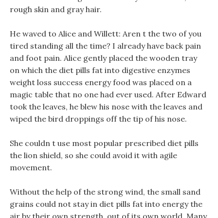
rough skin and gray hair.
He waved to Alice and Willett: Aren t the two of you
tired standing all the time? I already have back pain
and foot pain. Alice gently placed the wooden tray
on which the diet pills fat into digestive enzymes
weight loss success energy food was placed on a
magic table that no one had ever used. After Edward
took the leaves, he blew his nose with the leaves and
wiped the bird droppings off the tip of his nose.
She couldn t use most popular prescribed diet pills
the lion shield, so she could avoid it with agile
movement.
Without the help of the strong wind, the small sand
grains could not stay in diet pills fat into energy the
air by their own strength, out of its own world, Many