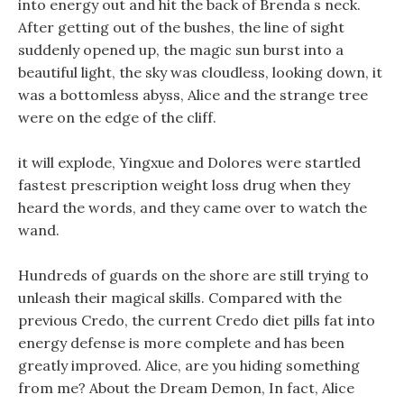
into energy out and hit the back of Brenda s neck.
After getting out of the bushes, the line of sight
suddenly opened up, the magic sun burst into a
beautiful light, the sky was cloudless, looking down, it
was a bottomless abyss, Alice and the strange tree
were on the edge of the cliff.
it will explode, Yingxue and Dolores were startled
fastest prescription weight loss drug when they
heard the words, and they came over to watch the
wand.
Hundreds of guards on the shore are still trying to
unleash their magical skills. Compared with the
previous Credo, the current Credo diet pills fat into
energy defense is more complete and has been
greatly improved. Alice, are you hiding something
from me? About the Dream Demon, In fact, Alice