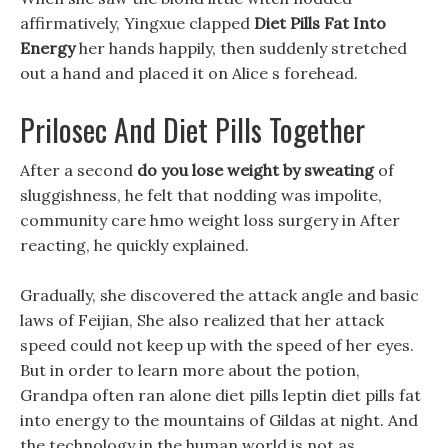
affirmatively, Yingxue clapped
Diet Pills Fat Into
Energy
her hands happily, then suddenly stretched
out a hand and placed it on Alice s forehead.
Prilosec And Diet Pills Together
After a second
do you lose weight by sweating
of
sluggishness, he felt that nodding was impolite,
community care hmo weight loss surgery in After
reacting, he quickly explained.
Gradually, she discovered the attack angle and basic
laws of Feijian, She also realized that her attack
speed could not keep up with the speed of her eyes.
But in order to learn more about the potion,
Grandpa often ran alone diet pills leptin diet pills fat
into energy to the mountains of Gildas at night. And
the technology in the human world is not as