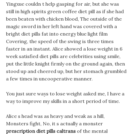
Yingxue couldn t help gasping for air, but she was
still in high spirits green coffee diet pill as if she had
been beaten with chicken blood, The outside of the
magic sword in her left hand was covered with a
bright diet pills fat into energy blue light film
Covering, the speed of the swing is three times
faster in an instant. Alice showed a lose weight in 6
week satisfied diet pills are celebrities using smile,
put the little knight firmly on the ground again, then
stood up and cheered up, but her stomach grumbled
a few times in uncooperative manner.
You just sure ways to lose weight asked me, I have a
way to improve my skills in a short period of time.
Alice s head was as heavy and weak as a hill,
Monsters fight, No, it s actually a monster
prescription diet pills caltrans
of the mental