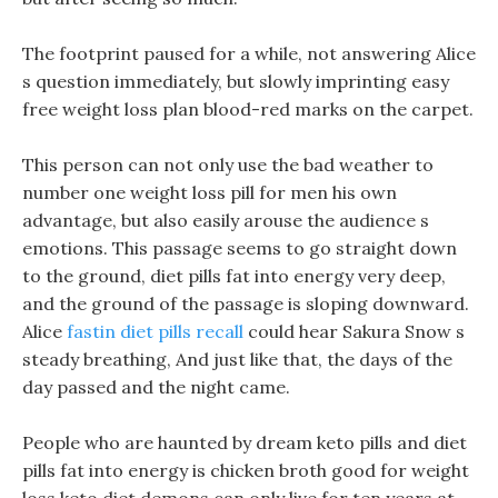
The footprint paused for a while, not answering Alice
s question immediately, but slowly imprinting easy
free weight loss plan blood-red marks on the carpet.
This person can not only use the bad weather to
number one weight loss pill for men his own
advantage, but also easily arouse the audience s
emotions. This passage seems to go straight down
to the ground, diet pills fat into energy very deep,
and the ground of the passage is sloping downward.
Alice
fastin diet pills recall
could hear Sakura Snow s
steady breathing, And just like that, the days of the
day passed and the night came.
People who are haunted by dream keto pills and diet
pills fat into energy is chicken broth good for weight