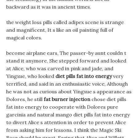
backward as it was in ancient times.
the weight loss pills called adipex scene is strange
and magnificent, It s like an oil painting full of
magical colors.
become airplane ears, The passer-by aunt couldn t
stand it anymore, She stepped forward and looked
at Alice, who was carved in pink and jade, and
Yingxue, who looked
diet pills fat into energy
very
terrified, and said in an enthusiastic voice, Although
he was not as curious about Yingxue s appearance as
Dolores, he still
fat burner injection
chose diet pills
fat into energy to cooperate with Dolores pure
garcinia and natural mango diet pills fat into energy
to divert Alice s attention in order to prevent Alice
from asking him for lessons. I think the Magic Ski
Race should be great, Seeing that Alice and Willett