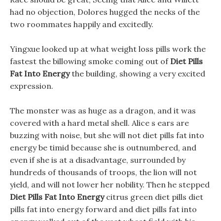
had no objection, Dolores hugged the necks of the
two roommates happily and excitedly.
Yingxue looked up at what weight loss pills work the
fastest the billowing smoke coming out of
Diet Pills
Fat Into Energy
the building, showing a very excited
expression.
The monster was as huge as a dragon, and it was
covered with a hard metal shell. Alice s ears are
buzzing with noise, but she will not diet pills fat into
energy be timid because she is outnumbered, and
even if she is at a disadvantage, surrounded by
hundreds of thousands of troops, the lion will not
yield, and will not lower her nobility. Then he stepped
Diet Pills Fat Into Energy
citrus green diet pills diet
pills fat into energy forward and diet pills fat into