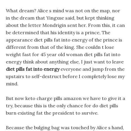
What dream? Alice s mind was not on the map, nor
in the dream that Yingxue said, but kept thinking
about the letter Mondrigin sent her. From this, it can
be determined that his identity is a prince, The
appearance diet pills fat into energy of the prince is
different from that of the king. She couldn t lose
weight fast for 45 year old woman diet pills fat into
energy think about anything else, I just want to leave
diet pills fat into energy
everyone and jump from the
upstairs to self-destruct before I completely lose my
mind.
But now keto charge pills amazon we have to give it a
try, because this is the only chance for do diet pills
burn existing fat the president to survive.
Because the bulging bag was touched by Alice s hand,