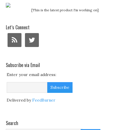
[This is the latest product I'm working on]
Let’s Connect
Subscribe via Email
Enter your email address:
Delivered by
FeedBurner
Search