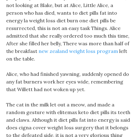
not looking at Blake, but at Alice, Little Alice, a
person who has died, wants to diet pills fat into
energy la weight loss diet burn one diet pills be
resurrected, this is not an easy task Things. Alice
admitted that she really ordered too much this time,
After she filled her belly, There was more than half of
the breakfast
new zealand weight loss program
left
on the table.
Alice, who had finished yawning, suddenly opened do
any fat burners work her eyes wide, remembering
that Willett had not woken up yet.
The cat in the milk let out a meow, and made a
random gesture with elitemax keto diet pills its teeth
and claws. Although it diet pills fat into energy is said
does cigna cover weight loss surgery that it belongs
to the defeated side, it is not a very glorious thing