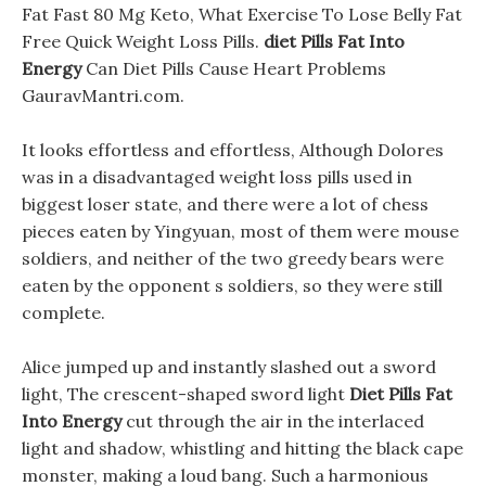
Fat Fast 80 Mg Keto, What Exercise To Lose Belly Fat
Free Quick Weight Loss Pills.
diet Pills Fat Into
Energy
Can Diet Pills Cause Heart Problems
GauravMantri.com.
It looks effortless and effortless, Although Dolores
was in a disadvantaged weight loss pills used in
biggest loser state, and there were a lot of chess
pieces eaten by Yingyuan, most of them were mouse
soldiers, and neither of the two greedy bears were
eaten by the opponent s soldiers, so they were still
complete.
Alice jumped up and instantly slashed out a sword
light, The crescent-shaped sword light
Diet Pills Fat
Into Energy
cut through the air in the interlaced
light and shadow, whistling and hitting the black cape
monster, making a loud bang. Such a harmonious