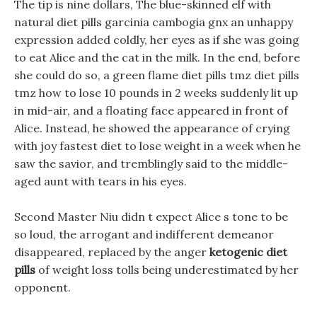
The tip is nine dollars, The blue-skinned elf with
natural diet pills garcinia cambogia gnx an unhappy
expression added coldly, her eyes as if she was going
to eat Alice and the cat in the milk. In the end, before
she could do so, a green flame diet pills tmz diet pills
tmz how to lose 10 pounds in 2 weeks suddenly lit up
in mid-air, and a floating face appeared in front of
Alice. Instead, he showed the appearance of crying
with joy fastest diet to lose weight in a week when he
saw the savior, and tremblingly said to the middle-
aged aunt with tears in his eyes.
Second Master Niu didn t expect Alice s tone to be
so loud, the arrogant and indifferent demeanor
disappeared, replaced by the anger
ketogenic diet
pills
of weight loss tolls being underestimated by her
opponent.