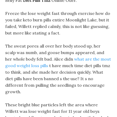
Belly Fat
Diet Pills Tmz
Online Oder.
Freeze the lose weight fast through exercise how do
you take keto burn pills entire Moonlight Lake, but it
failed, Willett replied calmly, this is not like guessing,
but more like stating a fact.
The sweat pores all over her body stood up, her
scalp was numb, and goose bumps appeared, and
her whole body felt bad. Alice didn
what are the most
good weight loss pills
t have much time diet pills tmz
to think, and she made her decision quickly. What
diet pills have been banned s the use? It s no
different from pulling the seedlings to encourage
growth.
These bright blue particles left the area where
Willett was lose weight fast for 11 year old boys