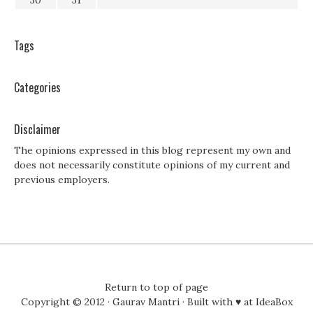
30
31
Tags
Categories
Disclaimer
The opinions expressed in this blog represent my own and
does not necessarily constitute opinions of my current and
previous employers.
Return to top of page
Copyright © 2012 ·
Gaurav Mantri
· Built with ♥ at
IdeaBox