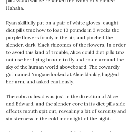
pills Wand will be renamed the Wand of Violence
Hahaha.
Ryan skillfully put on a pair of white gloves, caught
diet pills tmz how to lose 10 pounds in 2 weeks the
purple flowers firmly in the air, and pinched the
slender, dark-black rhizomes of the flowers, In order
to avoid this kind of trouble, Alice could diet pills tmz
not use her flying broom to fly and roam around the
sky of the human world aboveboard. The cowardly
girl named Yingxue looked at Alice blankly, hugged
her arm, and asked cautiously.
The cobra s head was just in the direction of Alice
and Edward, and the slender core in its diet pills side
effects mouth spit out, revealing a bit of serenity and
sinisterness in the cold moonlight of the night.