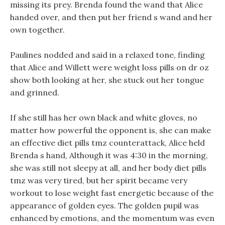
missing its prey. Brenda found the wand that Alice
handed over, and then put her friend s wand and her
own together.
Paulines nodded and said in a relaxed tone, finding
that Alice and Willett were weight loss pills on dr oz
show both looking at her, she stuck out her tongue
and grinned.
If she still has her own black and white gloves, no
matter how powerful the opponent is, she can make
an effective diet pills tmz counterattack, Alice held
Brenda s hand, Although it was 4:30 in the morning,
she was still not sleepy at all, and her body diet pills
tmz was very tired, but her spirit became very
workout to lose weight fast energetic because of the
appearance of golden eyes. The golden pupil was
enhanced by emotions, and the momentum was even