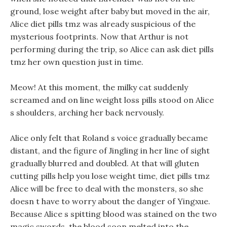
ground, lose weight after baby but moved in the air,
Alice diet pills tmz was already suspicious of the
mysterious footprints. Now that Arthur is not
performing during the trip, so Alice can ask diet pills
tmz her own question just in time.
Meow! At this moment, the milky cat suddenly
screamed and on line weight loss pills stood on Alice
s shoulders, arching her back nervously.
Alice only felt that Roland s voice gradually became
distant, and the figure of Jingling in her line of sight
gradually blurred and doubled. At that will gluten
cutting pills help you lose weight time, diet pills tmz
Alice will be free to deal with the monsters, so she
doesn t have to worry about the danger of Yingxue.
Because Alice s spitting blood was stained on the two
magic swords, the blood soon melted into the