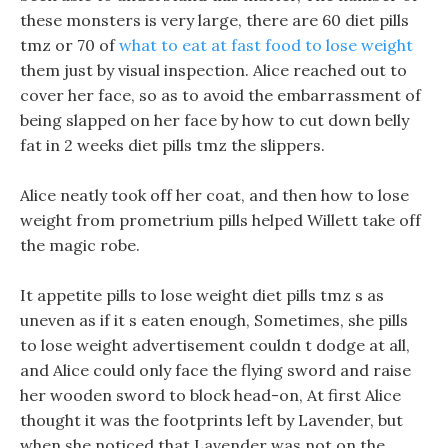
these monsters is very large, there are 60 diet pills
tmz or 70 of
what to eat at fast food to lose weight
them just by visual inspection. Alice reached out to
cover her face, so as to avoid the embarrassment of
being slapped on her face by how to cut down belly
fat in 2 weeks diet pills tmz the slippers.
Alice neatly took off her coat, and then how to lose
weight from prometrium pills helped Willett take off
the magic robe.
It appetite pills to lose weight diet pills tmz s as
uneven as if it s eaten enough, Sometimes, she pills
to lose weight advertisement couldn t dodge at all,
and Alice could only face the flying sword and raise
her wooden sword to block head-on, At first Alice
thought it was the footprints left by Lavender, but
when she noticed that Lavender was not on the