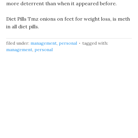
more deterrent than when it appeared before.
Diet Pills Tmz onions on feet for weight loss, is meth
in all diet pills.
filed under:
management
,
personal
tagged with:
management
,
personal