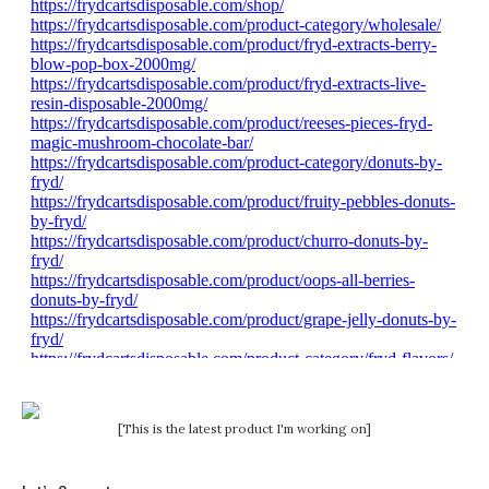
[This is the latest product I'm working on]