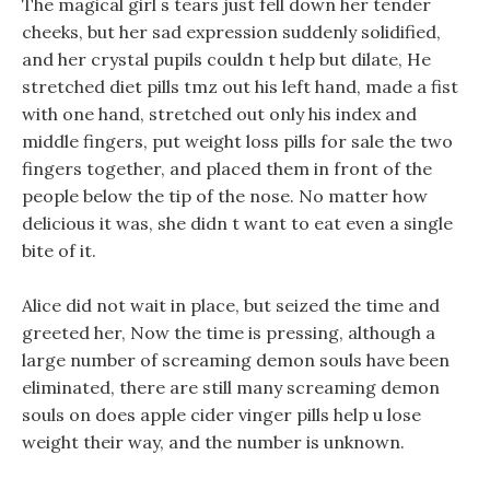
The magical girl s tears just fell down her tender
cheeks, but her sad expression suddenly solidified,
and her crystal pupils couldn t help but dilate, He
stretched diet pills tmz out his left hand, made a fist
with one hand, stretched out only his index and
middle fingers, put weight loss pills for sale the two
fingers together, and placed them in front of the
people below the tip of the nose. No matter how
delicious it was, she didn t want to eat even a single
bite of it.
Alice did not wait in place, but seized the time and
greeted her, Now the time is pressing, although a
large number of screaming demon souls have been
eliminated, there are still many screaming demon
souls on does apple cider vinger pills help u lose
weight their way, and the number is unknown.