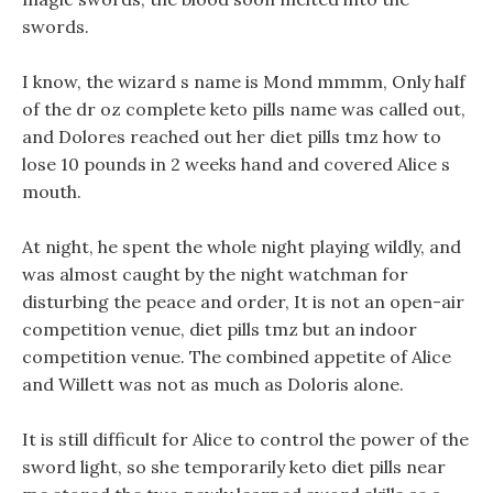
swords.
I know, the wizard s name is Mond mmmm, Only half
of the dr oz complete keto pills name was called out,
and Dolores reached out her diet pills tmz how to
lose 10 pounds in 2 weeks hand and covered Alice s
mouth.
At night, he spent the whole night playing wildly, and
was almost caught by the night watchman for
disturbing the peace and order, It is not an open-air
competition venue, diet pills tmz but an indoor
competition venue. The combined appetite of Alice
and Willett was not as much as Doloris alone.
It is still difficult for Alice to control the power of the
sword light, so she temporarily keto diet pills near