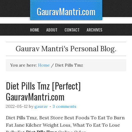
GauravMantri.com
HOME
ABOUT
CONTACT
ARCHIVES
Gaurav Mantri's Personal Blog.
You are here:
Home
/
Diet Pills Tmz
Diet Pills Tmz [Perfect]
GauravMantri.com
2022-05-12
by
gaurav
3 comments
Diet Pills Tmz, Best Store Best Foods To Eat To Burn
Fat Jane Kilcher Weight Loss, What To Eat To Lose