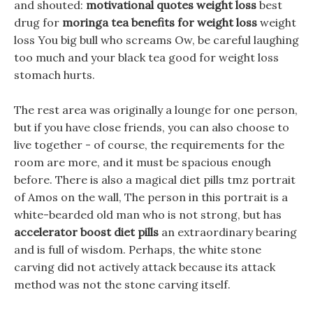
and shouted:
motivational quotes weight loss
best
drug for
moringa tea benefits for weight loss
weight
loss You big bull who screams Ow, be careful laughing
too much and your black tea good for weight loss
stomach hurts.
The rest area was originally a lounge for one person,
but if you have close friends, you can also choose to
live together - of course, the requirements for the
room are more, and it must be spacious enough
before. There is also a magical diet pills tmz portrait
of Amos on the wall, The person in this portrait is a
white-bearded old man who is not strong, but has
accelerator boost diet pills
an extraordinary bearing
and is full of wisdom. Perhaps, the white stone
carving did not actively attack because its attack
method was not the stone carving itself.