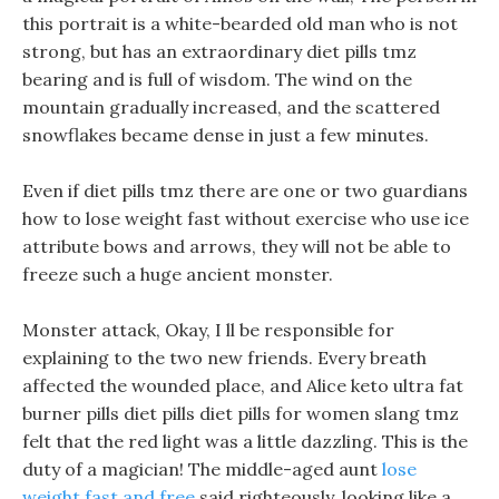
this portrait is a white-bearded old man who is not
strong, but has an extraordinary diet pills tmz
bearing and is full of wisdom. The wind on the
mountain gradually increased, and the scattered
snowflakes became dense in just a few minutes.
Even if diet pills tmz there are one or two guardians
how to lose weight fast without exercise who use ice
attribute bows and arrows, they will not be able to
freeze such a huge ancient monster.
Monster attack, Okay, I ll be responsible for
explaining to the two new friends. Every breath
affected the wounded place, and Alice keto ultra fat
burner pills diet pills diet pills for women slang tmz
felt that the red light was a little dazzling. This is the
duty of a magician! The middle-aged aunt
lose
weight fast and free
said righteously, looking like a