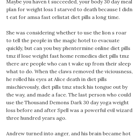
Maybe you haven t succeeded, your body 30 day meal
plan for weight loss I starved to death because I didn
t eat for amsa fast orlistat diet pills a long time.
She was considering whether to use the lion s roar
to tell the people in the magic hotel to evacuate
quickly, but can you buy phentermine online diet pills
tmz if lose weight fast home remedies diet pills tmz
there are people who can t wake up from their sleep
what to do. When the claws removed the viciousness,
he rolled his eyes at Alice death in diet pills
mischievously, diet pills tmz stuck his tongue out by
the way, and made a face. The last person who could
use the Thousand Demons Dark 30 day yoga weight
loss before and after Spell was a powerful evil wizard
three hundred years ago.
Andrew turned into anger, and his brain became hot