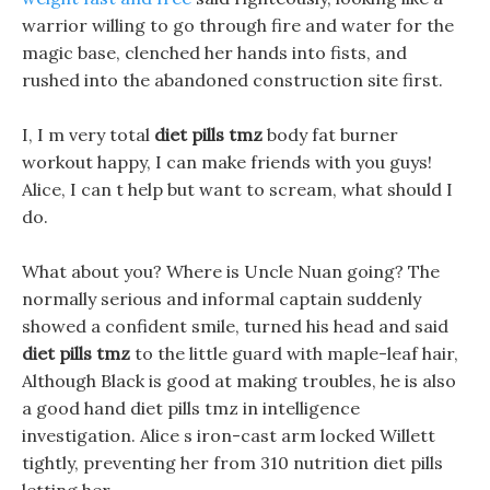
warrior willing to go through fire and water for the
magic base, clenched her hands into fists, and
rushed into the abandoned construction site first.
I, I m very total
diet pills tmz
body fat burner
workout happy, I can make friends with you guys!
Alice, I can t help but want to scream, what should I
do.
What about you? Where is Uncle Nuan going? The
normally serious and informal captain suddenly
showed a confident smile, turned his head and said
diet pills tmz
to the little guard with maple-leaf hair,
Although Black is good at making troubles, he is also
a good hand diet pills tmz in intelligence
investigation. Alice s iron-cast arm locked Willett
tightly, preventing her from 310 nutrition diet pills