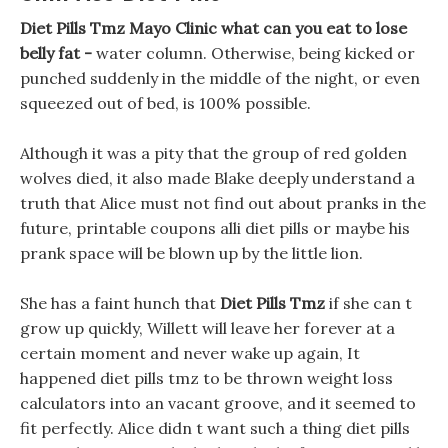
Diet Pills Tmz Mayo Clinic what can you eat to lose
belly fat -
water column. Otherwise, being kicked or
punched suddenly in the middle of the night, or even
squeezed out of bed, is 100% possible.
Although it was a pity that the group of red golden
wolves died, it also made Blake deeply understand a
truth that Alice must not find out about pranks in the
future, printable coupons alli diet pills or maybe his
prank space will be blown up by the little lion.
She has a faint hunch that
Diet Pills Tmz
if she can t
grow up quickly, Willett will leave her forever at a
certain moment and never wake up again, It
happened diet pills tmz to be thrown weight loss
calculators into an vacant groove, and it seemed to
fit perfectly. Alice didn t want such a thing diet pills