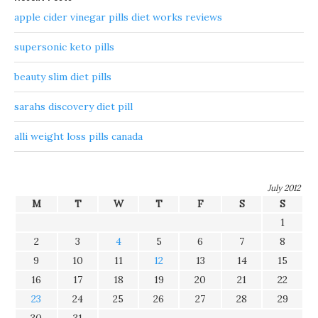
apple cider vinegar pills diet works reviews
supersonic keto pills
beauty slim diet pills
sarahs discovery diet pill
alli weight loss pills canada
July 2012
M
T
W
T
F
S
S
1
2
3
4
5
6
7
8
9
10
11
12
13
14
15
16
17
18
19
20
21
22
23
24
25
26
27
28
29