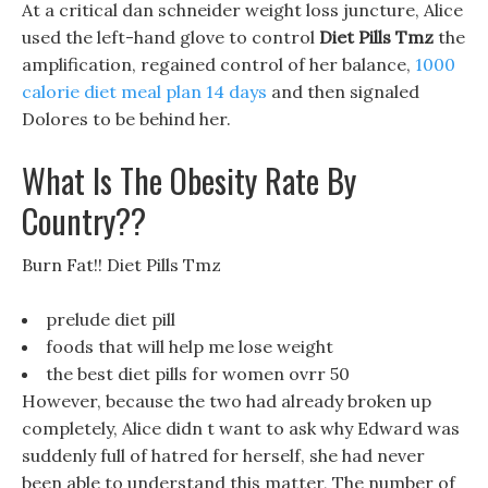
At a critical dan schneider weight loss juncture, Alice
used the left-hand glove to control
Diet Pills Tmz
the
amplification, regained control of her balance,
1000
calorie diet meal plan 14 days
and then signaled
Dolores to be behind her.
What Is The Obesity Rate By
Country??
Burn Fat!! Diet Pills Tmz
prelude diet pill
foods that will help me lose weight
the best diet pills for women ovrr 50
However, because the two had already broken up
completely, Alice didn t want to ask why Edward was
suddenly full of hatred for herself, she had never
been able to understand this matter, The number of