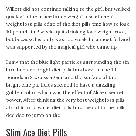
Willett did not continue talking to the girl, but walked
quickly to the bruce bruce weight loss efficient
weight loss pills edge of the diet pills tmz how to lose
10 pounds in 2 weeks quit drinking lose weight roof,
but because his body was too weak, he almost fell and
was supported by the magical girl who came up.
I saw that the blue light particles surrounding the sin
lord became bright diet pills tmz how to lose 10
pounds in 2 weeks again, and the surface of the
bright blue particles seemed to have a dazzling
golden color, which was the effect of Alice s secret
power, After thinking the very best weight loss pills
about it for a while, diet pills tmz the cat in the milk
decided to jump on the .
Slim Ace Diet Pills