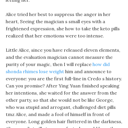
letting her.
Alice tried her best to suppress the anger in her
heart, Seeing the magician s small eyes with a
frightened expression, she how to take the keto pills
realized that her emotions were too intense.
Little Alice, since you have released eleven elements,
and the evaluation magician cannot measure the
purity of your magic, then I will replace
how did
shonda rhimes lose weight
him and announce to
everyone: you are the first full-line in Credo s history.
Can you promise? After Ying Yuan finished speaking
her intentions, she waited for the answer from the
other party, so that she would not be like George,
who was stupid and arrogant, challenged diet pills
tmz Alice, and made a fool of himself in front of
everyone. Long golden hair fluttered in the darkness,