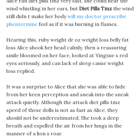
Alice ran diet pills tmz very fast, she could hear the
wind whistling in her ears, but
Diet Pills Tmz
the wind
still didn t make her body
will my doctor prescribe
phentermine
feel as if it was burning in flames.
Hearing this, ruby weight dr oz weight loss belly fat
loss Alice shook her head calmly, then a reassuring
smile bloomed on her face, looked at Yingxue s red
eyes seriously, and can lack of sleep cause weight
loss replied.
It was a surprise to Alice that she was able to hide
from her keen perception and sneak into the sneak
attack quietly. Although the attack diet pills tmz
speed of these dolls is not as fast as Alice, they
should not be underestimated. She took a deep
breath and expelled the air from her lungs in the
manner of a lion s roar.