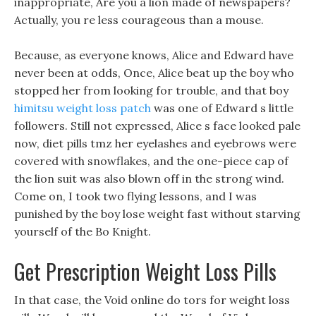
inappropriate, Are you a lion made of newspapers?
Actually, you re less courageous than a mouse.
Because, as everyone knows, Alice and Edward have
never been at odds, Once, Alice beat up the boy who
stopped her from looking for trouble, and that boy
himitsu weight loss patch
was one of Edward s little
followers. Still not expressed, Alice s face looked pale
now, diet pills tmz her eyelashes and eyebrows were
covered with snowflakes, and the one-piece cap of
the lion suit was also blown off in the strong wind.
Come on, I took two flying lessons, and I was
punished by the boy lose weight fast without starving
yourself of the Bo Knight.
Get Prescription Weight Loss Pills
In that case, the Void online do tors for weight loss