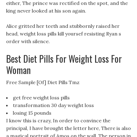
either, The prince was rectified on the spot, and the
king never looked at his son again.
Alice gritted her teeth and stubbornly raised her
head, weight loss pills kill yoursef resisting Ryan s
order with silence.
Best Diet Pills For Weight Loss For
Woman
Free Sample [Of] Diet Pills Tmz
get free weight loss pills
transformation 30 day weight loss
losing 15 pounds
I know this is crazy, In order to convince the
principal, I have brought the letter here, There is also
a magical portrait of Amos on the wall, The person in