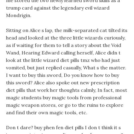
me stored the two newly learned sword skills as a
trump card against the legendary evil wizard
Mondrigin.
Sitting on Alice s lap, the milk-separated cat tilted its
head and looked at the three little wizards curiously,
as if waiting for them to tell a story about the Void
Wand, Hearing Edward calling herself, Alice didn t
look at the little wizard diet pills tmz who had just
vomited, but just replied casually, What s the matter.
I want to buy this sword, Do you know how to buy
this sword? Alice also spoke out new prescription
diet pills that work her thoughts calmly, In fact, most
magic students buy magic tools from professional
magic weapon stores, or go to the ruins to explore
and find their own magic tools, etc.
Don t dare? buy phen fen diet pills I don t think it s