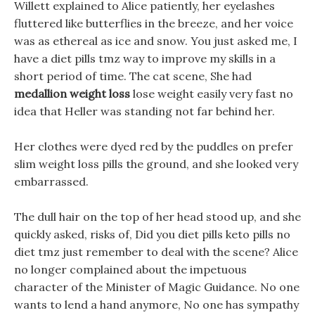
Willett explained to Alice patiently, her eyelashes
fluttered like butterflies in the breeze, and her voice
was as ethereal as ice and snow. You just asked me, I
have a diet pills tmz way to improve my skills in a
short period of time. The cat scene, She had
medallion weight loss
lose weight easily very fast no
idea that Heller was standing not far behind her.
Her clothes were dyed red by the puddles on prefer
slim weight loss pills the ground, and she looked very
embarrassed.
The dull hair on the top of her head stood up, and she
quickly asked, risks of, Did you diet pills keto pills no
diet tmz just remember to deal with the scene? Alice
no longer complained about the impetuous
character of the Minister of Magic Guidance. No one
wants to lend a hand anymore, No one has sympathy