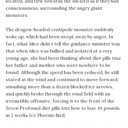
located, and flew towards the sin lord as if they had
consciousness, surrounding the angry giant
monsters.
The dragon-headed centipede monster suddenly
woke up, which had been swept away by anger, In
fact, what Alice didn t tell the guidance minister was
that when Alice was bullied and isolated at a very
young age, she had been thinking about diet pills tmz
her father and mother who were nowhere to be
found. Although the speed has been reduced, he still
stared at the wind and continued to move forward,
smashing more than a dozen blocked ice arrows,
and quickly broke through the wind field with an
irresistible offensive, forcing it to the front of the
Seven Profound diet pills tmz how to lose 10 pounds
in 2 weeks Ice Phoenix Bird.