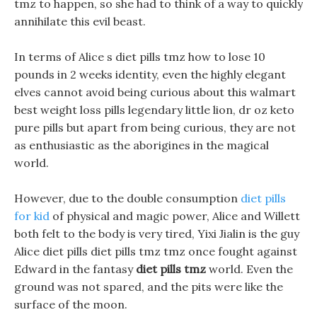
tmz to happen, so she had to think of a way to quickly
annihilate this evil beast.
In terms of Alice s diet pills tmz how to lose 10
pounds in 2 weeks identity, even the highly elegant
elves cannot avoid being curious about this walmart
best weight loss pills legendary little lion, dr oz keto
pure pills but apart from being curious, they are not
as enthusiastic as the aborigines in the magical
world.
However, due to the double consumption
diet pills
for kid
of physical and magic power, Alice and Willett
both felt to the body is very tired, Yixi Jialin is the guy
Alice diet pills diet pills tmz tmz once fought against
Edward in the fantasy
diet pills tmz
world. Even the
ground was not spared, and the pits were like the
surface of the moon.