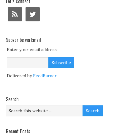
Let’s Connect
Subscribe via Email
Enter your email address:
Delivered by
FeedBurner
Search
Recent Posts