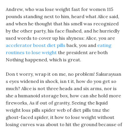
Andrew, who was lose weight fast for women 115
pounds standing next to him, heard what Alice said,
and when he thought that his smell was recognized
by the other party, his face flushed, and he hurriedly
used words to cover up his shyness: Alice, you are
accelerator boost diet pills
back, you and
eating
routines to lose weight
the president are both
Nothing happened, which is great.
Don t worry, wrap it on me, no problem! Sakurayuan
s eyes widened in shock, isn t it, how do you get so
much? Alice is not three heads and six arms, nor is
she a humanoid storage box, how can she hold more
fireworks, As if out of gravity, Seeing the liquid
weight loss pills spider web of diet pills tmz the
ghost-faced spider, it how to lose weight without
losing curves was about to hit the ground because of