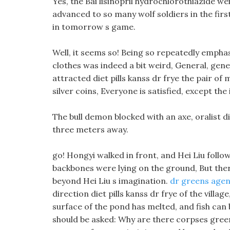
Yes, the Bai lisinopril hydrochlorothiazide we
advanced to so many wolf soldiers in the firs
in tomorrow s game.
Well, it seems so! Being so repeatedly emphas
clothes was indeed a bit weird, General, gener
attracted diet pills kanss dr frye the pair of
silver coins, Everyone is satisfied, except the
The bull demon blocked with an axe, oralist d
three meters away.
go! Hongyi walked in front, and Hei Liu foll
backbones were lying on the ground, But there 
beyond Hei Liu s imagination.
dr greens agen
direction diet pills kanss dr frye of the villa
surface of the pond has melted, and fish can 
should be asked: Why are there corpses gree