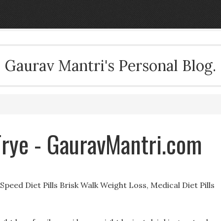
Gaurav Mantri's Personal Blog.
 Frye - GauravMantri.com
peed Diet Pills Brisk Walk Weight Loss, Medical Diet Pills