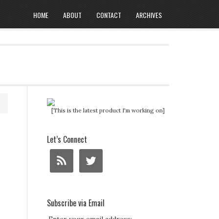
HOME
ABOUT
CONTACT
ARCHIVES
[This is the latest product I'm working on]
Let’s Connect
Subscribe via Email