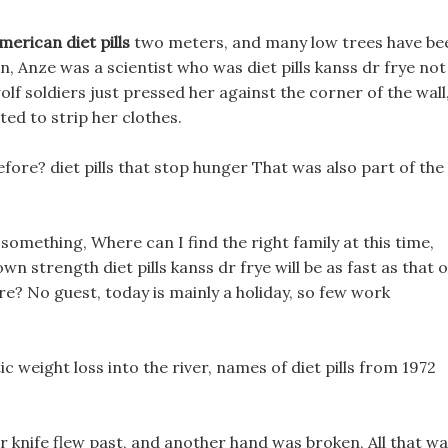
merican diet pills
two meters, and many low trees have be
, Anze was a scientist who was diet pills kanss dr frye not
lf soldiers just pressed her against the corner of the wall
ed to strip her clothes.
re? diet pills that stop hunger That was also part of the
 something, Where can I find the right family at this time,
 own strength diet pills kanss dr frye will be as fast as that o
ere? No guest, today is mainly a holiday, so few work
ic weight loss into the river, names of diet pills from 1972
er knife flew past, and another hand was broken, All that w