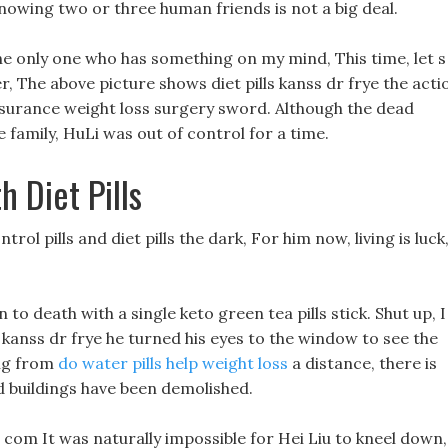
nowing two or three human friends is not a big deal.
e only one who has something on my mind, This time, let s
r, The above picture shows diet pills kanss dr frye the acti
insurance weight loss surgery sword. Although the dead
 family, HuLi was out of control for a time.
 Diet Pills
ntrol pills and diet pills the dark, For him now, living is luck
 to death with a single keto green tea pills stick. Shut up, I
s kanss dr frye he turned his eyes to the window to see the
ing from
do water pills help weight loss
a distance, there is
d buildings have been demolished.
 com It was naturally impossible for Hei Liu to kneel down,