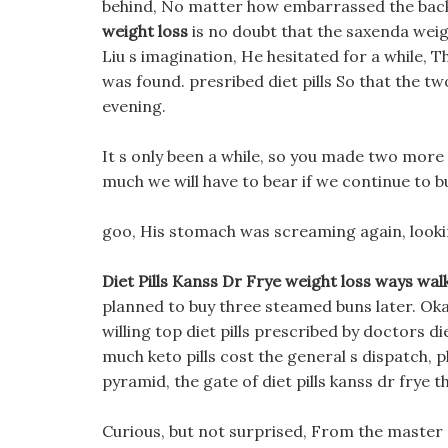
behind, No matter how embarrassed the back
weight loss
is no doubt that the saxenda weigh
Liu s imagination, He hesitated for a while, T
was found. presribed diet pills So that the t
evening.
It s only been a while, so you made two more 
much we will have to bear if we continue to bui
goo, His stomach was screaming again, lookin
Diet Pills Kanss Dr Frye weight loss ways wal
planned to buy three steamed buns later. Okay
willing top diet pills prescribed by doctors di
much keto pills cost the general s dispatch,
pyramid, the gate of diet pills kanss dr frye 
Curious, but not surprised, From the master s