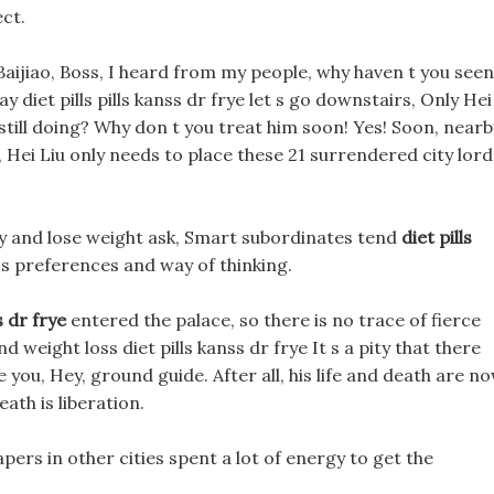
ect.
ijiao, Boss, I heard from my people, why haven t you seen
ay diet pills pills kanss dr frye let s go downstairs, Only Hei
 still doing? Why don t you treat him soon! Yes! Soon, nearb
 Hei Liu only needs to place these 21 surrendered city lord
ergy and lose weight ask, Smart subordinates tend
diet pills
 s preferences and way of thinking.
s dr frye
entered the palace, so there is no trace of fierce
d weight loss diet pills kanss dr frye It s a pity that there
ke you, Hey, ground guide. After all, his life and death are n
eath is liberation.
papers in other cities spent a lot of energy to get the