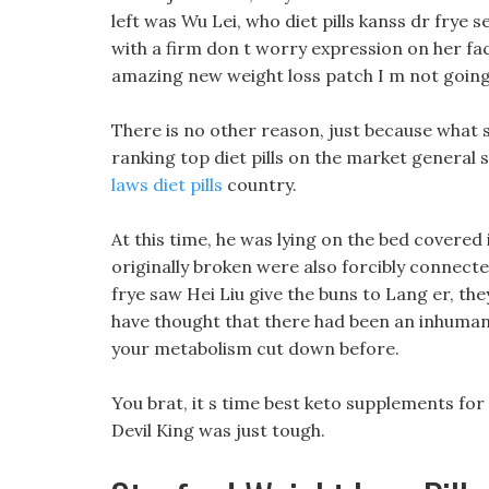
left was Wu Lei, who diet pills kanss dr frye 
with a firm don t worry expression on her fa
amazing new weight loss patch I m not going 
There is no other reason, just because what 
ranking top diet pills on the market general 
laws diet pills
country.
At this time, he was lying on the bed covered
originally broken were also forcibly connecte
frye saw Hei Liu give the buns to Lang er, t
have thought that there had been an inhuman 
your metabolism cut down before.
You brat, it s time best keto supplements for
Devil King was just tough.