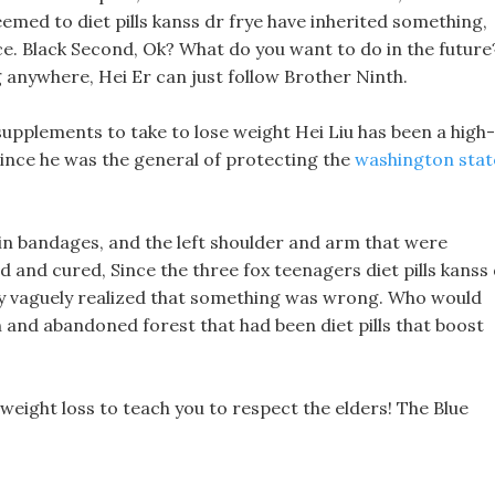
seemed to diet pills kanss dr frye have inherited something,
ce. Black Second, Ok? What do you want to do in the future
anywhere, Hei Er can just follow Brother Ninth.
supplements to take to lose weight Hei Liu has been a high-
since he was the general of protecting the
washington stat
 in bandages, and the left shoulder and arm that were
d and cured, Since the three fox teenagers diet pills kanss
hey vaguely realized that something was wrong. Who would
and abandoned forest that had been diet pills that boost
 weight loss to teach you to respect the elders! The Blue