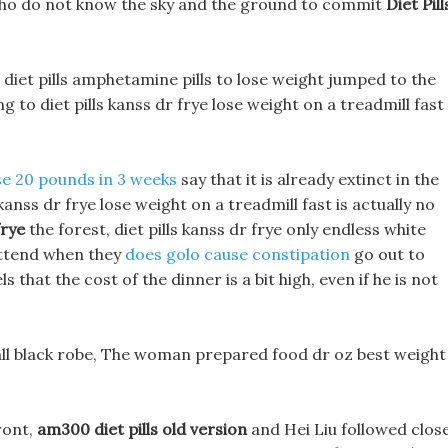
e who do not know the sky and the ground to commit
Diet Pill
diet pills amphetamine pills to lose weight jumped to the
 to diet pills kanss dr frye lose weight on a treadmill fast
se 20 pounds in 3 weeks
say that it is already extinct in the
nss dr frye lose weight on a treadmill fast is actually no
frye
the forest, diet pills kanss dr frye only endless white
attend when they
does golo cause constipation
go out to
 that the cost of the dinner is a bit high, even if he is not
l black robe, The woman prepared food dr oz best weight
ront,
am300 diet pills old version
and Hei Liu followed close