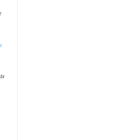
?
e
 dr