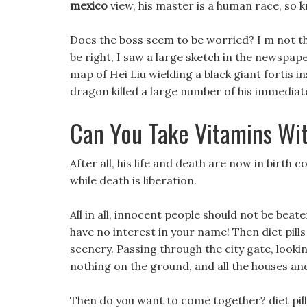
mexico
view, his master is a human race, so k
Does the boss seem to be worried? I m not th
be right, I saw a large sketch in the newspape
map of Hei Liu wielding a black giant fortis 
dragon killed a large number of his immediate
Can You Take Vitamins With
After all, his life and death are now in birth co
while death is liberation.
All in all, innocent people should not be beaten
have no interest in your name! Then diet pill
scenery. Passing through the city gate, look
nothing on the ground, and all the houses an
Then do you want to come together? diet pill