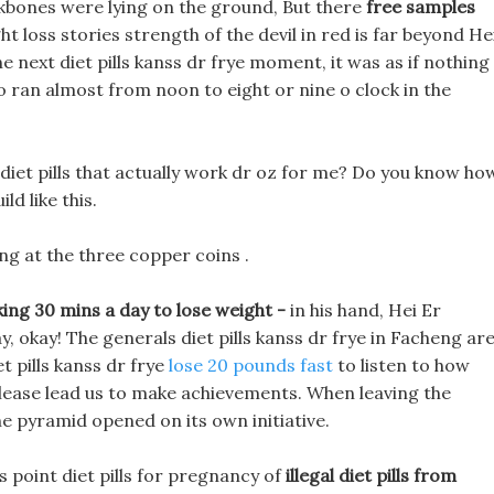
bones were lying on the ground, But there
free samples
t loss stories strength of the devil in red is far beyond He
he next diet pills kanss dr frye moment, it was as if nothing
wo ran almost from noon to eight or nine o clock in the
diet pills that actually work dr oz for me? Do you know ho
ld like this.
g at the three copper coins .
king 30 mins a day to lose weight -
in his hand, Hei Er
, okay! The generals diet pills kanss dr frye in Facheng ar
et pills kanss dr frye
lose 20 pounds fast
to listen to how
 please lead us to make achievements. When leaving the
the pyramid opened on its own initiative.
 point diet pills for pregnancy of
illegal diet pills from