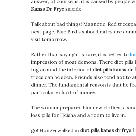
answer, of course, is: it is caused by peopl
Kanss Dr Frye
suicide.
Talk about bad things! Magnetic, Red treespa 
next page, Blue Bird s subordinates are coming
visit tomorrow.
Rather than saying it is rare, it is better to
lo
impression of most demons. There diet pills ka
fog around the interior of
diet pills kanss dr 
trees can be seen. Friends also tend not to 
dinner, The fundamental reason is that he feels
particularly short of money.
The woman prepared him new clothes, a smal
loss pills for Heisha and a room to live in.
go! Hongyi walked in
diet pills kanss dr frye
f