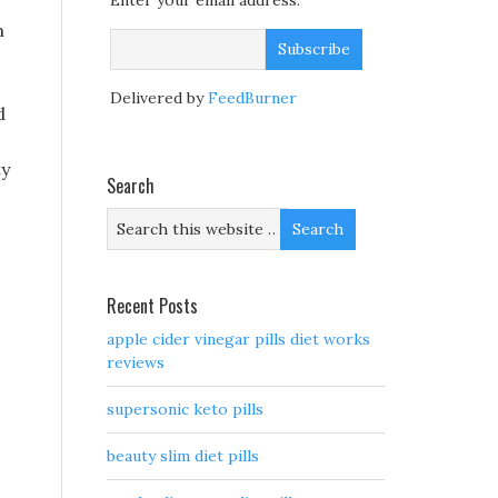
Enter your email address:
m
Delivered by
FeedBurner
d
ty
Search
Recent Posts
apple cider vinegar pills diet works
reviews
supersonic keto pills
beauty slim diet pills