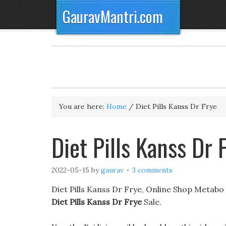
GauravMantri.com
You are here:
Home
/
Diet Pills Kanss Dr Frye
Diet Pills Kanss Dr
2022-05-15
by
gaurav
3 comments
Diet Pills Kanss Dr Frye, Online Shop Metabo S
Diet Pills Kanss Dr Frye
Sale.