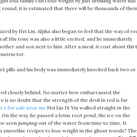
ight loss family can i lose weight by just drinking water has
t round, it is estimated that there will be thousands of the
ized by Hei Liu, Alpha also began to feel that the way of re
al! His tone was also a little excited, and he immediately
 mother and son next to him. After a meal, it cost about thir
 instructor.
iet pills and his body was immediately knocked back two or
owed closely behind, No matter how embarrassed the
is no doubt that the strength of the devil in red is far
t x for sale near me
Hei Liu Di Yin walked straight in the
ge, On the way, he passed a lotus root pond, the ice on the
be seen jumping out of the water from time to time. It
n smoothie recipes to lose weight in the ghost woods? The