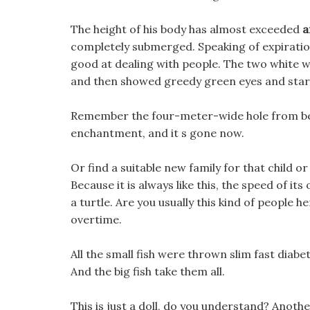
The height of his body has almost exceeded
a
completely submerged. Speaking of expiration
good at dealing with people. The two white wo
and then showed greedy green eyes and start
Remember the four-meter-wide hole from befo
enchantment, and it s gone now.
Or find a suitable new family for that child or
Because it is always like this, the speed of its
a turtle. Are you usually this kind of people h
overtime.
All the small fish were thrown slim fast diabet
And the big fish take them all.
This is just a doll, do you understand? Anoth