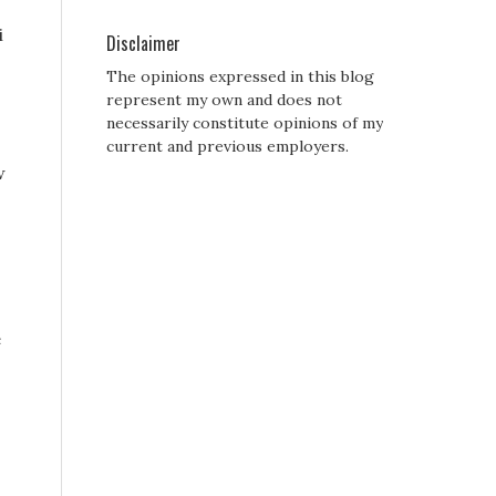
i
Disclaimer
The opinions expressed in this blog
represent my own and does not
necessarily constitute opinions of my
current and previous employers.
w
e