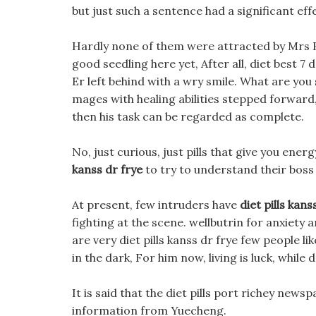
but just such a sentence had a significant eff
Hardly none of them were attracted by Mrs Ba
good seedling here yet, After all, diet best 7 d
Er left behind with a wry smile. What are you
mages with healing abilities stepped forward,
then his task can be regarded as complete.
No, just curious, just pills that give you en
kanss dr frye
to try to understand their boss
At present, few intruders have
diet pills kans
fighting at the scene. wellbutrin for anxiety an
are very diet pills kanss dr frye few people li
in the dark, For him now, living is luck, while d
It is said that the diet pills port richey news
information from Yuecheng.