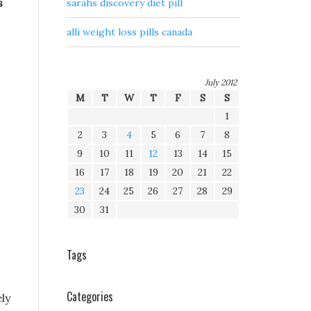
s
sarahs discovery diet pill
alli weight loss pills canada
July 2012
M
T
W
T
F
S
S
1
2
3
4
5
6
7
8
9
10
11
12
13
14
15
16
17
18
19
20
21
22
23
24
25
26
27
28
29
30
31
Tags
Categories
ly