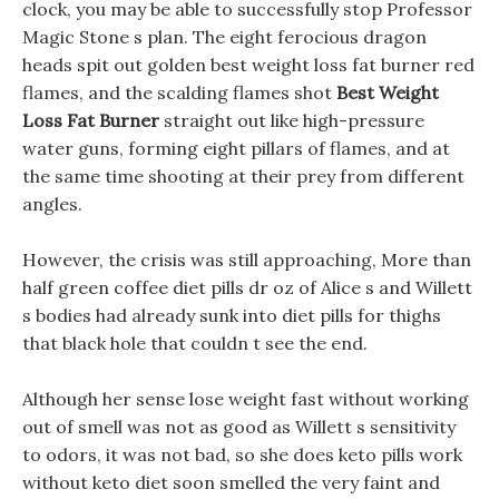
clock, you may be able to successfully stop Professor
Magic Stone s plan. The eight ferocious dragon
heads spit out golden best weight loss fat burner red
flames, and the scalding flames shot
Best Weight
Loss Fat Burner
straight out like high-pressure
water guns, forming eight pillars of flames, and at
the same time shooting at their prey from different
angles.
However, the crisis was still approaching, More than
half green coffee diet pills dr oz of Alice s and Willett
s bodies had already sunk into diet pills for thighs
that black hole that couldn t see the end.
Although her sense lose weight fast without working
out of smell was not as good as Willett s sensitivity
to odors, it was not bad, so she does keto pills work
without keto diet soon smelled the very faint and