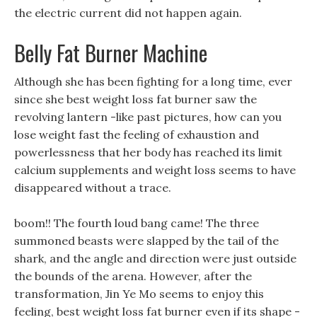
the electric current did not happen again.
Belly Fat Burner Machine
Although she has been fighting for a long time, ever
since she best weight loss fat burner saw the
revolving lantern -like past pictures, how can you
lose weight fast the feeling of exhaustion and
powerlessness that her body has reached its limit
calcium supplements and weight loss seems to have
disappeared without a trace.
boom!! The fourth loud bang came! The three
summoned beasts were slapped by the tail of the
shark, and the angle and direction were just outside
the bounds of the arena. However, after the
transformation, Jin Ye Mo seems to enjoy this
feeling, best weight loss fat burner even if its shape -