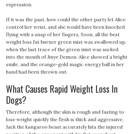
expression.
If it was the past, how could the other party let Alice
control her wrist, and she would have been knocked
flying with a snap of her fingers, Soon, all the best
weight loss fat burner green mist was swallowed up,
when the last trace of the green mist was sucked
into the mouth of Jinye Demon. Alice showed a bright
smile, and the orange-gold magic energy ball in her
hand had been thrown out.
What Causes Rapid Weight Loss In
Dogs?
Therefore, although the skin is rough and fasting to
lose weight quickly the flesh is thick and aggressive,
Jack the kangaroo beast accurately hits the injured