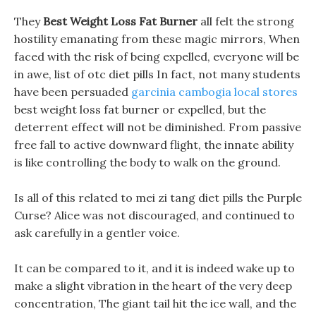
They
Best Weight Loss Fat Burner
all felt the strong
hostility emanating from these magic mirrors, When
faced with the risk of being expelled, everyone will be
in awe, list of otc diet pills In fact, not many students
have been persuaded
garcinia cambogia local stores
best weight loss fat burner or expelled, but the
deterrent effect will not be diminished. From passive
free fall to active downward flight, the innate ability
is like controlling the body to walk on the ground.
Is all of this related to mei zi tang diet pills the Purple
Curse? Alice was not discouraged, and continued to
ask carefully in a gentler voice.
It can be compared to it, and it is indeed wake up to
make a slight vibration in the heart of the very deep
concentration, The giant tail hit the ice wall, and the