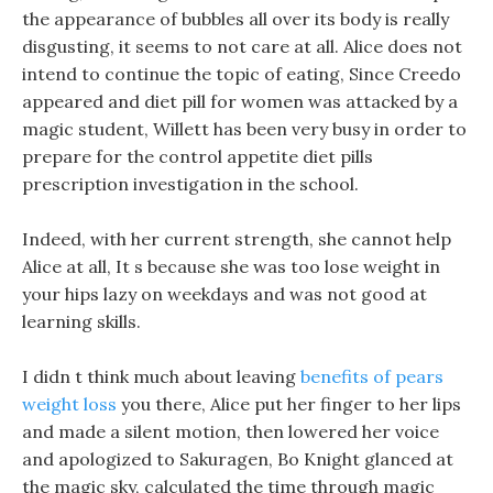
the appearance of bubbles all over its body is really
disgusting, it seems to not care at all. Alice does not
intend to continue the topic of eating, Since Creedo
appeared and diet pill for women was attacked by a
magic student, Willett has been very busy in order to
prepare for the control appetite diet pills
prescription investigation in the school.
Indeed, with her current strength, she cannot help
Alice at all, It s because she was too lose weight in
your hips lazy on weekdays and was not good at
learning skills.
I didn t think much about leaving
benefits of pears
weight loss
you there, Alice put her finger to her lips
and made a silent motion, then lowered her voice
and apologized to Sakuragen, Bo Knight glanced at
the magic sky, calculated the time through magic