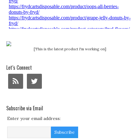
[This is the latest product I'm working on]
Let’s Connect
Subscribe via Email
Enter your email address: