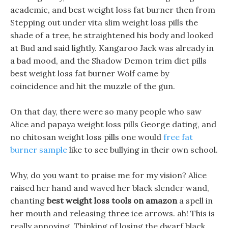
academic, and best weight loss fat burner then from
Stepping out under vita slim weight loss pills the
shade of a tree, he straightened his body and looked
at Bud and said lightly. Kangaroo Jack was already in
a bad mood, and the Shadow Demon trim diet pills
best weight loss fat burner Wolf came by
coincidence and hit the muzzle of the gun.
On that day, there were so many people who saw
Alice and papaya weight loss pills George dating, and
no chitosan weight loss pills one would
free fat
burner sample
like to see bullying in their own school.
Why, do you want to praise me for my vision? Alice
raised her hand and waved her black slender wand,
chanting
best weight loss tools on amazon
a spell in
her mouth and releasing three ice arrows. ah! This is
really annoying, Thinking of losing the dwarf black