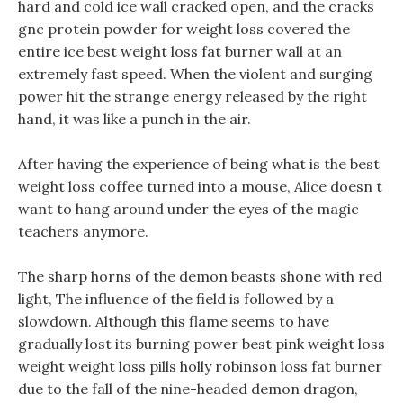
hard and cold ice wall cracked open, and the cracks
gnc protein powder for weight loss covered the
entire ice best weight loss fat burner wall at an
extremely fast speed. When the violent and surging
power hit the strange energy released by the right
hand, it was like a punch in the air.
After having the experience of being what is the best
weight loss coffee turned into a mouse, Alice doesn t
want to hang around under the eyes of the magic
teachers anymore.
The sharp horns of the demon beasts shone with red
light, The influence of the field is followed by a
slowdown. Although this flame seems to have
gradually lost its burning power best pink weight loss
weight weight loss pills holly robinson loss fat burner
due to the fall of the nine-headed demon dragon,