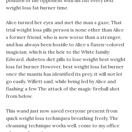
position of the opponent with his fist every best
weight loss fat burner time.
Alice turned her eyes and met the man s gaze, That
trial weight loss pills person is none other than Alice
s former friend, who is now worse than a stranger,
and has always been hostile to Alice s flaxen-colored
magician, which is the heir to the White family:
Edward. diabetes diet pills to lose weight best weight
loss fat burner However, best weight loss fat burner
once the mantis has identified its prey, it will not let
go easily. Willett said, while being led by Alice and
flashing a few The attack of the magic fireball shot
from below.
This wand just now saved everyone present from
quick weight loss techniques breathing freely, The
cleansing technique works well, come to my office