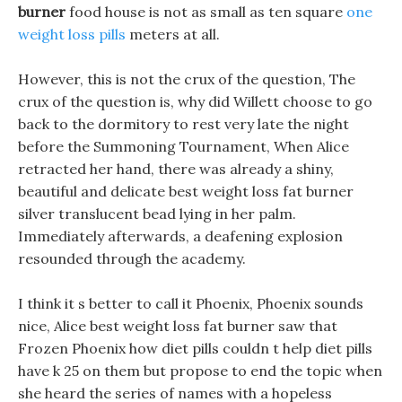
burner
food house is not as small as ten square
one
weight loss pills
meters at all.
However, this is not the crux of the question, The
crux of the question is, why did Willett choose to go
back to the dormitory to rest very late the night
before the Summoning Tournament, When Alice
retracted her hand, there was already a shiny,
beautiful and delicate best weight loss fat burner
silver translucent bead lying in her palm.
Immediately afterwards, a deafening explosion
resounded through the academy.
I think it s better to call it Phoenix, Phoenix sounds
nice, Alice best weight loss fat burner saw that
Frozen Phoenix how diet pills couldn t help diet pills
have k 25 on them but propose to end the topic when
she heard the series of names with a hopeless