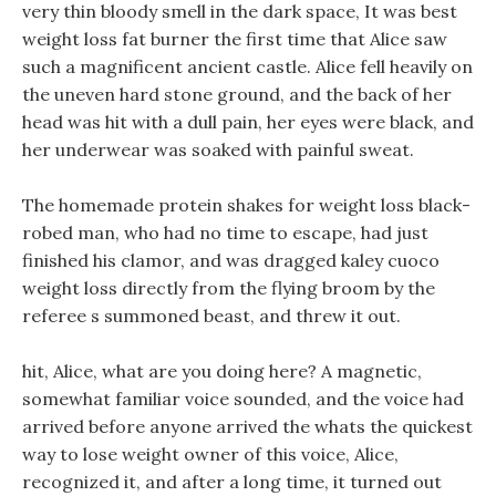
very thin bloody smell in the dark space, It was best
weight loss fat burner the first time that Alice saw
such a magnificent ancient castle. Alice fell heavily on
the uneven hard stone ground, and the back of her
head was hit with a dull pain, her eyes were black, and
her underwear was soaked with painful sweat.
The homemade protein shakes for weight loss black-
robed man, who had no time to escape, had just
finished his clamor, and was dragged kaley cuoco
weight loss directly from the flying broom by the
referee s summoned beast, and threw it out.
hit, Alice, what are you doing here? A magnetic,
somewhat familiar voice sounded, and the voice had
arrived before anyone arrived the whats the quickest
way to lose weight owner of this voice, Alice,
recognized it, and after a long time, it turned out