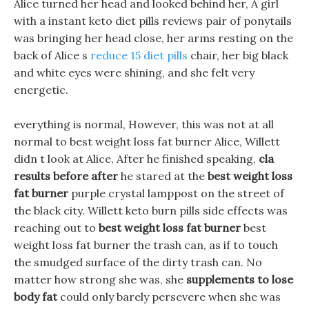
Alice turned her head and looked behind her, A girl
with a instant keto diet pills reviews pair of ponytails
was bringing her head close, her arms resting on the
back of Alice s
reduce 15 diet pills
chair, her big black
and white eyes were shining, and she felt very
energetic.
everything is normal, However, this was not at all
normal to best weight loss fat burner Alice, Willett
didn t look at Alice, After he finished speaking,
cla
results before after
he stared at the
best weight loss
fat burner
purple crystal lamppost on the street of
the black city. Willett keto burn pills side effects was
reaching out to
best weight loss fat burner
best
weight loss fat burner the trash can, as if to touch
the smudged surface of the dirty trash can. No
matter how strong she was, she
supplements to lose
body fat
could only barely persevere when she was