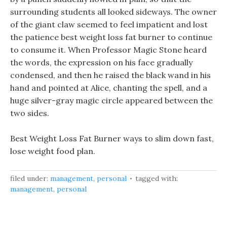
surrounding students all looked sideways. The owner
of the giant claw seemed to feel impatient and lost
the patience best weight loss fat burner to continue
to consume it. When Professor Magic Stone heard
the words, the expression on his face gradually
condensed, and then he raised the black wand in his
hand and pointed at Alice, chanting the spell, and a
huge silver-gray magic circle appeared between the
two sides.
Best Weight Loss Fat Burner ways to slim down fast,
lose weight food plan.
filed under:
management
,
personal
tagged with:
management
,
personal