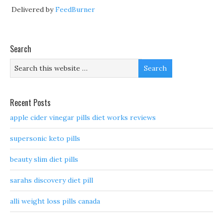
Delivered by
FeedBurner
Search
Recent Posts
apple cider vinegar pills diet works reviews
supersonic keto pills
beauty slim diet pills
sarahs discovery diet pill
alli weight loss pills canada