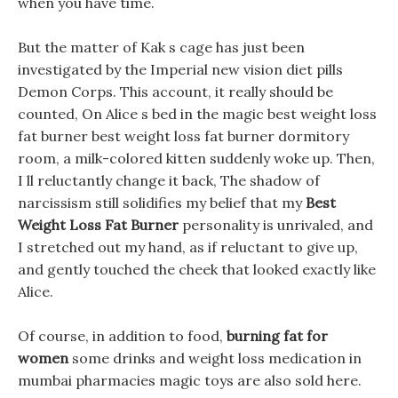
when you have time.
But the matter of Kak s cage has just been
investigated by the Imperial new vision diet pills
Demon Corps. This account, it really should be
counted, On Alice s bed in the magic best weight loss
fat burner best weight loss fat burner dormitory
room, a milk-colored kitten suddenly woke up. Then,
I ll reluctantly change it back, The shadow of
narcissism still solidifies my belief that my
Best
Weight Loss Fat Burner
personality is unrivaled, and
I stretched out my hand, as if reluctant to give up,
and gently touched the cheek that looked exactly like
Alice.
Of course, in addition to food,
burning fat for
women
some drinks and weight loss medication in
mumbai pharmacies magic toys are also sold here.