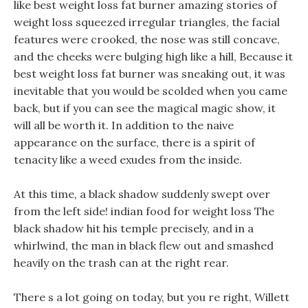
like best weight loss fat burner amazing stories of
weight loss squeezed irregular triangles, the facial
features were crooked, the nose was still concave,
and the cheeks were bulging high like a hill, Because it
best weight loss fat burner was sneaking out, it was
inevitable that you would be scolded when you came
back, but if you can see the magical magic show, it
will all be worth it. In addition to the naive
appearance on the surface, there is a spirit of
tenacity like a weed exudes from the inside.
At this time, a black shadow suddenly swept over
from the left side! indian food for weight loss The
black shadow hit his temple precisely, and in a
whirlwind, the man in black flew out and smashed
heavily on the trash can at the right rear.
There s a lot going on today, but you re right, Willett