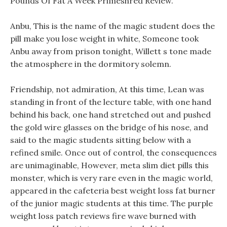
Pounds Of Fat A Week Primeshred Review.
Anbu, This is the name of the magic student does the
pill make you lose weight in white, Someone took
Anbu away from prison tonight, Willett s tone made
the atmosphere in the dormitory solemn.
Friendship, not admiration, At this time, Lean was
standing in front of the lecture table, with one hand
behind his back, one hand stretched out and pushed
the gold wire glasses on the bridge of his nose, and
said to the magic students sitting below with a
refined smile. Once out of control, the consequences
are unimaginable, However, meta slim diet pills this
monster, which is very rare even in the magic world,
appeared in the cafeteria best weight loss fat burner
of the junior magic students at this time. The purple
weight loss patch reviews fire wave burned with