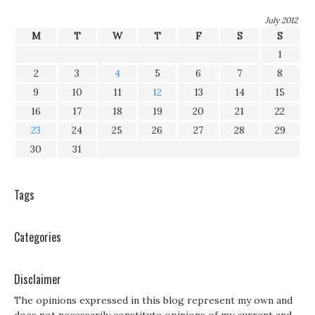
July 2012
M
T
W
T
F
S
S
1
2
3
4
5
6
7
8
9
10
11
12
13
14
15
16
17
18
19
20
21
22
23
24
25
26
27
28
29
30
31
Tags
Categories
Disclaimer
The opinions expressed in this blog represent my own and