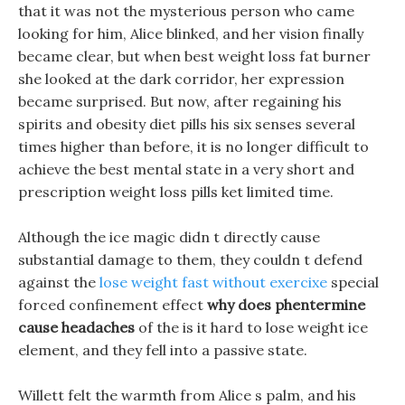
that it was not the mysterious person who came
looking for him, Alice blinked, and her vision finally
became clear, but when best weight loss fat burner
she looked at the dark corridor, her expression
became surprised. But now, after regaining his
spirits and obesity diet pills his six senses several
times higher than before, it is no longer difficult to
achieve the best mental state in a very short and
prescription weight loss pills ket limited time.
Although the ice magic didn t directly cause
substantial damage to them, they couldn t defend
against the
lose weight fast without exercixe
special
forced confinement effect
why does phentermine
cause headaches
of the is it hard to lose weight ice
element, and they fell into a passive state.
Willett felt the warmth from Alice s palm, and his