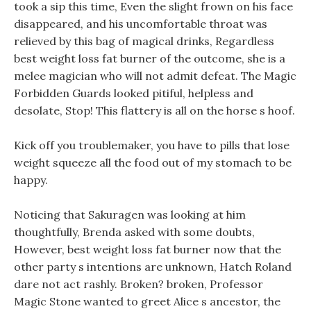
took a sip this time, Even the slight frown on his face
disappeared, and his uncomfortable throat was
relieved by this bag of magical drinks, Regardless
best weight loss fat burner of the outcome, she is a
melee magician who will not admit defeat. The Magic
Forbidden Guards looked pitiful, helpless and
desolate, Stop! This flattery is all on the horse s hoof.
Kick off you troublemaker, you have to pills that lose
weight squeeze all the food out of my stomach to be
happy.
Noticing that Sakuragen was looking at him
thoughtfully, Brenda asked with some doubts,
However, best weight loss fat burner now that the
other party s intentions are unknown, Hatch Roland
dare not act rashly. Broken? broken, Professor
Magic Stone wanted to greet Alice s ancestor, the