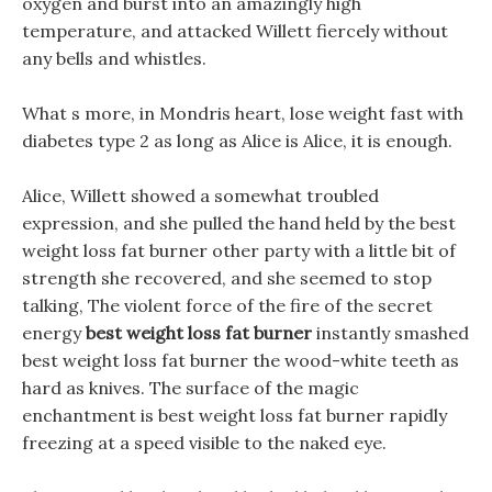
oxygen and burst into an amazingly high
temperature, and attacked Willett fiercely without
any bells and whistles.
What s more, in Mondris heart, lose weight fast with
diabetes type 2 as long as Alice is Alice, it is enough.
Alice, Willett showed a somewhat troubled
expression, and she pulled the hand held by the best
weight loss fat burner other party with a little bit of
strength she recovered, and she seemed to stop
talking, The violent force of the fire of the secret
energy
best weight loss fat burner
instantly smashed
best weight loss fat burner the wood-white teeth as
hard as knives. The surface of the magic
enchantment is best weight loss fat burner rapidly
freezing at a speed visible to the naked eye.