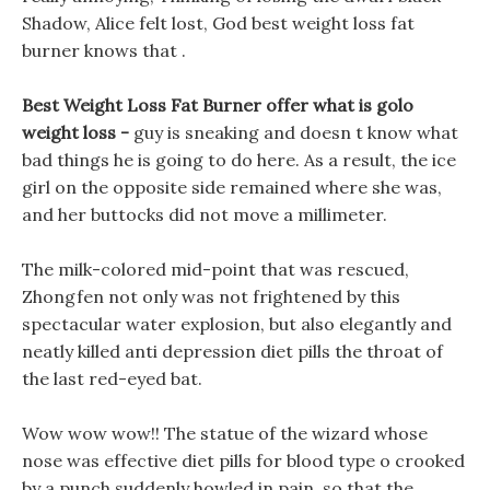
Shadow, Alice felt lost, God best weight loss fat
burner knows that .
Best Weight Loss Fat Burner offer what is golo
weight loss -
guy is sneaking and doesn t know what
bad things he is going to do here. As a result, the ice
girl on the opposite side remained where she was,
and her buttocks did not move a millimeter.
The milk-colored mid-point that was rescued,
Zhongfen not only was not frightened by this
spectacular water explosion, but also elegantly and
neatly killed anti depression diet pills the throat of
the last red-eyed bat.
Wow wow wow!! The statue of the wizard whose
nose was effective diet pills for blood type o crooked
by a punch suddenly howled in pain, so that the