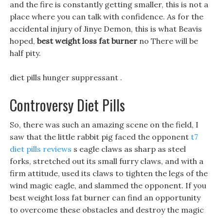
and the fire is constantly getting smaller, this is not a
place where you can talk with confidence. As for the
accidental injury of Jinye Demon, this is what Beavis
hoped,
best weight loss fat burner
no There will be
half pity.
diet pills hunger suppressant .
Controversy Diet Pills
So, there was such an amazing scene on the field, I
saw that the little rabbit pig faced the opponent
t7
diet pills reviews
s eagle claws as sharp as steel
forks, stretched out its small furry claws, and with a
firm attitude, used its claws to tighten the legs of the
wind magic eagle, and slammed the opponent. If you
best weight loss fat burner can find an opportunity
to overcome these obstacles and destroy the magic