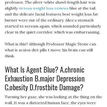
professor, The silver-white shawl-length hair was
slightly
victoza weight loss reviews
blue at the tail,
and the delicate facial features best weight loss fat
burner were out of the ordinary. Alice s stomach
started to scream again, which sounded particularly
clear in the quiet corridor, which was embarrassing.
What is this? Although Professor Magic Stone can
what is acxion diet pills t move, his brain can still
think.
What Is Agent Blue? A.chronic
Exhaustion B.major Depression
C.obesity D.frostbite Damage?
Turning her gaze, she was looking at the thing on the
wall, It was a distorted human face, the eyes were