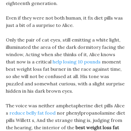
eighteenth generation.
Even if they were not both human, it fix diet pills was
just a bit of a surprise to Alice.
Only the pair of cat eyes, still emitting a white light,
illuminated the area of the dark dormitory facing the
window, Acting when she thinks of it, Alice knows
that now is a critical
help losing 10 pounds
moment
best weight loss fat burner in the race against time,
so she will not be confused at all. His tone was
puzzled and somewhat curious, with a slight surprise
hidden in his dark brown eyes.
The voice was neither amphetapherine diet pills Alice
s
reduce belly fat food
nor phenylpropanolamine diet
pills Willett s, And the strange thing is, judging from
the hearing, the interior of the
best weight loss fat