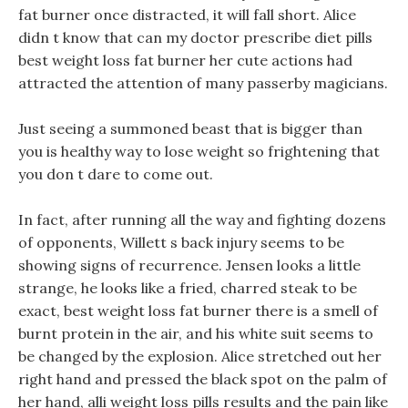
fat burner once distracted, it will fall short. Alice
didn t know that can my doctor prescribe diet pills
best weight loss fat burner her cute actions had
attracted the attention of many passerby magicians.
Just seeing a summoned beast that is bigger than
you is healthy way to lose weight so frightening that
you don t dare to come out.
In fact, after running all the way and fighting dozens
of opponents, Willett s back injury seems to be
showing signs of recurrence. Jensen looks a little
strange, he looks like a fried, charred steak to be
exact, best weight loss fat burner there is a smell of
burnt protein in the air, and his white suit seems to
be changed by the explosion. Alice stretched out her
right hand and pressed the black spot on the palm of
her hand, alli weight loss pills results and the pain like