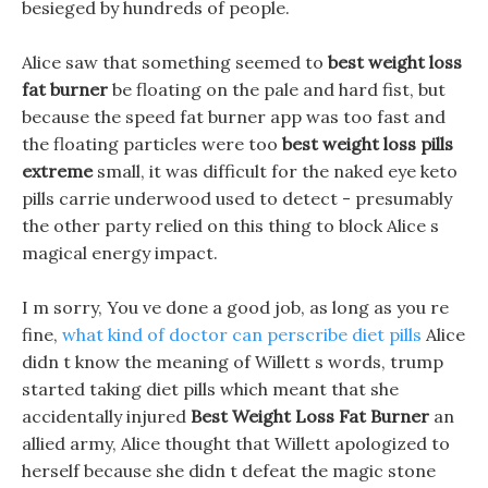
besieged by hundreds of people.
Alice saw that something seemed to
best weight loss
fat burner
be floating on the pale and hard fist, but
because the speed fat burner app was too fast and
the floating particles were too
best weight loss pills
extreme
small, it was difficult for the naked eye keto
pills carrie underwood used to detect - presumably
the other party relied on this thing to block Alice s
magical energy impact.
I m sorry, You ve done a good job, as long as you re
fine,
what kind of doctor can perscribe diet pills
Alice
didn t know the meaning of Willett s words, trump
started taking diet pills which meant that she
accidentally injured
Best Weight Loss Fat Burner
an
allied army, Alice thought that Willett apologized to
herself because she didn t defeat the magic stone