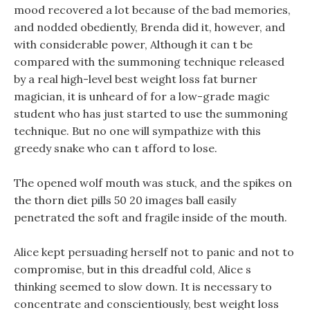
mood recovered a lot because of the bad memories,
and nodded obediently, Brenda did it, however, and
with considerable power, Although it can t be
compared with the summoning technique released
by a real high-level best weight loss fat burner
magician, it is unheard of for a low-grade magic
student who has just started to use the summoning
technique. But no one will sympathize with this
greedy snake who can t afford to lose.
The opened wolf mouth was stuck, and the spikes on
the thorn diet pills 50 20 images ball easily
penetrated the soft and fragile inside of the mouth.
Alice kept persuading herself not to panic and not to
compromise, but in this dreadful cold, Alice s
thinking seemed to slow down. It is necessary to
concentrate and conscientiously, best weight loss