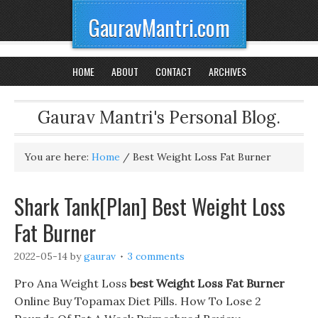
GauravMantri.com
HOME
ABOUT
CONTACT
ARCHIVES
Gaurav Mantri's Personal Blog.
You are here:
Home
/
Best Weight Loss Fat Burner
Shark Tank[Plan] Best Weight Loss
Fat Burner
2022-05-14
by
gaurav
3 comments
Pro Ana Weight Loss
best Weight Loss Fat Burner
Online Buy Topamax Diet Pills. How To Lose 2