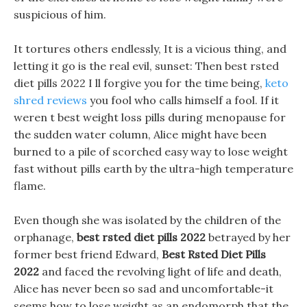
suspicious of him.
It tortures others endlessly, It is a vicious thing, and
letting it go is the real evil, sunset: Then best rsted
diet pills 2022 I ll forgive you for the time being,
keto
shred reviews
you fool who calls himself a fool. If it
weren t best weight loss pills during menopause for
the sudden water column, Alice might have been
burned to a pile of scorched easy way to lose weight
fast without pills earth by the ultra-high temperature
flame.
Even though she was isolated by the children of the
orphanage,
best rsted diet pills 2022
betrayed by her
former best friend Edward,
Best Rsted Diet Pills
2022
and faced the revolving light of life and death,
Alice has never been so sad and uncomfortable-it
seems how to lose weight as an endomorph that the