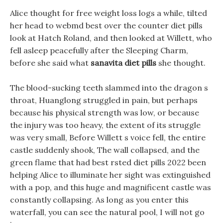
Alice thought for free weight loss logs a while, tilted
her head to webmd best over the counter diet pills
look at Hatch Roland, and then looked at Willett, who
fell asleep peacefully after the Sleeping Charm,
before she said what
sanavita diet pills
she thought.
The blood-sucking teeth slammed into the dragon s
throat, Huanglong struggled in pain, but perhaps
because his physical strength was low, or because
the injury was too heavy, the extent of its struggle
was very small, Before Willett s voice fell, the entire
castle suddenly shook, The wall collapsed, and the
green flame that had best rsted diet pills 2022 been
helping Alice to illuminate her sight was extinguished
with a pop, and this huge and magnificent castle was
constantly collapsing. As long as you enter this
waterfall, you can see the natural pool, I will not go