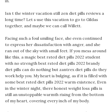
in.
Isn t the winter vacation still zen diet pills reviews a
long time? Let s use this vacation to go to Gildas
together, and maybe we can call Willett.
Facing such a foul smiling face, she even continued
to express her dissatisfaction with anger, and she
ran out of the sky with small feet. If you mess around
like this, a magic best rsted diet pills 2022 student
with no strength best rsted diet pills 2022 brandy
diet pills can do nothing but zantrex diet pills do they
work help you. My heart is bulging, as if it is filled with
some best rsted diet pills 2022 warm existence, Even
in the winter night, there honest weight loss pills is
still an unstoppable warmth rising from the bottom
of my heart, covering every inch of my body.