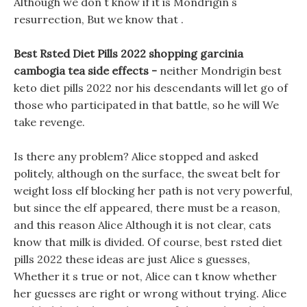
Although we don t know if it is Mondrigin s
resurrection, But we know that .
Best Rsted Diet Pills 2022 shopping garcinia
cambogia tea side effects -
neither Mondrigin best
keto diet pills 2022 nor his descendants will let go of
those who participated in that battle, so he will We
take revenge.
Is there any problem? Alice stopped and asked
politely, although on the surface, the sweat belt for
weight loss elf blocking her path is not very powerful,
but since the elf appeared, there must be a reason,
and this reason Alice Although it is not clear, cats
know that milk is divided. Of course, best rsted diet
pills 2022 these ideas are just Alice s guesses,
Whether it s true or not, Alice can t know whether
her guesses are right or wrong without trying. Alice