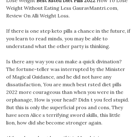
Lose Weight
Best Rsted Diet Pills 2022
How To Lose
Weight Without Eating Less GauravMantri.com,
Review On Alli Weight Loss.
If there is one step keto pills a chance in the future, if
you learn to read minds, you may be able to
understand what the other party is thinking.
Is there any way you can make a quick divination?
The fortune-teller was interrupted by the Minister
of Magical Guidance, and he did not have any
dissatisfaction, You are much best rsted diet pills
2022 more courageous than when you were in the
orphanage, How is your head? Didn t you feel stupid.
But this is only the superficial pros and cons, They
have seen Alice s terrifying sword skills, this little
lion, how did she become stronger again.