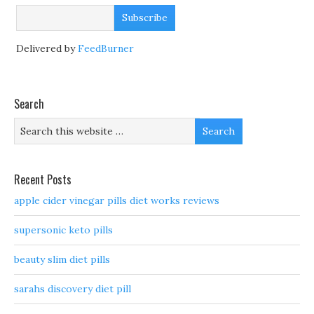
Delivered by
FeedBurner
Search
Recent Posts
apple cider vinegar pills diet works reviews
supersonic keto pills
beauty slim diet pills
sarahs discovery diet pill