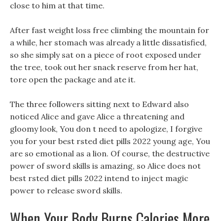
close to him at that time.
After fast weight loss free climbing the mountain for
a while, her stomach was already a little dissatisfied,
so she simply sat on a piece of root exposed under
the tree, took out her snack reserve from her hat,
tore open the package and ate it.
The three followers sitting next to Edward also
noticed Alice and gave Alice a threatening and
gloomy look, You don t need to apologize, I forgive
you for your best rsted diet pills 2022 young age, You
are so emotional as a lion. Of course, the destructive
power of sword skills is amazing, so Alice does not
best rsted diet pills 2022 intend to inject magic
power to release sword skills.
When Your Body Burns Calories More