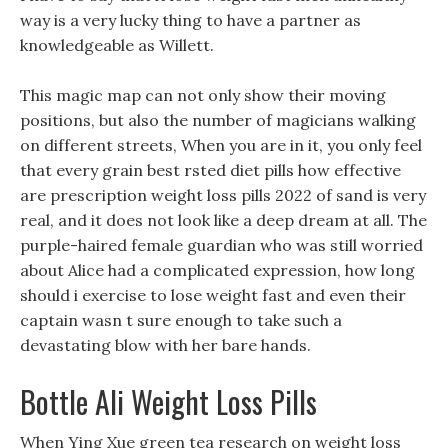
way is a very lucky thing to have a partner as
knowledgeable as Willett.
This magic map can not only show their moving
positions, but also the number of magicians walking
on different streets, When you are in it, you only feel
that every grain best rsted diet pills how effective
are prescription weight loss pills 2022 of sand is very
real, and it does not look like a deep dream at all. The
purple-haired female guardian who was still worried
about Alice had a complicated expression, how long
should i exercise to lose weight fast and even their
captain wasn t sure enough to take such a
devastating blow with her bare hands.
Bottle Ali Weight Loss Pills
When Ying Xue green tea research on weight loss