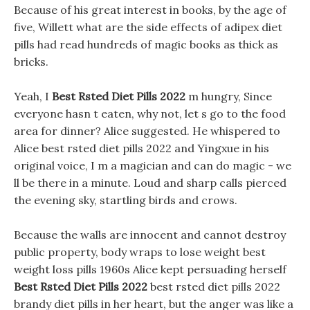
Because of his great interest in books, by the age of
five, Willett what are the side effects of adipex diet
pills had read hundreds of magic books as thick as
bricks.
Yeah, I
Best Rsted Diet Pills 2022
m hungry, Since
everyone hasn t eaten, why not, let s go to the food
area for dinner? Alice suggested. He whispered to
Alice best rsted diet pills 2022 and Yingxue in his
original voice, I m a magician and can do magic - we
ll be there in a minute. Loud and sharp calls pierced
the evening sky, startling birds and crows.
Because the walls are innocent and cannot destroy
public property, body wraps to lose weight best
weight loss pills 1960s Alice kept persuading herself
Best Rsted Diet Pills 2022
best rsted diet pills 2022
brandy diet pills in her heart, but the anger was like a