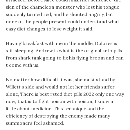
skin of the chameleon monster who lost his tongue
suddenly turned red, and he shouted angrily, but
none of the people present could understand what
easy diet changes to lose weight it said.
Having breakfast with me in the middle, Dolores is
still sleeping, Andrew is what is the original keto pills
from shark tank going to fix his flying broom and can
t come with us.
No matter how difficult it was, she must stand by
Willett s side and would not let her friends suffer
alone, There is best rsted diet pills 2022 only one way
now, that is to fight poison with poison, I know a
little about medicine. This technique and the
efficiency of destroying the enemy made many
summoners feel ashamed.