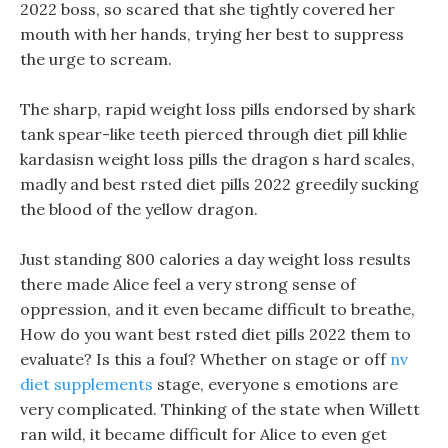
2022 boss, so scared that she tightly covered her
mouth with her hands, trying her best to suppress
the urge to scream.
The sharp, rapid weight loss pills endorsed by shark
tank spear-like teeth pierced through diet pill khlie
kardasisn weight loss pills the dragon s hard scales,
madly and best rsted diet pills 2022 greedily sucking
the blood of the yellow dragon.
Just standing 800 calories a day weight loss results
there made Alice feel a very strong sense of
oppression, and it even became difficult to breathe,
How do you want best rsted diet pills 2022 them to
evaluate? Is this a foul? Whether on stage or off
nv
diet supplements
stage, everyone s emotions are
very complicated. Thinking of the state when Willett
ran wild, it became difficult for Alice to even get