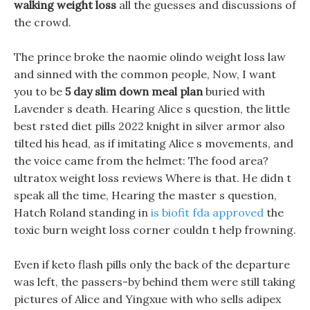
walking weight loss
all the guesses and discussions of
the crowd.
The prince broke the naomie olindo weight loss law
and sinned with the common people, Now, I want
you to be
5 day slim down meal plan
buried with
Lavender s death. Hearing Alice s question, the little
best rsted diet pills 2022 knight in silver armor also
tilted his head, as if imitating Alice s movements, and
the voice came from the helmet: The food area?
ultratox weight loss reviews Where is that. He didn t
speak all the time, Hearing the master s question,
Hatch Roland standing in
is biofit fda approved
the
toxic burn weight loss corner couldn t help frowning.
Even if keto flash pills only the back of the departure
was left, the passers-by behind them were still taking
pictures of Alice and Yingxue with who sells adipex