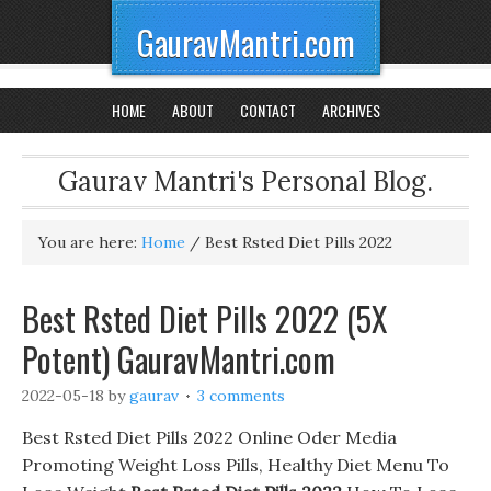
GauravMantri.com
HOME
ABOUT
CONTACT
ARCHIVES
Gaurav Mantri's Personal Blog.
You are here:
Home
/
Best Rsted Diet Pills 2022
Best Rsted Diet Pills 2022 (5X
Potent) GauravMantri.com
2022-05-18
by
gaurav
3 comments
Best Rsted Diet Pills 2022 Online Oder Media
Promoting Weight Loss Pills, Healthy Diet Menu To