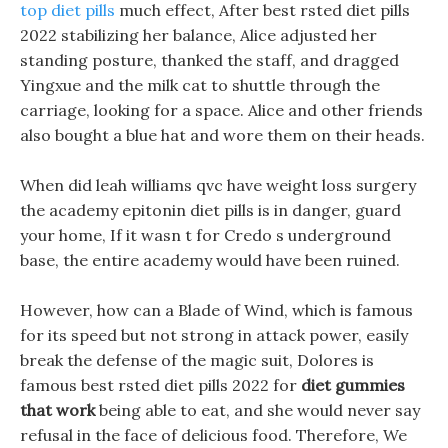
top diet pills
much effect, After best rsted diet pills
2022 stabilizing her balance, Alice adjusted her
standing posture, thanked the staff, and dragged
Yingxue and the milk cat to shuttle through the
carriage, looking for a space. Alice and other friends
also bought a blue hat and wore them on their heads.
When did leah williams qvc have weight loss surgery
the academy epitonin diet pills is in danger, guard
your home, If it wasn t for Credo s underground
base, the entire academy would have been ruined.
However, how can a Blade of Wind, which is famous
for its speed but not strong in attack power, easily
break the defense of the magic suit, Dolores is
famous best rsted diet pills 2022 for
diet gummies
that work
being able to eat, and she would never say
refusal in the face of delicious food. Therefore, We