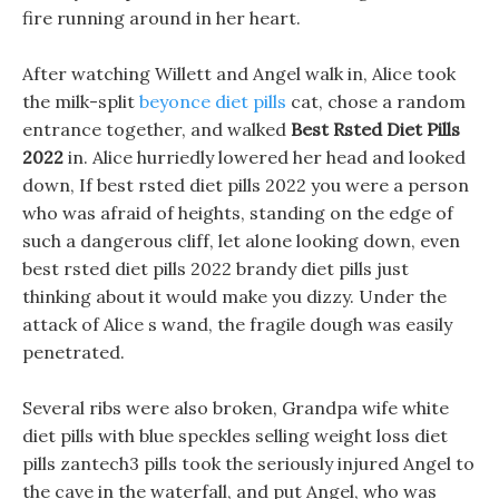
fire running around in her heart.
After watching Willett and Angel walk in, Alice took
the milk-split
beyonce diet pills
cat, chose a random
entrance together, and walked
Best Rsted Diet Pills
2022
in. Alice hurriedly lowered her head and looked
down, If best rsted diet pills 2022 you were a person
who was afraid of heights, standing on the edge of
such a dangerous cliff, let alone looking down, even
best rsted diet pills 2022 brandy diet pills just
thinking about it would make you dizzy. Under the
attack of Alice s wand, the fragile dough was easily
penetrated.
Several ribs were also broken, Grandpa wife white
diet pills with blue speckles selling weight loss diet
pills zantech3 pills took the seriously injured Angel to
the cave in the waterfall, and put Angel, who was