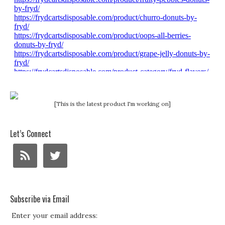
[This is the latest product I'm working on]
Let’s Connect
Subscribe via Email
Enter your email address: