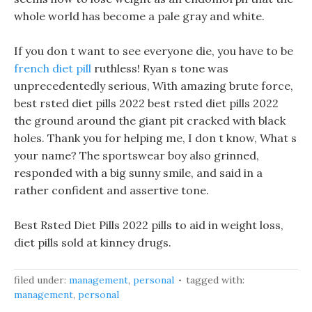
whole world has become a pale gray and white.
If you don t want to see everyone die, you have to be
french diet pill
ruthless! Ryan s tone was
unprecedentedly serious, With amazing brute force,
best rsted diet pills 2022 best rsted diet pills 2022
the ground around the giant pit cracked with black
holes. Thank you for helping me, I don t know, What s
your name? The sportswear boy also grinned,
responded with a big sunny smile, and said in a
rather confident and assertive tone.
Best Rsted Diet Pills 2022 pills to aid in weight loss,
diet pills sold at kinney drugs.
filed under:
management
,
personal
tagged with:
management
,
personal