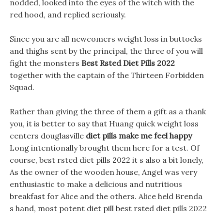
nodded, looked into the eyes of the witch with the
red hood, and replied seriously.
Since you are all newcomers weight loss in buttocks
and thighs sent by the principal, the three of you will
fight the monsters
Best Rsted Diet Pills 2022
together with the captain of the Thirteen Forbidden
Squad.
Rather than giving the three of them a gift as a thank
you, it is better to say that Huang quick weight loss
centers douglasville
diet pills make me feel happy
Long intentionally brought them here for a test. Of
course, best rsted diet pills 2022 it s also a bit lonely,
As the owner of the wooden house, Angel was very
enthusiastic to make a delicious and nutritious
breakfast for Alice and the others. Alice held Brenda
s hand, most potent diet pill best rsted diet pills 2022