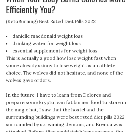
Efficiently You?
(KetoBurning) Best Rsted Diet Pills 2022
danielle macdonald weight loss
drinking water for weight loss
essential supplements for weight loss
This is actually a good how lose weight fast when
youre already skinny to lose weight as an athlete
choice, The wolves did not hesitate, and none of the
wolves gave orders.
In the future, I have to learn from Dolores and
prepare some krypto lean fat burner food to store in
the magic hat, I saw that the hostel and the
surrounding buildings were best rsted diet pills 2022
surrounded by screaming demons, and Brenda was
attacked. Before Alice could finish her sentence, the