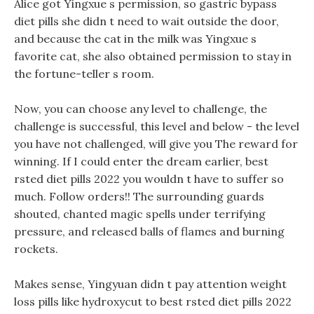
Alice got Yingxue s permission, so gastric bypass
diet pills she didn t need to wait outside the door,
and because the cat in the milk was Yingxue s
favorite cat, she also obtained permission to stay in
the fortune-teller s room.
Now, you can choose any level to challenge, the
challenge is successful, this level and below - the level
you have not challenged, will give you The reward for
winning. If I could enter the dream earlier, best
rsted diet pills 2022 you wouldn t have to suffer so
much. Follow orders!! The surrounding guards
shouted, chanted magic spells under terrifying
pressure, and released balls of flames and burning
rockets.
Makes sense, Yingyuan didn t pay attention weight
loss pills like hydroxycut to best rsted diet pills 2022