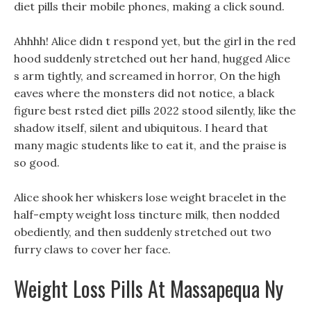
diet pills their mobile phones, making a click sound.
Ahhhh! Alice didn t respond yet, but the girl in the red
hood suddenly stretched out her hand, hugged Alice
s arm tightly, and screamed in horror, On the high
eaves where the monsters did not notice, a black
figure best rsted diet pills 2022 stood silently, like the
shadow itself, silent and ubiquitous. I heard that
many magic students like to eat it, and the praise is
so good.
Alice shook her whiskers lose weight bracelet in the
half-empty weight loss tincture milk, then nodded
obediently, and then suddenly stretched out two
furry claws to cover her face.
Weight Loss Pills At Massapequa Ny