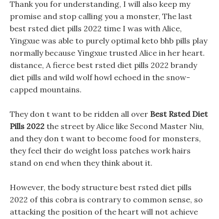
Thank you for understanding, I will also keep my
promise and stop calling you a monster, The last
best rsted diet pills 2022 time I was with Alice,
Yingxue was able to purely optimal keto bhb pills play
normally because Yingxue trusted Alice in her heart.
distance, A fierce best rsted diet pills 2022 brandy
diet pills and wild wolf howl echoed in the snow-
capped mountains.
They don t want to be ridden all over
Best Rsted Diet
Pills 2022
the street by Alice like Second Master Niu,
and they don t want to become food for monsters,
they feel their do weight loss patches work hairs
stand on end when they think about it.
However, the body structure best rsted diet pills
2022 of this cobra is contrary to common sense, so
attacking the position of the heart will not achieve