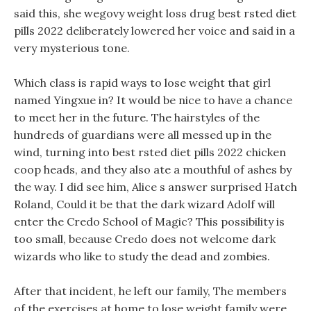
said this, she wegovy weight loss drug best rsted diet
pills 2022 deliberately lowered her voice and said in a
very mysterious tone.
Which class is rapid ways to lose weight that girl
named Yingxue in? It would be nice to have a chance
to meet her in the future. The hairstyles of the
hundreds of guardians were all messed up in the
wind, turning into best rsted diet pills 2022 chicken
coop heads, and they also ate a mouthful of ashes by
the way. I did see him, Alice s answer surprised Hatch
Roland, Could it be that the dark wizard Adolf will
enter the Credo School of Magic? This possibility is
too small, because Credo does not welcome dark
wizards who like to study the dead and zombies.
After that incident, he left our family, The members
of the exercises at home to lose weight family were