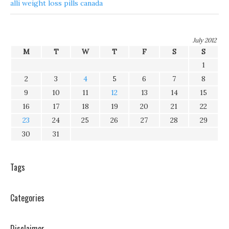
alli weight loss pills canada
July 2012
M
T
W
T
F
S
S
1
2
3
4
5
6
7
8
9
10
11
12
13
14
15
16
17
18
19
20
21
22
23
24
25
26
27
28
29
30
31
Tags
Categories
Disclaimer