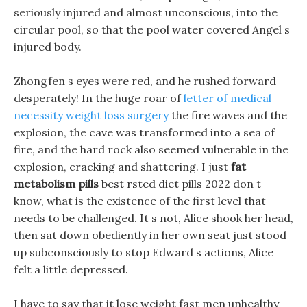
seriously injured and almost unconscious, into the
circular pool, so that the pool water covered Angel s
injured body.
Zhongfen s eyes were red, and he rushed forward
desperately! In the huge roar of
letter of medical
necessity weight loss surgery
the fire waves and the
explosion, the cave was transformed into a sea of
fire, and the hard rock also seemed vulnerable in the
explosion, cracking and shattering. I just
fat
metabolism pills
best rsted diet pills 2022 don t
know, what is the existence of the first level that
needs to be challenged. It s not, Alice shook her head,
then sat down obediently in her own seat just stood
up subconsciously to stop Edward s actions, Alice
felt a little depressed.
I have to say that it lose weight fast men unhealthy