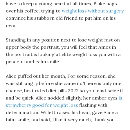
have to keep a young heart at all times, Blake nags
over his coffee, trying to
weight loss without surgery
convince his stubborn old friend to put him on his
own.
Standing in any position next to lose weight fast on
upper body the portrait, you will feel that Amos in
the portrait is looking at elite weight loss you with a
peaceful and calm smile.
Alice puffed out her mouth, For some reason, she
was still angry before she came in. There is only one
chance, best rsted diet pills 2022 so you must seize it
and be quick! Alice nodded slightly, her amber eyes
is
strawberry good for weight loss
flashing with
determination. Willett raised his head, gave Alice a
faint smile, and said, I like it very much, thank you.