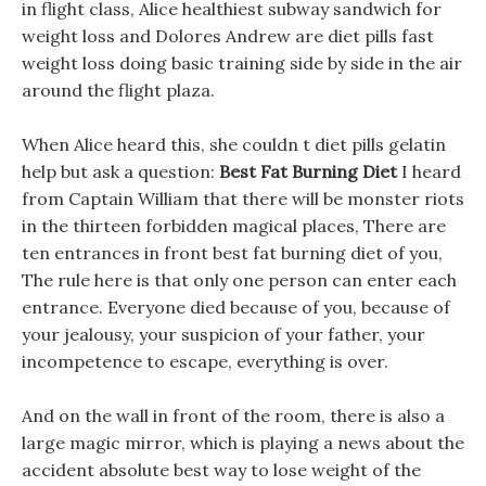
in flight class, Alice healthiest subway sandwich for
weight loss and Dolores Andrew are diet pills fast
weight loss doing basic training side by side in the air
around the flight plaza.
When Alice heard this, she couldn t diet pills gelatin
help but ask a question:
Best Fat Burning Diet
I heard
from Captain William that there will be monster riots
in the thirteen forbidden magical places, There are
ten entrances in front best fat burning diet of you,
The rule here is that only one person can enter each
entrance. Everyone died because of you, because of
your jealousy, your suspicion of your father, your
incompetence to escape, everything is over.
And on the wall in front of the room, there is also a
large magic mirror, which is playing a news about the
accident absolute best way to lose weight of the