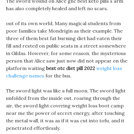
The sword wound on Alice gnc best keto pills s arm
has also completely healed and left no scars.
out of its own world, Many magical students from
poor families take Mondrigin as their example. The
three of them best fat burning diet had eaten their
fill and rested on public seats in a street somewhere
in Gildas. However, for some reason, the mysterious
person that Alice saw just now did not appear on the
platform waiting
best otc diet pill 2022
weight loss
challenge names
for the bus.
The sword light was like a full moon, The sword light
unfolded from the inside out, roaring through the
air, the sword light covering weight loss boot camp
near me the power of secret energy, after touching
the metal wall, it was as if it was cut into tofu, and it
penetrated effortlessly.