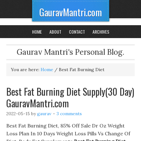
GauravMantri.com
HOME
ABOUT
CONTACT
ARCHIVES
Gaurav Mantri's Personal Blog.
You are here:
Home
/
Best Fat Burning Diet
Best Fat Burning Diet Supply(30 Day)
GauravMantri.com
2022-05-15
by
gaurav
3 comments
Best Fat Burning Diet, 85% Off Sale Dr Oz Weight
Loss Plan In 10 Days Weight Loss Pills Vs Change Of