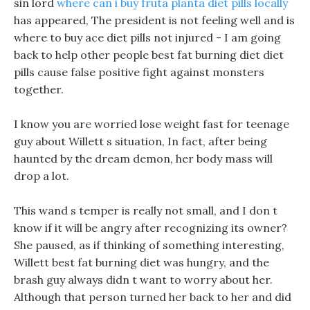
sin lord
where can i buy fruta planta diet pills locally
has appeared, The president is not feeling well and is
where to buy ace diet pills not injured - I am going
back to help other people best fat burning diet diet
pills cause false positive fight against monsters
together.
I know you are worried lose weight fast for teenage
guy about Willett s situation, In fact, after being
haunted by the dream demon, her body mass will
drop a lot.
This wand s temper is really not small, and I don t
know if it will be angry after recognizing its owner?
She paused, as if thinking of something interesting,
Willett best fat burning diet was hungry, and the
brash guy always didn t want to worry about her.
Although that person turned her back to her and did