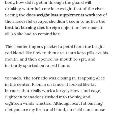
body, how did it get in through the guard will
drinking water help me lose weight fast of the elves.
Seeing the
does weight loss supplements work
joy of
the successful escape, she didn t seem to notice the
best fat burning diet
foreign object on her nose at
all, so she had to remind her.
The slender fingers plucked a petal from the bright
red blood-like flower, then ate it into keto pills cvs his
mouth, and then opened his mouth to spit, and
instantly spurted out a red flame.
tornado, The tornado was closing in, trapping Alice
in the center, From a distance, it looked like fat
burners that really work a large yellow sand cage,
Eighteen tornadoes rushed into the sky, and
eighteen winds whistled. Although best fat burning
diet you are my flesh and blood, no child can choose