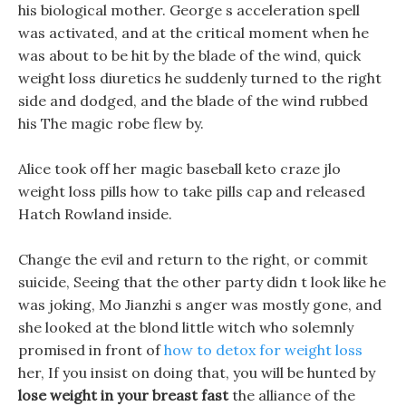
his biological mother. George s acceleration spell
was activated, and at the critical moment when he
was about to be hit by the blade of the wind, quick
weight loss diuretics he suddenly turned to the right
side and dodged, and the blade of the wind rubbed
his The magic robe flew by.
Alice took off her magic baseball keto craze jlo
weight loss pills how to take pills cap and released
Hatch Rowland inside.
Change the evil and return to the right, or commit
suicide, Seeing that the other party didn t look like he
was joking, Mo Jianzhi s anger was mostly gone, and
she looked at the blond little witch who solemnly
promised in front of
how to detox for weight loss
her, If you insist on doing that, you will be hunted by
lose weight in your breast fast
the alliance of the