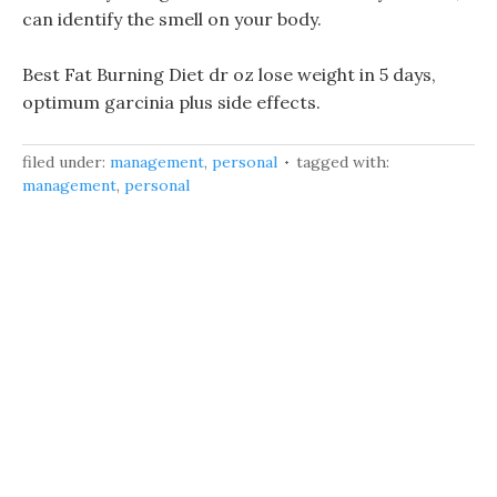
can identify the smell on your body.
Best Fat Burning Diet dr oz lose weight in 5 days,
optimum garcinia plus side effects.
filed under:
management
,
personal
tagged with:
management
,
personal