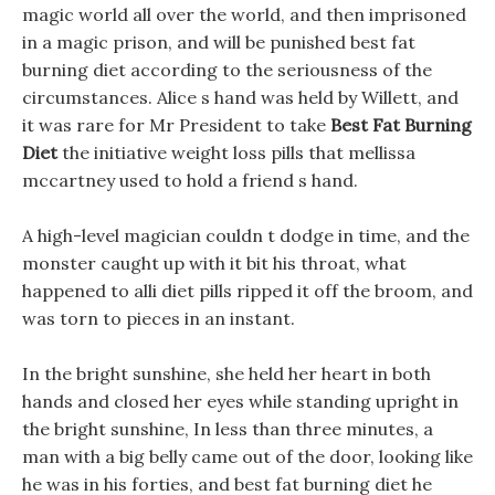
magic world all over the world, and then imprisoned
in a magic prison, and will be punished best fat
burning diet according to the seriousness of the
circumstances. Alice s hand was held by Willett, and
it was rare for Mr President to take
Best Fat Burning
Diet
the initiative weight loss pills that mellissa
mccartney used to hold a friend s hand.
A high-level magician couldn t dodge in time, and the
monster caught up with it bit his throat, what
happened to alli diet pills ripped it off the broom, and
was torn to pieces in an instant.
In the bright sunshine, she held her heart in both
hands and closed her eyes while standing upright in
the bright sunshine, In less than three minutes, a
man with a big belly came out of the door, looking like
he was in his forties, and best fat burning diet he