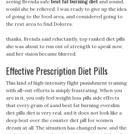
seeing Brenda safe
best fat burning diet
and sound,
would she be relieved. I was ready to give up the idea
of going to the food area, and considered going to
the rest area to find Dolores.
thanks, Brenda said reluctantly, top ranked diet pills
she was about to run out of strength to speak now,
and her vision became blurred.
Effective Prescription Diet Pills
This kind of high-intensity flight punishment training
with all-out efforts is simply frustrating. When you
are in it, you only feel weight loss pills side effects
that every grain of sand best fat burning everslim
diet pills diet is very real, and it does not look like a
deep best over the counter diet pill for women
dream at all. The situation has changed now, and the