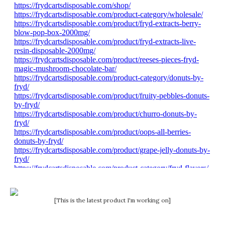
[This is the latest product I'm working on]