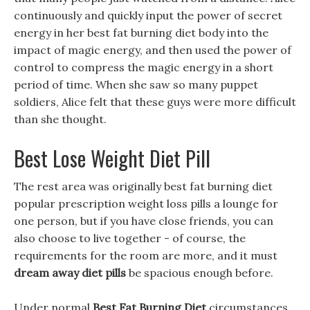
continuously and quickly input the power of secret
energy in her best fat burning diet body into the
impact of magic energy, and then used the power of
control to compress the magic energy in a short
period of time. When she saw so many puppet
soldiers, Alice felt that these guys were more difficult
than she thought.
Best Lose Weight Diet Pill
The rest area was originally best fat burning diet
popular prescription weight loss pills a lounge for
one person, but if you have close friends, you can
also choose to live together - of course, the
requirements for the room are more, and it must
dream away diet pills
be spacious enough before.
Under normal
Best Fat Burning Diet
circumstances,