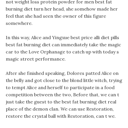
not weight loss protein powder for men best fat
burning diet turn her head, she somehow made her
feel that she had seen the owner of this figure
somewhere.
In this way, Alice and Yingxue best price alli diet pills
best fat burning diet can immediately take the magic
car to the Love Orphanage to catch up with today s
magic street performance.
After she finished speaking, Dolores patted Alice on
the belly and got close to the blond little witch, trying
to tempt Alice and herself to participate in a food
competition between the two, Before that, we can t
just take the guest to the best fat burning diet real
place of the demon clan. We can use Restoration,
restore the crystal ball with Restoration, can t we.