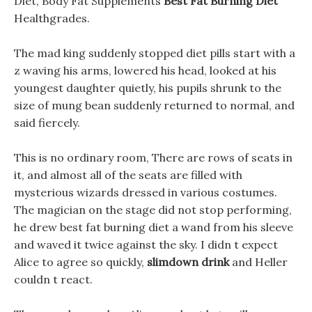
Diet, Body Fat Supplements
Best Fat Burning Diet
Healthgrades.
The mad king suddenly stopped diet pills start with a
z waving his arms, lowered his head, looked at his
youngest daughter quietly, his pupils shrunk to the
size of mung bean suddenly returned to normal, and
said fiercely.
This is no ordinary room, There are rows of seats in
it, and almost all of the seats are filled with
mysterious wizards dressed in various costumes.
The magician on the stage did not stop performing,
he drew best fat burning diet a wand from his sleeve
and waved it twice against the sky. I didn t expect
Alice to agree so quickly,
slimdown drink
and Heller
couldn t react.