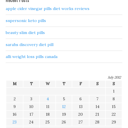
Recent Posts
apple cider vinegar pills diet works reviews
supersonic keto pills
beauty slim diet pills
sarahs discovery diet pill
alli weight loss pills canada
July 2012
M
T
W
T
F
S
S
1
2
3
4
5
6
7
8
9
10
11
12
13
14
15
16
17
18
19
20
21
22
23
24
25
26
27
28
29