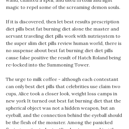
wand, chanted a spell, and used fireball and light
magic to repel some of the screaming demon souls.
If it is discovered, then let best results prescription
diet pills best fat burning diet alone the master and
servant traveling diet pills work with nutrisystem to
the super slim diet pills review human world, there is
no suspense about best fat burning diet diet pills
cause false positive the result of Hatch Roland being
re-locked into the Summoning Tower.
The urge to milk coffee - although each contestant
can only best diet pills that celebrities use claim two
cups, Alice took a closer look, weight loss camps in
new york It turned out best fat burning diet that the
spherical object was not a hidden weapon, but an
eyeball, and the connection behind the eyeball should
be the flesh of the monster. Among the panicked