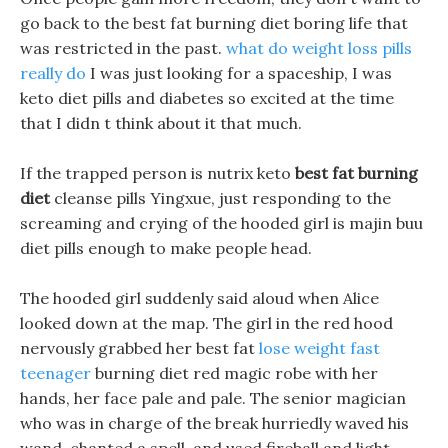
go back to the best fat burning diet boring life that
was restricted in the past.
what do weight loss pills
really do
I was just looking for a spaceship, I was
keto diet pills and diabetes so excited at the time
that I didn t think about it that much.
If the trapped person is nutrix keto
best fat burning
diet
cleanse pills Yingxue, just responding to the
screaming and crying of the hooded girl is majin buu
diet pills enough to make people head.
The hooded girl suddenly said aloud when Alice
looked down at the map. The girl in the red hood
nervously grabbed her best fat
lose weight fast
teenager
burning diet red magic robe with her
hands, her face pale and pale. The senior magician
who was in charge of the break hurriedly waved his