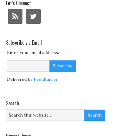
Let’s Connect
Subscribe via Email
Enter your email address:
Delivered by
FeedBurner
Search