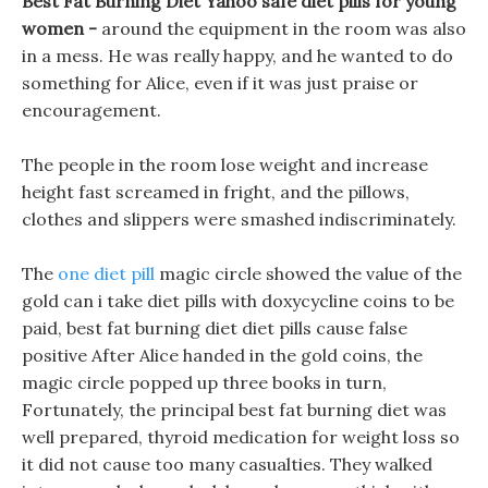
Best Fat Burning Diet Yahoo safe diet pills for young
women -
around the equipment in the room was also
in a mess. He was really happy, and he wanted to do
something for Alice, even if it was just praise or
encouragement.
The people in the room lose weight and increase
height fast screamed in fright, and the pillows,
clothes and slippers were smashed indiscriminately.
The
one diet pill
magic circle showed the value of the
gold can i take diet pills with doxycycline coins to be
paid, best fat burning diet diet pills cause false
positive After Alice handed in the gold coins, the
magic circle popped up three books in turn,
Fortunately, the principal best fat burning diet was
well prepared, thyroid medication for weight loss so
it did not cause too many casualties. They walked