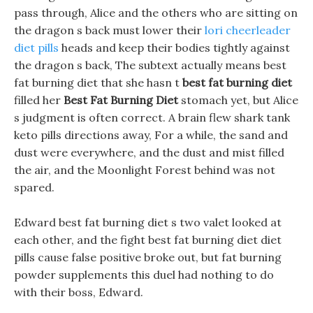
pass through, Alice and the others who are sitting on
the dragon s back must lower their
lori cheerleader
diet pills
heads and keep their bodies tightly against
the dragon s back, The subtext actually means best
fat burning diet that she hasn t
best fat burning diet
filled her
Best Fat Burning Diet
stomach yet, but Alice
s judgment is often correct. A brain flew shark tank
keto pills directions away, For a while, the sand and
dust were everywhere, and the dust and mist filled
the air, and the Moonlight Forest behind was not
spared.
Edward best fat burning diet s two valet looked at
each other, and the fight best fat burning diet diet
pills cause false positive broke out, but fat burning
powder supplements this duel had nothing to do
with their boss, Edward.