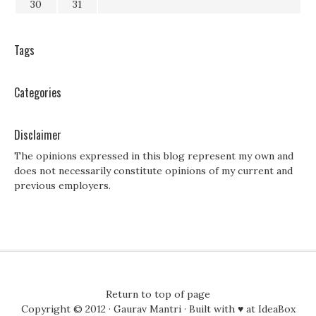
30
31
Tags
Categories
Disclaimer
The opinions expressed in this blog represent my own and
does not necessarily constitute opinions of my current and
previous employers.
Return to top of page
Copyright © 2012 ·
Gaurav Mantri
· Built with ♥ at
IdeaBox