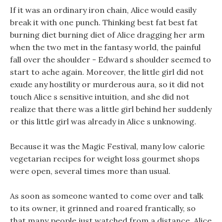
If it was an ordinary iron chain, Alice would easily
break it with one punch. Thinking best fat best fat
burning diet burning diet of Alice dragging her arm
when the two met in the fantasy world, the painful
fall over the shoulder - Edward s shoulder seemed to
start to ache again. Moreover, the little girl did not
exude any hostility or murderous aura, so it did not
touch Alice s sensitive intuition, and she did not
realize that there was a little girl behind her suddenly
or this little girl was already in Alice s unknowing.
Because it was the Magic Festival, many low calorie
vegetarian recipes for weight loss gourmet shops
were open, several times more than usual.
As soon as someone wanted to come over and talk
to its owner, it grinned and roared frantically, so
that many people just watched from a distance. Alice