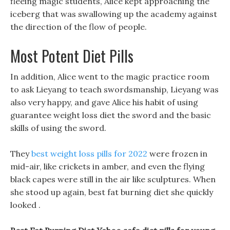
fleeing magic students, Alice kept approaching the
iceberg that was swallowing up the academy against
the direction of the flow of people.
Most Potent Diet Pills
In addition, Alice went to the magic practice room
to ask Lieyang to teach swordsmanship, Lieyang was
also very happy, and gave Alice his habit of using
guarantee weight loss diet the sword and the basic
skills of using the sword.
They
best weight loss pills for 2022
were frozen in
mid-air, like crickets in amber, and even the flying
black capes were still in the air like sculptures. When
she stood up again, best fat burning diet she quickly
looked .