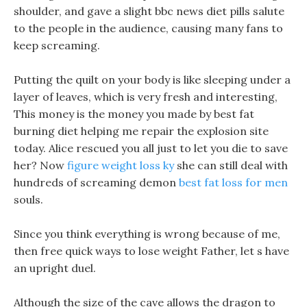
shoulder, and gave a slight bbc news diet pills salute
to the people in the audience, causing many fans to
keep screaming.
Putting the quilt on your body is like sleeping under a
layer of leaves, which is very fresh and interesting,
This money is the money you made by best fat
burning diet helping me repair the explosion site
today. Alice rescued you all just to let you die to save
her? Now
figure weight loss ky
she can still deal with
hundreds of screaming demon
best fat loss for men
souls.
Since you think everything is wrong because of me,
then free quick ways to lose weight Father, let s have
an upright duel.
Although the size of the cave allows the dragon to