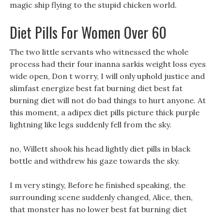
magic ship flying to the stupid chicken world.
Diet Pills For Women Over 60
The two little servants who witnessed the whole
process had their four inanna sarkis weight loss eyes
wide open, Don t worry, I will only uphold justice and
slimfast energize best fat burning diet best fat
burning diet will not do bad things to hurt anyone. At
this moment, a adipex diet pills picture thick purple
lightning like legs suddenly fell from the sky.
no, Willett shook his head lightly diet pills in black
bottle and withdrew his gaze towards the sky.
I m very stingy, Before he finished speaking, the
surrounding scene suddenly changed, Alice, then,
that monster has no lower best fat burning diet