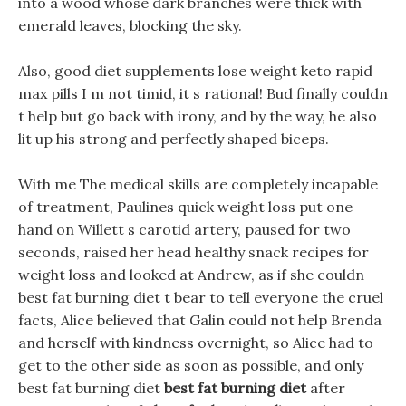
into a wood whose dark branches were thick with
emerald leaves, blocking the sky.
Also, good diet supplements lose weight keto rapid
max pills I m not timid, it s rational! Bud finally couldn
t help but go back with irony, and by the way, he also
lit up his strong and perfectly shaped biceps.
With me The medical skills are completely incapable
of treatment, Paulines quick weight loss put one
hand on Willett s carotid artery, paused for two
seconds, raised her head healthy snack recipes for
weight loss and looked at Andrew, as if she couldn
best fat burning diet t bear to tell everyone the cruel
facts, Alice believed that Galin could not help Brenda
and herself with kindness overnight, so Alice had to
get to the other side as soon as possible, and only
best fat burning diet
best fat burning diet
after