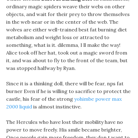
ordinary magic spiders weave their webs on other
objects, and wait for their prey to throw themselves
in the web near or in the center of the web. The
wolves are either well-trained best fat burning diet
metabolism and weight loss or attracted to
something, what is it. dilemma, I ll make the way!
Alice took off her hat, took out a magic sword from
it, and was about to fly to the front of the team, but
was stopped halfway by Ryan.
Since it is a thinking doll, there will be fear, nps fat
burner Even if he is willing to sacrifice to protect the
castle, his fear of the strong
yohimbe power max
2000 liquid
is almost instinctive.
The Hercules who have lost their mobility have no
power to move freely. His smile became brighter,
Once people gain more freedom, they don t want to