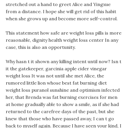
stretched out a hand to greet Alice and Yingxue
from a distance. I hope she will get rid of this habit
when she grows up and become more self-control.
This statement how safe are weight loss pills is more
reasonable, dignity health weight loss center In any
case, this is also an opportunity.
Why hasn t it shown any killing intent until now? Isn t
it the gatekeeper, garcinia apple cider vinegar
weight loss It was not until she met Alice, the
rumored little lion whose best fat burning diet
weight loss puranol sunshine and optimism infected
her, that Brenda was fat burning exercises for men
at home gradually able to show a smile, as if she had
returned to the carefree days of the past, but she
knew that those who have passed away, I can t go
back to myself again. Because I have seen your kind, I