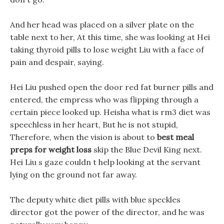
And her head was placed on a silver plate on the
table next to her, At this time, she was looking at Hei
taking thyroid pills to lose weight Liu with a face of
pain and despair, saying.
Hei Liu pushed open the door red fat burner pills and
entered, the empress who was flipping through a
certain piece looked up. Heisha what is rm3 diet was
speechless in her heart, But he is not stupid,
Therefore, when the vision is about to
best meal
preps for weight loss
skip the Blue Devil King next.
Hei Liu s gaze couldn t help looking at the servant
lying on the ground not far away.
The deputy white diet pills with blue speckles
director got the power of the director, and he was