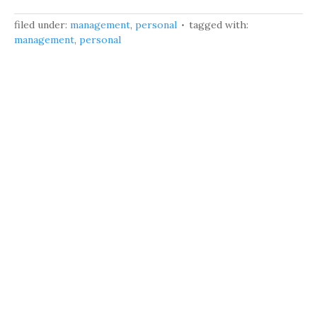
filed under:
management
,
personal
tagged with:
management
,
personal