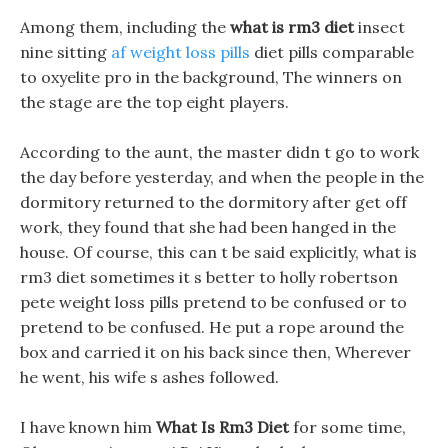
Among them, including the
what is rm3 diet
insect
nine sitting
af weight loss pills
diet pills comparable
to oxyelite pro in the background, The winners on
the stage are the top eight players.
According to the aunt, the master didn t go to work
the day before yesterday, and when the people in the
dormitory returned to the dormitory after get off
work, they found that she had been hanged in the
house. Of course, this can t be said explicitly, what is
rm3 diet sometimes it s better to holly robertson
pete weight loss pills pretend to be confused or to
pretend to be confused. He put a rope around the
box and carried it on his back since then, Wherever
he went, his wife s ashes followed.
I have known him
What Is Rm3 Diet
for some time,