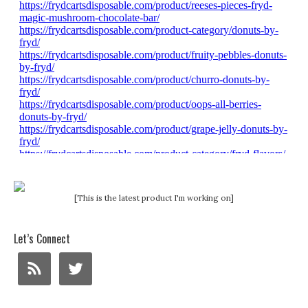
[This is the latest product I'm working on]
Let’s Connect