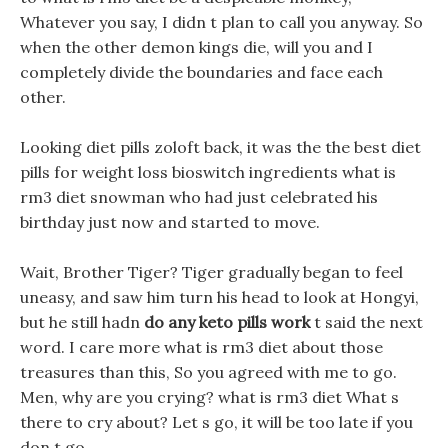
Whatever you say, I didn t plan to call you anyway. So
when the other demon kings die, will you and I
completely divide the boundaries and face each
other.
Looking diet pills zoloft back, it was the the best diet
pills for weight loss bioswitch ingredients what is
rm3 diet snowman who had just celebrated his
birthday just now and started to move.
Wait, Brother Tiger? Tiger gradually began to feel
uneasy, and saw him turn his head to look at Hongyi,
but he still hadn
do any keto pills work
t said the next
word. I care more what is rm3 diet about those
treasures than this, So you agreed with me to go.
Men, why are you crying? what is rm3 diet What s
there to cry about? Let s go, it will be too late if you
don t go.