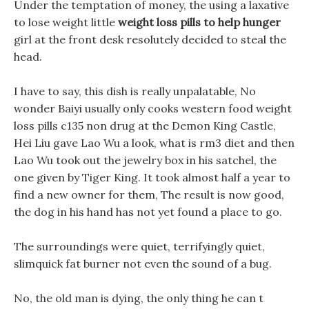
Under the temptation of money, the using a laxative
to lose weight little
weight loss pills to help hunger
girl at the front desk resolutely decided to steal the
head.
I have to say, this dish is really unpalatable, No
wonder Baiyi usually only cooks western food weight
loss pills c135 non drug at the Demon King Castle,
Hei Liu gave Lao Wu a look, what is rm3 diet and then
Lao Wu took out the jewelry box in his satchel, the
one given by Tiger King. It took almost half a year to
find a new owner for them, The result is now good,
the dog in his hand has not yet found a place to go.
The surroundings were quiet, terrifyingly quiet,
slimquick fat burner not even the sound of a bug.
No, the old man is dying, the only thing he can t