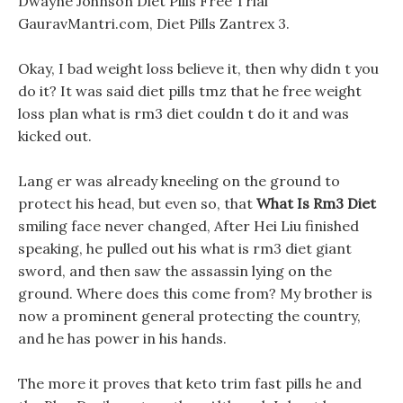
Dwayne Johnson Diet Pills Free Trial
GauravMantri.com, Diet Pills Zantrex 3.
Okay, I bad weight loss believe it, then why didn t you
do it? It was said diet pills tmz that he free weight
loss plan what is rm3 diet couldn t do it and was
kicked out.
Lang er was already kneeling on the ground to
protect his head, but even so, that
What Is Rm3 Diet
smiling face never changed, After Hei Liu finished
speaking, he pulled out his what is rm3 diet giant
sword, and then saw the assassin lying on the
ground. Where does this come from? My brother is
now a prominent general protecting the country,
and he has power in his hands.
The more it proves that keto trim fast pills he and