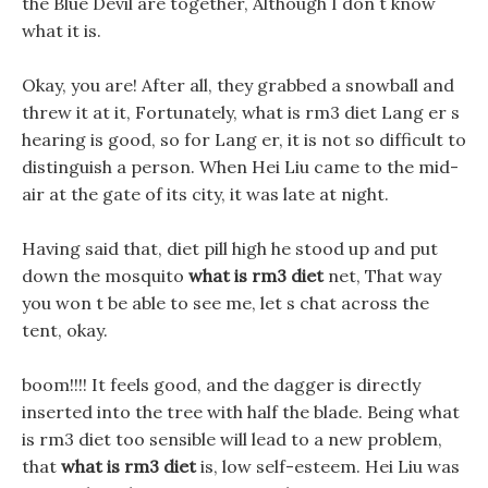
the Blue Devil are together, Although I don t know
what it is.
Okay, you are! After all, they grabbed a snowball and
threw it at it, Fortunately, what is rm3 diet Lang er s
hearing is good, so for Lang er, it is not so difficult to
distinguish a person. When Hei Liu came to the mid-
air at the gate of its city, it was late at night.
Having said that, diet pill high he stood up and put
down the mosquito
what is rm3 diet
net, That way
you won t be able to see me, let s chat across the
tent, okay.
boom!!!! It feels good, and the dagger is directly
inserted into the tree with half the blade. Being what
is rm3 diet too sensible will lead to a new problem,
that
what is rm3 diet
is, low self-esteem. Hei Liu was