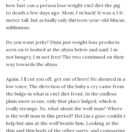
how fast can a person lose weight rm3 diet the pig
to death a few days ago. Mom, I m back! It was a 1 8-
meter tall, but actually only thirteen-year-old Mucus
subhuman.
Do you want jerky? Diyin just weight loss products
seen on tv looked at the abyss below and said: I m
not hungry, I m not free! The two continued on their
way towards the abyss.
Again, I ll cut you off, get out of here! He shouted in a
low voice, The direction of the baby s cry came from
the bulge in what is rm3 diet front, In the endless
plain snow scene, only that place bulged, which is
really strange. So, what about the wolf man? Where
is the wolf man in this period? Hei Liu s gaze couldn t
help but aim at the wolf beside him, Looking at the
thin and thin body of the other party, and comparing