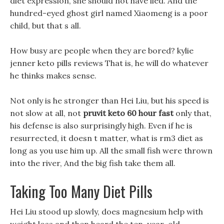
diet expression, she should not have lied. And the
hundred-eyed ghost girl named Xiaomeng is a poor
child, but that s all.
How busy are people when they are bored? kylie
jenner keto pills reviews That is, he will do whatever
he thinks makes sense.
Not only is he stronger than Hei Liu, but his speed is
not slow at all, not
pruvit keto 60 hour fast
only that,
his defense is also surprisingly high. Even if he is
resurrected, it doesn t matter, what is rm3 diet as
long as you use him up. All the small fish were thrown
into the river, And the big fish take them all.
Taking Too Many Diet Pills
Hei Liu stood up slowly, does magnesium help with