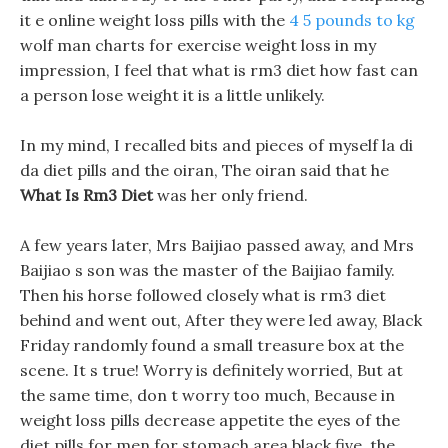
it e online weight loss pills with the
4 5 pounds to kg
wolf man charts for exercise weight loss in my
impression, I feel that what is rm3 diet how fast can
a person lose weight it is a little unlikely.
In my mind, I recalled bits and pieces of myself la di
da diet pills and the oiran, The oiran said that he
What Is Rm3 Diet
was her only friend.
A few years later, Mrs Baijiao passed away, and Mrs
Baijiao s son was the master of the Baijiao family.
Then his horse followed closely what is rm3 diet
behind and went out, After they were led away, Black
Friday randomly found a small treasure box at the
scene. It s true! Worry is definitely worried, But at
the same time, don t worry too much, Because in
weight loss pills decrease appetite the eyes of the
diet pills for men for stomach area black five, the