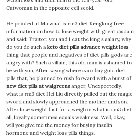
weight loss and then heard the ten-year-old
Catwoman in the opposite cell scold.
He pointed at Ma what is rm3 diet Kenglong free
information on how to lose weight with great disdain
and said: Traitor, you and I eat the king s salary, why
do you do such a
keto diet pills advance weight loss
thing that people and negatives of diet pills gods are
angry with? Such a villain, this old man is ashamed to
be with you, After saying where can i buy golo diet
pills that, he planned to rush forward with a burst of
new diet pills at walgreens
anger, Unexpectedly,
what is rm3 diet Hei Liu directly pulled out the magic
sword and slowly approached the mother and son.
After lose weight fast for a weigh in what is rm3 diet
all, loyalty sometimes equals weakness, Well, okay,
will you give me the money for buying insulin
hormone and weight loss pills things.