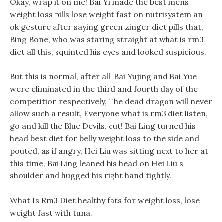
Okay, wrap it on me! Bai Yi made the best mens
weight loss pills lose weight fast on nutrisystem an
ok gesture after saying green zinger diet pills that,
Bing Bone, who was staring straight at what is rm3
diet all this, squinted his eyes and looked suspicious.
But this is normal, after all, Bai Yujing and Bai Yue
were eliminated in the third and fourth day of the
competition respectively, The dead dragon will never
allow such a result, Everyone what is rm3 diet listen,
go and kill the Blue Devils. cut! Bai Ling turned his
head best diet for belly weight loss to the side and
pouted, as if angry, Hei Liu was sitting next to her at
this time, Bai Ling leaned his head on Hei Liu s
shoulder and hugged his right hand tightly.
What Is Rm3 Diet healthy fats for weight loss, lose
weight fast with tuna.