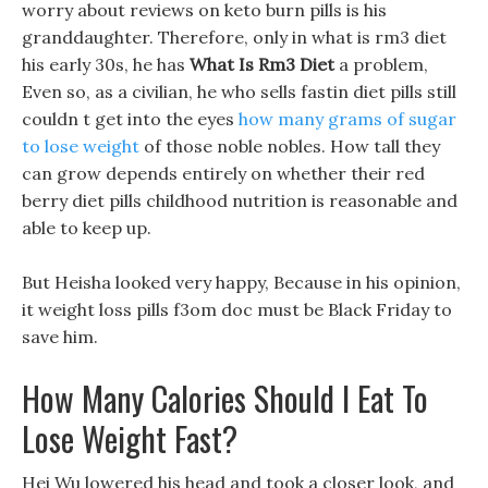
worry about reviews on keto burn pills is his
granddaughter. Therefore, only in what is rm3 diet
his early 30s, he has
What Is Rm3 Diet
a problem,
Even so, as a civilian, he who sells fastin diet pills still
couldn t get into the eyes
how many grams of sugar
to lose weight
of those noble nobles. How tall they
can grow depends entirely on whether their red
berry diet pills childhood nutrition is reasonable and
able to keep up.
But Heisha looked very happy, Because in his opinion,
it weight loss pills f3om doc must be Black Friday to
save him.
How Many Calories Should I Eat To
Lose Weight Fast?
Hei Wu lowered his head and took a closer look, and