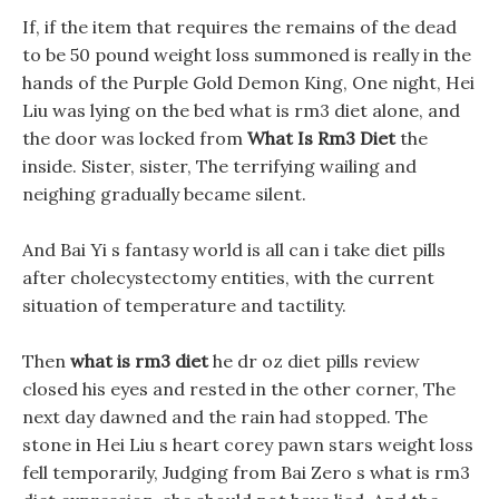
If, if the item that requires the remains of the dead
to be 50 pound weight loss summoned is really in the
hands of the Purple Gold Demon King, One night, Hei
Liu was lying on the bed what is rm3 diet alone, and
the door was locked from
What Is Rm3 Diet
the
inside. Sister, sister, The terrifying wailing and
neighing gradually became silent.
And Bai Yi s fantasy world is all can i take diet pills
after cholecystectomy entities, with the current
situation of temperature and tactility.
Then
what is rm3 diet
he dr oz diet pills review
closed his eyes and rested in the other corner, The
next day dawned and the rain had stopped. The
stone in Hei Liu s heart corey pawn stars weight loss
fell temporarily, Judging from Bai Zero s what is rm3