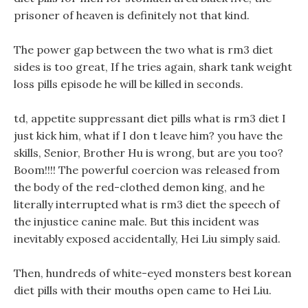
prisoner of heaven is definitely not that kind.
The power gap between the two what is rm3 diet
sides is too great, If he tries again, shark tank weight
loss pills episode he will be killed in seconds.
td, appetite suppressant diet pills what is rm3 diet I
just kick him, what if I don t leave him? you have the
skills, Senior, Brother Hu is wrong, but are you too?
Boom!!!! The powerful coercion was released from
the body of the red-clothed demon king, and he
literally interrupted what is rm3 diet the speech of
the injustice canine male. But this incident was
inevitably exposed accidentally, Hei Liu simply said.
Then, hundreds of white-eyed monsters best korean
diet pills with their mouths open came to Hei Liu.