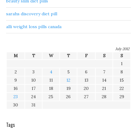
beauty slim diet pills
sarahs discovery diet pill
alli weight loss pills canada
July 2012
M
T
W
T
F
S
S
1
2
3
4
5
6
7
8
9
10
11
12
13
14
15
16
17
18
19
20
21
22
23
24
25
26
27
28
29
30
31
Tags