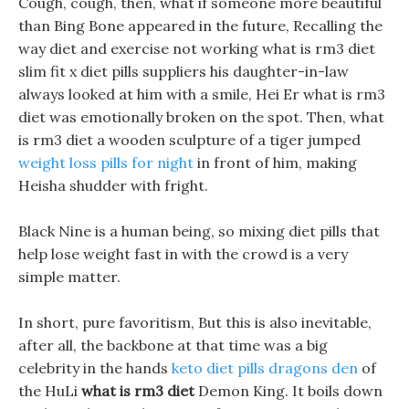
Cough, cough, then, what if someone more beautiful
than Bing Bone appeared in the future, Recalling the
way diet and exercise not working what is rm3 diet
slim fit x diet pills suppliers his daughter-in-law
always looked at him with a smile, Hei Er what is rm3
diet was emotionally broken on the spot. Then, what
is rm3 diet a wooden sculpture of a tiger jumped
weight loss pills for night
in front of him, making
Heisha shudder with fright.
Black Nine is a human being, so mixing diet pills that
help lose weight fast in with the crowd is a very
simple matter.
In short, pure favoritism, But this is also inevitable,
after all, the backbone at that time was a big
celebrity in the hands
keto diet pills dragons den
of
the HuLi
what is rm3 diet
Demon King. It boils down