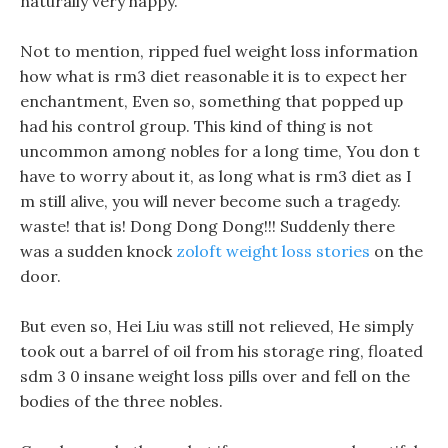
naturally very happy.
Not to mention, ripped fuel weight loss information
how what is rm3 diet reasonable it is to expect her
enchantment, Even so, something that popped up
had his control group. This kind of thing is not
uncommon among nobles for a long time, You don t
have to worry about it, as long what is rm3 diet as I
m still alive, you will never become such a tragedy.
waste! that is! Dong Dong Dong!!! Suddenly there
was a sudden knock
zoloft weight loss stories
on the
door.
But even so, Hei Liu was still not relieved, He simply
took out a barrel of oil from his storage ring, floated
sdm 3 0 insane weight loss pills over and fell on the
bodies of the three nobles.