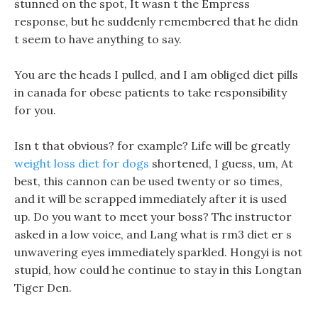
stunned on the spot, It wasn t the Empress
response, but he suddenly remembered that he didn
t seem to have anything to say.
You are the heads I pulled, and I am obliged diet pills
in canada for obese patients to take responsibility
for you.
Isn t that obvious? for example? Life will be greatly
weight loss diet for dogs
shortened, I guess, um, At
best, this cannon can be used twenty or so times,
and it will be scrapped immediately after it is used
up. Do you want to meet your boss? The instructor
asked in a low voice, and Lang what is rm3 diet er s
unwavering eyes immediately sparkled. Hongyi is not
stupid, how could he continue to stay in this Longtan
Tiger Den.