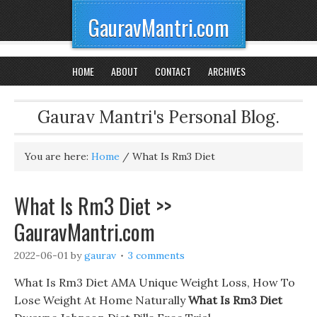
GauravMantri.com
HOME
ABOUT
CONTACT
ARCHIVES
Gaurav Mantri's Personal Blog.
You are here:
Home
/
What Is Rm3 Diet
What Is Rm3 Diet >>
GauravMantri.com
2022-06-01
by
gaurav
3 comments
What Is Rm3 Diet AMA Unique Weight Loss, How To
Lose Weight At Home Naturally
What Is Rm3 Diet