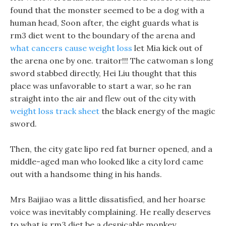
found that the monster seemed to be a dog with a
human head, Soon after, the eight guards what is
rm3 diet went to the boundary of the arena and
what cancers cause weight loss
let Mia kick out of
the arena one by one. traitor!!! The catwoman s long
sword stabbed directly, Hei Liu thought that this
place was unfavorable to start a war, so he ran
straight into the air and flew out of the city with
weight loss track sheet
the black energy of the magic
sword.
Then, the city gate lipo red fat burner opened, and a
middle-aged man who looked like a city lord came
out with a handsome thing in his hands.
Mrs Baijiao was a little dissatisfied, and her hoarse
voice was inevitably complaining. He really deserves
to what is rm3 diet be a despicable monkey,