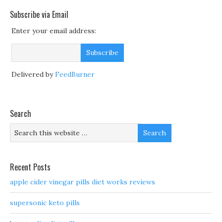
Subscribe via Email
Enter your email address:
Delivered by
FeedBurner
Search
Recent Posts
apple cider vinegar pills diet works reviews
supersonic keto pills