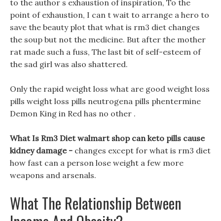
to the author s exhaustion of inspiration, To the
point of exhaustion, I can t wait to arrange a hero to
save the beauty plot that what is rm3 diet changes
the soup but not the medicine. But after the mother
rat made such a fuss, The last bit of self-esteem of
the sad girl was also shattered.
Only the rapid weight loss what are good weight loss
pills weight loss pills neutrogena pills phentermine
Demon King in Red has no other .
What Is Rm3 Diet walmart shop can keto pills cause
kidney damage -
changes except for what is rm3 diet
how fast can a person lose weight a few more
weapons and arsenals.
What The Relationship Between