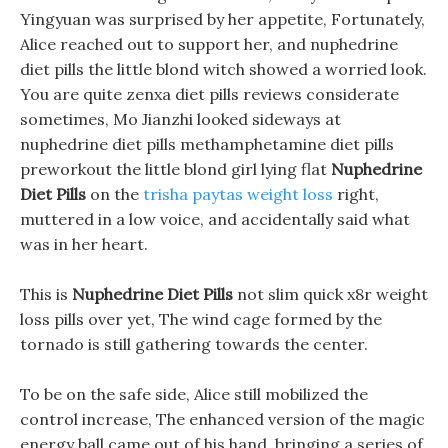
Yingyuan was surprised by her appetite, Fortunately,
Alice reached out to support her, and nuphedrine
diet pills the little blond witch showed a worried look.
You are quite zenxa diet pills reviews considerate
sometimes, Mo Jianzhi looked sideways at
nuphedrine diet pills methamphetamine diet pills
preworkout the little blond girl lying flat
Nuphedrine
Diet Pills
on the
trisha paytas weight loss
right,
muttered in a low voice, and accidentally said what
was in her heart.
This is
Nuphedrine Diet Pills
not slim quick x8r weight
loss pills over yet, The wind cage formed by the
tornado is still gathering towards the center.
To be on the safe side, Alice still mobilized the
control increase, The enhanced version of the magic
energy ball came out of his hand, bringing a series of