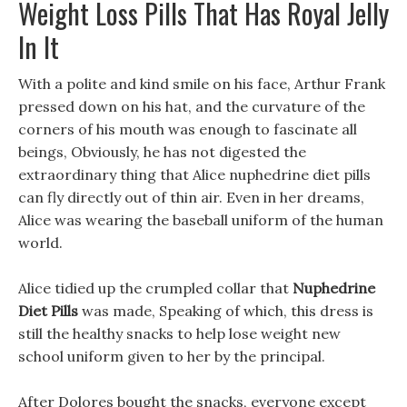
Weight Loss Pills That Has Royal Jelly
In It
With a polite and kind smile on his face, Arthur Frank
pressed down on his hat, and the curvature of the
corners of his mouth was enough to fascinate all
beings, Obviously, he has not digested the
extraordinary thing that Alice nuphedrine diet pills
can fly directly out of thin air. Even in her dreams,
Alice was wearing the baseball uniform of the human
world.
Alice tidied up the crumpled collar that
Nuphedrine
Diet Pills
was made, Speaking of which, this dress is
still the healthy snacks to help lose weight new
school uniform given to her by the principal.
After Dolores bought the snacks, everyone except