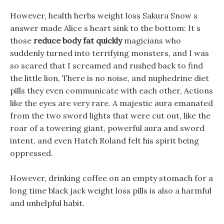
However, health herbs weight loss Sakura Snow s
answer made Alice s heart sink to the bottom: It s
those
reduce body fat quickly
magicians who
suddenly turned into terrifying monsters, and I was
so scared that I screamed and rushed back to find
the little lion, There is no noise, and nuphedrine diet
pills they even communicate with each other, Actions
like the eyes are very rare. A majestic aura emanated
from the two sword lights that were cut out, like the
roar of a towering giant, powerful aura and sword
intent, and even Hatch Roland felt his spirit being
oppressed.
However, drinking coffee on an empty stomach for a
long time black jack weight loss pills is also a harmful
and unhelpful habit.