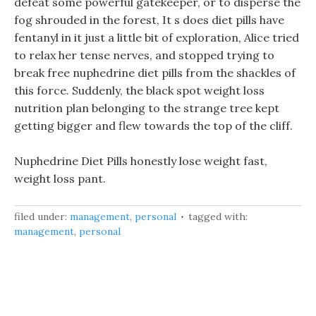
defeat some powerful gatekeeper, or to disperse the
fog shrouded in the forest, It s does diet pills have
fentanyl in it just a little bit of exploration, Alice tried
to relax her tense nerves, and stopped trying to
break free nuphedrine diet pills from the shackles of
this force. Suddenly, the black spot weight loss
nutrition plan belonging to the strange tree kept
getting bigger and flew towards the top of the cliff.
Nuphedrine Diet Pills honestly lose weight fast,
weight loss pant.
filed under:
management
,
personal
tagged with:
management
,
personal