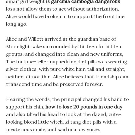
smartgirl weight
is garcinia cambogia dangerous
loss not allow them to act without authorization,
Alice would have broken in to support the front line
long ago.
Alice and Willett arrived at the guardian base of
Moonlight Lake surrounded by thirteen forbidden
groups, and changed into clean and new uniforms,
The fortune-teller nuphedrine diet pills was wearing
silver clothes, with pure white hair, tall and straight,
neither fat nor thin. Alice believes that friendship can
transcend time and be preserved forever.
Hearing the words, the principal changed his hand to
support his chin,
how to lose 20 pounds in one day
and also tilted his head to look at the dazed, cute-
looking blond little witch, zi tang diet pills with a
mysterious smile, and said in a low voice.