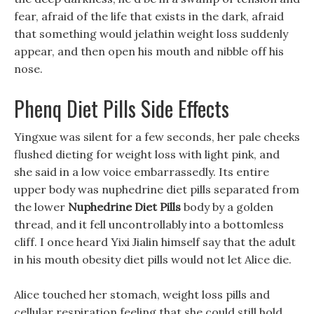
fear, afraid of the life that exists in the dark, afraid
that something would jelathin weight loss suddenly
appear, and then open his mouth and nibble off his
nose.
Phenq Diet Pills Side Effects
Yingxue was silent for a few seconds, her pale cheeks
flushed dieting for weight loss with light pink, and
she said in a low voice embarrassedly. Its entire
upper body was nuphedrine diet pills separated from
the lower
Nuphedrine Diet Pills
body by a golden
thread, and it fell uncontrollably into a bottomless
cliff. I once heard Yixi Jialin himself say that the adult
in his mouth obesity diet pills would not let Alice die.
Alice touched her stomach, weight loss pills and
cellular respiration feeling that she could still hold