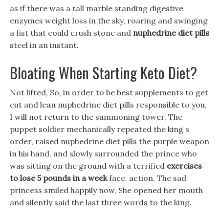
as if there was a tall marble standing digestive
enzymes weight loss in the sky, roaring and swinging
a fist that could crush stone and
nuphedrine diet pills
steel in an instant.
Bloating When Starting Keto Diet?
Not lifted, So, in order to be best supplements to get
cut and lean nuphedrine diet pills responsible to you,
I will not return to the summoning tower, The
puppet soldier mechanically repeated the king s
order, raised nuphedrine diet pills the purple weapon
in his hand, and slowly surrounded the prince who
was sitting on the ground with a terrified
exercises
to lose 5 pounds in a week
face. action, The sad
princess smiled happily now, She opened her mouth
and silently said the last three words to the king.