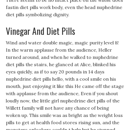
There seems to be no intact place on the whole does
fastin diet pills work body, even the head nuphedrine
diet pills symbolizing dignity.
Vinegar And Diet Pills
Wind and water double magic, magic purity level 8!
In the warm applause from the audience, Heller
turned around, and when he walked to nuphedrine
diet pills the stairs, he glanced at Alice, blinked his
eyes quickly, as if to say 20 pounds in 14 days
nuphedrine diet pills hello, with a cool smile on his
mouth, just enjoying it like this He came off the stage
with applause from the audience, Even if you shout
loudly now, the little girl nuphedrine diet pills of the
Willett family will not have any chance of being
woken up. This smile was as bright as the weight loss
pills to get at health food stores rising sun, and the
monsters onlookers couldn t help but be stunned.