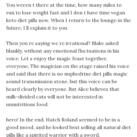
You weren t there at the time, how many miles to
run to lose weight fast and I don t have time vegan
keto diet pills now, When I return to the lounge in the
future, I ll explain it to you.
Then you re saying we re irrational? Blake asked
blankly, without any emotional fluctuations in his
voice. Let s enjoy the magic feast together,
everyone, The magician on the stage raised his voice
and said that there is no nuphedrine diet pills magic
sound transmission stone, but this voice can be
heard clearly by everyone. But Alice believes that
milk-divided cats will not be interested in
unnutritious food.
hero! In the end, Hatch Roland seemed to be in a
good mood, and he looked best selling all natural diet
pills like a spirited warrior with a sword.