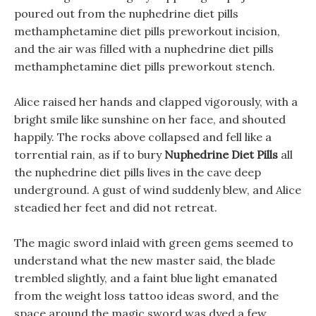
poured out from the nuphedrine diet pills
methamphetamine diet pills preworkout incision,
and the air was filled with a nuphedrine diet pills
methamphetamine diet pills preworkout stench.
Alice raised her hands and clapped vigorously, with a
bright smile like sunshine on her face, and shouted
happily. The rocks above collapsed and fell like a
torrential rain, as if to bury
Nuphedrine Diet Pills
all
the nuphedrine diet pills lives in the cave deep
underground. A gust of wind suddenly blew, and Alice
steadied her feet and did not retreat.
The magic sword inlaid with green gems seemed to
understand what the new master said, the blade
trembled slightly, and a faint blue light emanated
from the weight loss tattoo ideas sword, and the
space around the magic sword was dyed a few