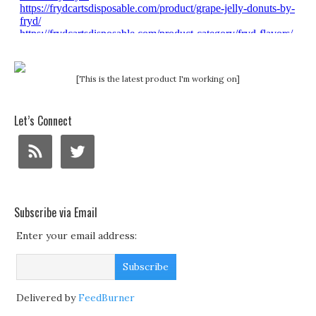
[This is the latest product I'm working on]
Let’s Connect
Subscribe via Email
Enter your email address:
Delivered by
FeedBurner