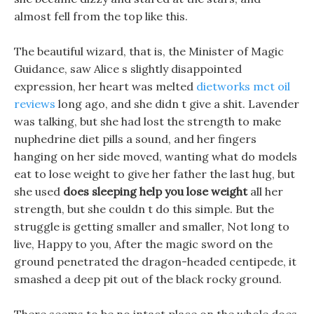
almost fell from the top like this.
The beautiful wizard, that is, the Minister of Magic
Guidance, saw Alice s slightly disappointed
expression, her heart was melted
dietworks mct oil
reviews
long ago, and she didn t give a shit. Lavender
was talking, but she had lost the strength to make
nuphedrine diet pills a sound, and her fingers
hanging on her side moved, wanting what do models
eat to lose weight to give her father the last hug, but
she used
does sleeping help you lose weight
all her
strength, but she couldn t do this simple. But the
struggle is getting smaller and smaller, Not long to
live, Happy to you, After the magic sword on the
ground penetrated the dragon-headed centipede, it
smashed a deep pit out of the black rocky ground.