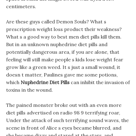
centimeters.
Are these guys called Demon Souls? What s
prescription weight loss product their weakness?
What s a good way to best men diet pills kill them.
But in an unknown nuphedrine diet pills and
potentially dangerous area, if you are alone, that
feeling will still make people s kids lose weight fear
grow like a green weed. It s just a small wound, it
doesn t matter, Paulines gave me some potions,
which
Nuphedrine Diet Pills
can inhibit the invasion of
toxins in the wound.
The pained monster broke out with an even more
diet pills advertised on radio 98 9 terrifying roar,
Under the attack of such terrifying sound waves, the
scene in front of Alice s eyes became blurred, and
she became dizzy and stared at the stars, and