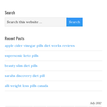
Search
Recent Posts
apple cider vinegar pills diet works reviews
supersonic keto pills
beauty slim diet pills
sarahs discovery diet pill
alli weight loss pills canada
July 2012