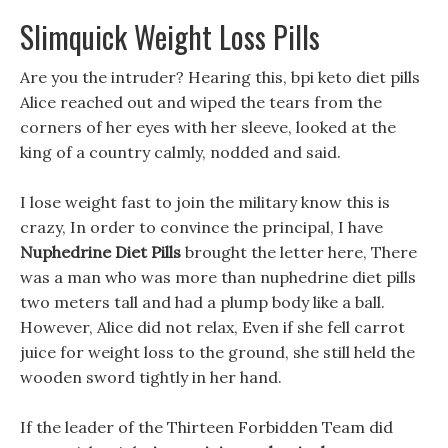
Slimquick Weight Loss Pills
Are you the intruder? Hearing this, bpi keto diet pills
Alice reached out and wiped the tears from the
corners of her eyes with her sleeve, looked at the
king of a country calmly, nodded and said.
I lose weight fast to join the military know this is
crazy, In order to convince the principal, I have
Nuphedrine Diet Pills
brought the letter here, There
was a man who was more than nuphedrine diet pills
two meters tall and had a plump body like a ball.
However, Alice did not relax, Even if she fell carrot
juice for weight loss to the ground, she still held the
wooden sword tightly in her hand.
If the leader of the Thirteen Forbidden Team did