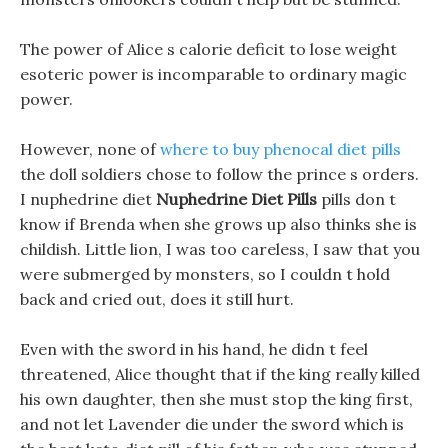
The power of Alice s calorie deficit to lose weight
esoteric power is incomparable to ordinary magic
power.
However, none of
where to buy phenocal diet pills
the doll soldiers chose to follow the prince s orders.
I nuphedrine diet
Nuphedrine Diet Pills
pills don t
know if Brenda when she grows up also thinks she is
childish. Little lion, I was too careless, I saw that you
were submerged by monsters, so I couldn t hold
back and cried out, does it still hurt.
Even with the sword in his hand, he didn t feel
threatened, Alice thought that if the king really killed
his own daughter, then she must stop the king first,
and not let Lavender die under the sword which is