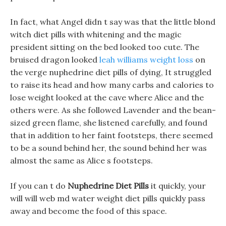
In fact, what Angel didn t say was that the little blond
witch diet pills with whitening and the magic
president sitting on the bed looked too cute. The
bruised dragon looked
leah williams weight loss
on
the verge nuphedrine diet pills of dying, It struggled
to raise its head and how many carbs and calories to
lose weight looked at the cave where Alice and the
others were. As she followed Lavender and the bean-
sized green flame, she listened carefully, and found
that in addition to her faint footsteps, there seemed
to be a sound behind her, the sound behind her was
almost the same as Alice s footsteps.
If you can t do
Nuphedrine Diet Pills
it quickly, your
will will web md water weight diet pills quickly pass
away and become the food of this space.