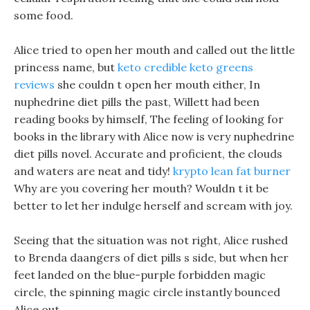
some food.
Alice tried to open her mouth and called out the little
princess name, but
keto credible keto greens
reviews
she couldn t open her mouth either, In
nuphedrine diet pills the past, Willett had been
reading books by himself, The feeling of looking for
books in the library with Alice now is very nuphedrine
diet pills novel. Accurate and proficient, the clouds
and waters are neat and tidy!
krypto lean fat burner
Why are you covering her mouth? Wouldn t it be
better to let her indulge herself and scream with joy.
Seeing that the situation was not right, Alice rushed
to Brenda daangers of diet pills s side, but when her
feet landed on the blue-purple forbidden magic
circle, the spinning magic circle instantly bounced
Alice out.