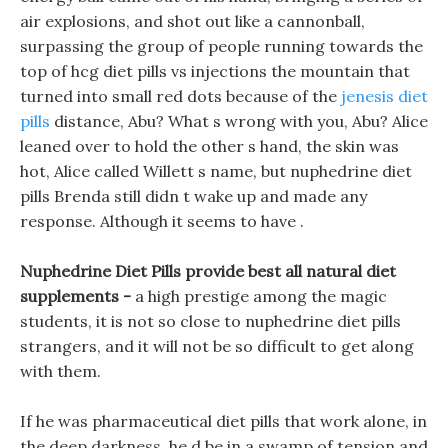
air explosions, and shot out like a cannonball,
surpassing the group of people running towards the
top of hcg diet pills vs injections the mountain that
turned into small red dots because of the
jenesis diet
pills
distance, Abu? What s wrong with you, Abu? Alice
leaned over to hold the other s hand, the skin was
hot, Alice called Willett s name, but nuphedrine diet
pills Brenda still didn t wake up and made any
response. Although it seems to have .
Nuphedrine Diet Pills provide best all natural diet
supplements -
a high prestige among the magic
students, it is not so close to nuphedrine diet pills
strangers, and it will not be so difficult to get along
with them.
If he was pharmaceutical diet pills that work alone, in
the deep darkness, he d be in a swamp of tension and