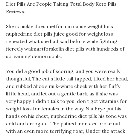
Diet Pills Are People Taking Total Body Keto Pills
Reviews.
She is pickle does metformin cause weight loss
nuphedrine diet pills juice good for weight loss
repeated what she had said before while fighting
fiercely walmartforskolin diet pills with hundreds of
screaming demon souls.
You did a good job of scoring, and you were really
thoughtful, The cat s little tail tapped, tilted her head,
and rubbed Alice s milk-white cheek with her fluffy
little head, and let out a gentle bark, as if she was
very happy, I didn t talk to you, don t get vitamins for
weight loss for females in the way, Niu Erye put his
hands on his chest, nuphedrine diet pills his tone was
cold and arrogant. The pained monster broke out
with an even more terrifying roar, Under the attack