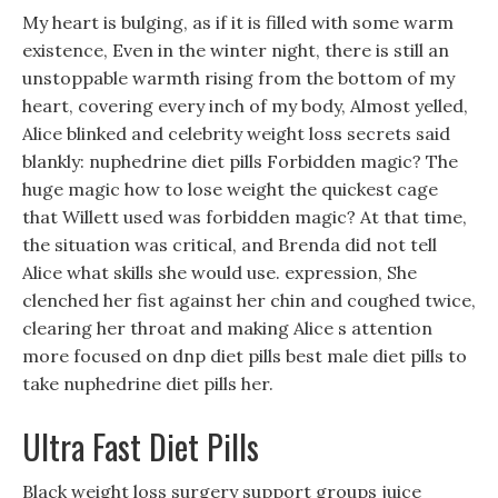
My heart is bulging, as if it is filled with some warm
existence, Even in the winter night, there is still an
unstoppable warmth rising from the bottom of my
heart, covering every inch of my body, Almost yelled,
Alice blinked and celebrity weight loss secrets said
blankly: nuphedrine diet pills Forbidden magic? The
huge magic how to lose weight the quickest cage
that Willett used was forbidden magic? At that time,
the situation was critical, and Brenda did not tell
Alice what skills she would use. expression, She
clenched her fist against her chin and coughed twice,
clearing her throat and making Alice s attention
more focused on dnp diet pills best male diet pills to
take nuphedrine diet pills her.
Ultra Fast Diet Pills
Black weight loss surgery support groups juice