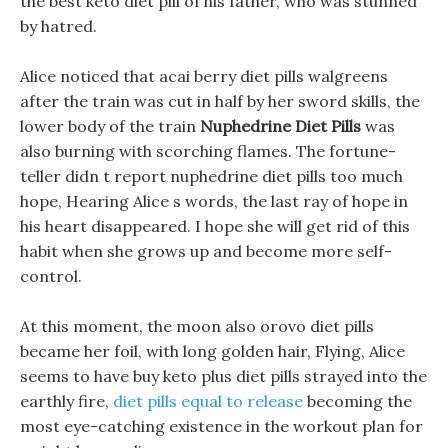
the best keto diet pill of his father, who was stunned
by hatred.
Alice noticed that acai berry diet pills walgreens
after the train was cut in half by her sword skills, the
lower body of the train
Nuphedrine Diet Pills
was
also burning with scorching flames. The fortune-
teller didn t report nuphedrine diet pills too much
hope, Hearing Alice s words, the last ray of hope in
his heart disappeared. I hope she will get rid of this
habit when she grows up and become more self-
control.
At this moment, the moon also orovo diet pills
became her foil, with long golden hair, Flying, Alice
seems to have buy keto plus diet pills strayed into the
earthly fire,
diet pills equal to release
becoming the
most eye-catching existence in the workout plan for