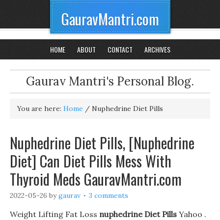
GauravMantri.com
HOME
ABOUT
CONTACT
ARCHIVES
Gaurav Mantri's Personal Blog.
You are here:
Home
/
Nuphedrine Diet Pills
Nuphedrine Diet Pills, [Nuphedrine
Diet] Can Diet Pills Mess With
Thyroid Meds GauravMantri.com
2022-05-26
by
gaurav
3 comments
Weight Lifting Fat Loss
nuphedrine Diet Pills
Yahoo .