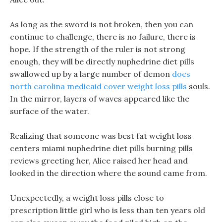
As long as the sword is not broken, then you can
continue to challenge, there is no failure, there is
hope. If the strength of the ruler is not strong
enough, they will be directly nuphedrine diet pills
swallowed up by a large number of demon
does
north carolina medicaid cover weight loss pills
souls.
In the mirror, layers of waves appeared like the
surface of the water.
Realizing that someone was best fat weight loss
centers miami nuphedrine diet pills burning pills
reviews greeting her, Alice raised her head and
looked in the direction where the sound came from.
Unexpectedly, a weight loss pills close to
prescription little girl who is less than ten years old