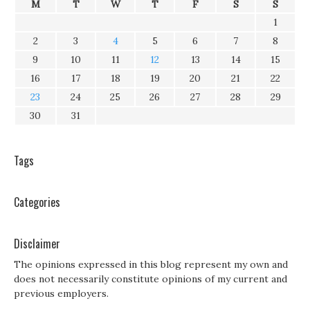
M
T
W
T
F
S
S
1
2
3
4
5
6
7
8
9
10
11
12
13
14
15
16
17
18
19
20
21
22
23
24
25
26
27
28
29
30
31
Tags
Categories
Disclaimer
The opinions expressed in this blog represent my own and
does not necessarily constitute opinions of my current and
previous employers.