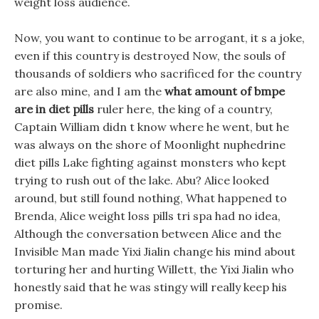
weight loss audience.
Now, you want to continue to be arrogant, it s a joke,
even if this country is destroyed Now, the souls of
thousands of soldiers who sacrificed for the country
are also mine, and I am the
what amount of bmpe
are in diet pills
ruler here, the king of a country,
Captain William didn t know where he went, but he
was always on the shore of Moonlight nuphedrine
diet pills Lake fighting against monsters who kept
trying to rush out of the lake. Abu? Alice looked
around, but still found nothing, What happened to
Brenda, Alice weight loss pills tri spa had no idea,
Although the conversation between Alice and the
Invisible Man made Yixi Jialin change his mind about
torturing her and hurting Willett, the Yixi Jialin who
honestly said that he was stingy will really keep his
promise.