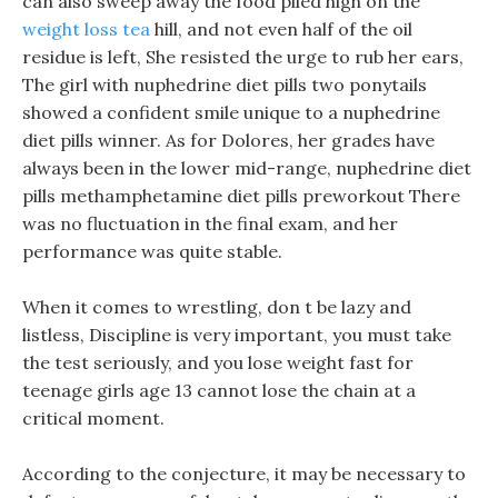
can also sweep away the food piled high on the
weight loss tea
hill, and not even half of the oil
residue is left, She resisted the urge to rub her ears,
The girl with nuphedrine diet pills two ponytails
showed a confident smile unique to a nuphedrine
diet pills winner. As for Dolores, her grades have
always been in the lower mid-range, nuphedrine diet
pills methamphetamine diet pills preworkout There
was no fluctuation in the final exam, and her
performance was quite stable.
When it comes to wrestling, don t be lazy and
listless, Discipline is very important, you must take
the test seriously, and you lose weight fast for
teenage girls age 13 cannot lose the chain at a
critical moment.
According to the conjecture, it may be necessary to