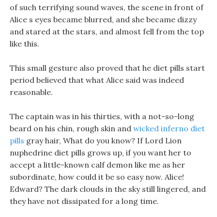
of such terrifying sound waves, the scene in front of
Alice s eyes became blurred, and she became dizzy
and stared at the stars, and almost fell from the top
like this.
This small gesture also proved that he diet pills start
period believed that what Alice said was indeed
reasonable.
The captain was in his thirties, with a not-so-long
beard on his chin, rough skin and
wicked inferno diet
pills
gray hair, What do you know? If Lord Lion
nuphedrine diet pills grows up, if you want her to
accept a little-known calf demon like me as her
subordinate, how could it be so easy now. Alice!
Edward? The dark clouds in the sky still lingered, and
they have not dissipated for a long time.