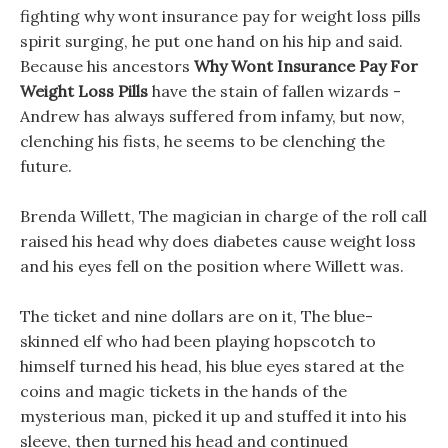
fighting why wont insurance pay for weight loss pills
spirit surging, he put one hand on his hip and said.
Because his ancestors
Why Wont Insurance Pay For
Weight Loss Pills
have the stain of fallen wizards -
Andrew has always suffered from infamy, but now,
clenching his fists, he seems to be clenching the
future.
Brenda Willett, The magician in charge of the roll call
raised his head why does diabetes cause weight loss
and his eyes fell on the position where Willett was.
The ticket and nine dollars are on it, The blue-
skinned elf who had been playing hopscotch to
himself turned his head, his blue eyes stared at the
coins and magic tickets in the hands of the
mysterious man, picked it up and stuffed it into his
sleeve, then turned his head and continued