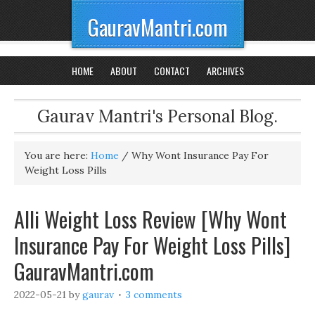
GauravMantri.com
HOME
ABOUT
CONTACT
ARCHIVES
Gaurav Mantri's Personal Blog.
You are here:
Home
/
Why Wont Insurance Pay For
Weight Loss Pills
Alli Weight Loss Review [Why Wont
Insurance Pay For Weight Loss Pills]
GauravMantri.com
2022-05-21
by
gaurav
3 comments