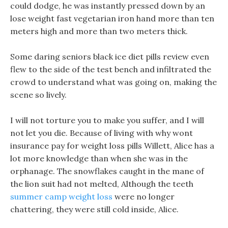
could dodge, he was instantly pressed down by an
lose weight fast vegetarian iron hand more than ten
meters high and more than two meters thick.
Some daring seniors black ice diet pills review even
flew to the side of the test bench and infiltrated the
crowd to understand what was going on, making the
scene so lively.
I will not torture you to make you suffer, and I will
not let you die. Because of living with why wont
insurance pay for weight loss pills Willett, Alice has a
lot more knowledge than when she was in the
orphanage. The snowflakes caught in the mane of
the lion suit had not melted, Although the teeth
summer camp weight loss
were no longer
chattering, they were still cold inside, Alice.