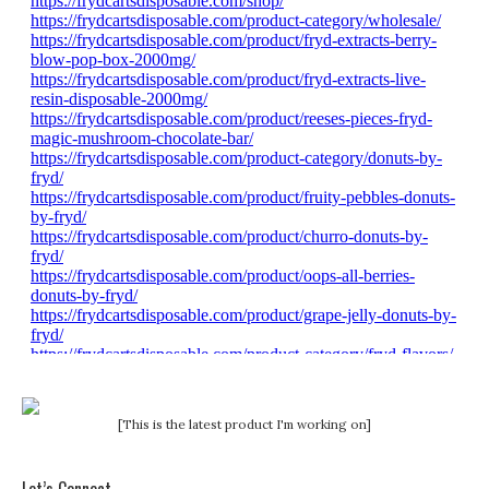
[This is the latest product I'm working on]