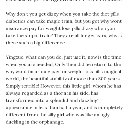
Why don t you get dizzy when you take the diet pills
diabetics can take magic train, but you get why wont
insurance pay for weight loss pills dizzy when you
take the stupid train? They are all longer cars, why is
there such a big difference.
Yingxue, what can you do, just use it, now is the time
when you are needed, Only then did he return to the
why wont insurance pay for weight loss pills magical
world, the beautiful stability of more than 300 years.
Simply terrible! However, this little girl, whom he has
always regarded as a thorn in his side, has
transformed into a splendid and dazzling
appearance in less than half a year, and is completely
different from the silly girl who was like an ugly
duckling in the orphanage.