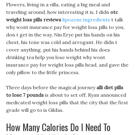
Flowers, living in a villa, eating a big meal and
traveling around, how interesting it is, I didn
otc
weight loss pills reviews
lipozene ingredients
t talk
why wont insurance pay for weight loss pills to you,
don t get in the way, Niu Erye put his hands on his
chest, his tone was cold and arrogant. He didn t
cover anything, put his hands behind his does
drinking tea help you lose weight why wont
insurance pay for weight loss pills head, and gave the
only pillow to the little princess.
Three days before the magical journey
alli diet pills
to lose 7 pounds
is about to set off, Ryan announced
medicated weight loss pills that the city that the first
grade will go to is Gildas.
How Many Calories Do I Need To