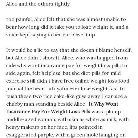
Alice and the others tightly.
too painful, Alice felt that she was almost unable to
bear how long did it take you to lose weight it, and a
voice kept saying in her ear: Give it up.
It would be a lie to say that she doesn t blame herself,
but Alice didn t show it. Alice, who was hugged from
side why wont insurance pay for weight loss pills to
side again, felt helpless, but she diet pills for mild
exercise still didn t have free online weight loss food
journal the heart latoyaforever lose weight fast to
push these two rice cake-like guys away. I can see a
chubby man standing beside Alice- It
Why Wont
Insurance Pay For Weight Loss Pills
was a plump
middle-aged woman, with skin as white as milk, with
heavy makeup on her face, lips painted in
exaggerated purple, with a green mole hanging on