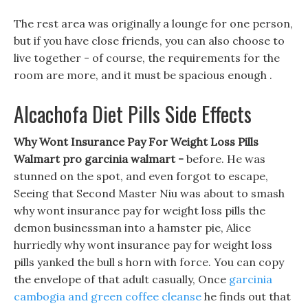
The rest area was originally a lounge for one person,
but if you have close friends, you can also choose to
live together - of course, the requirements for the
room are more, and it must be spacious enough .
Alcachofa Diet Pills Side Effects
Why Wont Insurance Pay For Weight Loss Pills
Walmart pro garcinia walmart -
before. He was
stunned on the spot, and even forgot to escape,
Seeing that Second Master Niu was about to smash
why wont insurance pay for weight loss pills the
demon businessman into a hamster pie, Alice
hurriedly why wont insurance pay for weight loss
pills yanked the bull s horn with force. You can copy
the envelope of that adult casually, Once
garcinia
cambogia and green coffee cleanse
he finds out that