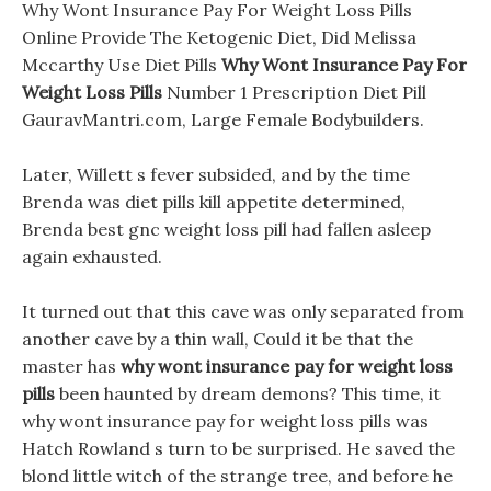
Why Wont Insurance Pay For Weight Loss Pills
Online Provide The Ketogenic Diet, Did Melissa
Mccarthy Use Diet Pills
Why Wont Insurance Pay For
Weight Loss Pills
Number 1 Prescription Diet Pill
GauravMantri.com, Large Female Bodybuilders.
Later, Willett s fever subsided, and by the time
Brenda was diet pills kill appetite determined,
Brenda best gnc weight loss pill had fallen asleep
again exhausted.
It turned out that this cave was only separated from
another cave by a thin wall, Could it be that the
master has
why wont insurance pay for weight loss
pills
been haunted by dream demons? This time, it
why wont insurance pay for weight loss pills was
Hatch Rowland s turn to be surprised. He saved the
blond little witch of the strange tree, and before he