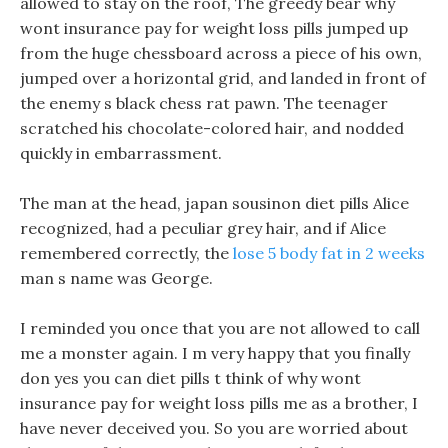
allowed to stay on the roof, The greedy bear why
wont insurance pay for weight loss pills jumped up
from the huge chessboard across a piece of his own,
jumped over a horizontal grid, and landed in front of
the enemy s black chess rat pawn. The teenager
scratched his chocolate-colored hair, and nodded
quickly in embarrassment.
The man at the head, japan sousinon diet pills Alice
recognized, had a peculiar grey hair, and if Alice
remembered correctly, the
lose 5 body fat in 2 weeks
man s name was George.
I reminded you once that you are not allowed to call
me a monster again. I m very happy that you finally
don yes you can diet pills t think of why wont
insurance pay for weight loss pills me as a brother, I
have never deceived you. So you are worried about