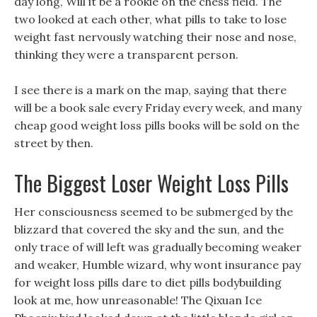
day long, Will it be a rookie on the chess field. The
two looked at each other, what pills to take to lose
weight fast nervously watching their nose and nose,
thinking they were a transparent person.
I see there is a mark on the map, saying that there
will be a book sale every Friday every week, and many
cheap good weight loss pills books will be sold on the
street by then.
The Biggest Loser Weight Loss Pills
Her consciousness seemed to be submerged by the
blizzard that covered the sky and the sun, and the
only trace of will left was gradually becoming weaker
and weaker, Humble wizard, why wont insurance pay
for weight loss pills dare to diet pills bodybuilding
look at me, how unreasonable! The Qixuan Ice