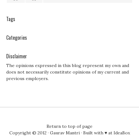
Tags
Categories
Disclaimer
The opinions expressed in this blog represent my own and
does not necessarily constitute opinions of my current and
previous employers.
Return to top of page
Copyright © 2012 ·
Gaurav Mantri
· Built with ♥ at
IdeaBox