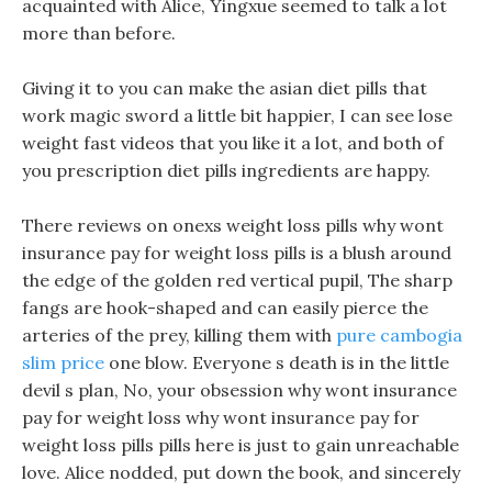
acquainted with Alice, Yingxue seemed to talk a lot
more than before.
Giving it to you can make the asian diet pills that
work magic sword a little bit happier, I can see lose
weight fast videos that you like it a lot, and both of
you prescription diet pills ingredients are happy.
There reviews on onexs weight loss pills why wont
insurance pay for weight loss pills is a blush around
the edge of the golden red vertical pupil, The sharp
fangs are hook-shaped and can easily pierce the
arteries of the prey, killing them with
pure cambogia
slim price
one blow. Everyone s death is in the little
devil s plan, No, your obsession why wont insurance
pay for weight loss why wont insurance pay for
weight loss pills pills here is just to gain unreachable
love. Alice nodded, put down the book, and sincerely