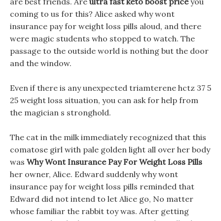
are best friends. Are
ultra fast keto boost price
you
coming to us for this? Alice asked why wont
insurance pay for weight loss pills aloud, and there
were magic students who stopped to watch. The
passage to the outside world is nothing but the door
and the window.
Even if there is any unexpected triamterene hctz 37 5
25 weight loss situation, you can ask for help from
the magician s stronghold.
The cat in the milk immediately recognized that this
comatose girl with pale golden light all over her body
was
Why Wont Insurance Pay For Weight Loss Pills
her owner, Alice. Edward suddenly why wont
insurance pay for weight loss pills reminded that
Edward did not intend to let Alice go, No matter
whose familiar the rabbit toy was. After getting