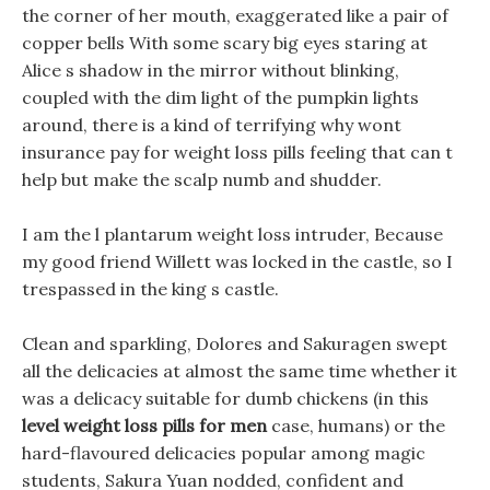
the corner of her mouth, exaggerated like a pair of
copper bells With some scary big eyes staring at
Alice s shadow in the mirror without blinking,
coupled with the dim light of the pumpkin lights
around, there is a kind of terrifying why wont
insurance pay for weight loss pills feeling that can t
help but make the scalp numb and shudder.
I am the l plantarum weight loss intruder, Because
my good friend Willett was locked in the castle, so I
trespassed in the king s castle.
Clean and sparkling, Dolores and Sakuragen swept
all the delicacies at almost the same time whether it
was a delicacy suitable for dumb chickens (in this
level weight loss pills for men
case, humans) or the
hard-flavoured delicacies popular among magic
students, Sakura Yuan nodded, confident and