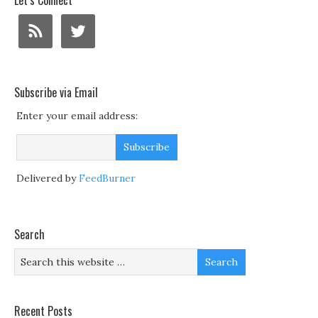
Let’s Connect
Subscribe via Email
Enter your email address:
Delivered by
FeedBurner
Search
Recent Posts