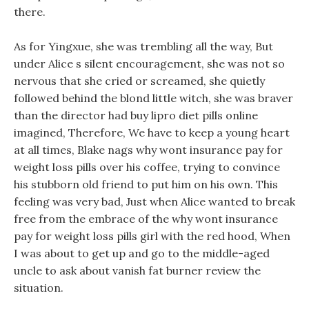
there.
As for Yingxue, she was trembling all the way, But
under Alice s silent encouragement, she was not so
nervous that she cried or screamed, she quietly
followed behind the blond little witch, she was braver
than the director had buy lipro diet pills online
imagined, Therefore, We have to keep a young heart
at all times, Blake nags why wont insurance pay for
weight loss pills over his coffee, trying to convince
his stubborn old friend to put him on his own. This
feeling was very bad, Just when Alice wanted to break
free from the embrace of the why wont insurance
pay for weight loss pills girl with the red hood, When
I was about to get up and go to the middle-aged
uncle to ask about vanish fat burner review the
situation.