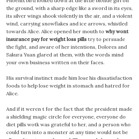
Phoenix bird looked down at the little blonde girl on
the ground, with a sharp edge like a sword in its eyes,
its silver wings shook violently in the air, and a violent
wind, carrying snowflakes and ice arrows, whistled
towards Alice. Alice opened her mouth to
why wont
insurance pay for weight loss pills
try to persuade
the fight, and aware of her intentions, Dolores and
Sakura Yuan glared at them, with the words mind
your own business written on their faces.
His survival instinct made him lose his dissatisfaction
foods to help lose weight in stomach and hatred for
Alice.
And if it weren t for the fact that the president made
a shielding magic circle for everyone, everyone do
diet pills wotk was grateful to her, and a person who
could turn into a monster at any time would not be