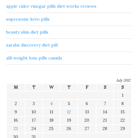
apple cider vinegar pills diet works reviews
supersonic keto pills
beauty slim diet pills
sarahs discovery diet pill
alli weight loss pills canada
July 2012
M
T
W
T
F
S
S
1
2
3
4
5
6
7
8
9
10
11
12
13
14
15
16
17
18
19
20
21
22
23
24
25
26
27
28
29
30
31