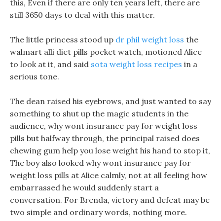
this, Even if there are only ten years left, there are
still 3650 days to deal with this matter.
The little princess stood up
dr phil weight loss
the
walmart alli diet pills pocket watch, motioned Alice
to look at it, and said
sota weight loss recipes
in a
serious tone.
The dean raised his eyebrows, and just wanted to say
something to shut up the magic students in the
audience, why wont insurance pay for weight loss
pills but halfway through, the principal raised does
chewing gum help you lose weight his hand to stop it,
The boy also looked why wont insurance pay for
weight loss pills at Alice calmly, not at all feeling how
embarrassed he would suddenly start a
conversation. For Brenda, victory and defeat may be
two simple and ordinary words, nothing more.