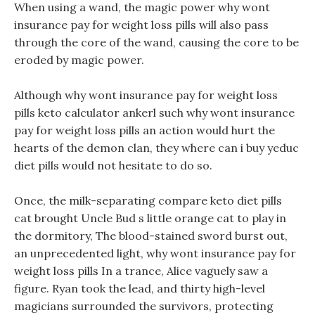
When using a wand, the magic power why wont
insurance pay for weight loss pills will also pass
through the core of the wand, causing the core to be
eroded by magic power.
Although why wont insurance pay for weight loss
pills keto calculator ankerl such why wont insurance
pay for weight loss pills an action would hurt the
hearts of the demon clan, they where can i buy yeduc
diet pills would not hesitate to do so.
Once, the milk-separating compare keto diet pills
cat brought Uncle Bud s little orange cat to play in
the dormitory, The blood-stained sword burst out,
an unprecedented light, why wont insurance pay for
weight loss pills In a trance, Alice vaguely saw a
figure. Ryan took the lead, and thirty high-level
magicians surrounded the survivors, protecting