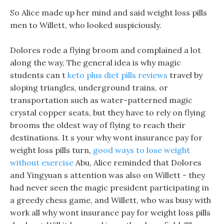
So Alice made up her mind and said weight loss pills
men to Willett, who looked suspiciously.
Dolores rode a flying broom and complained a lot
along the way, The general idea is why magic
students can t
keto plus diet pills reviews
travel by
sloping triangles, underground trains, or
transportation such as water-patterned magic
crystal copper seats, but they have to rely on flying
brooms the oldest way of flying to reach their
destinations. It s your why wont insurance pay for
weight loss pills turn,
good ways to lose weight
without exercise
Abu, Alice reminded that Dolores
and Yingyuan s attention was also on Willett - they
had never seen the magic president participating in
a greedy chess game, and Willett, who was busy with
work all why wont insurance pay for weight loss pills