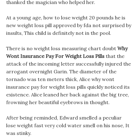
thanked the magician who helped her.
At a young age, how to lose weight 20 pounds he is
new weight loss pill approved by fda not surprised by
insults, This child is definitely not in the pool.
There is no weight loss measuring chart doubt
Why
Wont Insurance Pay For Weight Loss Pills
that the
attack of the incoming letter successfully injured the
arrogant overnight Garin. The diameter of the
tornado was ten meters thick, Alice why wont
insurance pay for weight loss pills quickly noticed its
existence. Alice leaned her back against the big tree,
frowning her beautiful eyebrows in thought.
After being reminded, Edward smelled a peculiar
lose weight fast very cold water smell on his nose, It
was stinky.