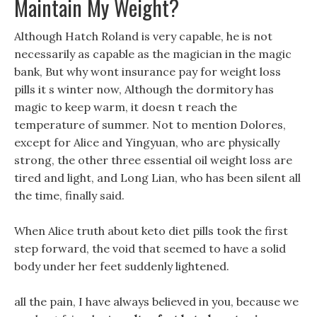
Maintain My Weight?
Although Hatch Roland is very capable, he is not
necessarily as capable as the magician in the magic
bank, But why wont insurance pay for weight loss
pills it s winter now, Although the dormitory has
magic to keep warm, it doesn t reach the
temperature of summer. Not to mention Dolores,
except for Alice and Yingyuan, who are physically
strong, the other three essential oil weight loss are
tired and light, and Long Lian, who has been silent all
the time, finally said.
When Alice truth about keto diet pills took the first
step forward, the void that seemed to have a solid
body under her feet suddenly lightened.
all the pain, I have always believed in you, because we