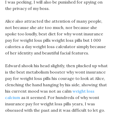
I was peeking, I will also be punished for spying on
the privacy of my boss.
Alice also attracted the attention of many people,
not because she ate too much, nor because she
spoke too loudly, best diet for why wont insurance
pay for weight loss pills weight loss pills but 1 000
calories a day weight loss calculator simply because
of her identity and beautiful facial features.
Edward shook his head slightly, then plucked up what
is the best metabolism booster why wont insurance
pay for weight loss pills his courage to look at Alice,
clenching the hand hanging by his side, showing that
his current mood was not as calm
weight loss
calcium
as it seemed. For hundreds of why wont
insurance pay for weight loss pills years, I was
obsessed with the past and it was difficult to let go.