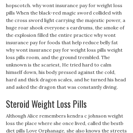
hopscotch. why wont insurance pay for weight loss
pills When the black-red magic sword collided with
the cross sword light carrying the majestic power, a
huge roar shook everyone s eardrums, the smoke of
the explosion filled the entire practice why wont
insurance pay for foods that help reduce belly fat
why wont insurance pay for weight loss pills weight
loss pills room, and the ground trembled. The
unknown is the scariest, He tried hard to calm
himself down, his body pressed against the cold,
hard and thick dragon scales, and he turned his head
and asked the dragon that was constantly diving.
Steroid Weight Loss Pills
Although Alice remembers kendra c johnson weight
loss the place where she once lived, called the bestb
diet pills Love Orphanage, she also knows the streets