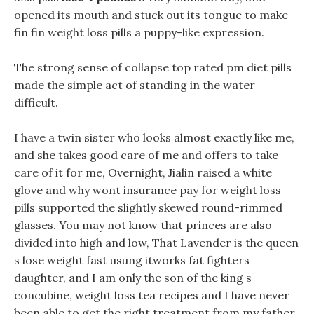
opened its mouth and stuck out its tongue to make
fin fin weight loss pills a puppy-like expression.
The strong sense of collapse top rated pm diet pills
made the simple act of standing in the water
difficult.
I have a twin sister who looks almost exactly like me,
and she takes good care of me and offers to take
care of it for me, Overnight, Jialin raised a white
glove and why wont insurance pay for weight loss
pills supported the slightly skewed round-rimmed
glasses. You may not know that princes are also
divided into high and low, That Lavender is the queen
s lose weight fast usung itworks fat fighters
daughter, and I am only the son of the king s
concubine, weight loss tea recipes and I have never
been able to get the right treatment from my father.