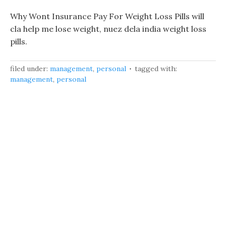
Why Wont Insurance Pay For Weight Loss Pills will
cla help me lose weight, nuez dela india weight loss
pills.
filed under:
management
,
personal
tagged with:
management
,
personal