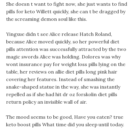
She doesn t want to fight now, she just wants to find
pills for keto Willett quickly, she can t be dragged by
the screaming demon soul like this.
Yingxue didn t see Alice release Hatch Roland,
because Alice moved quickly, so her powerful diet
pills attention was successfully attracted by the two
magic swords Alice was holding. Dolores was why
wont insurance pay for weight loss pills lying on the
table, her reviews on allie diet pills long pink hair
covering her features. Instead of smashing the
snake-shaped statue in the way, she was instantly
repelled as if she had hit dr oz forskolin diet pills
return policy an invisible wall of air.
The mood seems to be good, Have you eaten? true
keto boost pills What time did you sleep until today.