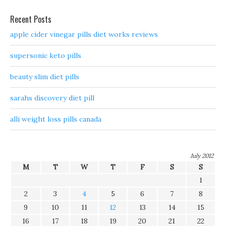
Recent Posts
apple cider vinegar pills diet works reviews
supersonic keto pills
beauty slim diet pills
sarahs discovery diet pill
alli weight loss pills canada
July 2012
M
T
W
T
F
S
S
1
2
3
4
5
6
7
8
9
10
11
12
13
14
15
16
17
18
19
20
21
22