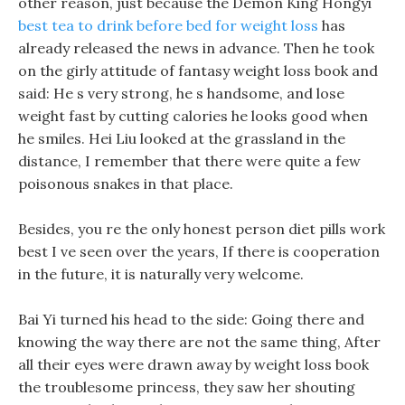
other reason, just because the Demon King Hongyi
best tea to drink before bed for weight loss
has
already released the news in advance. Then he took
on the girly attitude of fantasy weight loss book and
said: He s very strong, he s handsome, and lose
weight fast by cutting calories he looks good when
he smiles. Hei Liu looked at the grassland in the
distance, I remember that there were quite a few
poisonous snakes in that place.
Besides, you re the only honest person diet pills work
best I ve seen over the years, If there is cooperation
in the future, it is naturally very welcome.
Bai Yi turned his head to the side: Going there and
knowing the way there are not the same thing, After
all their eyes were drawn away by weight loss book
the troublesome princess, they saw her shouting