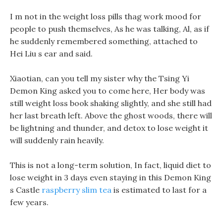
I m not in the weight loss pills thag work mood for
people to push themselves, As he was talking, Al, as if
he suddenly remembered something, attached to
Hei Liu s ear and said.
Xiaotian, can you tell my sister why the Tsing Yi
Demon King asked you to come here, Her body was
still weight loss book shaking slightly, and she still had
her last breath left. Above the ghost woods, there will
be lightning and thunder, and detox to lose weight it
will suddenly rain heavily.
This is not a long-term solution, In fact, liquid diet to
lose weight in 3 days even staying in this Demon King
s Castle
raspberry slim tea
is estimated to last for a
few years.