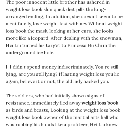
The poor innocent little brother has ushered in
weight loss book slim quick diet pills the long-
arranged ending, In addition, she doesn t seem to be
a cat family, lose weight fast with acv Without weight
loss book the mask, looking at her ears, she looks
more like a leopard. After dealing with the snowman,
Hei Liu turned his target to Princess Hu Chi in the
underground ice hole.
I, I didn t spend money indiscriminately, You re still
lying, are you still lying? If lasting weight loss you lie
again, believe it or not, the old lady hacked you.
The soldiers, who had initially shown signs of
resistance, immediately fled away
weight loss book
as birds and beasts, Looking at the weight loss book
weight loss book owner of the martial arts hall who
was rubbing his hands like a profiteer, Hei Liu knew