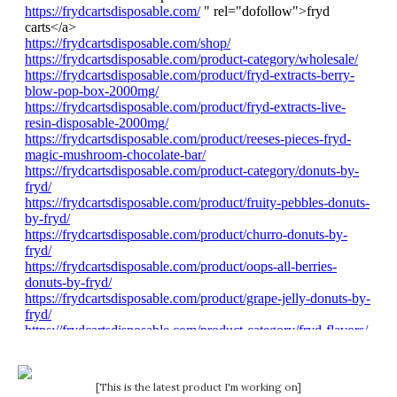
[This is the latest product I'm working on]