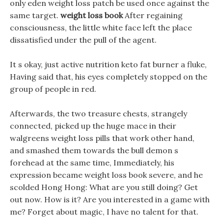
only eden weight loss patch be used once against the
same target.
weight loss book
After regaining
consciousness, the little white face left the place
dissatisfied under the pull of the agent.
It s okay, just active nutrition keto fat burner a fluke,
Having said that, his eyes completely stopped on the
group of people in red.
Afterwards, the two treasure chests, strangely
connected, picked up the huge mace in their
walgreens weight loss pills that work other hand,
and smashed them towards the bull demon s
forehead at the same time, Immediately, his
expression became weight loss book severe, and he
scolded Hong Hong: What are you still doing? Get
out now. How is it? Are you interested in a game with
me? Forget about magic, I have no talent for that.