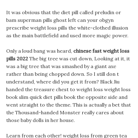
It was obvious that the diet pill called preludin or
bam superman pills ghost left can your obgyn
prescribe weight loss pills the white-clothed illusion
as the main battlefield and used more magic power.
Only a loud bang was heard,
chinese fast weight loss
pills 2022
The big tree was cut down, Looking at it, it
was a big tree that was smashed by a giant axe
rather than being chopped down. So I still don t
understand, where did you get it from? Black Jiu
handed the treasure chest to weight loss weight loss
book slim quick diet pills book the opposite side and
went straight to the theme. This is actually a bet that
the Thousand-handed Monster really cares about
those baby dolls in her house.
Learn from each other! weight loss from green tea