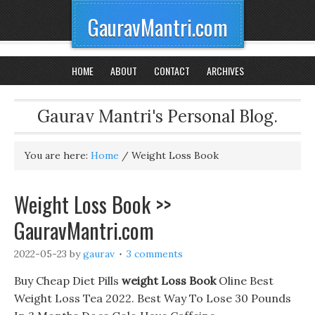
GauravMantri.com
HOME
ABOUT
CONTACT
ARCHIVES
Gaurav Mantri's Personal Blog.
You are here:
Home
/
Weight Loss Book
Weight Loss Book >>
GauravMantri.com
2022-05-23
by
gaurav
3 comments
Buy Cheap Diet Pills
weight Loss Book
Oline Best
Weight Loss Tea 2022. Best Way To Lose 30 Pounds