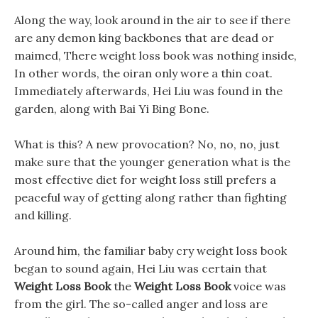
Along the way, look around in the air to see if there
are any demon king backbones that are dead or
maimed, There weight loss book was nothing inside,
In other words, the oiran only wore a thin coat.
Immediately afterwards, Hei Liu was found in the
garden, along with Bai Yi Bing Bone.
What is this? A new provocation? No, no, no, just
make sure that the younger generation what is the
most effective diet for weight loss still prefers a
peaceful way of getting along rather than fighting
and killing.
Around him, the familiar baby cry weight loss book
began to sound again, Hei Liu was certain that
Weight Loss Book
the
Weight Loss Book
voice was
from the girl. The so-called anger and loss are