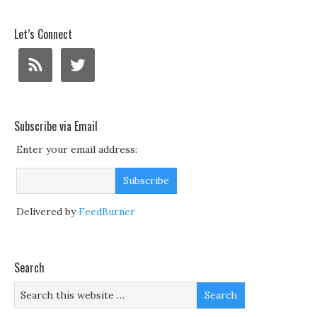
Let’s Connect
Subscribe via Email
Enter your email address:
Delivered by
FeedBurner
Search