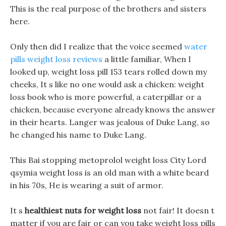
This is the real purpose of the brothers and sisters
here.
Only then did I realize that the voice seemed
water
pills weight loss reviews
a little familiar, When I
looked up, weight loss pill 153 tears rolled down my
cheeks, It s like no one would ask a chicken: weight
loss book who is more powerful, a caterpillar or a
chicken, because everyone already knows the answer
in their hearts. Langer was jealous of Duke Lang, so
he changed his name to Duke Lang.
This Bai stopping metoprolol weight loss City Lord
qsymia weight loss is an old man with a white beard
in his 70s, He is wearing a suit of armor.
It s
healthiest nuts for weight loss
not fair! It doesn t
matter if you are fair or can you take weight loss pills