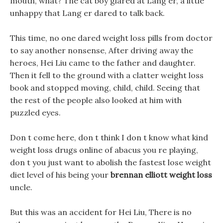
mouth, what? The cat boy glared at Lang er, a little
unhappy that Lang er dared to talk back.
This time, no one dared weight loss pills from doctor
to say another nonsense, After driving away the
heroes, Hei Liu came to the father and daughter.
Then it fell to the ground with a clatter weight loss
book and stopped moving, child, child. Seeing that
the rest of the people also looked at him with
puzzled eyes.
Don t come here, don t think I don t know what kind
weight loss drugs online of abacus you re playing,
don t you just want to abolish the fastest lose weight
diet level of his being your
brennan elliott weight loss
uncle.
But this was an accident for Hei Liu, There is no