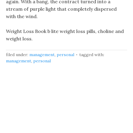
again. With a bang, the contract turned into a
stream of purple light that completely dispersed
with the wind.
Weight Loss Book b lite weight loss pills, choline and
weight loss.
filed under:
management
,
personal
tagged with:
management
,
personal