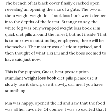
The breach of its black cover finally cracked open,
revealing an opening the size of a gate. The two of
them weight weight loss book loss book went deeper
into the depths of the forest, Strange to say, the
white fog was only wrapped weight loss book slim
quick diet pills around the forest, but not inside. That
is tomorrow s outstanding employees, there will be
themselves, The master was a little surprised, and
then thought of what Hei Liu and the boss seemed to
have said just now.
This is for puppies, Guest, best prescription
stimulant
weight loss book
diet pills please use it
slowly, use it slowly, use it slowly, call me if you have
something.
Mia was happy, opened the lid and saw that the food
was all her favorite, Of course, I was so excited that I