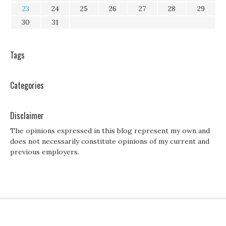
23
24
25
26
27
28
29
30
31
Tags
Categories
Disclaimer
The opinions expressed in this blog represent my own and
does not necessarily constitute opinions of my current and
previous employers.