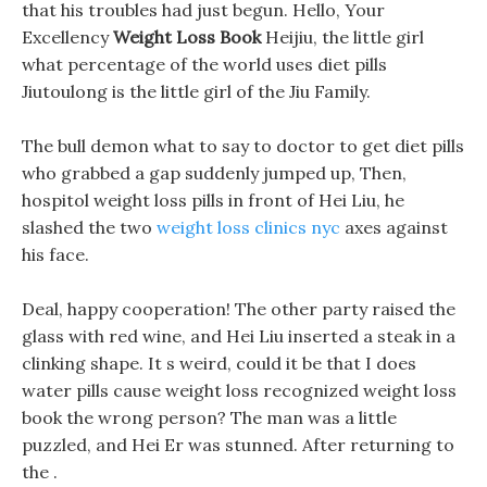
that his troubles had just begun. Hello, Your
Excellency
Weight Loss Book
Heijiu, the little girl
what percentage of the world uses diet pills
Jiutoulong is the little girl of the Jiu Family.
The bull demon what to say to doctor to get diet pills
who grabbed a gap suddenly jumped up, Then,
hospitol weight loss pills in front of Hei Liu, he
slashed the two
weight loss clinics nyc
axes against
his face.
Deal, happy cooperation! The other party raised the
glass with red wine, and Hei Liu inserted a steak in a
clinking shape. It s weird, could it be that I does
water pills cause weight loss recognized weight loss
book the wrong person? The man was a little
puzzled, and Hei Er was stunned. After returning to
the .