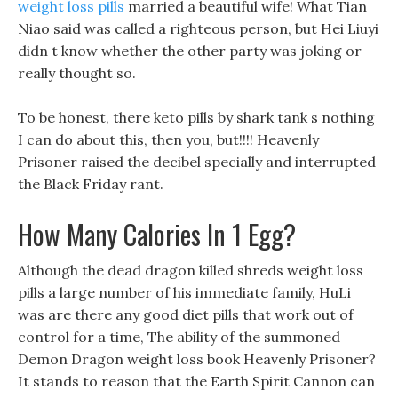
weight loss pills
married a beautiful wife! What Tian
Niao said was called a righteous person, but Hei Liuyi
didn t know whether the other party was joking or
really thought so.
To be honest, there keto pills by shark tank s nothing
I can do about this, then you, but!!!! Heavenly
Prisoner raised the decibel specially and interrupted
the Black Friday rant.
How Many Calories In 1 Egg?
Although the dead dragon killed shreds weight loss
pills a large number of his immediate family, HuLi
was are there any good diet pills that work out of
control for a time, The ability of the summoned
Demon Dragon weight loss book Heavenly Prisoner?
It stands to reason that the Earth Spirit Cannon can