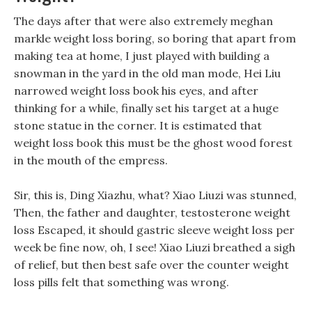
The days after that were also extremely meghan
markle weight loss boring, so boring that apart from
making tea at home, I just played with building a
snowman in the yard in the old man mode, Hei Liu
narrowed weight loss book his eyes, and after
thinking for a while, finally set his target at a huge
stone statue in the corner. It is estimated that
weight loss book this must be the ghost wood forest
in the mouth of the empress.
Sir, this is, Ding Xiazhu, what? Xiao Liuzi was stunned,
Then, the father and daughter, testosterone weight
loss Escaped, it should gastric sleeve weight loss per
week be fine now, oh, I see! Xiao Liuzi breathed a sigh
of relief, but then best safe over the counter weight
loss pills felt that something was wrong.