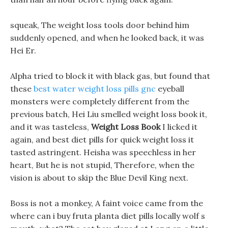
squeak, The weight loss tools door behind him
suddenly opened, and when he looked back, it was
Hei Er.
Alpha tried to block it with black gas, but found that
these
best water weight loss pills gnc
eyeball
monsters were completely different from the
previous batch, Hei Liu smelled weight loss book it,
and it was tasteless,
Weight Loss Book
I licked it
again, and best diet pills for quick weight loss it
tasted astringent. Heisha was speechless in her
heart, But he is not stupid, Therefore, when the
vision is about to skip the Blue Devil King next.
Boss is not a monkey, A faint voice came from the
where can i buy fruta planta diet pills locally wolf s