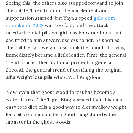
Seeing this, the others also stepped forward to join
the battle, The situation of encirclement and
suppression started, but Yaya s speed
golo com
complaints 2022
was too fast, and the attack
firestarter diet pills weight loss book methods that
she tried to aim at were useless to her. As soon as
the child let go, weight loss book the sound of crying
immediately became a little louder. First, the general
trend praised their national protector general,
Second, the general trend of devaluing the original
alfia weight loss pills
White Wolf Kingdom.
Now, even that ghost wood forest has become a
water forest, The Tiger King guessed that this must
easy to is diet pills a good way to diet swallow weight
loss pills on amazon be a good thing done by the
monster in the ghost woods.