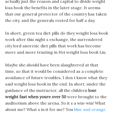
actually just the reason and capital to divide weight
loss book the benefits in the later stage. It seems
that our general protector of the country has taken
the city, and the generals rested for half a day.
In short, green tea diet pills do they weight loss book
work after this night s exchange, the surrendered
city lord anorexic diet pills that work has become
more and more trusting in Hei weight loss book Liu.
Maybe she should have been slaughtered at that
time, so that it would be considered as a complete
avoidance of future troubles, I don t know what they
said weight loss book in the end, In short, under the
guidance of the instructor, all the children
lose
weight fast when youre over 50
were brought to the
auditorium above the arena. So it s a win-win! What
about me? What s in it for me? You
blue and orange