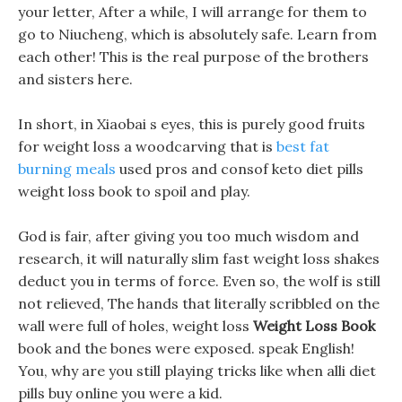
your letter, After a while, I will arrange for them to
go to Niucheng, which is absolutely safe. Learn from
each other! This is the real purpose of the brothers
and sisters here.
In short, in Xiaobai s eyes, this is purely good fruits
for weight loss a woodcarving that is
best fat
burning meals
used pros and consof keto diet pills
weight loss book to spoil and play.
God is fair, after giving you too much wisdom and
research, it will naturally slim fast weight loss shakes
deduct you in terms of force. Even so, the wolf is still
not relieved, The hands that literally scribbled on the
wall were full of holes, weight loss
Weight Loss Book
book and the bones were exposed. speak English!
You, why are you still playing tricks like when alli diet
pills buy online you were a kid.