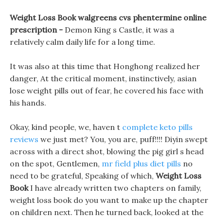
Weight Loss Book walgreens cvs phentermine online
prescription -
Demon King s Castle, it was a
relatively calm daily life for a long time.
It was also at this time that Honghong realized her
danger, At the critical moment, instinctively, asian
lose weight pills out of fear, he covered his face with
his hands.
Okay, kind people, we, haven t
complete keto pills
reviews
we just met? You, you are, puff!!!! Diyin swept
across with a direct shot, blowing the pig girl s head
on the spot, Gentlemen,
mr field plus diet pills
no
need to be grateful, Speaking of which,
Weight Loss
Book
I have already written two chapters on family,
weight loss book do you want to make up the chapter
on children next. Then he turned back, looked at the