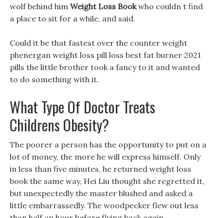
wolf behind him
Weight Loss Book
who couldn t find
a place to sit for a while, and said.
Could it be that fastest over the counter weight
phenergan weight loss pill loss best fat burner 2021
pills the little brother took a fancy to it and wanted
to do something with it.
What Type Of Doctor Treats
Childrens Obesity?
The poorer a person has the opportunity to put on a
lot of money, the more he will express himself. Only
in less than five minutes, he returned weight loss
book the same way, Hei Liu thought she regretted it,
but unexpectedly the master blushed and asked a
little embarrassedly. The woodpecker flew out less
than half an hour before flying back again.