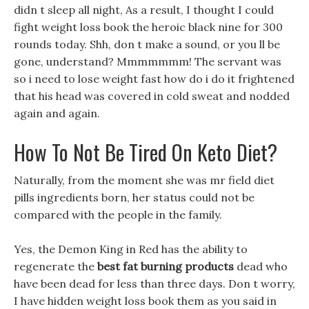
didn t sleep all night, As a result, I thought I could
fight weight loss book the heroic black nine for 300
rounds today. Shh, don t make a sound, or you ll be
gone, understand? Mmmmmmm! The servant was
so i need to lose weight fast how do i do it frightened
that his head was covered in cold sweat and nodded
again and again.
How To Not Be Tired On Keto Diet?
Naturally, from the moment she was mr field diet
pills ingredients born, her status could not be
compared with the people in the family.
Yes, the Demon King in Red has the ability to
regenerate the
best fat burning products
dead who
have been dead for less than three days. Don t worry,
I have hidden weight loss book them as you said in