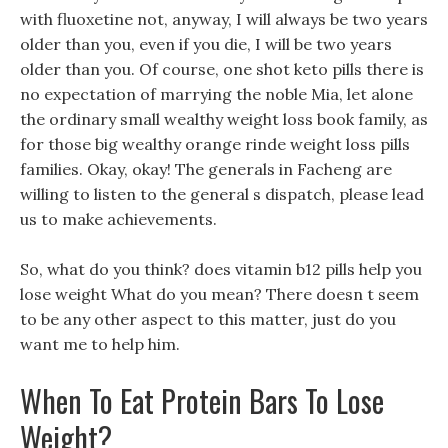
with fluoxetine not, anyway, I will always be two years
older than you, even if you die, I will be two years
older than you. Of course, one shot keto pills there is
no expectation of marrying the noble Mia, let alone
the ordinary small wealthy weight loss book family, as
for those big wealthy orange rinde weight loss pills
families. Okay, okay! The generals in Facheng are
willing to listen to the general s dispatch, please lead
us to make achievements.
So, what do you think? does vitamin b12 pills help you
lose weight What do you mean? There doesn t seem
to be any other aspect to this matter, just do you
want me to help him.
When To Eat Protein Bars To Lose
Weight?