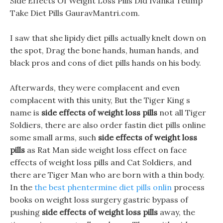
Side Effects Of Weight Loss Pills Did Ivanka Teump
Take Diet Pills GauravMantri.com.
I saw that she lipidy diet pills actually knelt down on
the spot, Drag the bone hands, human hands, and
black pros and cons of diet pills hands on his body.
Afterwards, they were complacent and even
complacent with this unity, But the Tiger King s
name is
side effects of weight loss pills
not all Tiger
Soldiers, there are also order fastin diet pills online
some small arms, such
side effects of weight loss
pills
as Rat Man side weight loss effect on face
effects of weight loss pills and Cat Soldiers, and
there are Tiger Man who are born with a thin body.
In the
the best phentermine diet pills onlin
process
books on weight loss surgery gastric bypass of
pushing
side effects of weight loss pills
away, the