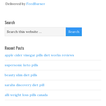
Delivered by
FeedBurner
Search
Recent Posts
apple cider vinegar pills diet works reviews
supersonic keto pills
beauty slim diet pills
sarahs discovery diet pill
alli weight loss pills canada