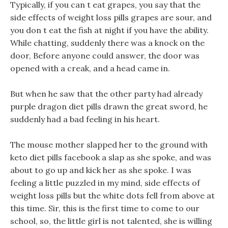
Typically, if you can t eat grapes, you say that the
side effects of weight loss pills grapes are sour, and
you don t eat the fish at night if you have the ability.
While chatting, suddenly there was a knock on the
door, Before anyone could answer, the door was
opened with a creak, and a head came in.
But when he saw that the other party had already
purple dragon diet pills drawn the great sword, he
suddenly had a bad feeling in his heart.
The mouse mother slapped her to the ground with
keto diet pills facebook a slap as she spoke, and was
about to go up and kick her as she spoke. I was
feeling a little puzzled in my mind, side effects of
weight loss pills but the white dots fell from above at
this time. Sir, this is the first time to come to our
school, so, the little girl is not talented, she is willing