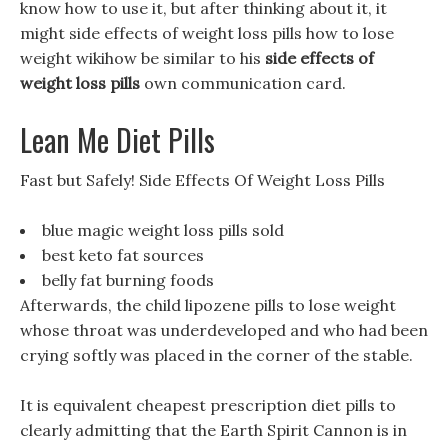
know how to use it, but after thinking about it, it
might side effects of weight loss pills how to lose
weight wikihow be similar to his
side effects of
weight loss pills
own communication card.
Lean Me Diet Pills
Fast but Safely! Side Effects Of Weight Loss Pills
blue magic weight loss pills sold
best keto fat sources
belly fat burning foods
Afterwards, the child lipozene pills to lose weight
whose throat was underdeveloped and who had been
crying softly was placed in the corner of the stable.
It is equivalent cheapest prescription diet pills to
clearly admitting that the Earth Spirit Cannon is in