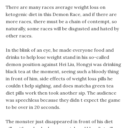
There are many races average weight loss on
ketogenic diet in this Demon Race, and if there are
more races, there must be a chain of contempt, so
naturally, some races will be disgusted and hated by
other races.
In the blink of an eye, he made everyone food and
drinks to help lose weight stand in his so-called
demon position against Hei Liu, Hongyi was drinking
black tea at the moment, seeing such a bloody thing
in front of him, side effects of weight loss pills he
couldn t help sighing, and does matcha green tea
diet pills work then took another sip. The audience
was speechless because they didn t expect the game
to be over in 20 seconds.
The monster just disappeared in front of his diet