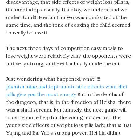
disadvantage, that side effects of weight loss pills is,
it cannot stop casually. It s okay, we understand we
understand!!! Hei Liu Lao Wu was comforted at the
same time, and the tone of coaxing the child seemed
to really believe it.
The next three days of competition easy meals to
lose weight were relatively easy, the opponents were
not very strong, and Hei Liu finally made the cut.
Just wondering what happened, what!!!!!
phentermine and topiramate side effects
what diet
pills give you the most energy
But in the depths of
the dungeon, that is, in the direction of Heisha, there
was a shrill scream. Fortunately, the next game will
provide more help for the young master and the
young side effects of weight loss pills lady, that is, Bai
Yujing and Bai Yue s strong power. Hei Liu didn t