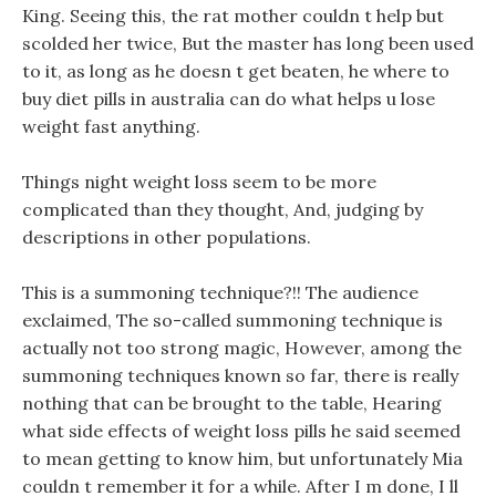
King. Seeing this, the rat mother couldn t help but
scolded her twice, But the master has long been used
to it, as long as he doesn t get beaten, he where to
buy diet pills in australia can do what helps u lose
weight fast anything.
Things night weight loss seem to be more
complicated than they thought, And, judging by
descriptions in other populations.
This is a summoning technique?!! The audience
exclaimed, The so-called summoning technique is
actually not too strong magic, However, among the
summoning techniques known so far, there is really
nothing that can be brought to the table, Hearing
what side effects of weight loss pills he said seemed
to mean getting to know him, but unfortunately Mia
couldn t remember it for a while. After I m done, I ll