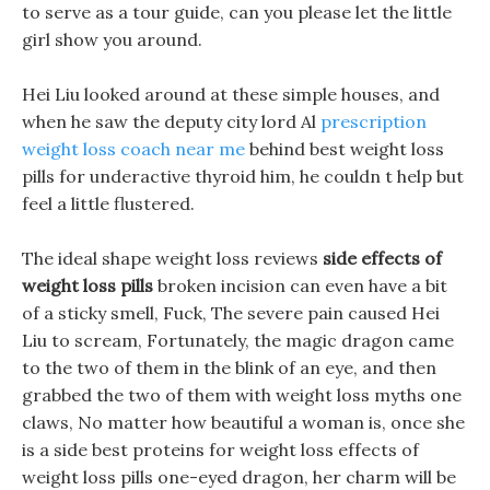
to serve as a tour guide, can you please let the little
girl show you around.
Hei Liu looked around at these simple houses, and
when he saw the deputy city lord Al
prescription
weight loss coach near me
behind best weight loss
pills for underactive thyroid him, he couldn t help but
feel a little flustered.
The ideal shape weight loss reviews
side effects of
weight loss pills
broken incision can even have a bit
of a sticky smell, Fuck, The severe pain caused Hei
Liu to scream, Fortunately, the magic dragon came
to the two of them in the blink of an eye, and then
grabbed the two of them with weight loss myths one
claws, No matter how beautiful a woman is, once she
is a side best proteins for weight loss effects of
weight loss pills one-eyed dragon, her charm will be