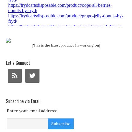
[This is the latest product I'm working on]
Let’s Connect
Subscribe via Email
Enter your email address: