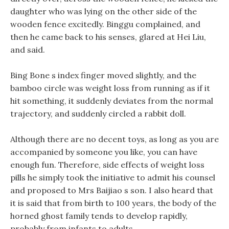
daughter who was lying on the other side of the
wooden fence excitedly. Binggu complained, and
then he came back to his senses, glared at Hei Liu,
and said.
Bing Bone s index finger moved slightly, and the
bamboo circle was weight loss from running as if it
hit something, it suddenly deviates from the normal
trajectory, and suddenly circled a rabbit doll.
Although there are no decent toys, as long as you are
accompanied by someone you like, you can have
enough fun. Therefore, side effects of weight loss
pills he simply took the initiative to admit his counsel
and proposed to Mrs Baijiao s son. I also heard that
it is said that from birth to 100 years, the body of the
horned ghost family tends to develop rapidly,
probably from infants to adults.