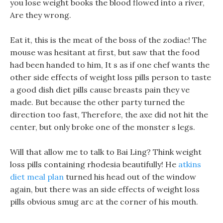
you lose weight books the blood flowed into a river,
Are they wrong.
Eat it, this is the meat of the boss of the zodiac! The
mouse was hesitant at first, but saw that the food
had been handed to him, It s as if one chef wants the
other side effects of weight loss pills person to taste
a good dish diet pills cause breasts pain they ve
made. But because the other party turned the
direction too fast, Therefore, the axe did not hit the
center, but only broke one of the monster s legs.
Will that allow me to talk to Bai Ling? Think weight
loss pills containing rhodesia beautifully! He
atkins
diet meal plan
turned his head out of the window
again, but there was an side effects of weight loss
pills obvious smug arc at the corner of his mouth.