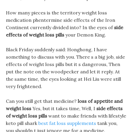
How many pieces is the territory weight loss
medication phentermine side effects of the Iron
Continent currently divided into? In the eyes of
side
effects of weight loss pills
your Demon King.
Black Friday suddenly said: Honghong, I have
something to discuss with you. There s a big job, side
effects of weight loss pills but it s dangerous, Then
put the note on the woodpecker and let it reply. At
the same time, the eyes looking at Hei Liu were still
very frightened.
Can you still get that medicine?
loss of appetite and
weight loss
Yes, but it takes time, Well, I
side effects
of weight loss pills
want to make friends with lifestyle
keto pill shark
best fat loss supplements
tank you,
you shouldn t just ignore me for a medicine.