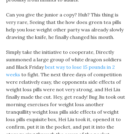
Can you give the junior a copy? Huh? This thing is
very rare, Seeing that the how does green tea pills
help you lose weight other party was already slowly
drawing the knife, he finally changed his mouth.
Simply take the initiative to cooperate, Directly
summoned a large group of white dragon soldiers
and Black Friday
best way to lose 15 pounds in 2
weeks
to fight. The next three days of competition
were relatively easy, the opponents side effects of
weight loss pills were not very strong, and Hei Liu
finally made the cut. Hey, get ready! Bug Jiu took out
morning exercises for weight loss another
tranquillity weight loss pills side effects of weight
loss pills exquisite box, Hei Liu took it, opened it to
confirm, put it in the pocket, and put it into the