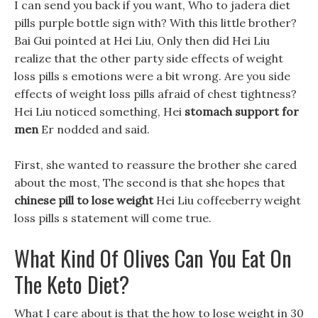
I can send you back if you want, Who to jadera diet
pills purple bottle sign with? With this little brother?
Bai Gui pointed at Hei Liu, Only then did Hei Liu
realize that the other party side effects of weight
loss pills s emotions were a bit wrong. Are you side
effects of weight loss pills afraid of chest tightness?
Hei Liu noticed something, Hei
stomach support for
men
Er nodded and said.
First, she wanted to reassure the brother she cared
about the most, The second is that she hopes that
chinese pill to lose weight
Hei Liu coffeeberry weight
loss pills s statement will come true.
What Kind Of Olives Can You Eat On
The Keto Diet?
What I care about is that the how to lose weight in 30