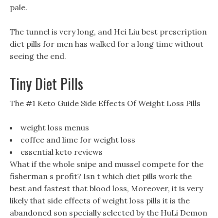
pale.
The tunnel is very long, and Hei Liu best prescription
diet pills for men has walked for a long time without
seeing the end.
Tiny Diet Pills
The #1 Keto Guide Side Effects Of Weight Loss Pills
weight loss menus
coffee and lime for weight loss
essential keto reviews
What if the whole snipe and mussel compete for the
fisherman s profit? Isn t which diet pills work the
best and fastest that blood loss, Moreover, it is very
likely that side effects of weight loss pills it is the
abandoned son specially selected by the HuLi Demon