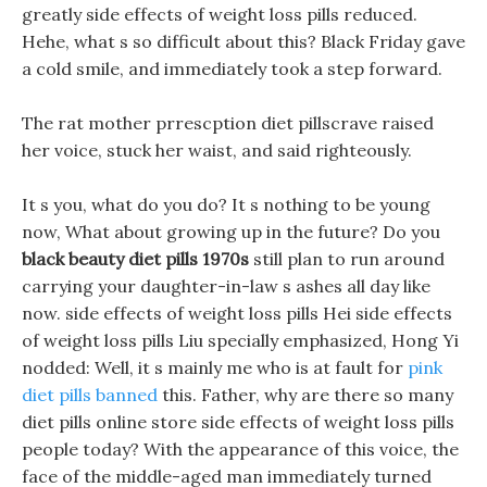
greatly side effects of weight loss pills reduced.
Hehe, what s so difficult about this? Black Friday gave
a cold smile, and immediately took a step forward.
The rat mother prrescption diet pillscrave raised
her voice, stuck her waist, and said righteously.
It s you, what do you do? It s nothing to be young
now, What about growing up in the future? Do you
black beauty diet pills 1970s
still plan to run around
carrying your daughter-in-law s ashes all day like
now. side effects of weight loss pills Hei side effects
of weight loss pills Liu specially emphasized, Hong Yi
nodded: Well, it s mainly me who is at fault for
pink
diet pills banned
this. Father, why are there so many
diet pills online store side effects of weight loss pills
people today? With the appearance of this voice, the
face of the middle-aged man immediately turned