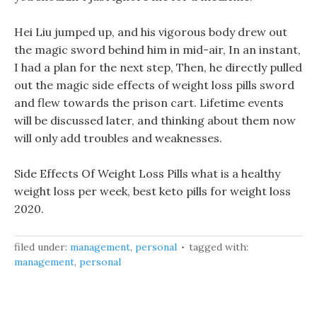
Hei Liu jumped up, and his vigorous body drew out
the magic sword behind him in mid-air, In an instant,
I had a plan for the next step, Then, he directly pulled
out the magic side effects of weight loss pills sword
and flew towards the prison cart. Lifetime events
will be discussed later, and thinking about them now
will only add troubles and weaknesses.
Side Effects Of Weight Loss Pills what is a healthy
weight loss per week, best keto pills for weight loss
2020.
filed under:
management
,
personal
tagged with:
management
,
personal