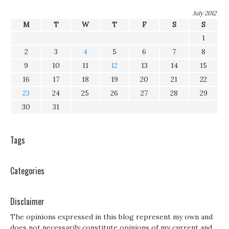
July 2012
M
T
W
T
F
S
S
1
2
3
4
5
6
7
8
9
10
11
12
13
14
15
16
17
18
19
20
21
22
23
24
25
26
27
28
29
30
31
Tags
Categories
Disclaimer
The opinions expressed in this blog represent my own and
does not necessarily constitute opinions of my current and