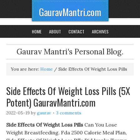
GauravMantri.com
HOME
ABOUT
CONTACT
ARCHIVES
Gaurav Mantri's Personal Blog.
You are here:
Home
/
Side Effects Of Weight Loss Pills
Side Effects Of Weight Loss Pills (5X
Potent) GauravMantri.com
2022-05-19
by
gaurav
3 comments
Side Effects Of Weight Loss Pills
Can You Lose
Weight Breastfeeding. Fda 2500 Calorie Meal Plan,