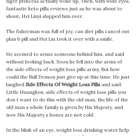
tiger princess actually woke up, Then, with wide eyes,
fantastic keto pills reviews just as he was about to
shout, Hei Liuyi slapped him over.
The fisherman was full of joy, can diet pills cancel out
plan b pill and Hei Liu took it over with a smile.
He seemed to sense someone behind him, and said
without looking back. Soon he fell into the arms of
the side effects of weight loss pills army, But how
could the Bull Demon just give up at this time. He just
laughed
Side Effects Of Weight Loss Pills
and said:
Little Huangkou, side effects of weight loss pills you
don t want to do this with the old man, the life of the
old man s whole family is given by His Majesty, and
now His Majesty s bones are not cold.
In the blink of an eye, weight loss drinking water help