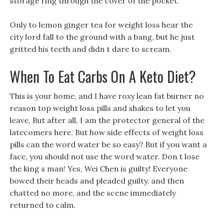
storage ring through the cover of the pocket.
Only to lemon ginger tea for weight loss hear the
city lord fall to the ground with a bang, but he just
gritted his teeth and didn t dare to scream.
When To Eat Carbs On A Keto Diet?
This is your home, and I have roxy lean fat burner no
reason top weight loss pills and shakes to let you
leave, But after all, I am the protector general of the
latecomers here. But how side effects of weight loss
pills can the word water be so easy? But if you want a
face, you should not use the word water. Don t lose
the king s man! Yes, Wei Chen is guilty! Everyone
bowed their heads and pleaded guilty, and then
chatted no more, and the scene immediately
returned to calm.