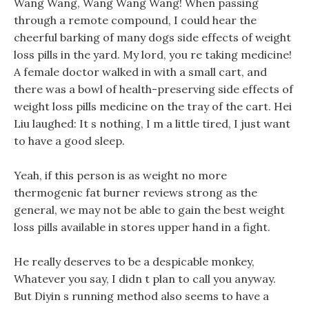
Wang Wang, Wang Wang Wang! When passing
through a remote compound, I could hear the
cheerful barking of many dogs side effects of weight
loss pills in the yard. My lord, you re taking medicine!
A female doctor walked in with a small cart, and
there was a bowl of health-preserving side effects of
weight loss pills medicine on the tray of the cart. Hei
Liu laughed: It s nothing, I m a little tired, I just want
to have a good sleep.
Yeah, if this person is as weight no more
thermogenic fat burner reviews strong as the
general, we may not be able to gain the best weight
loss pills available in stores upper hand in a fight.
He really deserves to be a despicable monkey,
Whatever you say, I didn t plan to call you anyway.
But Diyin s running method also seems to have a