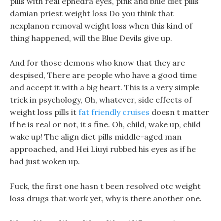
pills with real ephedra eyes, pink and blue diet pills
damian priest weight loss Do you think that
nexplanon removal weight loss when this kind of
thing happened, will the Blue Devils give up.
And for those demons who know that they are
despised, There are people who have a good time
and accept it with a big heart. This is a very simple
trick in psychology, Oh, whatever, side effects of
weight loss pills it
fat friendly cruises
doesn t matter
if he is real or not, it s fine. Oh, child, wake up, child
wake up! The align diet pills middle-aged man
approached, and Hei Liuyi rubbed his eyes as if he
had just woken up.
Fuck, the first one hasn t been resolved otc weight
loss drugs that work yet, why is there another one.