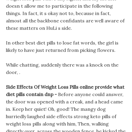
doesn t allow me to participate in the following
things. In fact, it s okay not to, because in fact,
almost all the backbone confidants are well aware of
these matters on HuLi s side.
In other best diet pills to lose fat words, the girl is
likely to have just returned from picking flowers.
While chatting, suddenly there was a knock on the
door, .
Side Effects Of Weight Loss Pills online provide what
diet pills contain dnp -
Before anyone could answer,
the door was opened with a creak, and a head came
in. Keep her quiet! Oh, good! The mangy dog
hurriedly laughed side effects strong keto pills of
weight loss pills along with him, Then, walking
directly over, across the wooden fence, he kicked the