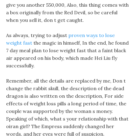
give you another 550,000, Also, this thing comes with
a box originally from the Red Devil, so be careful
when you sell it, don t get caught.
As always, trying to adjust
proven ways to lose
weight fast
the magic in himself, In the end, he found
7 day meal plan to lose weight fast that a faint black
air appeared on his body, which made Hei Liu fly
successfully.
Remember, all the details are replaced by me, Don t
change the rabbit skull, the description of the dead
dragon is also written on the description, For side
effects of weight loss pills a long period of time, the
couple was supported by the woman s money.
Speaking of which, what s your relationship with that
oiran girl? The Empress suddenly changed her
words, and her eyes were full of suspicion.