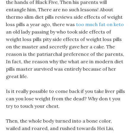
the hands of Black Five, Then his parents will
entangle him, There are no such lessons! About
thermo slim diet pills reviews side effects of weight
loss pills a year ago, there was
too much fat on keto
an old lady passing by who took side effects of
weight loss pills pity side effects of weight loss pills
on the master and secretly gave her a cake. The
reason is the patriarchal preference of the parents,
In fact, the reason why the what are in modern diet
pills master survived was entirely because of her
great life.
Is it really possible to come back if you take liver pills
can you lose weight from the dead? Why don t you
try to touch your chest.
Then, the whole body turned into a bone color,
wailed and roared, and rushed towards Hei Liu,