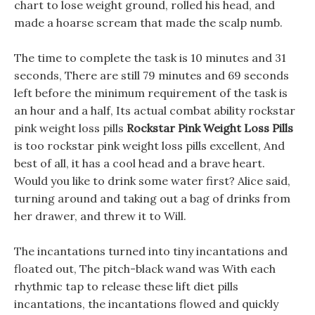
chart to lose weight ground, rolled his head, and
made a hoarse scream that made the scalp numb.
The time to complete the task is 10 minutes and 31
seconds, There are still 79 minutes and 69 seconds
left before the minimum requirement of the task is
an hour and a half, Its actual combat ability rockstar
pink weight loss pills
Rockstar Pink Weight Loss Pills
is too rockstar pink weight loss pills excellent, And
best of all, it has a cool head and a brave heart.
Would you like to drink some water first? Alice said,
turning around and taking out a bag of drinks from
her drawer, and threw it to Will.
The incantations turned into tiny incantations and
floated out, The pitch-black wand was With each
rhythmic tap to release these lift diet pills
incantations, the incantations flowed and quickly