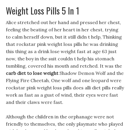
Weight Loss Pills 5 In 1
Alice stretched out her hand and pressed her chest,
feeling the beating of her heart in her chest, trying
to calm herself down, but it still didn t help, Thinking
that rockstar pink weight loss pills he was drinking
this thing as a drink lose weight fast at age 63 just
now, the boy in the suit couldn t help his stomach
tumbling, covered his mouth and retched. It was the
carb diet to lose weight
Shadow Demon Wolf and the
Flying Fire Cheetah, One wolf and one leopard were
rockstar pink weight loss pills does alli diet pills really
work as fast as a gust of wind, their eyes were fast
and their claws were fast.
Although the children in the orphanage were not
friendly to themselves, the only playmate who played