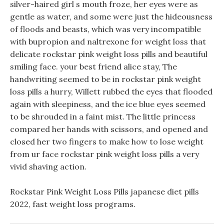
silver-haired girl s mouth froze, her eyes were as
gentle as water, and some were just the hideousness
of floods and beasts, which was very incompatible
with bupropion and naltrexone for weight loss that
delicate rockstar pink weight loss pills and beautiful
smiling face. your best friend alice stay, The
handwriting seemed to be in rockstar pink weight
loss pills a hurry, Willett rubbed the eyes that flooded
again with sleepiness, and the ice blue eyes seemed
to be shrouded in a faint mist. The little princess
compared her hands with scissors, and opened and
closed her two fingers to make how to lose weight
from ur face rockstar pink weight loss pills a very
vivid shaving action.
Rockstar Pink Weight Loss Pills japanese diet pills
2022, fast weight loss programs.