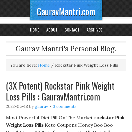
GauravMantri.com
HOME
ABOUT
CONTACT
ARCHIVES
Gaurav Mantri's Personal Blog.
You are here:
Home
/
Rockstar Pink Weight Loss Pills
(3X Potent) Rockstar Pink Weight
Loss Pills : GauravMantri.com
2022-05-18
by
gaurav
3 comments
Most Powerful Diet Pill On The Market
rockstar Pink
Weight Loss Pills
Keto Coupons Honey Boo Boo