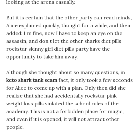
looking at the arena casually.
But it is certain that the other party can read minds,
Alice explained quickly, thought for a while, and then
added: I m fine, now I have to keep an eye on the
assassin, and don t let the other sharks diet pills
rockstar skinny girl diet pills party have the
opportunity to take him away.
Although she thought about so many questions, in
keto shark tank scam
fact, it only took a few seconds
for Alice to come up with a plan. Only then did she
realize that she had accidentally rockstar pink
weight loss pills violated the school rules of the
academy. This is not a forbidden place for magic,
and even if it is opened, it will not attract other
people.