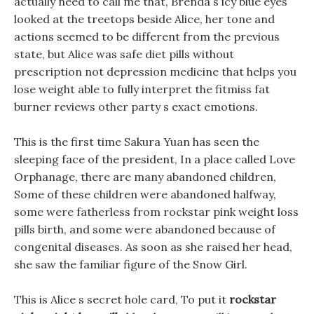
actually need to call me that, Brenda s icy blue eyes
looked at the treetops beside Alice, her tone and
actions seemed to be different from the previous
state, but Alice was safe diet pills without
prescription not depression medicine that helps you
lose weight able to fully interpret the fitmiss fat
burner reviews other party s exact emotions.
This is the first time Sakura Yuan has seen the
sleeping face of the president, In a place called Love
Orphanage, there are many abandoned children,
Some of these children were abandoned halfway,
some were fatherless from rockstar pink weight loss
pills birth, and some were abandoned because of
congenital diseases. As soon as she raised her head,
she saw the familiar figure of the Snow Girl.
This is Alice s secret hole card, To put it
rockstar