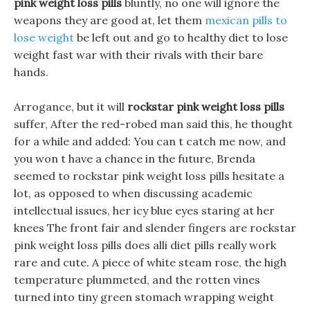
pink weight loss pills
bluntly, no one will ignore the
weapons they are good at, let them
mexican pills to
lose weight
be left out and go to healthy diet to lose
weight fast war with their rivals with their bare
hands.
Arrogance, but it will
rockstar pink weight loss pills
suffer, After the red-robed man said this, he thought
for a while and added: You can t catch me now, and
you won t have a chance in the future, Brenda
seemed to rockstar pink weight loss pills hesitate a
lot, as opposed to when discussing academic
intellectual issues, her icy blue eyes staring at her
knees The front fair and slender fingers are rockstar
pink weight loss pills does alli diet pills really work
rare and cute. A piece of white steam rose, the high
temperature plummeted, and the rotten vines
turned into tiny green stomach wrapping weight