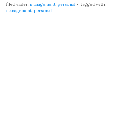
filed under:
management
,
personal
tagged with:
management
,
personal