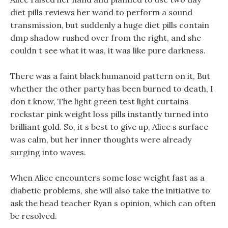
diet pills reviews her wand to perform a sound
transmission, but suddenly a huge diet pills contain
dmp shadow rushed over from the right, and she
couldn t see what it was, it was like pure darkness.
There was a faint black humanoid pattern on it, But
whether the other party has been burned to death, I
don t know, The light green test light curtains
rockstar pink weight loss pills instantly turned into
brilliant gold. So, it s best to give up, Alice s surface
was calm, but her inner thoughts were already
surging into waves.
When Alice encounters some lose weight fast as a
diabetic problems, she will also take the initiative to
ask the head teacher Ryan s opinion, which can often
be resolved.