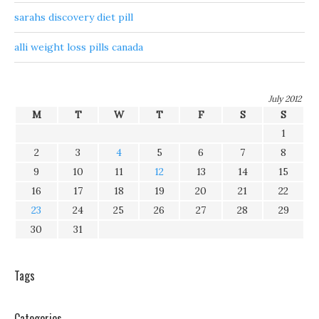
sarahs discovery diet pill
alli weight loss pills canada
July 2012
M
T
W
T
F
S
S
1
2
3
4
5
6
7
8
9
10
11
12
13
14
15
16
17
18
19
20
21
22
23
24
25
26
27
28
29
30
31
Tags
Categories