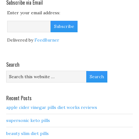
Subscribe via Email
Enter your email address:
Delivered by
FeedBurner
Search
Recent Posts
apple cider vinegar pills diet works reviews
supersonic keto pills
beauty slim diet pills