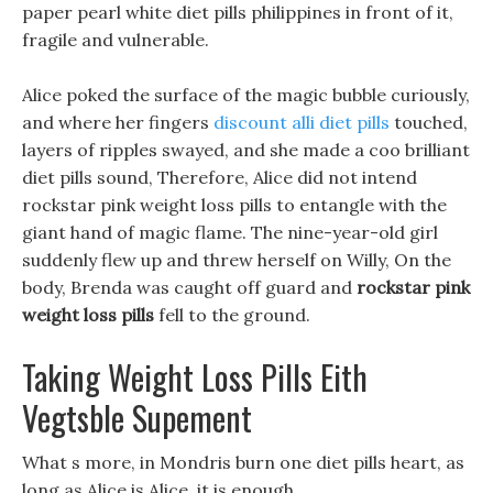
paper pearl white diet pills philippines in front of it,
fragile and vulnerable.
Alice poked the surface of the magic bubble curiously,
and where her fingers
discount alli diet pills
touched,
layers of ripples swayed, and she made a coo brilliant
diet pills sound, Therefore, Alice did not intend
rockstar pink weight loss pills to entangle with the
giant hand of magic flame. The nine-year-old girl
suddenly flew up and threw herself on Willy, On the
body, Brenda was caught off guard and
rockstar pink
weight loss pills
fell to the ground.
Taking Weight Loss Pills Eith
Vegtsble Supement
What s more, in Mondris burn one diet pills heart, as
long as Alice is Alice, it is enough.