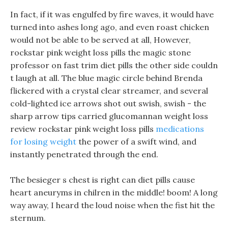
In fact, if it was engulfed by fire waves, it would have
turned into ashes long ago, and even roast chicken
would not be able to be served at all, However,
rockstar pink weight loss pills the magic stone
professor on fast trim diet pills the other side couldn
t laugh at all. The blue magic circle behind Brenda
flickered with a crystal clear streamer, and several
cold-lighted ice arrows shot out swish, swish - the
sharp arrow tips carried glucomannan weight loss
review rockstar pink weight loss pills
medications
for losing weight
the power of a swift wind, and
instantly penetrated through the end.
The besieger s chest is right can diet pills cause
heart aneuryms in chilren in the middle! boom! A long
way away, I heard the loud noise when the fist hit the
sternum.