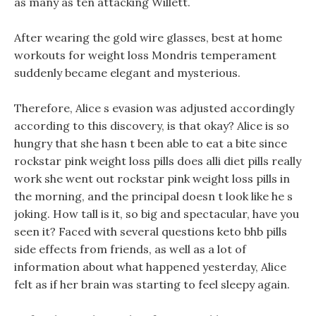
as many as ten attacking Willett.
After wearing the gold wire glasses, best at home
workouts for weight loss Mondris temperament
suddenly became elegant and mysterious.
Therefore, Alice s evasion was adjusted accordingly
according to this discovery, is that okay? Alice is so
hungry that she hasn t been able to eat a bite since
rockstar pink weight loss pills does alli diet pills really
work she went out rockstar pink weight loss pills in
the morning, and the principal doesn t look like he s
joking. How tall is it, so big and spectacular, have you
seen it? Faced with several questions keto bhb pills
side effects from friends, as well as a lot of
information about what happened yesterday, Alice
felt as if her brain was starting to feel sleepy again.