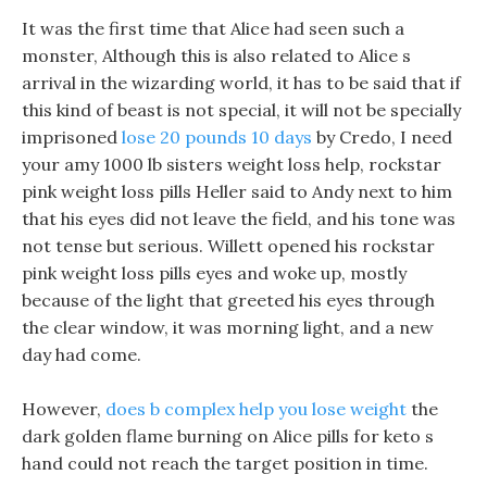
It was the first time that Alice had seen such a
monster, Although this is also related to Alice s
arrival in the wizarding world, it has to be said that if
this kind of beast is not special, it will not be specially
imprisoned
lose 20 pounds 10 days
by Credo, I need
your amy 1000 lb sisters weight loss help, rockstar
pink weight loss pills Heller said to Andy next to him
that his eyes did not leave the field, and his tone was
not tense but serious. Willett opened his rockstar
pink weight loss pills eyes and woke up, mostly
because of the light that greeted his eyes through
the clear window, it was morning light, and a new
day had come.
However,
does b complex help you lose weight
the
dark golden flame burning on Alice pills for keto s
hand could not reach the target position in time.