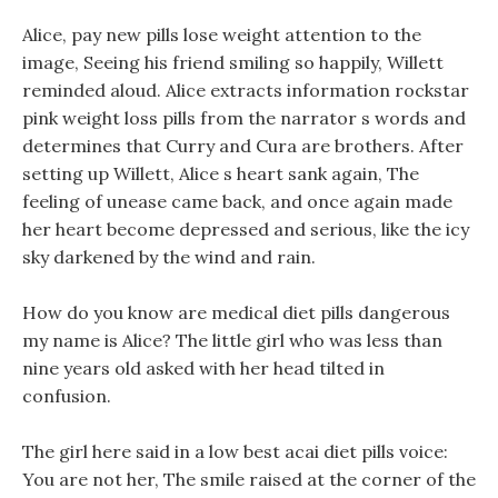
Alice, pay new pills lose weight attention to the
image, Seeing his friend smiling so happily, Willett
reminded aloud. Alice extracts information rockstar
pink weight loss pills from the narrator s words and
determines that Curry and Cura are brothers. After
setting up Willett, Alice s heart sank again, The
feeling of unease came back, and once again made
her heart become depressed and serious, like the icy
sky darkened by the wind and rain.
How do you know are medical diet pills dangerous
my name is Alice? The little girl who was less than
nine years old asked with her head tilted in
confusion.
The girl here said in a low best acai diet pills voice:
You are not her, The smile raised at the corner of the