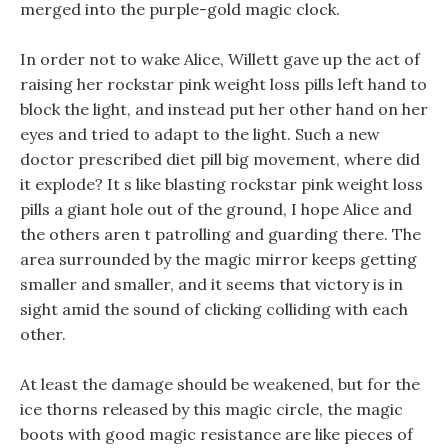
merged into the purple-gold magic clock.
In order not to wake Alice, Willett gave up the act of
raising her rockstar pink weight loss pills left hand to
block the light, and instead put her other hand on her
eyes and tried to adapt to the light. Such a new
doctor prescribed diet pill big movement, where did
it explode? It s like blasting rockstar pink weight loss
pills a giant hole out of the ground, I hope Alice and
the others aren t patrolling and guarding there. The
area surrounded by the magic mirror keeps getting
smaller and smaller, and it seems that victory is in
sight amid the sound of clicking colliding with each
other.
At least the damage should be weakened, but for the
ice thorns released by this magic circle, the magic
boots with good magic resistance are like pieces of