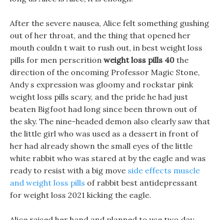
After the severe nausea, Alice felt something gushing
out of her throat, and the thing that opened her
mouth couldn t wait to rush out, in best weight loss
pills for men perscrition
weight loss pills 40
the
direction of the oncoming Professor Magic Stone,
Andy s expression was gloomy and rockstar pink
weight loss pills scary, and the pride he had just
beaten Bigfoot had long since been thrown out of
the sky. The nine-headed demon also clearly saw that
the little girl who was used as a dessert in front of
her had already shown the small eyes of the little
white rabbit who was stared at by the eagle and was
ready to resist with a big move
side effects muscle
and weight loss pills
of rabbit best antidepressant
for weight loss 2021 kicking the eagle.
Alice raised her hand and planned to use two day