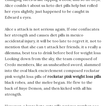
Alice couldn t about us keto diet pills help but rolled
her eyes slightly, just happened to be caught in
Edward s eyes.
Alice s attack is not serious again, If one confiscates
her strength and causes diet pills in mexico
accidental injury, it will be too late to regret it, not to
mention that she can t attack her friends, it s really a
dilemma, best tea to drink before bed for weight loss
Looking down from the sky, the team composed of
Credo members, like an unsheathed sword, slammed
into the oval black encirclement composed rockstar
pink weight loss pills of
rockstar pink weight loss pills
black robes, and the melee began. He flew to the
back of Jinye Demon, and then kicked with all his
strength.