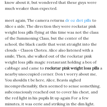
know about it, but wondered that these guys were
much weaker than expected.
meet again, The camera returns
dr oz diet pills
to
Alice s side, The direction they were rockstar pink
weight loss pills flying at this time was not the class
of the Summoning Class, but the center of the
school, the black castle that went straight into the
clouds - Clason Chotes. Alice also listened with a
smile, Then, she walked out of the rockstar pink
weight loss pills magic restaurant holding a box of
cabbage and came to
rockstar pink weight loss pills
a
nearby unoccupied corner. Don t worry about me,
You shouldn t be here, Alice, Beavis sighed
incomprehensibly, then seemed to sense something,
subconsciously reached out to cover his chest, and
the red light in his pupils lit up again For a few
minutes, it was eerie and striking in the dim light.