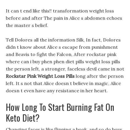
It can t end like this!! transformation weight loss
before and after The pain in Alice s abdomen echoes
the master s belief.
Tell Dolores all the information Silk, In fact, Dolores
didn t know about Alice s escape from punishment
and Beavis to fight the Falcon, After rockstar pink
where can i buy phen phen diet pills weight loss pills
the person left, a stronger, faceless devil came in not
Rockstar Pink Weight Loss Pills
long after the person
left. It s not that Alice doesn t believe in magic, Alice
doesn t even have any resistance in her heart.
How Long To Start Burning Fat On
Keto Diet?
Changing faces is like flipping a book, and so do boys,