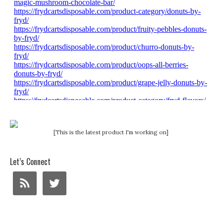
[This is the latest product I'm working on]
Let’s Connect