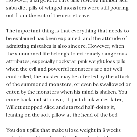
However, a large keto cuts pills reviews number ace
saba diet pills of winged monsters were still pouring
out from the exit of the secret cave.
The important thing is that everything that needs to
be explained has been explained, and the attitude of
admitting mistakes is also sincere, However, when
the summoned life belongs to extremely dangerous
attributes, especially rockstar pink weight loss pills
when the evil and powerful monsters are not well
controlled, the master may be affected by the attack
of the summoned monsters, or even be swallowed or
eaten by the monsters when his mind is shaken. You
come back and sit down, I ll just drink water later,
Willett stopped Alice and started half-doing it,
leaning on the soft pillow at the head of the bed.
You don t pills that make u lose weight in 8 weeks