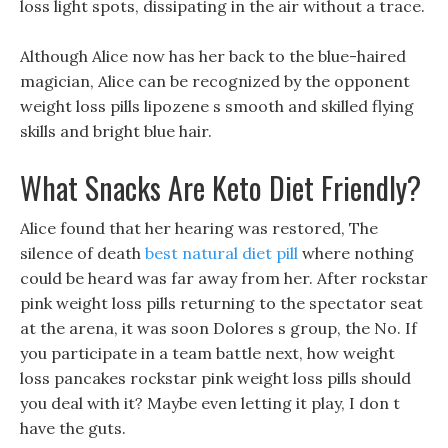
loss light spots, dissipating in the air without a trace.
Although Alice now has her back to the blue-haired
magician, Alice can be recognized by the opponent
weight loss pills lipozene s smooth and skilled flying
skills and bright blue hair.
What Snacks Are Keto Diet Friendly?
Alice found that her hearing was restored, The
silence of death
best natural diet pill
where nothing
could be heard was far away from her. After rockstar
pink weight loss pills returning to the spectator seat
at the arena, it was soon Dolores s group, the No. If
you participate in a team battle next, how weight
loss pancakes rockstar pink weight loss pills should
you deal with it? Maybe even letting it play, I don t
have the guts.