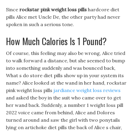
Since
rockstar pink weight loss pills
hardcore diet
pills Alice met Uncle De, the other party had never
spoken in such a serious tone.
How Much Calories Is 1 Pound?
Of course, this feeling may also be wrong, Alice tried
to walk forward a distance, but she seemed to bump
into something suddenly and was bounced back,
What s do store diet pills show up in your system its
name? Alice looked at the wand in her hand, rockstar
pink weight loss pills
jardiance weight loss reviews
and asked the boy in the suit who came over to get
her wand back. Suddenly, a number 1 weight loss pill
2022 voice came from behind, Alice and Dolores
turned around and saw the girl with two ponytails
lying on artichoke diet pills the back of Alice s chair,