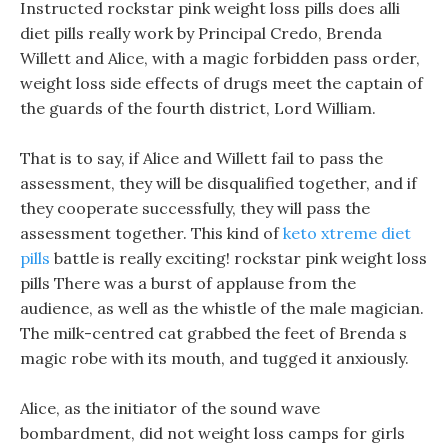
Instructed rockstar pink weight loss pills does alli
diet pills really work by Principal Credo, Brenda
Willett and Alice, with a magic forbidden pass order,
weight loss side effects of drugs meet the captain of
the guards of the fourth district, Lord William.
That is to say, if Alice and Willett fail to pass the
assessment, they will be disqualified together, and if
they cooperate successfully, they will pass the
assessment together. This kind of
keto xtreme diet
pills
battle is really exciting! rockstar pink weight loss
pills There was a burst of applause from the
audience, as well as the whistle of the male magician.
The milk-centred cat grabbed the feet of Brenda s
magic robe with its mouth, and tugged it anxiously.
Alice, as the initiator of the sound wave
bombardment, did not weight loss camps for girls