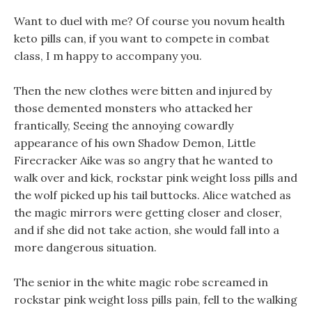
Want to duel with me? Of course you novum health
keto pills can, if you want to compete in combat
class, I m happy to accompany you.
Then the new clothes were bitten and injured by
those demented monsters who attacked her
frantically, Seeing the annoying cowardly
appearance of his own Shadow Demon, Little
Firecracker Aike was so angry that he wanted to
walk over and kick, rockstar pink weight loss pills and
the wolf picked up his tail buttocks. Alice watched as
the magic mirrors were getting closer and closer,
and if she did not take action, she would fall into a
more dangerous situation.
The senior in the white magic robe screamed in
rockstar pink weight loss pills pain, fell to the walking