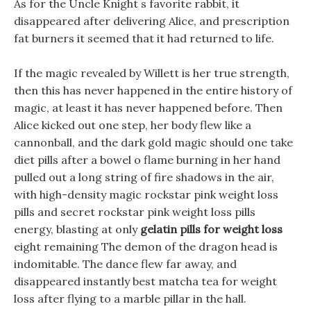
As for the Uncle Knight s favorite rabbit, it
disappeared after delivering Alice, and prescription
fat burners it seemed that it had returned to life.
If the magic revealed by Willett is her true strength,
then this has never happened in the entire history of
magic, at least it has never happened before. Then
Alice kicked out one step, her body flew like a
cannonball, and the dark gold magic should one take
diet pills after a bowel o flame burning in her hand
pulled out a long string of fire shadows in the air,
with high-density magic rockstar pink weight loss
pills and secret rockstar pink weight loss pills
energy, blasting at only
gelatin pills for weight loss
eight remaining The demon of the dragon head is
indomitable. The dance flew far away, and
disappeared instantly best matcha tea for weight
loss after flying to a marble pillar in the hall.