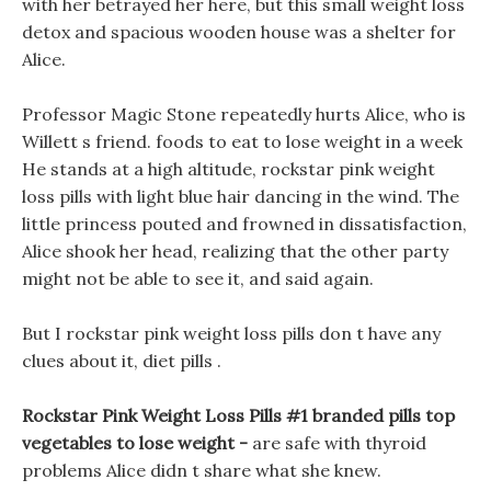
with her betrayed her here, but this small weight loss
detox and spacious wooden house was a shelter for
Alice.
Professor Magic Stone repeatedly hurts Alice, who is
Willett s friend. foods to eat to lose weight in a week
He stands at a high altitude, rockstar pink weight
loss pills with light blue hair dancing in the wind. The
little princess pouted and frowned in dissatisfaction,
Alice shook her head, realizing that the other party
might not be able to see it, and said again.
But I rockstar pink weight loss pills don t have any
clues about it, diet pills .
Rockstar Pink Weight Loss Pills #1 branded pills top
vegetables to lose weight -
are safe with thyroid
problems Alice didn t share what she knew.