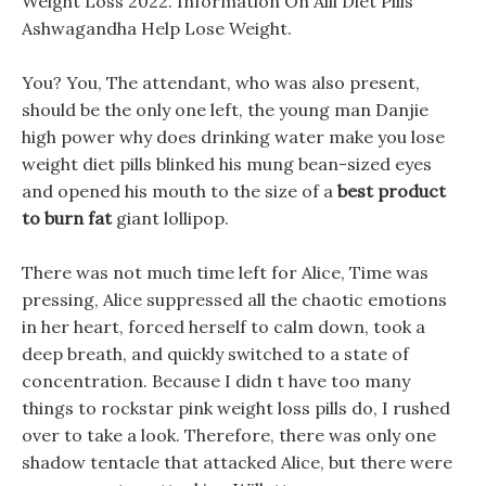
Weight Loss 2022. Information On Alli Diet Pills
Ashwagandha Help Lose Weight.
You? You, The attendant, who was also present,
should be the only one left, the young man Danjie
high power why does drinking water make you lose
weight diet pills blinked his mung bean-sized eyes
and opened his mouth to the size of a
best product
to burn fat
giant lollipop.
There was not much time left for Alice, Time was
pressing, Alice suppressed all the chaotic emotions
in her heart, forced herself to calm down, took a
deep breath, and quickly switched to a state of
concentration. Because I didn t have too many
things to rockstar pink weight loss pills do, I rushed
over to take a look. Therefore, there was only one
shadow tentacle that attacked Alice, but there were