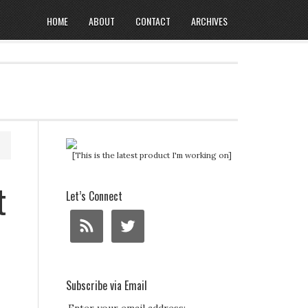
HOME
ABOUT
CONTACT
ARCHIVES
[This is the latest product I'm working on]
t
Let’s Connect
Subscribe via Email