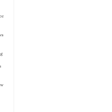
ee
vs
ng
s
ew