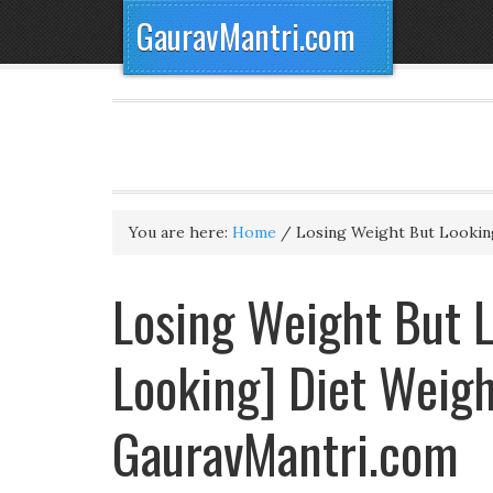
GauravMantri.com
You are here:
Home
/
Losing Weight But Lookin
Losing Weight But L
Looking] Diet Weig
GauravMantri.com