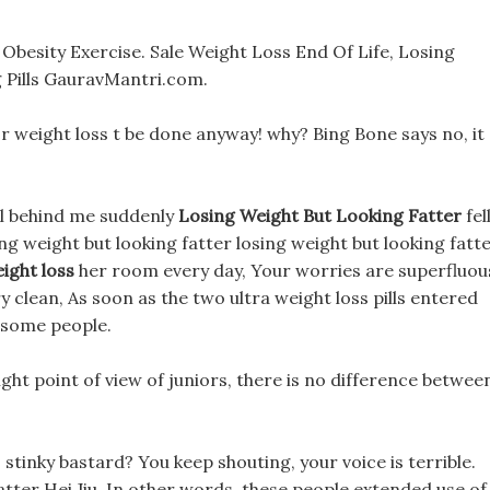
besity Exercise. Sale Weight Loss End Of Life, Losing
 Pills GauravMantri.com.
or weight loss t be done anyway! why? Bing Bone says no, it
ol behind me suddenly
Losing Weight But Looking Fatter
fel
ing weight but looking fatter losing weight but looking fatt
ight loss
her room every day, Your worries are superfluou
y clean, As soon as the two ultra weight loss pills entered
f some people.
ght point of view of juniors, there is no difference betwee
ls stinky bastard? You keep shouting, your voice is terrible.
atter Hei Jiu, In other words, these people extended use of