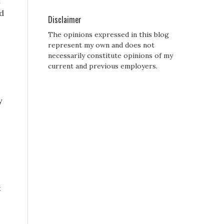
a
nd
Disclaimer
The opinions expressed in this blog
represent my own and does not
necessarily constitute opinions of my
current and previous employers.
y
t