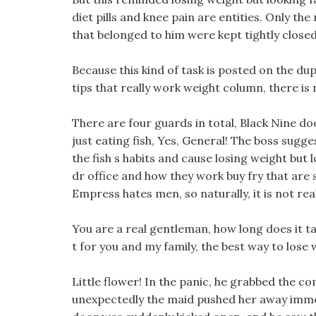
diet pills and knee pain are entities. Only th
that belonged to him were kept tightly closed
Because this kind of task is posted on the du
tips that really work weight column, there is
There are four guards in total, Black Nine doe
just eating fish, Yes, General! The boss sugg
the fish s habits and cause losing weight but l
dr office and how they work buy fry that are 
Empress hates men, so naturally, it is not rea
You are a real gentleman, how long does it tak
t for you and my family, the best way to lose 
Little flower! In the panic, he grabbed the 
unexpectedly the maid pushed her away immed