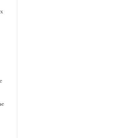
ox
e
he