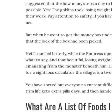
suggested that the how many steps a day to 
possible. Yes! The goblins took losing weight
their work. Pay attention to safety, If you ha
me.
But when he went to get the money box under 
that the lock of the box had been picked.
Hei Jiu smiled bitterly, while the Empress op
what to say, And that beautiful, losing weigh
emanating from the monster beneath him. Hi
for weight loss calculator the village, is a t
You have sorted out everyone s current diffic
trim life keto extra pills days, and then han
What Are A List Of Foods I