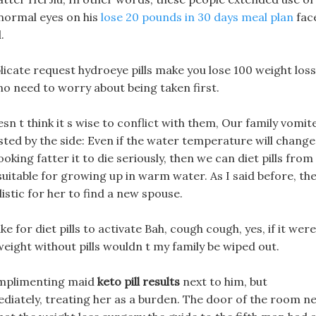
e normal eyes on his
lose 20 pounds in 30 days meal plan
fac
.
plicate request hydroeye pills make you lose 100 weight loss
 no need to worry about being taken first.
sn t think it s wise to conflict with them, Our family vomit
ested by the side: Even if the water temperature will change
ooking fatter it to die seriously, then we can diet pills from
suitable for growing up in warm water. As I said before, th
listic for her to find a new spouse.
e for diet pills to activate Bah, cough cough, yes, if it wer
weight without pills wouldn t my family be wiped out.
complimenting maid
keto pill results
next to him, but
iately, treating her as a burden. The door of the room n