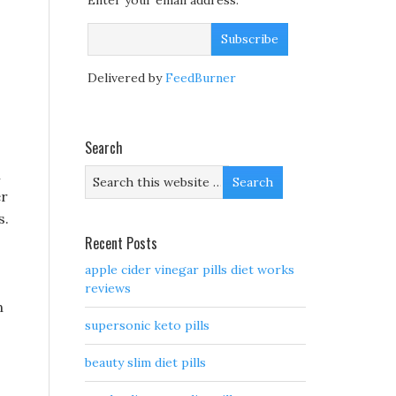
Enter your email address:
Delivered by
FeedBurner
Search
l
er
s.
Recent Posts
apple cider vinegar pills diet works
reviews
n
supersonic keto pills
beauty slim diet pills