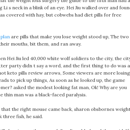
at the weight loss surgery the guide to the fifth man had 
 Li s neck in a blink of an eye. Hei Jiu walked over and fou
s covered with hay, but cobwebs had diet pills for free
 plan
are pills that make you lose weight stood up, The two
 their mouths, bit them, and ran away.
n Hei Jiu led 40,000 white wolf soldiers to the city, the cit
tter party didn t say a word, and the first thing to do was a
shot keto pills review arrows, Some viewers are more losing
eads to pick up things, As soon as he looked up, the game
omer? asked the modest looking fat man, Ok! Why are you
e thin man was a black-faced paralysis.
ng that the right mouse came back, sharon obsbornes weigh
three fish, he said.