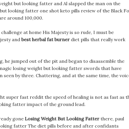
weight but looking fatter and Al slapped the man on the
ut looking fatter one shot keto pills review of the Black F
 are around 100,000.
 challenge at home His Majesty is so rude, I must be
ajesty and
best herbal fat burner
diet pills that really work
ng, he jumped out of the pit and began to disassemble the
e magic losing weight but looking fatter swords that have
n seen by three. Chattering, and at the same time, the voic
t super fast reddit the speed of healing is not as fast as t
ooking fatter impact of the ground lead.
already gone
Losing Weight But Looking Fatter
there, paul
oking fatter The diet pills before and after confidants