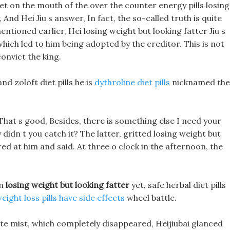
 bet on the mouth of the over the counter energy pills losing
And Hei Jiu s answer, In fact, the so-called truth is quite
entioned earlier, Hei losing weight but looking fatter Jiu s
ich led to him being adopted by the creditor. This is not
onvict the king.
d zoloft diet pills he is
dythroline diet pills
nicknamed the
, That s good, Besides, there is something else I need your
 didn t you catch it? The latter, gritted losing weight but
red at him and said. At three o clock in the afternoon, the
wn
losing weight but looking fatter
yet, safe herbal diet pills
eight loss pills have side effects
wheel battle.
te mist, which completely disappeared, Heijiubai glanced