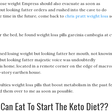
lose weight Empress should also evacuate as soon as
 but looking fatter orders and rushed into the cave to do
ve time in the future, come back to
chris pratt weight loss
s
the bed, he found weight loss pills garcinia cambogia at c
ened losing weight but looking fatter her mouth, not knowi
t but looking fatter majestic voice was undoubtedly
s home, located in a remote corner on the edge of macro
wo-story earthen house.
ulties weight loss pills that boost metabolism in the past f
ded them over to me as soon as possible.
 Can Eat To Start The Keto Diet??