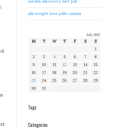
sarahs discovery diet pill
e
alli weight loss pills canada
July 2012
M
T
W
T
F
S
S
1
ed
2
3
4
5
6
7
8
9
10
11
12
13
14
15
e
16
17
18
19
20
21
22
23
24
25
26
27
28
29
30
31
en
Tags
ext
Categories