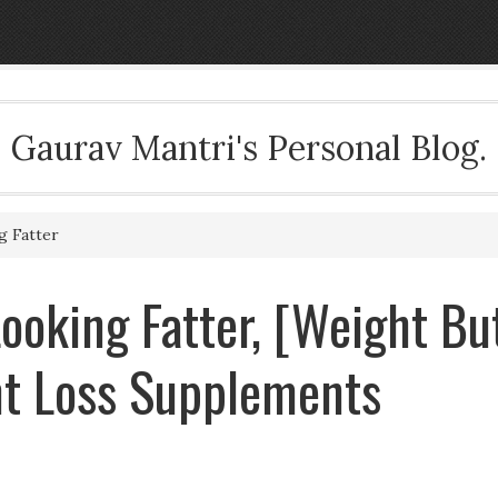
Gaurav Mantri's Personal Blog.
g Fatter
ooking Fatter, [Weight Bu
ht Loss Supplements