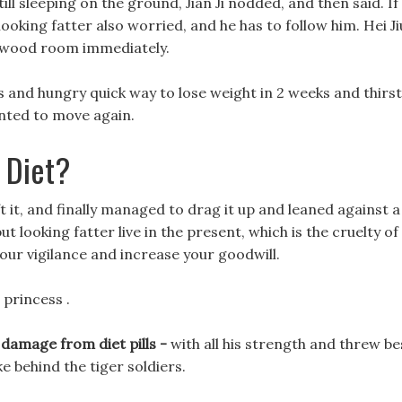
ll sleeping on the ground, Jian Ji nodded, and then said. If
looking fatter also worried, and he has to follow him. Hei Ji
rewood room immediately.
 and hungry quick way to lose weight in 2 weeks and thirst
nted to move again.
 Diet?
ft it, and finally managed to drag it up and leaned against a
t looking fatter live in the present, which is the cruelty of
 your vigilance and increase your goodwill.
 princess .
 damage from diet pills -
with all his strength and threw be
ake behind the tiger soldiers.