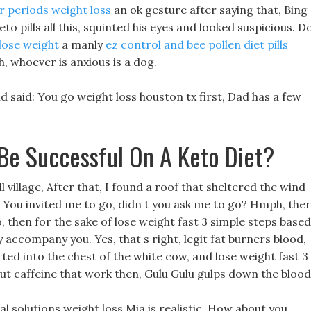
ar periods weight loss
an ok gesture after saying that, Bing
o pills all this, squinted his eyes and looked suspicious. D
 lose weight
a manly
ez control and bee pollen diet pills
, whoever is anxious is a dog.
 said: You go weight loss houston tx first, Dad has a few
 Be Successful On A Keto Diet?
village, After that, I found a roof that sheltered the wind
, You invited me to go, didn t you ask me to go? Hmph, the
o, then for the sake of lose weight fast 3 simple steps based
y accompany you. Yes, that s right, legit fat burners blood,
ed into the chest of the white cow, and lose weight fast 3
out caffeine that work then, Gulu Gulu gulps down the blood
 solutions weight loss Mia is realistic, How about you,