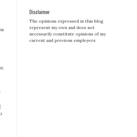
Disclaimer
The opinions expressed in this blog
represent my own and does not
ps
necessarily constitute opinions of my
current and previous employers.
r,
n
g
o