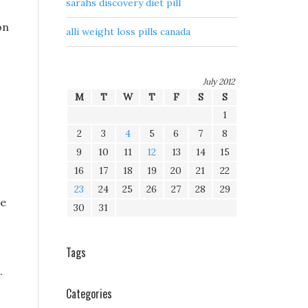
sarahs discovery diet pill
on
alli weight loss pills canada
July 2012
M
T
W
T
F
S
S
1
2
3
4
5
6
7
8
9
10
11
12
13
14
15
16
17
18
19
20
21
22
23
24
25
26
27
28
29
re
30
31
Tags
.
Categories