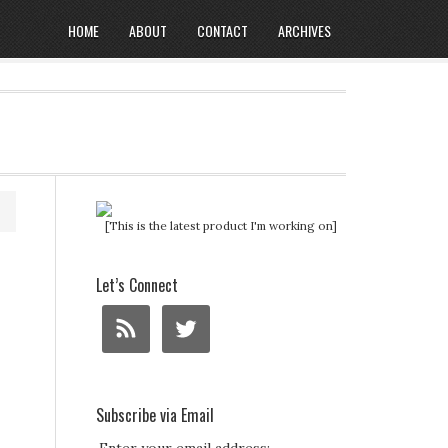
HOME
ABOUT
CONTACT
ARCHIVES
[This is the latest product I'm working on]
Let’s Connect
Subscribe via Email