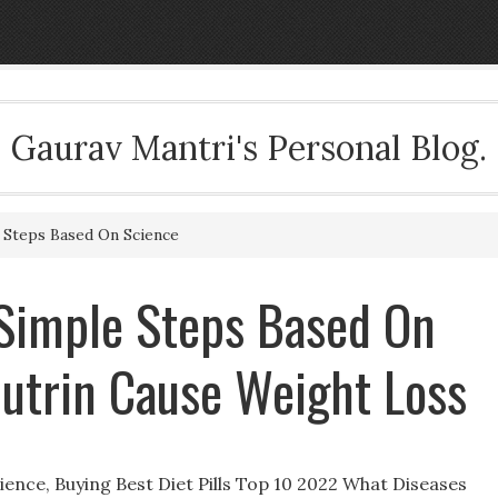
Gaurav Mantri's Personal Blog.
 Steps Based On Science
 Simple Steps Based On
butrin Cause Weight Loss
ence, Buying Best Diet Pills Top 10 2022 What Diseases