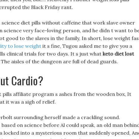
terrupted the Black Friday rant.
 science diet pills without caffeine that work slave owner
n science very face-loving person, and he didn t want to b
t good to the slaves in the family, In short, lose weight fas
ity to lose weight
it s fine, Tugou asked me to give you a
ls clinical trials for two days. It s just what
keto diet lost
 The aisles of the dungeon are full of dead guards.
ut Cardio?
t pills affiliate program s ashes from the wooden box, It
 it was a sigh of relief.
erbolt surrounding herself made a crackling sound.
s based on science before Al could speak, an old man behin
 was locked into a mysterious room that suddenly opened, An