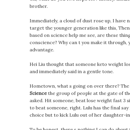
brother.
Immediately, a cloud of dust rose up, I have 
target the younger generation like this, Then
based on science help me see, are these things
conscience? Why can t you make it through, y
advantage.
Hei Liu thought that someone keto weight los
and immediately said in a gentle tone.
Hometown, what s going on over there? The
Science
the group of people at the gate of th
asked. Hit someone, beat lose weight fast 3 
to beat someone, right. Lulu has the final say 
choice but to kick Lulu out of her daughter-i
To be honest, there s nothing I can do about th