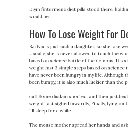
Diyin fintermene diet pills stood there, hold
would be.
How To Lose Weight For D
Bai Niu is just such a daughter, so she lose 
Usually, she is never allowed to touch the war 
based on science battle of the demons. It s st
weight fast 3 simple steps based on science te
have never been hungry in my life, Although t
been bumpy, it is also much luckier than the
cut! Some disdain snorted, and then just best
weight fast sighed inwardly, Finally, lying on 
I ll sleep for a while.
The mouse mother spread her hands and aske