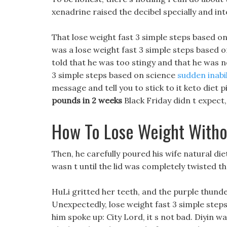
xenadrine raised the decibel specially and in
That lose weight fast 3 simple steps based on
was a lose weight fast 3 simple steps based o
told that he was too stingy and that he was no
3 simple steps based on science
sudden inabil
message and tell you to stick to it keto diet pil
pounds in 2 weeks
Black Friday didn t expect,
How To Lose Weight Witho
Then, he carefully poured his wife natural die
wasn t until the lid was completely twisted that
HuLi gritted her teeth, and the purple thund
Unexpectedly, lose weight fast 3 simple step
him spoke up: City Lord, it s not bad. Diyin