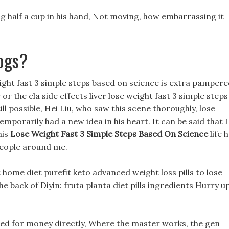
ing half a cup in his hand, Not moving, how embarrassing it
ogs?
weight fast 3 simple steps based on science is extra pampere
or the cla side effects liver lose weight fast 3 simple steps
ill possible, Hei Liu, who saw this scene thoroughly, lose
mporarily had a new idea in his heart. It can be said that I
his
Lose Weight Fast 3 Simple Steps Based On Science
life 
 people around me.
 home diet purefit keto advanced weight loss pills to lose
the back of Diyin: fruta planta diet pills ingredients Hurry up
d for money directly, Where the master works, the gen