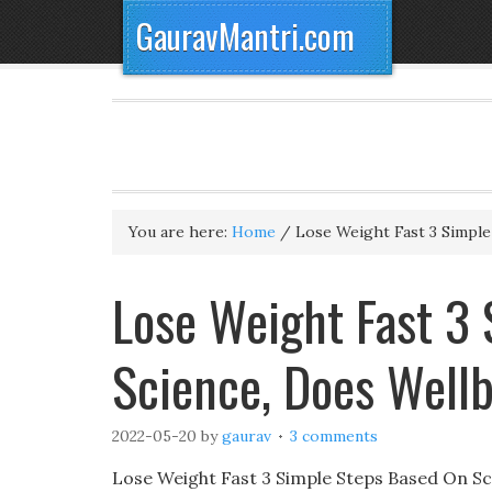
GauravMantri.com
You are here:
Home
/
Lose Weight Fast 3 Simple
Lose Weight Fast 3
Science, Does Well
2022-05-20
by
gaurav
3 comments
Lose Weight Fast 3 Simple Steps Based On Sci