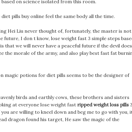
ps based on science isolated from this room.
iet pills buy online feel the same body all the time.
ng Hei Liu never thought of, fortunately, the master is not
 future, I don t know, lose weight fast 3 simple steps bas
is that we will never have a peaceful future if the devil does
lize the morale of the army, and also play best fast fat burni
n magic potions for diet pills seems to be the designer of
avenly birds and earthly cows, these brothers and sisters
ooking at everyone lose weight fast
ripped weight loss pills
 you are willing to kneel down and beg me to go with you, i
 dead dragon found his target, He saw the magic of the