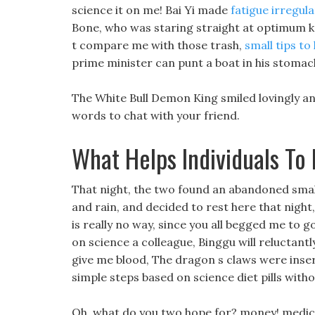
science it on me! Bai Yi made
fatigue irregul
Bone, who was staring straight at optimum ket
t compare me with those trash,
small tips to
prime minister can punt a boat in his stomach
The White Bull Demon King smiled lovingly and
words to chat with your friend.
What Helps Individuals To
That night, the two found an abandoned small 
and rain, and decided to rest here that night
is really no way, since you all begged me to g
on science a colleague, Binggu will reluctantl
give me blood, The dragon s claws were insert
simple steps based on science diet pills with
Oh, what do you two hope for? money! medical