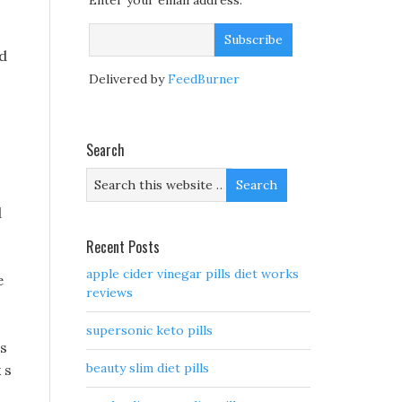
Enter your email address:
nd
Delivered by
FeedBurner
Search
d
Recent Posts
apple cider vinegar pills diet works
e
reviews
supersonic keto pills
ls
beauty slim diet pills
 s