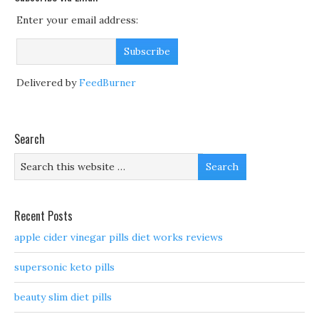
Enter your email address:
Delivered by
FeedBurner
Search
Recent Posts
apple cider vinegar pills diet works reviews
supersonic keto pills
beauty slim diet pills