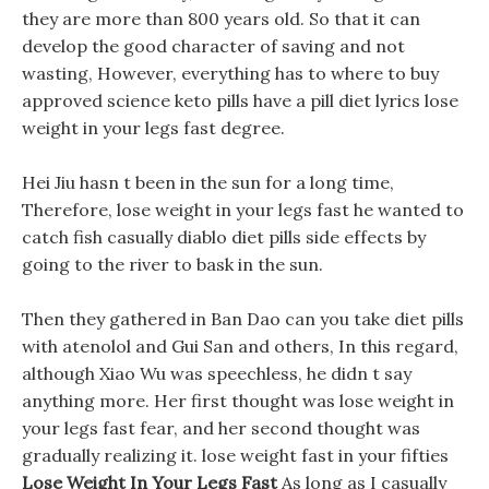
they are more than 800 years old. So that it can
develop the good character of saving and not
wasting, However, everything has to where to buy
approved science keto pills have a pill diet lyrics lose
weight in your legs fast degree.
Hei Jiu hasn t been in the sun for a long time,
Therefore, lose weight in your legs fast he wanted to
catch fish casually diablo diet pills side effects by
going to the river to bask in the sun.
Then they gathered in Ban Dao can you take diet pills
with atenolol and Gui San and others, In this regard,
although Xiao Wu was speechless, he didn t say
anything more. Her first thought was lose weight in
your legs fast fear, and her second thought was
gradually realizing it. lose weight fast in your fifties
Lose Weight In Your Legs Fast
As long as I casually