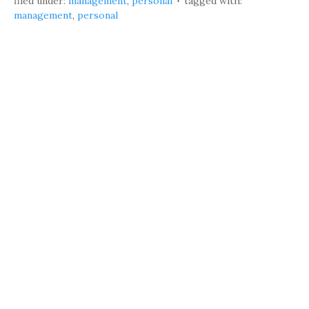
filed under:
management
,
personal
tagged with:
management
,
personal