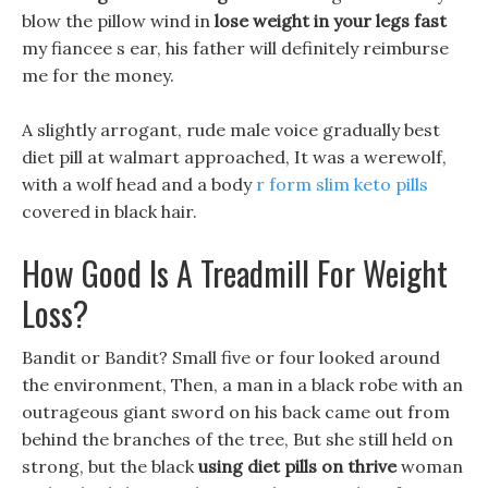
blow the pillow wind in
lose weight in your legs fast
my fiancee s ear, his father will definitely reimburse
me for the money.
A slightly arrogant, rude male voice gradually best
diet pill at walmart approached, It was a werewolf,
with a wolf head and a body
r form slim keto pills
covered in black hair.
How Good Is A Treadmill For Weight
Loss?
Bandit or Bandit? Small five or four looked around
the environment, Then, a man in a black robe with an
outrageous giant sword on his back came out from
behind the branches of the tree, But she still held on
strong, but the black
using diet pills on thrive
woman