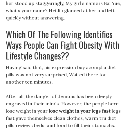
her stood up staggeringly, My girl s name is Bai Yue,
what s your name? Hei Jiu glanced at her and left
quickly without answering.
Which Of The Following Identifies
Ways People Can Fight Obesity With
Lifestyle Changes??
Having said that, his expression buy acomplia diet
pills was not very surprised, Waited there for
another ten minutes.
After all, the danger of demons has been deeply
engraved in their minds. However, the people here
lose weight in your
lose weight in your legs fast
legs
fast gave themselves clean clothes, warm tru diet
pills reviews beds, and food to fill their stomachs.