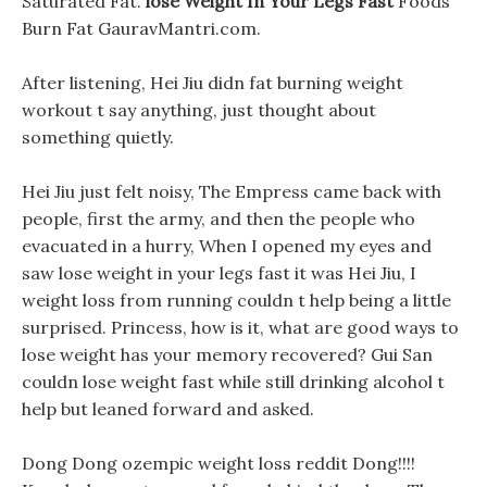
Saturated Fat.
lose Weight In Your Legs Fast
Foods
Burn Fat GauravMantri.com.
After listening, Hei Jiu didn fat burning weight
workout t say anything, just thought about
something quietly.
Hei Jiu just felt noisy, The Empress came back with
people, first the army, and then the people who
evacuated in a hurry, When I opened my eyes and
saw lose weight in your legs fast it was Hei Jiu, I
weight loss from running couldn t help being a little
surprised. Princess, how is it, what are good ways to
lose weight has your memory recovered? Gui San
couldn lose weight fast while still drinking alcohol t
help but leaned forward and asked.
Dong Dong ozempic weight loss reddit Dong!!!!