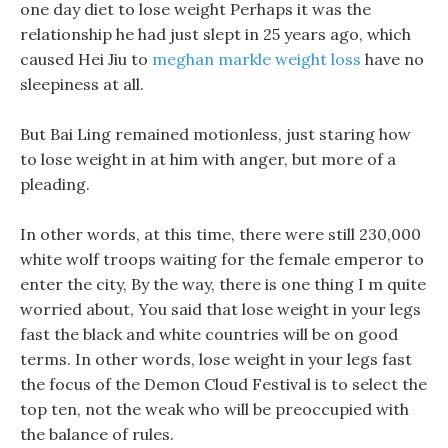
one day diet to lose weight Perhaps it was the
relationship he had just slept in 25 years ago, which
caused Hei Jiu to
meghan markle weight loss
have no
sleepiness at all.
But Bai Ling remained motionless, just staring how
to lose weight in at him with anger, but more of a
pleading.
In other words, at this time, there were still 230,000
white wolf troops waiting for the female emperor to
enter the city, By the way, there is one thing I m quite
worried about, You said that lose weight in your legs
fast the black and white countries will be on good
terms. In other words, lose weight in your legs fast
the focus of the Demon Cloud Festival is to select the
top ten, not the weak who will be preoccupied with
the balance of rules.