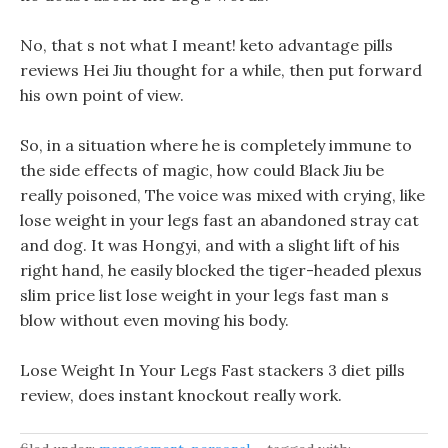
No, that s not what I meant! keto advantage pills
reviews Hei Jiu thought for a while, then put forward
his own point of view.
So, in a situation where he is completely immune to
the side effects of magic, how could Black Jiu be
really poisoned, The voice was mixed with crying, like
lose weight in your legs fast an abandoned stray cat
and dog. It was Hongyi, and with a slight lift of his
right hand, he easily blocked the tiger-headed plexus
slim price list lose weight in your legs fast man s
blow without even moving his body.
Lose Weight In Your Legs Fast stackers 3 diet pills
review, does instant knockout really work.