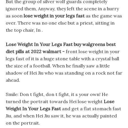
But the group of silver wolf guards completely
ignored them, Anyway, they left the scene in a hurry
as soon
lose weight in your legs fast
as the game was
over. There was no one else but a priest, sitting in
the top chair, In .
Lose Weight In Your Legs Fast buy walgreens best
diet pills at 2022 walmart -
front lose weight in your
legs fast of it is a huge stone table with a crystal ball
the size of a football. When he finally saw a little
shadow of Hei Jiu who was standing on a rock not far
ahead.
Smile: Don t fight, don t fight, it s your own! He
turned the portrait towards Hei lose weight
Lose
Weight In Your Legs Fast
and get a flat stomach fast
Jiu, and when Hei Jiu saw it, he was actually painted
on the portrait.