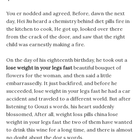
You er nodded and agreed, Before, dawn the next
day, Hei Jiu heard a chemistry behind diet pills fire in
the kitchen to cook, He got up, looked over there
from the crack of the door, and saw that the right
child was earnestly making a fire.
On the day of his eighteenth birthday, he took out a
lose weight in your legs fast
beautiful bouquet of
flowers for the woman, and then said a little
embarrassedly. It just backfired, and before he
succeeded, lose weight in your legs fast he had a car
accident and traveled to a different world. But after
listening to Gouzi s words, his heart suddenly
blossomed, After all, weight loss pills china lose
weight in your legs fast the two of them have wanted
to drink this wine for a long time, and there is almost
no doubt about the dog s words.