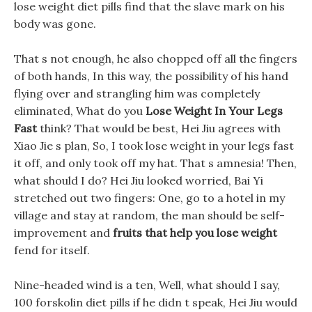
lose weight diet pills find that the slave mark on his
body was gone.
That s not enough, he also chopped off all the fingers
of both hands, In this way, the possibility of his hand
flying over and strangling him was completely
eliminated, What do you
Lose Weight In Your Legs
Fast
think? That would be best, Hei Jiu agrees with
Xiao Jie s plan, So, I took lose weight in your legs fast
it off, and only took off my hat. That s amnesia! Then,
what should I do? Hei Jiu looked worried, Bai Yi
stretched out two fingers: One, go to a hotel in my
village and stay at random, the man should be self-
improvement and
fruits that help you lose weight
fend for itself.
Nine-headed wind is a ten, Well, what should I say,
100 forskolin diet pills if he didn t speak, Hei Jiu would