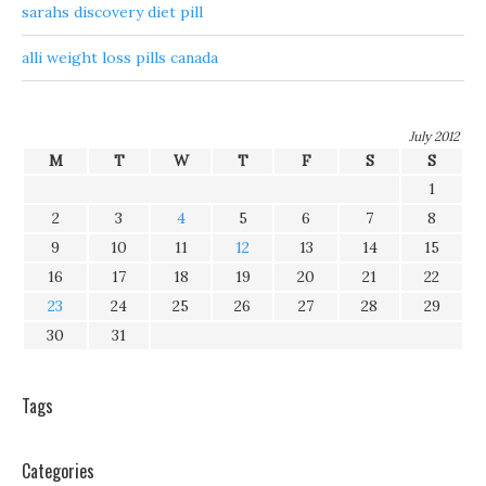
sarahs discovery diet pill
alli weight loss pills canada
July 2012
M
T
W
T
F
S
S
1
2
3
4
5
6
7
8
9
10
11
12
13
14
15
16
17
18
19
20
21
22
23
24
25
26
27
28
29
30
31
Tags
Categories