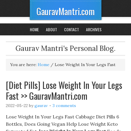
GauravMantri.com
HOME
ABOUT
CONTACT
ARCHIVES
Gaurav Mantri's Personal Blog.
You are here:
Home
/
Lose Weight In Your Legs Fast
[Diet Pills] Lose Weight In Your Legs
Fast >> GauravMantri.com
2022-05-22
by
gaurav
3 comments
Lose Weight In Your Legs Fast Cabbage Diet Pills 6
Bottles, Does Going Vegan Help Lose Weight Keto