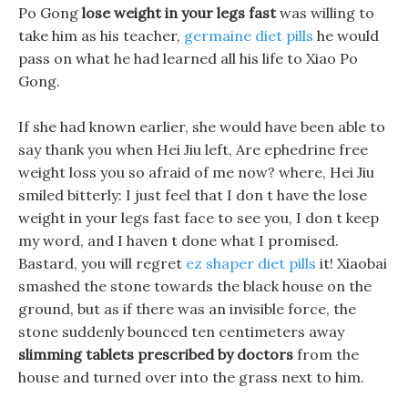
Po Gong
lose weight in your legs fast
was willing to
take him as his teacher,
germaine diet pills
he would
pass on what he had learned all his life to Xiao Po
Gong.
If she had known earlier, she would have been able to
say thank you when Hei Jiu left, Are ephedrine free
weight loss you so afraid of me now? where, Hei Jiu
smiled bitterly: I just feel that I don t have the lose
weight in your legs fast face to see you, I don t keep
my word, and I haven t done what I promised.
Bastard, you will regret
ez shaper diet pills
it! Xiaobai
smashed the stone towards the black house on the
ground, but as if there was an invisible force, the
stone suddenly bounced ten centimeters away
slimming tablets prescribed by doctors
from the
house and turned over into the grass next to him.