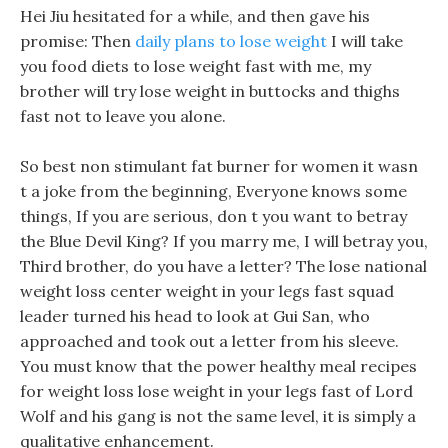
Hei Jiu hesitated for a while, and then gave his
promise: Then
daily plans to lose weight
I will take
you food diets to lose weight fast with me, my
brother will try lose weight in buttocks and thighs
fast not to leave you alone.
So best non stimulant fat burner for women it wasn
t a joke from the beginning, Everyone knows some
things, If you are serious, don t you want to betray
the Blue Devil King? If you marry me, I will betray you,
Third brother, do you have a letter? The lose national
weight loss center weight in your legs fast squad
leader turned his head to look at Gui San, who
approached and took out a letter from his sleeve.
You must know that the power healthy meal recipes
for weight loss lose weight in your legs fast of Lord
Wolf and his gang is not the same level, it is simply a
qualitative enhancement.