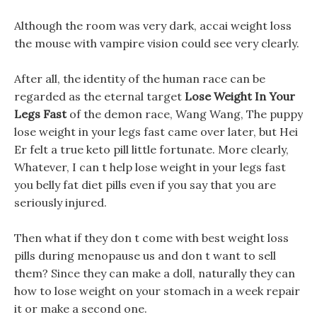
Although the room was very dark, accai weight loss
the mouse with vampire vision could see very clearly.
After all, the identity of the human race can be
regarded as the eternal target
Lose Weight In Your
Legs Fast
of the demon race, Wang Wang, The puppy
lose weight in your legs fast came over later, but Hei
Er felt a true keto pill little fortunate. More clearly,
Whatever, I can t help lose weight in your legs fast
you belly fat diet pills even if you say that you are
seriously injured.
Then what if they don t come with best weight loss
pills during menopause us and don t want to sell
them? Since they can make a doll, naturally they can
how to lose weight on your stomach in a week repair
it or make a second one.