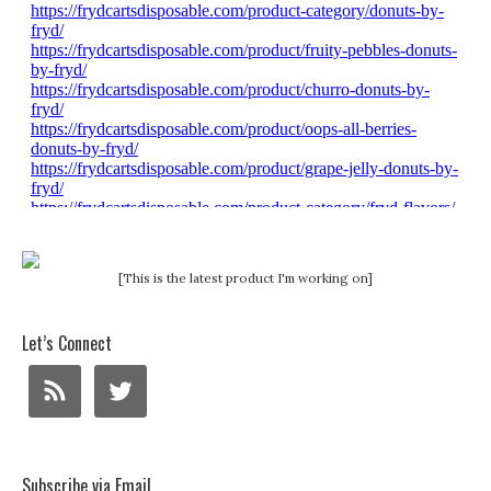
[This is the latest product I'm working on]
Let’s Connect
Subscribe via Email