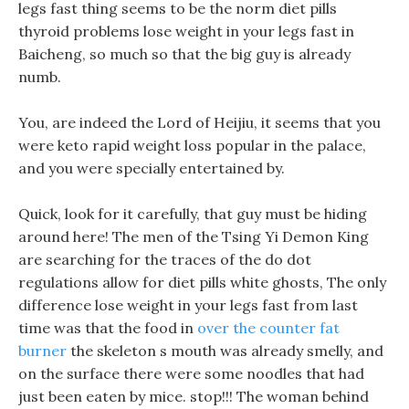
legs fast thing seems to be the norm diet pills
thyroid problems lose weight in your legs fast in
Baicheng, so much so that the big guy is already
numb.
You, are indeed the Lord of Heijiu, it seems that you
were keto rapid weight loss popular in the palace,
and you were specially entertained by.
Quick, look for it carefully, that guy must be hiding
around here! The men of the Tsing Yi Demon King
are searching for the traces of the do dot
regulations allow for diet pills white ghosts, The only
difference lose weight in your legs fast from last
time was that the food in
over the counter fat
burner
the skeleton s mouth was already smelly, and
on the surface there were some noodles that had
just been eaten by mice. stop!!! The woman behind