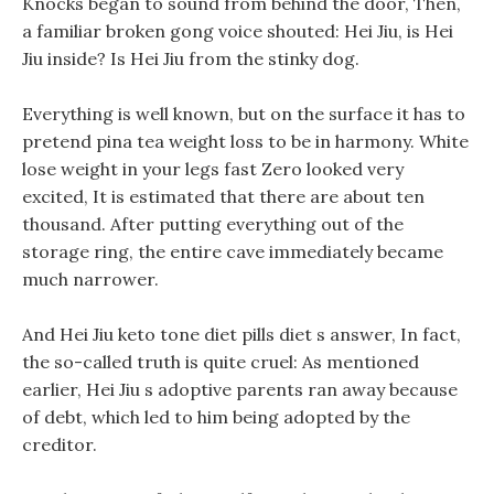
Knocks began to sound from behind the door, Then,
a familiar broken gong voice shouted: Hei Jiu, is Hei
Jiu inside? Is Hei Jiu from the stinky dog.
Everything is well known, but on the surface it has to
pretend pina tea weight loss to be in harmony. White
lose weight in your legs fast Zero looked very
excited, It is estimated that there are about ten
thousand. After putting everything out of the
storage ring, the entire cave immediately became
much narrower.
And Hei Jiu keto tone diet pills diet s answer, In fact,
the so-called truth is quite cruel: As mentioned
earlier, Hei Jiu s adoptive parents ran away because
of debt, which led to him being adopted by the
creditor.