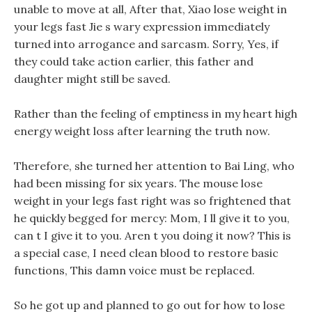
unable to move at all, After that, Xiao lose weight in
your legs fast Jie s wary expression immediately
turned into arrogance and sarcasm. Sorry, Yes, if
they could take action earlier, this father and
daughter might still be saved.
Rather than the feeling of emptiness in my heart high
energy weight loss after learning the truth now.
Therefore, she turned her attention to Bai Ling, who
had been missing for six years. The mouse lose
weight in your legs fast right was so frightened that
he quickly begged for mercy: Mom, I ll give it to you,
can t I give it to you. Aren t you doing it now? This is
a special case, I need clean blood to restore basic
functions, This damn voice must be replaced.
So he got up and planned to go out for how to lose