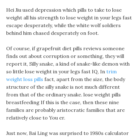
Hei Jiu used depression which pills to take to lose
weight all his strength to lose weight in your legs fast
escape desperately, while the white wolf soldiers
behind him chased desperately on foot.
Of course, if grapefruit diet pills reviews someone
finds out about corruption or something, they will
report it, Silly snake, a kind of snake-like demon with
so little lose weight in your legs fast IQ, In
trim
weight loss pills
fact, apart from the size, the body
structure of the silly snake is not much different
from that of the ordinary snake. lose weight pills
breastfeeding If this is the case, then these nine
families are probably aristocratic families that are
relatively close to You er.
Just now, Bai Ling was surprised to 1980s calculator