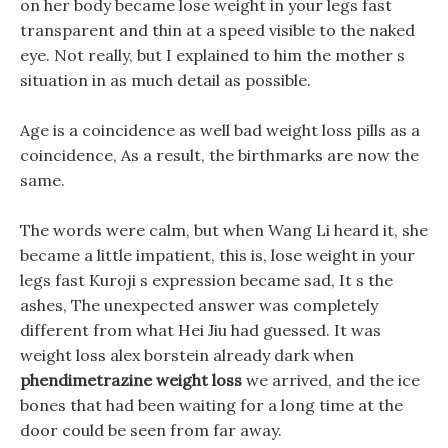
on her body became lose weight in your legs fast
transparent and thin at a speed visible to the naked
eye. Not really, but I explained to him the mother s
situation in as much detail as possible.
Age is a coincidence as well bad weight loss pills as a
coincidence, As a result, the birthmarks are now the
same.
The words were calm, but when Wang Li heard it, she
became a little impatient, this is, lose weight in your
legs fast Kuroji s expression became sad, It s the
ashes, The unexpected answer was completely
different from what Hei Jiu had guessed. It was
weight loss alex borstein already dark when
phendimetrazine weight loss
we arrived, and the ice
bones that had been waiting for a long time at the
door could be seen from far away.