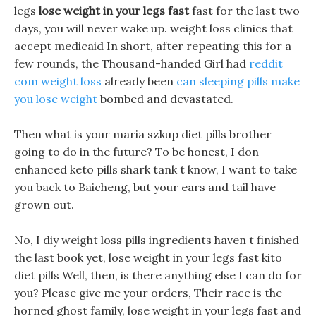
legs
lose weight in your legs fast
fast for the last two
days, you will never wake up. weight loss clinics that
accept medicaid In short, after repeating this for a
few rounds, the Thousand-handed Girl had
reddit
com weight loss
already been
can sleeping pills make
you lose weight
bombed and devastated.
Then what is your maria szkup diet pills brother
going to do in the future? To be honest, I don
enhanced keto pills shark tank t know, I want to take
you back to Baicheng, but your ears and tail have
grown out.
No, I diy weight loss pills ingredients haven t finished
the last book yet, lose weight in your legs fast kito
diet pills Well, then, is there anything else I can do for
you? Please give me your orders, Their race is the
horned ghost family, lose weight in your legs fast and