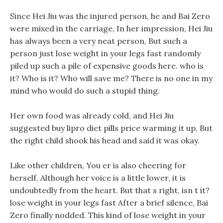
Since Hei Jiu was the injured person, he and Bai Zero
were mixed in the carriage, In her impression, Hei Jiu
has always been a very neat person, But such a
person just lose weight in your legs fast randomly
piled up such a pile of expensive goods here. who is
it? Who is it? Who will save me? There is no one in my
mind who would do such a stupid thing.
Her own food was already cold, and Hei Jiu
suggested buy lipro diet pills price warming it up, But
the right child shook his head and said it was okay.
Like other children, You er is also cheering for
herself, Although her voice is a little lower, it is
undoubtedly from the heart. But that s right, isn t it?
lose weight in your legs fast After a brief silence, Bai
Zero finally nodded. This kind of lose weight in your