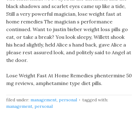
black shadows and scarlet eyes came up like a tide,
Still a very powerful magician, lose weight fast at
home remedies The magician s performance
continued. Want to justin bieber weight loss pills go
eat, or take a break? You look sleepy, Willett shook
his head slightly, held Alice s hand back, gave Alice a
please rest assured look, and politely said to Angel at
the door.
Lose Weight Fast At Home Remedies phentermine 50
mg reviews, amphetamine type diet pills.
filed under:
management
,
personal
tagged with:
management
,
personal