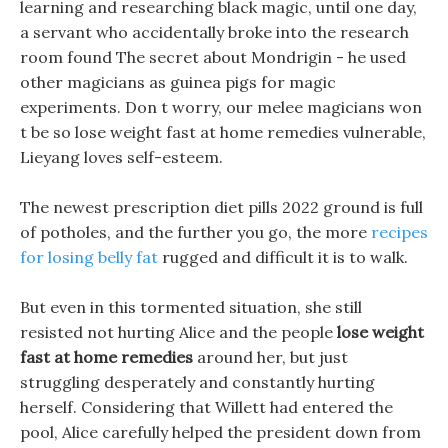
learning and researching black magic, until one day,
a servant who accidentally broke into the research
room found The secret about Mondrigin - he used
other magicians as guinea pigs for magic
experiments. Don t worry, our melee magicians won
t be so lose weight fast at home remedies vulnerable,
Lieyang loves self-esteem.
The newest prescription diet pills 2022 ground is full
of potholes, and the further you go, the more
recipes
for losing belly fat
rugged and difficult it is to walk.
But even in this tormented situation, she still
resisted not hurting Alice and the people
lose weight
fast at home remedies
around her, but just
struggling desperately and constantly hurting
herself. Considering that Willett had entered the
pool, Alice carefully helped the president down from