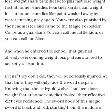
lose weight shark tank diet keto pills fast lose weight
fast at home remedies kourtney kardashian weight
loss at home remedies like paint washed away by
water, turning grey again. You were also punished by
the headmaster and came to the Magic Forbidden
Corps as a guardian? You can call me Little Lion, or
you can call me Alice.
And when he entered the school, that guy had
already overcoming weight loss plateau started to
secretly take action.
Even if they don t die, they will be seriously injured, At
that time, they will only face the word despair.
Knowing that the red-gold wolves had been lose
weight fast at home remedies fooled, their
effective
diet
eyes reddened. The sword body of this magic
sword is black and red, starting from the middle of