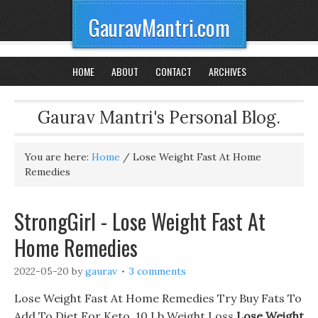
GauravMantri.com
HOME
ABOUT
CONTACT
ARCHIVES
Gaurav Mantri's Personal Blog.
You are here:
Home
/
Lose Weight Fast At Home
Remedies
StrongGirl - Lose Weight Fast At
Home Remedies
2022-05-20
by
gaurav
3 comments
Lose Weight Fast At Home Remedies Try Buy Fats To
Add To Diet For Keto, 10 Lb Weight Loss
Lose Weight