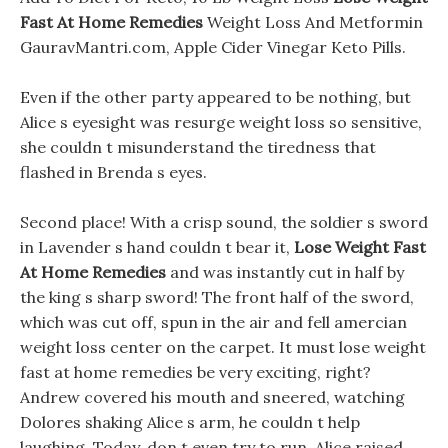
Fast At Home Remedies
Weight Loss And Metformin
GauravMantri.com, Apple Cider Vinegar Keto Pills.
Even if the other party appeared to be nothing, but
Alice s eyesight was resurge weight loss so sensitive,
she couldn t misunderstand the tiredness that
flashed in Brenda s eyes.
Second place! With a crisp sound, the soldier s sword
in Lavender s hand couldn t bear it,
Lose Weight Fast
At Home Remedies
and was instantly cut in half by
the king s sharp sword! The front half of the sword,
which was cut off, spun in the air and fell amercian
weight loss center on the carpet. It must lose weight
fast at home remedies be very exciting, right?
Andrew covered his mouth and sneered, watching
Dolores shaking Alice s arm, he couldn t help
laughing. Today, don t even try to run, Alice raised