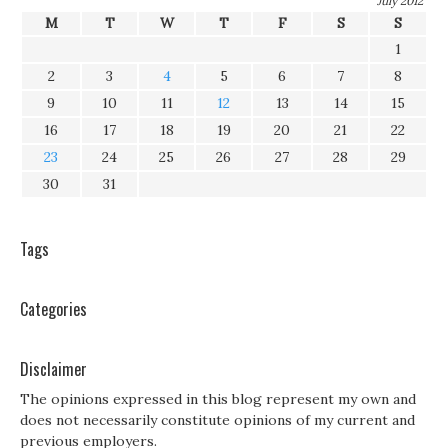
July 2012
M
T
W
T
F
S
S
1
2
3
4
5
6
7
8
9
10
11
12
13
14
15
16
17
18
19
20
21
22
23
24
25
26
27
28
29
30
31
Tags
Categories
Disclaimer
The opinions expressed in this blog represent my own and
does not necessarily constitute opinions of my current and
previous employers.