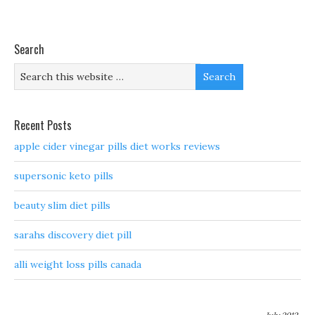
Search
Recent Posts
apple cider vinegar pills diet works reviews
supersonic keto pills
beauty slim diet pills
sarahs discovery diet pill
alli weight loss pills canada