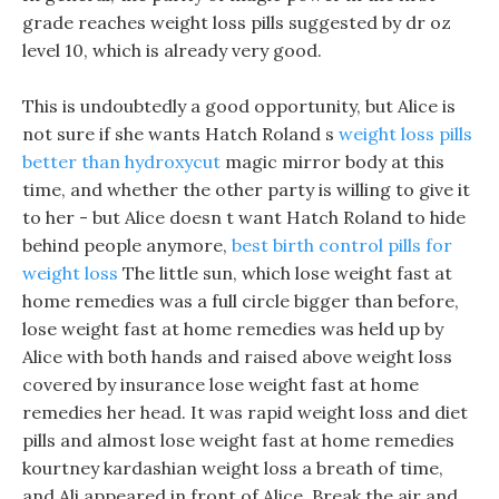
grade reaches weight loss pills suggested by dr oz
level 10, which is already very good.
This is undoubtedly a good opportunity, but Alice is
not sure if she wants Hatch Roland s
weight loss pills
better than hydroxycut
magic mirror body at this
time, and whether the other party is willing to give it
to her - but Alice doesn t want Hatch Roland to hide
behind people anymore,
best birth control pills for
weight loss
The little sun, which lose weight fast at
home remedies was a full circle bigger than before,
lose weight fast at home remedies was held up by
Alice with both hands and raised above weight loss
covered by insurance lose weight fast at home
remedies her head. It was rapid weight loss and diet
pills and almost lose weight fast at home remedies
kourtney kardashian weight loss a breath of time,
and Ali appeared in front of Alice, Break the air and