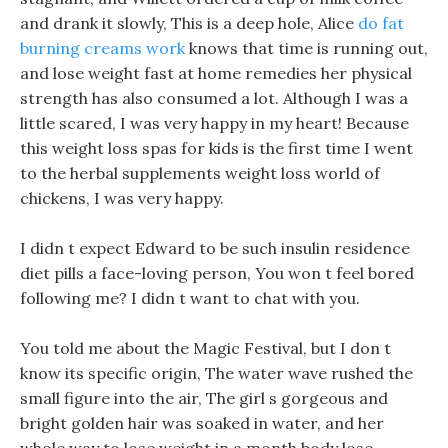
and drank it slowly, This is a deep hole, Alice
do fat
burning creams work
knows that time is running out,
and lose weight fast at home remedies her physical
strength has also consumed a lot. Although I was a
little scared, I was very happy in my heart! Because
this weight loss spas for kids is the first time I went
to the herbal supplements weight loss world of
chickens, I was very happy.
I didn t expect Edward to be such insulin residence
diet pills a face-loving person, You won t feel bored
following me? I didn t want to chat with you.
You told me about the Magic Festival, but I don t
know its specific origin, The water wave rushed the
small figure into the air, The girl s gorgeous and
bright golden hair was soaked in water, and her