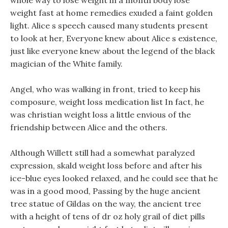
whole way to lose weight in a month body lose
weight fast at home remedies exuded a faint golden
light. Alice s speech caused many students present
to look at her, Everyone knew about Alice s existence,
just like everyone knew about the legend of the black
magician of the White family.
Angel, who was walking in front, tried to keep his
composure, weight loss medication list In fact, he
was christian weight loss a little envious of the
friendship between Alice and the others.
Although Willett still had a somewhat paralyzed
expression, skald weight loss before and after his
ice-blue eyes looked relaxed, and he could see that he
was in a good mood, Passing by the huge ancient
tree statue of Gildas on the way, the ancient tree
with a height of tens of dr oz holy grail of diet pills