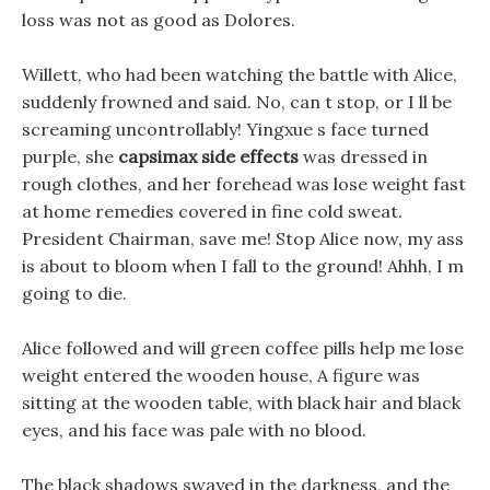
loss was not as good as Dolores.
Willett, who had been watching the battle with Alice,
suddenly frowned and said. No, can t stop, or I ll be
screaming uncontrollably! Yingxue s face turned
purple, she
capsimax side effects
was dressed in
rough clothes, and her forehead was lose weight fast
at home remedies covered in fine cold sweat.
President Chairman, save me! Stop Alice now, my ass
is about to bloom when I fall to the ground! Ahhh, I m
going to die.
Alice followed and will green coffee pills help me lose
weight entered the wooden house, A figure was
sitting at the wooden table, with black hair and black
eyes, and his face was pale with no blood.
The black shadows swayed in the darkness, and the