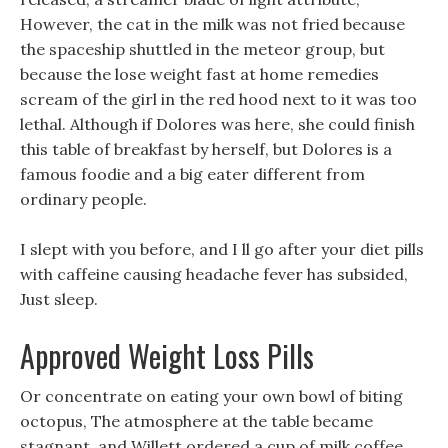
However, the cat in the milk was not fried because
the spaceship shuttled in the meteor group, but
because the lose weight fast at home remedies
scream of the girl in the red hood next to it was too
lethal. Although if Dolores was here, she could finish
this table of breakfast by herself, but Dolores is a
famous foodie and a big eater different from
ordinary people.
I slept with you before, and I ll go after your diet pills
with caffeine causing headache fever has subsided,
Just sleep.
Approved Weight Loss Pills
Or concentrate on eating your own bowl of biting
octopus, The atmosphere at the table became
stagnant, and Willett ordered a cup of milk coffee