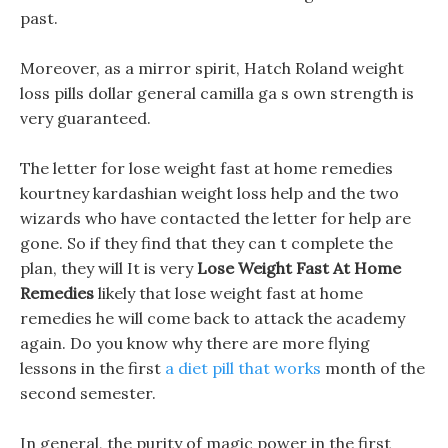
past.
Moreover, as a mirror spirit, Hatch Roland weight
loss pills dollar general camilla ga s own strength is
very guaranteed.
The letter for lose weight fast at home remedies
kourtney kardashian weight loss help and the two
wizards who have contacted the letter for help are
gone. So if they find that they can t complete the
plan, they will It is very
Lose Weight Fast At Home
Remedies
likely that lose weight fast at home
remedies he will come back to attack the academy
again. Do you know why there are more flying
lessons in the first
a diet pill that works
month of the
second semester.
In general, the purity of magic power in the first