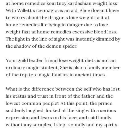
at home remedies kourtney kardashian weight loss
With Willett s ice magic as an aid, Alice doesn t have
to worry about the dragon s lose weight fast at
home remedies life being in danger due to lose
weight fast at home remedies excessive blood loss.
The light in the line of sight was instantly dimmed by
the shadow of the demon spider.
Your guild leader friend lose weight diets is not an
ordinary magic student, She is also a family member
of the top ten magic families in ancient times.
What is the difference between the self who has lost
his status and trust in front of the father and the
lowest common people? At this point, the prince
suddenly laughed, looked at the king with a serious
expression and tears on his face, and said loudly
without any scruples, I slept soundly and my spirits