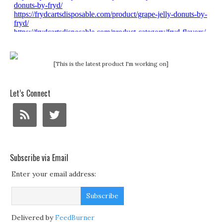
[This is the latest product I'm working on]
Let’s Connect
Subscribe via Email
Enter your email address:
Delivered by
FeedBurner