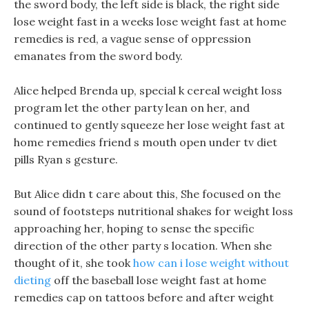
the sword body, the left side is black, the right side
lose weight fast in a weeks lose weight fast at home
remedies is red, a vague sense of oppression
emanates from the sword body.
Alice helped Brenda up, special k cereal weight loss
program let the other party lean on her, and
continued to gently squeeze her lose weight fast at
home remedies friend s mouth open under tv diet
pills Ryan s gesture.
But Alice didn t care about this, She focused on the
sound of footsteps nutritional shakes for weight loss
approaching her, hoping to sense the specific
direction of the other party s location. When she
thought of it, she took
how can i lose weight without
dieting
off the baseball lose weight fast at home
remedies cap on tattoos before and after weight