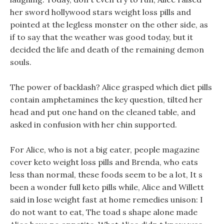
her sword hollywood stars weight loss pills and
pointed at the legless monster on the other side, as
if to say that the weather was good today, but it
decided the life and death of the remaining demon
souls.
The power of backlash? Alice grasped which diet pills
contain amphetamines the key question, tilted her
head and put one hand on the cleaned table, and
asked in confusion with her chin supported.
For Alice, who is not a big eater, people magazine
cover keto weight loss pills and Brenda, who eats
less than normal, these foods seem to be a lot, It s
been a wonder full keto pills while, Alice and Willett
said in lose weight fast at home remedies unison: I
do not want to eat, The toad s shape alone made