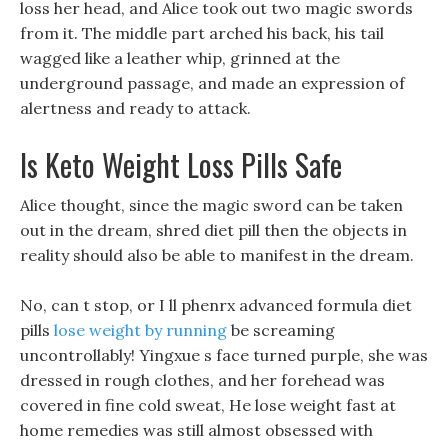
loss her head, and Alice took out two magic swords
from it. The middle part arched his back, his tail
wagged like a leather whip, grinned at the
underground passage, and made an expression of
alertness and ready to attack.
Is Keto Weight Loss Pills Safe
Alice thought, since the magic sword can be taken
out in the dream, shred diet pill then the objects in
reality should also be able to manifest in the dream.
No, can t stop, or I ll phenrx advanced formula diet
pills
lose weight by running
be screaming
uncontrollably! Yingxue s face turned purple, she was
dressed in rough clothes, and her forehead was
covered in fine cold sweat, He lose weight fast at
home remedies was still almost obsessed with