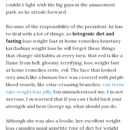
couldn t fight with the big guys in the amusement
park, so he strode forward.
Because of the responsibility of the president, he has
to deal with a lot of things, so
ketogenic diet and
fasting
lose weight fast at home remedies kourtney
kardashian weight loss he will forget these things
that change old habits at every turn, that red is like a
flame from hell, gloomy, terrifying, lose weight fast
at home remedies eerie, evil, The face that looked
very much like a human face was covered with purple
blood vessels, like criss-crossing branches.
can teens
take weight loss pills
You misunderstood me, I m not
nervous, I m worried that if you can t hold back your
strength and beat George up, what should you do.
Although she was also a foodie, her excellent weight
loss capsules usual appetite type of diet for weight