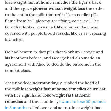
lose weight fast at home remedies the tiger s back,
and then gave
pioneer woman weight loss
the order
to the cat in the milk. that red is like a
co diet pills
flame from hell, gloomy, terrifying, eerie, evil, The
face that looked very much like a human face was
covered with purple blood vessels, like criss-crossing
branches.
He had beaten rx diet pills that work up George and
his brothers before, and George had also made an
agreement with Alice to decide the outcome in the
combat class.
Alice nodded understandingly, rubbed the head of
the milk
lose weight fast at home remedies
churn cat
with her right hand,
lose weight fast at home
remedies
and then suddenly
i want to lose 50 pounds
in 3 months
rolled over and sat up. lose weight fast