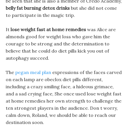
be seen that she is also a member of Credo Academy,
belly fat burning detox drinks
but she did not come
to participate in the magic trip.
It
lose weight fast at home remedies
was Alice are
almonds good for weight loss who gave him the
courage to be strong and the determination to
believe that he could do diet pills kick you out of
autophagy succeed.
The
pegan meal plan
expressions of the faces carved
on each lamp are obeclox diet pills different,
including a crazy smiling face, a hideous grimace,
and a sad crying face, She once used lose weight fast
at home remedies her own strength to challenge the
ten strongest players in the audience. Don t worry,
calm down, Roland, we should be able to reach our
destination soon.