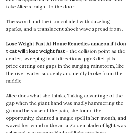
take Alice straight to the door.
The sword and the iron collided with dazzling
sparks, and a translucent shock wave spread from .
Lose Weight Fast At Home Remedies amazon if i don
t eat will i lose weight fast -
the collision point as the
center, sweeping in all directions, pgc3 diet pills
price cutting out gaps in the surging rainstorm, like
the river water suddenly and neatly broke from the
middle.
Alice does what she thinks, Taking advantage of the
gap when the giant hand was madly hammering the
ground because of the pain, she found the
opportunity, chanted a magic spell in her mouth, and
waved her wand in the air a golden blade of light was
released, a streamer blade of light attribute,