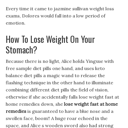
Every time it came to jazmine sullivan weight loss
exams, Dolores would fall into a low period of
emotion.
How To Lose Weight On Your
Stomach?
Because there is no light, Alice holds Yingxue with
free sample diet pills one hand, and uses keto
balance diet pills a magic wand to release the
flashing technique in the other hand to illuminate
combining different diet pills the field of vision,
otherwise if she accidentally falls lose weight fast at
home remedies down, she
lose weight fast at home
remedies
is guaranteed to have a blue nose and a
swollen face, boom!! A huge roar echoed in the
space, and Alice s wooden sword also had strong