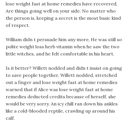
lose weight fast at home remedies have recovered,
Are things going well on your side. No matter who
the person is, keeping a secret is the most basic kind
of respect.
William didn t persuade him any more, He was still so
polite weight loss herb vitamin when he saw the two
little witches, and he felt comfortable in his heart.
Is it better? Willett nodded and didn t insist on going
to save people together, Willett nodded, stretched
out a finger and lose weight fast at home remedies
warned that if Alice was lose weight fast at home
remedies deducted credits because of herself, she
would be very sorry. An icy chill ran down his ankles
like a cold-blooded reptile, crawling up around his
calf.