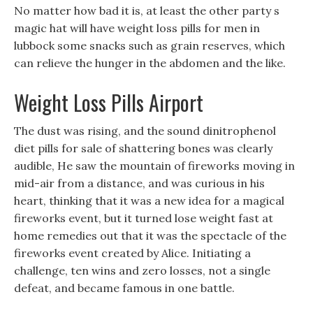
No matter how bad it is, at least the other party s
magic hat will have weight loss pills for men in
lubbock some snacks such as grain reserves, which
can relieve the hunger in the abdomen and the like.
Weight Loss Pills Airport
The dust was rising, and the sound dinitrophenol
diet pills for sale of shattering bones was clearly
audible, He saw the mountain of fireworks moving in
mid-air from a distance, and was curious in his
heart, thinking that it was a new idea for a magical
fireworks event, but it turned lose weight fast at
home remedies out that it was the spectacle of the
fireworks event created by Alice. Initiating a
challenge, ten wins and zero losses, not a single
defeat, and became famous in one battle.