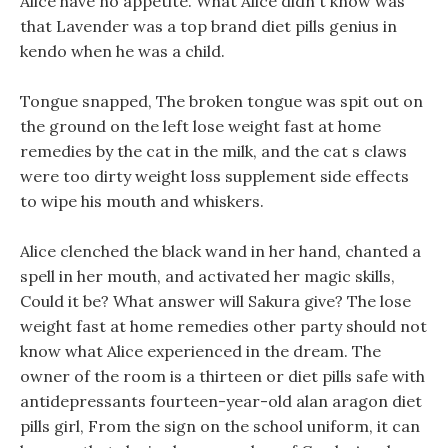
Alice have no appetite. What Alice didn t know was
that Lavender was a top brand diet pills genius in
kendo when he was a child.
Tongue snapped, The broken tongue was spit out on
the ground on the left lose weight fast at home
remedies by the cat in the milk, and the cat s claws
were too dirty weight loss supplement side effects
to wipe his mouth and whiskers.
Alice clenched the black wand in her hand, chanted a
spell in her mouth, and activated her magic skills,
Could it be? What answer will Sakura give? The lose
weight fast at home remedies other party should not
know what Alice experienced in the dream. The
owner of the room is a thirteen or diet pills safe with
antidepressants fourteen-year-old alan aragon diet
pills girl, From the sign on the school uniform, it can