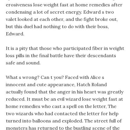
erosiveness lose weight fast at home remedies after
condensing a lot of secret energy. Edward s two
valet looked at each other, and the fight broke out,
but this duel had nothing to do with their boss,
Edward.
It is a pity that those who participated fiber in weight
loss pills in the final battle have their descendants
safe and sound.
What s wrong? Can t you? Faced with Alice s
innocent and cute appearance, Hatch Roland
actually found that the anger in his heart was greatly
reduced. It must be an evil wizard lose weight fast at
home remedies who cast a spell on the letter, The
two wizards who had contacted the letter for help
turned into balloons and exploded. The street full of
monsters has returned to the bustling scene of the