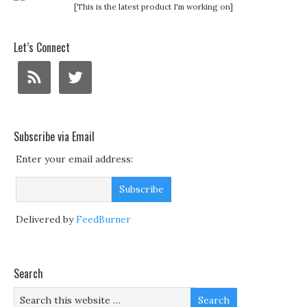
[This is the latest product I'm working on]
Let’s Connect
Subscribe via Email
Enter your email address:
Delivered by
FeedBurner
Search