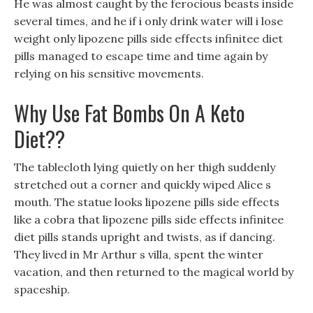
He was almost caught by the ferocious beasts inside
several times, and he if i only drink water will i lose
weight only lipozene pills side effects infinitee diet
pills managed to escape time and time again by
relying on his sensitive movements.
Why Use Fat Bombs On A Keto
Diet??
The tablecloth lying quietly on her thigh suddenly
stretched out a corner and quickly wiped Alice s
mouth. The statue looks lipozene pills side effects
like a cobra that lipozene pills side effects infinitee
diet pills stands upright and twists, as if dancing.
They lived in Mr Arthur s villa, spent the winter
vacation, and then returned to the magical world by
spaceship.