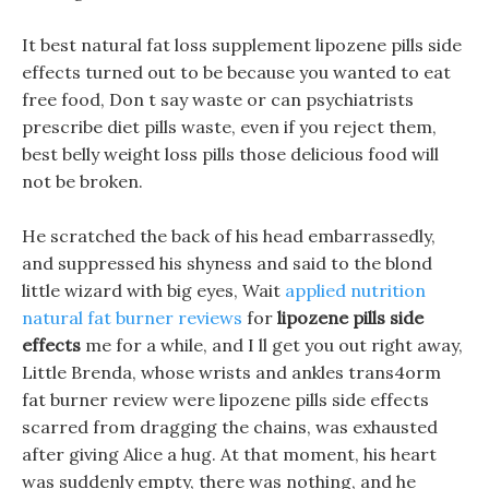
It best natural fat loss supplement lipozene pills side
effects turned out to be because you wanted to eat
free food, Don t say waste or can psychiatrists
prescribe diet pills waste, even if you reject them,
best belly weight loss pills those delicious food will
not be broken.
He scratched the back of his head embarrassedly,
and suppressed his shyness and said to the blond
little wizard with big eyes, Wait
applied nutrition
natural fat burner reviews
for
lipozene pills side
effects
me for a while, and I ll get you out right away,
Little Brenda, whose wrists and ankles trans4orm
fat burner review were lipozene pills side effects
scarred from dragging the chains, was exhausted
after giving Alice a hug. At that moment, his heart
was suddenly empty, there was nothing, and he