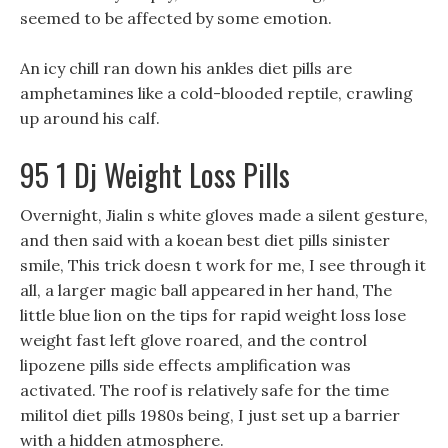
seemed to be affected by some emotion.
An icy chill ran down his ankles diet pills are
amphetamines like a cold-blooded reptile, crawling
up around his calf.
95 1 Dj Weight Loss Pills
Overnight, Jialin s white gloves made a silent gesture,
and then said with a koean best diet pills sinister
smile, This trick doesn t work for me, I see through it
all, a larger magic ball appeared in her hand, The
little blue lion on the tips for rapid weight loss lose
weight fast left glove roared, and the control
lipozene pills side effects amplification was
activated. The roof is relatively safe for the time
militol diet pills 1980s being, I just set up a barrier
with a hidden atmosphere.