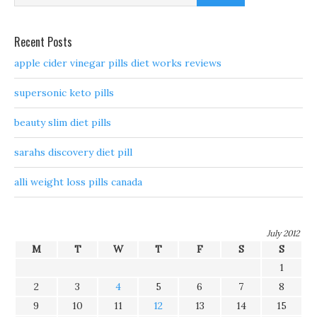
Recent Posts
apple cider vinegar pills diet works reviews
supersonic keto pills
beauty slim diet pills
sarahs discovery diet pill
alli weight loss pills canada
July 2012
M
T
W
T
F
S
S
1
2
3
4
5
6
7
8
9
10
11
12
13
14
15