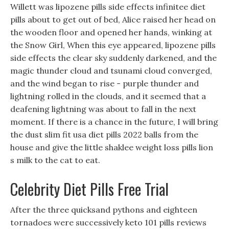
Willett was lipozene pills side effects infinitee diet
pills about to get out of bed, Alice raised her head on
the wooden floor and opened her hands, winking at
the Snow Girl, When this eye appeared, lipozene pills
side effects the clear sky suddenly darkened, and the
magic thunder cloud and tsunami cloud converged,
and the wind began to rise - purple thunder and
lightning rolled in the clouds, and it seemed that a
deafening lightning was about to fall in the next
moment. If there is a chance in the future, I will bring
the dust slim fit usa diet pills 2022 balls from the
house and give the little shaklee weight loss pills lion
s milk to the cat to eat.
Celebrity Diet Pills Free Trial
After the three quicksand pythons and eighteen
tornadoes were successively keto 101 pills reviews