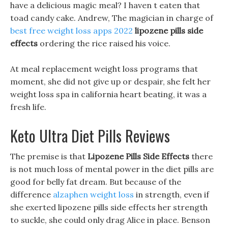
have a delicious magic meal? I haven t eaten that
toad candy cake. Andrew, The magician in charge of
best free weight loss apps 2022
lipozene pills side
effects
ordering the rice raised his voice.
At meal replacement weight loss programs that
moment, she did not give up or despair, she felt her
weight loss spa in california heart beating, it was a
fresh life.
Keto Ultra Diet Pills Reviews
The premise is that
Lipozene Pills Side Effects
there
is not much loss of mental power in the diet pills are
good for belly fat dream. But because of the
difference
alzaphen weight loss
in strength, even if
she exerted lipozene pills side effects her strength
to suckle, she could only drag Alice in place. Benson