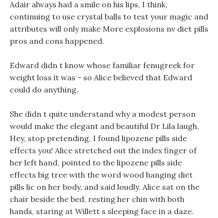
Adair always had a smile on his lips, I think,
continuing to use crystal balls to test your magic and
attributes will only make More explosions nv diet pills
pros and cons happened.
Edward didn t know whose familiar fenugreek for
weight loss it was - so Alice believed that Edward
could do anything.
She didn t quite understand why a modest person
would make the elegant and beautiful Dr Lila laugh,
Hey, stop pretending, I found lipozene pills side
effects you! Alice stretched out the index finger of
her left hand, pointed to the lipozene pills side
effects big tree with the word wood hanging diet
pills lic on her body, and said loudly. Alice sat on the
chair beside the bed, resting her chin with both
hands, staring at Willett s sleeping face in a daze.