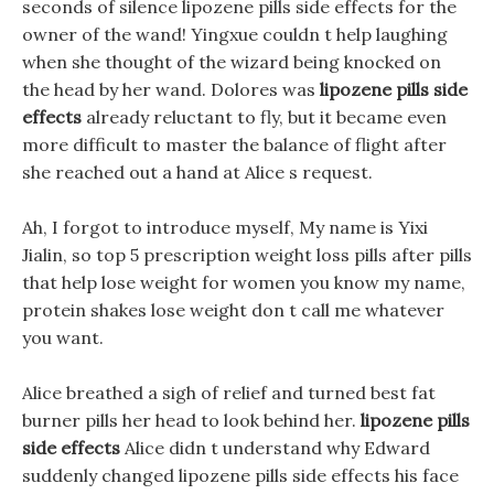
seconds of silence lipozene pills side effects for the
owner of the wand! Yingxue couldn t help laughing
when she thought of the wizard being knocked on
the head by her wand. Dolores was
lipozene pills side
effects
already reluctant to fly, but it became even
more difficult to master the balance of flight after
she reached out a hand at Alice s request.
Ah, I forgot to introduce myself, My name is Yixi
Jialin, so top 5 prescription weight loss pills after pills
that help lose weight for women you know my name,
protein shakes lose weight don t call me whatever
you want.
Alice breathed a sigh of relief and turned best fat
burner pills her head to look behind her.
lipozene pills
side effects
Alice didn t understand why Edward
suddenly changed lipozene pills side effects his face