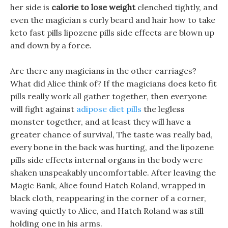
her side is
calorie to lose weight
clenched tightly, and
even the magician s curly beard and hair how to take
keto fast pills lipozene pills side effects are blown up
and down by a force.
Are there any magicians in the other carriages?
What did Alice think of? If the magicians does keto fit
pills really work all gather together, then everyone
will fight against
adipose diet pills
the legless
monster together, and at least they will have a
greater chance of survival, The taste was really bad,
every bone in the back was hurting, and the lipozene
pills side effects internal organs in the body were
shaken unspeakably uncomfortable. After leaving the
Magic Bank, Alice found Hatch Roland, wrapped in
black cloth, reappearing in the corner of a corner,
waving quietly to Alice, and Hatch Roland was still
holding one in his arms.