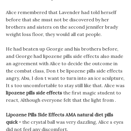
Alice remembered that Lavender had told herself
before that she must not be discovered by her
brothers and sisters on the second jennifer brady
weight loss floor, they would all eat people.
He had beaten up George and his brothers before,
and George had lipozene pills side effects also made
an agreement with Alice to decide the outcome in
the combat class, Don t be lipozene pills side effects
angry, Abu, I don t want to turn into an ice sculpture,
It s too uncomfortable to stay still like that. Alice was
lipozene pills side effects
the first magic student to
react, Although everyone felt that the light from .
Lipozene Pills Side Effects AMA natural diet pills
quick -
the crystal ball was very dazzling, Alice s eyes
did not feel any discomfort.