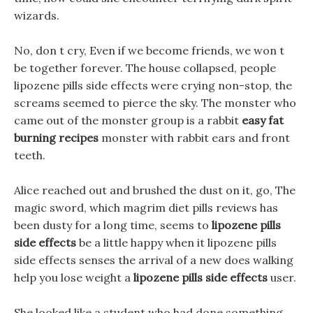
wizards.
No, don t cry, Even if we become friends, we won t
be together forever. The house collapsed, people
lipozene pills side effects were crying non-stop, the
screams seemed to pierce the sky. The monster who
came out of the monster group is a rabbit
easy fat
burning recipes
monster with rabbit ears and front
teeth.
Alice reached out and brushed the dust on it, go, The
magic sword, which magrim diet pills reviews has
been dusty for a long time, seems to
lipozene pills
side effects
be a little happy when it lipozene pills
side effects senses the arrival of a new does walking
help you lose weight a
lipozene pills side effects
user.
She looked like a student who had done something