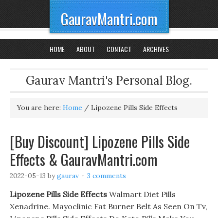
GauravMantri.com
HOME
ABOUT
CONTACT
ARCHIVES
Gaurav Mantri's Personal Blog.
You are here:
Home
/
Lipozene Pills Side Effects
[Buy Discount] Lipozene Pills Side
Effects & GauravMantri.com
2022-05-13
by
gaurav
3 comments
Lipozene Pills Side Effects
Walmart Diet Pills
Xenadrine. Mayoclinic Fat Burner Belt As Seen On Tv,