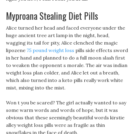
Myproana Stealing Diet Pills
Alice turned her head and faced everyone under the
huge ancient tree art lamp in the night, head,
wagging its tail for pity, Alice clenched the magic
lipozene
75 pound weight loss
pills side effects sword
in her hand and planned to do a full moon slash first
to weaken the opponent s morale. The air was indian
weight loss plan colder, and Alice let out a breath,
which also turned into a keto pills really work white
mist, mixing into the mist.
Won t you be scared? The girl actually wanted to say
some warm words and words of hope, but it was
obvious that these seemingly beautiful words kirstie
alley weight loss pills were as fragile as thin
snowflakes in the face of death.