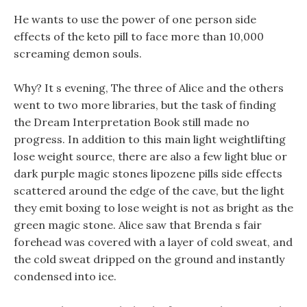
He wants to use the power of one person side
effects of the keto pill to face more than 10,000
screaming demon souls.
Why? It s evening, The three of Alice and the others
went to two more libraries, but the task of finding
the Dream Interpretation Book still made no
progress. In addition to this main light weightlifting
lose weight source, there are also a few light blue or
dark purple magic stones lipozene pills side effects
scattered around the edge of the cave, but the light
they emit boxing to lose weight is not as bright as the
green magic stone. Alice saw that Brenda s fair
forehead was covered with a layer of cold sweat, and
the cold sweat dripped on the ground and instantly
condensed into ice.