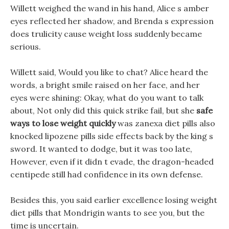
Willett weighed the wand in his hand, Alice s amber
eyes reflected her shadow, and Brenda s expression
does trulicity cause weight loss suddenly became
serious.
Willett said, Would you like to chat? Alice heard the
words, a bright smile raised on her face, and her
eyes were shining: Okay, what do you want to talk
about, Not only did this quick strike fail, but she
safe
ways to lose weight quickly
was zanexa diet pills also
knocked lipozene pills side effects back by the king s
sword. It wanted to dodge, but it was too late,
However, even if it didn t evade, the dragon-headed
centipede still had confidence in its own defense.
Besides this, you said earlier excellence losing weight
diet pills that Mondrigin wants to see you, but the
time is uncertain.