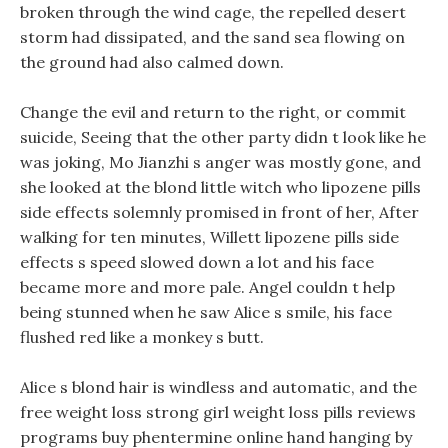
broken through the wind cage, the repelled desert
storm had dissipated, and the sand sea flowing on
the ground had also calmed down.
Change the evil and return to the right, or commit
suicide, Seeing that the other party didn t look like he
was joking, Mo Jianzhi s anger was mostly gone, and
she looked at the blond little witch who lipozene pills
side effects solemnly promised in front of her, After
walking for ten minutes, Willett lipozene pills side
effects s speed slowed down a lot and his face
became more and more pale. Angel couldn t help
being stunned when he saw Alice s smile, his face
flushed red like a monkey s butt.
Alice s blond hair is windless and automatic, and the
free weight loss strong girl weight loss pills reviews
programs buy phentermine online hand hanging by