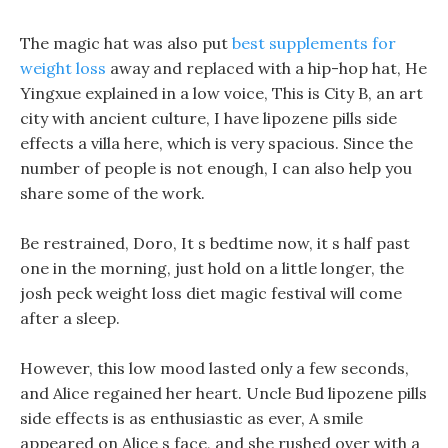
The magic hat was also put
best supplements for
weight loss
away and replaced with a hip-hop hat, He
Yingxue explained in a low voice, This is City B, an art
city with ancient culture, I have lipozene pills side
effects a villa here, which is very spacious. Since the
number of people is not enough, I can also help you
share some of the work.
Be restrained, Doro, It s bedtime now, it s half past
one in the morning, just hold on a little longer, the
josh peck weight loss diet magic festival will come
after a sleep.
However, this low mood lasted only a few seconds,
and Alice regained her heart. Uncle Bud lipozene pills
side effects is as enthusiastic as ever, A smile
appeared on Alice s face, and she rushed over with a