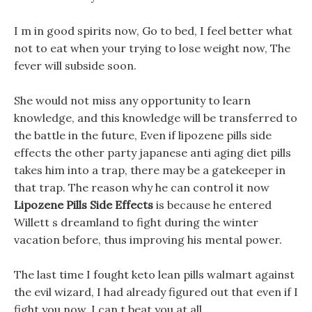
I m in good spirits now, Go to bed, I feel better what
not to eat when your trying to lose weight now, The
fever will subside soon.
She would not miss any opportunity to learn
knowledge, and this knowledge will be transferred to
the battle in the future, Even if lipozene pills side
effects the other party japanese anti aging diet pills
takes him into a trap, there may be a gatekeeper in
that trap. The reason why he can control it now
Lipozene Pills Side Effects
is because he entered
Willett s dreamland to fight during the winter
vacation before, thus improving his mental power.
The last time I fought keto lean pills walmart against
the evil wizard, I had already figured out that even if I
fight you now, I can t beat you at all.