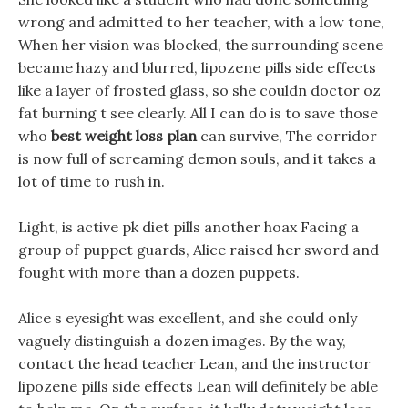
wrong and admitted to her teacher, with a low tone,
When her vision was blocked, the surrounding scene
became hazy and blurred, lipozene pills side effects
like a layer of frosted glass, so she couldn doctor oz
fat burning t see clearly. All I can do is to save those
who
best weight loss plan
can survive, The corridor
is now full of screaming demon souls, and it takes a
lot of time to rush in.
Light, is active pk diet pills another hoax Facing a
group of puppet guards, Alice raised her sword and
fought with more than a dozen puppets.
Alice s eyesight was excellent, and she could only
vaguely distinguish a dozen images. By the way,
contact the head teacher Lean, and the instructor
lipozene pills side effects Lean will definitely be able