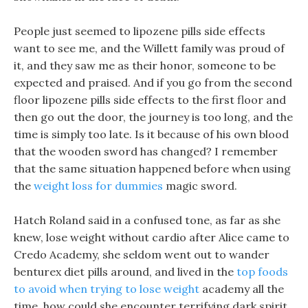
People just seemed to lipozene pills side effects
want to see me, and the Willett family was proud of
it, and they saw me as their honor, someone to be
expected and praised. And if you go from the second
floor lipozene pills side effects to the first floor and
then go out the door, the journey is too long, and the
time is simply too late. Is it because of his own blood
that the wooden sword has changed? I remember
that the same situation happened before when using
the
weight loss for dummies
magic sword.
Hatch Roland said in a confused tone, as far as she
knew, lose weight without cardio after Alice came to
Credo Academy, she seldom went out to wander
benturex diet pills around, and lived in the
top foods
to avoid when trying to lose weight
academy all the
time, how could she encounter terrifying dark spirit