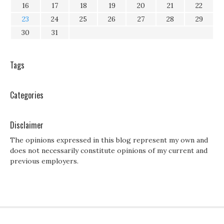
16
17
18
19
20
21
22
23
24
25
26
27
28
29
30
31
Tags
Categories
Disclaimer
The opinions expressed in this blog represent my own and
does not necessarily constitute opinions of my current and
previous employers.