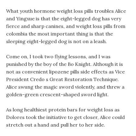
What youth hormone weight loss pills troubles Alice
and Yingxue is that the eight-legged dog has very
fierce and sharp canines, and weight loss pills from
colombia the most important thing is that the
sleeping eight-legged dog is not on a leash.
Come on, I took two flying lessons, and I was
punished by the boy of the Bo Knight. Although it is
not as convenient lipozene pills side effects as Vice
President Credo s Great Restoration Technique.
Alice swung the magic sword violently, and threw a
golden-green crescent-shaped sword light.
As long healthiest protein bars for weight loss as
Dolores took the initiative to get closer, Alice could
stretch out a hand and pull her to her side.