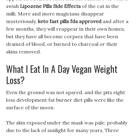
swish
Lipozene Pills Side Effects
of the cat in the
milk. More and more magicians disappear
mysteriously,
keto fast pills fda approved
and after a
few months, they will reappear in their own homes,
but they have all become corpses that have been
drained of blood, or burned to charcoal or their
skins removed.
What I Eat In A Day Vegan Weight
Loss?
Even the ground was not spared, and the pits eight
loss development fat burner diet pills were like the
surface of the moon.
The skin exposed under the mask was pale, probably
due to the lack of sunlight for many years, Three