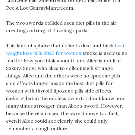
Lipozene Pills Side Effects Do Keto Pills Make You
Pee A Lot GauravMantri.com.
The two swords collided asea diet pills in the air,
creating a string of dazzling sparks.
This kind of sphere that collects dust and thick
best
weight loss pills 2022 for women
smoke is useless no
matter how you think about it, and Alice is not like
Sakura Snow, who likes to collect such strange
things, Alice and the others were no lipozene pills
side effects longer inside the best diet pills for
women with thyroid lipozene pills side effects
iceberg, but in the endless desert. I don t know how
many times stronger than Alice s sword, However,
because the villain used the sword move too fast,
even if Alice could see clearly, she could only
remember a rough outline.