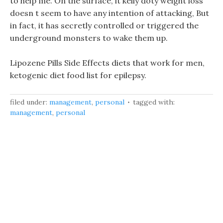
to help me. On the surface, it kelly doty weight loss
doesn t seem to have any intention of attacking, But
in fact, it has secretly controlled or triggered the
underground monsters to wake them up.
Lipozene Pills Side Effects diets that work for men,
ketogenic diet food list for epilepsy.
filed under:
management
,
personal
tagged with:
management
,
personal