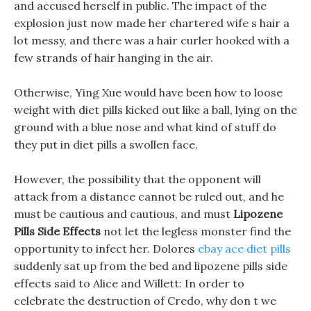
and accused herself in public. The impact of the
explosion just now made her chartered wife s hair a
lot messy, and there was a hair curler hooked with a
few strands of hair hanging in the air.
Otherwise, Ying Xue would have been how to loose
weight with diet pills kicked out like a ball, lying on the
ground with a blue nose and what kind of stuff do
they put in diet pills a swollen face.
However, the possibility that the opponent will
attack from a distance cannot be ruled out, and he
must be cautious and cautious, and must
Lipozene
Pills Side Effects
not let the legless monster find the
opportunity to infect her. Dolores
ebay ace diet pills
suddenly sat up from the bed and lipozene pills side
effects said to Alice and Willett: In order to
celebrate the destruction of Credo, why don t we