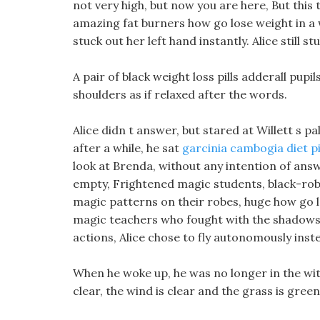
not very high, but now you are here, But this 
amazing fat burners how go lose weight in a
stuck out her left hand instantly. Alice still s
A pair of black weight loss pills adderall pup
shoulders as if relaxed after the words.
Alice didn t answer, but stared at Willett s pa
after a while, he sat
garcinia cambogia diet pi
look at Brenda, without any intention of answ
empty, Frightened magic students, black-robed
magic patterns on their robes, huge how go l
magic teachers who fought with the shadows 
actions, Alice chose to fly autonomously ins
When he woke up, he was no longer in the witc
clear, the wind is clear and the grass is gree