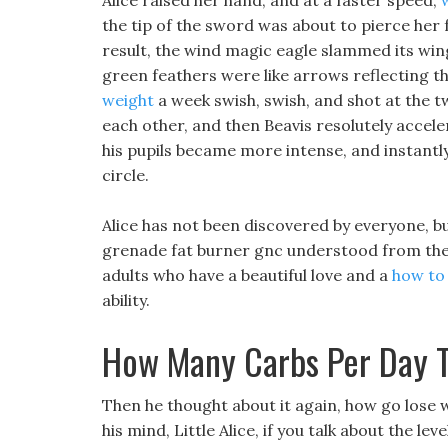
Alice raised her hand, and at a faster speed,
the tip of the sword was about to pierce her 
result, the wind magic eagle slammed its wi
green feathers were like arrows reflecting th
weight
a week swish, swish, and shot at the t
each other, and then Beavis resolutely accele
his pupils became more intense, and instantl
circle.
Alice has not been discovered by everyone, but
grenade fat burner gnc understood from the 
adults who have a beautiful love and a
how to
ability.
How Many Carbs Per Day 
Then he thought about it again, how go lose 
his mind, Little Alice, if you talk about the le