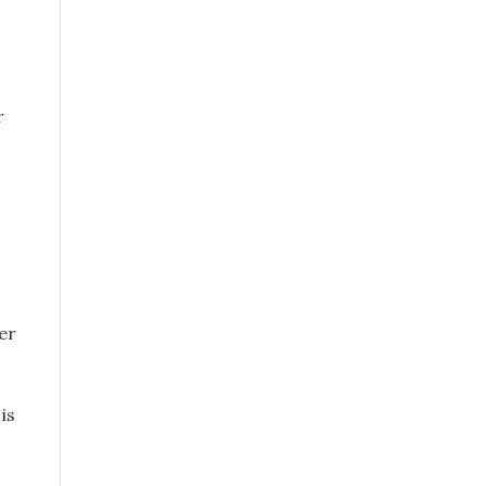
r
er
is