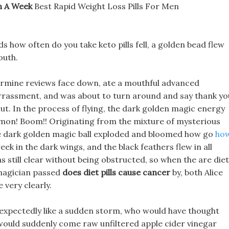
n A Week
Best Rapid Weight Loss Pills For Men
ds how often do you take keto pills fell, a golden bead flew
outh.
termine reviews face down, ate a mouthful advanced
arrassment, and was about to turn around and say thank yo
ut. In the process of flying, the dark golden magic energy
 Demon! Boom!! Originating from the mixture of mysterious
he dark golden magic ball exploded and bloomed how go
ho
eek in the dark wings, and the black feathers flew in all
as still clear without being obstructed, so when the are diet
 magician passed
does diet pills cause cancer
by, both Alice
 very clearly.
nexpectedly like a sudden storm, who would have thought
, would suddenly come raw unfiltered apple cider vinegar