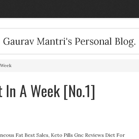
Gaurav Mantri's Personal Blog.
 Week
 In A Week [No.1]
ous Fat Best Sales, Keto Pills Gnc Reviews Diet For