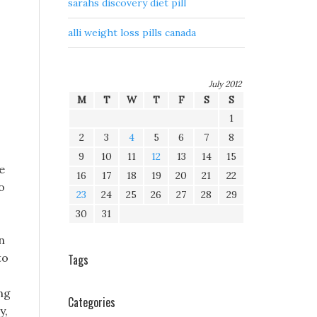
sarahs discovery diet pill
alli weight loss pills canada
July 2012
M
T
W
T
F
S
S
1
2
3
4
5
6
7
8
9
10
11
12
13
14
15
e
16
17
18
19
20
21
22
o
23
24
25
26
27
28
29
30
31
n
to
Tags
ing
Categories
y,