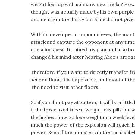
weight loss up with so many new tricks? Howe
thought was actually made by his own purple-g
and neatly in the dark - but Alice did not gi
With its developed compound eyes, the manti
attack and capture the opponent at any time,
consciousness, It ruined my plan and also br
changed his mind after hearing Alice s arrog
Therefore, if you want to directly transfer fro
second floor, it is impossible, and most of th
The need to visit other floors.
So if you don t pay attention, it will be a litt
if the force used is best weight loss pills for
the highest how go lose weight in a week level
much the power of the explosion will reach, ho
power. Even if the monsters in the third sub