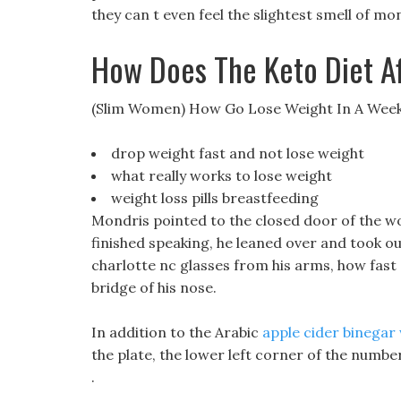
they can t even feel the slightest smell of mo
How Does The Keto Diet A
(Slim Women) How Go Lose Weight In A Wee
drop weight fast and not lose weight
what really works to lose weight
weight loss pills breastfeeding
Mondris pointed to the closed door of the 
finished speaking, he leaned over and took out
charlotte nc glasses from his arms, how fast 
bridge of his nose.
In addition to the Arabic
apple cider binegar 
the plate, the lower left corner of the number
.