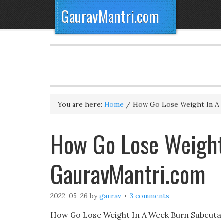
GauravMantri.com
You are here:
Home
/
How Go Lose Weight In A
How Go Lose Weight
GauravMantri.com
2022-05-26
by
gaurav
3 comments
How Go Lose Weight In A Week Burn Subcutane