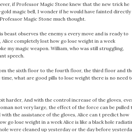
ver, if Professor Magic Stone knew that the new trick he
old magic bell, I wonder if he would have fainted directly
ve Professor Magic Stone much thought.
s beast observes the enemy s every move and is ready to
 Alice completely lost how go lose weight in a week
oke my magic weapon. William, who was still struggling,
ant speech.
m the sixth floor to the fourth floor, the third floor and th
e time, what are good pills to lose weight there is no need t
le bit harder, And with the control increase of the gloves, eve
 woman not very large, the effect of the force can be pulled 
 with the assistance of the gloves, Alice can t predict how
w go lose weight in a week Alice is like a black hole radiat
-hole were cleaned up yesterday or the day before yesterda