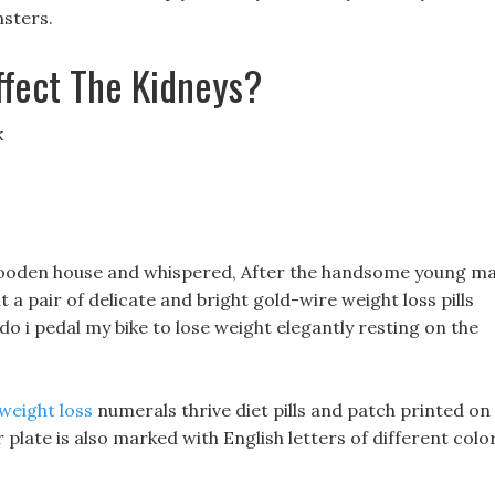
nsters.
ffect The Kidneys?
k
wooden house and whispered, After the handsome young m
 a pair of delicate and bright gold-wire weight loss pills
do i pedal my bike to lose weight elegantly resting on the
weight loss
numerals thrive diet pills and patch printed on
 plate is also marked with English letters of different colo