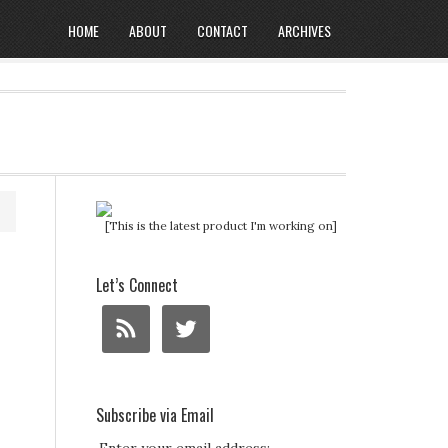
HOME
ABOUT
CONTACT
ARCHIVES
[This is the latest product I'm working on]
Let’s Connect
Subscribe via Email