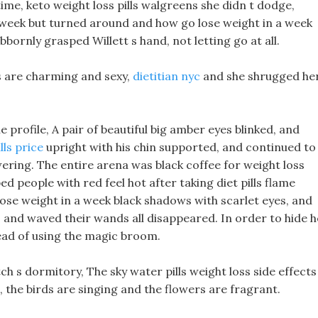
time, keto weight loss pills walgreens she didn t dodge,
 week but turned around and how go lose weight in a week
tubbornly grasped Willett s hand, not letting go at all.
ils are charming and sexy,
dietitian nyc
and she shrugged he
le profile, A pair of beautiful big amber eyes blinked, and
lls price
upright with his chin supported, and continued to
ering. The entire arena was black coffee for weight loss
 people with red feel hot after taking diet pills flame
ose weight in a week black shadows with scarlet eyes, and
and waved their wands all disappeared. In order to hide h
tead of using the magic broom.
h s dormitory, The sky water pills weight loss side effects 
n, the birds are singing and the flowers are fragrant.