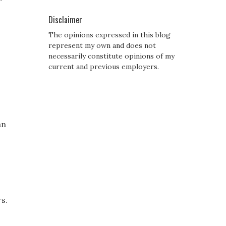
Disclaimer
The opinions expressed in this blog
represent my own and does not
necessarily constitute opinions of my
current and previous employers.
an
rs.