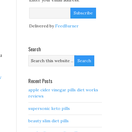
Enter your email address:
Delivered by
FeedBurner
Search
u
w
Recent Posts
apple cider vinegar pills diet works
reviews
supersonic keto pills
beauty slim diet pills