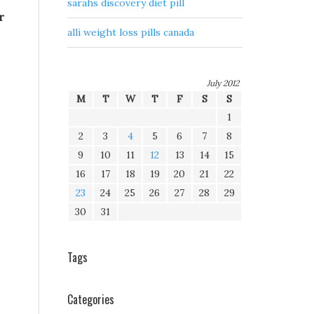
sarahs discovery diet pill
r
alli weight loss pills canada
.
July 2012
M
T
W
T
F
S
S
1
2
3
4
5
6
7
8
9
10
11
12
13
14
15
16
17
18
19
20
21
22
23
24
25
26
27
28
29
30
31
Tags
Categories