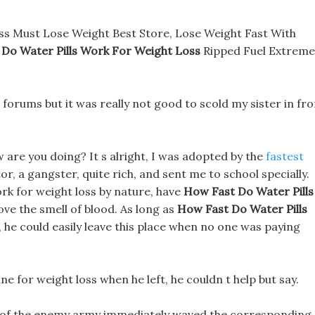
ss Must Lose Weight Best Store, Lose Weight Fast With
 Do Water Pills Work For Weight Loss
Ripped Fuel Extreme
s forums but it was really not good to scold my sister in fr
are you doing? It s alright, I was adopted by the
fastest
or, a gangster, quite rich, and sent me to school specially.
rk for weight loss by nature, have
How Fast Do Water Pills
ove the smell of blood. As long as
How Fast Do Water Pills
he could easily leave this place when no one was paying
ne for weight loss when he left, he couldn t help but say.
 of the enemy army immediately waved the corresponding