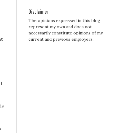
Disclaimer
The opinions expressed in this blog
represent my own and does not
necessarily constitute opinions of my
ht
current and previous employers.
d
is
n