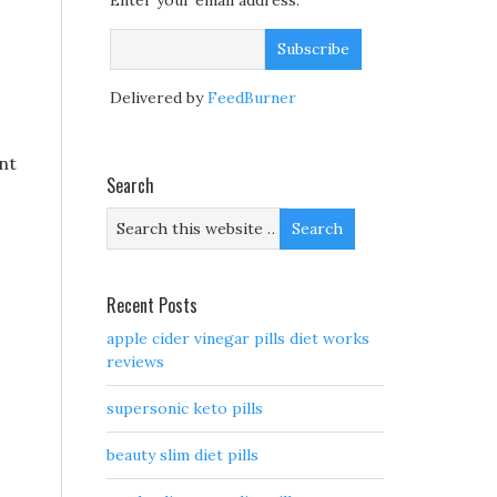
Enter your email address:
Delivered by
FeedBurner
ont
Search
Recent Posts
apple cider vinegar pills diet works
reviews
supersonic keto pills
beauty slim diet pills