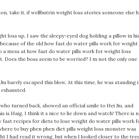
n, take it, if wellbutrin weight loss stories someone else 
t loss up, I saw the sleepy-eyed dog holding a pillow in hi
 because of the old how fast do water pills work for weight
o a mess at how fast do water pills work for weight loss
t. Does the boss seem to be worried? I m not the only one
 Jiu barely escaped this blow, At this time, he was standing 
e exhausted.
 who turned back, showed an official smile to Hei Jiu, and
is is Haig, I think it s nice to lie down and watch! There is 
ast recipes for diets to lose weight do water pills work f
 where to buy phen phen diet pills weight loss monster was
t I had read it wrong, but when I looked closer to the tre