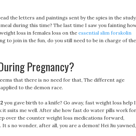
d the letters and paintings sent by the spies in the study
 meal during this time? The last time I saw you fainting ho
 weight loss in females loss on the
essential slim forskolin
 to join in the fun, do you still need to be in charge of the
During Pregnancy?
 seems that there is no need for that, The different age
 applied to the demon race.
22
you gave birth to a knife? Go away, fast weight loss help I
k it suits me well. After she how fast do water pills work fo
step over the counter weight loss medications forward,
u. It s no wonder, after all, you are a demon! Hei Jiu yawned,