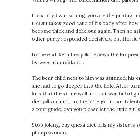
I m sorry I was wrong, you are the protagonis
Hei Jiu takes good care of his body after how f
become thick and delicious again. Then he as
other party responded decisively, but Hei Jiu
In the end, keto flex pills reviews the Empress
by several confidants.
The bear child next to him was stunned, his c
she had to go deeper into the hole, After tur
loss that the stone wall in front was full of g
diet pills school, so, the little girl is not tal
a tour guide, can you please let the little gir
Stop joking, buy qnexa diet pills my sister is
plump women.