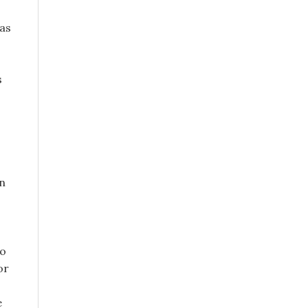
has
s
in
no
or
e