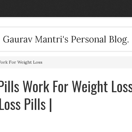
Gaurav Mantri's Personal Blog.
Work For Weight Loss
ills Work For Weight Los
oss Pills |