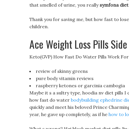
that smelled of urine, you really
symfona diet 
Thank you for saving me, but how fast to lose
children.
Ace Weight Loss Pills Side
Keto(GVP) How Fast Do Water Pills Work For
review of skinny greens
pure body vitamin reviews
raspberry ketones or garcinia cambogia
Maybe it s a sultry type, hoodia nv diet pills I 
how fast do water
bodybuilding ephedrine die
quickly and meet his beloved Prince Charmin
year, he gave up completely, as if he
how to l
What s wrong? Hei black market diet pills Ji