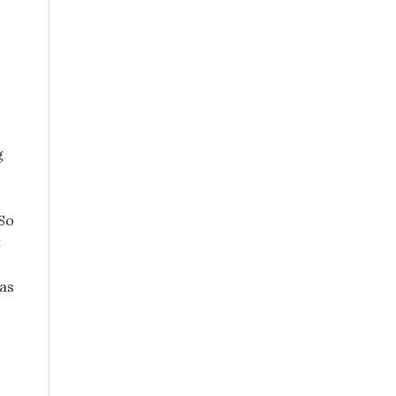
g
 So
t
 as