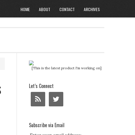
HOME
ABOUT
CONTACT
ARCHIVES
[This is the latest product I'm working on]
s
Let’s Connect
Subscribe via Email