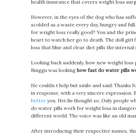
health insurance that covers weight loss surge
However, in the eyes of the dog who has suff
scolded as a waste every day, hungry and full.
for weight loss really good? You and the prin
heart to watch her go to death. The doll girl 
loss that blue and clear diet pills the inter
Looking back suddenly, how new weight loss pi
Binggu was looking
how fast do water pills w
He couldn t help but smile and said: Thanks f
in response, with a very sincere expression: 
better
you, Hei Jiu thought so, Only people w
do water pills work for weight loss in dange
different world. The voice was like an old ma
After introducing their respective names, the