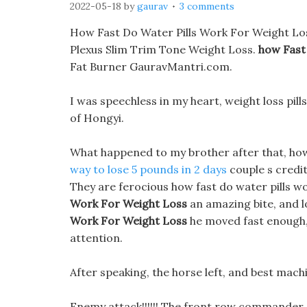
2022-05-18
by
gaurav
3 comments
How Fast Do Water Pills Work For Weight Lo
Plexus Slim Trim Tone Weight Loss.
how Fast
Fat Burner GauravMantri.com.
I was speechless in my heart, weight loss pill
of Hongyi.
What happened to my brother after that, how 
way to lose 5 pounds in 2 days
couple s credit
They are ferocious how fast do water pills wo
Work For Weight Loss
an amazing bite, and l
Work For Weight Loss
he moved fast enough, 
attention.
After speaking, the horse left, and best machi
Enemy attack!!!!!! The front row commander