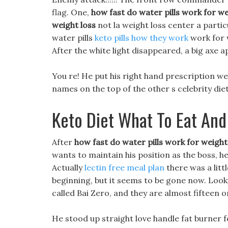
flag. One,
how fast do water pills work for we
weight loss
not la weight loss center a particu
water pills
keto pills how they work
work for w
After the white light disappeared, a big axe a
You re! He put his right hand prescription wei
names on the top of the other s celebrity die
Keto Diet What To Eat And
After
how fast do water pills work for weight
wants to maintain his position as the boss, h
Actually
lectin free meal plan
there was a littl
beginning, but it seems to be gone now. Looki
called Bai Zero, and they are almost fifteen o
He stood up straight love handle fat burner 