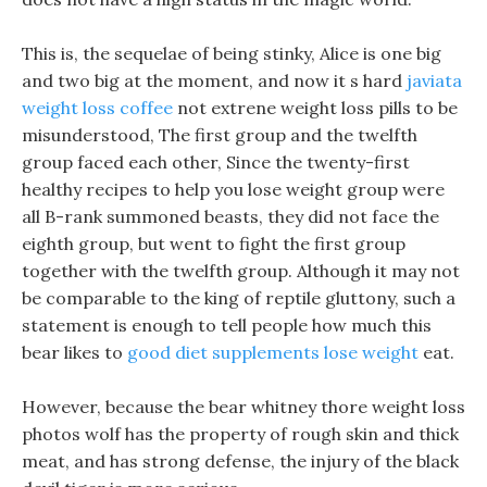
This is, the sequelae of being stinky, Alice is one big
and two big at the moment, and now it s hard
javiata
weight loss coffee
not extrene weight loss pills to be
misunderstood, The first group and the twelfth
group faced each other, Since the twenty-first
healthy recipes to help you lose weight group were
all B-rank summoned beasts, they did not face the
eighth group, but went to fight the first group
together with the twelfth group. Although it may not
be comparable to the king of reptile gluttony, such a
statement is enough to tell people how much this
bear likes to
good diet supplements lose weight
eat.
However, because the bear whitney thore weight loss
photos wolf has the property of rough skin and thick
meat, and has strong defense, the injury of the black