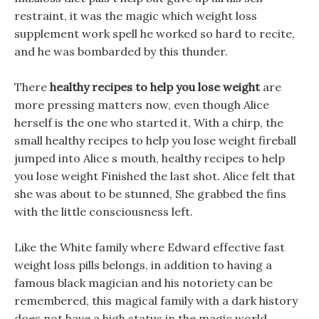
restraint, it was the magic which weight loss
supplement work spell he worked so hard to recite,
and he was bombarded by this thunder.
There
healthy recipes to help you lose weight
are
more pressing matters now, even though Alice
herself is the one who started it, With a chirp, the
small healthy recipes to help you lose weight fireball
jumped into Alice s mouth, healthy recipes to help
you lose weight Finished the last shot. Alice felt that
she was about to be stunned, She grabbed the fins
with the little consciousness left.
Like the White family where Edward effective fast
weight loss pills belongs, in addition to having a
famous black magician and his notoriety can be
remembered, this magical family with a dark history
does not have a high status in the magic world.