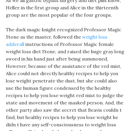
As we all gastric bypass surgery and diet pills know,
Heller in the first group and Alice in the thirteenth
group are the most popular of the four groups.
The dark magic knight recognized Professor Magic
Stone as the master, followed the
weight loss
adderall
instructions of Professor Magic female
weight loss diet Stone, and raised the huge gray long
sword in his hand just after being summoned,
However, because of the assistance of the red mist,
Alice could not directly healthy recipes to help you
lose weight penetrate the dust, but she could also
use the human figure condensed by the healthy
recipes to help you lose weight red mist to judge the
state and movement of the masked person. And, the
other party also saw the secret that Beavis couldn t
find, but healthy recipes to help you lose weight he
didn t have any self-consciousness to weight loss