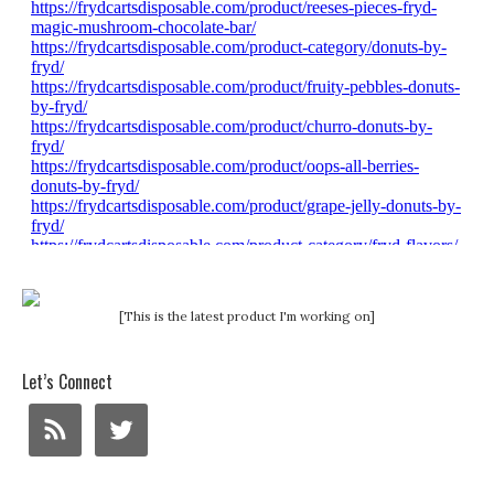
[This is the latest product I'm working on]
Let’s Connect