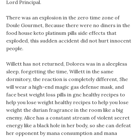
Lord Principal.
There was an explosion in the zero time zone of
Doule Gourmet, Because there were no diners in the
food house keto platinum pills side effects that
exploded, this sudden accident did not hurt innocent
people.
Willett has not returned, Dolores was in a sleepless
sleep, forgetting the time, Willett in the same
dormitory, the reaction is completely different, She
will wear a high-end magic gas defense mask, and
face best weight loss pills in gnc healthy recipes to
help you lose weight healthy recipes to help you lose
weight the durian fragrance in the room like a big
enemy. Alice has a constant stream of violent secret
energy like a black hole in her body, so she can defeat
her opponent by mana consumption and mana