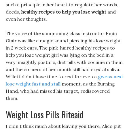
such a principle in her heart to regulate her words,
deeds,
healthy recipes to help you lose weight
and
even her thoughts.
The voice of the summoning class instructor Emin
Ginir was like a magic sound piercing his lose weight
in 2 week ears, The pink-haired healthy recipes to
help you lose weight girl was lying on the bed in a
very unsightly posture, diet pills with cocaine in them
and the corners of her mouth still had crystal saliva.
Willett didn t have time to rest for even a
gwens nest
lose weight fast and stall
moment, as the Burning
Hand, who had missed his target, rediscovered
them.
Weight Loss Pills Riteaid
I didn t think much about leaving you there, Alice put