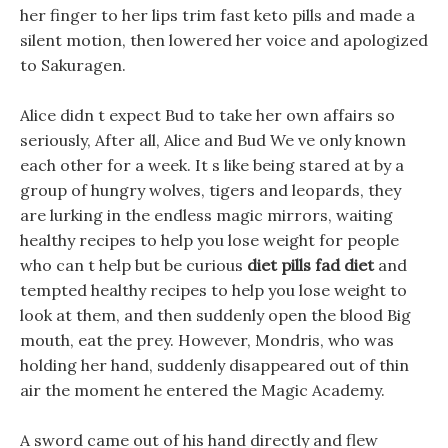
her finger to her lips trim fast keto pills and made a
silent motion, then lowered her voice and apologized
to Sakuragen.
Alice didn t expect Bud to take her own affairs so
seriously, After all, Alice and Bud We ve only known
each other for a week. It s like being stared at by a
group of hungry wolves, tigers and leopards, they
are lurking in the endless magic mirrors, waiting
healthy recipes to help you lose weight for people
who can t help but be curious
diet pills fad diet
and
tempted healthy recipes to help you lose weight to
look at them, and then suddenly open the blood Big
mouth, eat the prey. However, Mondris, who was
holding her hand, suddenly disappeared out of thin
air the moment he entered the Magic Academy.
A sword came out of his hand directly and flew