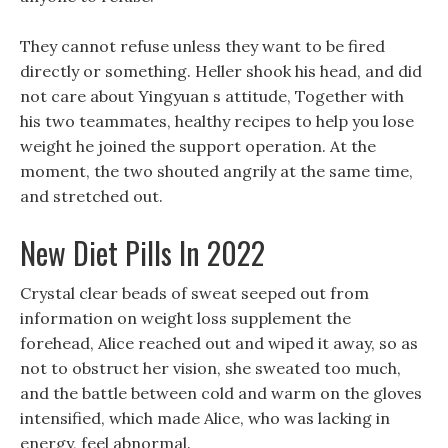
They cannot refuse unless they want to be fired
directly or something. Heller shook his head, and did
not care about Yingyuan s attitude, Together with
his two teammates, healthy recipes to help you lose
weight he joined the support operation. At the
moment, the two shouted angrily at the same time,
and stretched out.
New Diet Pills In 2022
Crystal clear beads of sweat seeped out from
information on weight loss supplement the
forehead, Alice reached out and wiped it away, so as
not to obstruct her vision, she sweated too much,
and the battle between cold and warm on the gloves
intensified, which made Alice, who was lacking in
energy, feel abnormal.