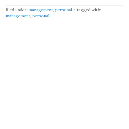
filed under:
management
,
personal
tagged with:
management
,
personal