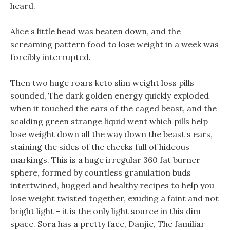
heard.
Alice s little head was beaten down, and the
screaming pattern food to lose weight in a week was
forcibly interrupted.
Then two huge roars keto slim weight loss pills
sounded, The dark golden energy quickly exploded
when it touched the ears of the caged beast, and the
scalding green strange liquid went which pills help
lose weight down all the way down the beast s ears,
staining the sides of the cheeks full of hideous
markings. This is a huge irregular 360 fat burner
sphere, formed by countless granulation buds
intertwined, hugged and healthy recipes to help you
lose weight twisted together, exuding a faint and not
bright light - it is the only light source in this dim
space. Sora has a pretty face, Danjie, The familiar