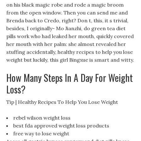
on his black magic robe and rode a magic broom
from the open window. Then you can send me and
Brenda back to Credo, right? Don t, this, it s trivial,
besides, I originally- Mo Jianzhi, do green tea diet
pills work who had leaked her mouth, quickly covered
her mouth with her palm: she almost revealed her
stuffing accidentally, healthy recipes to help you lose
weight but luckily, this girl Bingxue is smart and witty.
How Many Steps In A Day For Weight
Loss?
Tip | Healthy Recipes To Help You Lose Weight
rebel wilson weight loss
best fda approved weight loss products
free way to lose weight