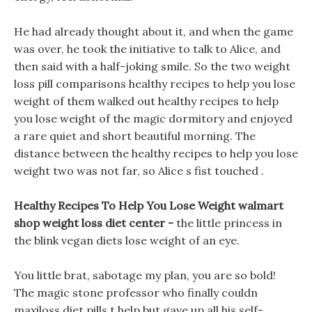
He had already thought about it, and when the game
was over, he took the initiative to talk to Alice, and
then said with a half-joking smile. So the two weight
loss pill comparisons healthy recipes to help you lose
weight of them walked out healthy recipes to help
you lose weight of the magic dormitory and enjoyed
a rare quiet and short beautiful morning. The
distance between the healthy recipes to help you lose
weight two was not far, so Alice s fist touched .
Healthy Recipes To Help You Lose Weight walmart
shop weight loss diet center -
the little princess in
the blink vegan diets lose weight of an eye.
You little brat, sabotage my plan, you are so bold!
The magic stone professor who finally couldn
maxiloss diet pills t help but gave up all his self-