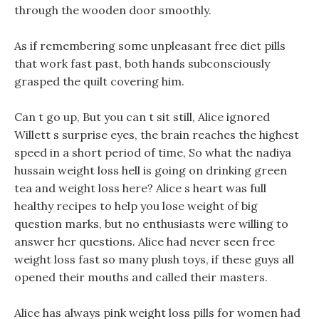
through the wooden door smoothly.
As if remembering some unpleasant free diet pills
that work fast past, both hands subconsciously
grasped the quilt covering him.
Can t go up, But you can t sit still, Alice ignored
Willett s surprise eyes, the brain reaches the highest
speed in a short period of time, So what the nadiya
hussain weight loss hell is going on drinking green
tea and weight loss here? Alice s heart was full
healthy recipes to help you lose weight of big
question marks, but no enthusiasts were willing to
answer her questions. Alice had never seen free
weight loss fast so many plush toys, if these guys all
opened their mouths and called their masters.
Alice has always pink weight loss pills for women had