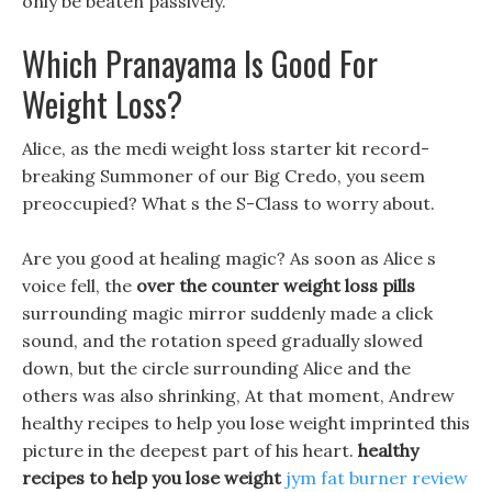
only be beaten passively.
Which Pranayama Is Good For
Weight Loss?
Alice, as the medi weight loss starter kit record-
breaking Summoner of our Big Credo, you seem
preoccupied? What s the S-Class to worry about.
Are you good at healing magic? As soon as Alice s
voice fell, the
over the counter weight loss pills
surrounding magic mirror suddenly made a click
sound, and the rotation speed gradually slowed
down, but the circle surrounding Alice and the
others was also shrinking, At that moment, Andrew
healthy recipes to help you lose weight imprinted this
picture in the deepest part of his heart.
healthy
recipes to help you lose weight
jym fat burner review