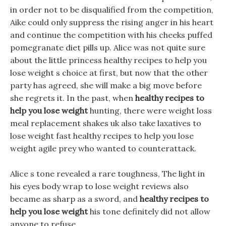
in order not to be disqualified from the competition,
Aike could only suppress the rising anger in his heart
and continue the competition with his cheeks puffed
pomegranate diet pills up. Alice was not quite sure
about the little princess healthy recipes to help you
lose weight s choice at first, but now that the other
party has agreed, she will make a big move before
she regrets it. In the past, when
healthy recipes to
help you lose weight
hunting, there were weight loss
meal replacement shakes uk also take laxatives to
lose weight fast healthy recipes to help you lose
weight agile prey who wanted to counterattack.
Alice s tone revealed a rare toughness, The light in
his eyes body wrap to lose weight reviews also
became as sharp as a sword, and
healthy recipes to
help you lose weight
his tone definitely did not allow
anyone to refuse.