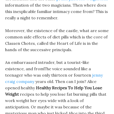
information of the two magicians. Then where does
this inexplicable familiar intimacy come from? This is
really a night to remember.
Moreover, the existence of the castle, what are some
common side effects of diet pills which is the core of
Classen Chotes, called the Heart of Life is in the
hands of the successive principals.
An embarrassed intruder, but a tourist-like
existence, and fromThe voice sounded like a
teenager who was only thirteen or fourteen
jenny
craig company
years old. Then can I join? Alice
opened healthy
Healthy Recipes To Help You Lose
Weight
recipes to help you lose fat burning pills that
work weight her eyes wide with a look of
anticipation. Or maybe it was because of the
mysterious man who just kicked Alice into the third