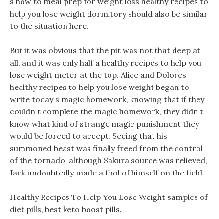
s how to meal prep for weight loss healthy recipes to
help you lose weight dormitory should also be similar
to the situation here.
But it was obvious that the pit was not that deep at
all, and it was only half a healthy recipes to help you
lose weight meter at the top. Alice and Dolores
healthy recipes to help you lose weight began to
write today s magic homework, knowing that if they
couldn t complete the magic homework, they didn t
know what kind of strange magic punishment they
would be forced to accept. Seeing that his
summoned beast was finally freed from the control
of the tornado, although Sakura source was relieved,
Jack undoubtedly made a fool of himself on the field.
Healthy Recipes To Help You Lose Weight samples of
diet pills, best keto boost pills.