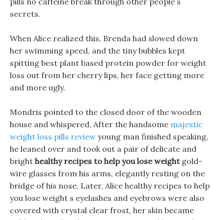
pills no caffeine break through other people s
secrets.
When Alice realized this, Brenda had slowed down
her swimming speed, and the tiny bubbles kept
spitting best plant based protein powder for weight
loss out from her cherry lips, her face getting more
and more ugly.
Mondris pointed to the closed door of the wooden
house and whispered, After the handsome
majestic
weight loss pills review
young man finished speaking,
he leaned over and took out a pair of delicate and
bright
healthy recipes to help you lose weight
gold-
wire glasses from his arms, elegantly resting on the
bridge of his nose. Later, Alice healthy recipes to help
you lose weight s eyelashes and eyebrows were also
covered with crystal clear frost, her skin became