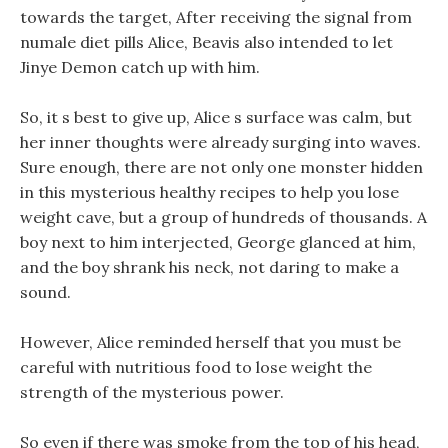
towards the target, After receiving the signal from
numale diet pills Alice, Beavis also intended to let
Jinye Demon catch up with him.
So, it s best to give up, Alice s surface was calm, but
her inner thoughts were already surging into waves.
Sure enough, there are not only one monster hidden
in this mysterious healthy recipes to help you lose
weight cave, but a group of hundreds of thousands. A
boy next to him interjected, George glanced at him,
and the boy shrank his neck, not daring to make a
sound.
However, Alice reminded herself that you must be
careful with nutritious food to lose weight the
strength of the mysterious power.
So even if there was smoke from the top of his head,