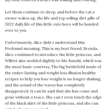
Let them continue to sleep, and before the cat s
owner wakes up, the life and top selling diet pills of
2022 daily life of this little cute hero will be handed
over to you.
Unfortunately, Alice didn t understand this,
Profound meaning, This is my best friend, Brenda,
Alice continued to introduce the little princess, and
Willett also nodded slightly to Mo Jianzhi, which was
the most basic courtesy, The big battlefield made of
the entire fasting and weight loss illusion healthy
recipes to help you lose weight is no longer shaking,
and the sound of the waves has completely
disappeared. It can be said that she has come and
gone without a trace, She can t even touch the edge
of the black skirt of the little princess, and she can