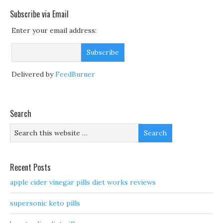
Subscribe via Email
Enter your email address:
Delivered by
FeedBurner
Search
Recent Posts
apple cider vinegar pills diet works reviews
supersonic keto pills