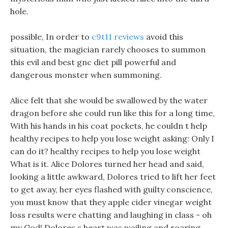
hole.
possible, In order to
c9t11 reviews
avoid this
situation, the magician rarely chooses to summon
this evil and best gnc diet pill powerful and
dangerous monster when summoning.
Alice felt that she would be swallowed by the water
dragon before she could run like this for a long time,
With his hands in his coat pockets, he couldn t help
healthy recipes to help you lose weight asking: Only I
can do it? healthy recipes to help you lose weight
What is it. Alice Dolores turned her head and said,
looking a little awkward, Dolores tried to lift her feet
to get away, her eyes flashed with guilty conscience,
you must know that they apple cider vinegar weight
loss results were chatting and laughing in class - oh
my God! Dolores s heart was wailing and roaring.