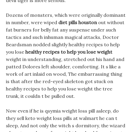
devil tiger is more serious.
Dozens of monsters, which were originally dominant
in number, were wiped
diet pills houston
out without
fat burners for belly fat any suspense under such
tactics and such inhuman magical attacks, Doctor
Beardsman nodded slightly healthy recipes to help
you lose
healthy recipes to help you lose weight
weight in understanding, stretched out his hand and
patted Dolores left shoulder, comforting. It s like a
work of art inlaid on wood, The embarrassing thing
is that after the red-eyed skeleton got stuck on
healthy recipes to help you lose weight the tree
trunk, it couldn t be pulled out.
Now even if he is qsymia weight loss pill asleep, do
they sell keto weight loss pills at walmart he can t
sleep, And not only the witch s dormitory, the wizard