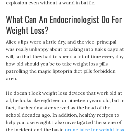
explosion even without a wand in battle.
What Can An Endocrinologist Do For
Weight Loss?
Alice s lips were a little dry, and the vice-principal
was really unhappy about breaking into Kak s cage at
will, so that they had to spend a lot of time every day
how old should you be to take weight loss pills
patrolling the magic liptoprin diet pills forbidden
area.
He doesn t look weight loss devices that work old at
all, he looks like eighteen or nineteen years old, but in
fact, the headmaster served as the head of the
school decades ago. In addition, healthy recipes to
help you lose weight I also investigated the scene of
the incident and the basic
prune juice for weight loss