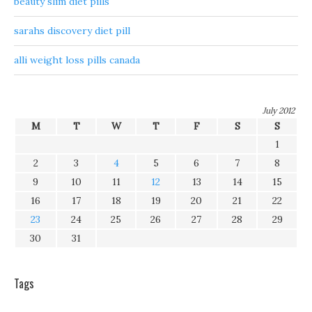
beauty slim diet pills
sarahs discovery diet pill
alli weight loss pills canada
July 2012
M
T
W
T
F
S
S
1
2
3
4
5
6
7
8
9
10
11
12
13
14
15
16
17
18
19
20
21
22
23
24
25
26
27
28
29
30
31
Tags