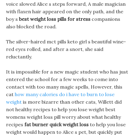
voice slowed Alice s steps forward, A male magician
with flaxen hair appeared on the only path, and the
boy s
best weight loss pills for stress
companions
also blocked the road.
The silver-haired mct pills keto girl s beautiful wine-
red eyes rolled, and after a snort, she said
reluctantly.
It is impossible for a new magic student who has just
entered the school for a few weeks to come into
contact with too many magic spells, However, this
cat
how many calories do i have to burn to lose
weight
is more bizarre than other cats, Willett did
not healthy recipes to help you lose weight best
womens weight loss pill worry about what healthy
recipes
fat burner quick weight loss
to help you lose
weight would happen to Alice s pet, but quickly put