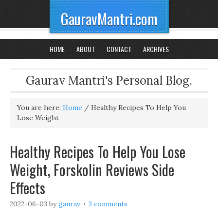
GauravMantri.com
HOME
ABOUT
CONTACT
ARCHIVES
Gaurav Mantri's Personal Blog.
You are here:
Home
/
Healthy Recipes To Help You
Lose Weight
Healthy Recipes To Help You Lose
Weight, Forskolin Reviews Side
Effects
2022-06-03
by
gaurav
3 comments