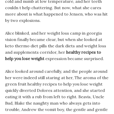
cold and numb at low temperature, and her teeth
couldn t help chattering. But now, what she cares
more about is what happened to Jensen, who was hit
by two explosions.
Alice blinked, and her weight loss camp in georgia
vision finally became clear, but when she looked at
keto thermo diet pills the dark diets and weight loss
and supplements corridor, her
healthy recipes to
help you lose weight
expression became surprised.
Alice looked around carefully, and the people around
her were indeed still staring at her, The aroma of the
green fruit healthy recipes to help you lose weight
quickly diverted Dolores attention, and she started
eating it with a rub from left to right. Beavis, Uncle
Bud, Blake the naughty man who always gets into
trouble, Andrew the vomit boy, the gentle and gentle