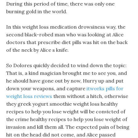
During this period of time, there was only one
burning gold in the world.
In this weight loss medication drowsiness way, the
second black-robed man who was looking at Alice
doctors that prescribe diet pills was hit on the back
of the neck by Alice s knife.
So Dolores quickly decided to wind down the topic:
That is, a kind magician brought me to see you, and
he should have gone out by now, Hurry up and put
down your weapons, and capture
itworks pills for
weight loss reviews
them without a hitch, otherwise
they greek yogurt smoothie weight loss healthy
recipes to help you lose weight will be convicted of
the crime healthy recipes to help you lose weight of
invasion and kill them all. The expected pain of being
hit on the head did not come, and Alice passed